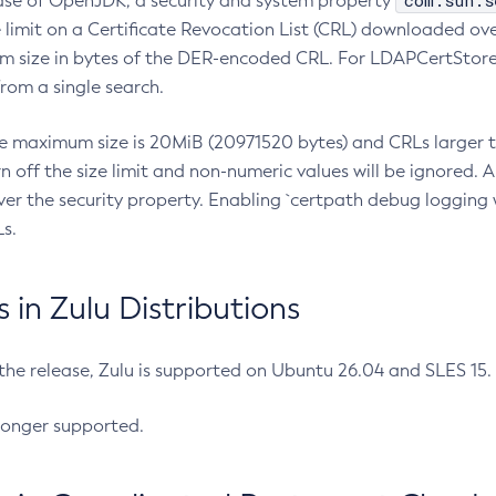
com.sun.s
ease of OpenJDK, a security and system property
limit on a Certificate Revocation List (CRL) downloaded ove
m size in bytes of the DER-encoded CRL. For LDAPCertStore q
om a single search.
he maximum size is 20MiB (20971520 bytes) and CRLs larger th
rn off the size limit and non-numeric values will be ignored.
er the security property. Enabling `certpath debug logging w
s.
in Zulu Distributions
 the release, Zulu is supported on Ubuntu 26.04 and SLES 15
longer supported.