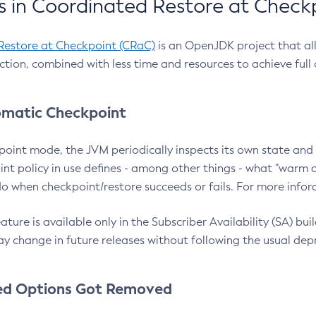
 in Coordinated Restore at Check
Restore at Checkpoint (CRaC)
is an OpenJDK project that al
action, combined with less time and resources to achieve full
matic Checkpoint
point mode, the JVM periodically inspects its own state and 
nt policy in use defines - among other things - what "warm a
o when checkpoint/restore succeeds or fails. For more infor
ture is available only in the Subscriber Availability (SA) builds
y change in future releases without following the usual dep
ed Options Got Removed