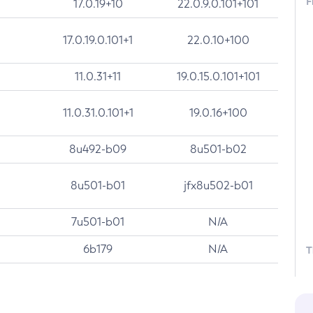
F
17.0.19+10
22.0.9.0.101+101
17.0.19.0.101+1
22.0.10+100
11.0.31+11
19.0.15.0.101+101
11.0.31.0.101+1
19.0.16+100
8u492-b09
8u501-b02
8u501-b01
jfx8u502-b01
7u501-b01
N/A
6b179
N/A
T