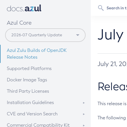
Azul Core
July
Azul Zulu Builds of OpenJDK
Release Notes
July 21, 2
Supported Platforms
Docker Image Tags
Relea
Third Party Licenses
Installation Guidelines
This release i
Supported (Zulu SA) on Linux
CVE and Version Search
The following 
Free Distribution (Zulu CA) on
DEB
CVE Search Tool
Commercial Compatibility Kit