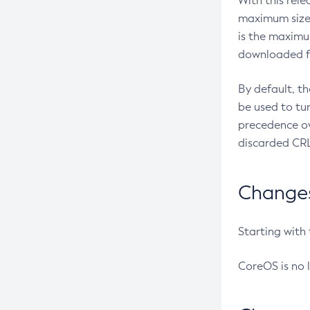
With this rel
maximum size 
is the maximu
downloaded fr
By default, t
be used to tu
precedence ov
discarded CRL
Changes 
Starting with
CoreOS is no 