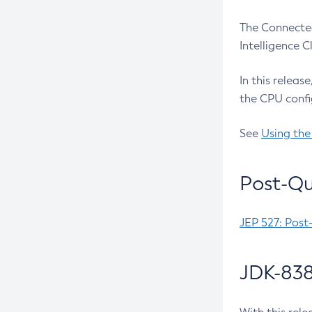
The Connected
Intelligence 
In this releas
the CPU confi
See
Using the
Post-Qu
JEP 527: Post
JDK-838