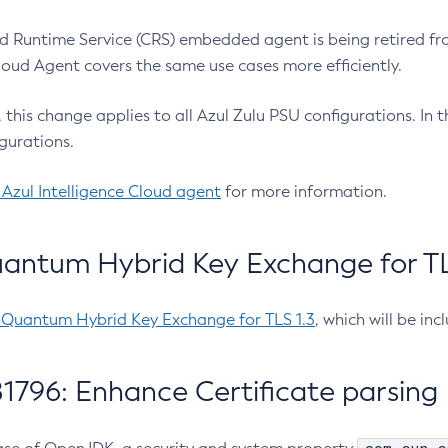
 Runtime Service (CRS) embedded agent is being retired fro
Cloud Agent covers the same use cases more efficiently.
e, this change applies to all Azul Zulu PSU configurations. I
gurations.
 Azul Intelligence Cloud agent
for more information.
antum Hybrid Key Exchange for TLS
-Quantum Hybrid Key Exchange for TLS 1.3
, which will be in
1796: Enhance Certificate parsing