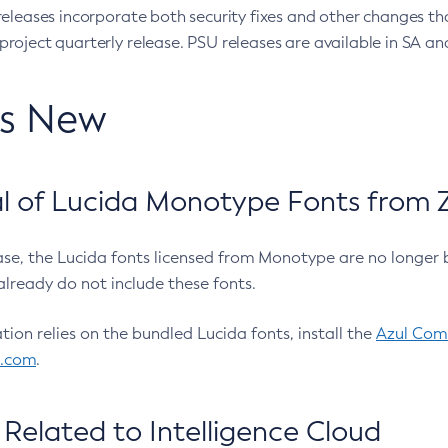
eleases incorporate both security fixes and other changes th
oject quarterly release. PSU releases are available in SA and
’s New
 of Lucida Monotype Fonts from Z
ease, the Lucida fonts licensed from Monotype are no longer 
already do not include these fonts.
ation relies on the bundled Lucida fonts, install the
Azul Comm
l.com
.
Related to Intelligence Cloud