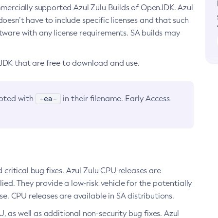
ommercially supported Azul Zulu Builds of OpenJDK. Azul
oesn’t have to include specific licenses and that such
ftware with any license requirements. SA builds may
nJDK that are free to download and use.
-ea-
noted with
in their filename. Early Access
d critical bug fixes. Azul Zulu CPU releases are
ied. They provide a low-risk vehicle for the potentially
se. CPU releases are available in SA distributions.
, as well as additional non-security bug fixes. Azul