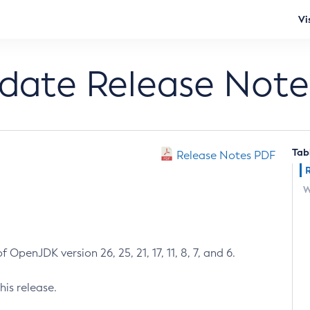
Vi
pdate Release Note
Tab
Release Notes PDF
W
 OpenJDK version 26, 25, 21, 17, 11, 8, 7, and 6.
his release.