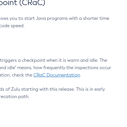
point (CRaC)
lows you to start Java programs with a shorter time
 code speed.
triggers a checkpoint when it is warm and idle. The
nd idle" means, how frequently the inspections occur
ation, check the
CRaC Documentation
.
 of Zulu starting with this release. This is in early
recation path.