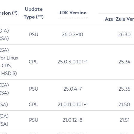
Update
JDK Version
rsion (*)
Type (**)
Azul Zulu Ve
 (CA)
PSU
26.0.2+10
26.30
 (SA)
 (SA)
for Linux
CPU
25.0.3.0.101+1
25.34
t CRS,
 HSDIS)
 (CA)
PSU
25.0.4+7
25.35
 (SA)
(SA)
CPU
21.0.11.0.101+1
21.50
(CA)
PSU
21.0.12+8
21.51
(SA)