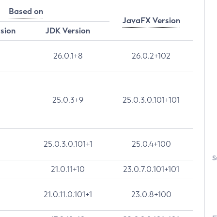
Based on
JavaFX Version
rsion
JDK Version
26.0.1+8
26.0.2+102
25.0.3+9
25.0.3.0.101+101
25.0.3.0.101+1
25.0.4+100
S
21.0.11+10
23.0.7.0.101+101
21.0.11.0.101+1
23.0.8+100