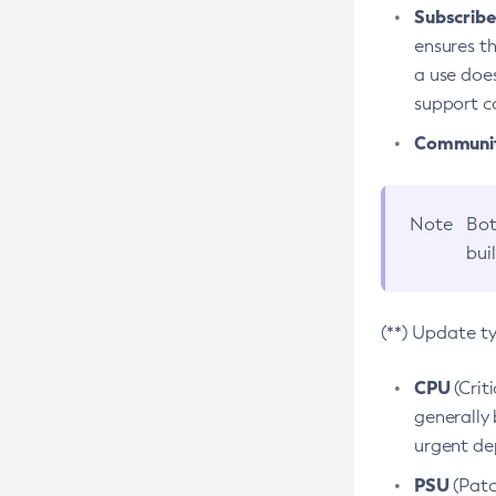
Subscriber
ensures th
a use does
support co
Community
Note
Bot
bui
(**) Update t
CPU
(Crit
generally 
urgent dep
PSU
(Patc