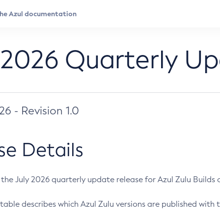
 2026 Quarterly U
026 - Revision 1.0
se Details
s the July 2026 quarterly update release for Azul Zulu Builds of
table describes which Azul Zulu versions are published with t