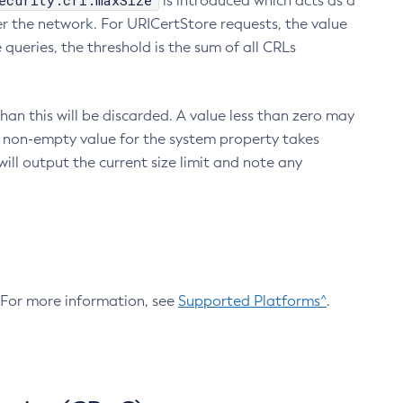
ecurity.crl.maxSize
is introduced which acts as a
r the network. For URICertStore requests, the value
ueries, the threshold is the sum of all CRLs
an this will be discarded. A value less than zero may
 A non-empty value for the system property takes
ill output the current size limit and note any
. For more information, see
Supported Platforms^
.