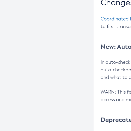
Changes
Coordinated 
to first trans
New: Auto
In auto-check
auto-checkpoi
and what to d
WARN: This fea
access and ma
Deprecat