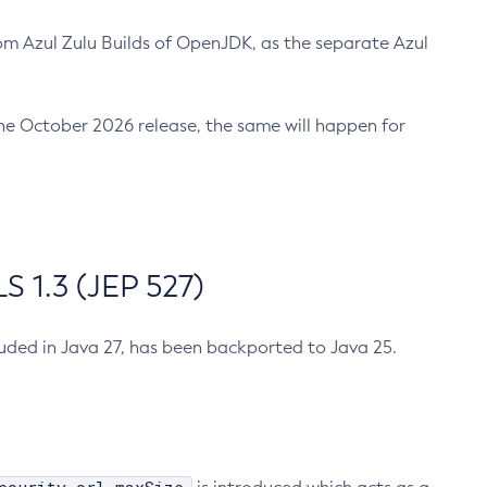
m Azul Zulu Builds of OpenJDK, as the separate Azul
n the October 2026 release, the same will happen for
 1.3 (JEP 527)
cluded in Java 27, has been backported to Java 25.