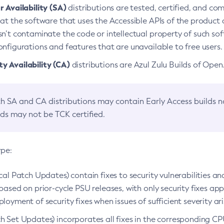
 Availability (SA)
distributions are tested, certified, and c
at the software that uses the Accessible APIs of the product d
n’t contaminate the code or intellectual property of such so
nfigurations and features that are unavailable to free users.
 Availability (CA)
distributions are Azul Zulu Builds of Ope
h SA and CA distributions may contain Early Access builds 
lds may not be TCK certified.
ype:
ical Patch Updates) contain fixes to security vulnerabilities an
based on prior-cycle PSU releases, with only security fixes appl
loyment of security fixes when issues of sufficient severity ari
h Set Updates) incorporates all fixes in the corresponding CPU