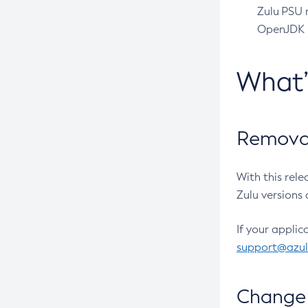
Zulu PSU r
OpenJDK pr
What
Removal
With this rel
Zulu versions 
If your applic
support@azu
Change 