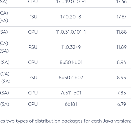
(SA)
CPU
17.0.19.0.101+1
17.66
(CA)
PSU
17.0.20+8
17.67
(SA)
(SA)
CPU
11.0.31.0.101+1
11.88
(CA)
PSU
11.0.32+9
11.89
 (SA)
 (SA)
CPU
8u501-b01
8.94
 (CA)
PSU
8u502-b07
8.95
 (SA)
 (SA)
CPU
7u511-b01
7.85
 (SA)
CPU
6b181
6.79
des two types of distribution packages for each Java version: