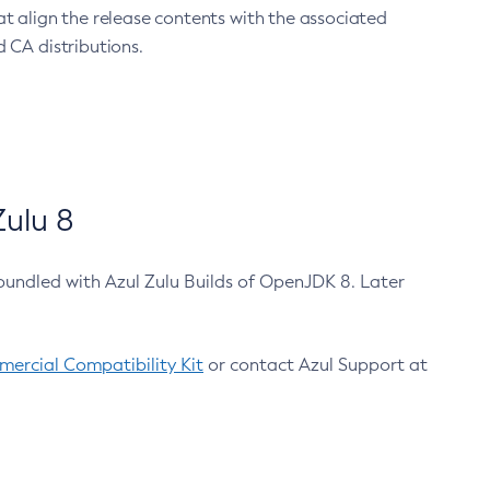
at align the release contents with the associated
 CA distributions.
ulu 8
bundled with Azul Zulu Builds of OpenJDK 8. Later
ercial Compatibility Kit
or contact Azul Support at