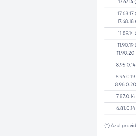
17.67.14 
17.68.17 
17.68.18 
11.89.14 
11.90.19 
11.90.20
8.95.0.14
8.96.0.19
8.96.0.20
7.87.0.14
6.81.0.14
(*) Azul provi