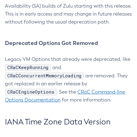
Availability (SA) builds of Zulu starting with this release.
This is in early access and may change in future releases
without following the usual deprecation path.
Deprecated Options Got Removed
Legacy VM Options that already were deprecated, like
CRaCKeepRunning
and
CRaCConcurrentMemoryLoading
are removed. They
got replaced in an earlier release by
CRaCEngineOptions
. See the
CRaC Command-line
Options Documentation
for more information.
IANA Time Zone Data Version