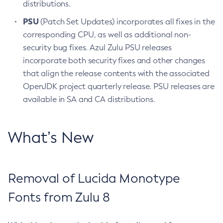
distributions.
PSU
(Patch Set Updates) incorporates all fixes in the
corresponding CPU, as well as additional non-
security bug fixes. Azul Zulu PSU releases
incorporate both security fixes and other changes
that align the release contents with the associated
OpenJDK project quarterly release. PSU releases are
available in SA and CA distributions.
What’s New
Removal of Lucida Monotype
Fonts from Zulu 8