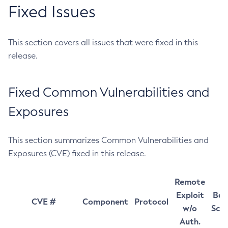
Fixed Issues
This section covers all issues that were fixed in this
release.
Fixed Common Vulnerabilities and
Exposures
This section summarizes Common Vulnerabilities and
Exposures (CVE) fixed in this release.
Remote
Exploit
Bas
CVE #
Component
Protocol
w/o
Sco
Auth.