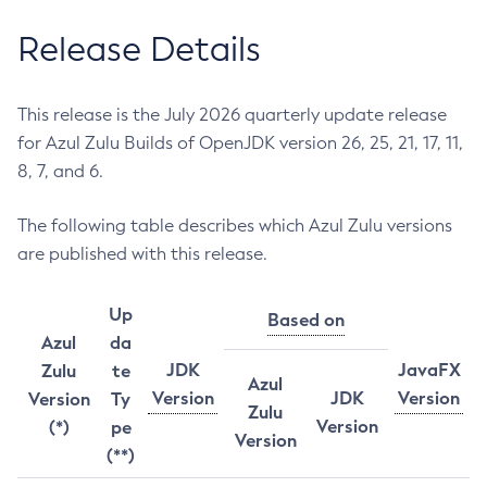
Release Details
This release is the July 2026 quarterly update release
for Azul Zulu Builds of OpenJDK version 26, 25, 21, 17, 11,
8, 7, and 6.
The following table describes which Azul Zulu versions
are published with this release.
Up
Based on
Azul
da
JDK
JavaFX
Zulu
te
Azul
Version
JDK
Version
Version
Ty
Zulu
Version
(*)
pe
Version
(**)