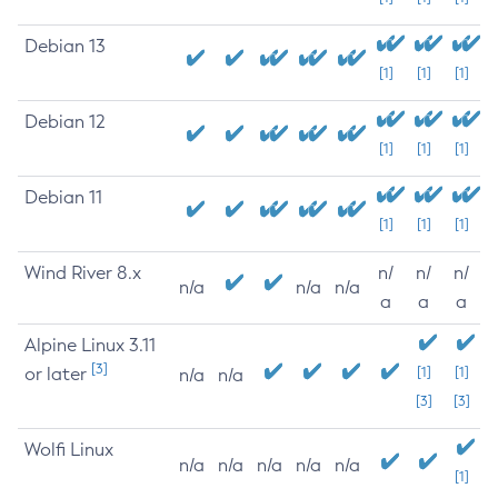
Debian 13
[1]
[1]
[1]
Debian 12
[1]
[1]
[1]
Debian 11
[1]
[1]
[1]
Wind River 8.x
n/
n/
n/
n/a
n/a
n/a
a
a
a
Alpine Linux 3.11
[3]
or later
[1]
[1]
n/a
n/a
[3]
[3]
Wolfi Linux
n/a
n/a
n/a
n/a
n/a
[1]