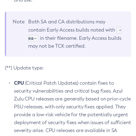
Note
Both SA and CA distributions may
-
contain Early Access builds noted with
ea-
in their filename. Early Access builds
may not be TCK certified.
(**) Update type:
CPU
(Critical Patch Updates) contain fixes to
security vulnerabilities and critical bug fixes. Azul
Zulu CPU releases are generally based on prior-cycle
PSU releases, with only security fixes applied. They
provide a low-risk vehicle for the potentially urgent
deployment of security fixes when issues of sufficient
severity arise. CPU releases are available in SA