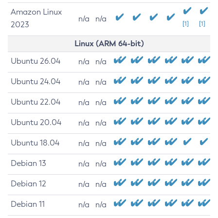
Amazon Linux
n/a
n/a
2023
[1]
[1]
Linux (ARM 64-bit)
Ubuntu 26.04
n/a
n/a
Ubuntu 24.04
n/a
n/a
Ubuntu 22.04
n/a
n/a
Ubuntu 20.04
n/a
n/a
Ubuntu 18.04
n/a
n/a
Debian 13
n/a
n/a
Debian 12
n/a
n/a
Debian 11
n/a
n/a