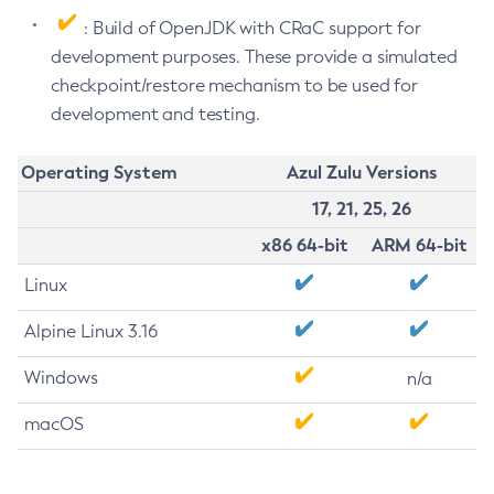
: Build of OpenJDK with CRaC support for
development purposes. These provide a simulated
checkpoint/restore mechanism to be used for
development and testing.
Operating System
Azul Zulu Versions
17, 21, 25, 26
x86 64-bit
ARM 64-bit
Linux
Alpine Linux 3.16
Windows
n/a
macOS