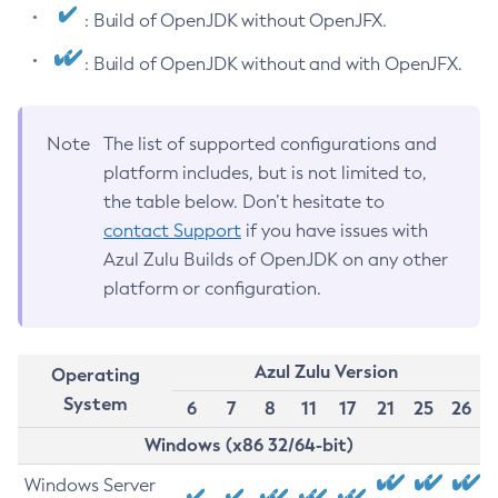
: Build of OpenJDK without OpenJFX.
: Build of OpenJDK without and with OpenJFX.
Note
The list of supported configurations and
platform includes, but is not limited to,
the table below. Don’t hesitate to
contact Support
if you have issues with
Azul Zulu Builds of OpenJDK on any other
platform or configuration.
Azul Zulu Version
Operating
System
6
7
8
11
17
21
25
26
Windows (x86 32/64-bit)
Windows Server