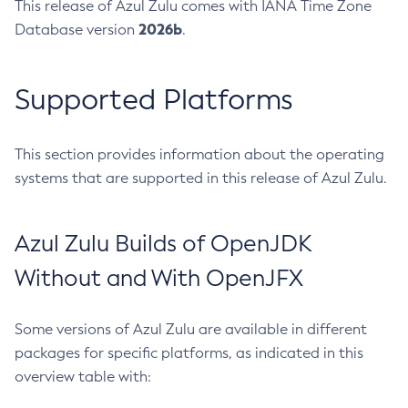
This release of Azul Zulu comes with IANA Time Zone
2026b
Database version
.
Supported Platforms
This section provides information about the operating
systems that are supported in this release of Azul Zulu.
Azul Zulu Builds of OpenJDK
Without and With OpenJFX
Some versions of Azul Zulu are available in different
packages for specific platforms, as indicated in this
overview table with: