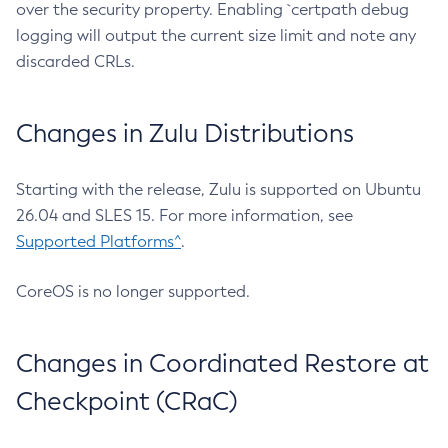
over the security property. Enabling `certpath debug
logging will output the current size limit and note any
discarded CRLs.
Changes in Zulu Distributions
Starting with the release, Zulu is supported on Ubuntu
26.04 and SLES 15. For more information, see
Supported Platforms^
.
CoreOS is no longer supported.
Changes in Coordinated Restore at
Checkpoint (CRaC)