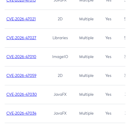
CVE-2026-47013
JavaFX
Multiple
Yes
5.3
CVE-2026-47021
2D
Multiple
Yes
5.3
CVE-2026-47027
Libraries
Multiple
Yes
5.3
CVE-2026-47010
ImageIO
Multiple
Yes
3.7
CVE-2026-47059
2D
Multiple
Yes
3.7
CVE-2026-47030
JavaFX
Multiple
Yes
3.1
CVE-2026-47034
JavaFX
Multiple
Yes
3.1