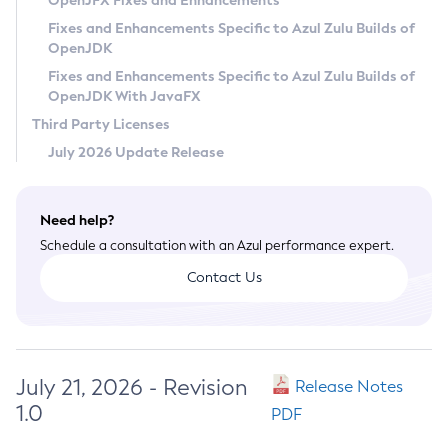
OpenJFX Fixes and Enhancements
Privacy Policy
Fixes and Enhancements Specific to Azul Zulu Builds of
OpenJDK
Legal
Fixes and Enhancements Specific to Azul Zulu Builds of
Terms of Use
OpenJDK With JavaFX
Third Party Licenses
July 2026 Update Release
Need help?
Schedule a consultation with an Azul performance expert.
Contact Us
July 21, 2026 - Revision
Release Notes
1.0
PDF