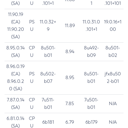
(SA)
U
.101+1
1
.101+101
11.90.19
(CA)
PS
11.0.32+
11.0.31.0
19.0.16+1
11.89
11.90.20
U
9
.101+1
00
(SA)
8.95.0.14
CP
8u501-
8u492-
8u501-
8.94
(SA)
U
b01
b09
b02
8.96.0.19
(CA)
PS
8u502-
8u501-
jfx8u50
8.95
8.96.0.2
U
b07
b01
2-b01
0 (SA)
7.87.0.14
CP
7u511-
7u501-
7.85
N/A
(SA)
U
b01
b01
6.81.0.14
CP
6b181
6.79
6b179
N/A
(SA)
U