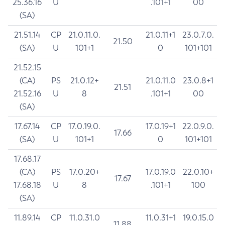
25.36.16
U
.101+1
00
(SA)
21.51.14
CP
21.0.11.0.
21.0.11+1
23.0.7.0.
21.50
(SA)
U
101+1
0
101+101
21.52.15
(CA)
PS
21.0.12+
21.0.11.0
23.0.8+1
21.51
21.52.16
U
8
.101+1
00
(SA)
17.67.14
CP
17.0.19.0.
17.0.19+1
22.0.9.0.
17.66
(SA)
U
101+1
0
101+101
17.68.17
(CA)
PS
17.0.20+
17.0.19.0
22.0.10+
17.67
17.68.18
U
8
.101+1
100
(SA)
11.89.14
CP
11.0.31.0
11.0.31+1
19.0.15.0
11.88