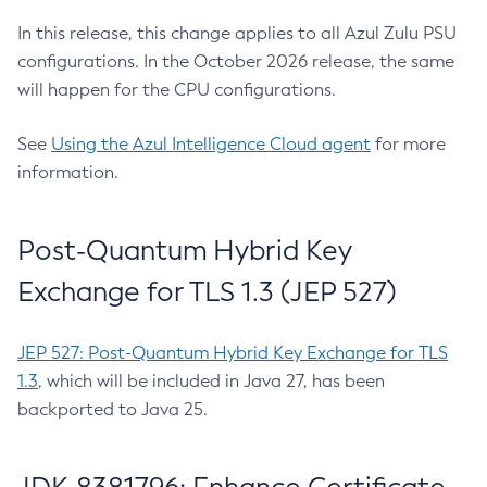
In this release, this change applies to all Azul Zulu PSU
configurations. In the October 2026 release, the same
will happen for the CPU configurations.
See
Using the Azul Intelligence Cloud agent
for more
information.
Post-Quantum Hybrid Key
Exchange for TLS 1.3 (JEP 527)
JEP 527: Post-Quantum Hybrid Key Exchange for TLS
1.3
, which will be included in Java 27, has been
backported to Java 25.