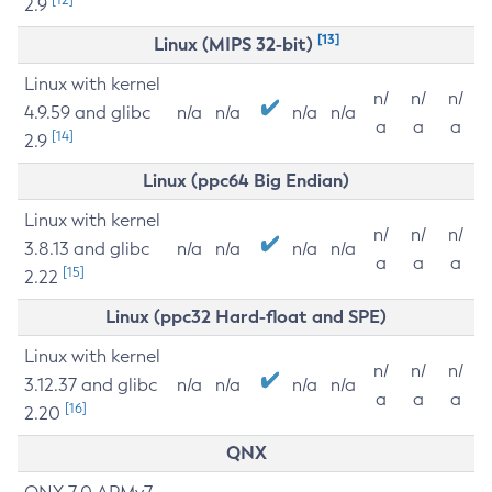
2.9
[13]
Linux (MIPS 32-bit)
Linux with kernel
n/
n/
n/
4.9.59 and glibc
n/a
n/a
n/a
n/a
a
a
a
[14]
2.9
Linux (ppc64 Big Endian)
Linux with kernel
n/
n/
n/
3.8.13 and glibc
n/a
n/a
n/a
n/a
a
a
a
[15]
2.22
Linux (ppc32 Hard-float and SPE)
Linux with kernel
n/
n/
n/
3.12.37 and glibc
n/a
n/a
n/a
n/a
a
a
a
[16]
2.20
QNX