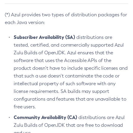
(*) Azul provides two types of distribution packages for
each Java version:
Subscriber Availability (SA)
distributions are
tested, certified, and commercially supported Azul
Zulu Builds of OpenJDK. Azul ensures that the
software that uses the Accessible APIs of the
product doesn’t have to include specific licenses and
that such a use doesn’t contaminate the code or
intellectual property of such software with any
license requirements. SA builds may support
configurations and features that are unavailable to
free users.
Community Availability (CA)
distributions are Azul
Zulu Builds of OpenJDK that are free to download
and use.