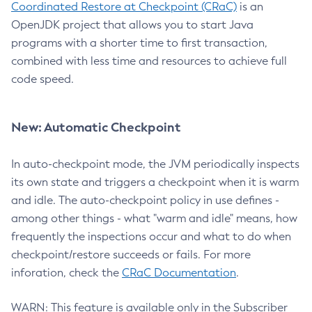
Coordinated Restore at Checkpoint (CRaC)
is an
OpenJDK project that allows you to start Java
programs with a shorter time to first transaction,
combined with less time and resources to achieve full
code speed.
New: Automatic Checkpoint
In auto-checkpoint mode, the JVM periodically inspects
its own state and triggers a checkpoint when it is warm
and idle. The auto-checkpoint policy in use defines -
among other things - what "warm and idle" means, how
frequently the inspections occur and what to do when
checkpoint/restore succeeds or fails. For more
inforation, check the
CRaC Documentation
.
WARN: This feature is available only in the Subscriber