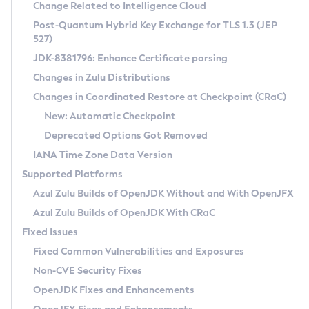
Installation Guidelines
Change Related to Intelligence Cloud
Post-Quantum Hybrid Key Exchange for TLS 1.3 (JEP
CVE and Version Search
Supported (Zulu SA) on Linux
527)
DEB
Free Distribution (Zulu CA) on Linux
JDK-8381796: Enhance Certificate parsing
CVE Search Tool
Commercial Compatibility Kit
RPM
Changes in Zulu Distributions
CVE History Tool
DEB
Installing on Windows
About CCK
IcedTea-Web
APK
Changes in Coordinated Restore at Checkpoint (CRaC)
Version Search Tool
RPM
Installing on macOS
Install CCK
Docker
New: Automatic Checkpoint
About IcedTea-Web
Detailed Info
APK
Using SDKMAN! on Linux and macOS
Rhino JavaScript Engine in Azul Zulu 7
Chainguard Docker
Deprecated Options Got Removed
Release Notes
TAR.GZ
Using Azul Metadata API
Versioning and Naming Conventions
Coordinated Restore at Checkpoint
IANA Time Zone Data Version
Download and Installation
Docker
Updating Azul Zulu
(CRaC)
Configuring Security Providers
Supported Platforms
How to Use IcedTea-Web
Paketo Buildpacks
Uninstalling Azul Zulu
Migrating Discovery to Metadata API
Azul Zulu Builds of OpenJDK Without and With OpenJFX
GC Log Analyzer
How to Use Deployment Ruleset
Windows
Timezone Updater
Managing Multiple Azul Zulu Versions
Azul Zulu Builds of OpenJDK With CRaC
Configuration Options
macOS
Incubator and Preview Features
Azul Mission Control
Fixed Issues
Windows
Linux
Using Java Flight Recorder
Fixed Common Vulnerabilities and Exposures
macOS
Legal Notice
Other Distributions
FIPS integration in Zulu
Non-CVE Security Fixes
Linux
OpenJDK Fixes and Enhancements