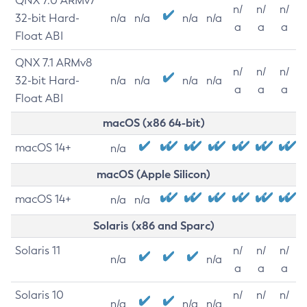
QNX 7.0 ARMv7
n/
n/
n/
32-bit Hard-
n/a
n/a
n/a
n/a
a
a
a
Float ABI
QNX 7.1 ARMv8
n/
n/
n/
32-bit Hard-
n/a
n/a
n/a
n/a
a
a
a
Float ABI
macOS (x86 64-bit)
macOS 14+
n/a
macOS (Apple Silicon)
macOS 14+
n/a
n/a
Solaris (x86 and Sparc)
Solaris 11
n/
n/
n/
n/a
n/a
a
a
a
Solaris 10
n/
n/
n/
n/a
n/a
n/a