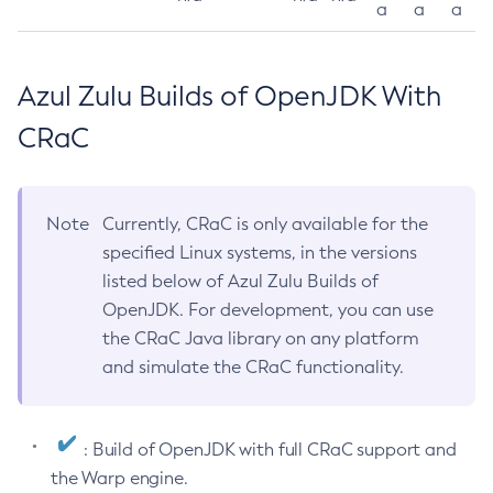
a
a
a
Azul Zulu Builds of OpenJDK With
CRaC
Note
Currently, CRaC is only available for the
specified Linux systems, in the versions
listed below of Azul Zulu Builds of
OpenJDK. For development, you can use
the CRaC Java library on any platform
and simulate the CRaC functionality.
: Build of OpenJDK with full CRaC support and
the Warp engine.