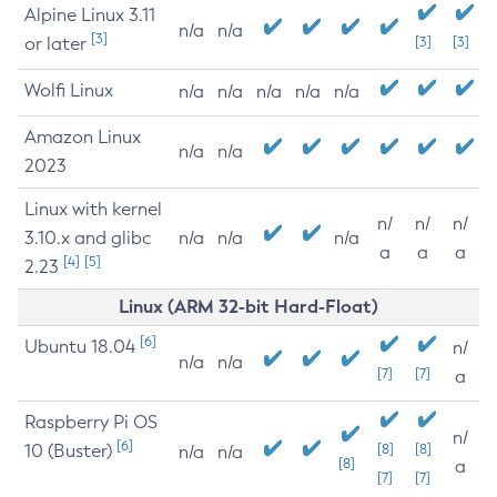
Alpine Linux 3.11
n/a
n/a
[3]
or later
[3]
[3]
Wolfi Linux
n/a
n/a
n/a
n/a
n/a
Amazon Linux
n/a
n/a
2023
Linux with kernel
n/
n/
n/
3.10.x and glibc
n/a
n/a
n/a
a
a
a
[4]
[5]
2.23
Linux (ARM 32-bit Hard-Float)
[6]
Ubuntu 18.04
n/
n/a
n/a
[7]
[7]
a
Raspberry Pi OS
n/
[6]
10 (Buster)
[8]
[8]
n/a
n/a
[8]
a
[7]
[7]