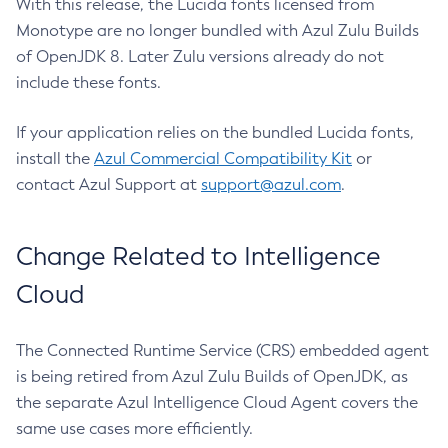
With this release, the Lucida fonts licensed from
Monotype are no longer bundled with Azul Zulu Builds
of OpenJDK 8. Later Zulu versions already do not
include these fonts.
If your application relies on the bundled Lucida fonts,
install the
Azul Commercial Compatibility Kit
or
contact Azul Support at
support@azul.com
.
Change Related to Intelligence
Cloud
The Connected Runtime Service (CRS) embedded agent
is being retired from Azul Zulu Builds of OpenJDK, as
the separate Azul Intelligence Cloud Agent covers the
same use cases more efficiently.