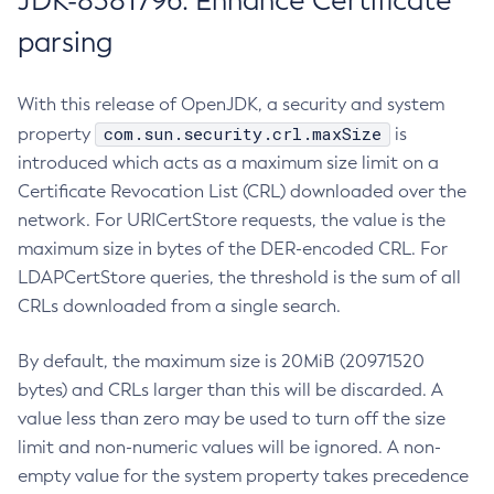
JDK-8381796: Enhance Certificate
parsing
With this release of OpenJDK, a security and system
com.sun.security.crl.maxSize
property
is
introduced which acts as a maximum size limit on a
Certificate Revocation List (CRL) downloaded over the
network. For URICertStore requests, the value is the
maximum size in bytes of the DER-encoded CRL. For
LDAPCertStore queries, the threshold is the sum of all
CRLs downloaded from a single search.
By default, the maximum size is 20MiB (20971520
bytes) and CRLs larger than this will be discarded. A
value less than zero may be used to turn off the size
limit and non-numeric values will be ignored. A non-
empty value for the system property takes precedence