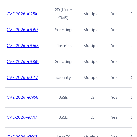
2D (Little
CVE-2026-41254
Multiple
Yes
7.5
CMS)
CVE-2026-47057
Scripting
Multiple
Yes
7.5
CVE-2026-47063
Libraries
Multiple
Yes
7.5
CVE-2026-47058
Scripting
Multiple
Yes
7.4
CVE-2026-60147
Security
Multiple
Yes
6.5
CVE-2026-46968
JSSE
TLS
Yes
5.9
CVE-2026-46917
JSSE
TLS
Yes
5.3