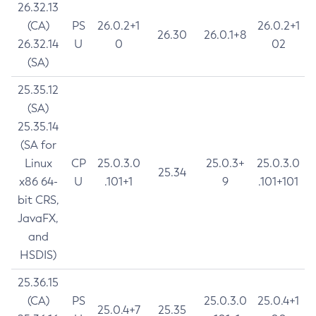
26.32.13
(CA)
PS
26.0.2+1
26.0.2+1
26.30
26.0.1+8
26.32.14
U
0
02
(SA)
25.35.12
(SA)
25.35.14
(SA for
Linux
CP
25.0.3.0
25.0.3+
25.0.3.0
25.34
x86 64-
U
.101+1
9
.101+101
bit CRS,
JavaFX,
and
HSDIS)
25.36.15
(CA)
PS
25.0.3.0
25.0.4+1
25.0.4+7
25.35