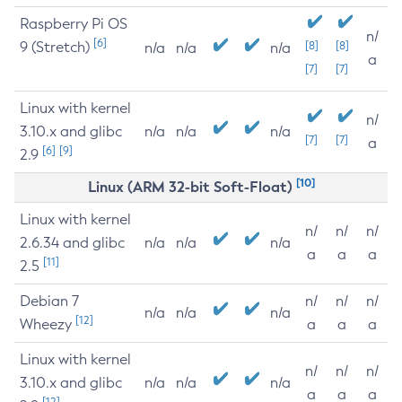
Raspberry Pi OS
n/
[6]
9 (Stretch)
[8]
[8]
n/a
n/a
n/a
a
[7]
[7]
Linux with kernel
n/
3.10.x and glibc
n/a
n/a
n/a
[7]
[7]
a
[6]
[9]
2.9
[10]
Linux (ARM 32-bit Soft-Float)
Linux with kernel
n/
n/
n/
2.6.34 and glibc
n/a
n/a
n/a
a
a
a
[11]
2.5
Debian 7
n/
n/
n/
n/a
n/a
n/a
[12]
Wheezy
a
a
a
Linux with kernel
n/
n/
n/
3.10.x and glibc
n/a
n/a
n/a
a
a
a
[12]