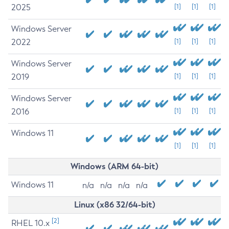
2025
[1]
[1]
[1]
Windows Server
2022
[1]
[1]
[1]
Windows Server
2019
[1]
[1]
[1]
Windows Server
2016
[1]
[1]
[1]
Windows 11
[1]
[1]
[1]
Windows (ARM 64-bit)
Windows 11
n/a
n/a
n/a
n/a
Linux (x86 32/64-bit)
[2]
RHEL 10.x