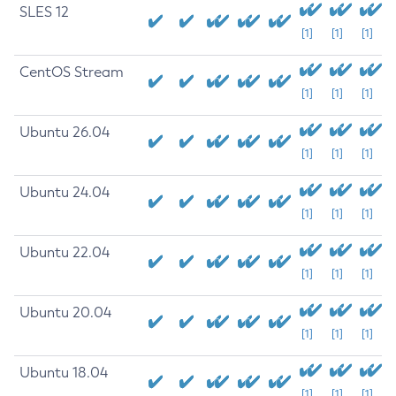
SLES 12
[1]
[1]
[1]
CentOS Stream
[1]
[1]
[1]
Ubuntu 26.04
[1]
[1]
[1]
Ubuntu 24.04
[1]
[1]
[1]
Ubuntu 22.04
[1]
[1]
[1]
Ubuntu 20.04
[1]
[1]
[1]
Ubuntu 18.04
[1]
[1]
[1]