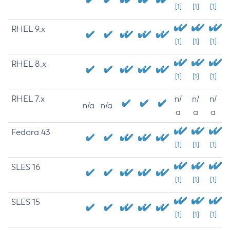
[1]
[1]
[1]
RHEL 9.x
[1]
[1]
[1]
RHEL 8.x
[1]
[1]
[1]
RHEL 7.x
n/
n/
n/
n/a
n/a
a
a
a
Fedora 43
[1]
[1]
[1]
SLES 16
[1]
[1]
[1]
SLES 15
[1]
[1]
[1]