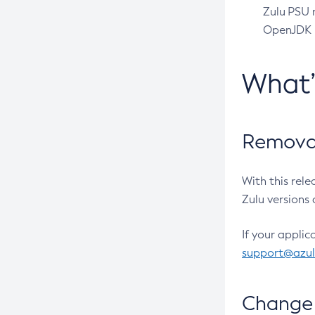
Zulu PSU r
OpenJDK pr
What
Removal
With this rel
Zulu versions 
If your applic
support@azu
Change 