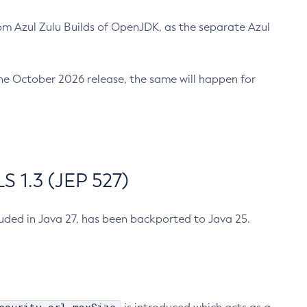
m Azul Zulu Builds of OpenJDK, as the separate Azul
n the October 2026 release, the same will happen for
 1.3 (JEP 527)
cluded in Java 27, has been backported to Java 25.