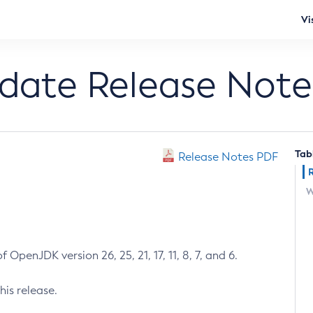
Vi
pdate Release Note
Tab
Release Notes PDF
W
 OpenJDK version 26, 25, 21, 17, 11, 8, 7, and 6.
his release.