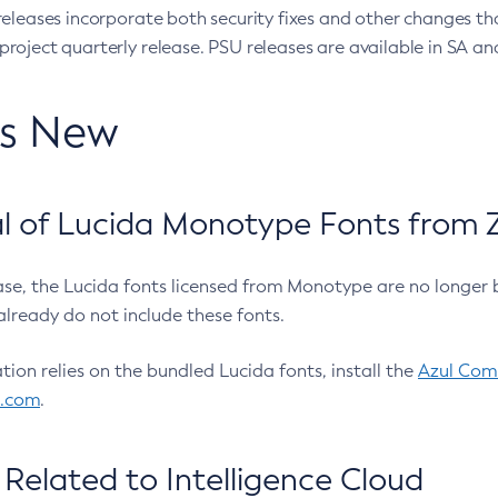
eleases incorporate both security fixes and other changes th
oject quarterly release. PSU releases are available in SA and
’s New
 of Lucida Monotype Fonts from Z
ease, the Lucida fonts licensed from Monotype are no longer 
already do not include these fonts.
ation relies on the bundled Lucida fonts, install the
Azul Comm
l.com
.
Related to Intelligence Cloud