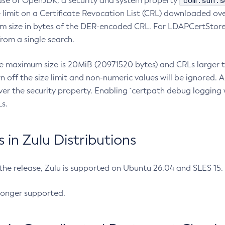
com.sun.s
ease of OpenJDK, a security and system property
limit on a Certificate Revocation List (CRL) downloaded ove
m size in bytes of the DER-encoded CRL. For LDAPCertStore q
om a single search.
he maximum size is 20MiB (20971520 bytes) and CRLs larger th
rn off the size limit and non-numeric values will be ignored.
er the security property. Enabling `certpath debug logging w
s.
in Zulu Distributions
 the release, Zulu is supported on Ubuntu 26.04 and SLES 15
longer supported.