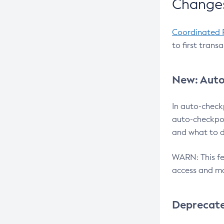
Changes
Coordinated 
to first trans
New: Auto
In auto-check
auto-checkpoi
and what to d
WARN: This fea
access and ma
Deprecat