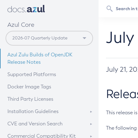
Azul Core
July
Azul Zulu Builds of OpenJDK
Release Notes
July 21, 2
Supported Platforms
Docker Image Tags
Relea
Third Party Licenses
Installation Guidelines
This release i
Supported (Zulu SA) on Linux
CVE and Version Search
The following 
Free Distribution (Zulu CA) on
DEB
CVE Search Tool
Commercial Compatibility Kit