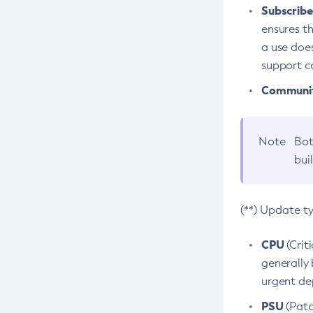
Subscriber
ensures th
a use does
support co
Community
Note
Bot
bui
(**) Update t
CPU
(Crit
generally 
urgent dep
PSU
(Patc