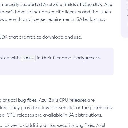
ommercially supported Azul Zulu Builds of OpenJDK. Azul
oesn’t have to include specific licenses and that such
ftware with any license requirements. SA builds may
nJDK that are free to download and use.
-ea-
noted with
in their filename. Early Access
d critical bug fixes. Azul Zulu CPU releases are
ied. They provide a low-risk vehicle for the potentially
se. CPU releases are available in SA distributions.
, as well as additional non-security bug fixes. Azul