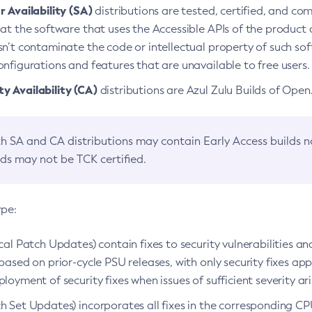
 Availability (SA)
distributions are tested, certified, and c
at the software that uses the Accessible APIs of the product d
n’t contaminate the code or intellectual property of such so
nfigurations and features that are unavailable to free users.
 Availability (CA)
distributions are Azul Zulu Builds of Ope
h SA and CA distributions may contain Early Access builds 
lds may not be TCK certified.
ype:
ical Patch Updates) contain fixes to security vulnerabilities an
based on prior-cycle PSU releases, with only security fixes appl
loyment of security fixes when issues of sufficient severity ari
h Set Updates) incorporates all fixes in the corresponding CPU