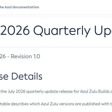
 2026 Quarterly U
026 - Revision 1.0
se Details
s the July 2026 quarterly update release for Azul Zulu Builds of
table describes which Azul Zulu versions are published with t