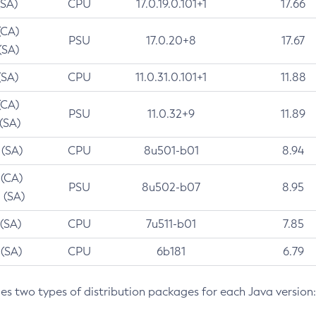
(SA)
CPU
17.0.19.0.101+1
17.66
(CA)
PSU
17.0.20+8
17.67
(SA)
(SA)
CPU
11.0.31.0.101+1
11.88
(CA)
PSU
11.0.32+9
11.89
 (SA)
 (SA)
CPU
8u501-b01
8.94
 (CA)
PSU
8u502-b07
8.95
 (SA)
 (SA)
CPU
7u511-b01
7.85
 (SA)
CPU
6b181
6.79
des two types of distribution packages for each Java version: