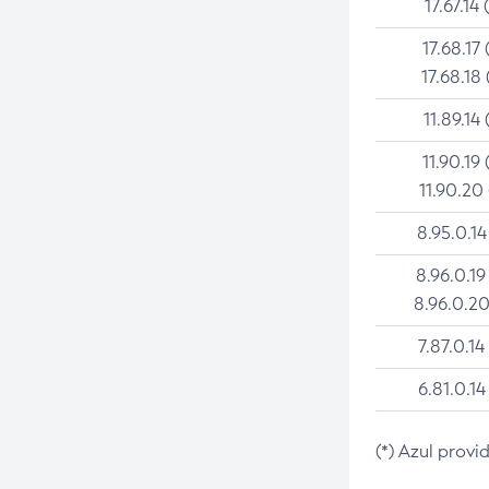
17.67.14 
17.68.17 
17.68.18 
11.89.14 
11.90.19 
11.90.20
8.95.0.14
8.96.0.19
8.96.0.20
7.87.0.14
6.81.0.14
(*) Azul provi