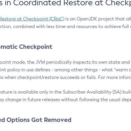
 in Coordinated Restore at Check
Restore at Checkpoint (CRaC)
is an OpenJDK project that al
action, combined with less time and resources to achieve full
matic Checkpoint
point mode, the JVM periodically inspects its own state and 
nt policy in use defines - among other things - what "warm a
o when checkpoint/restore succeeds or fails. For more infor
ture is available only in the Subscriber Availability (SA) builds
y change in future releases without following the usual dep
ed Options Got Removed