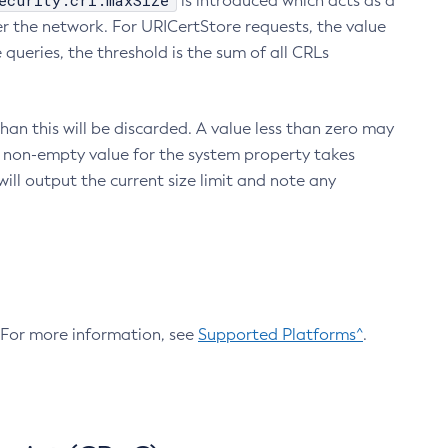
ecurity.crl.maxSize
is introduced which acts as a
r the network. For URICertStore requests, the value
ueries, the threshold is the sum of all CRLs
an this will be discarded. A value less than zero may
 A non-empty value for the system property takes
ill output the current size limit and note any
. For more information, see
Supported Platforms^
.