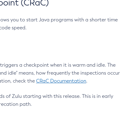
point (CRaC)
lows you to start Java programs with a shorter time
 code speed.
triggers a checkpoint when it is warm and idle. The
nd idle" means, how frequently the inspections occur
ation, check the
CRaC Documentation
.
 of Zulu starting with this release. This is in early
recation path.