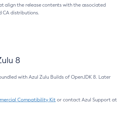
at align the release contents with the associated
 CA distributions.
ulu 8
bundled with Azul Zulu Builds of OpenJDK 8. Later
ercial Compatibility Kit
or contact Azul Support at