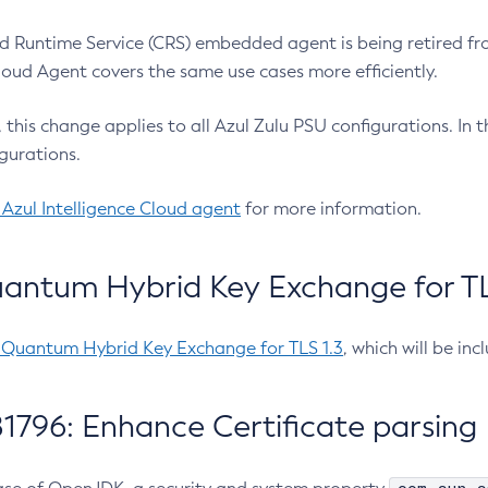
 Runtime Service (CRS) embedded agent is being retired fro
Cloud Agent covers the same use cases more efficiently.
e, this change applies to all Azul Zulu PSU configurations. I
gurations.
 Azul Intelligence Cloud agent
for more information.
antum Hybrid Key Exchange for TLS
-Quantum Hybrid Key Exchange for TLS 1.3
, which will be in
1796: Enhance Certificate parsing