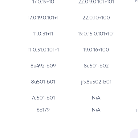
F
17.0.19+10
22.0.9.0.101+101
17.0.19.0.101+1
22.0.10+100
11.0.31+11
19.0.15.0.101+101
11.0.31.0.101+1
19.0.16+100
8u492-b09
8u501-b02
8u501-b01
jfx8u502-b01
7u501-b01
N/A
6b179
N/A
T