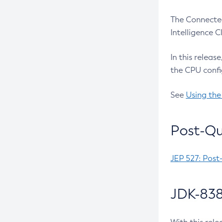
The Connected
Intelligence 
In this releas
the CPU confi
See
Using the
Post-Qu
JEP 527: Post
JDK-838