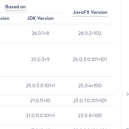
Based on
JavaFX Version
rsion
JDK Version
26.0.1+8
26.0.2+102
25.0.3+9
25.0.3.0.101+101
25.0.3.0.101+1
25.0.4+100
S
21.0.11+10
23.0.7.0.101+101
21.0.11.0.101+1
23.0.8+100