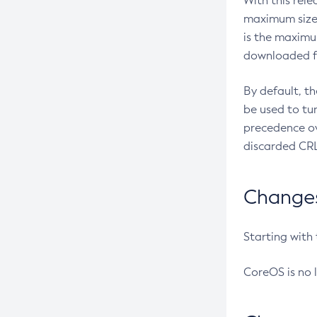
With this rel
maximum size 
is the maximu
downloaded fr
By default, t
be used to tu
precedence ov
discarded CRL
Changes 
Starting with
CoreOS is no 