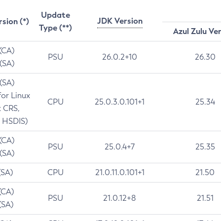
Update
JDK Version
rsion (*)
Type (**)
Azul Zulu Ve
 (CA)
PSU
26.0.2+10
26.30
 (SA)
 (SA)
for Linux
CPU
25.0.3.0.101+1
25.34
t CRS,
 HSDIS)
 (CA)
PSU
25.0.4+7
25.35
 (SA)
(SA)
CPU
21.0.11.0.101+1
21.50
(CA)
PSU
21.0.12+8
21.51
(SA)