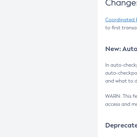
Changes
Coordinated 
to first trans
New: Auto
In auto-check
auto-checkpoi
and what to d
WARN: This fea
access and ma
Deprecat