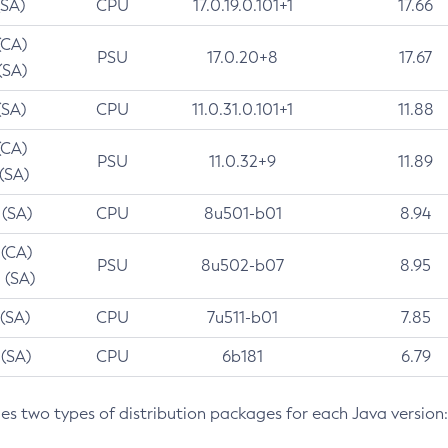
(SA)
CPU
17.0.19.0.101+1
17.66
(CA)
PSU
17.0.20+8
17.67
(SA)
(SA)
CPU
11.0.31.0.101+1
11.88
(CA)
PSU
11.0.32+9
11.89
 (SA)
 (SA)
CPU
8u501-b01
8.94
 (CA)
PSU
8u502-b07
8.95
 (SA)
 (SA)
CPU
7u511-b01
7.85
 (SA)
CPU
6b181
6.79
des two types of distribution packages for each Java version: