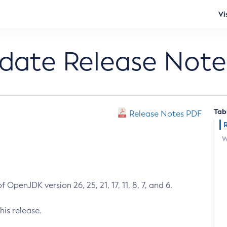
Vi
pdate Release Note
Tab
Release Notes PDF
W
 OpenJDK version 26, 25, 21, 17, 11, 8, 7, and 6.
his release.