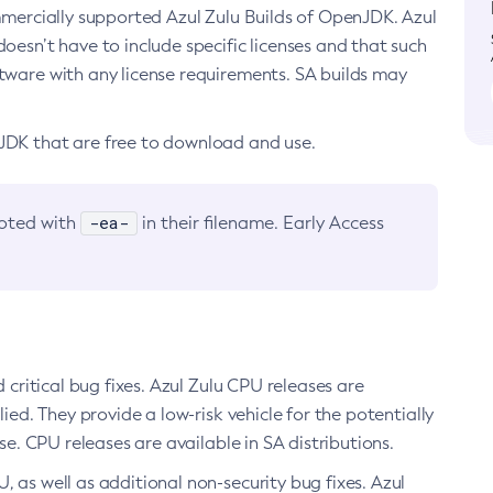
ommercially supported Azul Zulu Builds of OpenJDK. Azul
oesn’t have to include specific licenses and that such
ftware with any license requirements. SA builds may
nJDK that are free to download and use.
-ea-
noted with
in their filename. Early Access
d critical bug fixes. Azul Zulu CPU releases are
ied. They provide a low-risk vehicle for the potentially
se. CPU releases are available in SA distributions.
, as well as additional non-security bug fixes. Azul