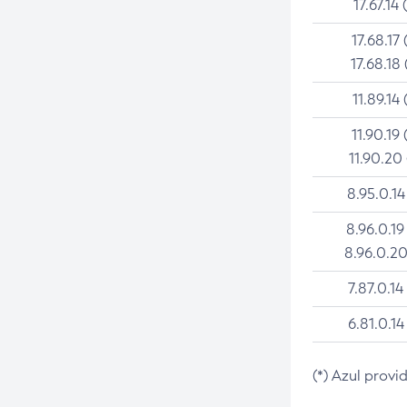
17.67.14 
17.68.17 
17.68.18 
11.89.14 
11.90.19 
11.90.20
8.95.0.14
8.96.0.19
8.96.0.20
7.87.0.14
6.81.0.14
(*) Azul provi