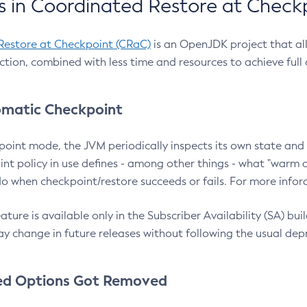
 in Coordinated Restore at Check
Restore at Checkpoint (CRaC)
is an OpenJDK project that al
action, combined with less time and resources to achieve full
matic Checkpoint
point mode, the JVM periodically inspects its own state and 
nt policy in use defines - among other things - what "warm a
o when checkpoint/restore succeeds or fails. For more infor
ture is available only in the Subscriber Availability (SA) builds
y change in future releases without following the usual dep
ed Options Got Removed