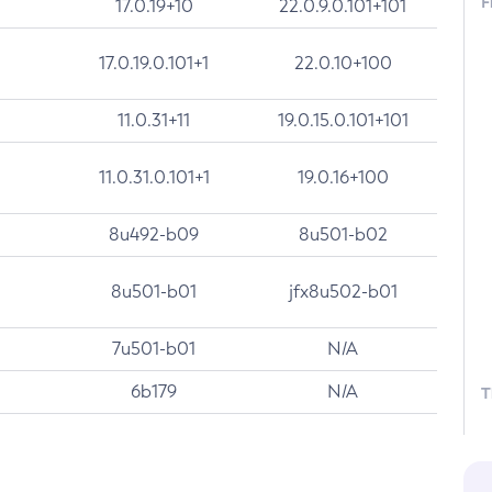
F
17.0.19+10
22.0.9.0.101+101
17.0.19.0.101+1
22.0.10+100
11.0.31+11
19.0.15.0.101+101
11.0.31.0.101+1
19.0.16+100
8u492-b09
8u501-b02
8u501-b01
jfx8u502-b01
7u501-b01
N/A
6b179
N/A
T