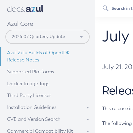
Azul Core
July
Azul Zulu Builds of OpenJDK
Release Notes
July 21, 2
Supported Platforms
Docker Image Tags
Relea
Third Party Licenses
Installation Guidelines
This release i
Supported (Zulu SA) on Linux
CVE and Version Search
The following 
Free Distribution (Zulu CA) on
DEB
CVE Search Tool
Commercial Compatibility Kit