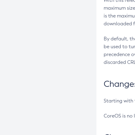
With this rel
maximum size 
is the maximu
downloaded fr
By default, t
be used to tu
precedence ov
discarded CRL
Changes 
Starting with
CoreOS is no 