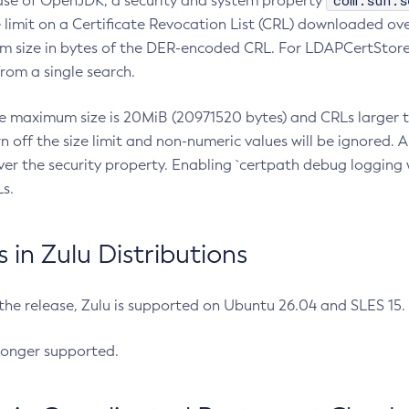
com.sun.s
ease of OpenJDK, a security and system property
limit on a Certificate Revocation List (CRL) downloaded ove
m size in bytes of the DER-encoded CRL. For LDAPCertStore q
om a single search.
he maximum size is 20MiB (20971520 bytes) and CRLs larger th
rn off the size limit and non-numeric values will be ignored.
er the security property. Enabling `certpath debug logging w
s.
in Zulu Distributions
 the release, Zulu is supported on Ubuntu 26.04 and SLES 15
longer supported.