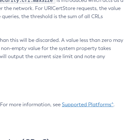
ecurity.crl.maxSize
is introduced which acts as a
r the network. For URICertStore requests, the value
ueries, the threshold is the sum of all CRLs
an this will be discarded. A value less than zero may
 A non-empty value for the system property takes
ill output the current size limit and note any
. For more information, see
Supported Platforms^
.