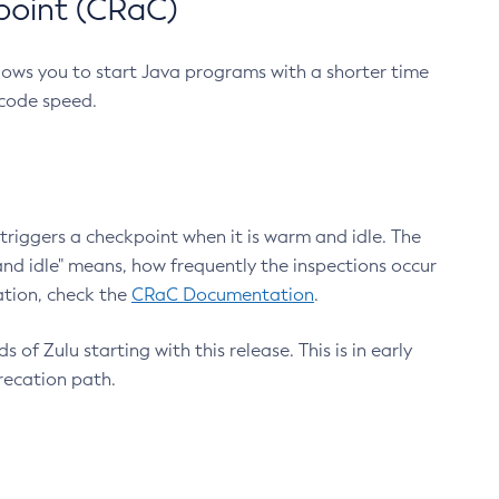
point (CRaC)
lows you to start Java programs with a shorter time
 code speed.
triggers a checkpoint when it is warm and idle. The
nd idle" means, how frequently the inspections occur
ation, check the
CRaC Documentation
.
 of Zulu starting with this release. This is in early
recation path.