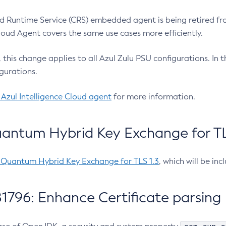
 Runtime Service (CRS) embedded agent is being retired fro
Cloud Agent covers the same use cases more efficiently.
e, this change applies to all Azul Zulu PSU configurations. I
gurations.
 Azul Intelligence Cloud agent
for more information.
antum Hybrid Key Exchange for TLS
-Quantum Hybrid Key Exchange for TLS 1.3
, which will be in
1796: Enhance Certificate parsing