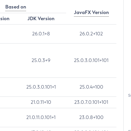
Based on
JavaFX Version
rsion
JDK Version
26.0.1+8
26.0.2+102
25.0.3+9
25.0.3.0.101+101
25.0.3.0.101+1
25.0.4+100
S
21.0.11+10
23.0.7.0.101+101
21.0.11.0.101+1
23.0.8+100