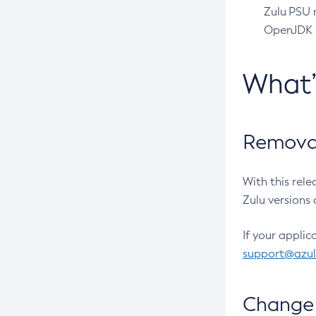
Zulu PSU r
OpenJDK pr
What
Removal
With this rel
Zulu versions 
If your applic
support@azu
Change 