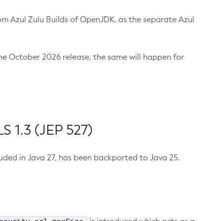
m Azul Zulu Builds of OpenJDK, as the separate Azul
n the October 2026 release, the same will happen for
 1.3 (JEP 527)
cluded in Java 27, has been backported to Java 25.