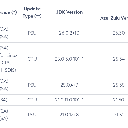
Update
JDK Version
rsion (*)
Type (**)
Azul Zulu Ve
 (CA)
PSU
26.0.2+10
26.30
 (SA)
 (SA)
for Linux
CPU
25.0.3.0.101+1
25.34
t CRS,
 HSDIS)
 (CA)
PSU
25.0.4+7
25.35
 (SA)
(SA)
CPU
21.0.11.0.101+1
21.50
(CA)
PSU
21.0.12+8
21.51
(SA)