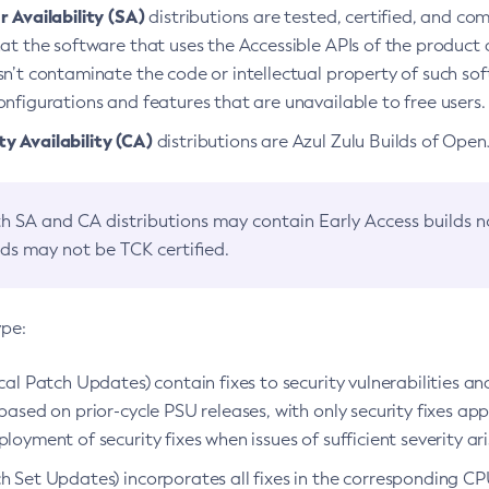
 Availability (SA)
distributions are tested, certified, and c
at the software that uses the Accessible APIs of the product d
n’t contaminate the code or intellectual property of such so
nfigurations and features that are unavailable to free users.
 Availability (CA)
distributions are Azul Zulu Builds of Ope
h SA and CA distributions may contain Early Access builds 
lds may not be TCK certified.
ype:
ical Patch Updates) contain fixes to security vulnerabilities an
based on prior-cycle PSU releases, with only security fixes appl
loyment of security fixes when issues of sufficient severity ari
h Set Updates) incorporates all fixes in the corresponding CPU