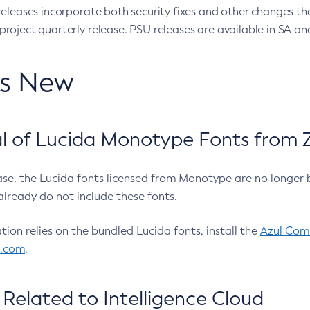
eleases incorporate both security fixes and other changes th
oject quarterly release. PSU releases are available in SA and
’s New
 of Lucida Monotype Fonts from Z
ease, the Lucida fonts licensed from Monotype are no longer 
already do not include these fonts.
ation relies on the bundled Lucida fonts, install the
Azul Comm
l.com
.
Related to Intelligence Cloud