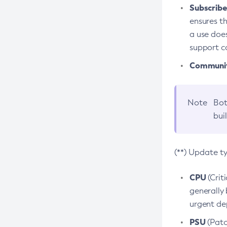
Subscriber
ensures th
a use does
support co
Community
Note
Bot
bui
(**) Update t
CPU
(Crit
generally 
urgent dep
PSU
(Patc