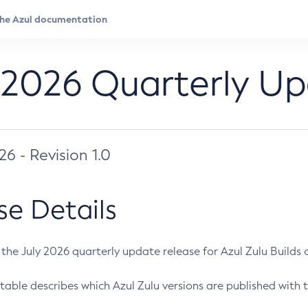
 2026 Quarterly U
026 - Revision 1.0
se Details
s the July 2026 quarterly update release for Azul Zulu Builds of
table describes which Azul Zulu versions are published with t