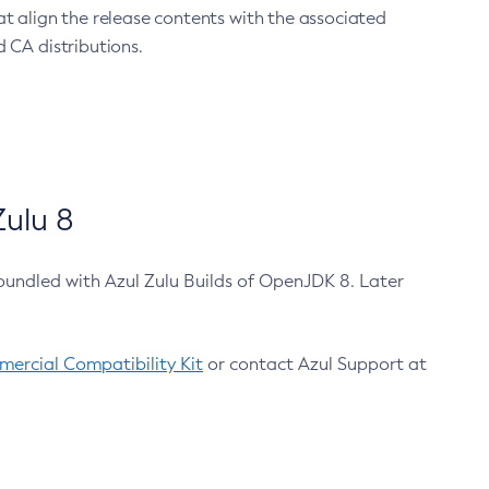
at align the release contents with the associated
 CA distributions.
ulu 8
bundled with Azul Zulu Builds of OpenJDK 8. Later
ercial Compatibility Kit
or contact Azul Support at