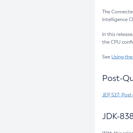
The Connected
Intelligence 
In this releas
the CPU confi
See
Using the
Post-Qu
JEP 527: Post
JDK-838