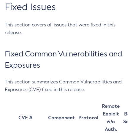
Fixed Issues
This section covers all issues that were fixed in this
release.
Fixed Common Vulnerabilities and
Exposures
This section summarizes Common Vulnerabilities and
Exposures (CVE) fixed in this release.
Remote
Exploit
Bas
CVE #
Component
Protocol
w/o
Sco
Auth.