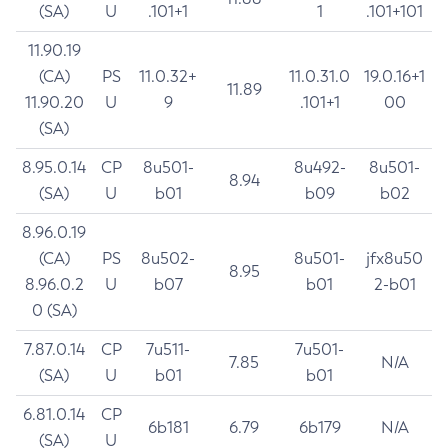
(SA)
U
.101+1
1
.101+101
11.90.19
(CA)
PS
11.0.32+
11.0.31.0
19.0.16+1
11.89
11.90.20
U
9
.101+1
00
(SA)
8.95.0.14
CP
8u501-
8u492-
8u501-
8.94
(SA)
U
b01
b09
b02
8.96.0.19
(CA)
PS
8u502-
8u501-
jfx8u50
8.95
8.96.0.2
U
b07
b01
2-b01
0 (SA)
7.87.0.14
CP
7u511-
7u501-
7.85
N/A
(SA)
U
b01
b01
6.81.0.14
CP
6b181
6.79
6b179
N/A
(SA)
U