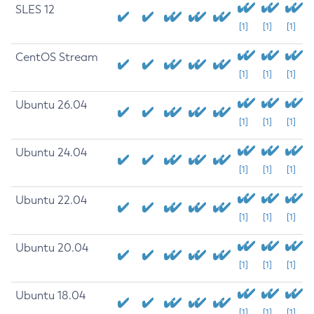
SLES 12
[1]
[1]
[1]
CentOS Stream
[1]
[1]
[1]
Ubuntu 26.04
[1]
[1]
[1]
Ubuntu 24.04
[1]
[1]
[1]
Ubuntu 22.04
[1]
[1]
[1]
Ubuntu 20.04
[1]
[1]
[1]
Ubuntu 18.04
[1]
[1]
[1]