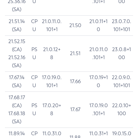
25.36.16
U
.101+1
00
(SA)
21.51.14
CP
21.0.11.0.
21.0.11+1
23.0.7.0.
21.50
(SA)
U
101+1
0
101+101
21.52.15
(CA)
PS
21.0.12+
21.0.11.0
23.0.8+1
21.51
21.52.16
U
8
.101+1
00
(SA)
17.67.14
CP
17.0.19.0.
17.0.19+1
22.0.9.0.
17.66
(SA)
U
101+1
0
101+101
17.68.17
(CA)
PS
17.0.20+
17.0.19.0
22.0.10+
17.67
17.68.18
U
8
.101+1
100
(SA)
11.89.14
CP
11.0.31.0
11.0.31+1
19.0.15.0
11.88