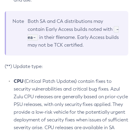
Note
Both SA and CA distributions may
-
contain Early Access builds noted with
ea-
in their filename. Early Access builds
may not be TCK certified.
(**) Update type:
CPU
(Critical Patch Updates) contain fixes to
security vulnerabilities and critical bug fixes. Azul
Zulu CPU releases are generally based on prior-cycle
PSU releases, with only security fixes applied. They
provide a low-risk vehicle for the potentially urgent
deployment of security fixes when issues of sufficient
severity arise. CPU releases are available in SA