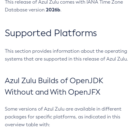
This release of Azul Zulu comes with IANA Time Zone
2026b
Database version
.
Supported Platforms
This section provides information about the operating
systems that are supported in this release of Azul Zulu.
Azul Zulu Builds of OpenJDK
Without and With OpenJFX
Some versions of Azul Zulu are available in different
packages for specific platforms, as indicated in this
overview table with: