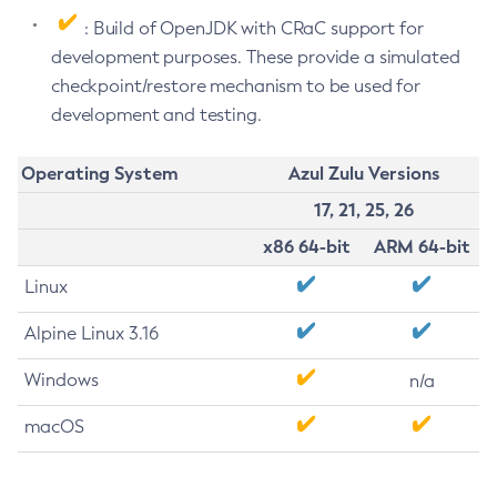
: Build of OpenJDK with CRaC support for
development purposes. These provide a simulated
checkpoint/restore mechanism to be used for
development and testing.
Operating System
Azul Zulu Versions
17, 21, 25, 26
x86 64-bit
ARM 64-bit
Linux
Alpine Linux 3.16
Windows
n/a
macOS