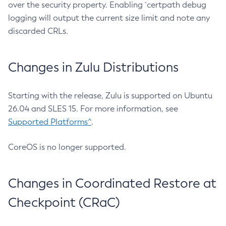
over the security property. Enabling `certpath debug
logging will output the current size limit and note any
discarded CRLs.
Changes in Zulu Distributions
Starting with the release, Zulu is supported on Ubuntu
26.04 and SLES 15. For more information, see
Supported Platforms^
.
CoreOS is no longer supported.
Changes in Coordinated Restore at
Checkpoint (CRaC)