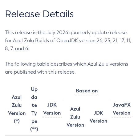
Release Details
This release is the July 2026 quarterly update release
for Azul Zulu Builds of OpenJDK version 26, 25, 21, 17, 11,
8, 7, and 6.
The following table describes which Azul Zulu versions
are published with this release.
Up
Based on
Azul
da
JDK
JavaFX
Zulu
te
Azul
Version
JDK
Version
Version
Ty
Zulu
Version
(*)
pe
Version
(**)