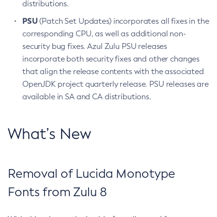
distributions.
PSU
(Patch Set Updates) incorporates all fixes in the
corresponding CPU, as well as additional non-
security bug fixes. Azul Zulu PSU releases
incorporate both security fixes and other changes
that align the release contents with the associated
OpenJDK project quarterly release. PSU releases are
available in SA and CA distributions.
What’s New
Removal of Lucida Monotype
Fonts from Zulu 8