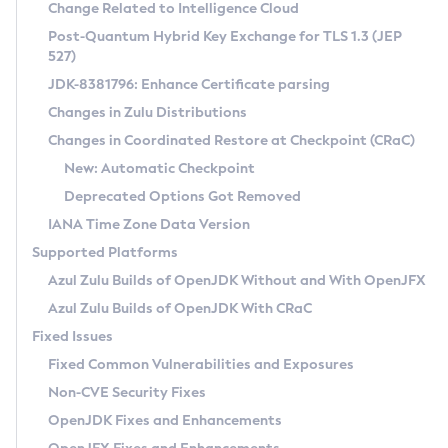
Installation Guidelines
Change Related to Intelligence Cloud
Post-Quantum Hybrid Key Exchange for TLS 1.3 (JEP
CVE and Version Search
Supported (Zulu SA) on Linux
527)
DEB
Free Distribution (Zulu CA) on Linux
JDK-8381796: Enhance Certificate parsing
CVE Search Tool
Commercial Compatibility Kit
RPM
Changes in Zulu Distributions
CVE History Tool
DEB
Installing on Windows
About CCK
IcedTea-Web
APK
Changes in Coordinated Restore at Checkpoint (CRaC)
Version Search Tool
RPM
Installing on macOS
Install CCK
Docker
New: Automatic Checkpoint
About IcedTea-Web
Detailed Info
APK
Using SDKMAN! on Linux and macOS
Rhino JavaScript Engine in Azul Zulu 7
Chainguard Docker
Deprecated Options Got Removed
Release Notes
TAR.GZ
Using Azul Metadata API
Versioning and Naming Conventions
Coordinated Restore at Checkpoint
IANA Time Zone Data Version
Download and Installation
Docker
Updating Azul Zulu
(CRaC)
Configuring Security Providers
Supported Platforms
How to Use IcedTea-Web
Paketo Buildpacks
Uninstalling Azul Zulu
Migrating Discovery to Metadata API
Azul Zulu Builds of OpenJDK Without and With OpenJFX
GC Log Analyzer
How to Use Deployment Ruleset
Windows
Timezone Updater
Managing Multiple Azul Zulu Versions
Azul Zulu Builds of OpenJDK With CRaC
Configuration Options
macOS
Incubator and Preview Features
Azul Mission Control
Fixed Issues
Windows
Linux
Using Java Flight Recorder
Fixed Common Vulnerabilities and Exposures
macOS
Legal Notice
Other Distributions
FIPS integration in Zulu
Non-CVE Security Fixes
Linux
OpenJDK Fixes and Enhancements