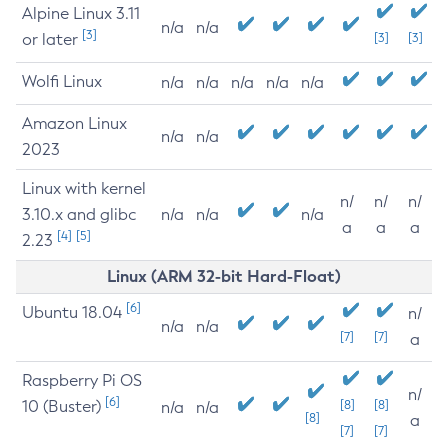
Alpine Linux 3.11
n/a
n/a
[3]
or later
[3]
[3]
Wolfi Linux
n/a
n/a
n/a
n/a
n/a
Amazon Linux
n/a
n/a
2023
Linux with kernel
n/
n/
n/
3.10.x and glibc
n/a
n/a
n/a
a
a
a
[4]
[5]
2.23
Linux (ARM 32-bit Hard-Float)
[6]
Ubuntu 18.04
n/
n/a
n/a
[7]
[7]
a
Raspberry Pi OS
n/
[6]
10 (Buster)
[8]
[8]
n/a
n/a
[8]
a
[7]
[7]