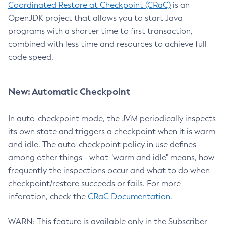
Coordinated Restore at Checkpoint (CRaC)
is an
OpenJDK project that allows you to start Java
programs with a shorter time to first transaction,
combined with less time and resources to achieve full
code speed.
New: Automatic Checkpoint
In auto-checkpoint mode, the JVM periodically inspects
its own state and triggers a checkpoint when it is warm
and idle. The auto-checkpoint policy in use defines -
among other things - what "warm and idle" means, how
frequently the inspections occur and what to do when
checkpoint/restore succeeds or fails. For more
inforation, check the
CRaC Documentation
.
WARN: This feature is available only in the Subscriber