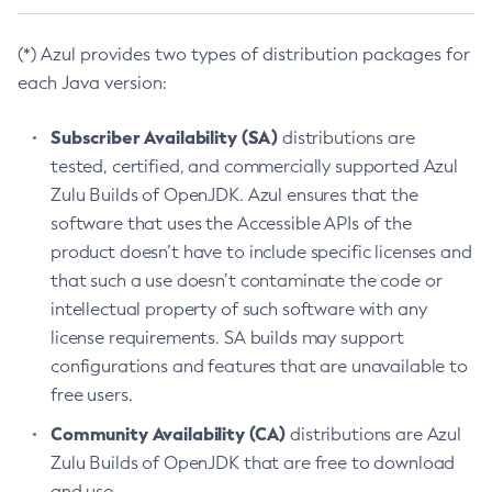
(*) Azul provides two types of distribution packages for
each Java version:
Subscriber Availability (SA)
distributions are
tested, certified, and commercially supported Azul
Zulu Builds of OpenJDK. Azul ensures that the
software that uses the Accessible APIs of the
product doesn’t have to include specific licenses and
that such a use doesn’t contaminate the code or
intellectual property of such software with any
license requirements. SA builds may support
configurations and features that are unavailable to
free users.
Community Availability (CA)
distributions are Azul
Zulu Builds of OpenJDK that are free to download
and use.