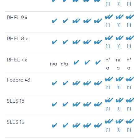
[1]
[1]
[1]
RHEL 9.x
[1]
[1]
[1]
RHEL 8.x
[1]
[1]
[1]
RHEL 7.x
n/
n/
n/
n/a
n/a
a
a
a
Fedora 43
[1]
[1]
[1]
SLES 16
[1]
[1]
[1]
SLES 15
[1]
[1]
[1]