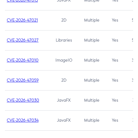
CVE-2026-47013
JavaFX
Multiple
Yes
5.3
CVE-2026-47021
2D
Multiple
Yes
5.3
CVE-2026-47027
Libraries
Multiple
Yes
5.3
CVE-2026-47010
ImageIO
Multiple
Yes
3.7
CVE-2026-47059
2D
Multiple
Yes
3.7
CVE-2026-47030
JavaFX
Multiple
Yes
3.1
CVE-2026-47034
JavaFX
Multiple
Yes
3.1