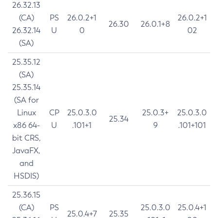
26.32.13
(CA)
PS
26.0.2+1
26.0.2+1
26.30
26.0.1+8
26.32.14
U
0
02
(SA)
25.35.12
(SA)
25.35.14
(SA for
Linux
CP
25.0.3.0
25.0.3+
25.0.3.0
25.34
x86 64-
U
.101+1
9
.101+101
bit CRS,
JavaFX,
and
HSDIS)
25.36.15
(CA)
PS
25.0.3.0
25.0.4+1
25.0.4+7
25.35