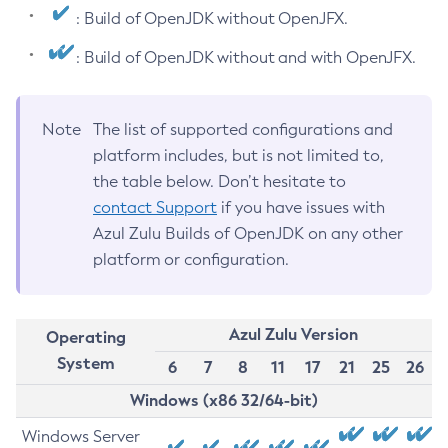
: Build of OpenJDK without OpenJFX.
: Build of OpenJDK without and with OpenJFX.
Note
The list of supported configurations and
platform includes, but is not limited to,
the table below. Don’t hesitate to
contact Support
if you have issues with
Azul Zulu Builds of OpenJDK on any other
platform or configuration.
Azul Zulu Version
Operating
System
6
7
8
11
17
21
25
26
Windows (x86 32/64-bit)
Windows Server