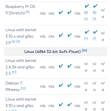
Raspberry Pi OS
n/
[6]
9 (Stretch)
[8]
[8]
n/a
n/a
n/a
a
[7]
[7]
Linux with kernel
n/
3.10.x and glibc
n/a
n/a
n/a
[7]
[7]
a
[6]
[9]
2.9
[10]
Linux (ARM 32-bit Soft-Float)
Linux with kernel
n/
n/
n/
2.6.34 and glibc
n/a
n/a
n/a
a
a
a
[11]
2.5
Debian 7
n/
n/
n/
n/a
n/a
n/a
[12]
Wheezy
a
a
a
Linux with kernel
n/
n/
n/
3.10.x and glibc
n/a
n/a
n/a
a
a
a
[12]