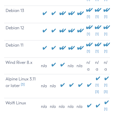
Debian 13
[1]
[1]
[1]
Debian 12
[1]
[1]
[1]
Debian 11
[1]
[1]
[1]
Wind River 8.x
n/
n/
n/
n/a
n/a
n/a
a
a
a
Alpine Linux 3.11
[3]
or later
[1]
[1]
n/a
n/a
[3]
[3]
Wolfi Linux
n/a
n/a
n/a
n/a
n/a
[1]