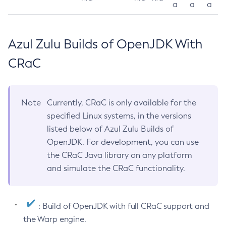
a
a
a
Azul Zulu Builds of OpenJDK With
CRaC
Note
Currently, CRaC is only available for the
specified Linux systems, in the versions
listed below of Azul Zulu Builds of
OpenJDK. For development, you can use
the CRaC Java library on any platform
and simulate the CRaC functionality.
: Build of OpenJDK with full CRaC support and
the Warp engine.