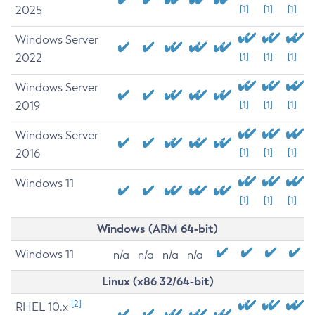
2025
[1]
[1]
[1]
Windows Server
2022
[1]
[1]
[1]
Windows Server
2019
[1]
[1]
[1]
Windows Server
2016
[1]
[1]
[1]
Windows 11
[1]
[1]
[1]
Windows (ARM 64-bit)
Windows 11
n/a
n/a
n/a
n/a
Linux (x86 32/64-bit)
[2]
RHEL 10.x