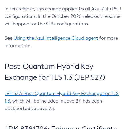
In this release, this change applies to all Azul Zulu PSU
configurations. In the October 2026 release, the same
will happen for the CPU configurations.
See
Using the Azul Intelligence Cloud agent
for more
information.
Post-Quantum Hybrid Key
Exchange for TLS 1.3 (JEP 527)
JEP 527: Post-Quantum Hybrid Key Exchange for TLS
1.3
, which will be included in Java 27, has been
backported to Java 25.