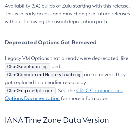
Availability (SA) builds of Zulu starting with this release.
This is in early access and may change in future releases
without following the usual deprecation path.
Deprecated Options Got Removed
Legacy VM Options that already were deprecated, like
CRaCKeepRunning
and
CRaCConcurrentMemoryLoading
are removed. They
got replaced in an earlier release by
CRaCEngineOptions
. See the
CRaC Command-line
Options Documentation
for more information.
IANA Time Zone Data Version