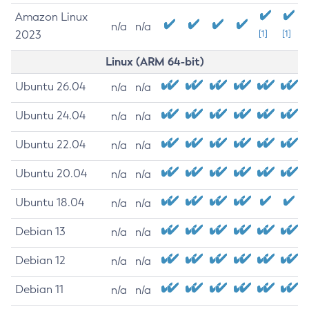
Amazon Linux
n/a
n/a
2023
[1]
[1]
Linux (ARM 64-bit)
Ubuntu 26.04
n/a
n/a
Ubuntu 24.04
n/a
n/a
Ubuntu 22.04
n/a
n/a
Ubuntu 20.04
n/a
n/a
Ubuntu 18.04
n/a
n/a
Debian 13
n/a
n/a
Debian 12
n/a
n/a
Debian 11
n/a
n/a