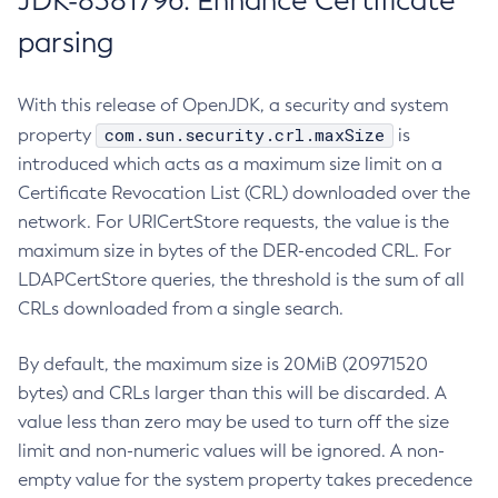
JDK-8381796: Enhance Certificate
parsing
With this release of OpenJDK, a security and system
com.sun.security.crl.maxSize
property
is
introduced which acts as a maximum size limit on a
Certificate Revocation List (CRL) downloaded over the
network. For URICertStore requests, the value is the
maximum size in bytes of the DER-encoded CRL. For
LDAPCertStore queries, the threshold is the sum of all
CRLs downloaded from a single search.
By default, the maximum size is 20MiB (20971520
bytes) and CRLs larger than this will be discarded. A
value less than zero may be used to turn off the size
limit and non-numeric values will be ignored. A non-
empty value for the system property takes precedence