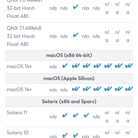
QNX 7.0 ARMv7
n/
n/
n/
32-bit Hard-
n/a
n/a
n/a
n/a
a
a
a
Float ABI
QNX 7.1 ARMv8
n/
n/
n/
32-bit Hard-
n/a
n/a
n/a
n/a
a
a
a
Float ABI
macOS (x86 64-bit)
macOS 14+
n/a
macOS (Apple Silicon)
macOS 14+
n/a
n/a
Solaris (x86 and Sparc)
Solaris 11
n/
n/
n/
n/a
n/a
a
a
a
Solaris 10
n/
n/
n/
n/a
n/a
n/a