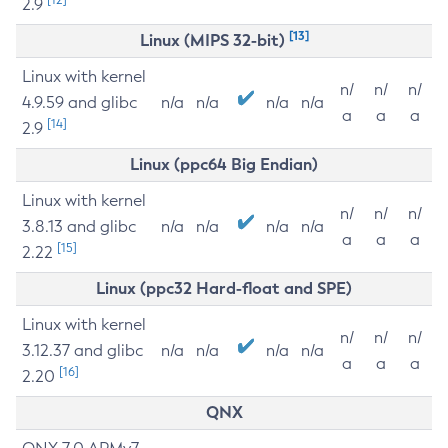
2.9
[13]
Linux (MIPS 32-bit)
Linux with kernel
n/
n/
n/
4.9.59 and glibc
n/a
n/a
n/a
n/a
a
a
a
[14]
2.9
Linux (ppc64 Big Endian)
Linux with kernel
n/
n/
n/
3.8.13 and glibc
n/a
n/a
n/a
n/a
a
a
a
[15]
2.22
Linux (ppc32 Hard-float and SPE)
Linux with kernel
n/
n/
n/
3.12.37 and glibc
n/a
n/a
n/a
n/a
a
a
a
[16]
2.20
QNX