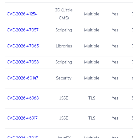
2D (Little
CVE-2026-41254
Multiple
Yes
7.5
CMS)
CVE-2026-47057
Scripting
Multiple
Yes
7.5
CVE-2026-47063
Libraries
Multiple
Yes
7.5
CVE-2026-47058
Scripting
Multiple
Yes
7.4
CVE-2026-60147
Security
Multiple
Yes
6.5
CVE-2026-46968
JSSE
TLS
Yes
5.9
CVE-2026-46917
JSSE
TLS
Yes
5.3