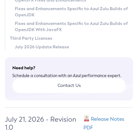
OpenJFX Fixes and Enhancements
Privacy Policy
Fixes and Enhancements Specific to Azul Zulu Builds of
OpenJDK
Legal
Fixes and Enhancements Specific to Azul Zulu Builds of
Terms of Use
OpenJDK With JavaFX
Third Party Licenses
July 2026 Update Release
Need help?
Schedule a consultation with an Azul performance expert.
Contact Us
July 21, 2026 - Revision
Release Notes
1.0
PDF