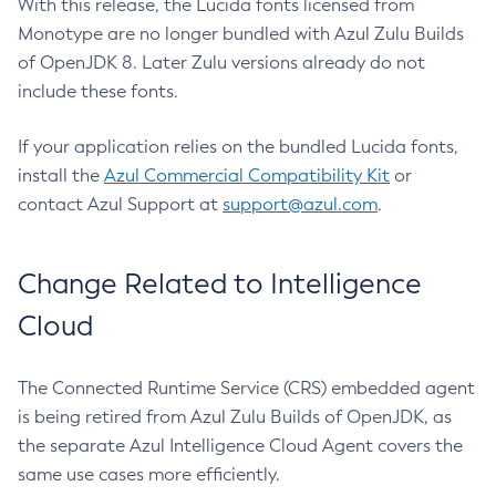
With this release, the Lucida fonts licensed from
Monotype are no longer bundled with Azul Zulu Builds
of OpenJDK 8. Later Zulu versions already do not
include these fonts.
If your application relies on the bundled Lucida fonts,
install the
Azul Commercial Compatibility Kit
or
contact Azul Support at
support@azul.com
.
Change Related to Intelligence
Cloud
The Connected Runtime Service (CRS) embedded agent
is being retired from Azul Zulu Builds of OpenJDK, as
the separate Azul Intelligence Cloud Agent covers the
same use cases more efficiently.