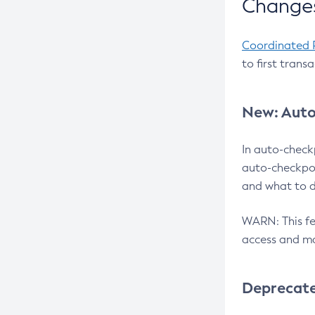
Changes
Coordinated 
to first trans
New: Auto
In auto-check
auto-checkpoi
and what to d
WARN: This fea
access and ma
Deprecat