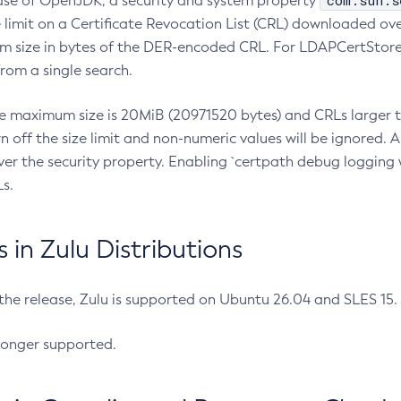
com.sun.s
ease of OpenJDK, a security and system property
limit on a Certificate Revocation List (CRL) downloaded ove
m size in bytes of the DER-encoded CRL. For LDAPCertStore q
om a single search.
he maximum size is 20MiB (20971520 bytes) and CRLs larger th
rn off the size limit and non-numeric values will be ignored.
er the security property. Enabling `certpath debug logging w
s.
in Zulu Distributions
 the release, Zulu is supported on Ubuntu 26.04 and SLES 15
longer supported.