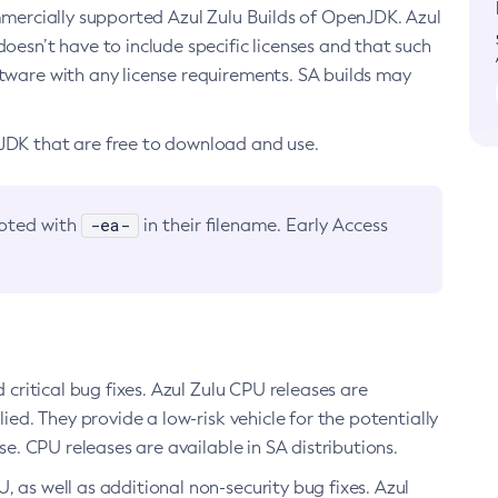
ommercially supported Azul Zulu Builds of OpenJDK. Azul
oesn’t have to include specific licenses and that such
ftware with any license requirements. SA builds may
nJDK that are free to download and use.
-ea-
noted with
in their filename. Early Access
d critical bug fixes. Azul Zulu CPU releases are
ied. They provide a low-risk vehicle for the potentially
se. CPU releases are available in SA distributions.
, as well as additional non-security bug fixes. Azul