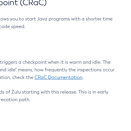
point (CRaC)
lows you to start Java programs with a shorter time
 code speed.
triggers a checkpoint when it is warm and idle. The
nd idle" means, how frequently the inspections occur
ation, check the
CRaC Documentation
.
 of Zulu starting with this release. This is in early
recation path.