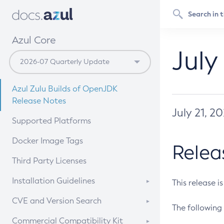
Azul Core
July
Azul Zulu Builds of OpenJDK
Release Notes
July 21, 2
Supported Platforms
Docker Image Tags
Relea
Third Party Licenses
Installation Guidelines
This release i
Supported (Zulu SA) on Linux
CVE and Version Search
The following 
Free Distribution (Zulu CA) on
DEB
CVE Search Tool
Commercial Compatibility Kit