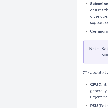
Subscriber
ensures th
a use does
support co
Community
Note
Bot
bui
(**) Update t
CPU
(Crit
generally 
urgent dep
PSU
(Patc