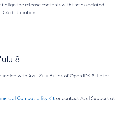
at align the release contents with the associated
 CA distributions.
ulu 8
bundled with Azul Zulu Builds of OpenJDK 8. Later
ercial Compatibility Kit
or contact Azul Support at