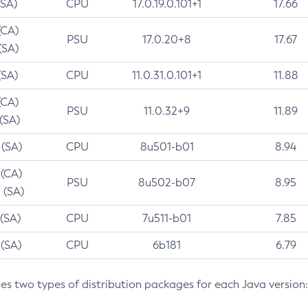
(SA)
CPU
17.0.19.0.101+1
17.66
(CA)
PSU
17.0.20+8
17.67
(SA)
(SA)
CPU
11.0.31.0.101+1
11.88
(CA)
PSU
11.0.32+9
11.89
 (SA)
 (SA)
CPU
8u501-b01
8.94
 (CA)
PSU
8u502-b07
8.95
 (SA)
 (SA)
CPU
7u511-b01
7.85
 (SA)
CPU
6b181
6.79
des two types of distribution packages for each Java version: