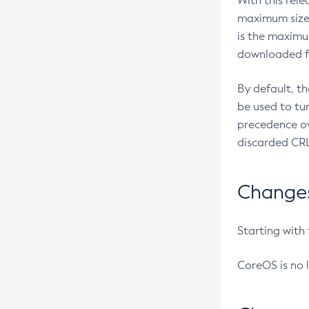
With this rel
maximum size 
is the maximu
downloaded fr
By default, t
be used to tu
precedence ov
discarded CRL
Changes 
Starting with
CoreOS is no 