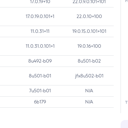
F
17.0.19+10
22.0.9.0.101+101
17.0.19.0.101+1
22.0.10+100
11.0.31+11
19.0.15.0.101+101
11.0.31.0.101+1
19.0.16+100
8u492-b09
8u501-b02
8u501-b01
jfx8u502-b01
7u501-b01
N/A
6b179
N/A
T