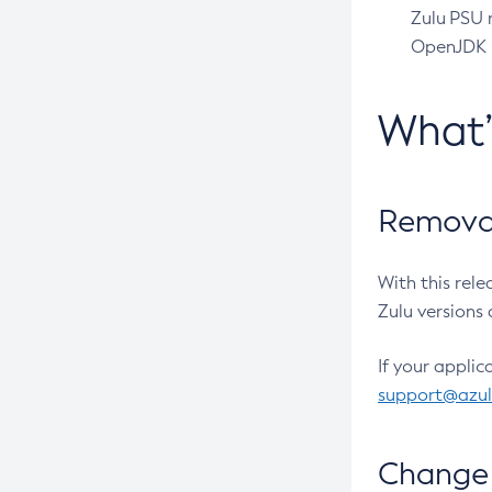
Zulu PSU r
OpenJDK pr
What
Removal
With this rel
Zulu versions 
If your applic
support@azu
Change 