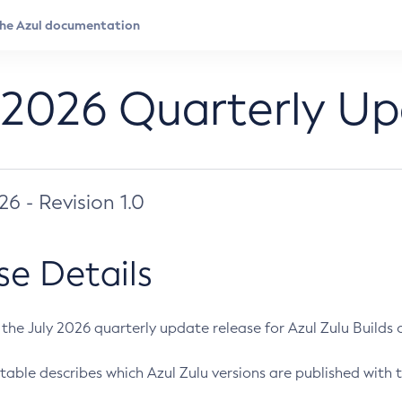
 2026 Quarterly U
026 - Revision 1.0
se Details
s the July 2026 quarterly update release for Azul Zulu Builds of
table describes which Azul Zulu versions are published with t