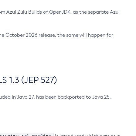
m Azul Zulu Builds of OpenJDK, as the separate Azul
n the October 2026 release, the same will happen for
 1.3 (JEP 527)
cluded in Java 27, has been backported to Java 25.