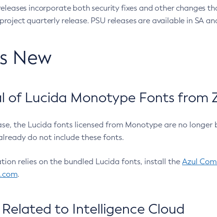
eleases incorporate both security fixes and other changes th
oject quarterly release. PSU releases are available in SA and
’s New
 of Lucida Monotype Fonts from Z
ease, the Lucida fonts licensed from Monotype are no longer 
already do not include these fonts.
ation relies on the bundled Lucida fonts, install the
Azul Comm
l.com
.
Related to Intelligence Cloud