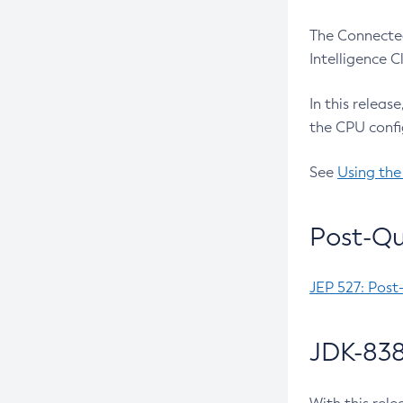
The Connected
Intelligence 
In this releas
the CPU confi
See
Using the
Post-Qu
JEP 527: Post
JDK-838