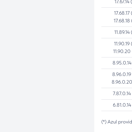
17.67.14 
17.68.17 
17.68.18 
11.89.14 
11.90.19 
11.90.20
8.95.0.14
8.96.0.19
8.96.0.20
7.87.0.14
6.81.0.14
(*) Azul provi