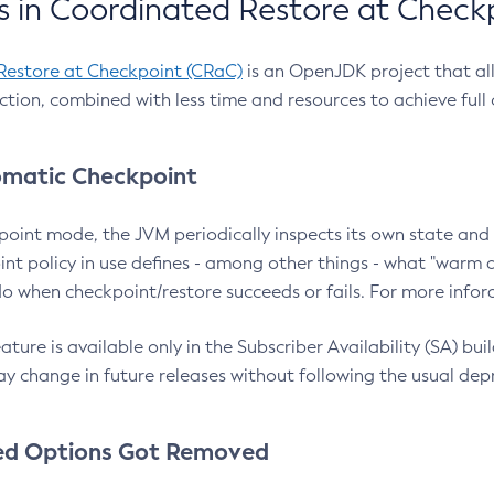
 in Coordinated Restore at Check
Restore at Checkpoint (CRaC)
is an OpenJDK project that al
action, combined with less time and resources to achieve full
matic Checkpoint
point mode, the JVM periodically inspects its own state and 
nt policy in use defines - among other things - what "warm a
o when checkpoint/restore succeeds or fails. For more infor
ture is available only in the Subscriber Availability (SA) builds
y change in future releases without following the usual dep
ed Options Got Removed