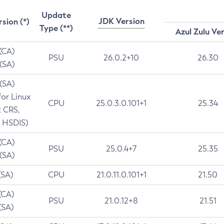
Update
JDK Version
rsion (*)
Type (**)
Azul Zulu Ve
 (CA)
PSU
26.0.2+10
26.30
 (SA)
 (SA)
for Linux
CPU
25.0.3.0.101+1
25.34
t CRS,
 HSDIS)
 (CA)
PSU
25.0.4+7
25.35
 (SA)
(SA)
CPU
21.0.11.0.101+1
21.50
(CA)
PSU
21.0.12+8
21.51
(SA)