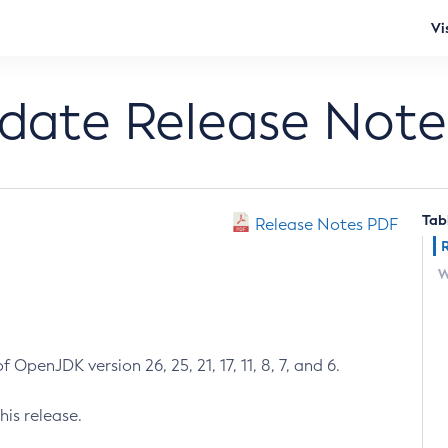
Vi
pdate Release Note
Tab
Release Notes PDF
W
 OpenJDK version 26, 25, 21, 17, 11, 8, 7, and 6.
his release.