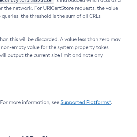
ecurity.crl.maxSize
is introduced which acts as a
r the network. For URICertStore requests, the value
ueries, the threshold is the sum of all CRLs
an this will be discarded. A value less than zero may
 A non-empty value for the system property takes
ill output the current size limit and note any
. For more information, see
Supported Platforms^
.