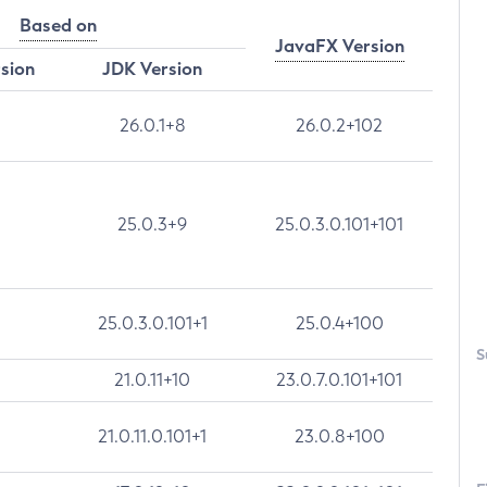
Based on
JavaFX Version
rsion
JDK Version
26.0.1+8
26.0.2+102
25.0.3+9
25.0.3.0.101+101
25.0.3.0.101+1
25.0.4+100
S
21.0.11+10
23.0.7.0.101+101
21.0.11.0.101+1
23.0.8+100