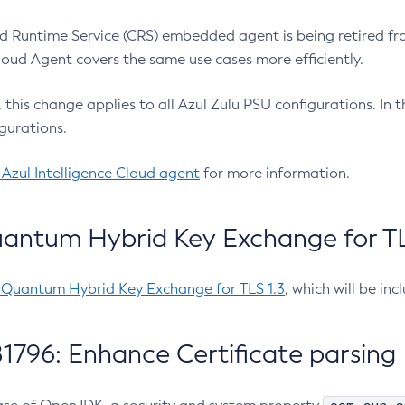
 Runtime Service (CRS) embedded agent is being retired fro
Cloud Agent covers the same use cases more efficiently.
e, this change applies to all Azul Zulu PSU configurations. I
gurations.
 Azul Intelligence Cloud agent
for more information.
antum Hybrid Key Exchange for TLS
-Quantum Hybrid Key Exchange for TLS 1.3
, which will be in
1796: Enhance Certificate parsing