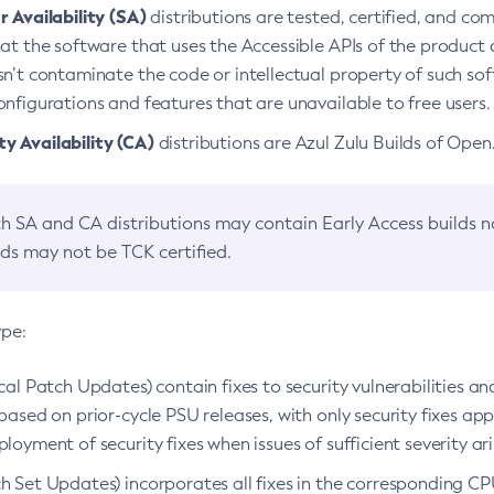
 Availability (SA)
distributions are tested, certified, and c
at the software that uses the Accessible APIs of the product d
n’t contaminate the code or intellectual property of such so
nfigurations and features that are unavailable to free users.
 Availability (CA)
distributions are Azul Zulu Builds of Ope
h SA and CA distributions may contain Early Access builds 
lds may not be TCK certified.
ype:
ical Patch Updates) contain fixes to security vulnerabilities an
based on prior-cycle PSU releases, with only security fixes appl
loyment of security fixes when issues of sufficient severity ari
h Set Updates) incorporates all fixes in the corresponding CPU