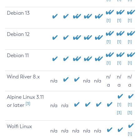
Debian 13
[1]
[1]
[1]
Debian 12
[1]
[1]
[1]
Debian 11
[1]
[1]
[1]
Wind River 8.x
n/
n/
n/
n/a
n/a
n/a
a
a
a
Alpine Linux 3.11
[3]
or later
[1]
[1]
n/a
n/a
[3]
[3]
Wolfi Linux
n/a
n/a
n/a
n/a
n/a
[1]