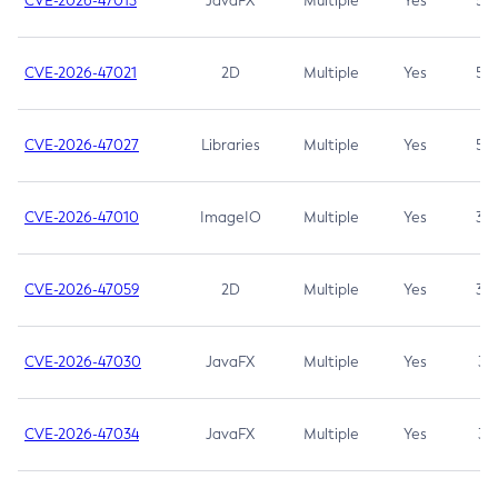
CVE-2026-47013
JavaFX
Multiple
Yes
5.3
CVE-2026-47021
2D
Multiple
Yes
5.3
CVE-2026-47027
Libraries
Multiple
Yes
5.3
CVE-2026-47010
ImageIO
Multiple
Yes
3.7
CVE-2026-47059
2D
Multiple
Yes
3.7
CVE-2026-47030
JavaFX
Multiple
Yes
3.1
CVE-2026-47034
JavaFX
Multiple
Yes
3.1