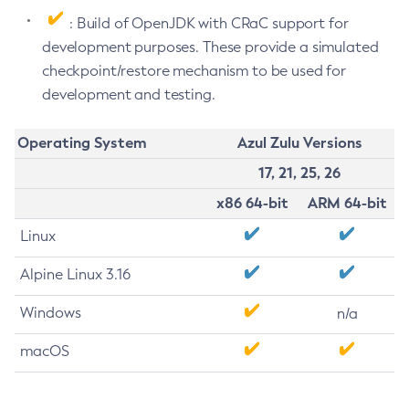
: Build of OpenJDK with CRaC support for
development purposes. These provide a simulated
checkpoint/restore mechanism to be used for
development and testing.
Operating System
Azul Zulu Versions
17, 21, 25, 26
x86 64-bit
ARM 64-bit
Linux
Alpine Linux 3.16
Windows
n/a
macOS