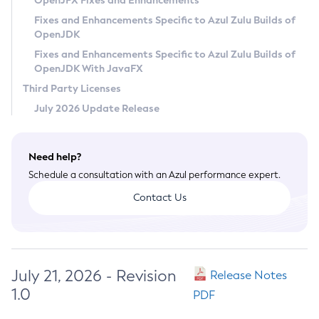
OpenJFX Fixes and Enhancements
Privacy Policy
Fixes and Enhancements Specific to Azul Zulu Builds of
OpenJDK
Legal
Fixes and Enhancements Specific to Azul Zulu Builds of
Terms of Use
OpenJDK With JavaFX
Third Party Licenses
July 2026 Update Release
Need help?
Schedule a consultation with an Azul performance expert.
Contact Us
July 21, 2026 - Revision
Release Notes
1.0
PDF