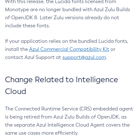
With this release, the Lucida fonts licensed from
Monotype are no longer bundled with Azul Zulu Builds
of OpenJDK 8. Later Zulu versions already do not
include these fonts.
If your application relies on the bundled Lucida fonts,
install the
Azul Commercial Compatibility Kit
or
contact Azul Support at
support@azul.com
.
Change Related to Intelligence
Cloud
The Connected Runtime Service (CRS) embedded agent
is being retired from Azul Zulu Builds of OpenJDK, as
the separate Azul Intelligence Cloud Agent covers the
same use cases more efficiently.