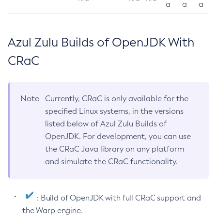
a
a
a
Azul Zulu Builds of OpenJDK With
CRaC
Note
Currently, CRaC is only available for the
specified Linux systems, in the versions
listed below of Azul Zulu Builds of
OpenJDK. For development, you can use
the CRaC Java library on any platform
and simulate the CRaC functionality.
: Build of OpenJDK with full CRaC support and
the Warp engine.