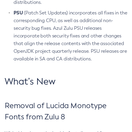
distributions.
PSU
(Patch Set Updates) incorporates all fixes in the
corresponding CPU, as well as additional non-
security bug fixes. Azul Zulu PSU releases
incorporate both security fixes and other changes
that align the release contents with the associated
OpenJDK project quarterly release. PSU releases are
available in SA and CA distributions.
What’s New
Removal of Lucida Monotype
Fonts from Zulu 8