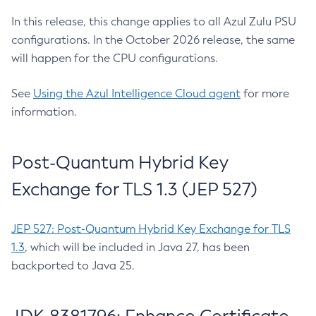
In this release, this change applies to all Azul Zulu PSU
configurations. In the October 2026 release, the same
will happen for the CPU configurations.
See
Using the Azul Intelligence Cloud agent
for more
information.
Post-Quantum Hybrid Key
Exchange for TLS 1.3 (JEP 527)
JEP 527: Post-Quantum Hybrid Key Exchange for TLS
1.3
, which will be included in Java 27, has been
backported to Java 25.