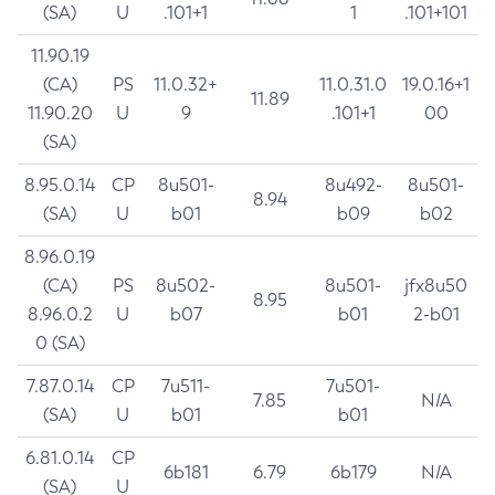
(SA)
U
.101+1
1
.101+101
11.90.19
(CA)
PS
11.0.32+
11.0.31.0
19.0.16+1
11.89
11.90.20
U
9
.101+1
00
(SA)
8.95.0.14
CP
8u501-
8u492-
8u501-
8.94
(SA)
U
b01
b09
b02
8.96.0.19
(CA)
PS
8u502-
8u501-
jfx8u50
8.95
8.96.0.2
U
b07
b01
2-b01
0 (SA)
7.87.0.14
CP
7u511-
7u501-
7.85
N/A
(SA)
U
b01
b01
6.81.0.14
CP
6b181
6.79
6b179
N/A
(SA)
U