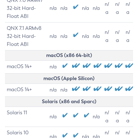
QNX 7.0 ARMv7
n/
n/
n/
32-bit Hard-
n/a
n/a
n/a
n/a
a
a
a
Float ABI
QNX 7.1 ARMv8
n/
n/
n/
32-bit Hard-
n/a
n/a
n/a
n/a
a
a
a
Float ABI
macOS (x86 64-bit)
macOS 14+
n/a
macOS (Apple Silicon)
macOS 14+
n/a
n/a
Solaris (x86 and Sparc)
Solaris 11
n/
n/
n/
n/a
n/a
a
a
a
Solaris 10
n/
n/
n/
n/a
n/a
n/a