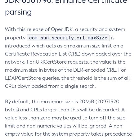
JDK-8381796: Enhance Certificate
parsing
With this release of OpenJDK, a security and system
com.sun.security.crl.maxSize
property
is
introduced which acts as a maximum size limit on a
Certificate Revocation List (CRL) downloaded over the
network. For URICertStore requests, the value is the
maximum size in bytes of the DER-encoded CRL. For
LDAPCertStore queries, the threshold is the sum of all
CRLs downloaded from a single search.
By default, the maximum size is 20MiB (20971520
bytes) and CRLs larger than this will be discarded. A
value less than zero may be used to turn off the size
limit and non-numeric values will be ignored. A non-
empty value for the system property takes precedence