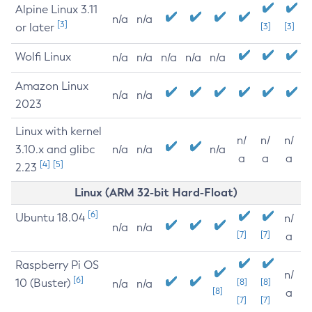
Alpine Linux 3.11
n/a
n/a
[3]
or later
[3]
[3]
Wolfi Linux
n/a
n/a
n/a
n/a
n/a
Amazon Linux
n/a
n/a
2023
Linux with kernel
n/
n/
n/
3.10.x and glibc
n/a
n/a
n/a
a
a
a
[4]
[5]
2.23
Linux (ARM 32-bit Hard-Float)
[6]
Ubuntu 18.04
n/
n/a
n/a
[7]
[7]
a
Raspberry Pi OS
n/
[6]
10 (Buster)
[8]
[8]
n/a
n/a
[8]
a
[7]
[7]