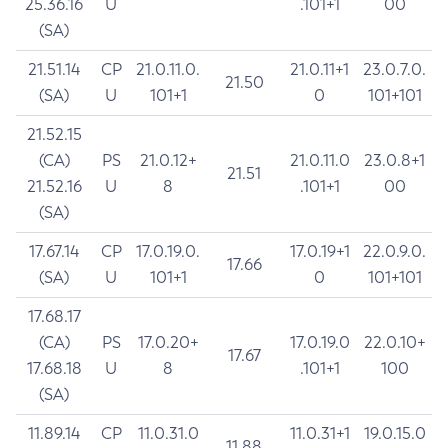
25.36.16
U
.101+1
00
(SA)
21.51.14
CP
21.0.11.0.
21.0.11+1
23.0.7.0.
21.50
(SA)
U
101+1
0
101+101
21.52.15
(CA)
PS
21.0.12+
21.0.11.0
23.0.8+1
21.51
21.52.16
U
8
.101+1
00
(SA)
17.67.14
CP
17.0.19.0.
17.0.19+1
22.0.9.0.
17.66
(SA)
U
101+1
0
101+101
17.68.17
(CA)
PS
17.0.20+
17.0.19.0
22.0.10+
17.67
17.68.18
U
8
.101+1
100
(SA)
11.89.14
CP
11.0.31.0
11.0.31+1
19.0.15.0
11.88