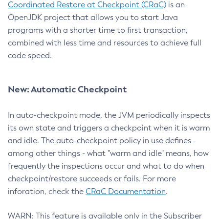
Coordinated Restore at Checkpoint (CRaC)
is an
OpenJDK project that allows you to start Java
programs with a shorter time to first transaction,
combined with less time and resources to achieve full
code speed.
New: Automatic Checkpoint
In auto-checkpoint mode, the JVM periodically inspects
its own state and triggers a checkpoint when it is warm
and idle. The auto-checkpoint policy in use defines -
among other things - what "warm and idle" means, how
frequently the inspections occur and what to do when
checkpoint/restore succeeds or fails. For more
inforation, check the
CRaC Documentation
.
WARN: This feature is available only in the Subscriber