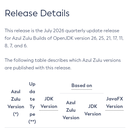
Release Details
This release is the July 2026 quarterly update release
for Azul Zulu Builds of OpenJDK version 26, 25, 21, 17, 11,
8, 7, and 6.
The following table describes which Azul Zulu versions
are published with this release.
Up
Based on
Azul
da
JDK
JavaFX
Zulu
te
Azul
Version
JDK
Version
Version
Ty
Zulu
Version
(*)
pe
Version
(**)