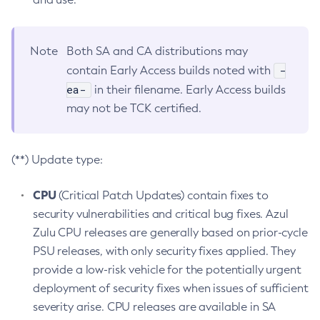
Note
Both SA and CA distributions may
-
contain Early Access builds noted with
ea-
in their filename. Early Access builds
may not be TCK certified.
(**) Update type:
CPU
(Critical Patch Updates) contain fixes to
security vulnerabilities and critical bug fixes. Azul
Zulu CPU releases are generally based on prior-cycle
PSU releases, with only security fixes applied. They
provide a low-risk vehicle for the potentially urgent
deployment of security fixes when issues of sufficient
severity arise. CPU releases are available in SA