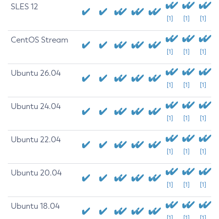
SLES 12
[1]
[1]
[1]
CentOS Stream
[1]
[1]
[1]
Ubuntu 26.04
[1]
[1]
[1]
Ubuntu 24.04
[1]
[1]
[1]
Ubuntu 22.04
[1]
[1]
[1]
Ubuntu 20.04
[1]
[1]
[1]
Ubuntu 18.04
[1]
[1]
[1]