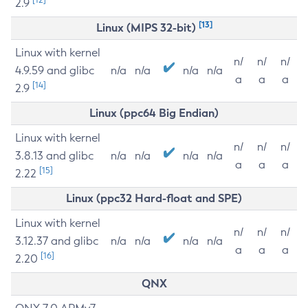
2.9
[13]
Linux (MIPS 32-bit)
Linux with kernel
n/
n/
n/
4.9.59 and glibc
n/a
n/a
n/a
n/a
a
a
a
[14]
2.9
Linux (ppc64 Big Endian)
Linux with kernel
n/
n/
n/
3.8.13 and glibc
n/a
n/a
n/a
n/a
a
a
a
[15]
2.22
Linux (ppc32 Hard-float and SPE)
Linux with kernel
n/
n/
n/
3.12.37 and glibc
n/a
n/a
n/a
n/a
a
a
a
[16]
2.20
QNX