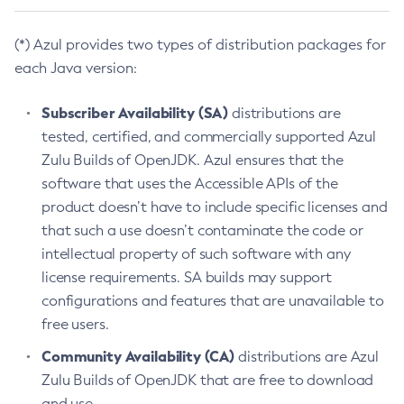
(*) Azul provides two types of distribution packages for
each Java version:
Subscriber Availability (SA)
distributions are
tested, certified, and commercially supported Azul
Zulu Builds of OpenJDK. Azul ensures that the
software that uses the Accessible APIs of the
product doesn’t have to include specific licenses and
that such a use doesn’t contaminate the code or
intellectual property of such software with any
license requirements. SA builds may support
configurations and features that are unavailable to
free users.
Community Availability (CA)
distributions are Azul
Zulu Builds of OpenJDK that are free to download
and use.