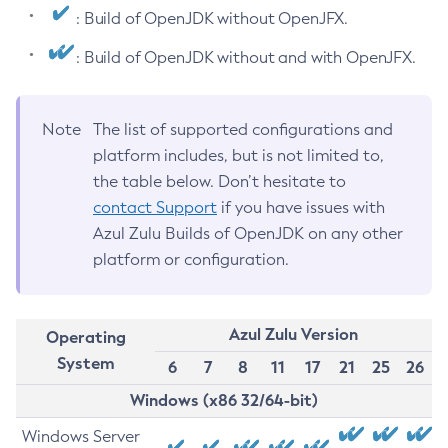
: Build of OpenJDK without OpenJFX.
: Build of OpenJDK without and with OpenJFX.
Note
The list of supported configurations and
platform includes, but is not limited to,
the table below. Don’t hesitate to
contact Support
if you have issues with
Azul Zulu Builds of OpenJDK on any other
platform or configuration.
Azul Zulu Version
Operating
System
6
7
8
11
17
21
25
26
Windows (x86 32/64-bit)
Windows Server