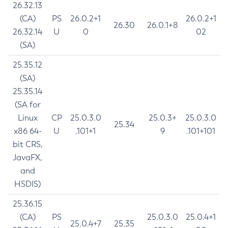
26.32.13
(CA)
PS
26.0.2+1
26.0.2+1
26.30
26.0.1+8
26.32.14
U
0
02
(SA)
25.35.12
(SA)
25.35.14
(SA for
Linux
CP
25.0.3.0
25.0.3+
25.0.3.0
25.34
x86 64-
U
.101+1
9
.101+101
bit CRS,
JavaFX,
and
HSDIS)
25.36.15
(CA)
PS
25.0.3.0
25.0.4+1
25.0.4+7
25.35