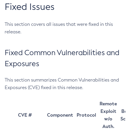
Fixed Issues
This section covers all issues that were fixed in this
release.
Fixed Common Vulnerabilities and
Exposures
This section summarizes Common Vulnerabilities and
Exposures (CVE) fixed in this release.
Remote
Exploit
Bas
CVE #
Component
Protocol
w/o
Sco
Auth.