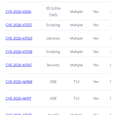
2D (Little
CVE-2026-41254
Multiple
Yes
7.5
CMS)
CVE-2026-47057
Scripting
Multiple
Yes
7.5
CVE-2026-47063
Libraries
Multiple
Yes
7.5
CVE-2026-47058
Scripting
Multiple
Yes
7.4
CVE-2026-60147
Security
Multiple
Yes
6.5
CVE-2026-46968
JSSE
TLS
Yes
5.9
CVE-2026-46917
JSSE
TLS
Yes
5.3