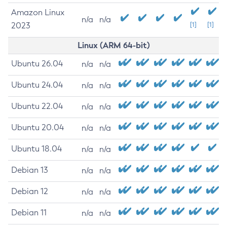
Amazon Linux
n/a
n/a
2023
[1]
[1]
Linux (ARM 64-bit)
Ubuntu 26.04
n/a
n/a
Ubuntu 24.04
n/a
n/a
Ubuntu 22.04
n/a
n/a
Ubuntu 20.04
n/a
n/a
Ubuntu 18.04
n/a
n/a
Debian 13
n/a
n/a
Debian 12
n/a
n/a
Debian 11
n/a
n/a