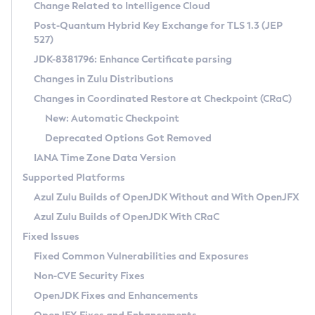
Installation Guidelines
Change Related to Intelligence Cloud
Post-Quantum Hybrid Key Exchange for TLS 1.3 (JEP
CVE and Version Search
Supported (Zulu SA) on Linux
527)
DEB
Free Distribution (Zulu CA) on Linux
JDK-8381796: Enhance Certificate parsing
CVE Search Tool
Commercial Compatibility Kit
RPM
Changes in Zulu Distributions
CVE History Tool
DEB
Installing on Windows
About CCK
IcedTea-Web
APK
Changes in Coordinated Restore at Checkpoint (CRaC)
Version Search Tool
RPM
Installing on macOS
Install CCK
Docker
New: Automatic Checkpoint
About IcedTea-Web
Detailed Info
APK
Using SDKMAN! on Linux and macOS
Rhino JavaScript Engine in Azul Zulu 7
Chainguard Docker
Deprecated Options Got Removed
Release Notes
TAR.GZ
Using Azul Metadata API
Versioning and Naming Conventions
Coordinated Restore at Checkpoint
IANA Time Zone Data Version
Download and Installation
Docker
Updating Azul Zulu
(CRaC)
Configuring Security Providers
Supported Platforms
How to Use IcedTea-Web
Paketo Buildpacks
Uninstalling Azul Zulu
Migrating Discovery to Metadata API
Azul Zulu Builds of OpenJDK Without and With OpenJFX
GC Log Analyzer
How to Use Deployment Ruleset
Windows
Timezone Updater
Managing Multiple Azul Zulu Versions
Azul Zulu Builds of OpenJDK With CRaC
Configuration Options
macOS
Incubator and Preview Features
Azul Mission Control
Fixed Issues
Windows
Linux
Using Java Flight Recorder
Fixed Common Vulnerabilities and Exposures
macOS
Legal Notice
Other Distributions
FIPS integration in Zulu
Non-CVE Security Fixes
Linux
OpenJDK Fixes and Enhancements