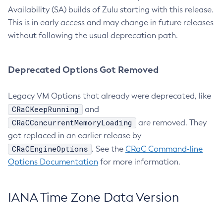
Availability (SA) builds of Zulu starting with this release.
This is in early access and may change in future releases
without following the usual deprecation path.
Deprecated Options Got Removed
Legacy VM Options that already were deprecated, like
CRaCKeepRunning
and
CRaCConcurrentMemoryLoading
are removed. They
got replaced in an earlier release by
CRaCEngineOptions
. See the
CRaC Command-line
Options Documentation
for more information.
IANA Time Zone Data Version