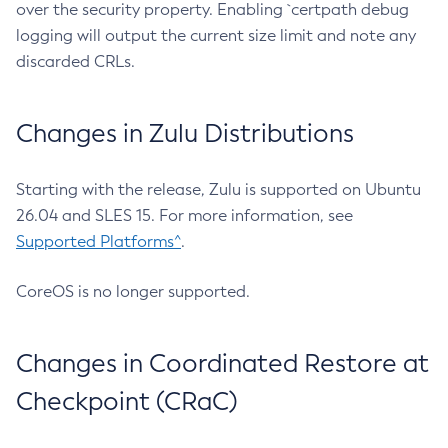
over the security property. Enabling `certpath debug
logging will output the current size limit and note any
discarded CRLs.
Changes in Zulu Distributions
Starting with the release, Zulu is supported on Ubuntu
26.04 and SLES 15. For more information, see
Supported Platforms^
.
CoreOS is no longer supported.
Changes in Coordinated Restore at
Checkpoint (CRaC)