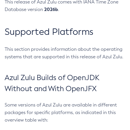
This release of Azul Zulu comes with IANA Time Zone
2026b
Database version
.
Supported Platforms
This section provides information about the operating
systems that are supported in this release of Azul Zulu.
Azul Zulu Builds of OpenJDK
Without and With OpenJFX
Some versions of Azul Zulu are available in different
packages for specific platforms, as indicated in this
overview table with: