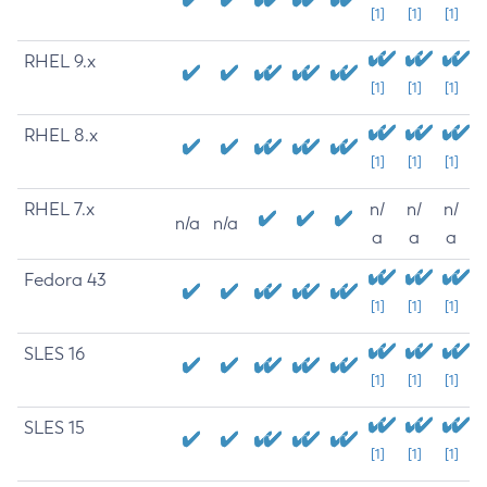
[1]
[1]
[1]
RHEL 9.x
[1]
[1]
[1]
RHEL 8.x
[1]
[1]
[1]
RHEL 7.x
n/
n/
n/
n/a
n/a
a
a
a
Fedora 43
[1]
[1]
[1]
SLES 16
[1]
[1]
[1]
SLES 15
[1]
[1]
[1]