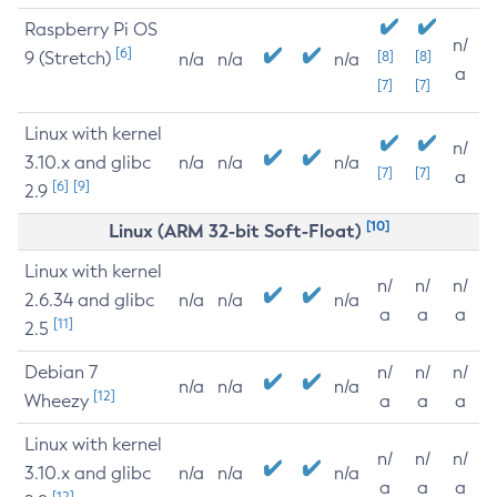
Raspberry Pi OS
n/
[6]
9 (Stretch)
[8]
[8]
n/a
n/a
n/a
a
[7]
[7]
Linux with kernel
n/
3.10.x and glibc
n/a
n/a
n/a
[7]
[7]
a
[6]
[9]
2.9
[10]
Linux (ARM 32-bit Soft-Float)
Linux with kernel
n/
n/
n/
2.6.34 and glibc
n/a
n/a
n/a
a
a
a
[11]
2.5
Debian 7
n/
n/
n/
n/a
n/a
n/a
[12]
Wheezy
a
a
a
Linux with kernel
n/
n/
n/
3.10.x and glibc
n/a
n/a
n/a
a
a
a
[12]