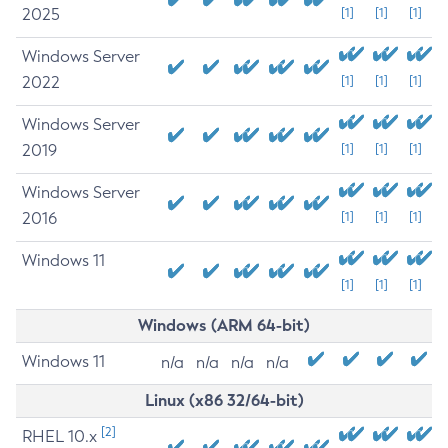
2025
[1]
[1]
[1]
Windows Server
2022
[1]
[1]
[1]
Windows Server
2019
[1]
[1]
[1]
Windows Server
2016
[1]
[1]
[1]
Windows 11
[1]
[1]
[1]
Windows (ARM 64-bit)
Windows 11
n/a
n/a
n/a
n/a
Linux (x86 32/64-bit)
[2]
RHEL 10.x