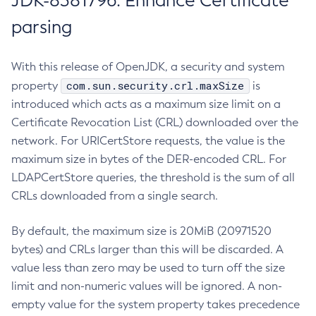
JDK-8381796: Enhance Certificate
parsing
With this release of OpenJDK, a security and system
com.sun.security.crl.maxSize
property
is
introduced which acts as a maximum size limit on a
Certificate Revocation List (CRL) downloaded over the
network. For URICertStore requests, the value is the
maximum size in bytes of the DER-encoded CRL. For
LDAPCertStore queries, the threshold is the sum of all
CRLs downloaded from a single search.
By default, the maximum size is 20MiB (20971520
bytes) and CRLs larger than this will be discarded. A
value less than zero may be used to turn off the size
limit and non-numeric values will be ignored. A non-
empty value for the system property takes precedence