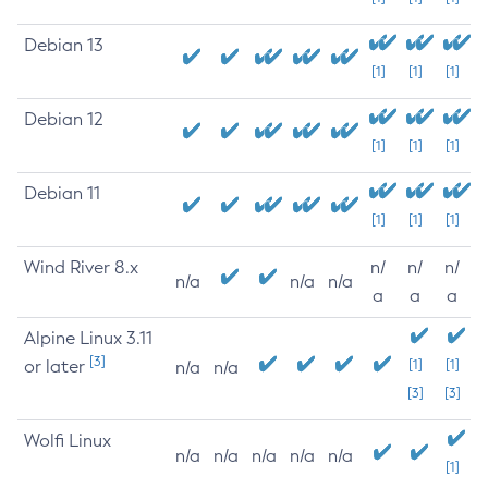
Debian 13
[1]
[1]
[1]
Debian 12
[1]
[1]
[1]
Debian 11
[1]
[1]
[1]
Wind River 8.x
n/
n/
n/
n/a
n/a
n/a
a
a
a
Alpine Linux 3.11
[3]
or later
[1]
[1]
n/a
n/a
[3]
[3]
Wolfi Linux
n/a
n/a
n/a
n/a
n/a
[1]