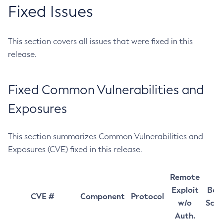
Fixed Issues
This section covers all issues that were fixed in this
release.
Fixed Common Vulnerabilities and
Exposures
This section summarizes Common Vulnerabilities and
Exposures (CVE) fixed in this release.
Remote
Exploit
Bas
CVE #
Component
Protocol
w/o
Sco
Auth.