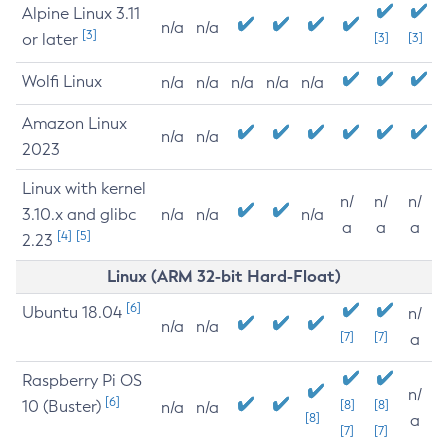
Alpine Linux 3.11
n/a
n/a
[3]
or later
[3]
[3]
Wolfi Linux
n/a
n/a
n/a
n/a
n/a
Amazon Linux
n/a
n/a
2023
Linux with kernel
n/
n/
n/
3.10.x and glibc
n/a
n/a
n/a
a
a
a
[4]
[5]
2.23
Linux (ARM 32-bit Hard-Float)
[6]
Ubuntu 18.04
n/
n/a
n/a
[7]
[7]
a
Raspberry Pi OS
n/
[6]
10 (Buster)
[8]
[8]
n/a
n/a
[8]
a
[7]
[7]