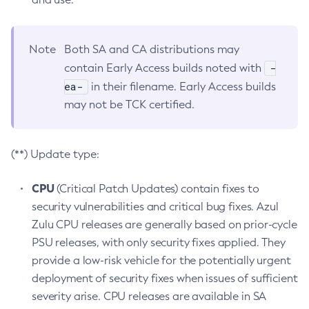
Note
Both SA and CA distributions may
-
contain Early Access builds noted with
ea-
in their filename. Early Access builds
may not be TCK certified.
(**) Update type:
CPU
(Critical Patch Updates) contain fixes to
security vulnerabilities and critical bug fixes. Azul
Zulu CPU releases are generally based on prior-cycle
PSU releases, with only security fixes applied. They
provide a low-risk vehicle for the potentially urgent
deployment of security fixes when issues of sufficient
severity arise. CPU releases are available in SA