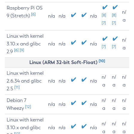
Raspberry Pi OS
n/
[6]
9 (Stretch)
[8]
[8]
n/a
n/a
n/a
a
[7]
[7]
Linux with kernel
n/
3.10.x and glibc
n/a
n/a
n/a
[7]
[7]
a
[6]
[9]
2.9
[10]
Linux (ARM 32-bit Soft-Float)
Linux with kernel
n/
n/
n/
2.6.34 and glibc
n/a
n/a
n/a
a
a
a
[11]
2.5
Debian 7
n/
n/
n/
n/a
n/a
n/a
[12]
Wheezy
a
a
a
Linux with kernel
n/
n/
n/
3.10.x and glibc
n/a
n/a
n/a
a
a
a
[12]