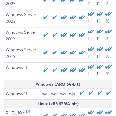
2025
[1]
[1]
[1]
Windows Server
2022
[1]
[1]
[1]
Windows Server
2019
[1]
[1]
[1]
Windows Server
2016
[1]
[1]
[1]
Windows 11
[1]
[1]
[1]
Windows (ARM 64-bit)
Windows 11
n/a
n/a
n/a
n/a
Linux (x86 32/64-bit)
[2]
RHEL 10.x