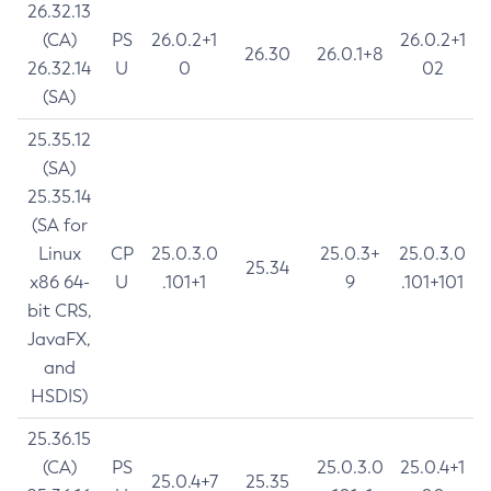
26.32.13
(CA)
PS
26.0.2+1
26.0.2+1
26.30
26.0.1+8
26.32.14
U
0
02
(SA)
25.35.12
(SA)
25.35.14
(SA for
Linux
CP
25.0.3.0
25.0.3+
25.0.3.0
25.34
x86 64-
U
.101+1
9
.101+101
bit CRS,
JavaFX,
and
HSDIS)
25.36.15
(CA)
PS
25.0.3.0
25.0.4+1
25.0.4+7
25.35