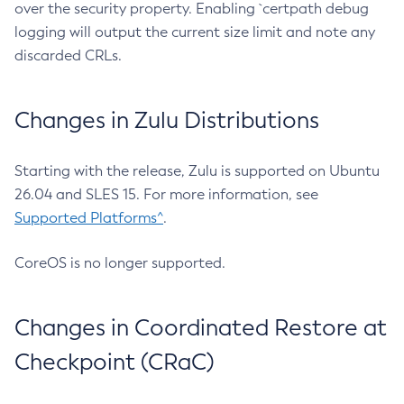
over the security property. Enabling `certpath debug
logging will output the current size limit and note any
discarded CRLs.
Changes in Zulu Distributions
Starting with the release, Zulu is supported on Ubuntu
26.04 and SLES 15. For more information, see
Supported Platforms^
.
CoreOS is no longer supported.
Changes in Coordinated Restore at
Checkpoint (CRaC)