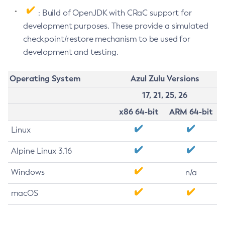
: Build of OpenJDK with CRaC support for
development purposes. These provide a simulated
checkpoint/restore mechanism to be used for
development and testing.
Operating System
Azul Zulu Versions
17, 21, 25, 26
x86 64-bit
ARM 64-bit
Linux
Alpine Linux 3.16
Windows
n/a
macOS