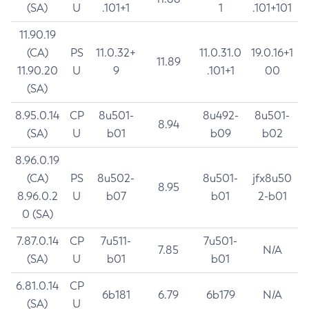
(SA)
U
.101+1
1
.101+101
11.90.19
(CA)
PS
11.0.32+
11.0.31.0
19.0.16+1
11.89
11.90.20
U
9
.101+1
00
(SA)
8.95.0.14
CP
8u501-
8u492-
8u501-
8.94
(SA)
U
b01
b09
b02
8.96.0.19
(CA)
PS
8u502-
8u501-
jfx8u50
8.95
8.96.0.2
U
b07
b01
2-b01
0 (SA)
7.87.0.14
CP
7u511-
7u501-
7.85
N/A
(SA)
U
b01
b01
6.81.0.14
CP
6b181
6.79
6b179
N/A
(SA)
U