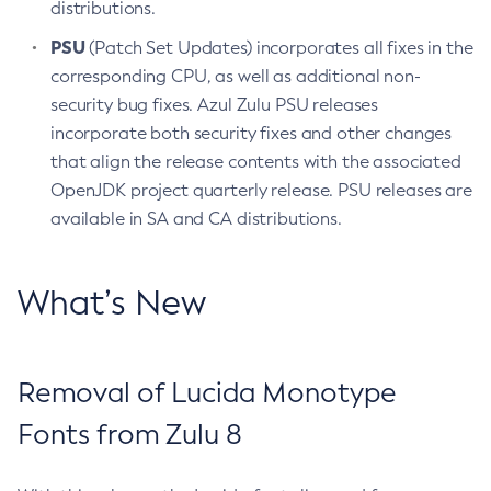
distributions.
PSU
(Patch Set Updates) incorporates all fixes in the
corresponding CPU, as well as additional non-
security bug fixes. Azul Zulu PSU releases
incorporate both security fixes and other changes
that align the release contents with the associated
OpenJDK project quarterly release. PSU releases are
available in SA and CA distributions.
What’s New
Removal of Lucida Monotype
Fonts from Zulu 8