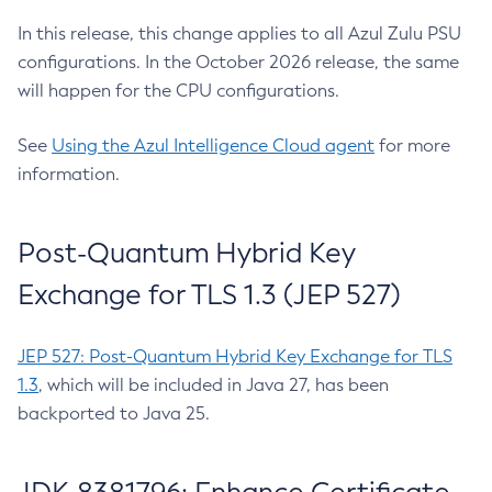
In this release, this change applies to all Azul Zulu PSU
configurations. In the October 2026 release, the same
will happen for the CPU configurations.
See
Using the Azul Intelligence Cloud agent
for more
information.
Post-Quantum Hybrid Key
Exchange for TLS 1.3 (JEP 527)
JEP 527: Post-Quantum Hybrid Key Exchange for TLS
1.3
, which will be included in Java 27, has been
backported to Java 25.