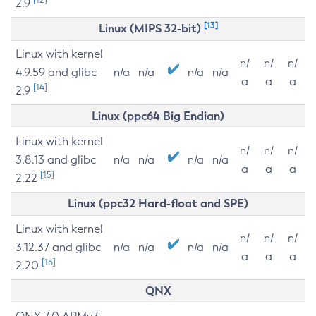
2.9
[13]
Linux (MIPS 32-bit)
Linux with kernel
n/
n/
n/
4.9.59 and glibc
n/a
n/a
n/a
n/a
a
a
a
[14]
2.9
Linux (ppc64 Big Endian)
Linux with kernel
n/
n/
n/
3.8.13 and glibc
n/a
n/a
n/a
n/a
a
a
a
[15]
2.22
Linux (ppc32 Hard-float and SPE)
Linux with kernel
n/
n/
n/
3.12.37 and glibc
n/a
n/a
n/a
n/a
a
a
a
[16]
2.20
QNX