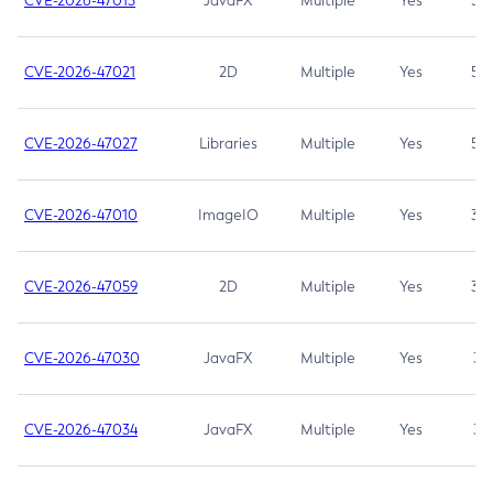
CVE-2026-47013
JavaFX
Multiple
Yes
5.3
CVE-2026-47021
2D
Multiple
Yes
5.3
CVE-2026-47027
Libraries
Multiple
Yes
5.3
CVE-2026-47010
ImageIO
Multiple
Yes
3.7
CVE-2026-47059
2D
Multiple
Yes
3.7
CVE-2026-47030
JavaFX
Multiple
Yes
3.1
CVE-2026-47034
JavaFX
Multiple
Yes
3.1