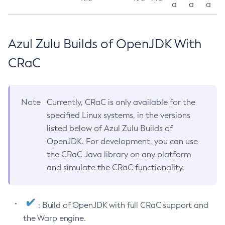
a
a
a
Azul Zulu Builds of OpenJDK With
CRaC
Note
Currently, CRaC is only available for the
specified Linux systems, in the versions
listed below of Azul Zulu Builds of
OpenJDK. For development, you can use
the CRaC Java library on any platform
and simulate the CRaC functionality.
: Build of OpenJDK with full CRaC support and
the Warp engine.