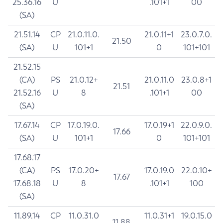
25.36.16
U
.101+1
00
(SA)
21.51.14
CP
21.0.11.0.
21.0.11+1
23.0.7.0.
21.50
(SA)
U
101+1
0
101+101
21.52.15
(CA)
PS
21.0.12+
21.0.11.0
23.0.8+1
21.51
21.52.16
U
8
.101+1
00
(SA)
17.67.14
CP
17.0.19.0.
17.0.19+1
22.0.9.0.
17.66
(SA)
U
101+1
0
101+101
17.68.17
(CA)
PS
17.0.20+
17.0.19.0
22.0.10+
17.67
17.68.18
U
8
.101+1
100
(SA)
11.89.14
CP
11.0.31.0
11.0.31+1
19.0.15.0
11.88