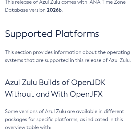
This release of Azul Zulu comes with IANA Time Zone
2026b
Database version
.
Supported Platforms
This section provides information about the operating
systems that are supported in this release of Azul Zulu.
Azul Zulu Builds of OpenJDK
Without and With OpenJFX
Some versions of Azul Zulu are available in different
packages for specific platforms, as indicated in this
overview table with: