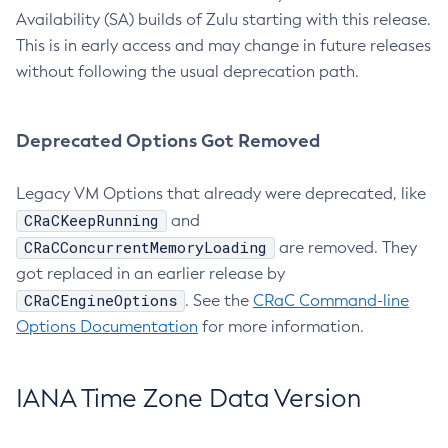
Availability (SA) builds of Zulu starting with this release.
This is in early access and may change in future releases
without following the usual deprecation path.
Deprecated Options Got Removed
Legacy VM Options that already were deprecated, like
CRaCKeepRunning
and
CRaCConcurrentMemoryLoading
are removed. They
got replaced in an earlier release by
CRaCEngineOptions
. See the
CRaC Command-line
Options Documentation
for more information.
IANA Time Zone Data Version