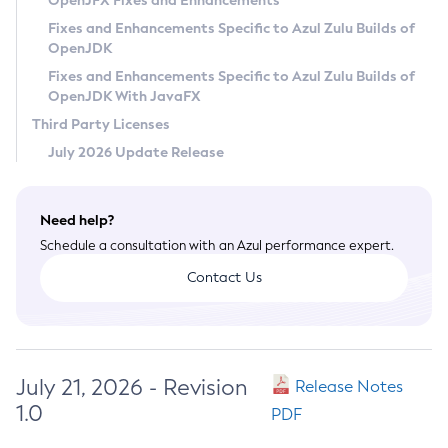
OpenJFX Fixes and Enhancements
Privacy Policy
Fixes and Enhancements Specific to Azul Zulu Builds of
OpenJDK
Legal
Fixes and Enhancements Specific to Azul Zulu Builds of
Terms of Use
OpenJDK With JavaFX
Third Party Licenses
July 2026 Update Release
Need help?
Schedule a consultation with an Azul performance expert.
Contact Us
July 21, 2026 - Revision
Release Notes
1.0
PDF