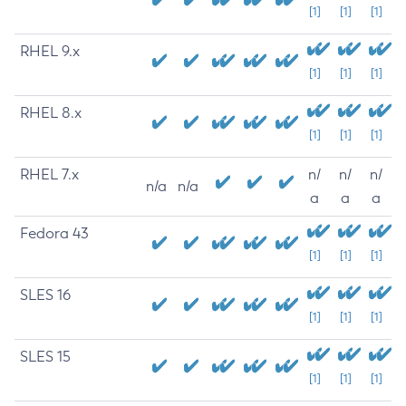
[1]
[1]
[1]
RHEL 9.x
[1]
[1]
[1]
RHEL 8.x
[1]
[1]
[1]
RHEL 7.x
n/
n/
n/
n/a
n/a
a
a
a
Fedora 43
[1]
[1]
[1]
SLES 16
[1]
[1]
[1]
SLES 15
[1]
[1]
[1]