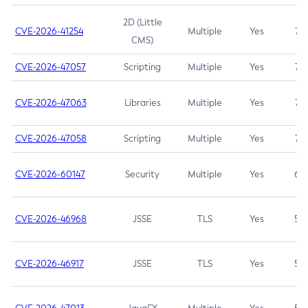
2D (Little
CVE-2026-41254
Multiple
Yes
7.5
CMS)
CVE-2026-47057
Scripting
Multiple
Yes
7.5
CVE-2026-47063
Libraries
Multiple
Yes
7.5
CVE-2026-47058
Scripting
Multiple
Yes
7.4
CVE-2026-60147
Security
Multiple
Yes
6.5
CVE-2026-46968
JSSE
TLS
Yes
5.9
CVE-2026-46917
JSSE
TLS
Yes
5.3