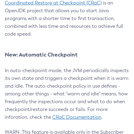
Coordinated Restore at Checkpoint (CRaC)
is an
OpenJDK project that allows you to start Java
programs with a shorter time to first transaction,
combined with less time and resources to achieve full
code speed.
New: Automatic Checkpoint
In auto-checkpoint mode, the JVM periodically inspects
its own state and triggers a checkpoint when it is warm
and idle. The auto-checkpoint policy in use defines -
among other things - what "warm and idle" means, how
frequently the inspections occur and what to do when
checkpoint/restore succeeds or fails. For more
inforation, check the
CRaC Documentation
.
WARN: This feature is available only in the Subscriber