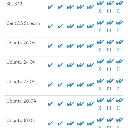
SLES 12
[1]
[1]
[1]
CentOS Stream
[1]
[1]
[1]
Ubuntu 26.04
[1]
[1]
[1]
Ubuntu 24.04
[1]
[1]
[1]
Ubuntu 22.04
[1]
[1]
[1]
Ubuntu 20.04
[1]
[1]
[1]
Ubuntu 18.04
[1]
[1]
[1]