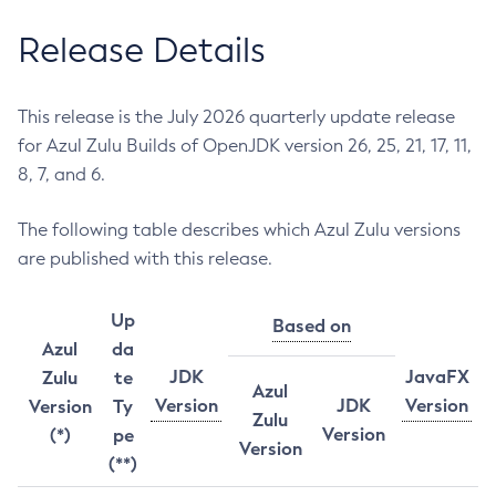
Release Details
This release is the July 2026 quarterly update release
for Azul Zulu Builds of OpenJDK version 26, 25, 21, 17, 11,
8, 7, and 6.
The following table describes which Azul Zulu versions
are published with this release.
Up
Based on
Azul
da
JDK
JavaFX
Zulu
te
Azul
Version
JDK
Version
Version
Ty
Zulu
Version
(*)
pe
Version
(**)