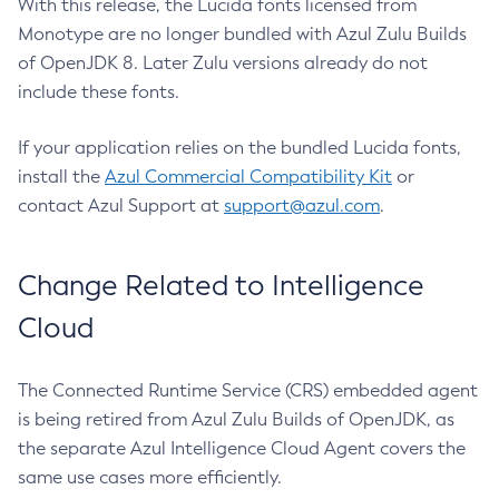
With this release, the Lucida fonts licensed from
Monotype are no longer bundled with Azul Zulu Builds
of OpenJDK 8. Later Zulu versions already do not
include these fonts.
If your application relies on the bundled Lucida fonts,
install the
Azul Commercial Compatibility Kit
or
contact Azul Support at
support@azul.com
.
Change Related to Intelligence
Cloud
The Connected Runtime Service (CRS) embedded agent
is being retired from Azul Zulu Builds of OpenJDK, as
the separate Azul Intelligence Cloud Agent covers the
same use cases more efficiently.