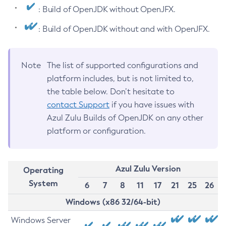
: Build of OpenJDK without OpenJFX.
: Build of OpenJDK without and with OpenJFX.
Note
The list of supported configurations and
platform includes, but is not limited to,
the table below. Don’t hesitate to
contact Support
if you have issues with
Azul Zulu Builds of OpenJDK on any other
platform or configuration.
Azul Zulu Version
Operating
System
6
7
8
11
17
21
25
26
Windows (x86 32/64-bit)
Windows Server