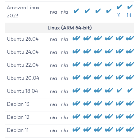
Amazon Linux
n/a
n/a
2023
[1]
[1]
Linux (ARM 64-bit)
Ubuntu 26.04
n/a
n/a
Ubuntu 24.04
n/a
n/a
Ubuntu 22.04
n/a
n/a
Ubuntu 20.04
n/a
n/a
Ubuntu 18.04
n/a
n/a
Debian 13
n/a
n/a
Debian 12
n/a
n/a
Debian 11
n/a
n/a