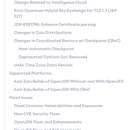
Installation Guidelines
Change Related to Intelligence Cloud
Post-Quantum Hybrid Key Exchange for TLS 1.3 (JEP
CVE and Version Search
Supported (Zulu SA) on Linux
527)
DEB
Free Distribution (Zulu CA) on Linux
JDK-8381796: Enhance Certificate parsing
CVE Search Tool
Commercial Compatibility Kit
RPM
Changes in Zulu Distributions
CVE History Tool
DEB
Installing on Windows
About CCK
IcedTea-Web
APK
Changes in Coordinated Restore at Checkpoint (CRaC)
Version Search Tool
RPM
Installing on macOS
Install CCK
Docker
New: Automatic Checkpoint
About IcedTea-Web
Detailed Info
APK
Using SDKMAN! on Linux and macOS
Rhino JavaScript Engine in Azul Zulu 7
Chainguard Docker
Deprecated Options Got Removed
Release Notes
TAR.GZ
Using Azul Metadata API
Versioning and Naming Conventions
Coordinated Restore at Checkpoint
IANA Time Zone Data Version
Download and Installation
Docker
Updating Azul Zulu
(CRaC)
Configuring Security Providers
Supported Platforms
How to Use IcedTea-Web
Paketo Buildpacks
Uninstalling Azul Zulu
Migrating Discovery to Metadata API
Azul Zulu Builds of OpenJDK Without and With OpenJFX
GC Log Analyzer
How to Use Deployment Ruleset
Windows
Timezone Updater
Managing Multiple Azul Zulu Versions
Azul Zulu Builds of OpenJDK With CRaC
Configuration Options
macOS
Incubator and Preview Features
Azul Mission Control
Fixed Issues
Windows
Linux
Using Java Flight Recorder
Fixed Common Vulnerabilities and Exposures
macOS
Legal Notice
Other Distributions
FIPS integration in Zulu
Non-CVE Security Fixes
Linux
OpenJDK Fixes and Enhancements