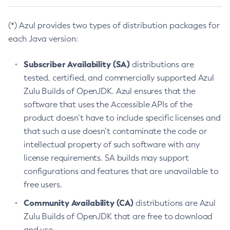
(*) Azul provides two types of distribution packages for
each Java version:
Subscriber Availability (SA)
distributions are
tested, certified, and commercially supported Azul
Zulu Builds of OpenJDK. Azul ensures that the
software that uses the Accessible APIs of the
product doesn’t have to include specific licenses and
that such a use doesn’t contaminate the code or
intellectual property of such software with any
license requirements. SA builds may support
configurations and features that are unavailable to
free users.
Community Availability (CA)
distributions are Azul
Zulu Builds of OpenJDK that are free to download
and use.