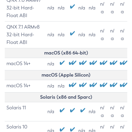
QNX 7.0 ARMv7
n/
n/
n/
32-bit Hard-
n/a
n/a
n/a
n/a
a
a
a
Float ABI
QNX 7.1 ARMv8
n/
n/
n/
32-bit Hard-
n/a
n/a
n/a
n/a
a
a
a
Float ABI
macOS (x86 64-bit)
macOS 14+
n/a
macOS (Apple Silicon)
macOS 14+
n/a
n/a
Solaris (x86 and Sparc)
Solaris 11
n/
n/
n/
n/a
n/a
a
a
a
Solaris 10
n/
n/
n/
n/a
n/a
n/a