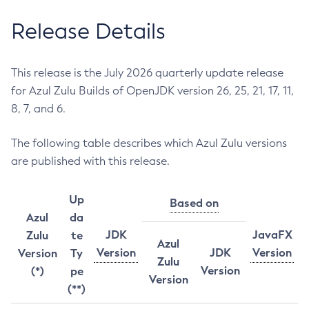
Release Details
This release is the July 2026 quarterly update release
for Azul Zulu Builds of OpenJDK version 26, 25, 21, 17, 11,
8, 7, and 6.
The following table describes which Azul Zulu versions
are published with this release.
Up
Based on
Azul
da
JDK
JavaFX
Zulu
te
Azul
Version
JDK
Version
Version
Ty
Zulu
Version
(*)
pe
Version
(**)