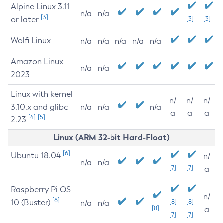
Alpine Linux 3.11
n/a
n/a
[3]
or later
[3]
[3]
Wolfi Linux
n/a
n/a
n/a
n/a
n/a
Amazon Linux
n/a
n/a
2023
Linux with kernel
n/
n/
n/
3.10.x and glibc
n/a
n/a
n/a
a
a
a
[4]
[5]
2.23
Linux (ARM 32-bit Hard-Float)
[6]
Ubuntu 18.04
n/
n/a
n/a
[7]
[7]
a
Raspberry Pi OS
n/
[6]
10 (Buster)
[8]
[8]
n/a
n/a
[8]
a
[7]
[7]