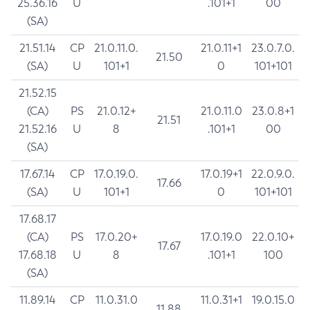
25.36.16
U
.101+1
00
(SA)
21.51.14
CP
21.0.11.0.
21.0.11+1
23.0.7.0.
21.50
(SA)
U
101+1
0
101+101
21.52.15
(CA)
PS
21.0.12+
21.0.11.0
23.0.8+1
21.51
21.52.16
U
8
.101+1
00
(SA)
17.67.14
CP
17.0.19.0.
17.0.19+1
22.0.9.0.
17.66
(SA)
U
101+1
0
101+101
17.68.17
(CA)
PS
17.0.20+
17.0.19.0
22.0.10+
17.67
17.68.18
U
8
.101+1
100
(SA)
11.89.14
CP
11.0.31.0
11.0.31+1
19.0.15.0
11.88