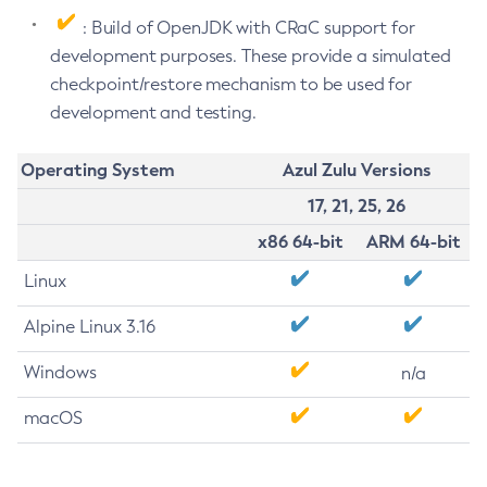
: Build of OpenJDK with CRaC support for
development purposes. These provide a simulated
checkpoint/restore mechanism to be used for
development and testing.
Operating System
Azul Zulu Versions
17, 21, 25, 26
x86 64-bit
ARM 64-bit
Linux
Alpine Linux 3.16
Windows
n/a
macOS