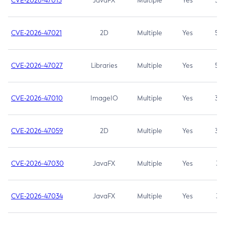
CVE-2026-47013
JavaFX
Multiple
Yes
5.3
CVE-2026-47021
2D
Multiple
Yes
5.3
CVE-2026-47027
Libraries
Multiple
Yes
5.3
CVE-2026-47010
ImageIO
Multiple
Yes
3.7
CVE-2026-47059
2D
Multiple
Yes
3.7
CVE-2026-47030
JavaFX
Multiple
Yes
3.1
CVE-2026-47034
JavaFX
Multiple
Yes
3.1