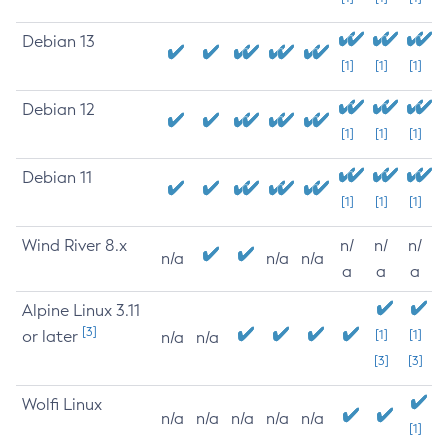
Debian 13
[1]
[1]
[1]
Debian 12
[1]
[1]
[1]
Debian 11
[1]
[1]
[1]
Wind River 8.x
n/
n/
n/
n/a
n/a
n/a
a
a
a
Alpine Linux 3.11
[3]
or later
[1]
[1]
n/a
n/a
[3]
[3]
Wolfi Linux
n/a
n/a
n/a
n/a
n/a
[1]