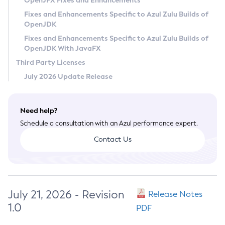
OpenJFX Fixes and Enhancements
Privacy Policy
Fixes and Enhancements Specific to Azul Zulu Builds of
OpenJDK
Legal
Fixes and Enhancements Specific to Azul Zulu Builds of
Terms of Use
OpenJDK With JavaFX
Third Party Licenses
July 2026 Update Release
Need help?
Schedule a consultation with an Azul performance expert.
Contact Us
July 21, 2026 - Revision
Release Notes
1.0
PDF