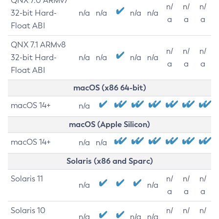
QNX 7.0 ARMv7
n/
n/
n/
32-bit Hard-
n/a
n/a
n/a
n/a
a
a
a
Float ABI
QNX 7.1 ARMv8
n/
n/
n/
32-bit Hard-
n/a
n/a
n/a
n/a
a
a
a
Float ABI
macOS (x86 64-bit)
macOS 14+
n/a
macOS (Apple Silicon)
macOS 14+
n/a
n/a
Solaris (x86 and Sparc)
Solaris 11
n/
n/
n/
n/a
n/a
a
a
a
Solaris 10
n/
n/
n/
n/a
n/a
n/a