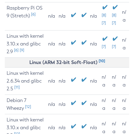
Raspberry Pi OS
n/
[6]
9 (Stretch)
[8]
[8]
n/a
n/a
n/a
a
[7]
[7]
Linux with kernel
n/
3.10.x and glibc
n/a
n/a
n/a
[7]
[7]
a
[6]
[9]
2.9
[10]
Linux (ARM 32-bit Soft-Float)
Linux with kernel
n/
n/
n/
2.6.34 and glibc
n/a
n/a
n/a
a
a
a
[11]
2.5
Debian 7
n/
n/
n/
n/a
n/a
n/a
[12]
Wheezy
a
a
a
Linux with kernel
n/
n/
n/
3.10.x and glibc
n/a
n/a
n/a
a
a
a
[12]