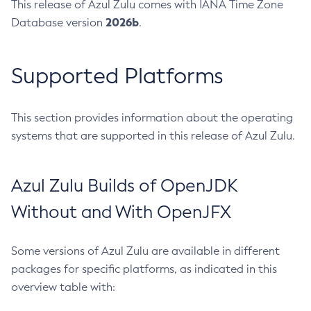
This release of Azul Zulu comes with IANA Time Zone
2026b
Database version
.
Supported Platforms
This section provides information about the operating
systems that are supported in this release of Azul Zulu.
Azul Zulu Builds of OpenJDK
Without and With OpenJFX
Some versions of Azul Zulu are available in different
packages for specific platforms, as indicated in this
overview table with: