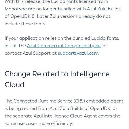
With this release, the Lucida fonts licensed from
Monotype are no longer bundled with Azul Zulu Builds
of OpenJDK 8. Later Zulu versions already do not
include these fonts.
If your application relies on the bundled Lucida fonts,
install the
Azul Commercial Compatibility Kit
or
contact Azul Support at
support@azul.com
.
Change Related to Intelligence
Cloud
The Connected Runtime Service (CRS) embedded agent
is being retired from Azul Zulu Builds of OpenJDK, as
the separate Azul Intelligence Cloud Agent covers the
same use cases more efficiently.