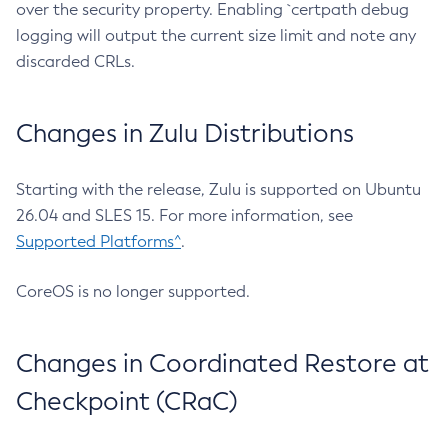
over the security property. Enabling `certpath debug
logging will output the current size limit and note any
discarded CRLs.
Changes in Zulu Distributions
Starting with the release, Zulu is supported on Ubuntu
26.04 and SLES 15. For more information, see
Supported Platforms^
.
CoreOS is no longer supported.
Changes in Coordinated Restore at
Checkpoint (CRaC)