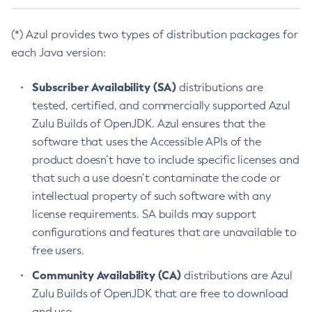
(*) Azul provides two types of distribution packages for
each Java version:
Subscriber Availability (SA)
distributions are
tested, certified, and commercially supported Azul
Zulu Builds of OpenJDK. Azul ensures that the
software that uses the Accessible APIs of the
product doesn’t have to include specific licenses and
that such a use doesn’t contaminate the code or
intellectual property of such software with any
license requirements. SA builds may support
configurations and features that are unavailable to
free users.
Community Availability (CA)
distributions are Azul
Zulu Builds of OpenJDK that are free to download
and use.