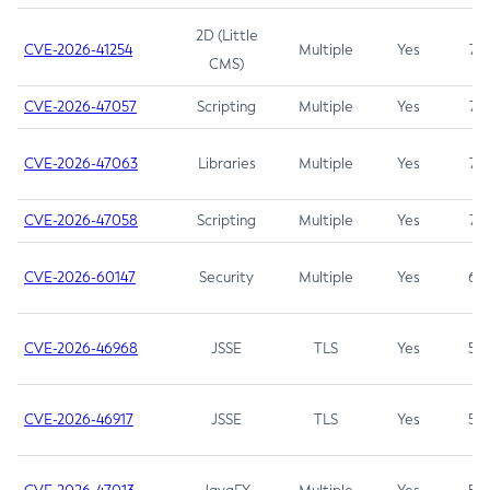
2D (Little
CVE-2026-41254
Multiple
Yes
7.5
CMS)
CVE-2026-47057
Scripting
Multiple
Yes
7.5
CVE-2026-47063
Libraries
Multiple
Yes
7.5
CVE-2026-47058
Scripting
Multiple
Yes
7.4
CVE-2026-60147
Security
Multiple
Yes
6.5
CVE-2026-46968
JSSE
TLS
Yes
5.9
CVE-2026-46917
JSSE
TLS
Yes
5.3