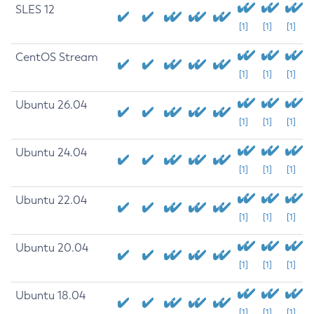
SLES 12
[1]
[1]
[1]
CentOS Stream
[1]
[1]
[1]
Ubuntu 26.04
[1]
[1]
[1]
Ubuntu 24.04
[1]
[1]
[1]
Ubuntu 22.04
[1]
[1]
[1]
Ubuntu 20.04
[1]
[1]
[1]
Ubuntu 18.04
[1]
[1]
[1]