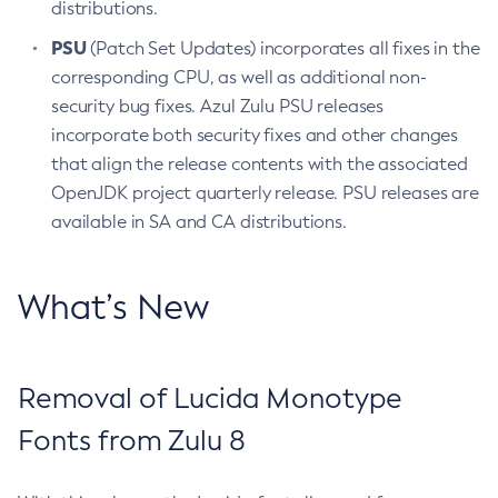
distributions.
PSU
(Patch Set Updates) incorporates all fixes in the
corresponding CPU, as well as additional non-
security bug fixes. Azul Zulu PSU releases
incorporate both security fixes and other changes
that align the release contents with the associated
OpenJDK project quarterly release. PSU releases are
available in SA and CA distributions.
What’s New
Removal of Lucida Monotype
Fonts from Zulu 8