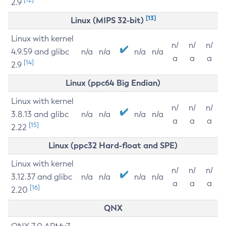
2.9
[13]
Linux (MIPS 32-bit)
Linux with kernel
n/
n/
n/
4.9.59 and glibc
n/a
n/a
n/a
n/a
a
a
a
[14]
2.9
Linux (ppc64 Big Endian)
Linux with kernel
n/
n/
n/
3.8.13 and glibc
n/a
n/a
n/a
n/a
a
a
a
[15]
2.22
Linux (ppc32 Hard-float and SPE)
Linux with kernel
n/
n/
n/
3.12.37 and glibc
n/a
n/a
n/a
n/a
a
a
a
[16]
2.20
QNX