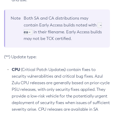
Note
Both SA and CA distributions may
-
contain Early Access builds noted with
ea-
in their filename. Early Access builds
may not be TCK certified.
(**) Update type:
CPU
(Critical Patch Updates) contain fixes to
security vulnerabilities and critical bug fixes. Azul
Zulu CPU releases are generally based on prior-cycle
PSU releases, with only security fixes applied. They
provide a low-risk vehicle for the potentially urgent
deployment of security fixes when issues of sufficient
severity arise. CPU releases are available in SA