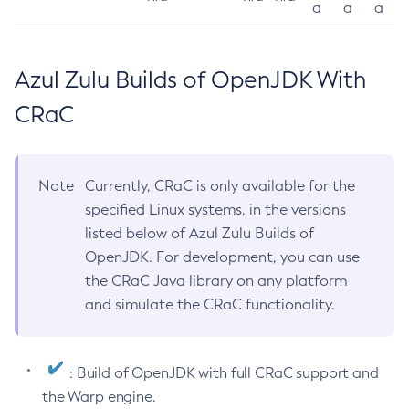
a
a
a
Azul Zulu Builds of OpenJDK With
CRaC
Note
Currently, CRaC is only available for the
specified Linux systems, in the versions
listed below of Azul Zulu Builds of
OpenJDK. For development, you can use
the CRaC Java library on any platform
and simulate the CRaC functionality.
: Build of OpenJDK with full CRaC support and
the Warp engine.