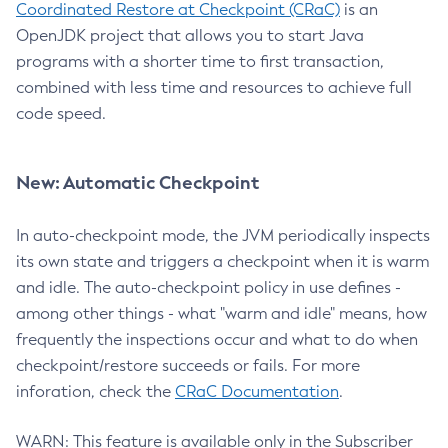
Coordinated Restore at Checkpoint (CRaC)
is an
OpenJDK project that allows you to start Java
programs with a shorter time to first transaction,
combined with less time and resources to achieve full
code speed.
New: Automatic Checkpoint
In auto-checkpoint mode, the JVM periodically inspects
its own state and triggers a checkpoint when it is warm
and idle. The auto-checkpoint policy in use defines -
among other things - what "warm and idle" means, how
frequently the inspections occur and what to do when
checkpoint/restore succeeds or fails. For more
inforation, check the
CRaC Documentation
.
WARN: This feature is available only in the Subscriber