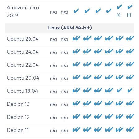
Amazon Linux
n/a
n/a
2023
[1]
[1]
Linux (ARM 64-bit)
Ubuntu 26.04
n/a
n/a
Ubuntu 24.04
n/a
n/a
Ubuntu 22.04
n/a
n/a
Ubuntu 20.04
n/a
n/a
Ubuntu 18.04
n/a
n/a
Debian 13
n/a
n/a
Debian 12
n/a
n/a
Debian 11
n/a
n/a