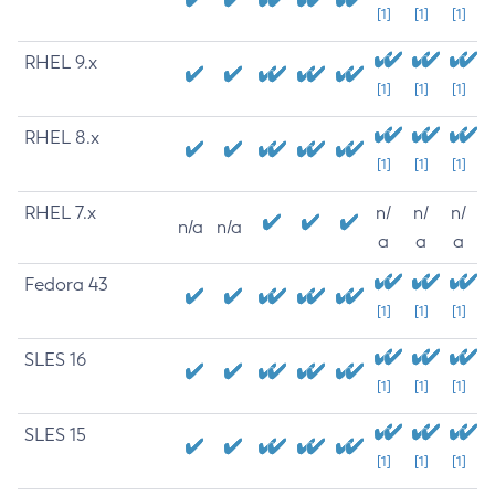
[1]
[1]
[1]
RHEL 9.x
[1]
[1]
[1]
RHEL 8.x
[1]
[1]
[1]
RHEL 7.x
n/
n/
n/
n/a
n/a
a
a
a
Fedora 43
[1]
[1]
[1]
SLES 16
[1]
[1]
[1]
SLES 15
[1]
[1]
[1]