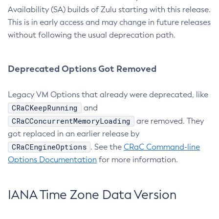
Availability (SA) builds of Zulu starting with this release.
This is in early access and may change in future releases
without following the usual deprecation path.
Deprecated Options Got Removed
Legacy VM Options that already were deprecated, like
CRaCKeepRunning
and
CRaCConcurrentMemoryLoading
are removed. They
got replaced in an earlier release by
CRaCEngineOptions
. See the
CRaC Command-line
Options Documentation
for more information.
IANA Time Zone Data Version