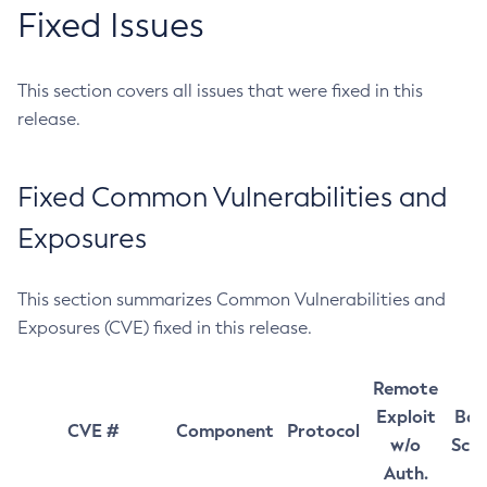
Fixed Issues
This section covers all issues that were fixed in this
release.
Fixed Common Vulnerabilities and
Exposures
This section summarizes Common Vulnerabilities and
Exposures (CVE) fixed in this release.
Remote
Exploit
Bas
CVE #
Component
Protocol
w/o
Sco
Auth.