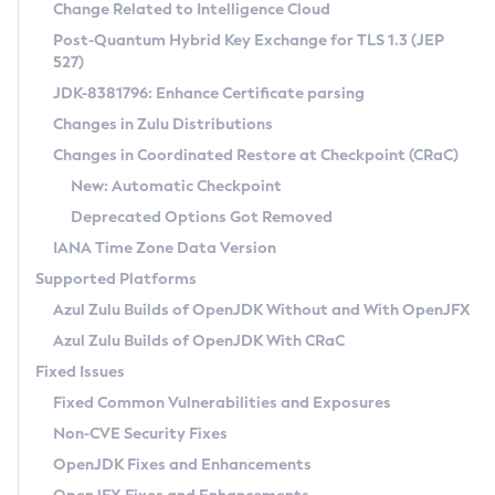
Installation Guidelines
Change Related to Intelligence Cloud
Post-Quantum Hybrid Key Exchange for TLS 1.3 (JEP
CVE and Version Search
Supported (Zulu SA) on Linux
527)
DEB
Free Distribution (Zulu CA) on Linux
JDK-8381796: Enhance Certificate parsing
CVE Search Tool
Commercial Compatibility Kit
RPM
Changes in Zulu Distributions
CVE History Tool
DEB
Installing on Windows
About CCK
IcedTea-Web
APK
Changes in Coordinated Restore at Checkpoint (CRaC)
Version Search Tool
RPM
Installing on macOS
Install CCK
Docker
New: Automatic Checkpoint
About IcedTea-Web
Detailed Info
APK
Using SDKMAN! on Linux and macOS
Rhino JavaScript Engine in Azul Zulu 7
Chainguard Docker
Deprecated Options Got Removed
Release Notes
TAR.GZ
Using Azul Metadata API
Versioning and Naming Conventions
Coordinated Restore at Checkpoint
IANA Time Zone Data Version
Download and Installation
Docker
Updating Azul Zulu
(CRaC)
Configuring Security Providers
Supported Platforms
How to Use IcedTea-Web
Paketo Buildpacks
Uninstalling Azul Zulu
Migrating Discovery to Metadata API
Azul Zulu Builds of OpenJDK Without and With OpenJFX
GC Log Analyzer
How to Use Deployment Ruleset
Windows
Timezone Updater
Managing Multiple Azul Zulu Versions
Azul Zulu Builds of OpenJDK With CRaC
Configuration Options
macOS
Incubator and Preview Features
Azul Mission Control
Fixed Issues
Windows
Linux
Using Java Flight Recorder
Fixed Common Vulnerabilities and Exposures
macOS
Legal Notice
Other Distributions
FIPS integration in Zulu
Non-CVE Security Fixes
Linux
OpenJDK Fixes and Enhancements