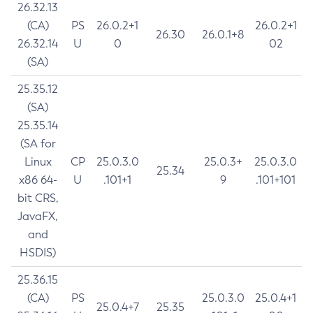
26.32.13
(CA)
PS
26.0.2+1
26.0.2+1
26.30
26.0.1+8
26.32.14
U
0
02
(SA)
25.35.12
(SA)
25.35.14
(SA for
Linux
CP
25.0.3.0
25.0.3+
25.0.3.0
25.34
x86 64-
U
.101+1
9
.101+101
bit CRS,
JavaFX,
and
HSDIS)
25.36.15
(CA)
PS
25.0.3.0
25.0.4+1
25.0.4+7
25.35