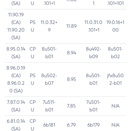
(SA)
U
.101+1
1
.101+101
11.90.19
(CA)
PS
11.0.32+
11.0.31.0
19.0.16+1
11.89
11.90.20
U
9
.101+1
00
(SA)
8.95.0.14
CP
8u501-
8u492-
8u501-
8.94
(SA)
U
b01
b09
b02
8.96.0.19
(CA)
PS
8u502-
8u501-
jfx8u50
8.95
8.96.0.2
U
b07
b01
2-b01
0 (SA)
7.87.0.14
CP
7u511-
7u501-
7.85
N/A
(SA)
U
b01
b01
6.81.0.14
CP
6b181
6.79
6b179
N/A
(SA)
U