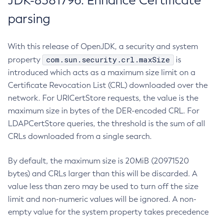
JDK-8381796: Enhance Certificate
parsing
With this release of OpenJDK, a security and system
com.sun.security.crl.maxSize
property
is
introduced which acts as a maximum size limit on a
Certificate Revocation List (CRL) downloaded over the
network. For URICertStore requests, the value is the
maximum size in bytes of the DER-encoded CRL. For
LDAPCertStore queries, the threshold is the sum of all
CRLs downloaded from a single search.
By default, the maximum size is 20MiB (20971520
bytes) and CRLs larger than this will be discarded. A
value less than zero may be used to turn off the size
limit and non-numeric values will be ignored. A non-
empty value for the system property takes precedence