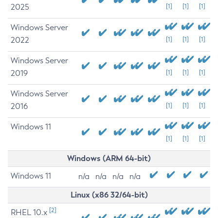
2025
[1]
[1]
[1]
Windows Server
2022
[1]
[1]
[1]
Windows Server
2019
[1]
[1]
[1]
Windows Server
2016
[1]
[1]
[1]
Windows 11
[1]
[1]
[1]
Windows (ARM 64-bit)
Windows 11
n/a
n/a
n/a
n/a
Linux (x86 32/64-bit)
[2]
RHEL 10.x