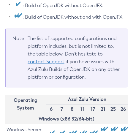
: Build of OpenJDK without OpenJFX.
: Build of OpenJDK without and with OpenJFX.
Note
The list of supported configurations and
platform includes, but is not limited to,
the table below. Don’t hesitate to
contact Support
if you have issues with
Azul Zulu Builds of OpenJDK on any other
platform or configuration.
Azul Zulu Version
Operating
System
6
7
8
11
17
21
25
26
Windows (x86 32/64-bit)
Windows Server