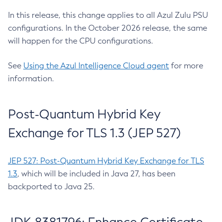
In this release, this change applies to all Azul Zulu PSU
configurations. In the October 2026 release, the same
will happen for the CPU configurations.
See
Using the Azul Intelligence Cloud agent
for more
information.
Post-Quantum Hybrid Key
Exchange for TLS 1.3 (JEP 527)
JEP 527: Post-Quantum Hybrid Key Exchange for TLS
1.3
, which will be included in Java 27, has been
backported to Java 25.