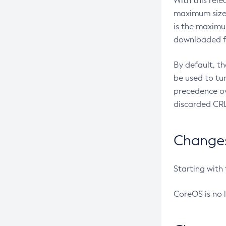
With this rel
maximum size 
is the maximu
downloaded fr
By default, t
be used to tu
precedence ov
discarded CRL
Changes 
Starting with
CoreOS is no 