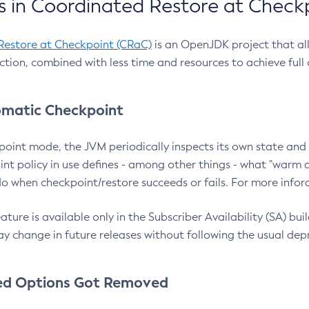
 in Coordinated Restore at Check
Restore at Checkpoint (CRaC)
is an OpenJDK project that al
action, combined with less time and resources to achieve full
matic Checkpoint
point mode, the JVM periodically inspects its own state and 
nt policy in use defines - among other things - what "warm a
o when checkpoint/restore succeeds or fails. For more infor
ture is available only in the Subscriber Availability (SA) builds
y change in future releases without following the usual dep
ed Options Got Removed