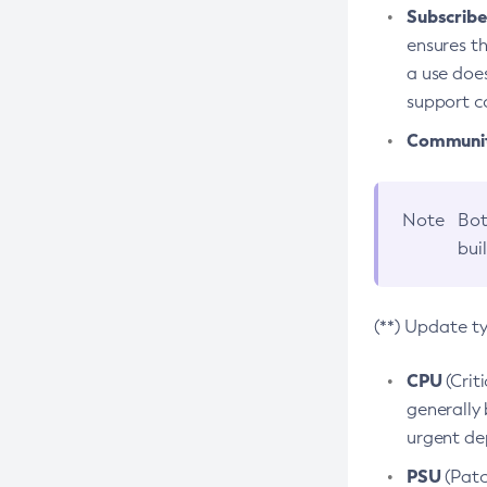
Subscriber
ensures th
a use does
support co
Community
Note
Bot
bui
(**) Update t
CPU
(Crit
generally 
urgent dep
PSU
(Patc