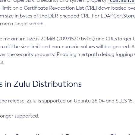
com.sun.s
ease of OpenJDK, a security and system property
limit on a Certificate Revocation List (CRL) downloaded ove
m size in bytes of the DER-encoded CRL. For LDAPCertStore q
om a single search.
he maximum size is 20MiB (20971520 bytes) and CRLs larger th
rn off the size limit and non-numeric values will be ignored.
er the security property. Enabling `certpath debug logging w
s.
in Zulu Distributions
 the release, Zulu is supported on Ubuntu 26.04 and SLES 15
longer supported.