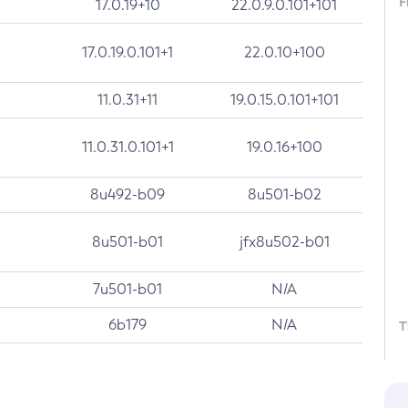
F
17.0.19+10
22.0.9.0.101+101
17.0.19.0.101+1
22.0.10+100
11.0.31+11
19.0.15.0.101+101
11.0.31.0.101+1
19.0.16+100
8u492-b09
8u501-b02
8u501-b01
jfx8u502-b01
7u501-b01
N/A
6b179
N/A
T