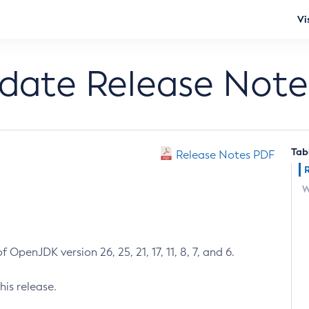
Vi
pdate Release Note
Tab
Release Notes PDF
W
 OpenJDK version 26, 25, 21, 17, 11, 8, 7, and 6.
his release.