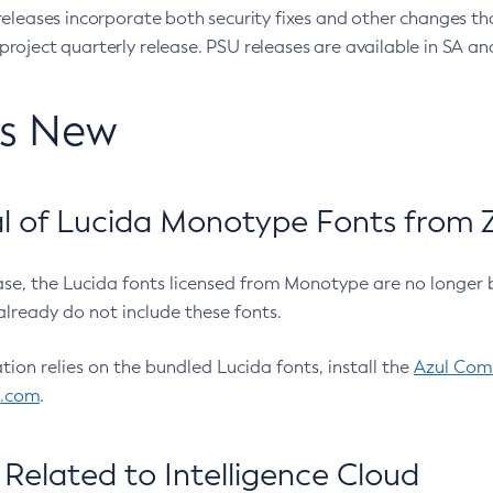
eleases incorporate both security fixes and other changes th
oject quarterly release. PSU releases are available in SA and
’s New
 of Lucida Monotype Fonts from Z
ease, the Lucida fonts licensed from Monotype are no longer 
already do not include these fonts.
ation relies on the bundled Lucida fonts, install the
Azul Comm
l.com
.
Related to Intelligence Cloud