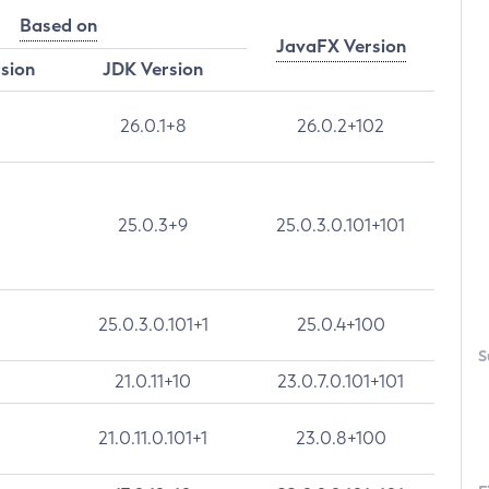
Based on
JavaFX Version
rsion
JDK Version
26.0.1+8
26.0.2+102
25.0.3+9
25.0.3.0.101+101
25.0.3.0.101+1
25.0.4+100
S
21.0.11+10
23.0.7.0.101+101
21.0.11.0.101+1
23.0.8+100