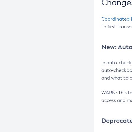
Changes
Coordinated 
to first trans
New: Auto
In auto-check
auto-checkpoi
and what to d
WARN: This fea
access and ma
Deprecat