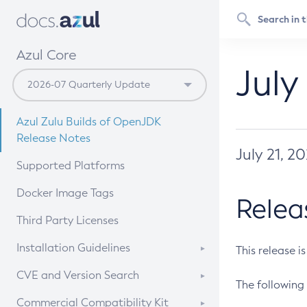
Azul Core
July
Azul Zulu Builds of OpenJDK
Release Notes
July 21, 2
Supported Platforms
Docker Image Tags
Relea
Third Party Licenses
Installation Guidelines
This release i
Supported (Zulu SA) on Linux
CVE and Version Search
The following 
Free Distribution (Zulu CA) on
DEB
CVE Search Tool
Commercial Compatibility Kit