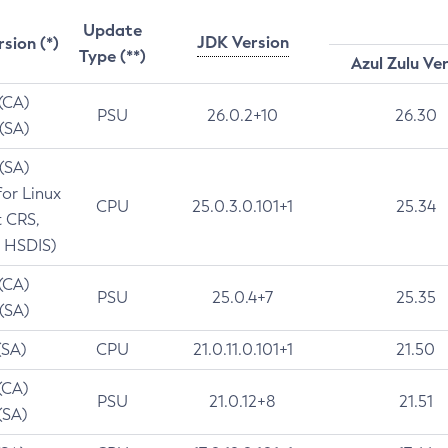
Update
JDK Version
rsion (*)
Type (**)
Azul Zulu Ve
 (CA)
PSU
26.0.2+10
26.30
 (SA)
 (SA)
for Linux
CPU
25.0.3.0.101+1
25.34
t CRS,
 HSDIS)
 (CA)
PSU
25.0.4+7
25.35
 (SA)
(SA)
CPU
21.0.11.0.101+1
21.50
(CA)
PSU
21.0.12+8
21.51
(SA)