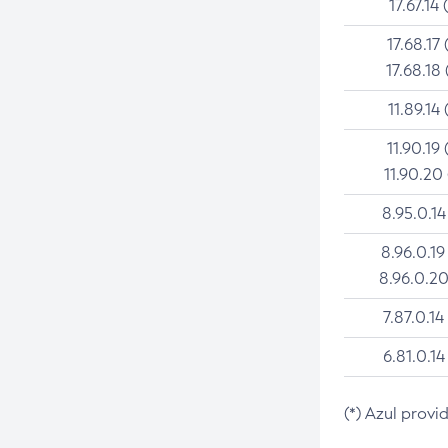
17.67.14 
17.68.17 
17.68.18 
11.89.14 
11.90.19 
11.90.20
8.95.0.14
8.96.0.19
8.96.0.20
7.87.0.14
6.81.0.14
(*) Azul provi