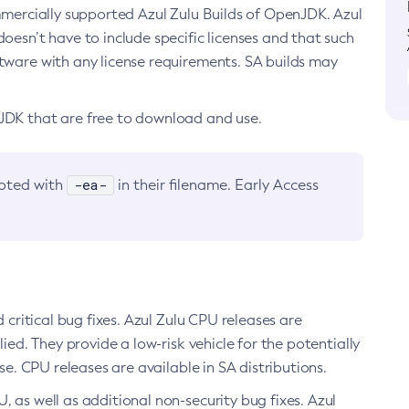
ommercially supported Azul Zulu Builds of OpenJDK. Azul
oesn’t have to include specific licenses and that such
ftware with any license requirements. SA builds may
nJDK that are free to download and use.
-ea-
noted with
in their filename. Early Access
d critical bug fixes. Azul Zulu CPU releases are
ied. They provide a low-risk vehicle for the potentially
se. CPU releases are available in SA distributions.
, as well as additional non-security bug fixes. Azul