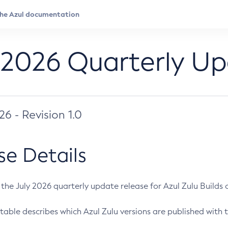
 2026 Quarterly U
026 - Revision 1.0
se Details
s the July 2026 quarterly update release for Azul Zulu Builds of
table describes which Azul Zulu versions are published with t