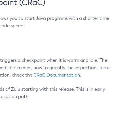
point (CRaC)
lows you to start Java programs with a shorter time
 code speed.
triggers a checkpoint when it is warm and idle. The
nd idle" means, how frequently the inspections occur
ation, check the
CRaC Documentation
.
 of Zulu starting with this release. This is in early
recation path.