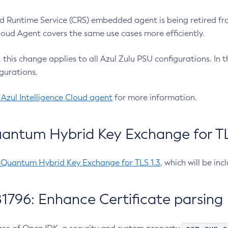
 Runtime Service (CRS) embedded agent is being retired fro
Cloud Agent covers the same use cases more efficiently.
e, this change applies to all Azul Zulu PSU configurations. I
gurations.
 Azul Intelligence Cloud agent
for more information.
antum Hybrid Key Exchange for TLS
-Quantum Hybrid Key Exchange for TLS 1.3
, which will be in
1796: Enhance Certificate parsing