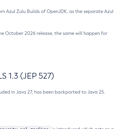
m Azul Zulu Builds of OpenJDK, as the separate Azul
n the October 2026 release, the same will happen for
 1.3 (JEP 527)
cluded in Java 27, has been backported to Java 25.