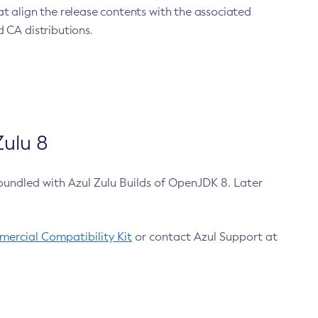
at align the release contents with the associated
 CA distributions.
ulu 8
bundled with Azul Zulu Builds of OpenJDK 8. Later
ercial Compatibility Kit
or contact Azul Support at