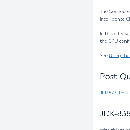
The Connected
Intelligence 
In this releas
the CPU confi
See
Using the
Post-Qu
JEP 527: Post
JDK-838