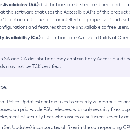
 Availability (SA)
distributions are tested, certified, and c
at the software that uses the Accessible APIs of the product d
n’t contaminate the code or intellectual property of such so
nfigurations and features that are unavailable to free users.
 Availability (CA)
distributions are Azul Zulu Builds of Ope
h SA and CA distributions may contain Early Access builds 
lds may not be TCK certified.
ype:
ical Patch Updates) contain fixes to security vulnerabilities an
based on prior-cycle PSU releases, with only security fixes appl
loyment of security fixes when issues of sufficient severity ari
h Set Updates) incorporates all fixes in the corresponding CPU