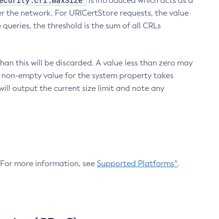
ecurity.crl.maxSize
is introduced which acts as a
r the network. For URICertStore requests, the value
ueries, the threshold is the sum of all CRLs
an this will be discarded. A value less than zero may
 A non-empty value for the system property takes
ill output the current size limit and note any
. For more information, see
Supported Platforms^
.