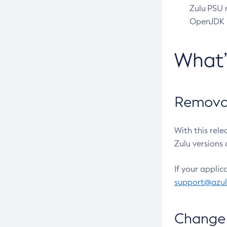
Zulu PSU r
OpenJDK pr
What
Removal
With this rel
Zulu versions 
If your applic
support@azu
Change 