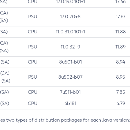
(SA)
CPU
17.0.19.0.101+1
17.66
(CA)
PSU
17.0.20+8
17.67
(SA)
(SA)
CPU
11.0.31.0.101+1
11.88
(CA)
PSU
11.0.32+9
11.89
 (SA)
 (SA)
CPU
8u501-b01
8.94
 (CA)
PSU
8u502-b07
8.95
 (SA)
 (SA)
CPU
7u511-b01
7.85
 (SA)
CPU
6b181
6.79
des two types of distribution packages for each Java version: