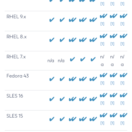
[1]
[1]
[1]
RHEL 9.x
[1]
[1]
[1]
RHEL 8.x
[1]
[1]
[1]
RHEL 7.x
n/
n/
n/
n/a
n/a
a
a
a
Fedora 43
[1]
[1]
[1]
SLES 16
[1]
[1]
[1]
SLES 15
[1]
[1]
[1]