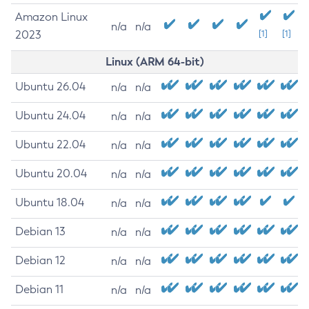
Amazon Linux
n/a
n/a
2023
[1]
[1]
Linux (ARM 64-bit)
Ubuntu 26.04
n/a
n/a
Ubuntu 24.04
n/a
n/a
Ubuntu 22.04
n/a
n/a
Ubuntu 20.04
n/a
n/a
Ubuntu 18.04
n/a
n/a
Debian 13
n/a
n/a
Debian 12
n/a
n/a
Debian 11
n/a
n/a