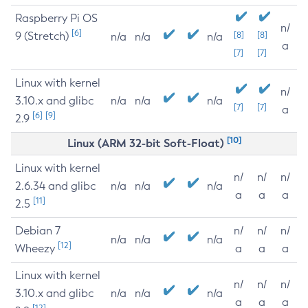
Raspberry Pi OS
n/
[6]
9 (Stretch)
[8]
[8]
n/a
n/a
n/a
a
[7]
[7]
Linux with kernel
n/
3.10.x and glibc
n/a
n/a
n/a
[7]
[7]
a
[6]
[9]
2.9
[10]
Linux (ARM 32-bit Soft-Float)
Linux with kernel
n/
n/
n/
2.6.34 and glibc
n/a
n/a
n/a
a
a
a
[11]
2.5
Debian 7
n/
n/
n/
n/a
n/a
n/a
[12]
Wheezy
a
a
a
Linux with kernel
n/
n/
n/
3.10.x and glibc
n/a
n/a
n/a
a
a
a
[12]