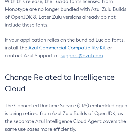
With this release, the Lucida fonts licensed from
Monotype are no longer bundled with Azul Zulu Builds
of OpenJDK 8. Later Zulu versions already do not
include these fonts.
If your application relies on the bundled Lucida fonts,
install the
Azul Commercial Compatibility Kit
or
contact Azul Support at
support@azul.com
.
Change Related to Intelligence
Cloud
The Connected Runtime Service (CRS) embedded agent
is being retired from Azul Zulu Builds of OpenJDK, as
the separate Azul Intelligence Cloud Agent covers the
same use cases more efficiently.