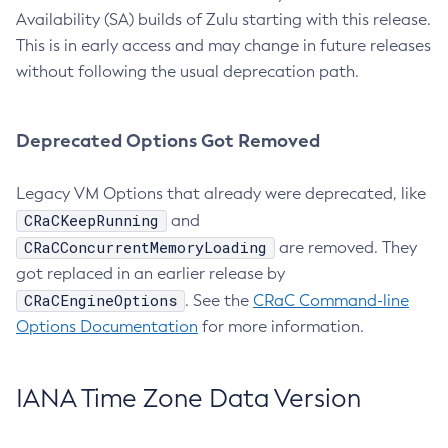
Availability (SA) builds of Zulu starting with this release.
This is in early access and may change in future releases
without following the usual deprecation path.
Deprecated Options Got Removed
Legacy VM Options that already were deprecated, like
CRaCKeepRunning
and
CRaCConcurrentMemoryLoading
are removed. They
got replaced in an earlier release by
CRaCEngineOptions
. See the
CRaC Command-line
Options Documentation
for more information.
IANA Time Zone Data Version