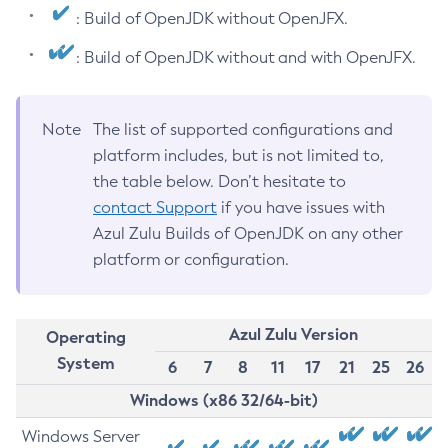
: Build of OpenJDK without OpenJFX.
: Build of OpenJDK without and with OpenJFX.
Note
The list of supported configurations and
platform includes, but is not limited to,
the table below. Don’t hesitate to
contact Support
if you have issues with
Azul Zulu Builds of OpenJDK on any other
platform or configuration.
Azul Zulu Version
Operating
System
6
7
8
11
17
21
25
26
Windows (x86 32/64-bit)
Windows Server