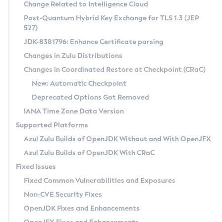
Installation Guidelines
Change Related to Intelligence Cloud
Post-Quantum Hybrid Key Exchange for TLS 1.3 (JEP
CVE and Version Search
Supported (Zulu SA) on Linux
527)
DEB
Free Distribution (Zulu CA) on Linux
JDK-8381796: Enhance Certificate parsing
CVE Search Tool
Commercial Compatibility Kit
RPM
Changes in Zulu Distributions
CVE History Tool
DEB
Installing on Windows
About CCK
IcedTea-Web
APK
Changes in Coordinated Restore at Checkpoint (CRaC)
Version Search Tool
RPM
Installing on macOS
Install CCK
Docker
New: Automatic Checkpoint
About IcedTea-Web
Detailed Info
APK
Using SDKMAN! on Linux and macOS
Rhino JavaScript Engine in Azul Zulu 7
Chainguard Docker
Deprecated Options Got Removed
Release Notes
TAR.GZ
Using Azul Metadata API
Versioning and Naming Conventions
Coordinated Restore at Checkpoint
IANA Time Zone Data Version
Download and Installation
Docker
Updating Azul Zulu
(CRaC)
Configuring Security Providers
Supported Platforms
How to Use IcedTea-Web
Paketo Buildpacks
Uninstalling Azul Zulu
Migrating Discovery to Metadata API
Azul Zulu Builds of OpenJDK Without and With OpenJFX
GC Log Analyzer
How to Use Deployment Ruleset
Windows
Timezone Updater
Managing Multiple Azul Zulu Versions
Azul Zulu Builds of OpenJDK With CRaC
Configuration Options
macOS
Incubator and Preview Features
Azul Mission Control
Fixed Issues
Windows
Linux
Using Java Flight Recorder
Fixed Common Vulnerabilities and Exposures
macOS
Legal Notice
Other Distributions
FIPS integration in Zulu
Non-CVE Security Fixes
Linux
OpenJDK Fixes and Enhancements