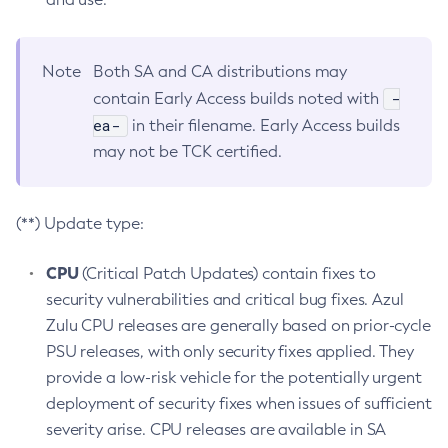
Note
Both SA and CA distributions may
-
contain Early Access builds noted with
ea-
in their filename. Early Access builds
may not be TCK certified.
(**) Update type:
CPU
(Critical Patch Updates) contain fixes to
security vulnerabilities and critical bug fixes. Azul
Zulu CPU releases are generally based on prior-cycle
PSU releases, with only security fixes applied. They
provide a low-risk vehicle for the potentially urgent
deployment of security fixes when issues of sufficient
severity arise. CPU releases are available in SA