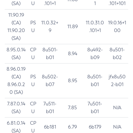
(SA)
U
.101+1
1
.101+101
11.90.19
(CA)
PS
11.0.32+
11.0.31.0
19.0.16+1
11.89
11.90.20
U
9
.101+1
00
(SA)
8.95.0.14
CP
8u501-
8u492-
8u501-
8.94
(SA)
U
b01
b09
b02
8.96.0.19
(CA)
PS
8u502-
8u501-
jfx8u50
8.95
8.96.0.2
U
b07
b01
2-b01
0 (SA)
7.87.0.14
CP
7u511-
7u501-
7.85
N/A
(SA)
U
b01
b01
6.81.0.14
CP
6b181
6.79
6b179
N/A
(SA)
U