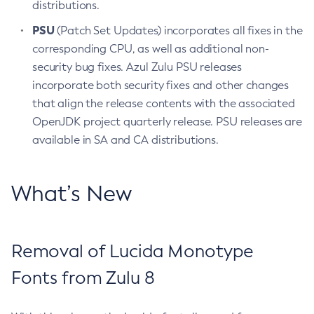
distributions.
PSU
(Patch Set Updates) incorporates all fixes in the
corresponding CPU, as well as additional non-
security bug fixes. Azul Zulu PSU releases
incorporate both security fixes and other changes
that align the release contents with the associated
OpenJDK project quarterly release. PSU releases are
available in SA and CA distributions.
What’s New
Removal of Lucida Monotype
Fonts from Zulu 8