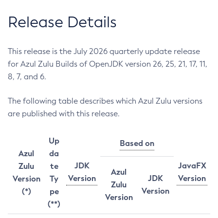
Release Details
This release is the July 2026 quarterly update release
for Azul Zulu Builds of OpenJDK version 26, 25, 21, 17, 11,
8, 7, and 6.
The following table describes which Azul Zulu versions
are published with this release.
Up
Based on
Azul
da
JDK
JavaFX
Zulu
te
Azul
Version
JDK
Version
Version
Ty
Zulu
Version
(*)
pe
Version
(**)