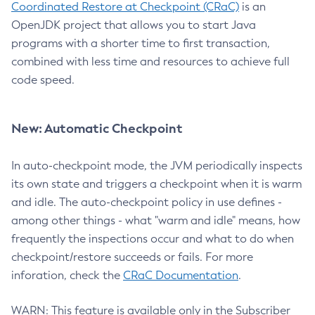
Coordinated Restore at Checkpoint (CRaC)
is an
OpenJDK project that allows you to start Java
programs with a shorter time to first transaction,
combined with less time and resources to achieve full
code speed.
New: Automatic Checkpoint
In auto-checkpoint mode, the JVM periodically inspects
its own state and triggers a checkpoint when it is warm
and idle. The auto-checkpoint policy in use defines -
among other things - what "warm and idle" means, how
frequently the inspections occur and what to do when
checkpoint/restore succeeds or fails. For more
inforation, check the
CRaC Documentation
.
WARN: This feature is available only in the Subscriber