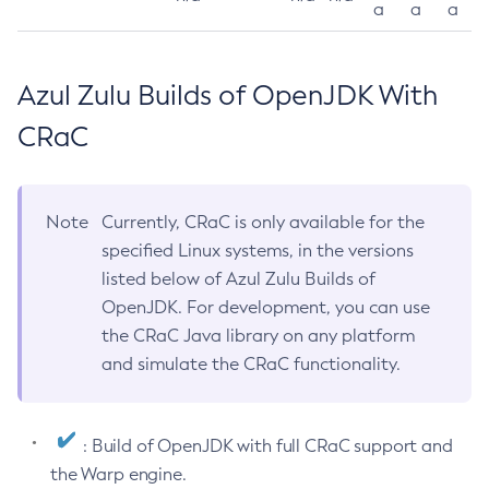
a
a
a
Azul Zulu Builds of OpenJDK With
CRaC
Note
Currently, CRaC is only available for the
specified Linux systems, in the versions
listed below of Azul Zulu Builds of
OpenJDK. For development, you can use
the CRaC Java library on any platform
and simulate the CRaC functionality.
: Build of OpenJDK with full CRaC support and
the Warp engine.