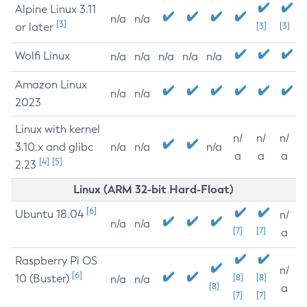
Alpine Linux 3.11
n/a
n/a
[3]
or later
[3]
[3]
Wolfi Linux
n/a
n/a
n/a
n/a
n/a
Amazon Linux
n/a
n/a
2023
Linux with kernel
n/
n/
n/
3.10.x and glibc
n/a
n/a
n/a
a
a
a
[4]
[5]
2.23
Linux (ARM 32-bit Hard-Float)
[6]
Ubuntu 18.04
n/
n/a
n/a
[7]
[7]
a
Raspberry Pi OS
n/
[6]
10 (Buster)
[8]
[8]
n/a
n/a
[8]
a
[7]
[7]