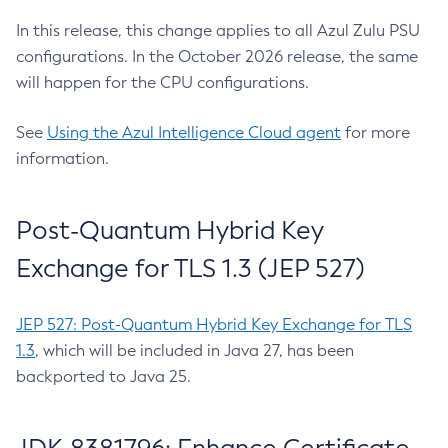
In this release, this change applies to all Azul Zulu PSU
configurations. In the October 2026 release, the same
will happen for the CPU configurations.
See
Using the Azul Intelligence Cloud agent
for more
information.
Post-Quantum Hybrid Key
Exchange for TLS 1.3 (JEP 527)
JEP 527: Post-Quantum Hybrid Key Exchange for TLS
1.3
, which will be included in Java 27, has been
backported to Java 25.