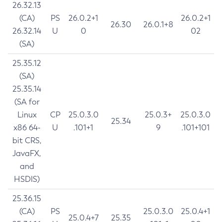
26.32.13
(CA)
PS
26.0.2+1
26.0.2+1
26.30
26.0.1+8
26.32.14
U
0
02
(SA)
25.35.12
(SA)
25.35.14
(SA for
Linux
CP
25.0.3.0
25.0.3+
25.0.3.0
25.34
x86 64-
U
.101+1
9
.101+101
bit CRS,
JavaFX,
and
HSDIS)
25.36.15
(CA)
PS
25.0.3.0
25.0.4+1
25.0.4+7
25.35