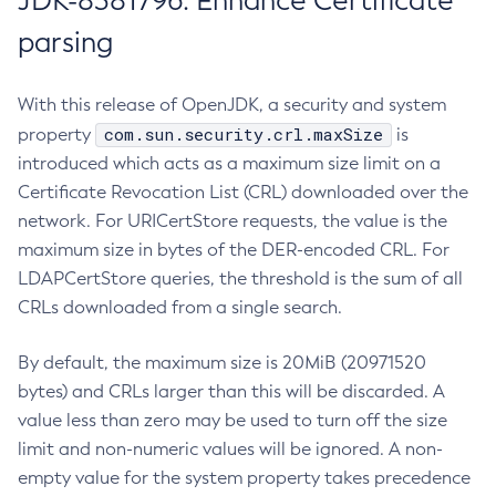
JDK-8381796: Enhance Certificate
parsing
With this release of OpenJDK, a security and system
com.sun.security.crl.maxSize
property
is
introduced which acts as a maximum size limit on a
Certificate Revocation List (CRL) downloaded over the
network. For URICertStore requests, the value is the
maximum size in bytes of the DER-encoded CRL. For
LDAPCertStore queries, the threshold is the sum of all
CRLs downloaded from a single search.
By default, the maximum size is 20MiB (20971520
bytes) and CRLs larger than this will be discarded. A
value less than zero may be used to turn off the size
limit and non-numeric values will be ignored. A non-
empty value for the system property takes precedence