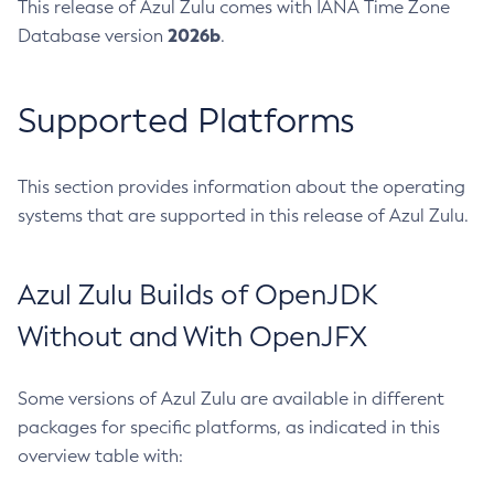
This release of Azul Zulu comes with IANA Time Zone
2026b
Database version
.
Supported Platforms
This section provides information about the operating
systems that are supported in this release of Azul Zulu.
Azul Zulu Builds of OpenJDK
Without and With OpenJFX
Some versions of Azul Zulu are available in different
packages for specific platforms, as indicated in this
overview table with: