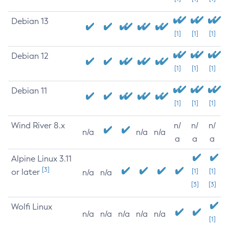
Debian 13
[1]
[1]
[1]
Debian 12
[1]
[1]
[1]
Debian 11
[1]
[1]
[1]
Wind River 8.x
n/
n/
n/
n/a
n/a
n/a
a
a
a
Alpine Linux 3.11
[3]
or later
[1]
[1]
n/a
n/a
[3]
[3]
Wolfi Linux
n/a
n/a
n/a
n/a
n/a
[1]