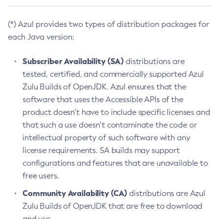
(*) Azul provides two types of distribution packages for
each Java version:
Subscriber Availability (SA)
distributions are
tested, certified, and commercially supported Azul
Zulu Builds of OpenJDK. Azul ensures that the
software that uses the Accessible APIs of the
product doesn’t have to include specific licenses and
that such a use doesn’t contaminate the code or
intellectual property of such software with any
license requirements. SA builds may support
configurations and features that are unavailable to
free users.
Community Availability (CA)
distributions are Azul
Zulu Builds of OpenJDK that are free to download
and use.