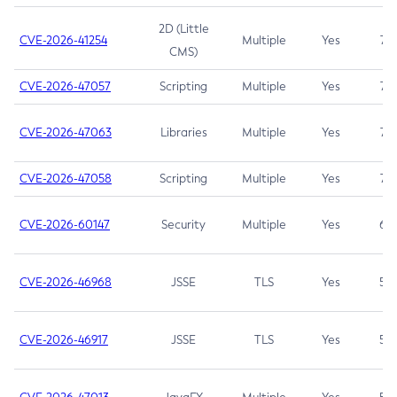
2D (Little
CVE-2026-41254
Multiple
Yes
7.5
CMS)
CVE-2026-47057
Scripting
Multiple
Yes
7.5
CVE-2026-47063
Libraries
Multiple
Yes
7.5
CVE-2026-47058
Scripting
Multiple
Yes
7.4
CVE-2026-60147
Security
Multiple
Yes
6.5
CVE-2026-46968
JSSE
TLS
Yes
5.9
CVE-2026-46917
JSSE
TLS
Yes
5.3