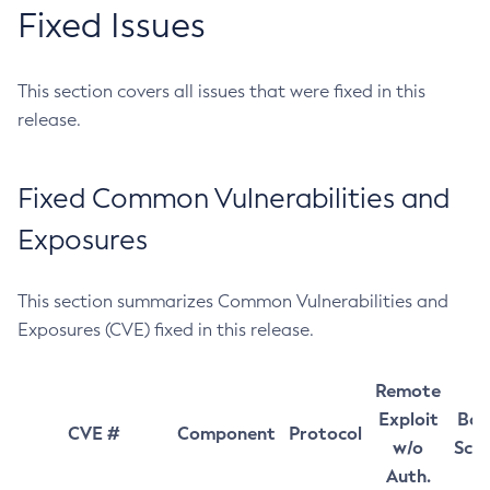
Fixed Issues
This section covers all issues that were fixed in this
release.
Fixed Common Vulnerabilities and
Exposures
This section summarizes Common Vulnerabilities and
Exposures (CVE) fixed in this release.
Remote
Exploit
Bas
CVE #
Component
Protocol
w/o
Sco
Auth.