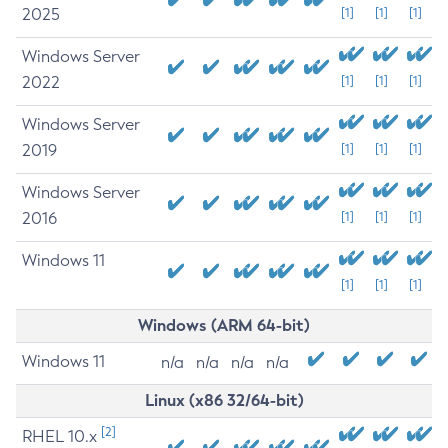
2025
[1]
[1]
[1]
Windows Server
2022
[1]
[1]
[1]
Windows Server
2019
[1]
[1]
[1]
Windows Server
2016
[1]
[1]
[1]
Windows 11
[1]
[1]
[1]
Windows (ARM 64-bit)
Windows 11
n/a
n/a
n/a
n/a
Linux (x86 32/64-bit)
[2]
RHEL 10.x