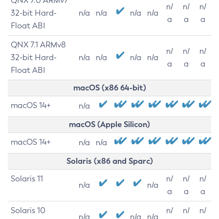
QNX 7.0 ARMv7
n/
n/
n/
32-bit Hard-
n/a
n/a
n/a
n/a
a
a
a
Float ABI
QNX 7.1 ARMv8
n/
n/
n/
32-bit Hard-
n/a
n/a
n/a
n/a
a
a
a
Float ABI
macOS (x86 64-bit)
macOS 14+
n/a
macOS (Apple Silicon)
macOS 14+
n/a
n/a
Solaris (x86 and Sparc)
Solaris 11
n/
n/
n/
n/a
n/a
a
a
a
Solaris 10
n/
n/
n/
n/a
n/a
n/a