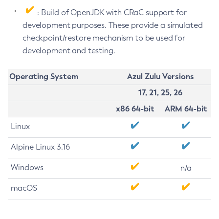
: Build of OpenJDK with CRaC support for
development purposes. These provide a simulated
checkpoint/restore mechanism to be used for
development and testing.
Operating System
Azul Zulu Versions
17, 21, 25, 26
x86 64-bit
ARM 64-bit
Linux
Alpine Linux 3.16
Windows
n/a
macOS