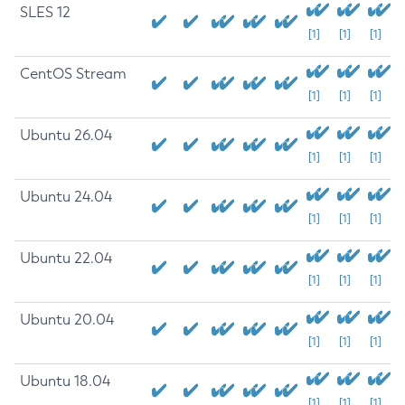
SLES 12
[1]
[1]
[1]
CentOS Stream
[1]
[1]
[1]
Ubuntu 26.04
[1]
[1]
[1]
Ubuntu 24.04
[1]
[1]
[1]
Ubuntu 22.04
[1]
[1]
[1]
Ubuntu 20.04
[1]
[1]
[1]
Ubuntu 18.04
[1]
[1]
[1]