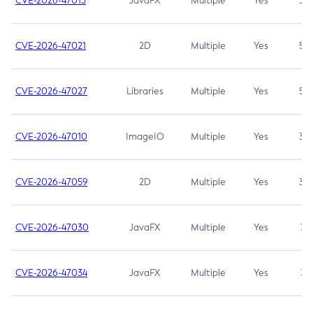
CVE-2026-47013
JavaFX
Multiple
Yes
5.3
CVE-2026-47021
2D
Multiple
Yes
5.3
CVE-2026-47027
Libraries
Multiple
Yes
5.3
CVE-2026-47010
ImageIO
Multiple
Yes
3.7
CVE-2026-47059
2D
Multiple
Yes
3.7
CVE-2026-47030
JavaFX
Multiple
Yes
3.1
CVE-2026-47034
JavaFX
Multiple
Yes
3.1