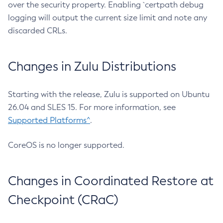
over the security property. Enabling `certpath debug
logging will output the current size limit and note any
discarded CRLs.
Changes in Zulu Distributions
Starting with the release, Zulu is supported on Ubuntu
26.04 and SLES 15. For more information, see
Supported Platforms^
.
CoreOS is no longer supported.
Changes in Coordinated Restore at
Checkpoint (CRaC)