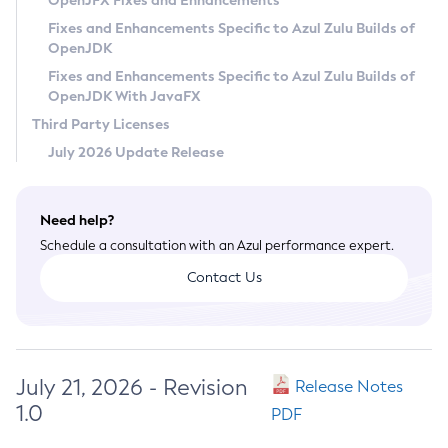
OpenJFX Fixes and Enhancements
Privacy Policy
Fixes and Enhancements Specific to Azul Zulu Builds of
OpenJDK
Legal
Fixes and Enhancements Specific to Azul Zulu Builds of
Terms of Use
OpenJDK With JavaFX
Third Party Licenses
July 2026 Update Release
Need help?
Schedule a consultation with an Azul performance expert.
Contact Us
July 21, 2026 - Revision
Release Notes
1.0
PDF