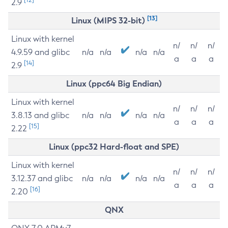
2.9
[13]
Linux (MIPS 32-bit)
Linux with kernel
n/
n/
n/
4.9.59 and glibc
n/a
n/a
n/a
n/a
a
a
a
[14]
2.9
Linux (ppc64 Big Endian)
Linux with kernel
n/
n/
n/
3.8.13 and glibc
n/a
n/a
n/a
n/a
a
a
a
[15]
2.22
Linux (ppc32 Hard-float and SPE)
Linux with kernel
n/
n/
n/
3.12.37 and glibc
n/a
n/a
n/a
n/a
a
a
a
[16]
2.20
QNX