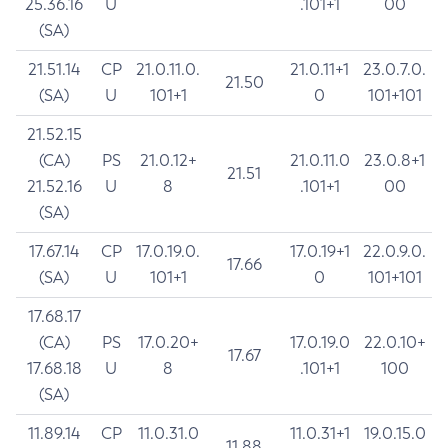
25.36.16
U
.101+1
00
(SA)
21.51.14
CP
21.0.11.0.
21.0.11+1
23.0.7.0.
21.50
(SA)
U
101+1
0
101+101
21.52.15
(CA)
PS
21.0.12+
21.0.11.0
23.0.8+1
21.51
21.52.16
U
8
.101+1
00
(SA)
17.67.14
CP
17.0.19.0.
17.0.19+1
22.0.9.0.
17.66
(SA)
U
101+1
0
101+101
17.68.17
(CA)
PS
17.0.20+
17.0.19.0
22.0.10+
17.67
17.68.18
U
8
.101+1
100
(SA)
11.89.14
CP
11.0.31.0
11.0.31+1
19.0.15.0
11.88