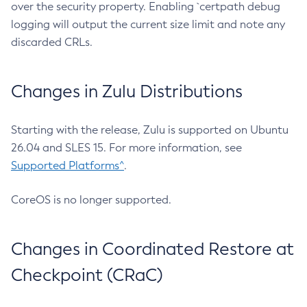
over the security property. Enabling `certpath debug
logging will output the current size limit and note any
discarded CRLs.
Changes in Zulu Distributions
Starting with the release, Zulu is supported on Ubuntu
26.04 and SLES 15. For more information, see
Supported Platforms^
.
CoreOS is no longer supported.
Changes in Coordinated Restore at
Checkpoint (CRaC)