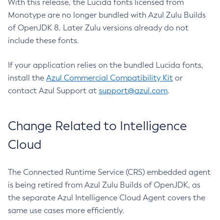
With this release, the Lucida fonts licensed from
Monotype are no longer bundled with Azul Zulu Builds
of OpenJDK 8. Later Zulu versions already do not
include these fonts.
If your application relies on the bundled Lucida fonts,
install the
Azul Commercial Compatibility Kit
or
contact Azul Support at
support@azul.com
.
Change Related to Intelligence
Cloud
The Connected Runtime Service (CRS) embedded agent
is being retired from Azul Zulu Builds of OpenJDK, as
the separate Azul Intelligence Cloud Agent covers the
same use cases more efficiently.