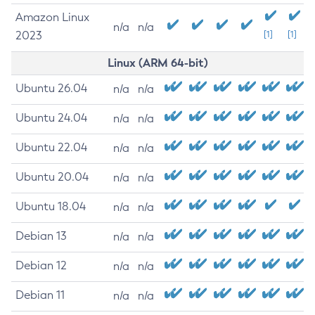
Amazon Linux
n/a
n/a
2023
[1]
[1]
Linux (ARM 64-bit)
Ubuntu 26.04
n/a
n/a
Ubuntu 24.04
n/a
n/a
Ubuntu 22.04
n/a
n/a
Ubuntu 20.04
n/a
n/a
Ubuntu 18.04
n/a
n/a
Debian 13
n/a
n/a
Debian 12
n/a
n/a
Debian 11
n/a
n/a