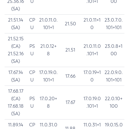
25.36.16
U
.101+1
00
(SA)
21.51.14
CP
21.0.11.0.
21.0.11+1
23.0.7.0.
21.50
(SA)
U
101+1
0
101+101
21.52.15
(CA)
PS
21.0.12+
21.0.11.0
23.0.8+1
21.51
21.52.16
U
8
.101+1
00
(SA)
17.67.14
CP
17.0.19.0.
17.0.19+1
22.0.9.0.
17.66
(SA)
U
101+1
0
101+101
17.68.17
(CA)
PS
17.0.20+
17.0.19.0
22.0.10+
17.67
17.68.18
U
8
.101+1
100
(SA)
11.89.14
CP
11.0.31.0
11.0.31+1
19.0.15.0
11.88