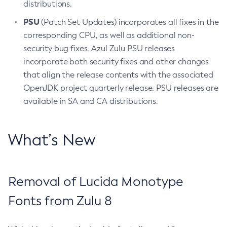
distributions.
PSU
(Patch Set Updates) incorporates all fixes in the
corresponding CPU, as well as additional non-
security bug fixes. Azul Zulu PSU releases
incorporate both security fixes and other changes
that align the release contents with the associated
OpenJDK project quarterly release. PSU releases are
available in SA and CA distributions.
What’s New
Removal of Lucida Monotype
Fonts from Zulu 8