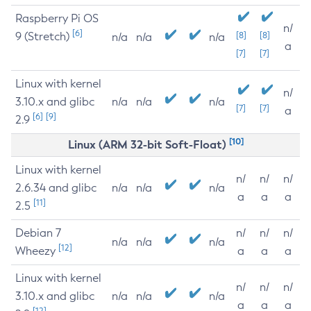
Raspberry Pi OS
n/
[6]
9 (Stretch)
[8]
[8]
n/a
n/a
n/a
a
[7]
[7]
Linux with kernel
n/
3.10.x and glibc
n/a
n/a
n/a
[7]
[7]
a
[6]
[9]
2.9
[10]
Linux (ARM 32-bit Soft-Float)
Linux with kernel
n/
n/
n/
2.6.34 and glibc
n/a
n/a
n/a
a
a
a
[11]
2.5
Debian 7
n/
n/
n/
n/a
n/a
n/a
[12]
Wheezy
a
a
a
Linux with kernel
n/
n/
n/
3.10.x and glibc
n/a
n/a
n/a
a
a
a
[12]