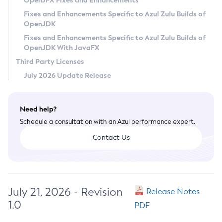
OpenJFX Fixes and Enhancements
Privacy Policy
Fixes and Enhancements Specific to Azul Zulu Builds of
OpenJDK
Legal
Fixes and Enhancements Specific to Azul Zulu Builds of
Terms of Use
OpenJDK With JavaFX
Third Party Licenses
July 2026 Update Release
Need help?
Schedule a consultation with an Azul performance expert.
Contact Us
July 21, 2026 - Revision
Release Notes
1.0
PDF