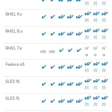
[1]
[1]
[1]
RHEL 9.x
[1]
[1]
[1]
RHEL 8.x
[1]
[1]
[1]
RHEL 7.x
n/
n/
n/
n/a
n/a
a
a
a
Fedora 43
[1]
[1]
[1]
SLES 16
[1]
[1]
[1]
SLES 15
[1]
[1]
[1]