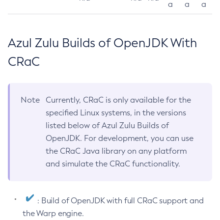
a
a
a
Azul Zulu Builds of OpenJDK With
CRaC
Note
Currently, CRaC is only available for the
specified Linux systems, in the versions
listed below of Azul Zulu Builds of
OpenJDK. For development, you can use
the CRaC Java library on any platform
and simulate the CRaC functionality.
: Build of OpenJDK with full CRaC support and
the Warp engine.