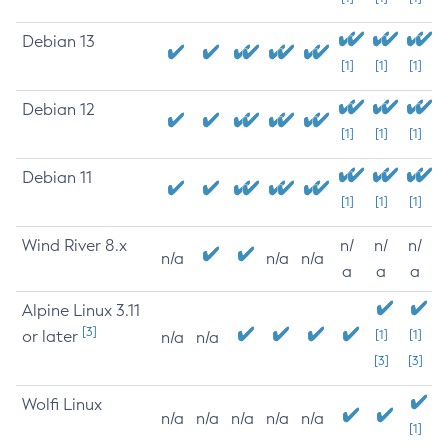
Debian 13
[1]
[1]
[1]
Debian 12
[1]
[1]
[1]
Debian 11
[1]
[1]
[1]
Wind River 8.x
n/
n/
n/
n/a
n/a
n/a
a
a
a
Alpine Linux 3.11
[3]
or later
[1]
[1]
n/a
n/a
[3]
[3]
Wolfi Linux
n/a
n/a
n/a
n/a
n/a
[1]