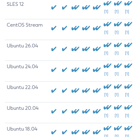
SLES 12
[1]
[1]
[1]
CentOS Stream
[1]
[1]
[1]
Ubuntu 26.04
[1]
[1]
[1]
Ubuntu 24.04
[1]
[1]
[1]
Ubuntu 22.04
[1]
[1]
[1]
Ubuntu 20.04
[1]
[1]
[1]
Ubuntu 18.04
[1]
[1]
[1]