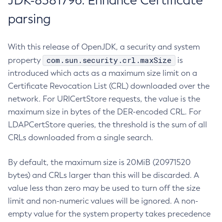
JDK-8381796: Enhance Certificate
parsing
With this release of OpenJDK, a security and system
com.sun.security.crl.maxSize
property
is
introduced which acts as a maximum size limit on a
Certificate Revocation List (CRL) downloaded over the
network. For URICertStore requests, the value is the
maximum size in bytes of the DER-encoded CRL. For
LDAPCertStore queries, the threshold is the sum of all
CRLs downloaded from a single search.
By default, the maximum size is 20MiB (20971520
bytes) and CRLs larger than this will be discarded. A
value less than zero may be used to turn off the size
limit and non-numeric values will be ignored. A non-
empty value for the system property takes precedence