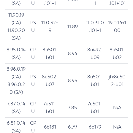
(SA)
U
.101+1
1
.101+101
11.90.19
(CA)
PS
11.0.32+
11.0.31.0
19.0.16+1
11.89
11.90.20
U
9
.101+1
00
(SA)
8.95.0.14
CP
8u501-
8u492-
8u501-
8.94
(SA)
U
b01
b09
b02
8.96.0.19
(CA)
PS
8u502-
8u501-
jfx8u50
8.95
8.96.0.2
U
b07
b01
2-b01
0 (SA)
7.87.0.14
CP
7u511-
7u501-
7.85
N/A
(SA)
U
b01
b01
6.81.0.14
CP
6b181
6.79
6b179
N/A
(SA)
U