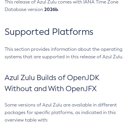
This release of Azul Zulu comes with IANA Time Zone
2026b
Database version
.
Supported Platforms
This section provides information about the operating
systems that are supported in this release of Azul Zulu.
Azul Zulu Builds of OpenJDK
Without and With OpenJFX
Some versions of Azul Zulu are available in different
packages for specific platforms, as indicated in this
overview table with: