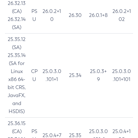
26.32.13
(CA)
PS
26.0.2+1
26.0.2+1
26.30
26.0.1+8
26.32.14
U
0
02
(SA)
25.35.12
(SA)
25.35.14
(SA for
Linux
CP
25.0.3.0
25.0.3+
25.0.3.0
25.34
x86 64-
U
.101+1
9
.101+101
bit CRS,
JavaFX,
and
HSDIS)
25.36.15
(CA)
PS
25.0.3.0
25.0.4+1
25.0.4+7
25.35