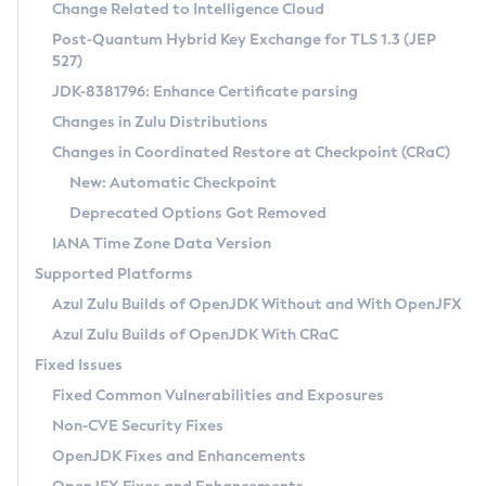
Installation Guidelines
Change Related to Intelligence Cloud
Post-Quantum Hybrid Key Exchange for TLS 1.3 (JEP
CVE and Version Search
Supported (Zulu SA) on Linux
527)
DEB
Free Distribution (Zulu CA) on Linux
JDK-8381796: Enhance Certificate parsing
CVE Search Tool
Commercial Compatibility Kit
RPM
Changes in Zulu Distributions
CVE History Tool
DEB
Installing on Windows
About CCK
IcedTea-Web
APK
Changes in Coordinated Restore at Checkpoint (CRaC)
Version Search Tool
RPM
Installing on macOS
Install CCK
Docker
New: Automatic Checkpoint
About IcedTea-Web
Detailed Info
APK
Using SDKMAN! on Linux and macOS
Rhino JavaScript Engine in Azul Zulu 7
Chainguard Docker
Deprecated Options Got Removed
Release Notes
TAR.GZ
Using Azul Metadata API
Versioning and Naming Conventions
Coordinated Restore at Checkpoint
IANA Time Zone Data Version
Download and Installation
Docker
Updating Azul Zulu
(CRaC)
Configuring Security Providers
Supported Platforms
How to Use IcedTea-Web
Paketo Buildpacks
Uninstalling Azul Zulu
Migrating Discovery to Metadata API
Azul Zulu Builds of OpenJDK Without and With OpenJFX
GC Log Analyzer
How to Use Deployment Ruleset
Windows
Timezone Updater
Managing Multiple Azul Zulu Versions
Azul Zulu Builds of OpenJDK With CRaC
Configuration Options
macOS
Incubator and Preview Features
Azul Mission Control
Fixed Issues
Windows
Linux
Using Java Flight Recorder
Fixed Common Vulnerabilities and Exposures
macOS
Legal Notice
Other Distributions
FIPS integration in Zulu
Non-CVE Security Fixes
Linux
OpenJDK Fixes and Enhancements