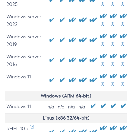
2025
[1]
[1]
[1]
Windows Server
2022
[1]
[1]
[1]
Windows Server
2019
[1]
[1]
[1]
Windows Server
2016
[1]
[1]
[1]
Windows 11
[1]
[1]
[1]
Windows (ARM 64-bit)
Windows 11
n/a
n/a
n/a
n/a
Linux (x86 32/64-bit)
[2]
RHEL 10.x