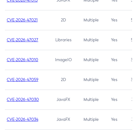
CVE-2026-47013
JavaFX
Multiple
Yes
5.3
CVE-2026-47021
2D
Multiple
Yes
5.3
CVE-2026-47027
Libraries
Multiple
Yes
5.3
CVE-2026-47010
ImageIO
Multiple
Yes
3.7
CVE-2026-47059
2D
Multiple
Yes
3.7
CVE-2026-47030
JavaFX
Multiple
Yes
3.1
CVE-2026-47034
JavaFX
Multiple
Yes
3.1