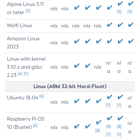
Alpine Linux 3.11
n/a
n/a
[3]
or later
[3]
[3]
Wolfi Linux
n/a
n/a
n/a
n/a
n/a
Amazon Linux
n/a
n/a
2023
Linux with kernel
n/
n/
n/
3.10.x and glibc
n/a
n/a
n/a
a
a
a
[4]
[5]
2.23
Linux (ARM 32-bit Hard-Float)
[6]
Ubuntu 18.04
n/
n/a
n/a
[7]
[7]
a
Raspberry Pi OS
n/
[6]
10 (Buster)
[8]
[8]
n/a
n/a
[8]
a
[7]
[7]