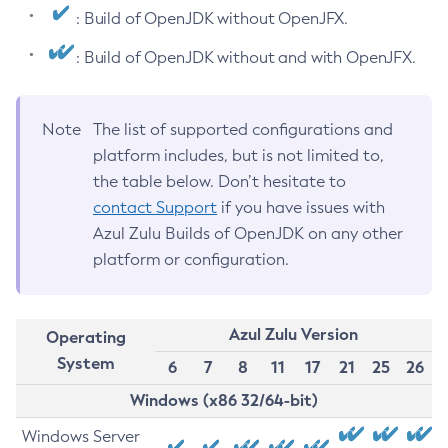
: Build of OpenJDK without OpenJFX.
: Build of OpenJDK without and with OpenJFX.
Note
The list of supported configurations and
platform includes, but is not limited to,
the table below. Don’t hesitate to
contact Support
if you have issues with
Azul Zulu Builds of OpenJDK on any other
platform or configuration.
Azul Zulu Version
Operating
System
6
7
8
11
17
21
25
26
Windows (x86 32/64-bit)
Windows Server