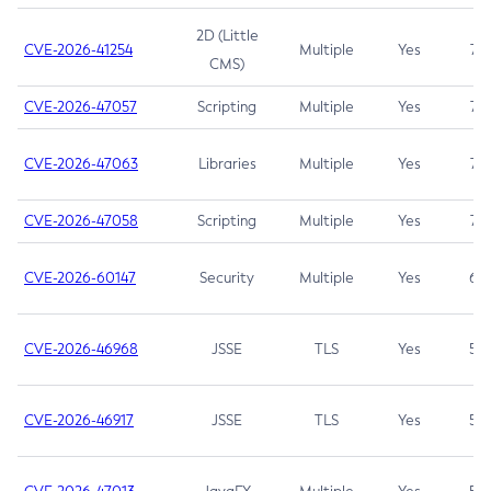
2D (Little
CVE-2026-41254
Multiple
Yes
7.5
CMS)
CVE-2026-47057
Scripting
Multiple
Yes
7.5
CVE-2026-47063
Libraries
Multiple
Yes
7.5
CVE-2026-47058
Scripting
Multiple
Yes
7.4
CVE-2026-60147
Security
Multiple
Yes
6.5
CVE-2026-46968
JSSE
TLS
Yes
5.9
CVE-2026-46917
JSSE
TLS
Yes
5.3