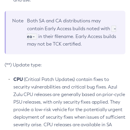
Note
Both SA and CA distributions may
-
contain Early Access builds noted with
ea-
in their filename. Early Access builds
may not be TCK certified.
(**) Update type:
CPU
(Critical Patch Updates) contain fixes to
security vulnerabilities and critical bug fixes. Azul
Zulu CPU releases are generally based on prior-cycle
PSU releases, with only security fixes applied. They
provide a low-risk vehicle for the potentially urgent
deployment of security fixes when issues of sufficient
severity arise. CPU releases are available in SA