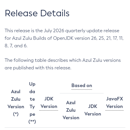
Release Details
This release is the July 2026 quarterly update release
for Azul Zulu Builds of OpenJDK version 26, 25, 21, 17, 11,
8, 7, and 6.
The following table describes which Azul Zulu versions
are published with this release.
Up
Based on
Azul
da
JDK
JavaFX
Zulu
te
Azul
Version
JDK
Version
Version
Ty
Zulu
Version
(*)
pe
Version
(**)