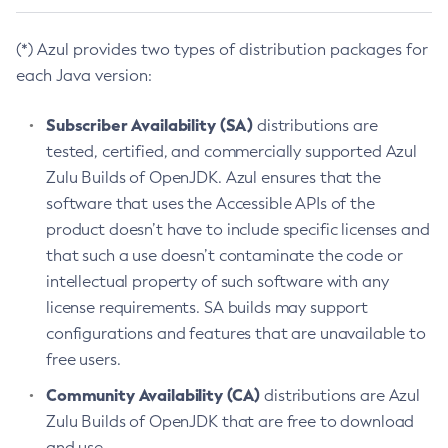
(*) Azul provides two types of distribution packages for
each Java version:
Subscriber Availability (SA)
distributions are
tested, certified, and commercially supported Azul
Zulu Builds of OpenJDK. Azul ensures that the
software that uses the Accessible APIs of the
product doesn’t have to include specific licenses and
that such a use doesn’t contaminate the code or
intellectual property of such software with any
license requirements. SA builds may support
configurations and features that are unavailable to
free users.
Community Availability (CA)
distributions are Azul
Zulu Builds of OpenJDK that are free to download
and use.