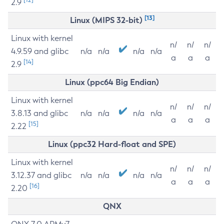
2.9
[13]
Linux (MIPS 32-bit)
Linux with kernel
n/
n/
n/
4.9.59 and glibc
n/a
n/a
n/a
n/a
a
a
a
[14]
2.9
Linux (ppc64 Big Endian)
Linux with kernel
n/
n/
n/
3.8.13 and glibc
n/a
n/a
n/a
n/a
a
a
a
[15]
2.22
Linux (ppc32 Hard-float and SPE)
Linux with kernel
n/
n/
n/
3.12.37 and glibc
n/a
n/a
n/a
n/a
a
a
a
[16]
2.20
QNX