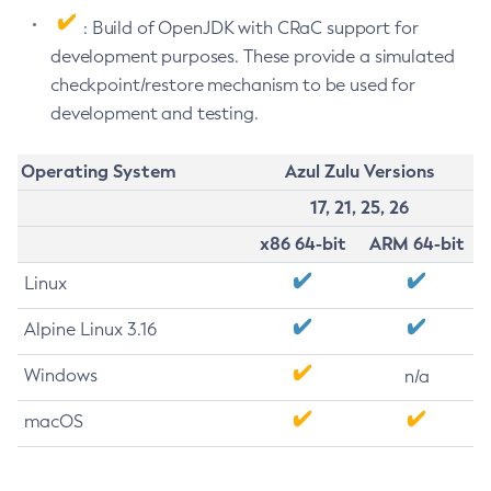
: Build of OpenJDK with CRaC support for
development purposes. These provide a simulated
checkpoint/restore mechanism to be used for
development and testing.
Operating System
Azul Zulu Versions
17, 21, 25, 26
x86 64-bit
ARM 64-bit
Linux
Alpine Linux 3.16
Windows
n/a
macOS