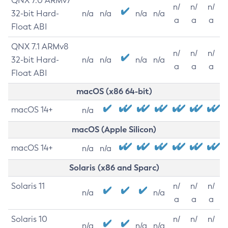
QNX 7.0 ARMv7
n/
n/
n/
32-bit Hard-
n/a
n/a
n/a
n/a
a
a
a
Float ABI
QNX 7.1 ARMv8
n/
n/
n/
32-bit Hard-
n/a
n/a
n/a
n/a
a
a
a
Float ABI
macOS (x86 64-bit)
macOS 14+
n/a
macOS (Apple Silicon)
macOS 14+
n/a
n/a
Solaris (x86 and Sparc)
Solaris 11
n/
n/
n/
n/a
n/a
a
a
a
Solaris 10
n/
n/
n/
n/a
n/a
n/a