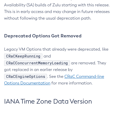
Availability (SA) builds of Zulu starting with this release.
This is in early access and may change in future releases
without following the usual deprecation path.
Deprecated Options Got Removed
Legacy VM Options that already were deprecated, like
CRaCKeepRunning
and
CRaCConcurrentMemoryLoading
are removed. They
got replaced in an earlier release by
CRaCEngineOptions
. See the
CRaC Command-line
Options Documentation
for more information.
IANA Time Zone Data Version