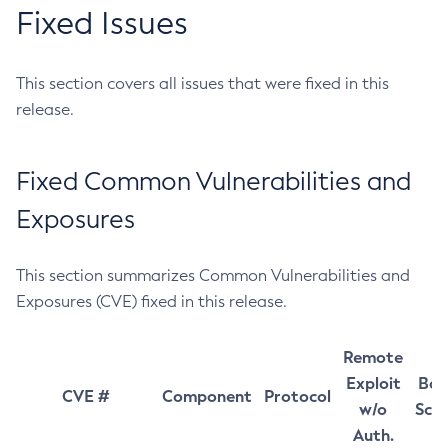
Fixed Issues
This section covers all issues that were fixed in this
release.
Fixed Common Vulnerabilities and
Exposures
This section summarizes Common Vulnerabilities and
Exposures (CVE) fixed in this release.
Remote
Exploit
Bas
CVE #
Component
Protocol
w/o
Sco
Auth.