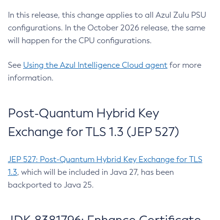
In this release, this change applies to all Azul Zulu PSU
configurations. In the October 2026 release, the same
will happen for the CPU configurations.
See
Using the Azul Intelligence Cloud agent
for more
information.
Post-Quantum Hybrid Key
Exchange for TLS 1.3 (JEP 527)
JEP 527: Post-Quantum Hybrid Key Exchange for TLS
1.3
, which will be included in Java 27, has been
backported to Java 25.