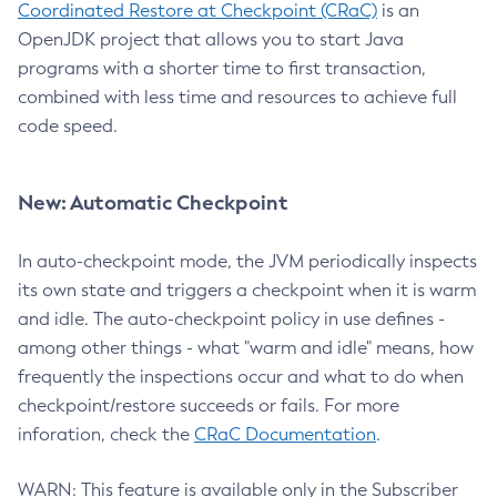
Coordinated Restore at Checkpoint (CRaC)
is an
OpenJDK project that allows you to start Java
programs with a shorter time to first transaction,
combined with less time and resources to achieve full
code speed.
New: Automatic Checkpoint
In auto-checkpoint mode, the JVM periodically inspects
its own state and triggers a checkpoint when it is warm
and idle. The auto-checkpoint policy in use defines -
among other things - what "warm and idle" means, how
frequently the inspections occur and what to do when
checkpoint/restore succeeds or fails. For more
inforation, check the
CRaC Documentation
.
WARN: This feature is available only in the Subscriber