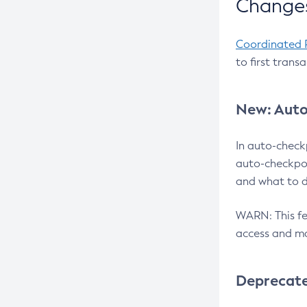
Changes
Coordinated 
to first trans
New: Auto
In auto-check
auto-checkpoi
and what to d
WARN: This fea
access and ma
Deprecat