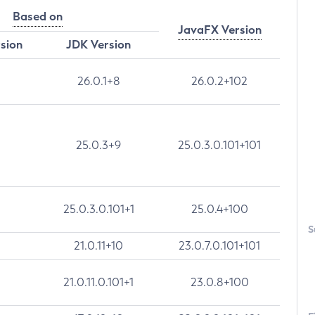
Based on
JavaFX Version
rsion
JDK Version
26.0.1+8
26.0.2+102
25.0.3+9
25.0.3.0.101+101
25.0.3.0.101+1
25.0.4+100
S
21.0.11+10
23.0.7.0.101+101
21.0.11.0.101+1
23.0.8+100