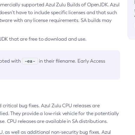
ommercially supported Azul Zulu Builds of OpenJDK. Azul
oesn’t have to include specific licenses and that such
ftware with any license requirements. SA builds may
nJDK that are free to download and use.
-ea-
noted with
in their filename. Early Access
d critical bug fixes. Azul Zulu CPU releases are
ied. They provide a low-risk vehicle for the potentially
se. CPU releases are available in SA distributions.
, as well as additional non-security bug fixes. Azul