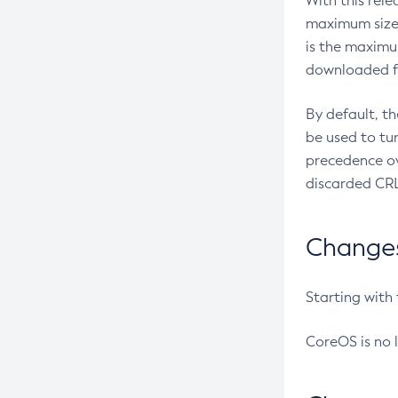
With this rel
maximum size 
is the maximu
downloaded fr
By default, t
be used to tu
precedence ov
discarded CRL
Changes 
Starting with
CoreOS is no 