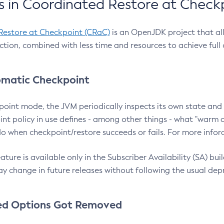
 in Coordinated Restore at Check
Restore at Checkpoint (CRaC)
is an OpenJDK project that al
action, combined with less time and resources to achieve full
matic Checkpoint
point mode, the JVM periodically inspects its own state and 
nt policy in use defines - among other things - what "warm a
o when checkpoint/restore succeeds or fails. For more infor
ture is available only in the Subscriber Availability (SA) builds
y change in future releases without following the usual dep
ed Options Got Removed