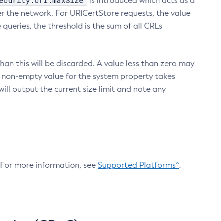
ecurity.crl.maxSize
is introduced which acts as a
r the network. For URICertStore requests, the value
ueries, the threshold is the sum of all CRLs
an this will be discarded. A value less than zero may
 A non-empty value for the system property takes
ill output the current size limit and note any
. For more information, see
Supported Platforms^
.