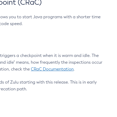
point (CRaC)
lows you to start Java programs with a shorter time
 code speed.
triggers a checkpoint when it is warm and idle. The
nd idle" means, how frequently the inspections occur
ation, check the
CRaC Documentation
.
 of Zulu starting with this release. This is in early
recation path.