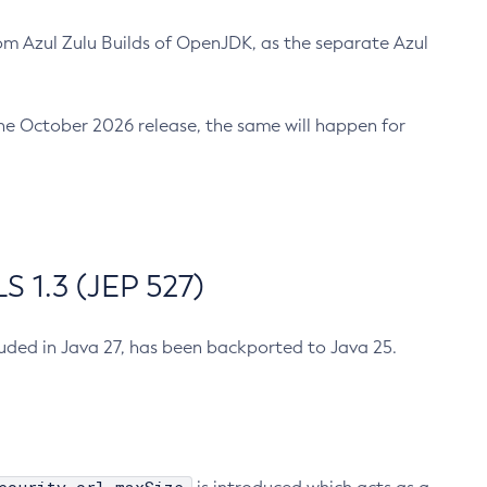
m Azul Zulu Builds of OpenJDK, as the separate Azul
n the October 2026 release, the same will happen for
 1.3 (JEP 527)
cluded in Java 27, has been backported to Java 25.