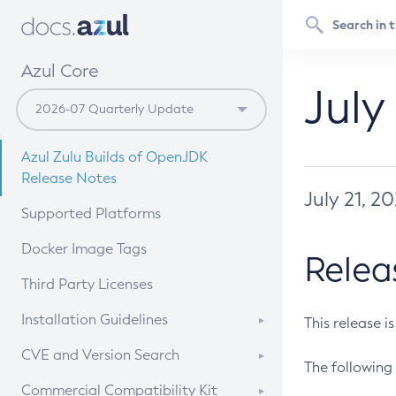
Azul Core
July
Azul Zulu Builds of OpenJDK
Release Notes
July 21, 2
Supported Platforms
Docker Image Tags
Relea
Third Party Licenses
Installation Guidelines
This release i
Supported (Zulu SA) on Linux
CVE and Version Search
The following 
Free Distribution (Zulu CA) on
DEB
CVE Search Tool
Commercial Compatibility Kit