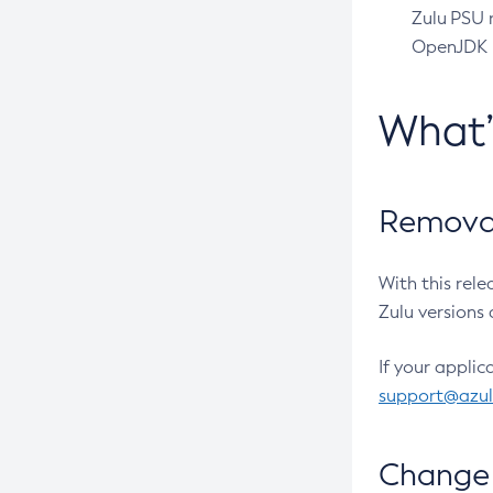
Zulu PSU r
OpenJDK pr
What
Removal
With this rel
Zulu versions 
If your applic
support@azu
Change 