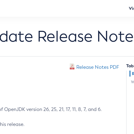
Vi
pdate Release Note
Tab
Release Notes PDF
W
 OpenJDK version 26, 25, 21, 17, 11, 8, 7, and 6.
his release.