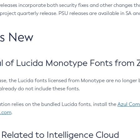
eleases incorporate both security fixes and other changes th
oject quarterly release. PSU releases are available in SA and
’s New
 of Lucida Monotype Fonts from Z
ease, the Lucida fonts licensed from Monotype are no longer 
already do not include these fonts.
ation relies on the bundled Lucida fonts, install the
Azul Comm
l.com
.
Related to Intelligence Cloud