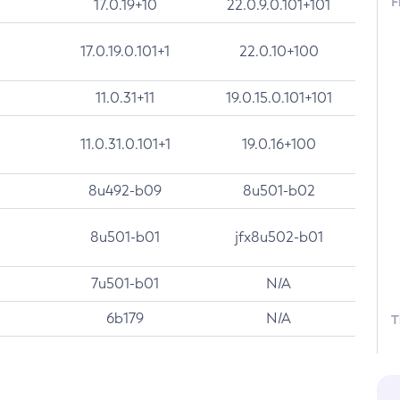
F
17.0.19+10
22.0.9.0.101+101
17.0.19.0.101+1
22.0.10+100
11.0.31+11
19.0.15.0.101+101
11.0.31.0.101+1
19.0.16+100
8u492-b09
8u501-b02
8u501-b01
jfx8u502-b01
7u501-b01
N/A
6b179
N/A
T