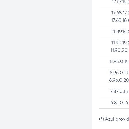
17.67.14 
17.68.17 
17.68.18 
11.89.14 
11.90.19 
11.90.20
8.95.0.14
8.96.0.19
8.96.0.20
7.87.0.14
6.81.0.14
(*) Azul provi