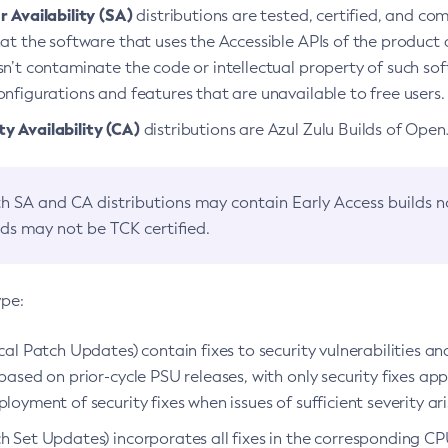
 Availability (SA)
distributions are tested, certified, and c
at the software that uses the Accessible APIs of the product d
n’t contaminate the code or intellectual property of such so
nfigurations and features that are unavailable to free users.
 Availability (CA)
distributions are Azul Zulu Builds of Ope
h SA and CA distributions may contain Early Access builds 
lds may not be TCK certified.
ype:
ical Patch Updates) contain fixes to security vulnerabilities an
based on prior-cycle PSU releases, with only security fixes appl
loyment of security fixes when issues of sufficient severity ari
h Set Updates) incorporates all fixes in the corresponding CPU