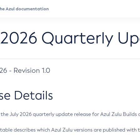
 2026 Quarterly U
026 - Revision 1.0
se Details
s the July 2026 quarterly update release for Azul Zulu Builds of
table describes which Azul Zulu versions are published with t