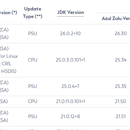
Update
JDK Version
rsion (*)
Type (**)
Azul Zulu Ve
 (CA)
PSU
26.0.2+10
26.30
 (SA)
 (SA)
for Linux
CPU
25.0.3.0.101+1
25.34
t CRS,
 HSDIS)
 (CA)
PSU
25.0.4+7
25.35
 (SA)
(SA)
CPU
21.0.11.0.101+1
21.50
(CA)
PSU
21.0.12+8
21.51
(SA)