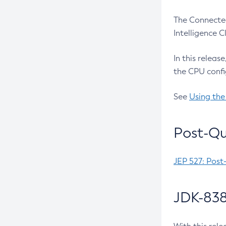
The Connected
Intelligence 
In this releas
the CPU confi
See
Using the
Post-Qu
JEP 527: Post
JDK-838