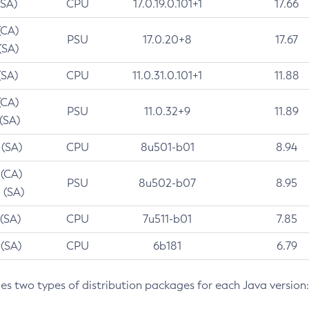
(SA)
CPU
17.0.19.0.101+1
17.66
(CA)
PSU
17.0.20+8
17.67
(SA)
(SA)
CPU
11.0.31.0.101+1
11.88
(CA)
PSU
11.0.32+9
11.89
 (SA)
 (SA)
CPU
8u501-b01
8.94
 (CA)
PSU
8u502-b07
8.95
 (SA)
 (SA)
CPU
7u511-b01
7.85
 (SA)
CPU
6b181
6.79
des two types of distribution packages for each Java version: