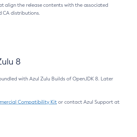
at align the release contents with the associated
 CA distributions.
ulu 8
bundled with Azul Zulu Builds of OpenJDK 8. Later
ercial Compatibility Kit
or contact Azul Support at