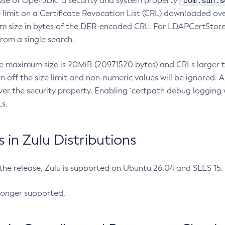
com.sun.s
ease of OpenJDK, a security and system property
limit on a Certificate Revocation List (CRL) downloaded ove
m size in bytes of the DER-encoded CRL. For LDAPCertStore q
om a single search.
he maximum size is 20MiB (20971520 bytes) and CRLs larger th
rn off the size limit and non-numeric values will be ignored.
er the security property. Enabling `certpath debug logging w
s.
in Zulu Distributions
 the release, Zulu is supported on Ubuntu 26.04 and SLES 15
longer supported.