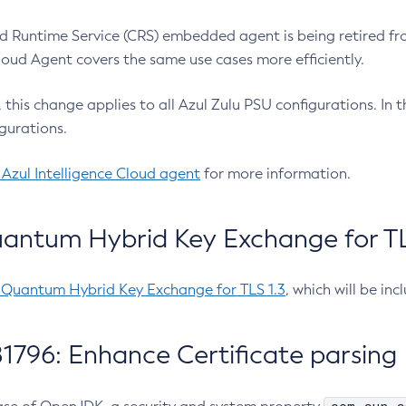
 Runtime Service (CRS) embedded agent is being retired fro
Cloud Agent covers the same use cases more efficiently.
e, this change applies to all Azul Zulu PSU configurations. I
gurations.
 Azul Intelligence Cloud agent
for more information.
antum Hybrid Key Exchange for TLS
-Quantum Hybrid Key Exchange for TLS 1.3
, which will be in
1796: Enhance Certificate parsing