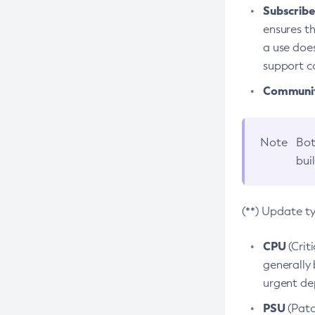
Subscriber
ensures th
a use does
support co
Community
Note
Bot
bui
(**) Update t
CPU
(Crit
generally 
urgent dep
PSU
(Patc