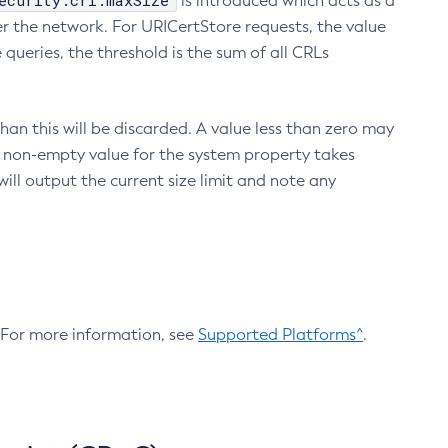
ecurity.crl.maxSize
is introduced which acts as a
r the network. For URICertStore requests, the value
ueries, the threshold is the sum of all CRLs
an this will be discarded. A value less than zero may
 A non-empty value for the system property takes
ill output the current size limit and note any
. For more information, see
Supported Platforms^
.