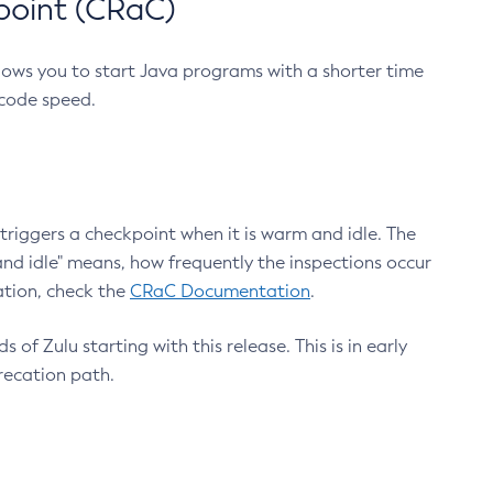
point (CRaC)
lows you to start Java programs with a shorter time
 code speed.
triggers a checkpoint when it is warm and idle. The
nd idle" means, how frequently the inspections occur
ation, check the
CRaC Documentation
.
 of Zulu starting with this release. This is in early
recation path.