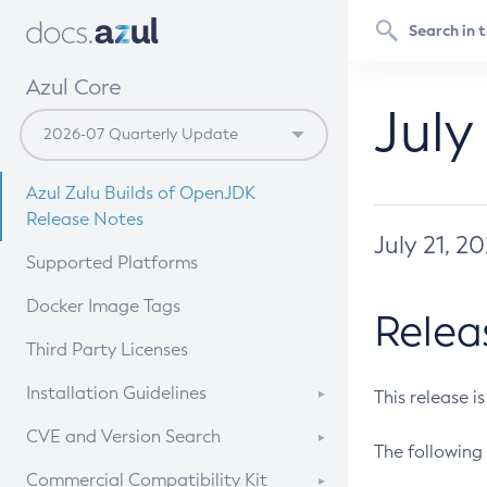
Azul Core
July
Azul Zulu Builds of OpenJDK
Release Notes
July 21, 2
Supported Platforms
Docker Image Tags
Relea
Third Party Licenses
Installation Guidelines
This release i
Supported (Zulu SA) on Linux
CVE and Version Search
The following 
Free Distribution (Zulu CA) on
DEB
CVE Search Tool
Commercial Compatibility Kit