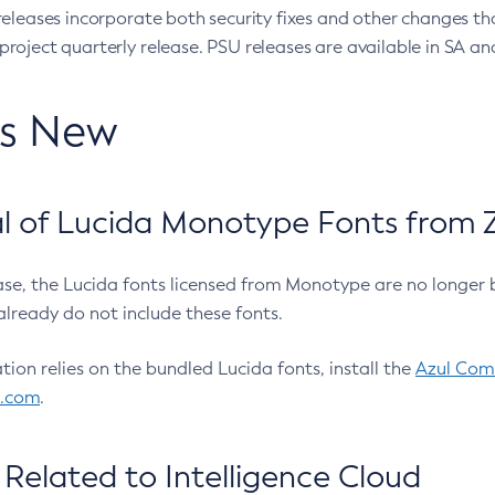
eleases incorporate both security fixes and other changes th
oject quarterly release. PSU releases are available in SA and
’s New
 of Lucida Monotype Fonts from Z
ease, the Lucida fonts licensed from Monotype are no longer 
already do not include these fonts.
ation relies on the bundled Lucida fonts, install the
Azul Comm
l.com
.
Related to Intelligence Cloud