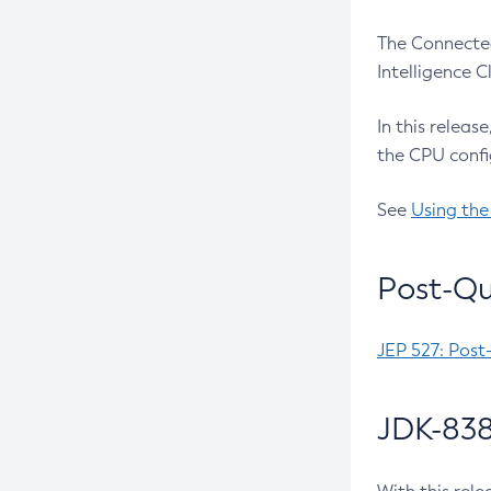
The Connected
Intelligence 
In this releas
the CPU confi
See
Using the
Post-Qu
JEP 527: Post
JDK-838