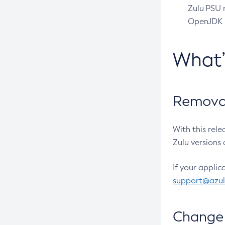
Zulu PSU r
OpenJDK pr
What
Removal
With this rel
Zulu versions 
If your applic
support@azu
Change 