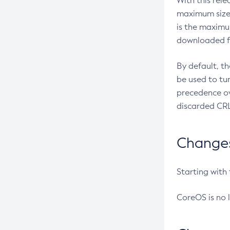
With this rel
maximum size 
is the maximu
downloaded fr
By default, t
be used to tu
precedence ov
discarded CRL
Changes 
Starting with
CoreOS is no 