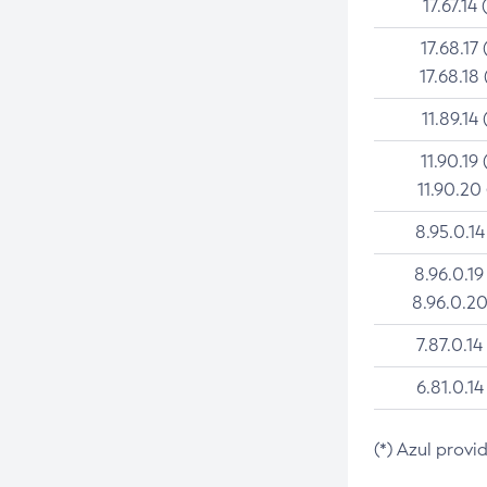
17.67.14 
17.68.17 
17.68.18 
11.89.14 
11.90.19 
11.90.20
8.95.0.14
8.96.0.19
8.96.0.20
7.87.0.14
6.81.0.14
(*) Azul provi