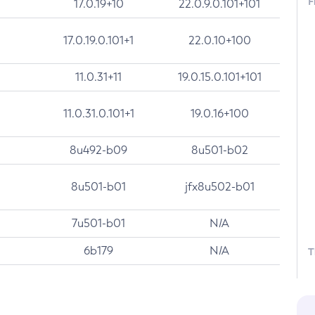
F
17.0.19+10
22.0.9.0.101+101
17.0.19.0.101+1
22.0.10+100
11.0.31+11
19.0.15.0.101+101
11.0.31.0.101+1
19.0.16+100
8u492-b09
8u501-b02
8u501-b01
jfx8u502-b01
7u501-b01
N/A
6b179
N/A
T