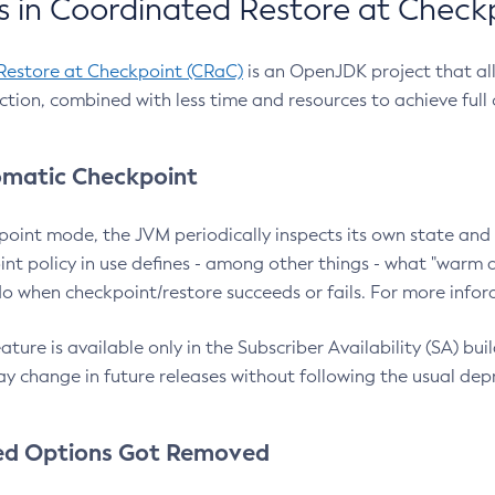
 in Coordinated Restore at Check
Restore at Checkpoint (CRaC)
is an OpenJDK project that al
action, combined with less time and resources to achieve full
matic Checkpoint
point mode, the JVM periodically inspects its own state and 
nt policy in use defines - among other things - what "warm a
o when checkpoint/restore succeeds or fails. For more infor
ture is available only in the Subscriber Availability (SA) builds
y change in future releases without following the usual dep
ed Options Got Removed