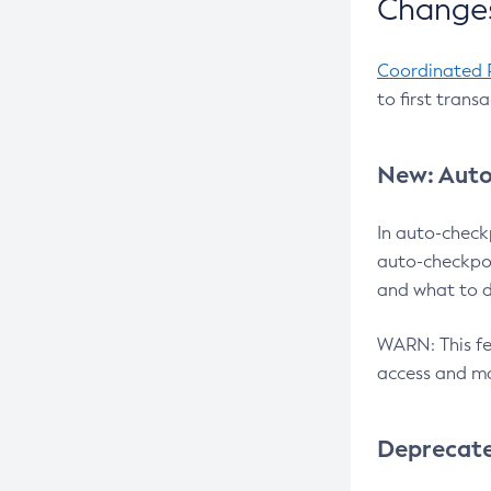
Changes
Coordinated 
to first trans
New: Auto
In auto-check
auto-checkpoi
and what to d
WARN: This fea
access and ma
Deprecat