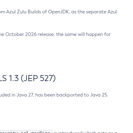
m Azul Zulu Builds of OpenJDK, as the separate Azul
n the October 2026 release, the same will happen for
 1.3 (JEP 527)
cluded in Java 27, has been backported to Java 25.