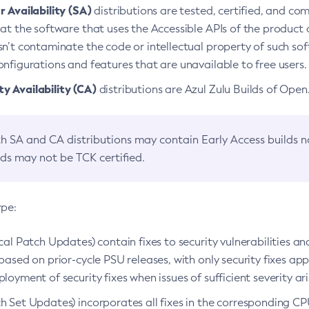
 Availability (SA)
distributions are tested, certified, and c
at the software that uses the Accessible APIs of the product d
n’t contaminate the code or intellectual property of such so
nfigurations and features that are unavailable to free users.
 Availability (CA)
distributions are Azul Zulu Builds of Ope
h SA and CA distributions may contain Early Access builds 
lds may not be TCK certified.
ype:
ical Patch Updates) contain fixes to security vulnerabilities an
based on prior-cycle PSU releases, with only security fixes appl
loyment of security fixes when issues of sufficient severity ari
h Set Updates) incorporates all fixes in the corresponding CPU