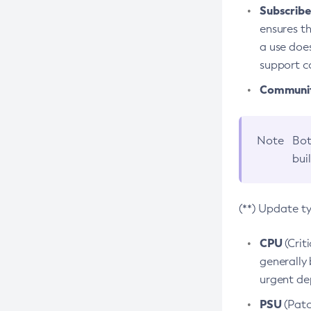
Subscriber
ensures th
a use does
support co
Community
Note
Bot
bui
(**) Update t
CPU
(Crit
generally 
urgent dep
PSU
(Patc