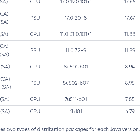
(SA)
CPU
17.0.19.0.101+1
17.66
(CA)
PSU
17.0.20+8
17.67
(SA)
(SA)
CPU
11.0.31.0.101+1
11.88
(CA)
PSU
11.0.32+9
11.89
 (SA)
 (SA)
CPU
8u501-b01
8.94
 (CA)
PSU
8u502-b07
8.95
 (SA)
 (SA)
CPU
7u511-b01
7.85
 (SA)
CPU
6b181
6.79
des two types of distribution packages for each Java version: