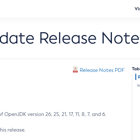
Vi
pdate Release Note
Tab
Release Notes PDF
W
 OpenJDK version 26, 25, 21, 17, 11, 8, 7, and 6.
his release.