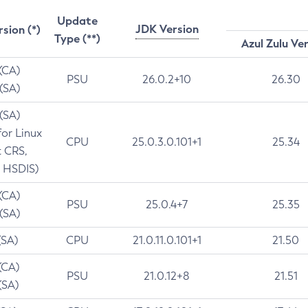
Update
JDK Version
rsion (*)
Type (**)
Azul Zulu Ve
 (CA)
PSU
26.0.2+10
26.30
 (SA)
 (SA)
for Linux
CPU
25.0.3.0.101+1
25.34
t CRS,
 HSDIS)
 (CA)
PSU
25.0.4+7
25.35
 (SA)
(SA)
CPU
21.0.11.0.101+1
21.50
(CA)
PSU
21.0.12+8
21.51
(SA)