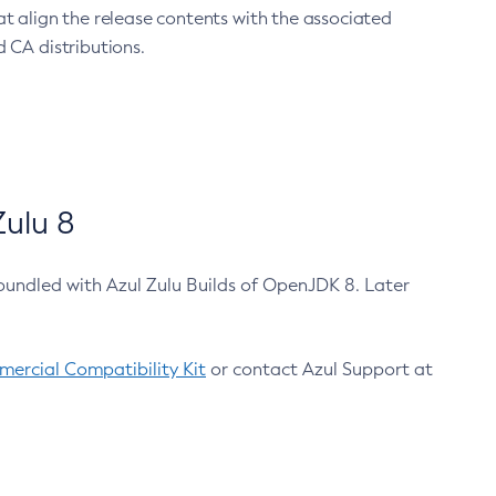
at align the release contents with the associated
 CA distributions.
ulu 8
bundled with Azul Zulu Builds of OpenJDK 8. Later
ercial Compatibility Kit
or contact Azul Support at