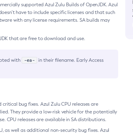
ommercially supported Azul Zulu Builds of OpenJDK. Azul
oesn’t have to include specific licenses and that such
ftware with any license requirements. SA builds may
nJDK that are free to download and use.
-ea-
noted with
in their filename. Early Access
d critical bug fixes. Azul Zulu CPU releases are
ied. They provide a low-risk vehicle for the potentially
se. CPU releases are available in SA distributions.
, as well as additional non-security bug fixes. Azul