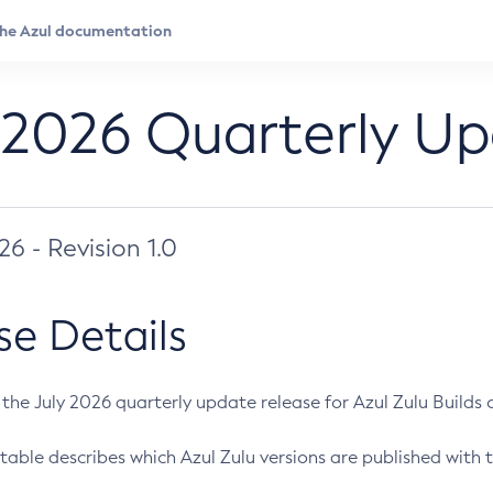
 2026 Quarterly U
026 - Revision 1.0
se Details
s the July 2026 quarterly update release for Azul Zulu Builds of
table describes which Azul Zulu versions are published with t