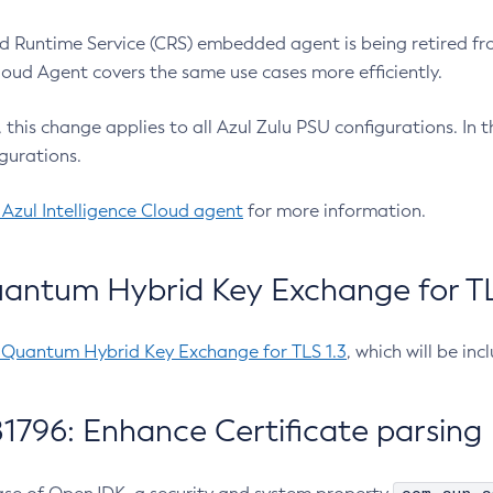
 Runtime Service (CRS) embedded agent is being retired fro
Cloud Agent covers the same use cases more efficiently.
e, this change applies to all Azul Zulu PSU configurations. I
gurations.
 Azul Intelligence Cloud agent
for more information.
antum Hybrid Key Exchange for TLS
-Quantum Hybrid Key Exchange for TLS 1.3
, which will be in
1796: Enhance Certificate parsing