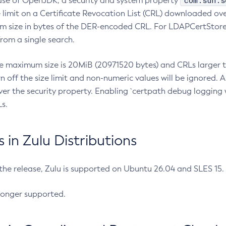
com.sun.s
ease of OpenJDK, a security and system property
limit on a Certificate Revocation List (CRL) downloaded ove
m size in bytes of the DER-encoded CRL. For LDAPCertStore q
om a single search.
he maximum size is 20MiB (20971520 bytes) and CRLs larger th
rn off the size limit and non-numeric values will be ignored.
er the security property. Enabling `certpath debug logging w
s.
in Zulu Distributions
 the release, Zulu is supported on Ubuntu 26.04 and SLES 15
longer supported.