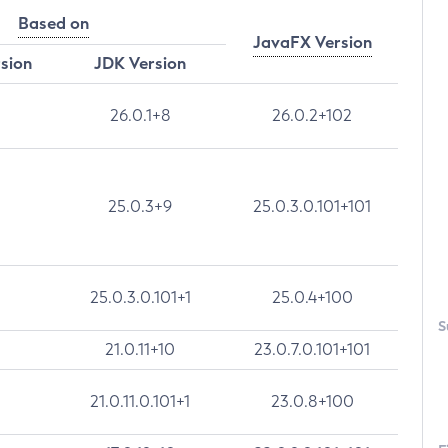
Based on
JavaFX Version
rsion
JDK Version
26.0.1+8
26.0.2+102
25.0.3+9
25.0.3.0.101+101
25.0.3.0.101+1
25.0.4+100
S
21.0.11+10
23.0.7.0.101+101
21.0.11.0.101+1
23.0.8+100