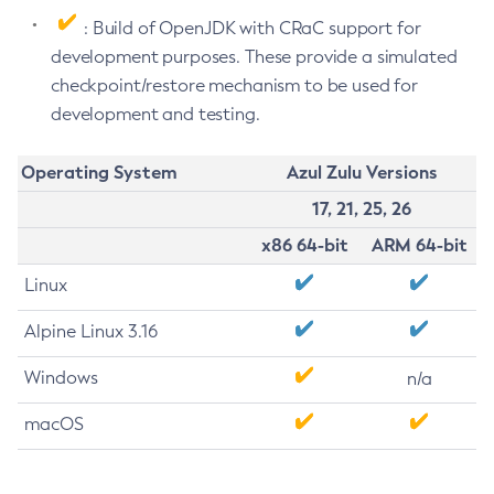
: Build of OpenJDK with CRaC support for
development purposes. These provide a simulated
checkpoint/restore mechanism to be used for
development and testing.
Operating System
Azul Zulu Versions
17, 21, 25, 26
x86 64-bit
ARM 64-bit
Linux
Alpine Linux 3.16
Windows
n/a
macOS