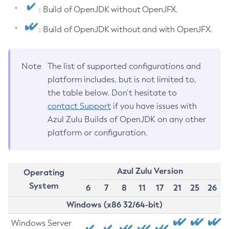
: Build of OpenJDK without OpenJFX.
: Build of OpenJDK without and with OpenJFX.
Note
The list of supported configurations and
platform includes, but is not limited to,
the table below. Don’t hesitate to
contact Support
if you have issues with
Azul Zulu Builds of OpenJDK on any other
platform or configuration.
Azul Zulu Version
Operating
System
6
7
8
11
17
21
25
26
Windows (x86 32/64-bit)
Windows Server