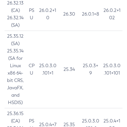
26.32.13
(CA)
PS
26.0.2+1
26.0.2+1
26.30
26.0.1+8
26.32.14
U
0
02
(SA)
25.35.12
(SA)
25.35.14
(SA for
Linux
CP
25.0.3.0
25.0.3+
25.0.3.0
25.34
x86 64-
U
.101+1
9
.101+101
bit CRS,
JavaFX,
and
HSDIS)
25.36.15
(CA)
PS
25.0.3.0
25.0.4+1
25.0.4+7
25.35