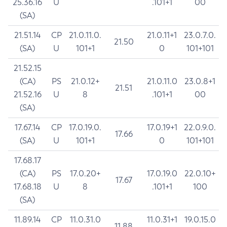
25.36.16
U
.101+1
00
(SA)
21.51.14
CP
21.0.11.0.
21.0.11+1
23.0.7.0.
21.50
(SA)
U
101+1
0
101+101
21.52.15
(CA)
PS
21.0.12+
21.0.11.0
23.0.8+1
21.51
21.52.16
U
8
.101+1
00
(SA)
17.67.14
CP
17.0.19.0.
17.0.19+1
22.0.9.0.
17.66
(SA)
U
101+1
0
101+101
17.68.17
(CA)
PS
17.0.20+
17.0.19.0
22.0.10+
17.67
17.68.18
U
8
.101+1
100
(SA)
11.89.14
CP
11.0.31.0
11.0.31+1
19.0.15.0
11.88