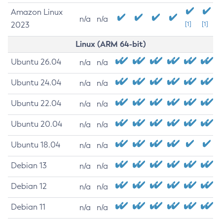
Amazon Linux
n/a
n/a
2023
[1]
[1]
Linux (ARM 64-bit)
Ubuntu 26.04
n/a
n/a
Ubuntu 24.04
n/a
n/a
Ubuntu 22.04
n/a
n/a
Ubuntu 20.04
n/a
n/a
Ubuntu 18.04
n/a
n/a
Debian 13
n/a
n/a
Debian 12
n/a
n/a
Debian 11
n/a
n/a