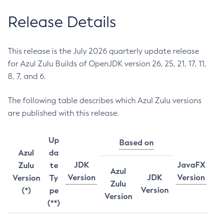
Release Details
This release is the July 2026 quarterly update release
for Azul Zulu Builds of OpenJDK version 26, 25, 21, 17, 11,
8, 7, and 6.
The following table describes which Azul Zulu versions
are published with this release.
Up
Based on
Azul
da
JDK
JavaFX
Zulu
te
Azul
Version
JDK
Version
Version
Ty
Zulu
Version
(*)
pe
Version
(**)