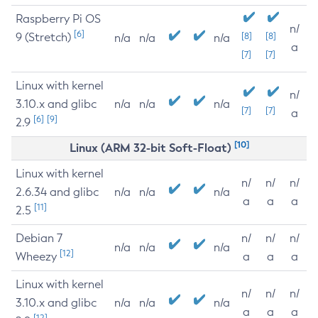
Raspberry Pi OS
n/
[6]
9 (Stretch)
[8]
[8]
n/a
n/a
n/a
a
[7]
[7]
Linux with kernel
n/
3.10.x and glibc
n/a
n/a
n/a
[7]
[7]
a
[6]
[9]
2.9
[10]
Linux (ARM 32-bit Soft-Float)
Linux with kernel
n/
n/
n/
2.6.34 and glibc
n/a
n/a
n/a
a
a
a
[11]
2.5
Debian 7
n/
n/
n/
n/a
n/a
n/a
[12]
Wheezy
a
a
a
Linux with kernel
n/
n/
n/
3.10.x and glibc
n/a
n/a
n/a
a
a
a
[12]