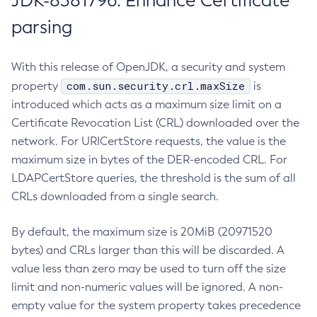
JDK-8381796: Enhance Certificate
parsing
With this release of OpenJDK, a security and system
com.sun.security.crl.maxSize
property
is
introduced which acts as a maximum size limit on a
Certificate Revocation List (CRL) downloaded over the
network. For URICertStore requests, the value is the
maximum size in bytes of the DER-encoded CRL. For
LDAPCertStore queries, the threshold is the sum of all
CRLs downloaded from a single search.
By default, the maximum size is 20MiB (20971520
bytes) and CRLs larger than this will be discarded. A
value less than zero may be used to turn off the size
limit and non-numeric values will be ignored. A non-
empty value for the system property takes precedence