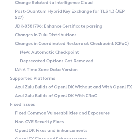
Installation Guidelines
Change Related to Intelligence Cloud
Post-Quantum Hybrid Key Exchange for TLS 1.3 (JEP
CVE and Version Search
Supported (Zulu SA) on Linux
527)
DEB
Free Distribution (Zulu CA) on Linux
JDK-8381796: Enhance Certificate parsing
CVE Search Tool
Commercial Compatibility Kit
RPM
Changes in Zulu Distributions
CVE History Tool
DEB
Installing on Windows
About CCK
IcedTea-Web
APK
Changes in Coordinated Restore at Checkpoint (CRaC)
Version Search Tool
RPM
Installing on macOS
Install CCK
Docker
New: Automatic Checkpoint
About IcedTea-Web
Detailed Info
APK
Using SDKMAN! on Linux and macOS
Rhino JavaScript Engine in Azul Zulu 7
Chainguard Docker
Deprecated Options Got Removed
Release Notes
TAR.GZ
Using Azul Metadata API
Versioning and Naming Conventions
Coordinated Restore at Checkpoint
IANA Time Zone Data Version
Download and Installation
Docker
Updating Azul Zulu
(CRaC)
Configuring Security Providers
Supported Platforms
How to Use IcedTea-Web
Paketo Buildpacks
Uninstalling Azul Zulu
Migrating Discovery to Metadata API
Azul Zulu Builds of OpenJDK Without and With OpenJFX
GC Log Analyzer
How to Use Deployment Ruleset
Windows
Timezone Updater
Managing Multiple Azul Zulu Versions
Azul Zulu Builds of OpenJDK With CRaC
Configuration Options
macOS
Incubator and Preview Features
Azul Mission Control
Fixed Issues
Windows
Linux
Using Java Flight Recorder
Fixed Common Vulnerabilities and Exposures
macOS
Legal Notice
Other Distributions
FIPS integration in Zulu
Non-CVE Security Fixes
Linux
OpenJDK Fixes and Enhancements