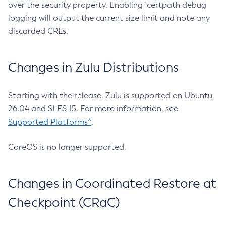
over the security property. Enabling `certpath debug
logging will output the current size limit and note any
discarded CRLs.
Changes in Zulu Distributions
Starting with the release, Zulu is supported on Ubuntu
26.04 and SLES 15. For more information, see
Supported Platforms^
.
CoreOS is no longer supported.
Changes in Coordinated Restore at
Checkpoint (CRaC)