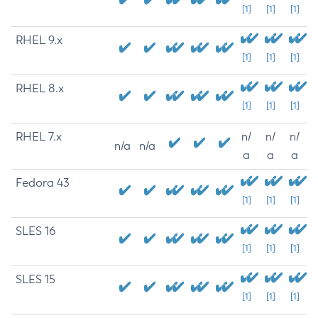
[1]
[1]
[1]
RHEL 9.x
[1]
[1]
[1]
RHEL 8.x
[1]
[1]
[1]
RHEL 7.x
n/
n/
n/
n/a
n/a
a
a
a
Fedora 43
[1]
[1]
[1]
SLES 16
[1]
[1]
[1]
SLES 15
[1]
[1]
[1]