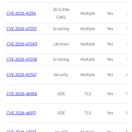
2D (Little
CVE-2026-41254
Multiple
Yes
7.5
CMS)
CVE-2026-47057
Scripting
Multiple
Yes
7.5
CVE-2026-47063
Libraries
Multiple
Yes
7.5
CVE-2026-47058
Scripting
Multiple
Yes
7.4
CVE-2026-60147
Security
Multiple
Yes
6.5
CVE-2026-46968
JSSE
TLS
Yes
5.9
CVE-2026-46917
JSSE
TLS
Yes
5.3