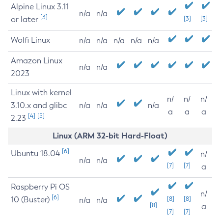
Alpine Linux 3.11
n/a
n/a
[3]
or later
[3]
[3]
Wolfi Linux
n/a
n/a
n/a
n/a
n/a
Amazon Linux
n/a
n/a
2023
Linux with kernel
n/
n/
n/
3.10.x and glibc
n/a
n/a
n/a
a
a
a
[4]
[5]
2.23
Linux (ARM 32-bit Hard-Float)
[6]
Ubuntu 18.04
n/
n/a
n/a
[7]
[7]
a
Raspberry Pi OS
n/
[6]
10 (Buster)
[8]
[8]
n/a
n/a
[8]
a
[7]
[7]