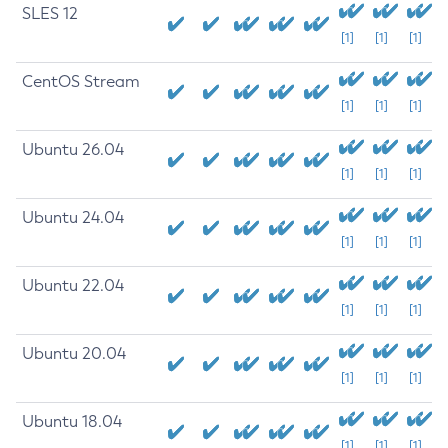
SLES 12
[1]
[1]
[1]
CentOS Stream
[1]
[1]
[1]
Ubuntu 26.04
[1]
[1]
[1]
Ubuntu 24.04
[1]
[1]
[1]
Ubuntu 22.04
[1]
[1]
[1]
Ubuntu 20.04
[1]
[1]
[1]
Ubuntu 18.04
[1]
[1]
[1]