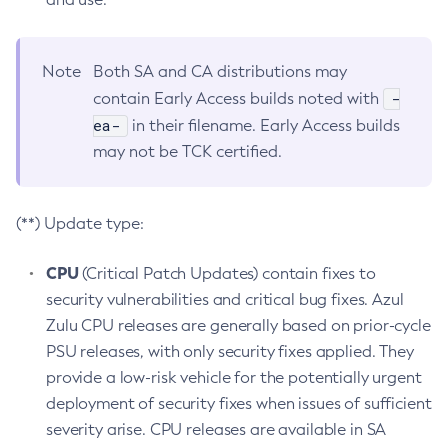
Note
Both SA and CA distributions may
-
contain Early Access builds noted with
ea-
in their filename. Early Access builds
may not be TCK certified.
(**) Update type:
CPU
(Critical Patch Updates) contain fixes to
security vulnerabilities and critical bug fixes. Azul
Zulu CPU releases are generally based on prior-cycle
PSU releases, with only security fixes applied. They
provide a low-risk vehicle for the potentially urgent
deployment of security fixes when issues of sufficient
severity arise. CPU releases are available in SA