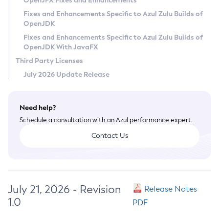
OpenJFX Fixes and Enhancements
Privacy Policy
Fixes and Enhancements Specific to Azul Zulu Builds of
OpenJDK
Legal
Fixes and Enhancements Specific to Azul Zulu Builds of
Terms of Use
OpenJDK With JavaFX
Third Party Licenses
July 2026 Update Release
Need help?
Schedule a consultation with an Azul performance expert.
Contact Us
July 21, 2026 - Revision
Release Notes
1.0
PDF