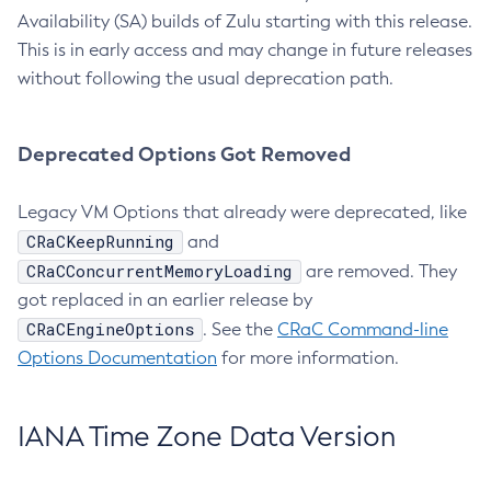
Availability (SA) builds of Zulu starting with this release.
This is in early access and may change in future releases
without following the usual deprecation path.
Deprecated Options Got Removed
Legacy VM Options that already were deprecated, like
CRaCKeepRunning
and
CRaCConcurrentMemoryLoading
are removed. They
got replaced in an earlier release by
CRaCEngineOptions
. See the
CRaC Command-line
Options Documentation
for more information.
IANA Time Zone Data Version