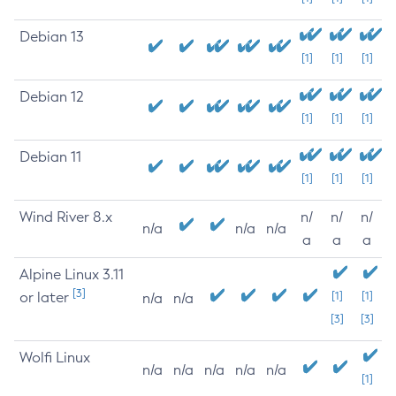
Debian 13
[1]
[1]
[1]
Debian 12
[1]
[1]
[1]
Debian 11
[1]
[1]
[1]
Wind River 8.x
n/
n/
n/
n/a
n/a
n/a
a
a
a
Alpine Linux 3.11
[3]
or later
[1]
[1]
n/a
n/a
[3]
[3]
Wolfi Linux
n/a
n/a
n/a
n/a
n/a
[1]