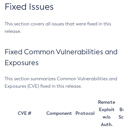
Fixed Issues
This section covers all issues that were fixed in this
release.
Fixed Common Vulnerabilities and
Exposures
This section summarizes Common Vulnerabilities and
Exposures (CVE) fixed in this release.
Remote
Exploit
Bas
CVE #
Component
Protocol
w/o
Sco
Auth.