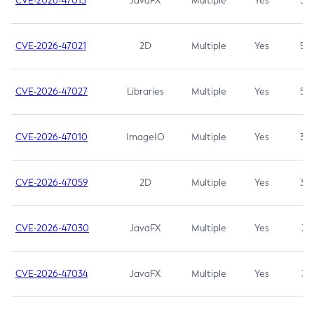
CVE-2026-47013
JavaFX
Multiple
Yes
5.3
CVE-2026-47021
2D
Multiple
Yes
5.3
CVE-2026-47027
Libraries
Multiple
Yes
5.3
CVE-2026-47010
ImageIO
Multiple
Yes
3.7
CVE-2026-47059
2D
Multiple
Yes
3.7
CVE-2026-47030
JavaFX
Multiple
Yes
3.1
CVE-2026-47034
JavaFX
Multiple
Yes
3.1