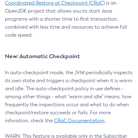
Coordinated Restore at Checkpoint (CRaC)
is an
OpenJDK project that allows you to start Java
programs with a shorter time to first transaction,
combined with less time and resources to achieve full
code speed.
New: Automatic Checkpoint
In auto-checkpoint mode, the JVM periodically inspects
its own state and triggers a checkpoint when it is warm
and idle. The auto-checkpoint policy in use defines -
among other things - what "warm and idle" means, how
frequently the inspections occur and what to do when
checkpoint/restore succeeds or fails. For more
inforation, check the
CRaC Documentation
.
WARN: This feature is available only in the Subscriber