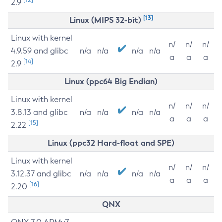
2.9
[13]
Linux (MIPS 32-bit)
Linux with kernel
n/
n/
n/
4.9.59 and glibc
n/a
n/a
n/a
n/a
a
a
a
[14]
2.9
Linux (ppc64 Big Endian)
Linux with kernel
n/
n/
n/
3.8.13 and glibc
n/a
n/a
n/a
n/a
a
a
a
[15]
2.22
Linux (ppc32 Hard-float and SPE)
Linux with kernel
n/
n/
n/
3.12.37 and glibc
n/a
n/a
n/a
n/a
a
a
a
[16]
2.20
QNX