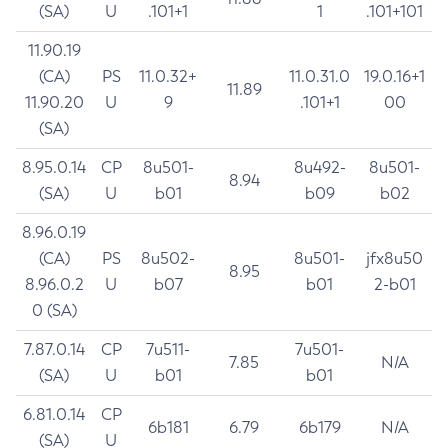
(SA)
U
.101+1
1
.101+101
11.90.19
(CA)
PS
11.0.32+
11.0.31.0
19.0.16+1
11.89
11.90.20
U
9
.101+1
00
(SA)
8.95.0.14
CP
8u501-
8u492-
8u501-
8.94
(SA)
U
b01
b09
b02
8.96.0.19
(CA)
PS
8u502-
8u501-
jfx8u50
8.95
8.96.0.2
U
b07
b01
2-b01
0 (SA)
7.87.0.14
CP
7u511-
7u501-
7.85
N/A
(SA)
U
b01
b01
6.81.0.14
CP
6b181
6.79
6b179
N/A
(SA)
U