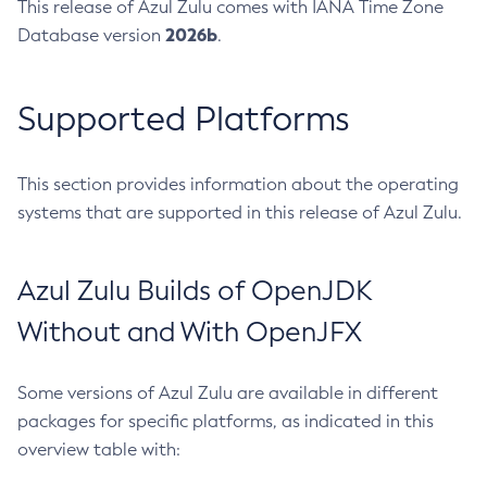
This release of Azul Zulu comes with IANA Time Zone
2026b
Database version
.
Supported Platforms
This section provides information about the operating
systems that are supported in this release of Azul Zulu.
Azul Zulu Builds of OpenJDK
Without and With OpenJFX
Some versions of Azul Zulu are available in different
packages for specific platforms, as indicated in this
overview table with: