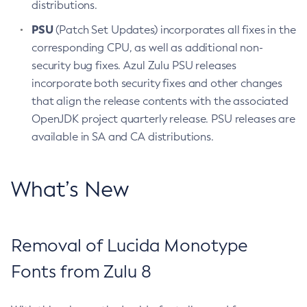
distributions.
PSU
(Patch Set Updates) incorporates all fixes in the
corresponding CPU, as well as additional non-
security bug fixes. Azul Zulu PSU releases
incorporate both security fixes and other changes
that align the release contents with the associated
OpenJDK project quarterly release. PSU releases are
available in SA and CA distributions.
What’s New
Removal of Lucida Monotype
Fonts from Zulu 8