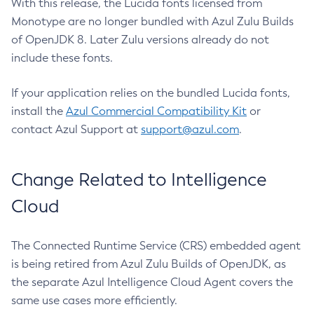
With this release, the Lucida fonts licensed from
Monotype are no longer bundled with Azul Zulu Builds
of OpenJDK 8. Later Zulu versions already do not
include these fonts.
If your application relies on the bundled Lucida fonts,
install the
Azul Commercial Compatibility Kit
or
contact Azul Support at
support@azul.com
.
Change Related to Intelligence
Cloud
The Connected Runtime Service (CRS) embedded agent
is being retired from Azul Zulu Builds of OpenJDK, as
the separate Azul Intelligence Cloud Agent covers the
same use cases more efficiently.