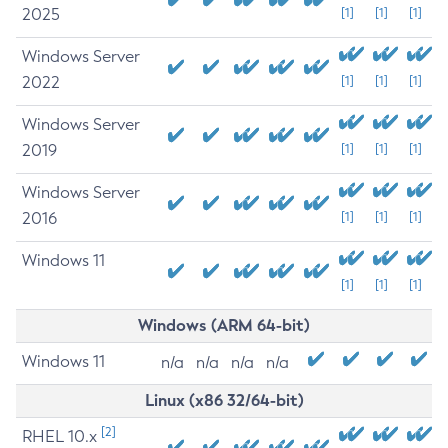
2025
[1]
[1]
[1]
Windows Server
2022
[1]
[1]
[1]
Windows Server
2019
[1]
[1]
[1]
Windows Server
2016
[1]
[1]
[1]
Windows 11
[1]
[1]
[1]
Windows (ARM 64-bit)
Windows 11
n/a
n/a
n/a
n/a
Linux (x86 32/64-bit)
[2]
RHEL 10.x