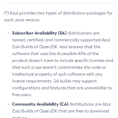
(*) Azul provides two types of distribution packages for
each Java version:
Subscriber Availability (SA)
distributions are
tested, certified, and commercially supported Azul
Zulu Builds of OpenJDK. Azul ensures that the
software that uses the Accessible APIs of the
product doesn’t have to include specific licenses and
that such a use doesn’t contaminate the code or
intellectual property of such software with any
license requirements. SA builds may support
configurations and features that are unavailable to
free users.
Community Availability (CA)
distributions are Azul
Zulu Builds of OpenJDK that are free to download
and use.