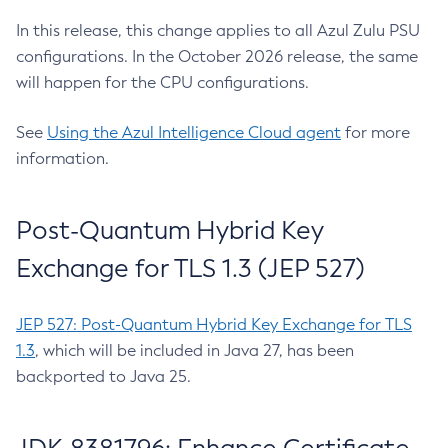
In this release, this change applies to all Azul Zulu PSU
configurations. In the October 2026 release, the same
will happen for the CPU configurations.
See
Using the Azul Intelligence Cloud agent
for more
information.
Post-Quantum Hybrid Key
Exchange for TLS 1.3 (JEP 527)
JEP 527: Post-Quantum Hybrid Key Exchange for TLS
1.3
, which will be included in Java 27, has been
backported to Java 25.