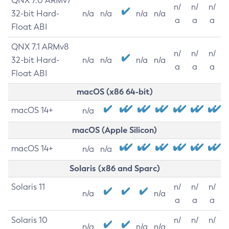
QNX 7.0 ARMv7
n/
n/
n/
32-bit Hard-
n/a
n/a
n/a
n/a
a
a
a
Float ABI
QNX 7.1 ARMv8
n/
n/
n/
32-bit Hard-
n/a
n/a
n/a
n/a
a
a
a
Float ABI
macOS (x86 64-bit)
macOS 14+
n/a
macOS (Apple Silicon)
macOS 14+
n/a
n/a
Solaris (x86 and Sparc)
Solaris 11
n/
n/
n/
n/a
n/a
a
a
a
Solaris 10
n/
n/
n/
n/a
n/a
n/a