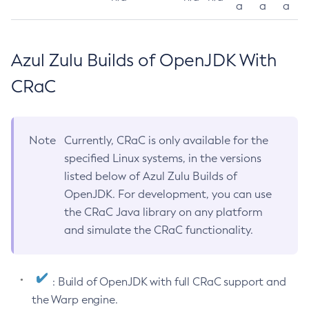
a
a
a
Azul Zulu Builds of OpenJDK With
CRaC
Note
Currently, CRaC is only available for the
specified Linux systems, in the versions
listed below of Azul Zulu Builds of
OpenJDK. For development, you can use
the CRaC Java library on any platform
and simulate the CRaC functionality.
: Build of OpenJDK with full CRaC support and
the Warp engine.