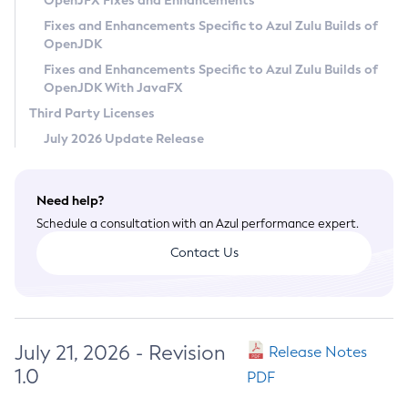
OpenJFX Fixes and Enhancements
Privacy Policy
Fixes and Enhancements Specific to Azul Zulu Builds of
OpenJDK
Legal
Fixes and Enhancements Specific to Azul Zulu Builds of
Terms of Use
OpenJDK With JavaFX
Third Party Licenses
July 2026 Update Release
Need help?
Schedule a consultation with an Azul performance expert.
Contact Us
July 21, 2026 - Revision
Release Notes
1.0
PDF