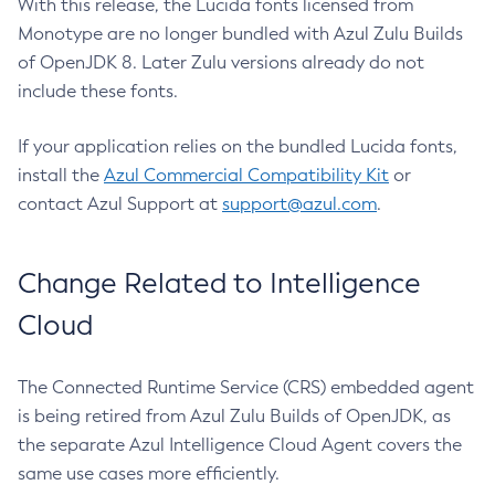
With this release, the Lucida fonts licensed from
Monotype are no longer bundled with Azul Zulu Builds
of OpenJDK 8. Later Zulu versions already do not
include these fonts.
If your application relies on the bundled Lucida fonts,
install the
Azul Commercial Compatibility Kit
or
contact Azul Support at
support@azul.com
.
Change Related to Intelligence
Cloud
The Connected Runtime Service (CRS) embedded agent
is being retired from Azul Zulu Builds of OpenJDK, as
the separate Azul Intelligence Cloud Agent covers the
same use cases more efficiently.