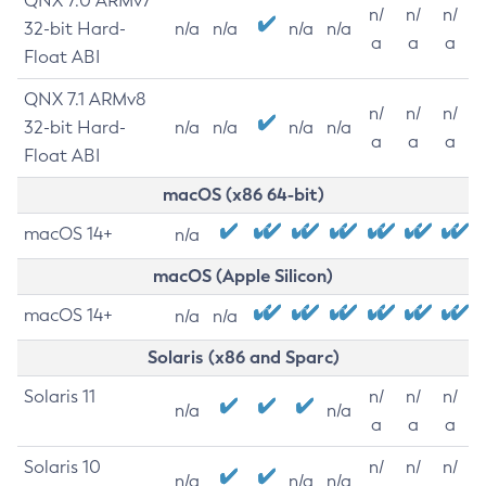
QNX 7.0 ARMv7
n/
n/
n/
32-bit Hard-
n/a
n/a
n/a
n/a
a
a
a
Float ABI
QNX 7.1 ARMv8
n/
n/
n/
32-bit Hard-
n/a
n/a
n/a
n/a
a
a
a
Float ABI
macOS (x86 64-bit)
macOS 14+
n/a
macOS (Apple Silicon)
macOS 14+
n/a
n/a
Solaris (x86 and Sparc)
Solaris 11
n/
n/
n/
n/a
n/a
a
a
a
Solaris 10
n/
n/
n/
n/a
n/a
n/a