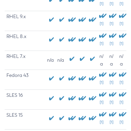
[1]
[1]
[1]
RHEL 9.x
[1]
[1]
[1]
RHEL 8.x
[1]
[1]
[1]
RHEL 7.x
n/
n/
n/
n/a
n/a
a
a
a
Fedora 43
[1]
[1]
[1]
SLES 16
[1]
[1]
[1]
SLES 15
[1]
[1]
[1]