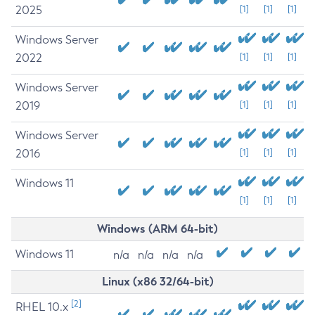
2025
[1]
[1]
[1]
Windows Server
2022
[1]
[1]
[1]
Windows Server
2019
[1]
[1]
[1]
Windows Server
2016
[1]
[1]
[1]
Windows 11
[1]
[1]
[1]
Windows (ARM 64-bit)
Windows 11
n/a
n/a
n/a
n/a
Linux (x86 32/64-bit)
[2]
RHEL 10.x