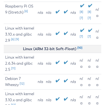
Raspberry Pi OS
n/
[6]
9 (Stretch)
[8]
[8]
n/a
n/a
n/a
a
[7]
[7]
Linux with kernel
n/
3.10.x and glibc
n/a
n/a
n/a
[7]
[7]
a
[6]
[9]
2.9
[10]
Linux (ARM 32-bit Soft-Float)
Linux with kernel
n/
n/
n/
2.6.34 and glibc
n/a
n/a
n/a
a
a
a
[11]
2.5
Debian 7
n/
n/
n/
n/a
n/a
n/a
[12]
Wheezy
a
a
a
Linux with kernel
n/
n/
n/
3.10.x and glibc
n/a
n/a
n/a
a
a
a
[12]