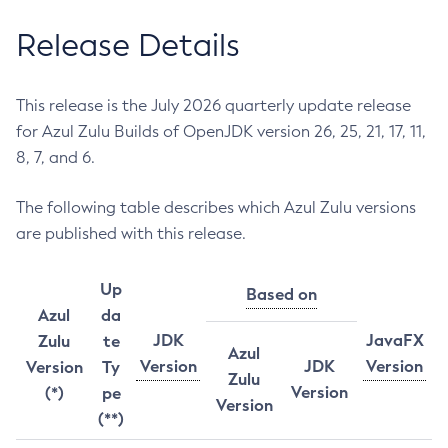
Release Details
This release is the July 2026 quarterly update release
for Azul Zulu Builds of OpenJDK version 26, 25, 21, 17, 11,
8, 7, and 6.
The following table describes which Azul Zulu versions
are published with this release.
Up
Based on
Azul
da
JDK
JavaFX
Zulu
te
Azul
Version
JDK
Version
Version
Ty
Zulu
Version
(*)
pe
Version
(**)