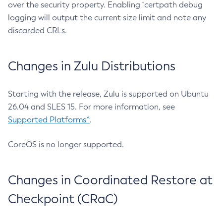
over the security property. Enabling `certpath debug
logging will output the current size limit and note any
discarded CRLs.
Changes in Zulu Distributions
Starting with the release, Zulu is supported on Ubuntu
26.04 and SLES 15. For more information, see
Supported Platforms^
.
CoreOS is no longer supported.
Changes in Coordinated Restore at
Checkpoint (CRaC)