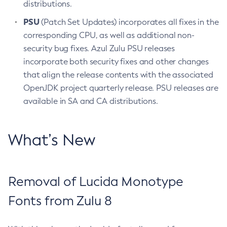
distributions.
PSU
(Patch Set Updates) incorporates all fixes in the
corresponding CPU, as well as additional non-
security bug fixes. Azul Zulu PSU releases
incorporate both security fixes and other changes
that align the release contents with the associated
OpenJDK project quarterly release. PSU releases are
available in SA and CA distributions.
What’s New
Removal of Lucida Monotype
Fonts from Zulu 8