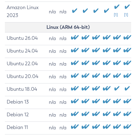
Amazon Linux
n/a
n/a
2023
[1]
[1]
Linux (ARM 64-bit)
Ubuntu 26.04
n/a
n/a
Ubuntu 24.04
n/a
n/a
Ubuntu 22.04
n/a
n/a
Ubuntu 20.04
n/a
n/a
Ubuntu 18.04
n/a
n/a
Debian 13
n/a
n/a
Debian 12
n/a
n/a
Debian 11
n/a
n/a