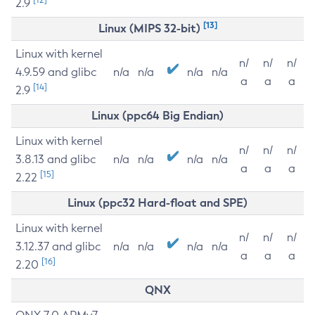
2.9
[13]
Linux (MIPS 32-bit)
Linux with kernel
n/
n/
n/
4.9.59 and glibc
n/a
n/a
n/a
n/a
a
a
a
[14]
2.9
Linux (ppc64 Big Endian)
Linux with kernel
n/
n/
n/
3.8.13 and glibc
n/a
n/a
n/a
n/a
a
a
a
[15]
2.22
Linux (ppc32 Hard-float and SPE)
Linux with kernel
n/
n/
n/
3.12.37 and glibc
n/a
n/a
n/a
n/a
a
a
a
[16]
2.20
QNX