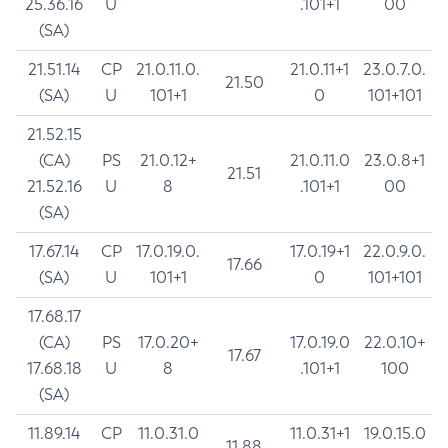
25.36.16
U
.101+1
00
(SA)
21.51.14
CP
21.0.11.0.
21.0.11+1
23.0.7.0.
21.50
(SA)
U
101+1
0
101+101
21.52.15
(CA)
PS
21.0.12+
21.0.11.0
23.0.8+1
21.51
21.52.16
U
8
.101+1
00
(SA)
17.67.14
CP
17.0.19.0.
17.0.19+1
22.0.9.0.
17.66
(SA)
U
101+1
0
101+101
17.68.17
(CA)
PS
17.0.20+
17.0.19.0
22.0.10+
17.67
17.68.18
U
8
.101+1
100
(SA)
11.89.14
CP
11.0.31.0
11.0.31+1
19.0.15.0
11.88