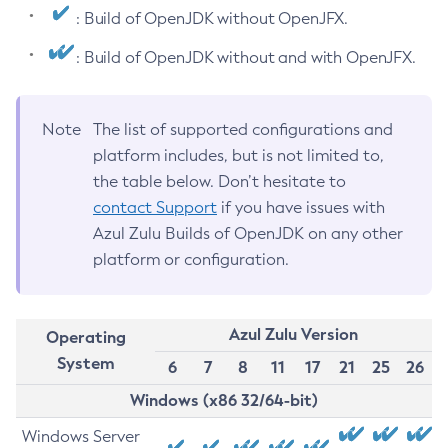
: Build of OpenJDK without OpenJFX.
: Build of OpenJDK without and with OpenJFX.
Note
The list of supported configurations and
platform includes, but is not limited to,
the table below. Don’t hesitate to
contact Support
if you have issues with
Azul Zulu Builds of OpenJDK on any other
platform or configuration.
Azul Zulu Version
Operating
System
6
7
8
11
17
21
25
26
Windows (x86 32/64-bit)
Windows Server