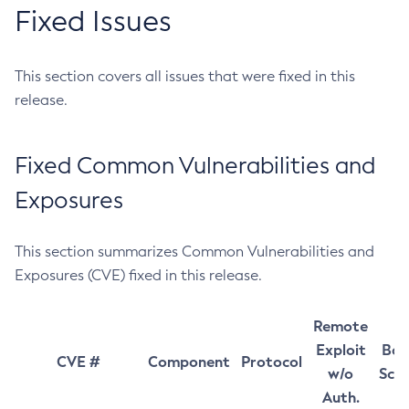
Fixed Issues
This section covers all issues that were fixed in this
release.
Fixed Common Vulnerabilities and
Exposures
This section summarizes Common Vulnerabilities and
Exposures (CVE) fixed in this release.
Remote
Exploit
Bas
CVE #
Component
Protocol
w/o
Sco
Auth.