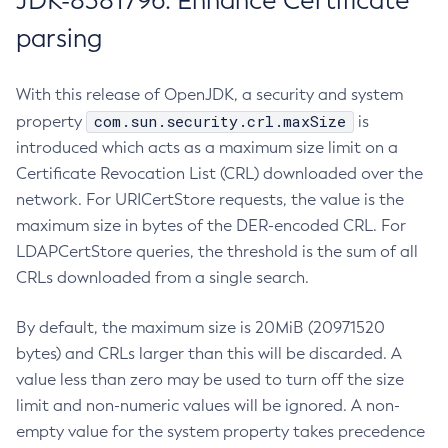
JDK-8381796: Enhance Certificate
parsing
With this release of OpenJDK, a security and system
com.sun.security.crl.maxSize
property
is
introduced which acts as a maximum size limit on a
Certificate Revocation List (CRL) downloaded over the
network. For URICertStore requests, the value is the
maximum size in bytes of the DER-encoded CRL. For
LDAPCertStore queries, the threshold is the sum of all
CRLs downloaded from a single search.
By default, the maximum size is 20MiB (20971520
bytes) and CRLs larger than this will be discarded. A
value less than zero may be used to turn off the size
limit and non-numeric values will be ignored. A non-
empty value for the system property takes precedence