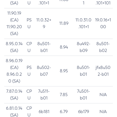
(SA)
U
.101+1
1
.101+101
11.90.19
(CA)
PS
11.0.32+
11.0.31.0
19.0.16+1
11.89
11.90.20
U
9
.101+1
00
(SA)
8.95.0.14
CP
8u501-
8u492-
8u501-
8.94
(SA)
U
b01
b09
b02
8.96.0.19
(CA)
PS
8u502-
8u501-
jfx8u50
8.95
8.96.0.2
U
b07
b01
2-b01
0 (SA)
7.87.0.14
CP
7u511-
7u501-
7.85
N/A
(SA)
U
b01
b01
6.81.0.14
CP
6b181
6.79
6b179
N/A
(SA)
U