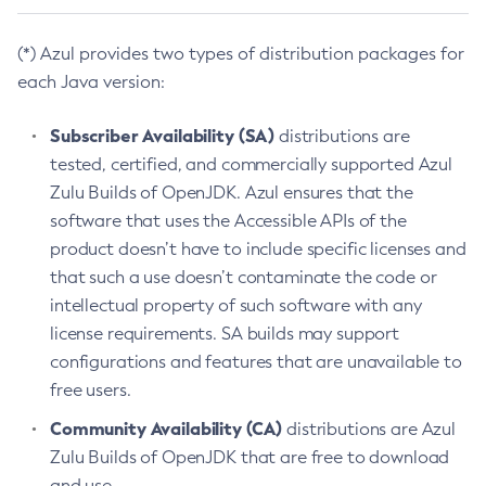
(*) Azul provides two types of distribution packages for
each Java version:
Subscriber Availability (SA)
distributions are
tested, certified, and commercially supported Azul
Zulu Builds of OpenJDK. Azul ensures that the
software that uses the Accessible APIs of the
product doesn’t have to include specific licenses and
that such a use doesn’t contaminate the code or
intellectual property of such software with any
license requirements. SA builds may support
configurations and features that are unavailable to
free users.
Community Availability (CA)
distributions are Azul
Zulu Builds of OpenJDK that are free to download
and use.