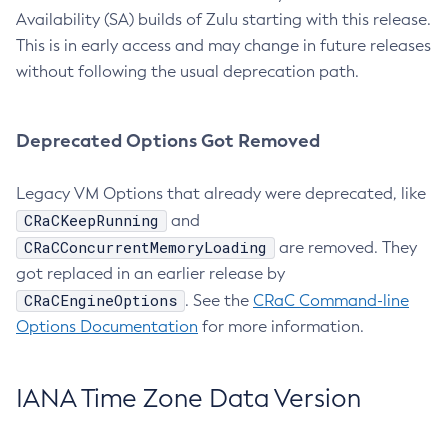
Availability (SA) builds of Zulu starting with this release.
This is in early access and may change in future releases
without following the usual deprecation path.
Deprecated Options Got Removed
Legacy VM Options that already were deprecated, like
CRaCKeepRunning
and
CRaCConcurrentMemoryLoading
are removed. They
got replaced in an earlier release by
CRaCEngineOptions
. See the
CRaC Command-line
Options Documentation
for more information.
IANA Time Zone Data Version