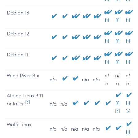
Debian 13
[1]
[1]
[1]
Debian 12
[1]
[1]
[1]
Debian 11
[1]
[1]
[1]
Wind River 8.x
n/
n/
n/
n/a
n/a
n/a
a
a
a
Alpine Linux 3.11
[3]
or later
[1]
[1]
n/a
n/a
[3]
[3]
Wolfi Linux
n/a
n/a
n/a
n/a
n/a
[1]