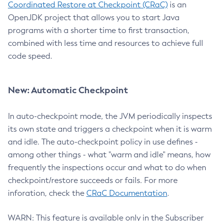
Coordinated Restore at Checkpoint (CRaC)
is an
OpenJDK project that allows you to start Java
programs with a shorter time to first transaction,
combined with less time and resources to achieve full
code speed.
New: Automatic Checkpoint
In auto-checkpoint mode, the JVM periodically inspects
its own state and triggers a checkpoint when it is warm
and idle. The auto-checkpoint policy in use defines -
among other things - what "warm and idle" means, how
frequently the inspections occur and what to do when
checkpoint/restore succeeds or fails. For more
inforation, check the
CRaC Documentation
.
WARN: This feature is available only in the Subscriber