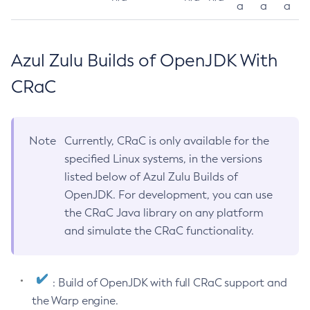
a
a
a
Azul Zulu Builds of OpenJDK With
CRaC
Note
Currently, CRaC is only available for the
specified Linux systems, in the versions
listed below of Azul Zulu Builds of
OpenJDK. For development, you can use
the CRaC Java library on any platform
and simulate the CRaC functionality.
: Build of OpenJDK with full CRaC support and
the Warp engine.