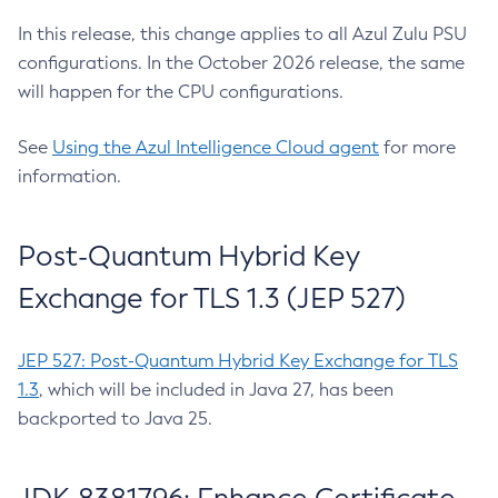
In this release, this change applies to all Azul Zulu PSU
configurations. In the October 2026 release, the same
will happen for the CPU configurations.
See
Using the Azul Intelligence Cloud agent
for more
information.
Post-Quantum Hybrid Key
Exchange for TLS 1.3 (JEP 527)
JEP 527: Post-Quantum Hybrid Key Exchange for TLS
1.3
, which will be included in Java 27, has been
backported to Java 25.