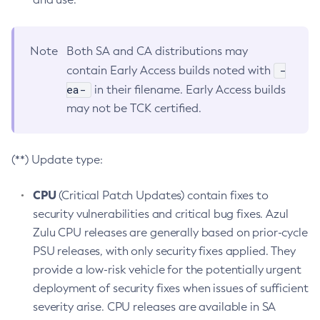
Note
Both SA and CA distributions may
-
contain Early Access builds noted with
ea-
in their filename. Early Access builds
may not be TCK certified.
(**) Update type:
CPU
(Critical Patch Updates) contain fixes to
security vulnerabilities and critical bug fixes. Azul
Zulu CPU releases are generally based on prior-cycle
PSU releases, with only security fixes applied. They
provide a low-risk vehicle for the potentially urgent
deployment of security fixes when issues of sufficient
severity arise. CPU releases are available in SA