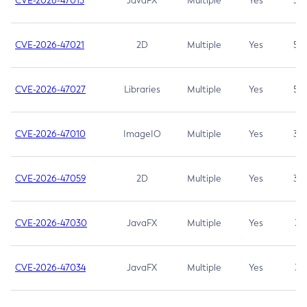
CVE-2026-47013
JavaFX
Multiple
Yes
5.3
CVE-2026-47021
2D
Multiple
Yes
5.3
CVE-2026-47027
Libraries
Multiple
Yes
5.3
CVE-2026-47010
ImageIO
Multiple
Yes
3.7
CVE-2026-47059
2D
Multiple
Yes
3.7
CVE-2026-47030
JavaFX
Multiple
Yes
3.1
CVE-2026-47034
JavaFX
Multiple
Yes
3.1