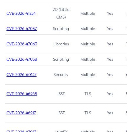
2D (Little
CVE-2026-41254
Multiple
Yes
7.5
CMS)
CVE-2026-47057
Scripting
Multiple
Yes
7.5
CVE-2026-47063
Libraries
Multiple
Yes
7.5
CVE-2026-47058
Scripting
Multiple
Yes
7.4
CVE-2026-60147
Security
Multiple
Yes
6.5
CVE-2026-46968
JSSE
TLS
Yes
5.9
CVE-2026-46917
JSSE
TLS
Yes
5.3