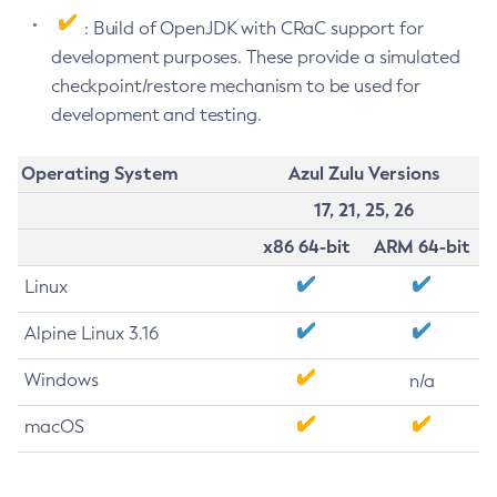
: Build of OpenJDK with CRaC support for
development purposes. These provide a simulated
checkpoint/restore mechanism to be used for
development and testing.
Operating System
Azul Zulu Versions
17, 21, 25, 26
x86 64-bit
ARM 64-bit
Linux
Alpine Linux 3.16
Windows
n/a
macOS