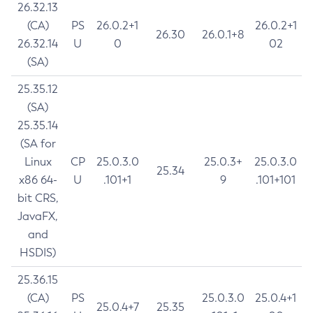
26.32.13
(CA)
PS
26.0.2+1
26.0.2+1
26.30
26.0.1+8
26.32.14
U
0
02
(SA)
25.35.12
(SA)
25.35.14
(SA for
Linux
CP
25.0.3.0
25.0.3+
25.0.3.0
25.34
x86 64-
U
.101+1
9
.101+101
bit CRS,
JavaFX,
and
HSDIS)
25.36.15
(CA)
PS
25.0.3.0
25.0.4+1
25.0.4+7
25.35