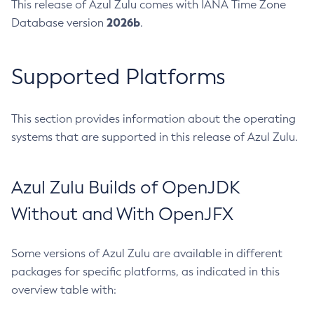
This release of Azul Zulu comes with IANA Time Zone
2026b
Database version
.
Supported Platforms
This section provides information about the operating
systems that are supported in this release of Azul Zulu.
Azul Zulu Builds of OpenJDK
Without and With OpenJFX
Some versions of Azul Zulu are available in different
packages for specific platforms, as indicated in this
overview table with: