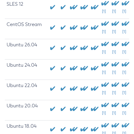
SLES 12
[1]
[1]
[1]
CentOS Stream
[1]
[1]
[1]
Ubuntu 26.04
[1]
[1]
[1]
Ubuntu 24.04
[1]
[1]
[1]
Ubuntu 22.04
[1]
[1]
[1]
Ubuntu 20.04
[1]
[1]
[1]
Ubuntu 18.04
[1]
[1]
[1]