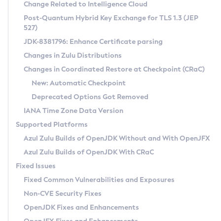
Installation Guidelines
Change Related to Intelligence Cloud
Post-Quantum Hybrid Key Exchange for TLS 1.3 (JEP
CVE and Version Search
Supported (Zulu SA) on Linux
527)
DEB
Free Distribution (Zulu CA) on Linux
JDK-8381796: Enhance Certificate parsing
CVE Search Tool
Commercial Compatibility Kit
RPM
Changes in Zulu Distributions
CVE History Tool
DEB
Installing on Windows
About CCK
IcedTea-Web
APK
Changes in Coordinated Restore at Checkpoint (CRaC)
Version Search Tool
RPM
Installing on macOS
Install CCK
Docker
New: Automatic Checkpoint
About IcedTea-Web
Detailed Info
APK
Using SDKMAN! on Linux and macOS
Rhino JavaScript Engine in Azul Zulu 7
Chainguard Docker
Deprecated Options Got Removed
Release Notes
TAR.GZ
Using Azul Metadata API
Versioning and Naming Conventions
Coordinated Restore at Checkpoint
IANA Time Zone Data Version
Download and Installation
Docker
Updating Azul Zulu
(CRaC)
Configuring Security Providers
Supported Platforms
How to Use IcedTea-Web
Paketo Buildpacks
Uninstalling Azul Zulu
Migrating Discovery to Metadata API
Azul Zulu Builds of OpenJDK Without and With OpenJFX
GC Log Analyzer
How to Use Deployment Ruleset
Windows
Timezone Updater
Managing Multiple Azul Zulu Versions
Azul Zulu Builds of OpenJDK With CRaC
Configuration Options
macOS
Incubator and Preview Features
Azul Mission Control
Fixed Issues
Windows
Linux
Using Java Flight Recorder
Fixed Common Vulnerabilities and Exposures
macOS
Legal Notice
Other Distributions
FIPS integration in Zulu
Non-CVE Security Fixes
Linux
OpenJDK Fixes and Enhancements