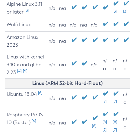
Alpine Linux 3.11
n/a
n/a
[3]
or later
[3]
[3]
Wolfi Linux
n/a
n/a
n/a
n/a
n/a
Amazon Linux
n/a
n/a
2023
Linux with kernel
n/
n/
n/
3.10.x and glibc
n/a
n/a
n/a
a
a
a
[4]
[5]
2.23
Linux (ARM 32-bit Hard-Float)
[6]
Ubuntu 18.04
n/
n/a
n/a
[7]
[7]
a
Raspberry Pi OS
n/
[6]
10 (Buster)
[8]
[8]
n/a
n/a
[8]
a
[7]
[7]