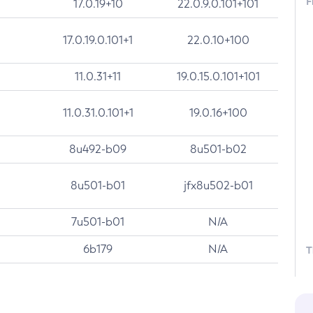
F
17.0.19+10
22.0.9.0.101+101
17.0.19.0.101+1
22.0.10+100
11.0.31+11
19.0.15.0.101+101
11.0.31.0.101+1
19.0.16+100
8u492-b09
8u501-b02
8u501-b01
jfx8u502-b01
7u501-b01
N/A
6b179
N/A
T