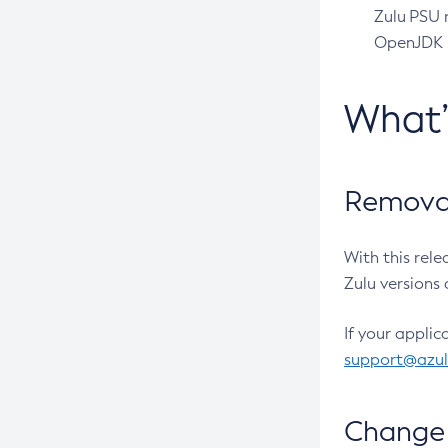
Zulu PSU r
OpenJDK pr
What
Removal
With this rel
Zulu versions 
If your applic
support@azu
Change 