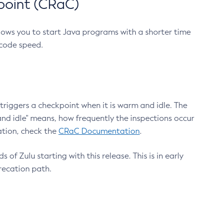
point (CRaC)
lows you to start Java programs with a shorter time
 code speed.
triggers a checkpoint when it is warm and idle. The
nd idle" means, how frequently the inspections occur
ation, check the
CRaC Documentation
.
 of Zulu starting with this release. This is in early
recation path.