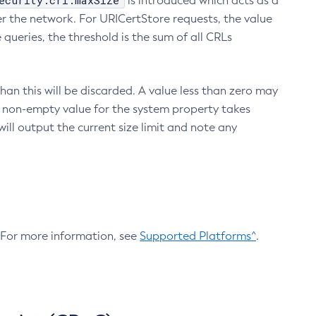
ecurity.crl.maxSize
is introduced which acts as a
r the network. For URICertStore requests, the value
ueries, the threshold is the sum of all CRLs
an this will be discarded. A value less than zero may
 A non-empty value for the system property takes
ill output the current size limit and note any
. For more information, see
Supported Platforms^
.