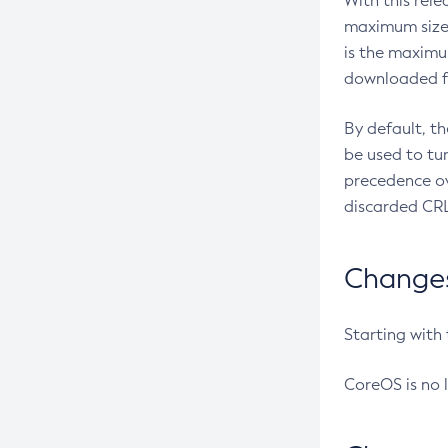
With this rel
maximum size 
is the maximu
downloaded fr
By default, t
be used to tu
precedence ov
discarded CRL
Changes 
Starting with
CoreOS is no 