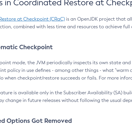
 in Coordinated Restore at Check
Restore at Checkpoint (CRaC)
is an OpenJDK project that al
action, combined with less time and resources to achieve full
matic Checkpoint
point mode, the JVM periodically inspects its own state and 
nt policy in use defines - among other things - what "warm a
o when checkpoint/restore succeeds or fails. For more infor
ture is available only in the Subscriber Availability (SA) builds
y change in future releases without following the usual dep
ed Options Got Removed