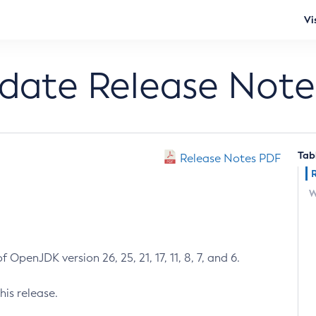
Vi
pdate Release Note
Tab
Release Notes PDF
W
 OpenJDK version 26, 25, 21, 17, 11, 8, 7, and 6.
his release.