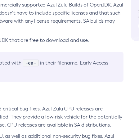
ommercially supported Azul Zulu Builds of OpenJDK. Azul
oesn’t have to include specific licenses and that such
ftware with any license requirements. SA builds may
nJDK that are free to download and use.
-ea-
noted with
in their filename. Early Access
d critical bug fixes. Azul Zulu CPU releases are
ied. They provide a low-risk vehicle for the potentially
se. CPU releases are available in SA distributions.
, as well as additional non-security bug fixes. Azul