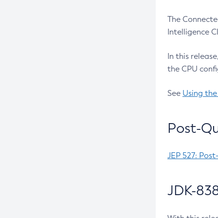
The Connected
Intelligence 
In this releas
the CPU confi
See
Using the
Post-Qu
JEP 527: Post
JDK-838