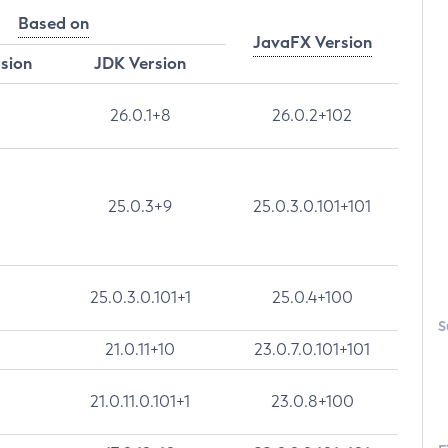
Based on
JavaFX Version
rsion
JDK Version
26.0.1+8
26.0.2+102
25.0.3+9
25.0.3.0.101+101
25.0.3.0.101+1
25.0.4+100
S
21.0.11+10
23.0.7.0.101+101
21.0.11.0.101+1
23.0.8+100