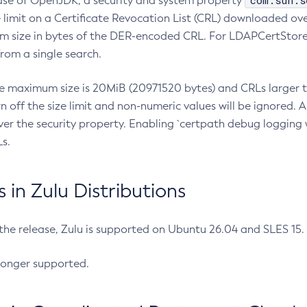
com.sun.s
ease of OpenJDK, a security and system property
limit on a Certificate Revocation List (CRL) downloaded ove
m size in bytes of the DER-encoded CRL. For LDAPCertStore q
om a single search.
he maximum size is 20MiB (20971520 bytes) and CRLs larger th
rn off the size limit and non-numeric values will be ignored.
er the security property. Enabling `certpath debug logging w
s.
in Zulu Distributions
 the release, Zulu is supported on Ubuntu 26.04 and SLES 15
longer supported.