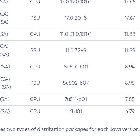
(SA)
CPU
17.0.19.0.101+1
17.66
(CA)
PSU
17.0.20+8
17.67
(SA)
(SA)
CPU
11.0.31.0.101+1
11.88
(CA)
PSU
11.0.32+9
11.89
 (SA)
 (SA)
CPU
8u501-b01
8.94
 (CA)
PSU
8u502-b07
8.95
 (SA)
 (SA)
CPU
7u511-b01
7.85
 (SA)
CPU
6b181
6.79
des two types of distribution packages for each Java version: