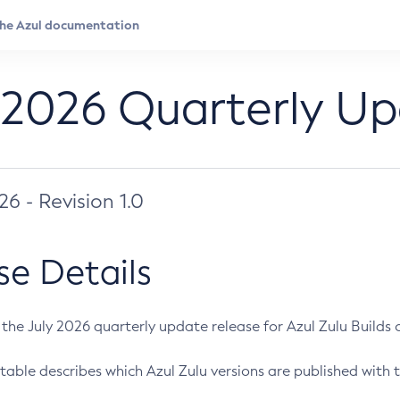
 2026 Quarterly U
026 - Revision 1.0
se Details
s the July 2026 quarterly update release for Azul Zulu Builds of
table describes which Azul Zulu versions are published with t