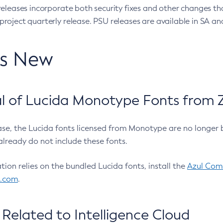
eleases incorporate both security fixes and other changes th
oject quarterly release. PSU releases are available in SA and
’s New
 of Lucida Monotype Fonts from Z
ease, the Lucida fonts licensed from Monotype are no longer 
already do not include these fonts.
ation relies on the bundled Lucida fonts, install the
Azul Comm
l.com
.
Related to Intelligence Cloud