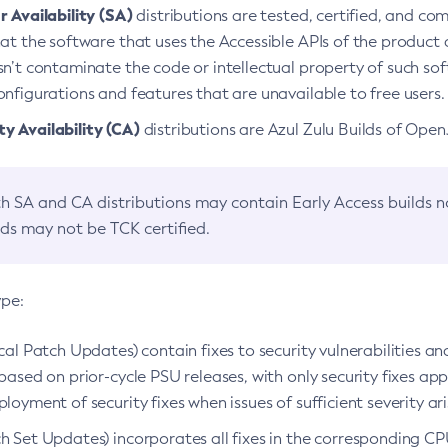
 Availability (SA)
distributions are tested, certified, and c
at the software that uses the Accessible APIs of the product d
n’t contaminate the code or intellectual property of such so
nfigurations and features that are unavailable to free users.
 Availability (CA)
distributions are Azul Zulu Builds of Ope
h SA and CA distributions may contain Early Access builds 
lds may not be TCK certified.
ype:
ical Patch Updates) contain fixes to security vulnerabilities an
based on prior-cycle PSU releases, with only security fixes appl
loyment of security fixes when issues of sufficient severity ari
h Set Updates) incorporates all fixes in the corresponding CPU