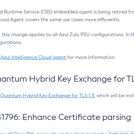
 Runtime Service (CRS) embedded agent is being retired fro
Cloud Agent covers the same use cases more efficiently.
e, this change applies to all Azul Zulu PSU configurations. I
gurations.
 Azul Intelligence Cloud agent
for more information.
antum Hybrid Key Exchange for TLS
-Quantum Hybrid Key Exchange for TLS 1.3
, which will be in
1796: Enhance Certificate parsing