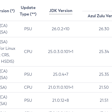
Update
JDK Version
rsion (*)
Type (**)
Azul Zulu Ve
 (CA)
PSU
26.0.2+10
26.30
 (SA)
 (SA)
for Linux
CPU
25.0.3.0.101+1
25.34
t CRS,
 HSDIS)
 (CA)
PSU
25.0.4+7
25.35
 (SA)
(SA)
CPU
21.0.11.0.101+1
21.50
(CA)
PSU
21.0.12+8
21.51
(SA)