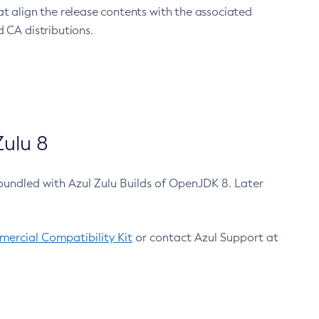
at align the release contents with the associated
 CA distributions.
ulu 8
bundled with Azul Zulu Builds of OpenJDK 8. Later
ercial Compatibility Kit
or contact Azul Support at