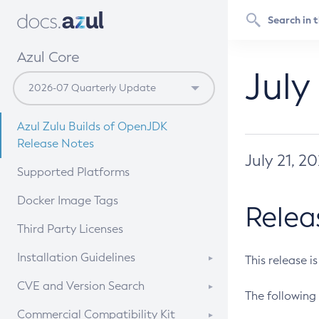
Azul Core
July
Azul Zulu Builds of OpenJDK
Release Notes
July 21, 2
Supported Platforms
Docker Image Tags
Relea
Third Party Licenses
Installation Guidelines
This release i
Supported (Zulu SA) on Linux
CVE and Version Search
The following 
Free Distribution (Zulu CA) on
DEB
CVE Search Tool
Commercial Compatibility Kit