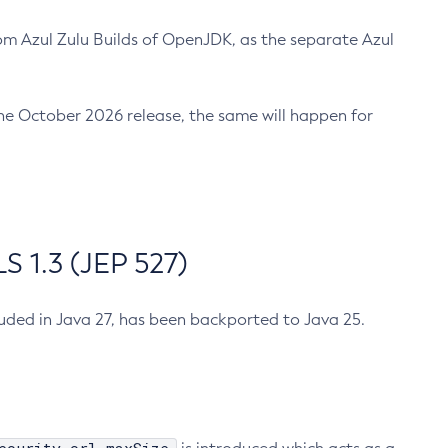
m Azul Zulu Builds of OpenJDK, as the separate Azul
n the October 2026 release, the same will happen for
 1.3 (JEP 527)
cluded in Java 27, has been backported to Java 25.