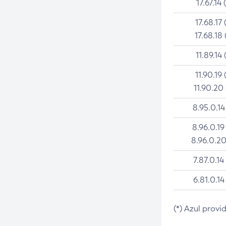
17.67.14 
17.68.17 
17.68.18 
11.89.14 
11.90.19 
11.90.20
8.95.0.14
8.96.0.19
8.96.0.20
7.87.0.14
6.81.0.14
(*) Azul provi