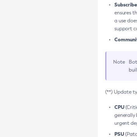
Subscriber
ensures th
a use does
support co
Community
Note
Bot
bui
(**) Update t
CPU
(Crit
generally 
urgent dep
PSU
(Patc