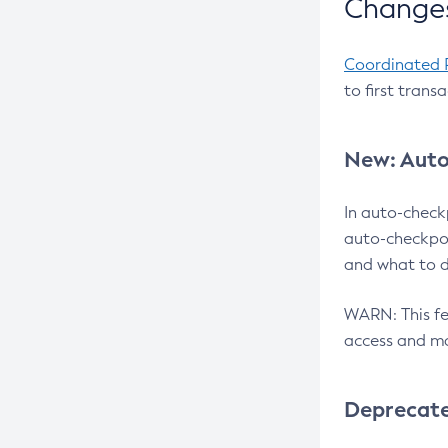
Changes
Coordinated 
to first trans
New: Auto
In auto-check
auto-checkpoi
and what to d
WARN: This fea
access and ma
Deprecat