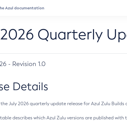
 2026 Quarterly U
026 - Revision 1.0
se Details
s the July 2026 quarterly update release for Azul Zulu Builds of
table describes which Azul Zulu versions are published with t