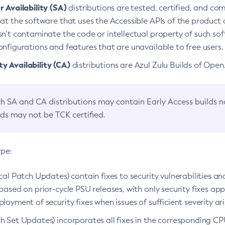
 Availability (SA)
distributions are tested, certified, and c
at the software that uses the Accessible APIs of the product d
n’t contaminate the code or intellectual property of such so
nfigurations and features that are unavailable to free users.
 Availability (CA)
distributions are Azul Zulu Builds of Ope
h SA and CA distributions may contain Early Access builds 
lds may not be TCK certified.
ype:
ical Patch Updates) contain fixes to security vulnerabilities an
based on prior-cycle PSU releases, with only security fixes appl
loyment of security fixes when issues of sufficient severity ari
h Set Updates) incorporates all fixes in the corresponding CPU