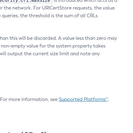
ecurity.crl.maxSize
is introduced which acts as a
r the network. For URICertStore requests, the value
ueries, the threshold is the sum of all CRLs
an this will be discarded. A value less than zero may
 A non-empty value for the system property takes
ill output the current size limit and note any
. For more information, see
Supported Platforms^
.