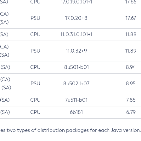
(SA)
CPU
17.0.19.0.101+1
17.66
(CA)
PSU
17.0.20+8
17.67
(SA)
(SA)
CPU
11.0.31.0.101+1
11.88
(CA)
PSU
11.0.32+9
11.89
 (SA)
 (SA)
CPU
8u501-b01
8.94
 (CA)
PSU
8u502-b07
8.95
 (SA)
 (SA)
CPU
7u511-b01
7.85
 (SA)
CPU
6b181
6.79
des two types of distribution packages for each Java version: