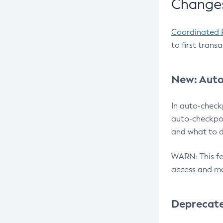
Changes
Coordinated 
to first trans
New: Auto
In auto-check
auto-checkpoi
and what to d
WARN: This fea
access and ma
Deprecat