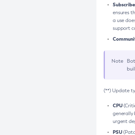
Subscriber
ensures th
a use does
support co
Community
Note
Bot
bui
(**) Update t
CPU
(Crit
generally 
urgent dep
PSU
(Patc