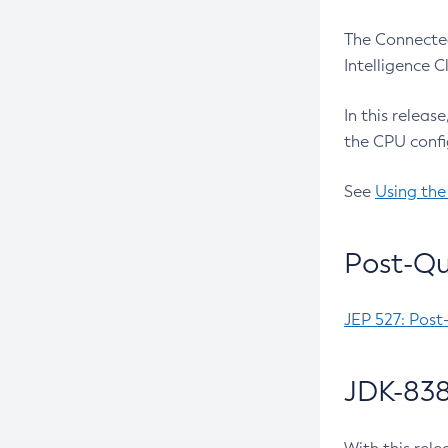
The Connected
Intelligence 
In this releas
the CPU confi
See
Using the
Post-Qu
JEP 527: Post
JDK-838