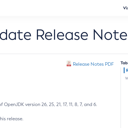
Vi
pdate Release Note
Tab
Release Notes PDF
W
 OpenJDK version 26, 25, 21, 17, 11, 8, 7, and 6.
his release.