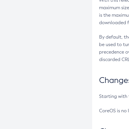
With this rel
maximum size 
is the maximu
downloaded fr
By default, t
be used to tu
precedence ov
discarded CRL
Changes 
Starting with
CoreOS is no 