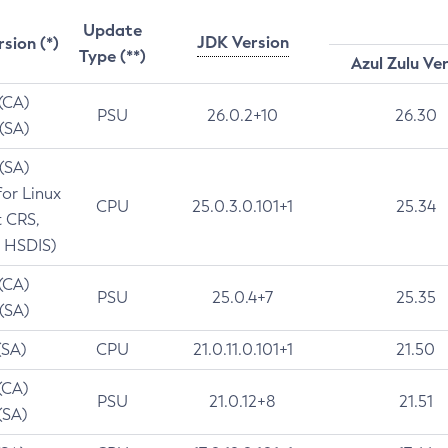
Update
JDK Version
rsion (*)
Type (**)
Azul Zulu Ve
 (CA)
PSU
26.0.2+10
26.30
 (SA)
 (SA)
for Linux
CPU
25.0.3.0.101+1
25.34
t CRS,
 HSDIS)
 (CA)
PSU
25.0.4+7
25.35
 (SA)
(SA)
CPU
21.0.11.0.101+1
21.50
(CA)
PSU
21.0.12+8
21.51
(SA)