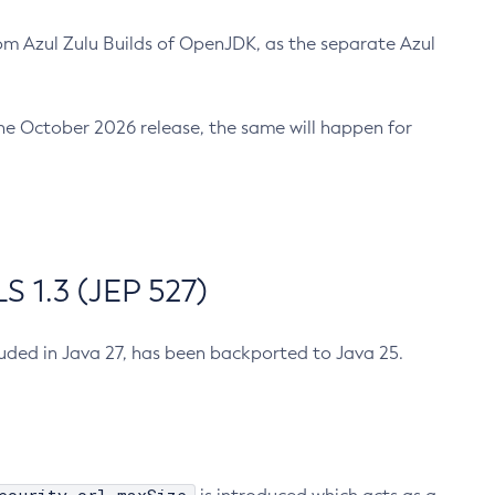
m Azul Zulu Builds of OpenJDK, as the separate Azul
n the October 2026 release, the same will happen for
 1.3 (JEP 527)
cluded in Java 27, has been backported to Java 25.