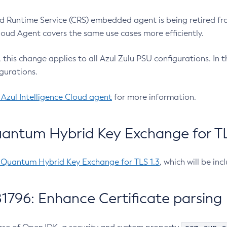
 Runtime Service (CRS) embedded agent is being retired fro
Cloud Agent covers the same use cases more efficiently.
e, this change applies to all Azul Zulu PSU configurations. I
gurations.
 Azul Intelligence Cloud agent
for more information.
antum Hybrid Key Exchange for TLS
-Quantum Hybrid Key Exchange for TLS 1.3
, which will be in
1796: Enhance Certificate parsing