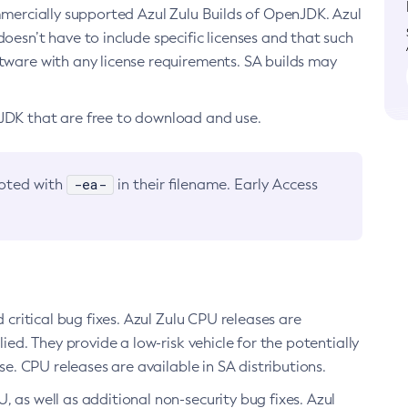
ommercially supported Azul Zulu Builds of OpenJDK. Azul
oesn’t have to include specific licenses and that such
ftware with any license requirements. SA builds may
nJDK that are free to download and use.
-ea-
noted with
in their filename. Early Access
d critical bug fixes. Azul Zulu CPU releases are
ied. They provide a low-risk vehicle for the potentially
se. CPU releases are available in SA distributions.
, as well as additional non-security bug fixes. Azul