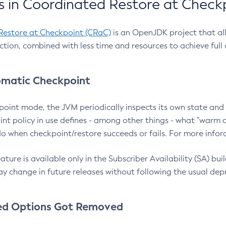
 in Coordinated Restore at Check
Restore at Checkpoint (CRaC)
is an OpenJDK project that al
action, combined with less time and resources to achieve full
matic Checkpoint
point mode, the JVM periodically inspects its own state and 
nt policy in use defines - among other things - what "warm a
o when checkpoint/restore succeeds or fails. For more infor
ture is available only in the Subscriber Availability (SA) builds
y change in future releases without following the usual dep
ed Options Got Removed