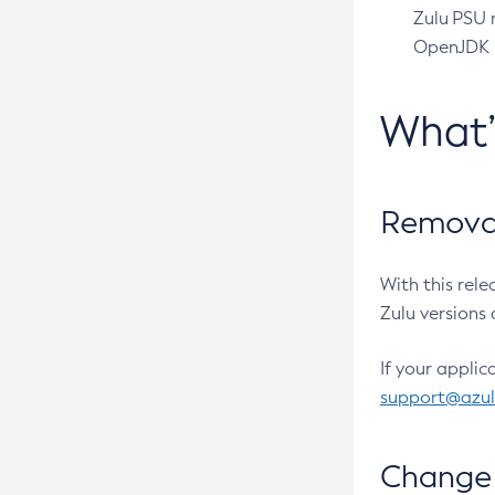
Zulu PSU r
OpenJDK pr
What
Removal
With this rel
Zulu versions 
If your applic
support@azu
Change 