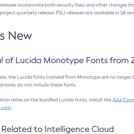
eleases incorporate both security fixes and other changes th
oject quarterly release. PSU releases are available in SA and
’s New
 of Lucida Monotype Fonts from Z
ease, the Lucida fonts licensed from Monotype are no longer 
already do not include these fonts.
ation relies on the bundled Lucida fonts, install the
Azul Comm
l.com
.
Related to Intelligence Cloud