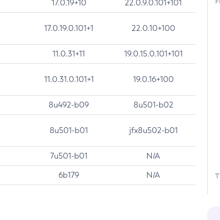
F
17.0.19+10
22.0.9.0.101+101
17.0.19.0.101+1
22.0.10+100
11.0.31+11
19.0.15.0.101+101
11.0.31.0.101+1
19.0.16+100
8u492-b09
8u501-b02
8u501-b01
jfx8u502-b01
7u501-b01
N/A
6b179
N/A
T