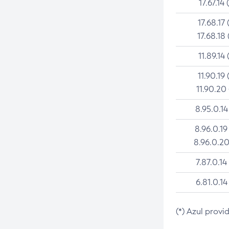
17.67.14 
17.68.17 
17.68.18 
11.89.14 
11.90.19 
11.90.20
8.95.0.14
8.96.0.19
8.96.0.20
7.87.0.14
6.81.0.14
(*) Azul provi