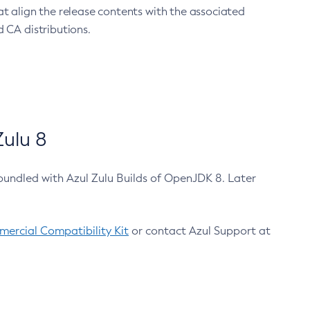
at align the release contents with the associated
 CA distributions.
ulu 8
bundled with Azul Zulu Builds of OpenJDK 8. Later
ercial Compatibility Kit
or contact Azul Support at