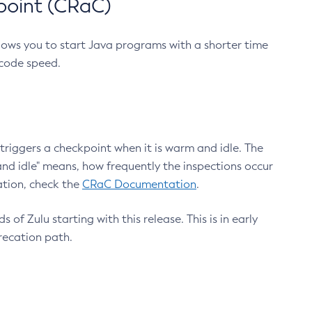
point (CRaC)
lows you to start Java programs with a shorter time
 code speed.
triggers a checkpoint when it is warm and idle. The
nd idle" means, how frequently the inspections occur
ation, check the
CRaC Documentation
.
 of Zulu starting with this release. This is in early
recation path.