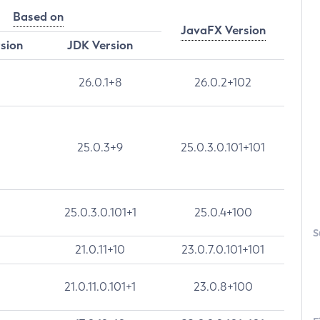
Based on
JavaFX Version
rsion
JDK Version
26.0.1+8
26.0.2+102
25.0.3+9
25.0.3.0.101+101
25.0.3.0.101+1
25.0.4+100
S
21.0.11+10
23.0.7.0.101+101
21.0.11.0.101+1
23.0.8+100