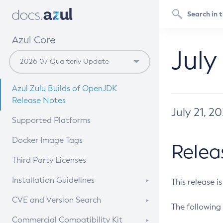
Azul Core
July
Azul Zulu Builds of OpenJDK
Release Notes
July 21, 2
Supported Platforms
Docker Image Tags
Relea
Third Party Licenses
Installation Guidelines
This release i
Supported (Zulu SA) on Linux
CVE and Version Search
The following 
Free Distribution (Zulu CA) on
DEB
CVE Search Tool
Commercial Compatibility Kit