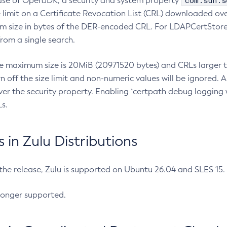
com.sun.s
ease of OpenJDK, a security and system property
limit on a Certificate Revocation List (CRL) downloaded ove
m size in bytes of the DER-encoded CRL. For LDAPCertStore q
om a single search.
he maximum size is 20MiB (20971520 bytes) and CRLs larger th
rn off the size limit and non-numeric values will be ignored.
er the security property. Enabling `certpath debug logging w
s.
in Zulu Distributions
 the release, Zulu is supported on Ubuntu 26.04 and SLES 15
longer supported.