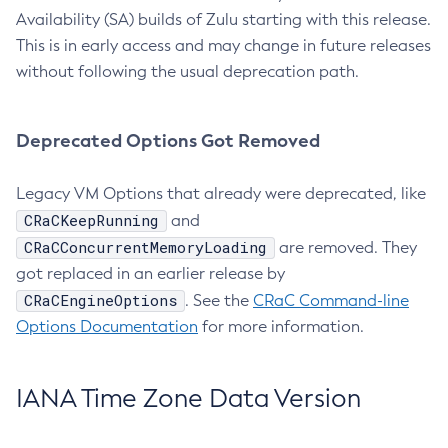
Availability (SA) builds of Zulu starting with this release.
This is in early access and may change in future releases
without following the usual deprecation path.
Deprecated Options Got Removed
Legacy VM Options that already were deprecated, like
CRaCKeepRunning
and
CRaCConcurrentMemoryLoading
are removed. They
got replaced in an earlier release by
CRaCEngineOptions
. See the
CRaC Command-line
Options Documentation
for more information.
IANA Time Zone Data Version