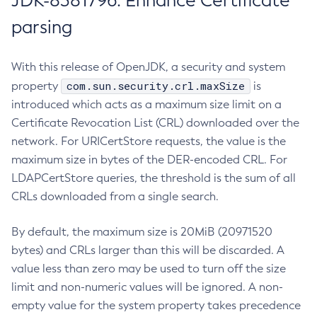
JDK-8381796: Enhance Certificate
parsing
With this release of OpenJDK, a security and system
com.sun.security.crl.maxSize
property
is
introduced which acts as a maximum size limit on a
Certificate Revocation List (CRL) downloaded over the
network. For URICertStore requests, the value is the
maximum size in bytes of the DER-encoded CRL. For
LDAPCertStore queries, the threshold is the sum of all
CRLs downloaded from a single search.
By default, the maximum size is 20MiB (20971520
bytes) and CRLs larger than this will be discarded. A
value less than zero may be used to turn off the size
limit and non-numeric values will be ignored. A non-
empty value for the system property takes precedence