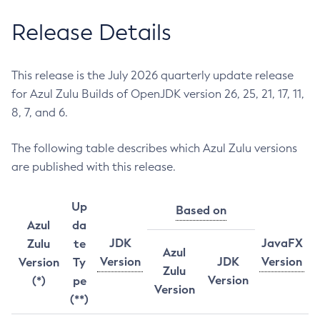
Release Details
This release is the July 2026 quarterly update release
for Azul Zulu Builds of OpenJDK version 26, 25, 21, 17, 11,
8, 7, and 6.
The following table describes which Azul Zulu versions
are published with this release.
Up
Based on
Azul
da
JDK
JavaFX
Zulu
te
Azul
Version
JDK
Version
Version
Ty
Zulu
Version
(*)
pe
Version
(**)