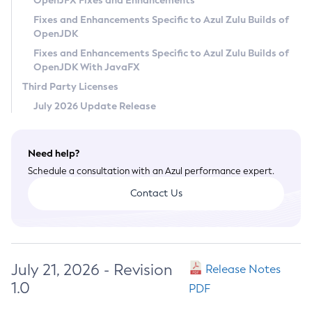
OpenJFX Fixes and Enhancements
Privacy Policy
Fixes and Enhancements Specific to Azul Zulu Builds of
OpenJDK
Legal
Fixes and Enhancements Specific to Azul Zulu Builds of
Terms of Use
OpenJDK With JavaFX
Third Party Licenses
July 2026 Update Release
Need help?
Schedule a consultation with an Azul performance expert.
Contact Us
July 21, 2026 - Revision
Release Notes
1.0
PDF