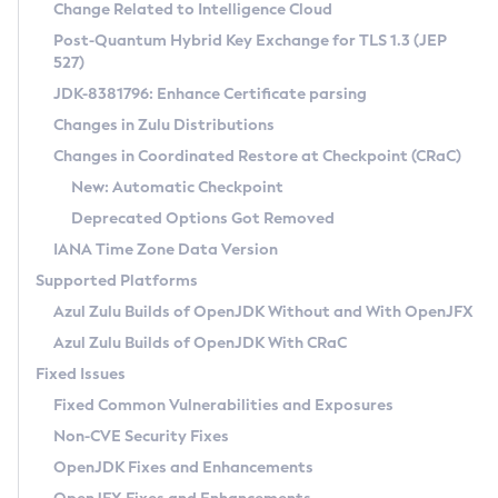
Installation Guidelines
Change Related to Intelligence Cloud
Post-Quantum Hybrid Key Exchange for TLS 1.3 (JEP
CVE and Version Search
Supported (Zulu SA) on Linux
527)
DEB
Free Distribution (Zulu CA) on Linux
JDK-8381796: Enhance Certificate parsing
CVE Search Tool
Commercial Compatibility Kit
RPM
Changes in Zulu Distributions
CVE History Tool
DEB
Installing on Windows
About CCK
IcedTea-Web
APK
Changes in Coordinated Restore at Checkpoint (CRaC)
Version Search Tool
RPM
Installing on macOS
Install CCK
Docker
New: Automatic Checkpoint
About IcedTea-Web
Detailed Info
APK
Using SDKMAN! on Linux and macOS
Rhino JavaScript Engine in Azul Zulu 7
Chainguard Docker
Deprecated Options Got Removed
Release Notes
TAR.GZ
Using Azul Metadata API
Versioning and Naming Conventions
Coordinated Restore at Checkpoint
IANA Time Zone Data Version
Download and Installation
Docker
Updating Azul Zulu
(CRaC)
Configuring Security Providers
Supported Platforms
How to Use IcedTea-Web
Paketo Buildpacks
Uninstalling Azul Zulu
Migrating Discovery to Metadata API
Azul Zulu Builds of OpenJDK Without and With OpenJFX
GC Log Analyzer
How to Use Deployment Ruleset
Windows
Timezone Updater
Managing Multiple Azul Zulu Versions
Azul Zulu Builds of OpenJDK With CRaC
Configuration Options
macOS
Incubator and Preview Features
Azul Mission Control
Fixed Issues
Windows
Linux
Using Java Flight Recorder
Fixed Common Vulnerabilities and Exposures
macOS
Legal Notice
Other Distributions
FIPS integration in Zulu
Non-CVE Security Fixes
Linux
OpenJDK Fixes and Enhancements