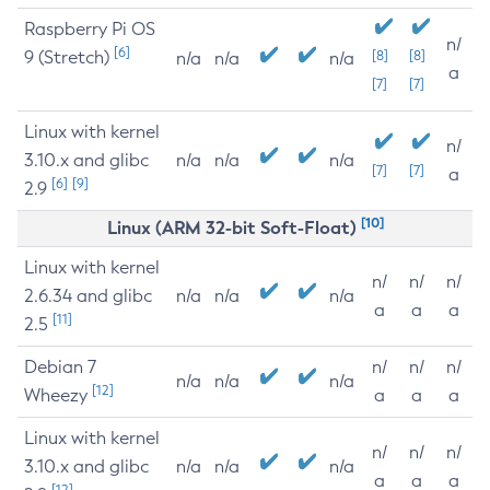
Raspberry Pi OS
n/
[6]
9 (Stretch)
[8]
[8]
n/a
n/a
n/a
a
[7]
[7]
Linux with kernel
n/
3.10.x and glibc
n/a
n/a
n/a
[7]
[7]
a
[6]
[9]
2.9
[10]
Linux (ARM 32-bit Soft-Float)
Linux with kernel
n/
n/
n/
2.6.34 and glibc
n/a
n/a
n/a
a
a
a
[11]
2.5
Debian 7
n/
n/
n/
n/a
n/a
n/a
[12]
Wheezy
a
a
a
Linux with kernel
n/
n/
n/
3.10.x and glibc
n/a
n/a
n/a
a
a
a
[12]