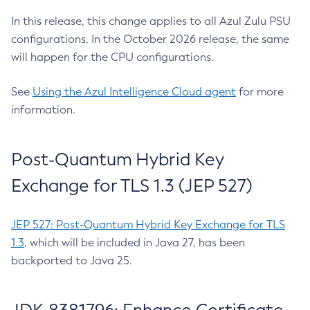
In this release, this change applies to all Azul Zulu PSU
configurations. In the October 2026 release, the same
will happen for the CPU configurations.
See
Using the Azul Intelligence Cloud agent
for more
information.
Post-Quantum Hybrid Key
Exchange for TLS 1.3 (JEP 527)
JEP 527: Post-Quantum Hybrid Key Exchange for TLS
1.3
, which will be included in Java 27, has been
backported to Java 25.