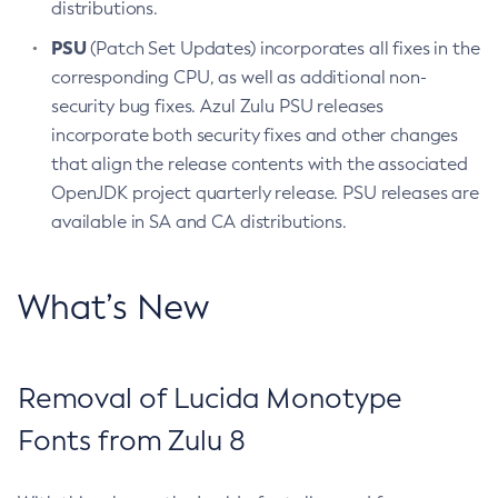
distributions.
PSU
(Patch Set Updates) incorporates all fixes in the
corresponding CPU, as well as additional non-
security bug fixes. Azul Zulu PSU releases
incorporate both security fixes and other changes
that align the release contents with the associated
OpenJDK project quarterly release. PSU releases are
available in SA and CA distributions.
What’s New
Removal of Lucida Monotype
Fonts from Zulu 8