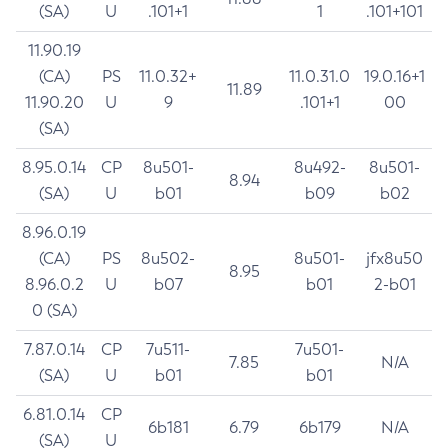
(SA)
U
.101+1
1
.101+101
11.90.19
(CA)
PS
11.0.32+
11.0.31.0
19.0.16+1
11.89
11.90.20
U
9
.101+1
00
(SA)
8.95.0.14
CP
8u501-
8u492-
8u501-
8.94
(SA)
U
b01
b09
b02
8.96.0.19
(CA)
PS
8u502-
8u501-
jfx8u50
8.95
8.96.0.2
U
b07
b01
2-b01
0 (SA)
7.87.0.14
CP
7u511-
7u501-
7.85
N/A
(SA)
U
b01
b01
6.81.0.14
CP
6b181
6.79
6b179
N/A
(SA)
U