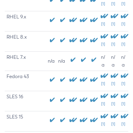
[1]
[1]
[1]
RHEL 9.x
[1]
[1]
[1]
RHEL 8.x
[1]
[1]
[1]
RHEL 7.x
n/
n/
n/
n/a
n/a
a
a
a
Fedora 43
[1]
[1]
[1]
SLES 16
[1]
[1]
[1]
SLES 15
[1]
[1]
[1]