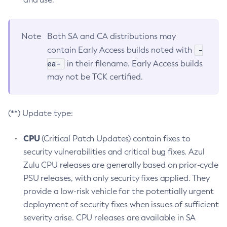
Note
Both SA and CA distributions may
-
contain Early Access builds noted with
ea-
in their filename. Early Access builds
may not be TCK certified.
(**) Update type:
CPU
(Critical Patch Updates) contain fixes to
security vulnerabilities and critical bug fixes. Azul
Zulu CPU releases are generally based on prior-cycle
PSU releases, with only security fixes applied. They
provide a low-risk vehicle for the potentially urgent
deployment of security fixes when issues of sufficient
severity arise. CPU releases are available in SA