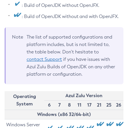
: Build of OpenJDK without OpenJFX.
: Build of OpenJDK without and with OpenJFX.
Note
The list of supported configurations and
platform includes, but is not limited to,
the table below. Don’t hesitate to
contact Support
if you have issues with
Azul Zulu Builds of OpenJDK on any other
platform or configuration.
Azul Zulu Version
Operating
System
6
7
8
11
17
21
25
26
Windows (x86 32/64-bit)
Windows Server