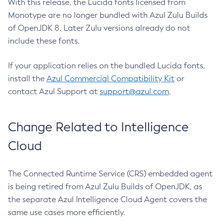
With this release, the Lucida fonts licensed from
Monotype are no longer bundled with Azul Zulu Builds
of OpenJDK 8. Later Zulu versions already do not
include these fonts.
If your application relies on the bundled Lucida fonts,
install the
Azul Commercial Compatibility Kit
or
contact Azul Support at
support@azul.com
.
Change Related to Intelligence
Cloud
The Connected Runtime Service (CRS) embedded agent
is being retired from Azul Zulu Builds of OpenJDK, as
the separate Azul Intelligence Cloud Agent covers the
same use cases more efficiently.