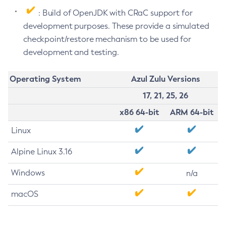
: Build of OpenJDK with CRaC support for
development purposes. These provide a simulated
checkpoint/restore mechanism to be used for
development and testing.
Operating System
Azul Zulu Versions
17, 21, 25, 26
x86 64-bit
ARM 64-bit
Linux
Alpine Linux 3.16
Windows
n/a
macOS