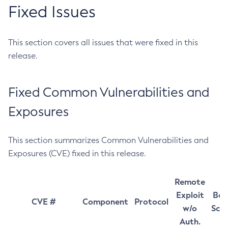
Fixed Issues
This section covers all issues that were fixed in this
release.
Fixed Common Vulnerabilities and
Exposures
This section summarizes Common Vulnerabilities and
Exposures (CVE) fixed in this release.
Remote
Exploit
Bas
CVE #
Component
Protocol
w/o
Sco
Auth.