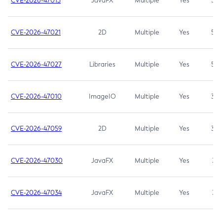
CVE-2026-47013
JavaFX
Multiple
Yes
5.3
CVE-2026-47021
2D
Multiple
Yes
5.3
CVE-2026-47027
Libraries
Multiple
Yes
5.3
CVE-2026-47010
ImageIO
Multiple
Yes
3.7
CVE-2026-47059
2D
Multiple
Yes
3.7
CVE-2026-47030
JavaFX
Multiple
Yes
3.1
CVE-2026-47034
JavaFX
Multiple
Yes
3.1