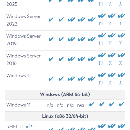
2025
[1]
[1]
[1]
Windows Server
2022
[1]
[1]
[1]
Windows Server
2019
[1]
[1]
[1]
Windows Server
2016
[1]
[1]
[1]
Windows 11
[1]
[1]
[1]
Windows (ARM 64-bit)
Windows 11
n/a
n/a
n/a
n/a
Linux (x86 32/64-bit)
[2]
RHEL 10.x