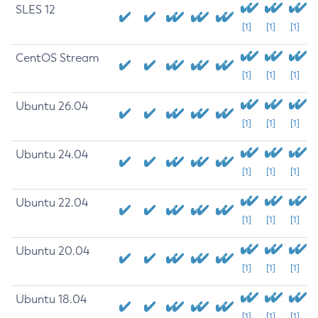
SLES 12
[1]
[1]
[1]
CentOS Stream
[1]
[1]
[1]
Ubuntu 26.04
[1]
[1]
[1]
Ubuntu 24.04
[1]
[1]
[1]
Ubuntu 22.04
[1]
[1]
[1]
Ubuntu 20.04
[1]
[1]
[1]
Ubuntu 18.04
[1]
[1]
[1]