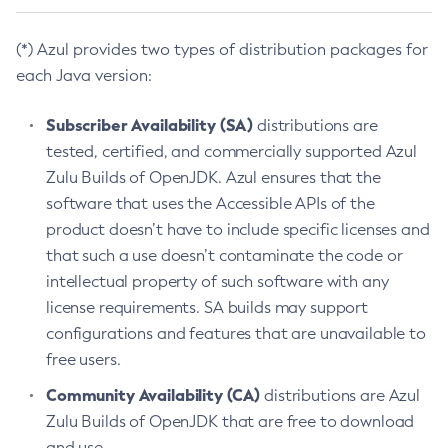
(*) Azul provides two types of distribution packages for
each Java version:
Subscriber Availability (SA)
distributions are
tested, certified, and commercially supported Azul
Zulu Builds of OpenJDK. Azul ensures that the
software that uses the Accessible APIs of the
product doesn’t have to include specific licenses and
that such a use doesn’t contaminate the code or
intellectual property of such software with any
license requirements. SA builds may support
configurations and features that are unavailable to
free users.
Community Availability (CA)
distributions are Azul
Zulu Builds of OpenJDK that are free to download
and use.