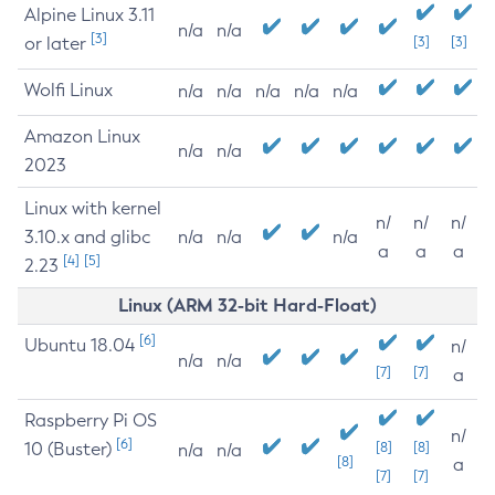
Alpine Linux 3.11
n/a
n/a
[3]
or later
[3]
[3]
Wolfi Linux
n/a
n/a
n/a
n/a
n/a
Amazon Linux
n/a
n/a
2023
Linux with kernel
n/
n/
n/
3.10.x and glibc
n/a
n/a
n/a
a
a
a
[4]
[5]
2.23
Linux (ARM 32-bit Hard-Float)
[6]
Ubuntu 18.04
n/
n/a
n/a
[7]
[7]
a
Raspberry Pi OS
n/
[6]
10 (Buster)
[8]
[8]
n/a
n/a
[8]
a
[7]
[7]