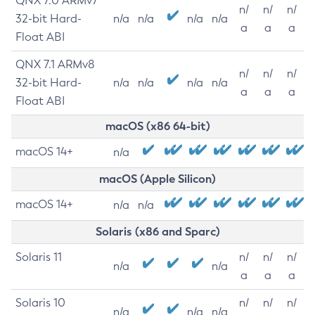
QNX 7.0 ARMv7
n/
n/
n/
32-bit Hard-
n/a
n/a
n/a
n/a
a
a
a
Float ABI
QNX 7.1 ARMv8
n/
n/
n/
32-bit Hard-
n/a
n/a
n/a
n/a
a
a
a
Float ABI
macOS (x86 64-bit)
macOS 14+
n/a
macOS (Apple Silicon)
macOS 14+
n/a
n/a
Solaris (x86 and Sparc)
Solaris 11
n/
n/
n/
n/a
n/a
a
a
a
Solaris 10
n/
n/
n/
n/a
n/a
n/a