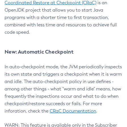
Coordinated Restore at Checkpoint (CRaC)
is an
OpenJDK project that allows you to start Java
programs with a shorter time to first transaction,
combined with less time and resources to achieve full
code speed.
New: Automatic Checkpoint
In auto-checkpoint mode, the JVM periodically inspects
its own state and triggers a checkpoint when it is warm
and idle. The auto-checkpoint policy in use defines -
among other things - what "warm and idle" means, how
frequently the inspections occur and what to do when
checkpoint/restore succeeds or fails. For more
inforation, check the
CRaC Documentation
.
WARN: This feature is available only in the Subscriber