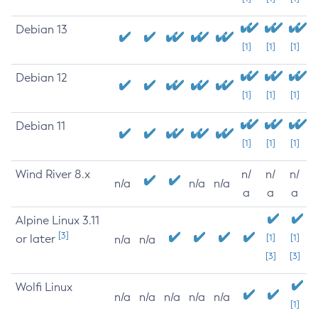
Debian 13
[1]
[1]
[1]
Debian 12
[1]
[1]
[1]
Debian 11
[1]
[1]
[1]
Wind River 8.x
n/
n/
n/
n/a
n/a
n/a
a
a
a
Alpine Linux 3.11
[3]
or later
[1]
[1]
n/a
n/a
[3]
[3]
Wolfi Linux
n/a
n/a
n/a
n/a
n/a
[1]