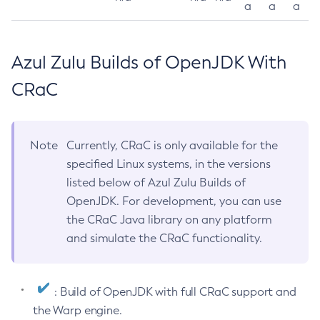
a
a
a
Azul Zulu Builds of OpenJDK With
CRaC
Note
Currently, CRaC is only available for the
specified Linux systems, in the versions
listed below of Azul Zulu Builds of
OpenJDK. For development, you can use
the CRaC Java library on any platform
and simulate the CRaC functionality.
: Build of OpenJDK with full CRaC support and
the Warp engine.