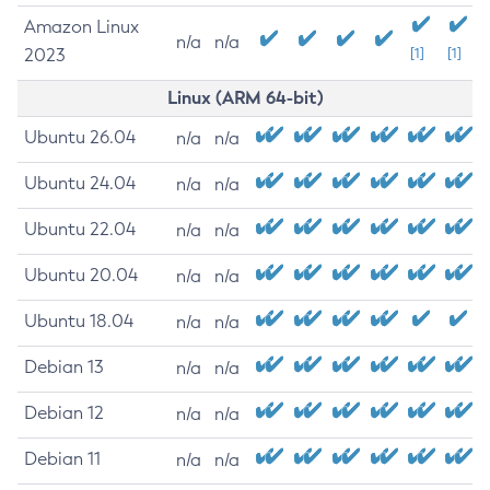
Amazon Linux
n/a
n/a
2023
[1]
[1]
Linux (ARM 64-bit)
Ubuntu 26.04
n/a
n/a
Ubuntu 24.04
n/a
n/a
Ubuntu 22.04
n/a
n/a
Ubuntu 20.04
n/a
n/a
Ubuntu 18.04
n/a
n/a
Debian 13
n/a
n/a
Debian 12
n/a
n/a
Debian 11
n/a
n/a