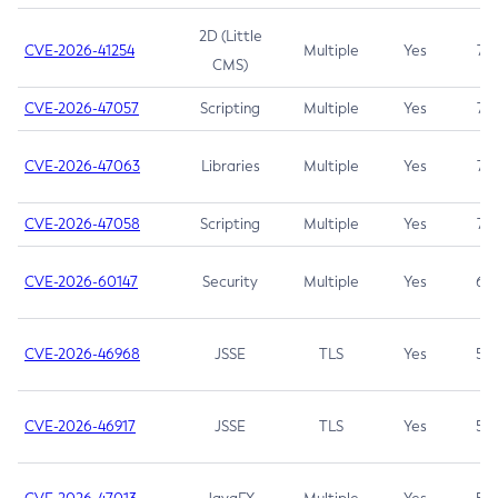
2D (Little
CVE-2026-41254
Multiple
Yes
7.5
CMS)
CVE-2026-47057
Scripting
Multiple
Yes
7.5
CVE-2026-47063
Libraries
Multiple
Yes
7.5
CVE-2026-47058
Scripting
Multiple
Yes
7.4
CVE-2026-60147
Security
Multiple
Yes
6.5
CVE-2026-46968
JSSE
TLS
Yes
5.9
CVE-2026-46917
JSSE
TLS
Yes
5.3