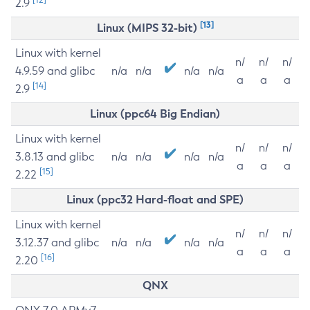
2.9
[13]
Linux (MIPS 32-bit)
Linux with kernel
n/
n/
n/
4.9.59 and glibc
n/a
n/a
n/a
n/a
a
a
a
[14]
2.9
Linux (ppc64 Big Endian)
Linux with kernel
n/
n/
n/
3.8.13 and glibc
n/a
n/a
n/a
n/a
a
a
a
[15]
2.22
Linux (ppc32 Hard-float and SPE)
Linux with kernel
n/
n/
n/
3.12.37 and glibc
n/a
n/a
n/a
n/a
a
a
a
[16]
2.20
QNX