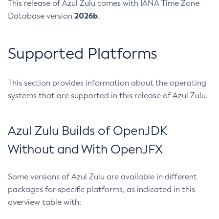
This release of Azul Zulu comes with IANA Time Zone
2026b
Database version
.
Supported Platforms
This section provides information about the operating
systems that are supported in this release of Azul Zulu.
Azul Zulu Builds of OpenJDK
Without and With OpenJFX
Some versions of Azul Zulu are available in different
packages for specific platforms, as indicated in this
overview table with: