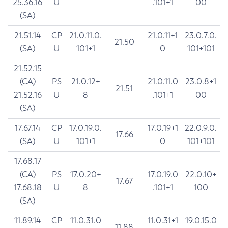
25.36.16
U
.101+1
00
(SA)
21.51.14
CP
21.0.11.0.
21.0.11+1
23.0.7.0.
21.50
(SA)
U
101+1
0
101+101
21.52.15
(CA)
PS
21.0.12+
21.0.11.0
23.0.8+1
21.51
21.52.16
U
8
.101+1
00
(SA)
17.67.14
CP
17.0.19.0.
17.0.19+1
22.0.9.0.
17.66
(SA)
U
101+1
0
101+101
17.68.17
(CA)
PS
17.0.20+
17.0.19.0
22.0.10+
17.67
17.68.18
U
8
.101+1
100
(SA)
11.89.14
CP
11.0.31.0
11.0.31+1
19.0.15.0
11.88