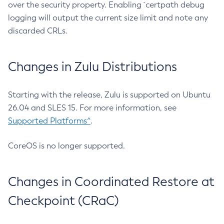
over the security property. Enabling `certpath debug
logging will output the current size limit and note any
discarded CRLs.
Changes in Zulu Distributions
Starting with the release, Zulu is supported on Ubuntu
26.04 and SLES 15. For more information, see
Supported Platforms^
.
CoreOS is no longer supported.
Changes in Coordinated Restore at
Checkpoint (CRaC)