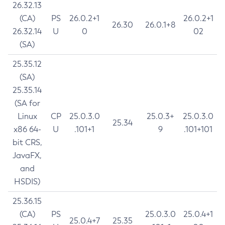
26.32.13
(CA)
PS
26.0.2+1
26.0.2+1
26.30
26.0.1+8
26.32.14
U
0
02
(SA)
25.35.12
(SA)
25.35.14
(SA for
Linux
CP
25.0.3.0
25.0.3+
25.0.3.0
25.34
x86 64-
U
.101+1
9
.101+101
bit CRS,
JavaFX,
and
HSDIS)
25.36.15
(CA)
PS
25.0.3.0
25.0.4+1
25.0.4+7
25.35