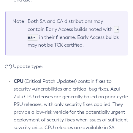
Note
Both SA and CA distributions may
-
contain Early Access builds noted with
ea-
in their filename. Early Access builds
may not be TCK certified.
(**) Update type:
CPU
(Critical Patch Updates) contain fixes to
security vulnerabilities and critical bug fixes. Azul
Zulu CPU releases are generally based on prior-cycle
PSU releases, with only security fixes applied. They
provide a low-risk vehicle for the potentially urgent
deployment of security fixes when issues of sufficient
severity arise. CPU releases are available in SA