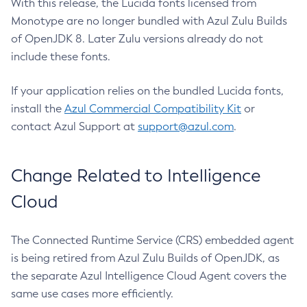
With this release, the Lucida fonts licensed from
Monotype are no longer bundled with Azul Zulu Builds
of OpenJDK 8. Later Zulu versions already do not
include these fonts.
If your application relies on the bundled Lucida fonts,
install the
Azul Commercial Compatibility Kit
or
contact Azul Support at
support@azul.com
.
Change Related to Intelligence
Cloud
The Connected Runtime Service (CRS) embedded agent
is being retired from Azul Zulu Builds of OpenJDK, as
the separate Azul Intelligence Cloud Agent covers the
same use cases more efficiently.