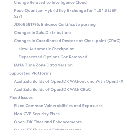
Installation Guidelines
Change Related to Intelligence Cloud
Post-Quantum Hybrid Key Exchange for TLS 1.3 (JEP
CVE and Version Search
Supported (Zulu SA) on Linux
527)
DEB
Free Distribution (Zulu CA) on Linux
JDK-8381796: Enhance Certificate parsing
CVE Search Tool
Commercial Compatibility Kit
RPM
Changes in Zulu Distributions
CVE History Tool
DEB
Installing on Windows
About CCK
IcedTea-Web
APK
Changes in Coordinated Restore at Checkpoint (CRaC)
Version Search Tool
RPM
Installing on macOS
Install CCK
Docker
New: Automatic Checkpoint
About IcedTea-Web
Detailed Info
APK
Using SDKMAN! on Linux and macOS
Rhino JavaScript Engine in Azul Zulu 7
Chainguard Docker
Deprecated Options Got Removed
Release Notes
TAR.GZ
Using Azul Metadata API
Versioning and Naming Conventions
Coordinated Restore at Checkpoint
IANA Time Zone Data Version
Download and Installation
Docker
Updating Azul Zulu
(CRaC)
Configuring Security Providers
Supported Platforms
How to Use IcedTea-Web
Paketo Buildpacks
Uninstalling Azul Zulu
Migrating Discovery to Metadata API
Azul Zulu Builds of OpenJDK Without and With OpenJFX
GC Log Analyzer
How to Use Deployment Ruleset
Windows
Timezone Updater
Managing Multiple Azul Zulu Versions
Azul Zulu Builds of OpenJDK With CRaC
Configuration Options
macOS
Incubator and Preview Features
Azul Mission Control
Fixed Issues
Windows
Linux
Using Java Flight Recorder
Fixed Common Vulnerabilities and Exposures
macOS
Legal Notice
Other Distributions
FIPS integration in Zulu
Non-CVE Security Fixes
Linux
OpenJDK Fixes and Enhancements