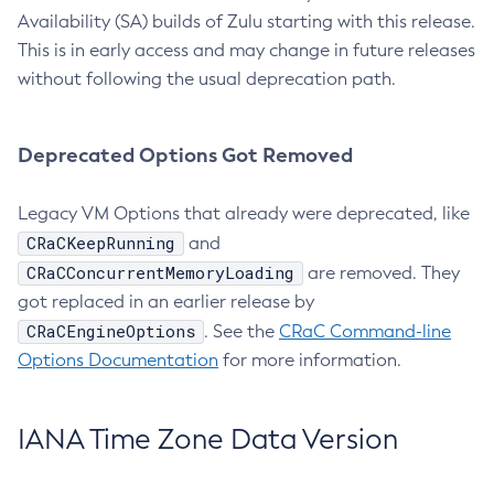
Availability (SA) builds of Zulu starting with this release.
This is in early access and may change in future releases
without following the usual deprecation path.
Deprecated Options Got Removed
Legacy VM Options that already were deprecated, like
CRaCKeepRunning
and
CRaCConcurrentMemoryLoading
are removed. They
got replaced in an earlier release by
CRaCEngineOptions
. See the
CRaC Command-line
Options Documentation
for more information.
IANA Time Zone Data Version