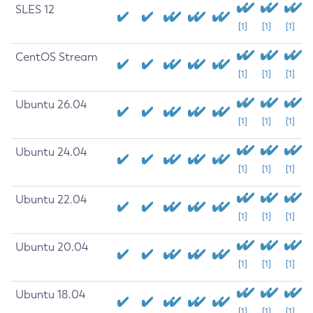
SLES 12
[1]
[1]
[1]
CentOS Stream
[1]
[1]
[1]
Ubuntu 26.04
[1]
[1]
[1]
Ubuntu 24.04
[1]
[1]
[1]
Ubuntu 22.04
[1]
[1]
[1]
Ubuntu 20.04
[1]
[1]
[1]
Ubuntu 18.04
[1]
[1]
[1]