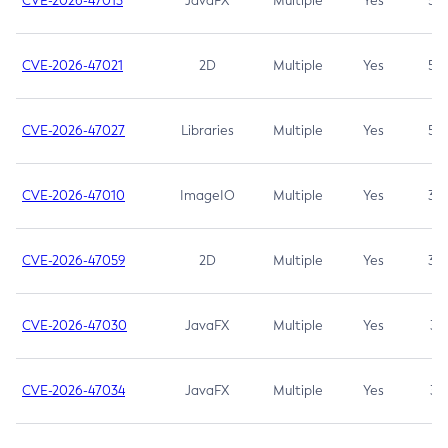
CVE-2026-47013
JavaFX
Multiple
Yes
5.3
CVE-2026-47021
2D
Multiple
Yes
5.3
CVE-2026-47027
Libraries
Multiple
Yes
5.3
CVE-2026-47010
ImageIO
Multiple
Yes
3.7
CVE-2026-47059
2D
Multiple
Yes
3.7
CVE-2026-47030
JavaFX
Multiple
Yes
3.1
CVE-2026-47034
JavaFX
Multiple
Yes
3.1