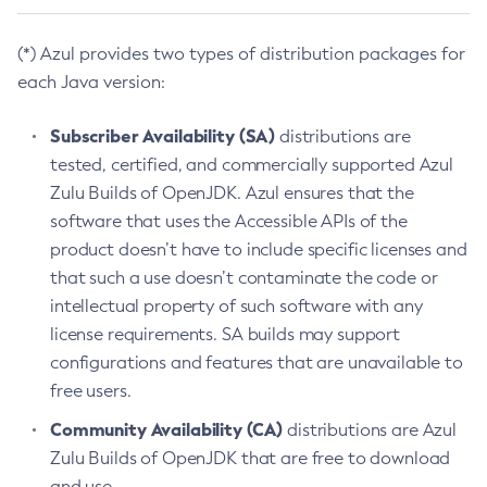
(*) Azul provides two types of distribution packages for
each Java version:
Subscriber Availability (SA)
distributions are
tested, certified, and commercially supported Azul
Zulu Builds of OpenJDK. Azul ensures that the
software that uses the Accessible APIs of the
product doesn’t have to include specific licenses and
that such a use doesn’t contaminate the code or
intellectual property of such software with any
license requirements. SA builds may support
configurations and features that are unavailable to
free users.
Community Availability (CA)
distributions are Azul
Zulu Builds of OpenJDK that are free to download
and use.