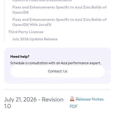
OpenJFX Fixes and Enhancements
Privacy Policy
Fixes and Enhancements Specific to Azul Zulu Builds of
OpenJDK
Legal
Fixes and Enhancements Specific to Azul Zulu Builds of
Terms of Use
OpenJDK With JavaFX
Third Party Licenses
July 2026 Update Release
Need help?
Schedule a consultation with an Azul performance expert.
Contact Us
July 21, 2026 - Revision
Release Notes
1.0
PDF