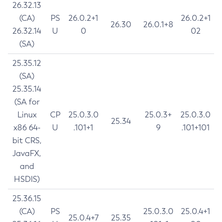
26.32.13
(CA)
PS
26.0.2+1
26.0.2+1
26.30
26.0.1+8
26.32.14
U
0
02
(SA)
25.35.12
(SA)
25.35.14
(SA for
Linux
CP
25.0.3.0
25.0.3+
25.0.3.0
25.34
x86 64-
U
.101+1
9
.101+101
bit CRS,
JavaFX,
and
HSDIS)
25.36.15
(CA)
PS
25.0.3.0
25.0.4+1
25.0.4+7
25.35