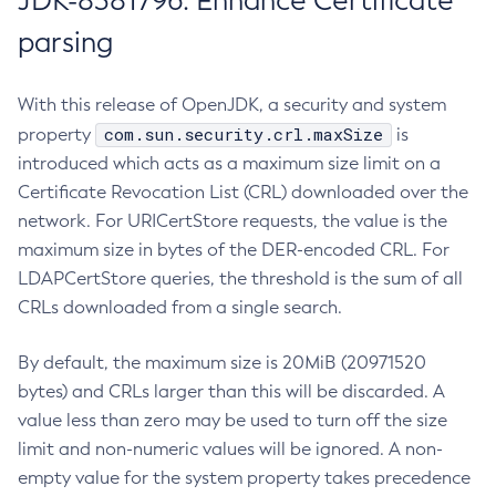
JDK-8381796: Enhance Certificate
parsing
With this release of OpenJDK, a security and system
com.sun.security.crl.maxSize
property
is
introduced which acts as a maximum size limit on a
Certificate Revocation List (CRL) downloaded over the
network. For URICertStore requests, the value is the
maximum size in bytes of the DER-encoded CRL. For
LDAPCertStore queries, the threshold is the sum of all
CRLs downloaded from a single search.
By default, the maximum size is 20MiB (20971520
bytes) and CRLs larger than this will be discarded. A
value less than zero may be used to turn off the size
limit and non-numeric values will be ignored. A non-
empty value for the system property takes precedence