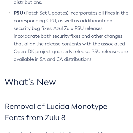
distributions.
PSU
(Patch Set Updates) incorporates all fixes in the
corresponding CPU, as well as additional non-
security bug fixes. Azul Zulu PSU releases
incorporate both security fixes and other changes
that align the release contents with the associated
OpenJDK project quarterly release. PSU releases are
available in SA and CA distributions.
What’s New
Removal of Lucida Monotype
Fonts from Zulu 8