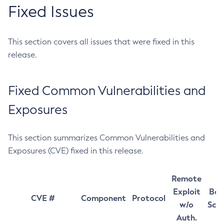
Fixed Issues
This section covers all issues that were fixed in this
release.
Fixed Common Vulnerabilities and
Exposures
This section summarizes Common Vulnerabilities and
Exposures (CVE) fixed in this release.
Remote
Exploit
Bas
CVE #
Component
Protocol
w/o
Sco
Auth.