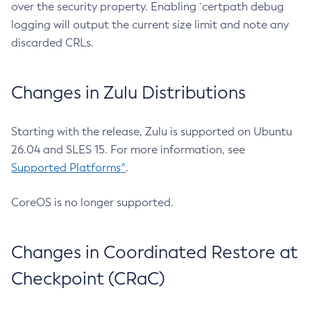
over the security property. Enabling `certpath debug
logging will output the current size limit and note any
discarded CRLs.
Changes in Zulu Distributions
Starting with the release, Zulu is supported on Ubuntu
26.04 and SLES 15. For more information, see
Supported Platforms^
.
CoreOS is no longer supported.
Changes in Coordinated Restore at
Checkpoint (CRaC)