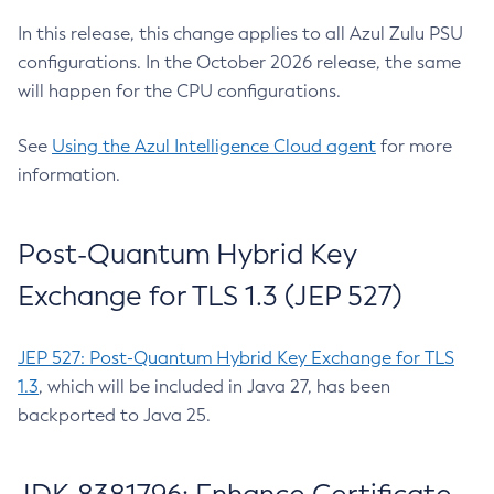
In this release, this change applies to all Azul Zulu PSU
configurations. In the October 2026 release, the same
will happen for the CPU configurations.
See
Using the Azul Intelligence Cloud agent
for more
information.
Post-Quantum Hybrid Key
Exchange for TLS 1.3 (JEP 527)
JEP 527: Post-Quantum Hybrid Key Exchange for TLS
1.3
, which will be included in Java 27, has been
backported to Java 25.