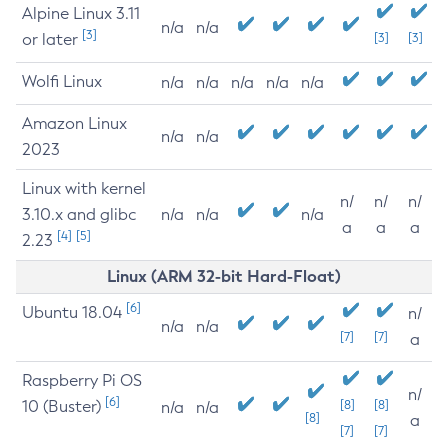
Alpine Linux 3.11
n/a
n/a
[3]
or later
[3]
[3]
Wolfi Linux
n/a
n/a
n/a
n/a
n/a
Amazon Linux
n/a
n/a
2023
Linux with kernel
n/
n/
n/
3.10.x and glibc
n/a
n/a
n/a
a
a
a
[4]
[5]
2.23
Linux (ARM 32-bit Hard-Float)
[6]
Ubuntu 18.04
n/
n/a
n/a
[7]
[7]
a
Raspberry Pi OS
n/
[6]
10 (Buster)
[8]
[8]
n/a
n/a
[8]
a
[7]
[7]