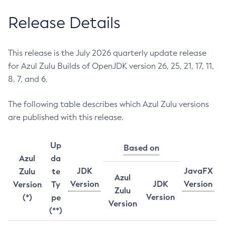
Release Details
This release is the July 2026 quarterly update release
for Azul Zulu Builds of OpenJDK version 26, 25, 21, 17, 11,
8, 7, and 6.
The following table describes which Azul Zulu versions
are published with this release.
Up
Based on
Azul
da
JDK
JavaFX
Zulu
te
Azul
Version
JDK
Version
Version
Ty
Zulu
Version
(*)
pe
Version
(**)