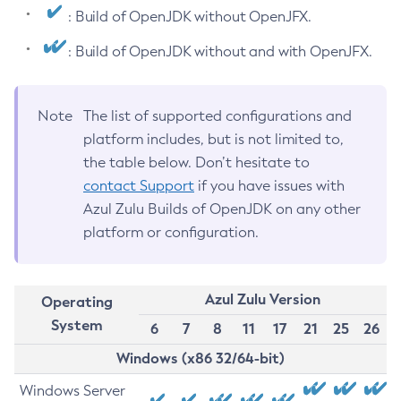
: Build of OpenJDK without OpenJFX.
: Build of OpenJDK without and with OpenJFX.
Note
The list of supported configurations and
platform includes, but is not limited to,
the table below. Don’t hesitate to
contact Support
if you have issues with
Azul Zulu Builds of OpenJDK on any other
platform or configuration.
Azul Zulu Version
Operating
System
6
7
8
11
17
21
25
26
Windows (x86 32/64-bit)
Windows Server