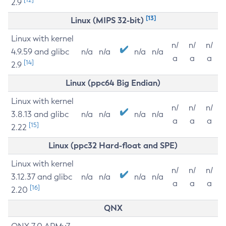
2.9
[13]
Linux (MIPS 32-bit)
Linux with kernel
n/
n/
n/
4.9.59 and glibc
n/a
n/a
n/a
n/a
a
a
a
[14]
2.9
Linux (ppc64 Big Endian)
Linux with kernel
n/
n/
n/
3.8.13 and glibc
n/a
n/a
n/a
n/a
a
a
a
[15]
2.22
Linux (ppc32 Hard-float and SPE)
Linux with kernel
n/
n/
n/
3.12.37 and glibc
n/a
n/a
n/a
n/a
a
a
a
[16]
2.20
QNX