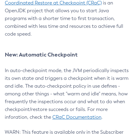
Coordinated Restore at Checkpoint (CRaC)
is an
OpenJDK project that allows you to start Java
programs with a shorter time to first transaction,
combined with less time and resources to achieve full
code speed.
New: Automatic Checkpoint
In auto-checkpoint mode, the JVM periodically inspects
its own state and triggers a checkpoint when it is warm
and idle. The auto-checkpoint policy in use defines -
among other things - what "warm and idle" means, how
frequently the inspections occur and what to do when
checkpoint/restore succeeds or fails. For more
inforation, check the
CRaC Documentation
.
WARN: This feature is available only in the Subscriber