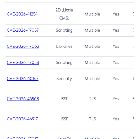
2D (Little
CVE-2026-41254
Multiple
Yes
7.5
CMS)
CVE-2026-47057
Scripting
Multiple
Yes
7.5
CVE-2026-47063
Libraries
Multiple
Yes
7.5
CVE-2026-47058
Scripting
Multiple
Yes
7.4
CVE-2026-60147
Security
Multiple
Yes
6.5
CVE-2026-46968
JSSE
TLS
Yes
5.9
CVE-2026-46917
JSSE
TLS
Yes
5.3