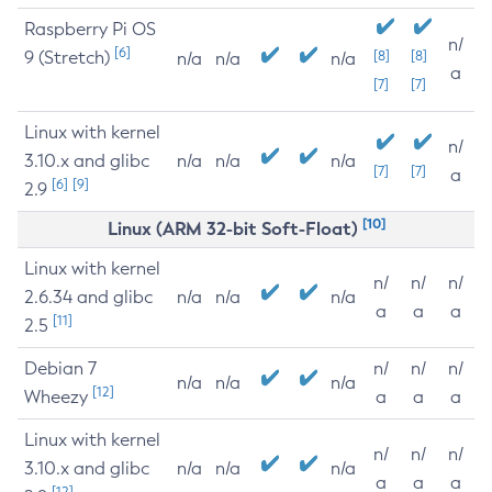
Raspberry Pi OS
n/
[6]
9 (Stretch)
[8]
[8]
n/a
n/a
n/a
a
[7]
[7]
Linux with kernel
n/
3.10.x and glibc
n/a
n/a
n/a
[7]
[7]
a
[6]
[9]
2.9
[10]
Linux (ARM 32-bit Soft-Float)
Linux with kernel
n/
n/
n/
2.6.34 and glibc
n/a
n/a
n/a
a
a
a
[11]
2.5
Debian 7
n/
n/
n/
n/a
n/a
n/a
[12]
Wheezy
a
a
a
Linux with kernel
n/
n/
n/
3.10.x and glibc
n/a
n/a
n/a
a
a
a
[12]