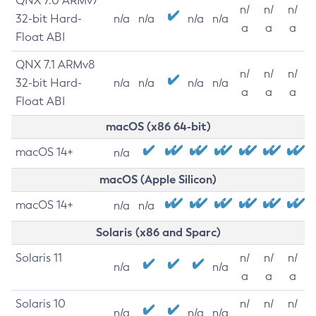
QNX 7.0 ARMv7
n/
n/
n/
32-bit Hard-
n/a
n/a
n/a
n/a
a
a
a
Float ABI
QNX 7.1 ARMv8
n/
n/
n/
32-bit Hard-
n/a
n/a
n/a
n/a
a
a
a
Float ABI
macOS (x86 64-bit)
macOS 14+
n/a
macOS (Apple Silicon)
macOS 14+
n/a
n/a
Solaris (x86 and Sparc)
Solaris 11
n/
n/
n/
n/a
n/a
a
a
a
Solaris 10
n/
n/
n/
n/a
n/a
n/a