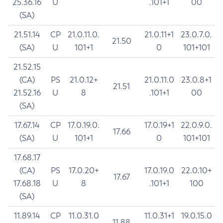
25.36.16
U
.101+1
00
(SA)
21.51.14
CP
21.0.11.0.
21.0.11+1
23.0.7.0.
21.50
(SA)
U
101+1
0
101+101
21.52.15
(CA)
PS
21.0.12+
21.0.11.0
23.0.8+1
21.51
21.52.16
U
8
.101+1
00
(SA)
17.67.14
CP
17.0.19.0.
17.0.19+1
22.0.9.0.
17.66
(SA)
U
101+1
0
101+101
17.68.17
(CA)
PS
17.0.20+
17.0.19.0
22.0.10+
17.67
17.68.18
U
8
.101+1
100
(SA)
11.89.14
CP
11.0.31.0
11.0.31+1
19.0.15.0
11.88