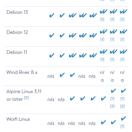
Debian 13
[1]
[1]
[1]
Debian 12
[1]
[1]
[1]
Debian 11
[1]
[1]
[1]
Wind River 8.x
n/
n/
n/
n/a
n/a
n/a
a
a
a
Alpine Linux 3.11
[3]
or later
[1]
[1]
n/a
n/a
[3]
[3]
Wolfi Linux
n/a
n/a
n/a
n/a
n/a
[1]