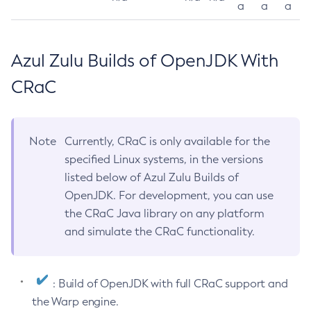
a
a
a
Azul Zulu Builds of OpenJDK With
CRaC
Note
Currently, CRaC is only available for the
specified Linux systems, in the versions
listed below of Azul Zulu Builds of
OpenJDK. For development, you can use
the CRaC Java library on any platform
and simulate the CRaC functionality.
: Build of OpenJDK with full CRaC support and
the Warp engine.