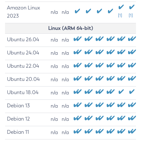
Amazon Linux
n/a
n/a
2023
[1]
[1]
Linux (ARM 64-bit)
Ubuntu 26.04
n/a
n/a
Ubuntu 24.04
n/a
n/a
Ubuntu 22.04
n/a
n/a
Ubuntu 20.04
n/a
n/a
Ubuntu 18.04
n/a
n/a
Debian 13
n/a
n/a
Debian 12
n/a
n/a
Debian 11
n/a
n/a