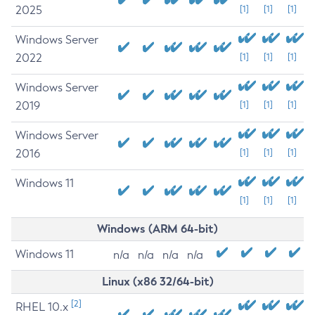
2025
[1]
[1]
[1]
Windows Server
2022
[1]
[1]
[1]
Windows Server
2019
[1]
[1]
[1]
Windows Server
2016
[1]
[1]
[1]
Windows 11
[1]
[1]
[1]
Windows (ARM 64-bit)
Windows 11
n/a
n/a
n/a
n/a
Linux (x86 32/64-bit)
[2]
RHEL 10.x