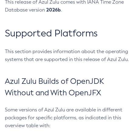
This release of Azul Zulu comes with IANA Time Zone
2026b
Database version
.
Supported Platforms
This section provides information about the operating
systems that are supported in this release of Azul Zulu.
Azul Zulu Builds of OpenJDK
Without and With OpenJFX
Some versions of Azul Zulu are available in different
packages for specific platforms, as indicated in this
overview table with: