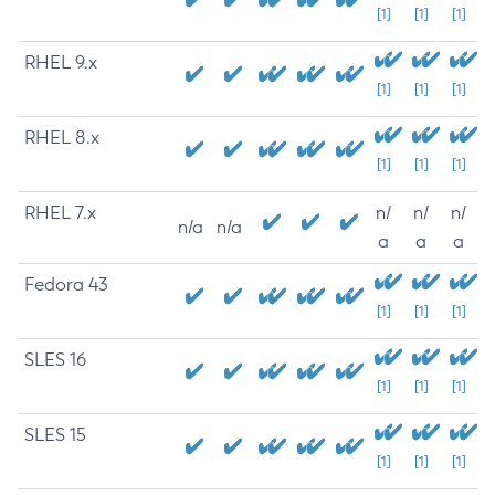
[1]
[1]
[1]
RHEL 9.x
[1]
[1]
[1]
RHEL 8.x
[1]
[1]
[1]
RHEL 7.x
n/
n/
n/
n/a
n/a
a
a
a
Fedora 43
[1]
[1]
[1]
SLES 16
[1]
[1]
[1]
SLES 15
[1]
[1]
[1]