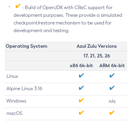
: Build of OpenJDK with CRaC support for
development purposes. These provide a simulated
checkpoint/restore mechanism to be used for
development and testing.
Operating System
Azul Zulu Versions
17, 21, 25, 26
x86 64-bit
ARM 64-bit
Linux
Alpine Linux 3.16
Windows
n/a
macOS