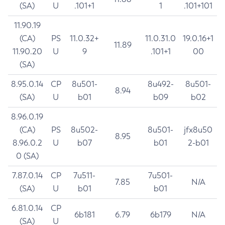
(SA)
U
.101+1
1
.101+101
11.90.19
(CA)
PS
11.0.32+
11.0.31.0
19.0.16+1
11.89
11.90.20
U
9
.101+1
00
(SA)
8.95.0.14
CP
8u501-
8u492-
8u501-
8.94
(SA)
U
b01
b09
b02
8.96.0.19
(CA)
PS
8u502-
8u501-
jfx8u50
8.95
8.96.0.2
U
b07
b01
2-b01
0 (SA)
7.87.0.14
CP
7u511-
7u501-
7.85
N/A
(SA)
U
b01
b01
6.81.0.14
CP
6b181
6.79
6b179
N/A
(SA)
U