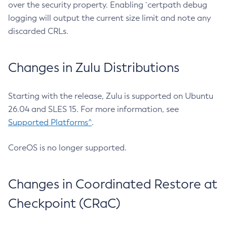
over the security property. Enabling `certpath debug
logging will output the current size limit and note any
discarded CRLs.
Changes in Zulu Distributions
Starting with the release, Zulu is supported on Ubuntu
26.04 and SLES 15. For more information, see
Supported Platforms^
.
CoreOS is no longer supported.
Changes in Coordinated Restore at
Checkpoint (CRaC)