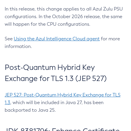
In this release, this change applies to all Azul Zulu PSU
configurations. In the October 2026 release, the same
will happen for the CPU configurations.
See
Using the Azul Intelligence Cloud agent
for more
information.
Post-Quantum Hybrid Key
Exchange for TLS 1.3 (JEP 527)
JEP 527: Post-Quantum Hybrid Key Exchange for TLS
1.3
, which will be included in Java 27, has been
backported to Java 25.