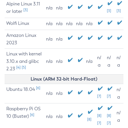
Alpine Linux 3.11
n/a
n/a
[3]
or later
[3]
[3]
Wolfi Linux
n/a
n/a
n/a
n/a
n/a
Amazon Linux
n/a
n/a
2023
Linux with kernel
n/
n/
n/
3.10.x and glibc
n/a
n/a
n/a
a
a
a
[4]
[5]
2.23
Linux (ARM 32-bit Hard-Float)
[6]
Ubuntu 18.04
n/
n/a
n/a
[7]
[7]
a
Raspberry Pi OS
n/
[6]
10 (Buster)
[8]
[8]
n/a
n/a
[8]
a
[7]
[7]