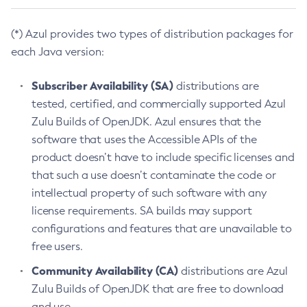
(*) Azul provides two types of distribution packages for
each Java version:
Subscriber Availability (SA)
distributions are
tested, certified, and commercially supported Azul
Zulu Builds of OpenJDK. Azul ensures that the
software that uses the Accessible APIs of the
product doesn’t have to include specific licenses and
that such a use doesn’t contaminate the code or
intellectual property of such software with any
license requirements. SA builds may support
configurations and features that are unavailable to
free users.
Community Availability (CA)
distributions are Azul
Zulu Builds of OpenJDK that are free to download
and use.