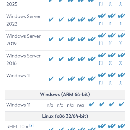
2025
[1]
[1]
[1]
Windows Server
2022
[1]
[1]
[1]
Windows Server
2019
[1]
[1]
[1]
Windows Server
2016
[1]
[1]
[1]
Windows 11
[1]
[1]
[1]
Windows (ARM 64-bit)
Windows 11
n/a
n/a
n/a
n/a
Linux (x86 32/64-bit)
[2]
RHEL 10.x