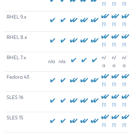
[1]
[1]
[1]
RHEL 9.x
[1]
[1]
[1]
RHEL 8.x
[1]
[1]
[1]
RHEL 7.x
n/
n/
n/
n/a
n/a
a
a
a
Fedora 43
[1]
[1]
[1]
SLES 16
[1]
[1]
[1]
SLES 15
[1]
[1]
[1]