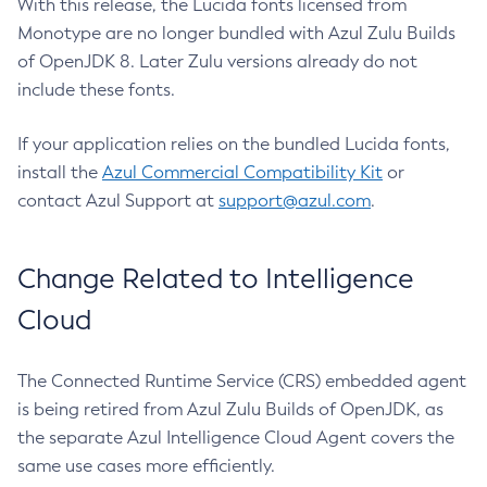
With this release, the Lucida fonts licensed from
Monotype are no longer bundled with Azul Zulu Builds
of OpenJDK 8. Later Zulu versions already do not
include these fonts.
If your application relies on the bundled Lucida fonts,
install the
Azul Commercial Compatibility Kit
or
contact Azul Support at
support@azul.com
.
Change Related to Intelligence
Cloud
The Connected Runtime Service (CRS) embedded agent
is being retired from Azul Zulu Builds of OpenJDK, as
the separate Azul Intelligence Cloud Agent covers the
same use cases more efficiently.