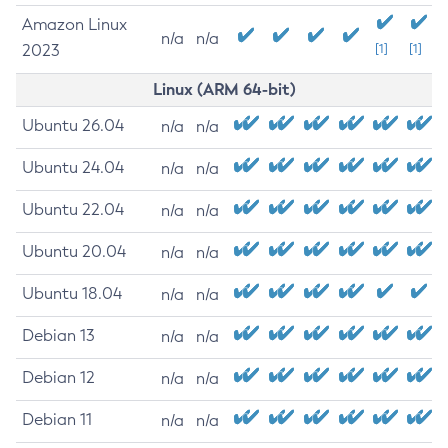
Amazon Linux
n/a
n/a
2023
[1]
[1]
Linux (ARM 64-bit)
Ubuntu 26.04
n/a
n/a
Ubuntu 24.04
n/a
n/a
Ubuntu 22.04
n/a
n/a
Ubuntu 20.04
n/a
n/a
Ubuntu 18.04
n/a
n/a
Debian 13
n/a
n/a
Debian 12
n/a
n/a
Debian 11
n/a
n/a