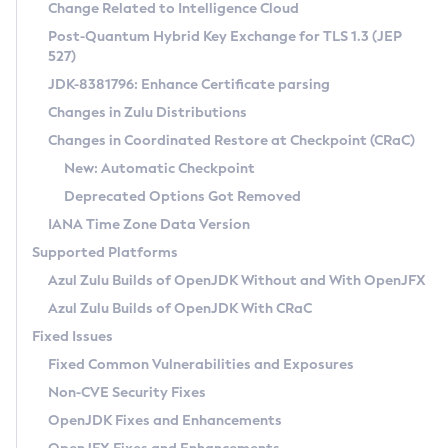
Installation Guidelines
Change Related to Intelligence Cloud
Post-Quantum Hybrid Key Exchange for TLS 1.3 (JEP
CVE and Version Search
Supported (Zulu SA) on Linux
527)
DEB
Free Distribution (Zulu CA) on Linux
JDK-8381796: Enhance Certificate parsing
CVE Search Tool
Commercial Compatibility Kit
RPM
Changes in Zulu Distributions
CVE History Tool
DEB
Installing on Windows
About CCK
IcedTea-Web
APK
Changes in Coordinated Restore at Checkpoint (CRaC)
Version Search Tool
RPM
Installing on macOS
Install CCK
Docker
New: Automatic Checkpoint
About IcedTea-Web
Detailed Info
APK
Using SDKMAN! on Linux and macOS
Rhino JavaScript Engine in Azul Zulu 7
Chainguard Docker
Deprecated Options Got Removed
Release Notes
TAR.GZ
Using Azul Metadata API
Versioning and Naming Conventions
Coordinated Restore at Checkpoint
IANA Time Zone Data Version
Download and Installation
Docker
Updating Azul Zulu
(CRaC)
Configuring Security Providers
Supported Platforms
How to Use IcedTea-Web
Paketo Buildpacks
Uninstalling Azul Zulu
Migrating Discovery to Metadata API
Azul Zulu Builds of OpenJDK Without and With OpenJFX
GC Log Analyzer
How to Use Deployment Ruleset
Windows
Timezone Updater
Managing Multiple Azul Zulu Versions
Azul Zulu Builds of OpenJDK With CRaC
Configuration Options
macOS
Incubator and Preview Features
Azul Mission Control
Fixed Issues
Windows
Linux
Using Java Flight Recorder
Fixed Common Vulnerabilities and Exposures
macOS
Legal Notice
Other Distributions
FIPS integration in Zulu
Non-CVE Security Fixes
Linux
OpenJDK Fixes and Enhancements