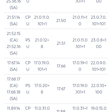
25.36.16
U
.101+1
00
(SA)
21.51.14
CP
21.0.11.0.
21.0.11+1
23.0.7.0.
21.50
(SA)
U
101+1
0
101+101
21.52.15
(CA)
PS
21.0.12+
21.0.11.0
23.0.8+1
21.51
21.52.16
U
8
.101+1
00
(SA)
17.67.14
CP
17.0.19.0.
17.0.19+1
22.0.9.0.
17.66
(SA)
U
101+1
0
101+101
17.68.17
(CA)
PS
17.0.20+
17.0.19.0
22.0.10+
17.67
17.68.18
U
8
.101+1
100
(SA)
11.89.14
CP
11.0.31.0
11.0.31+1
19.0.15.0
11.88