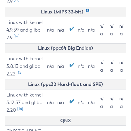
2.9
[13]
Linux (MIPS 32-bit)
Linux with kernel
n/
n/
n/
4.9.59 and glibc
n/a
n/a
n/a
n/a
a
a
a
[14]
2.9
Linux (ppc64 Big Endian)
Linux with kernel
n/
n/
n/
3.8.13 and glibc
n/a
n/a
n/a
n/a
a
a
a
[15]
2.22
Linux (ppc32 Hard-float and SPE)
Linux with kernel
n/
n/
n/
3.12.37 and glibc
n/a
n/a
n/a
n/a
a
a
a
[16]
2.20
QNX