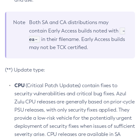
Note
Both SA and CA distributions may
-
contain Early Access builds noted with
ea-
in their filename. Early Access builds
may not be TCK certified.
(**) Update type:
CPU
(Critical Patch Updates) contain fixes to
security vulnerabilities and critical bug fixes. Azul
Zulu CPU releases are generally based on prior-cycle
PSU releases, with only security fixes applied. They
provide a low-risk vehicle for the potentially urgent
deployment of security fixes when issues of sufficient
severity arise. CPU releases are available in SA