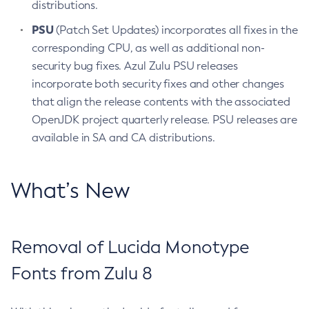
distributions.
PSU
(Patch Set Updates) incorporates all fixes in the
corresponding CPU, as well as additional non-
security bug fixes. Azul Zulu PSU releases
incorporate both security fixes and other changes
that align the release contents with the associated
OpenJDK project quarterly release. PSU releases are
available in SA and CA distributions.
What’s New
Removal of Lucida Monotype
Fonts from Zulu 8