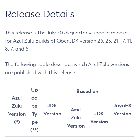
Release Details
This release is the July 2026 quarterly update release
for Azul Zulu Builds of OpenJDK version 26, 25, 21, 17, 11,
8, 7, and 6.
The following table describes which Azul Zulu versions
are published with this release.
Up
Based on
Azul
da
JDK
JavaFX
Zulu
te
Azul
Version
JDK
Version
Version
Ty
Zulu
Version
(*)
pe
Version
(**)