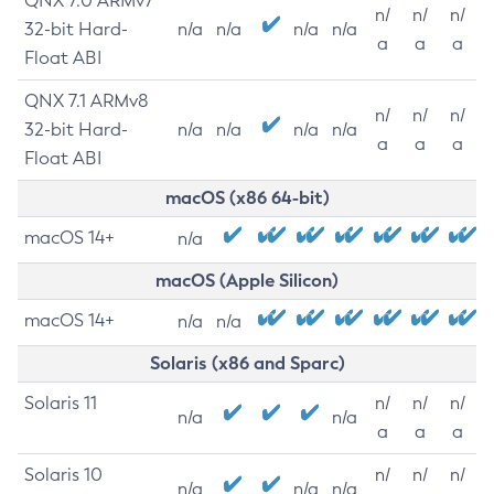
QNX 7.0 ARMv7
n/
n/
n/
32-bit Hard-
n/a
n/a
n/a
n/a
a
a
a
Float ABI
QNX 7.1 ARMv8
n/
n/
n/
32-bit Hard-
n/a
n/a
n/a
n/a
a
a
a
Float ABI
macOS (x86 64-bit)
macOS 14+
n/a
macOS (Apple Silicon)
macOS 14+
n/a
n/a
Solaris (x86 and Sparc)
Solaris 11
n/
n/
n/
n/a
n/a
a
a
a
Solaris 10
n/
n/
n/
n/a
n/a
n/a