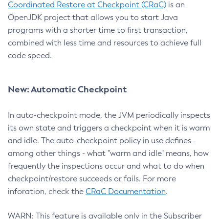
Coordinated Restore at Checkpoint (CRaC)
is an
OpenJDK project that allows you to start Java
programs with a shorter time to first transaction,
combined with less time and resources to achieve full
code speed.
New: Automatic Checkpoint
In auto-checkpoint mode, the JVM periodically inspects
its own state and triggers a checkpoint when it is warm
and idle. The auto-checkpoint policy in use defines -
among other things - what "warm and idle" means, how
frequently the inspections occur and what to do when
checkpoint/restore succeeds or fails. For more
inforation, check the
CRaC Documentation
.
WARN: This feature is available only in the Subscriber