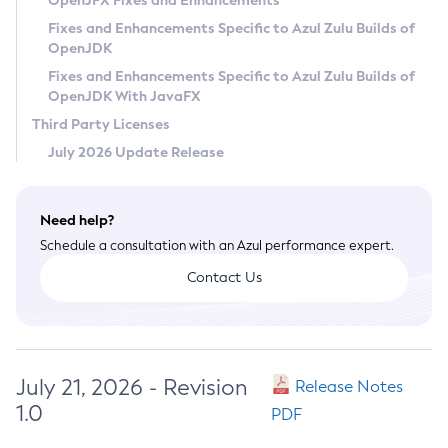
OpenJFX Fixes and Enhancements
Privacy Policy
Fixes and Enhancements Specific to Azul Zulu Builds of
OpenJDK
Legal
Fixes and Enhancements Specific to Azul Zulu Builds of
Terms of Use
OpenJDK With JavaFX
Third Party Licenses
July 2026 Update Release
Need help?
Schedule a consultation with an Azul performance expert.
Contact Us
July 21, 2026 - Revision
Release Notes
1.0
PDF