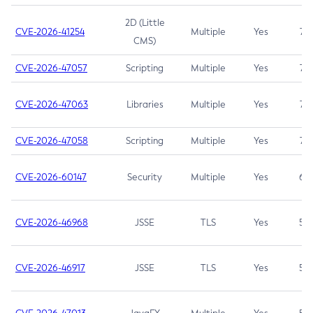
2D (Little
CVE-2026-41254
Multiple
Yes
7.5
CMS)
CVE-2026-47057
Scripting
Multiple
Yes
7.5
CVE-2026-47063
Libraries
Multiple
Yes
7.5
CVE-2026-47058
Scripting
Multiple
Yes
7.4
CVE-2026-60147
Security
Multiple
Yes
6.5
CVE-2026-46968
JSSE
TLS
Yes
5.9
CVE-2026-46917
JSSE
TLS
Yes
5.3