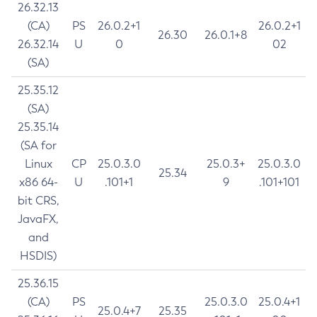
26.32.13
(CA)
PS
26.0.2+1
26.0.2+1
26.30
26.0.1+8
26.32.14
U
0
02
(SA)
25.35.12
(SA)
25.35.14
(SA for
Linux
CP
25.0.3.0
25.0.3+
25.0.3.0
25.34
x86 64-
U
.101+1
9
.101+101
bit CRS,
JavaFX,
and
HSDIS)
25.36.15
(CA)
PS
25.0.3.0
25.0.4+1
25.0.4+7
25.35