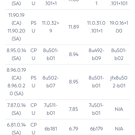
(SA)
U
.101+1
1
.101+101
11.90.19
(CA)
PS
11.0.32+
11.0.31.0
19.0.16+1
11.89
11.90.20
U
9
.101+1
00
(SA)
8.95.0.14
CP
8u501-
8u492-
8u501-
8.94
(SA)
U
b01
b09
b02
8.96.0.19
(CA)
PS
8u502-
8u501-
jfx8u50
8.95
8.96.0.2
U
b07
b01
2-b01
0 (SA)
7.87.0.14
CP
7u511-
7u501-
7.85
N/A
(SA)
U
b01
b01
6.81.0.14
CP
6b181
6.79
6b179
N/A
(SA)
U