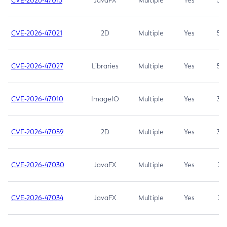
CVE-2026-47013
JavaFX
Multiple
Yes
5.3
CVE-2026-47021
2D
Multiple
Yes
5.3
CVE-2026-47027
Libraries
Multiple
Yes
5.3
CVE-2026-47010
ImageIO
Multiple
Yes
3.7
CVE-2026-47059
2D
Multiple
Yes
3.7
CVE-2026-47030
JavaFX
Multiple
Yes
3.1
CVE-2026-47034
JavaFX
Multiple
Yes
3.1