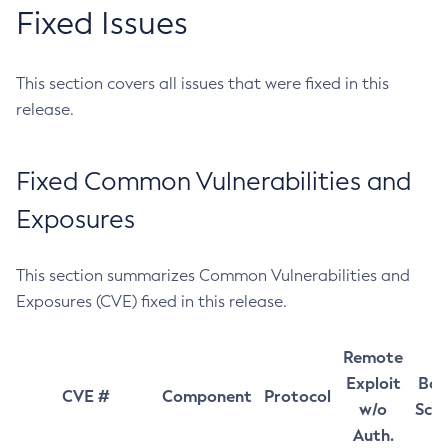
Fixed Issues
This section covers all issues that were fixed in this
release.
Fixed Common Vulnerabilities and
Exposures
This section summarizes Common Vulnerabilities and
Exposures (CVE) fixed in this release.
Remote
Exploit
Bas
CVE #
Component
Protocol
w/o
Sco
Auth.