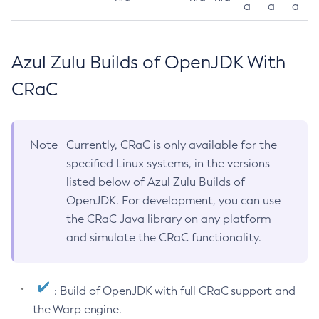
a
a
a
Azul Zulu Builds of OpenJDK With
CRaC
Note
Currently, CRaC is only available for the
specified Linux systems, in the versions
listed below of Azul Zulu Builds of
OpenJDK. For development, you can use
the CRaC Java library on any platform
and simulate the CRaC functionality.
: Build of OpenJDK with full CRaC support and
the Warp engine.