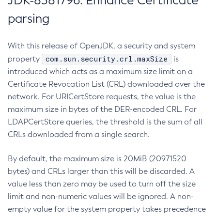
JDK-8381796: Enhance Certificate
parsing
With this release of OpenJDK, a security and system
com.sun.security.crl.maxSize
property
is
introduced which acts as a maximum size limit on a
Certificate Revocation List (CRL) downloaded over the
network. For URICertStore requests, the value is the
maximum size in bytes of the DER-encoded CRL. For
LDAPCertStore queries, the threshold is the sum of all
CRLs downloaded from a single search.
By default, the maximum size is 20MiB (20971520
bytes) and CRLs larger than this will be discarded. A
value less than zero may be used to turn off the size
limit and non-numeric values will be ignored. A non-
empty value for the system property takes precedence