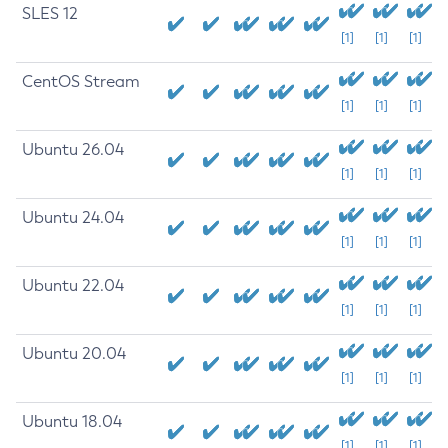
SLES 12
[1]
[1]
[1]
CentOS Stream
[1]
[1]
[1]
Ubuntu 26.04
[1]
[1]
[1]
Ubuntu 24.04
[1]
[1]
[1]
Ubuntu 22.04
[1]
[1]
[1]
Ubuntu 20.04
[1]
[1]
[1]
Ubuntu 18.04
[1]
[1]
[1]