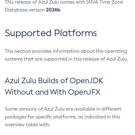
This release of Azul Zulu comes with IANA Time Zone
2026b
Database version
.
Supported Platforms
This section provides information about the operating
systems that are supported in this release of Azul Zulu.
Azul Zulu Builds of OpenJDK
Without and With OpenJFX
Some versions of Azul Zulu are available in different
packages for specific platforms, as indicated in this
overview table with: