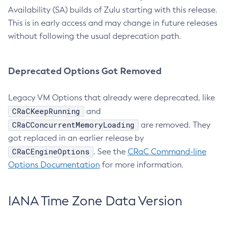
Availability (SA) builds of Zulu starting with this release.
This is in early access and may change in future releases
without following the usual deprecation path.
Deprecated Options Got Removed
Legacy VM Options that already were deprecated, like
CRaCKeepRunning
and
CRaCConcurrentMemoryLoading
are removed. They
got replaced in an earlier release by
CRaCEngineOptions
. See the
CRaC Command-line
Options Documentation
for more information.
IANA Time Zone Data Version