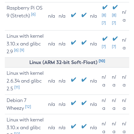
Raspberry Pi OS
n/
[6]
9 (Stretch)
[8]
[8]
n/a
n/a
n/a
a
[7]
[7]
Linux with kernel
n/
3.10.x and glibc
n/a
n/a
n/a
[7]
[7]
a
[6]
[9]
2.9
[10]
Linux (ARM 32-bit Soft-Float)
Linux with kernel
n/
n/
n/
2.6.34 and glibc
n/a
n/a
n/a
a
a
a
[11]
2.5
Debian 7
n/
n/
n/
n/a
n/a
n/a
[12]
Wheezy
a
a
a
Linux with kernel
n/
n/
n/
3.10.x and glibc
n/a
n/a
n/a
a
a
a
[12]