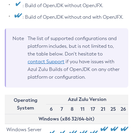
: Build of OpenJDK without OpenJFX.
: Build of OpenJDK without and with OpenJFX.
Note
The list of supported configurations and
platform includes, but is not limited to,
the table below. Don’t hesitate to
contact Support
if you have issues with
Azul Zulu Builds of OpenJDK on any other
platform or configuration.
Azul Zulu Version
Operating
System
6
7
8
11
17
21
25
26
Windows (x86 32/64-bit)
Windows Server