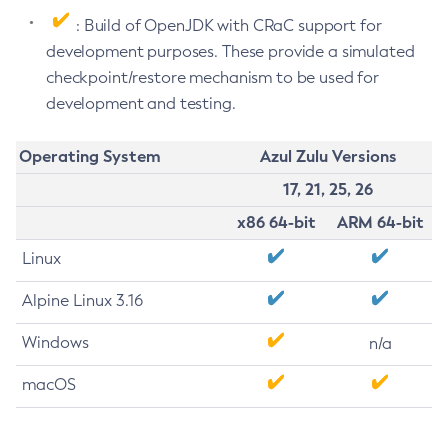
: Build of OpenJDK with CRaC support for
development purposes. These provide a simulated
checkpoint/restore mechanism to be used for
development and testing.
Operating System
Azul Zulu Versions
17, 21, 25, 26
x86 64-bit
ARM 64-bit
Linux
Alpine Linux 3.16
Windows
n/a
macOS