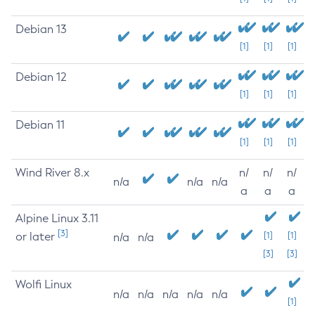
Debian 13
[1]
[1]
[1]
Debian 12
[1]
[1]
[1]
Debian 11
[1]
[1]
[1]
Wind River 8.x
n/
n/
n/
n/a
n/a
n/a
a
a
a
Alpine Linux 3.11
[3]
or later
[1]
[1]
n/a
n/a
[3]
[3]
Wolfi Linux
n/a
n/a
n/a
n/a
n/a
[1]