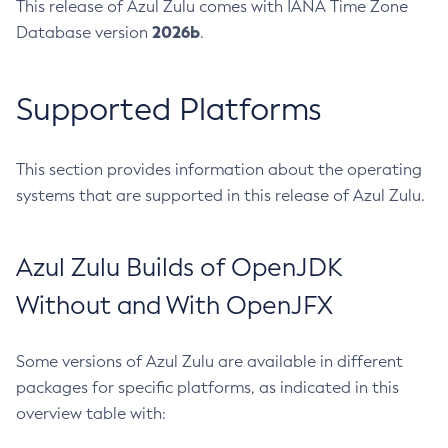
This release of Azul Zulu comes with IANA Time Zone
2026b
Database version
.
Supported Platforms
This section provides information about the operating
systems that are supported in this release of Azul Zulu.
Azul Zulu Builds of OpenJDK
Without and With OpenJFX
Some versions of Azul Zulu are available in different
packages for specific platforms, as indicated in this
overview table with: