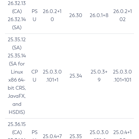
26.32.13
(CA)
PS
26.0.2+1
26.0.2+1
26.30
26.0.1+8
26.32.14
U
0
02
(SA)
25.35.12
(SA)
25.35.14
(SA for
Linux
CP
25.0.3.0
25.0.3+
25.0.3.0
25.34
x86 64-
U
.101+1
9
.101+101
bit CRS,
JavaFX,
and
HSDIS)
25.36.15
(CA)
PS
25.0.3.0
25.0.4+1
25.0.4+7
25.35