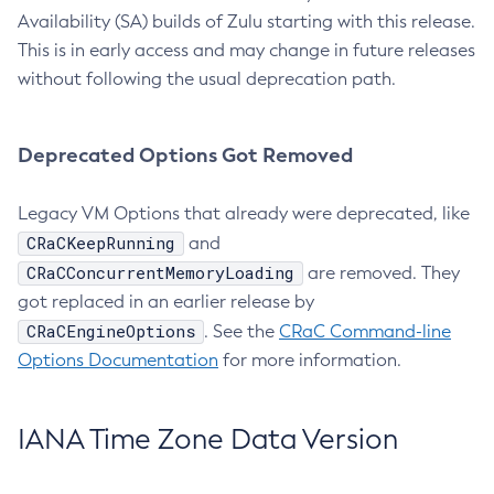
Availability (SA) builds of Zulu starting with this release.
This is in early access and may change in future releases
without following the usual deprecation path.
Deprecated Options Got Removed
Legacy VM Options that already were deprecated, like
CRaCKeepRunning
and
CRaCConcurrentMemoryLoading
are removed. They
got replaced in an earlier release by
CRaCEngineOptions
. See the
CRaC Command-line
Options Documentation
for more information.
IANA Time Zone Data Version