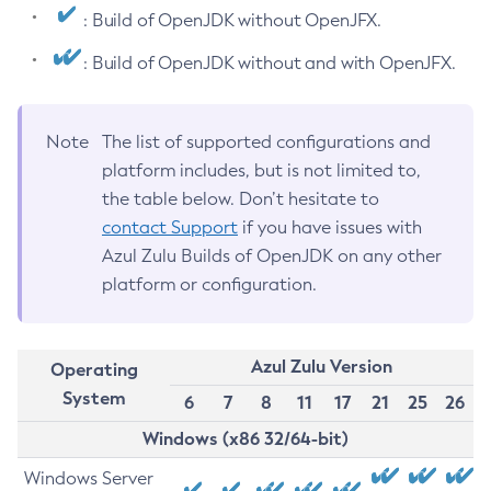
: Build of OpenJDK without OpenJFX.
: Build of OpenJDK without and with OpenJFX.
Note
The list of supported configurations and
platform includes, but is not limited to,
the table below. Don’t hesitate to
contact Support
if you have issues with
Azul Zulu Builds of OpenJDK on any other
platform or configuration.
Azul Zulu Version
Operating
System
6
7
8
11
17
21
25
26
Windows (x86 32/64-bit)
Windows Server