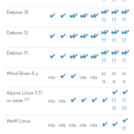
Debian 13
[1]
[1]
[1]
Debian 12
[1]
[1]
[1]
Debian 11
[1]
[1]
[1]
Wind River 8.x
n/
n/
n/
n/a
n/a
n/a
a
a
a
Alpine Linux 3.11
[3]
or later
[1]
[1]
n/a
n/a
[3]
[3]
Wolfi Linux
n/a
n/a
n/a
n/a
n/a
[1]