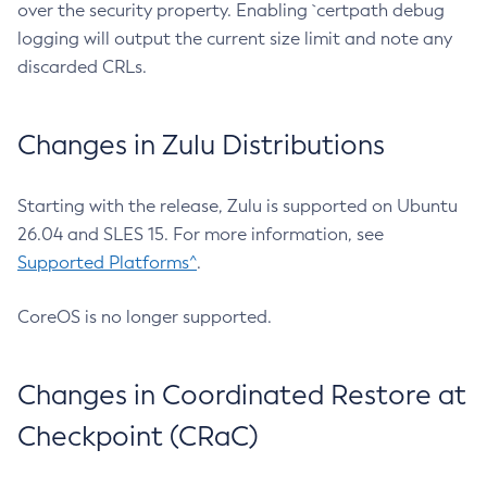
over the security property. Enabling `certpath debug
logging will output the current size limit and note any
discarded CRLs.
Changes in Zulu Distributions
Starting with the release, Zulu is supported on Ubuntu
26.04 and SLES 15. For more information, see
Supported Platforms^
.
CoreOS is no longer supported.
Changes in Coordinated Restore at
Checkpoint (CRaC)