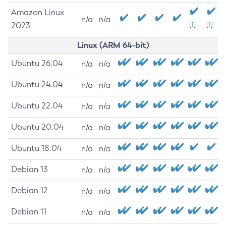
Amazon Linux
n/a
n/a
2023
[1]
[1]
Linux (ARM 64-bit)
Ubuntu 26.04
n/a
n/a
Ubuntu 24.04
n/a
n/a
Ubuntu 22.04
n/a
n/a
Ubuntu 20.04
n/a
n/a
Ubuntu 18.04
n/a
n/a
Debian 13
n/a
n/a
Debian 12
n/a
n/a
Debian 11
n/a
n/a