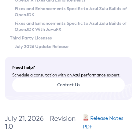
OpenJFX Fixes and Enhancements
Privacy Policy
Fixes and Enhancements Specific to Azul Zulu Builds of
OpenJDK
Legal
Fixes and Enhancements Specific to Azul Zulu Builds of
Terms of Use
OpenJDK With JavaFX
Third Party Licenses
July 2026 Update Release
Need help?
Schedule a consultation with an Azul performance expert.
Contact Us
July 21, 2026 - Revision
Release Notes
1.0
PDF