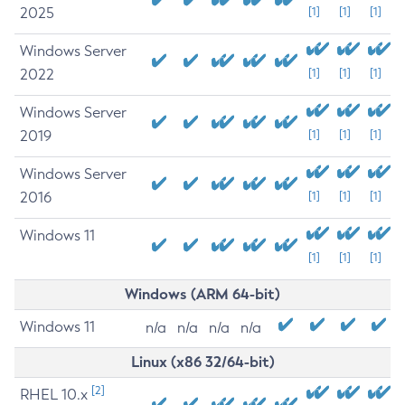
2025
[1]
[1]
[1]
Windows Server
2022
[1]
[1]
[1]
Windows Server
2019
[1]
[1]
[1]
Windows Server
2016
[1]
[1]
[1]
Windows 11
[1]
[1]
[1]
Windows (ARM 64-bit)
Windows 11
n/a
n/a
n/a
n/a
Linux (x86 32/64-bit)
[2]
RHEL 10.x