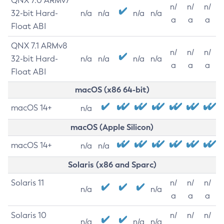
QNX 7.0 ARMv7
n/
n/
n/
32-bit Hard-
n/a
n/a
n/a
n/a
a
a
a
Float ABI
QNX 7.1 ARMv8
n/
n/
n/
32-bit Hard-
n/a
n/a
n/a
n/a
a
a
a
Float ABI
macOS (x86 64-bit)
macOS 14+
n/a
macOS (Apple Silicon)
macOS 14+
n/a
n/a
Solaris (x86 and Sparc)
Solaris 11
n/
n/
n/
n/a
n/a
a
a
a
Solaris 10
n/
n/
n/
n/a
n/a
n/a