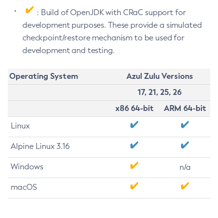
: Build of OpenJDK with CRaC support for
development purposes. These provide a simulated
checkpoint/restore mechanism to be used for
development and testing.
Operating System
Azul Zulu Versions
17, 21, 25, 26
x86 64-bit
ARM 64-bit
Linux
Alpine Linux 3.16
Windows
n/a
macOS