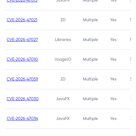
CVE-2026-47013
JavaFX
Multiple
Yes
5.3
CVE-2026-47021
2D
Multiple
Yes
5.3
CVE-2026-47027
Libraries
Multiple
Yes
5.3
CVE-2026-47010
ImageIO
Multiple
Yes
3.7
CVE-2026-47059
2D
Multiple
Yes
3.7
CVE-2026-47030
JavaFX
Multiple
Yes
3.1
CVE-2026-47034
JavaFX
Multiple
Yes
3.1