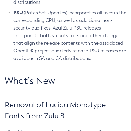
distributions.
PSU
(Patch Set Updates) incorporates all fixes in the
corresponding CPU, as well as additional non-
security bug fixes. Azul Zulu PSU releases
incorporate both security fixes and other changes
that align the release contents with the associated
OpenJDK project quarterly release. PSU releases are
available in SA and CA distributions.
What’s New
Removal of Lucida Monotype
Fonts from Zulu 8