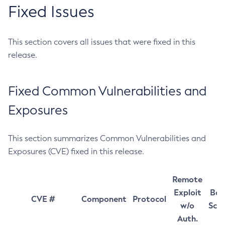
Fixed Issues
This section covers all issues that were fixed in this
release.
Fixed Common Vulnerabilities and
Exposures
This section summarizes Common Vulnerabilities and
Exposures (CVE) fixed in this release.
Remote
Exploit
Bas
CVE #
Component
Protocol
w/o
Sco
Auth.