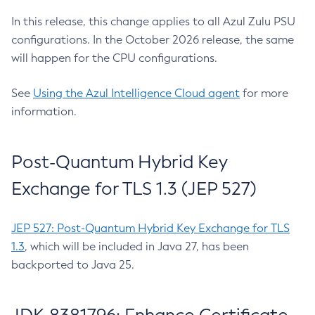
In this release, this change applies to all Azul Zulu PSU
configurations. In the October 2026 release, the same
will happen for the CPU configurations.
See
Using the Azul Intelligence Cloud agent
for more
information.
Post-Quantum Hybrid Key
Exchange for TLS 1.3 (JEP 527)
JEP 527: Post-Quantum Hybrid Key Exchange for TLS
1.3
, which will be included in Java 27, has been
backported to Java 25.