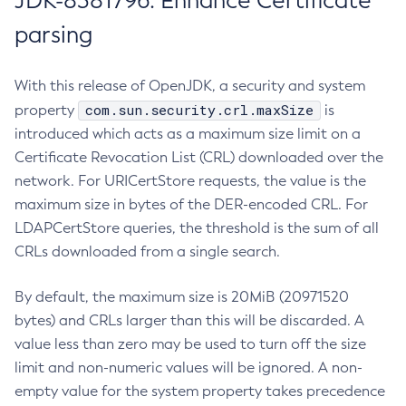
JDK-8381796: Enhance Certificate
parsing
With this release of OpenJDK, a security and system
com.sun.security.crl.maxSize
property
is
introduced which acts as a maximum size limit on a
Certificate Revocation List (CRL) downloaded over the
network. For URICertStore requests, the value is the
maximum size in bytes of the DER-encoded CRL. For
LDAPCertStore queries, the threshold is the sum of all
CRLs downloaded from a single search.
By default, the maximum size is 20MiB (20971520
bytes) and CRLs larger than this will be discarded. A
value less than zero may be used to turn off the size
limit and non-numeric values will be ignored. A non-
empty value for the system property takes precedence