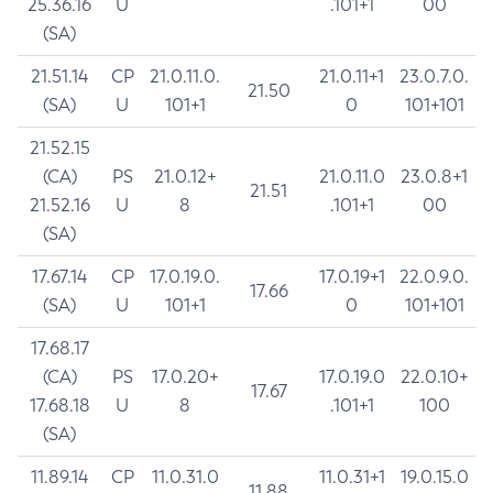
25.36.16
U
.101+1
00
(SA)
21.51.14
CP
21.0.11.0.
21.0.11+1
23.0.7.0.
21.50
(SA)
U
101+1
0
101+101
21.52.15
(CA)
PS
21.0.12+
21.0.11.0
23.0.8+1
21.51
21.52.16
U
8
.101+1
00
(SA)
17.67.14
CP
17.0.19.0.
17.0.19+1
22.0.9.0.
17.66
(SA)
U
101+1
0
101+101
17.68.17
(CA)
PS
17.0.20+
17.0.19.0
22.0.10+
17.67
17.68.18
U
8
.101+1
100
(SA)
11.89.14
CP
11.0.31.0
11.0.31+1
19.0.15.0
11.88