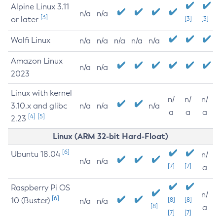
Alpine Linux 3.11
n/a
n/a
[3]
or later
[3]
[3]
Wolfi Linux
n/a
n/a
n/a
n/a
n/a
Amazon Linux
n/a
n/a
2023
Linux with kernel
n/
n/
n/
3.10.x and glibc
n/a
n/a
n/a
a
a
a
[4]
[5]
2.23
Linux (ARM 32-bit Hard-Float)
[6]
Ubuntu 18.04
n/
n/a
n/a
[7]
[7]
a
Raspberry Pi OS
n/
[6]
10 (Buster)
[8]
[8]
n/a
n/a
[8]
a
[7]
[7]