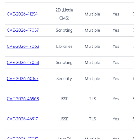
2D (Little
CVE-2026-41254
Multiple
Yes
7.5
CMS)
CVE-2026-47057
Scripting
Multiple
Yes
7.5
CVE-2026-47063
Libraries
Multiple
Yes
7.5
CVE-2026-47058
Scripting
Multiple
Yes
7.4
CVE-2026-60147
Security
Multiple
Yes
6.5
CVE-2026-46968
JSSE
TLS
Yes
5.9
CVE-2026-46917
JSSE
TLS
Yes
5.3