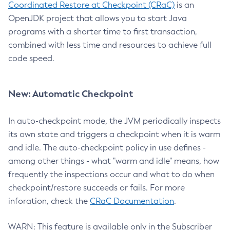
Coordinated Restore at Checkpoint (CRaC)
is an
OpenJDK project that allows you to start Java
programs with a shorter time to first transaction,
combined with less time and resources to achieve full
code speed.
New: Automatic Checkpoint
In auto-checkpoint mode, the JVM periodically inspects
its own state and triggers a checkpoint when it is warm
and idle. The auto-checkpoint policy in use defines -
among other things - what "warm and idle" means, how
frequently the inspections occur and what to do when
checkpoint/restore succeeds or fails. For more
inforation, check the
CRaC Documentation
.
WARN: This feature is available only in the Subscriber