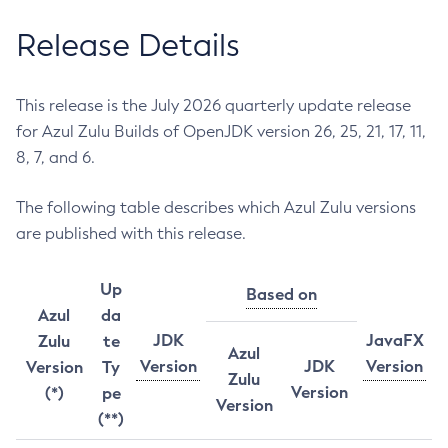
Release Details
This release is the July 2026 quarterly update release
for Azul Zulu Builds of OpenJDK version 26, 25, 21, 17, 11,
8, 7, and 6.
The following table describes which Azul Zulu versions
are published with this release.
Up
Based on
Azul
da
JDK
JavaFX
Zulu
te
Azul
Version
JDK
Version
Version
Ty
Zulu
Version
(*)
pe
Version
(**)