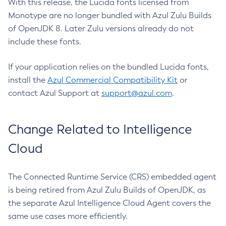
With this release, the Lucida fonts licensed from
Monotype are no longer bundled with Azul Zulu Builds
of OpenJDK 8. Later Zulu versions already do not
include these fonts.
If your application relies on the bundled Lucida fonts,
install the
Azul Commercial Compatibility Kit
or
contact Azul Support at
support@azul.com
.
Change Related to Intelligence
Cloud
The Connected Runtime Service (CRS) embedded agent
is being retired from Azul Zulu Builds of OpenJDK, as
the separate Azul Intelligence Cloud Agent covers the
same use cases more efficiently.