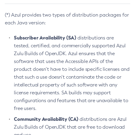
(*) Azul provides two types of distribution packages for
each Java version:
Subscriber Availability (SA)
distributions are
tested, certified, and commercially supported Azul
Zulu Builds of OpenJDK. Azul ensures that the
software that uses the Accessible APIs of the
product doesn’t have to include specific licenses and
that such a use doesn’t contaminate the code or
intellectual property of such software with any
license requirements. SA builds may support
configurations and features that are unavailable to
free users.
Community Availability (CA)
distributions are Azul
Zulu Builds of OpenJDK that are free to download
and use.