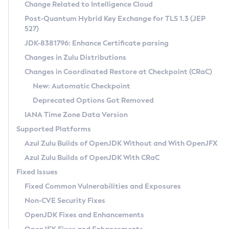
Installation Guidelines
Change Related to Intelligence Cloud
Post-Quantum Hybrid Key Exchange for TLS 1.3 (JEP
CVE and Version Search
Supported (Zulu SA) on Linux
527)
DEB
Free Distribution (Zulu CA) on Linux
JDK-8381796: Enhance Certificate parsing
CVE Search Tool
Commercial Compatibility Kit
RPM
Changes in Zulu Distributions
CVE History Tool
DEB
Installing on Windows
About CCK
IcedTea-Web
APK
Changes in Coordinated Restore at Checkpoint (CRaC)
Version Search Tool
RPM
Installing on macOS
Install CCK
Docker
New: Automatic Checkpoint
About IcedTea-Web
Detailed Info
APK
Using SDKMAN! on Linux and macOS
Rhino JavaScript Engine in Azul Zulu 7
Chainguard Docker
Deprecated Options Got Removed
Release Notes
TAR.GZ
Using Azul Metadata API
Versioning and Naming Conventions
Coordinated Restore at Checkpoint
IANA Time Zone Data Version
Download and Installation
Docker
Updating Azul Zulu
(CRaC)
Configuring Security Providers
Supported Platforms
How to Use IcedTea-Web
Paketo Buildpacks
Uninstalling Azul Zulu
Migrating Discovery to Metadata API
Azul Zulu Builds of OpenJDK Without and With OpenJFX
GC Log Analyzer
How to Use Deployment Ruleset
Windows
Timezone Updater
Managing Multiple Azul Zulu Versions
Azul Zulu Builds of OpenJDK With CRaC
Configuration Options
macOS
Incubator and Preview Features
Azul Mission Control
Fixed Issues
Windows
Linux
Using Java Flight Recorder
Fixed Common Vulnerabilities and Exposures
macOS
Legal Notice
Other Distributions
FIPS integration in Zulu
Non-CVE Security Fixes
Linux
OpenJDK Fixes and Enhancements