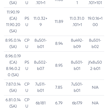
(SA)
U
.101+1
1
.101+101
11.90.19
(CA)
PS
11.0.32+
11.0.31.0
19.0.16+1
11.89
11.90.20
U
9
.101+1
00
(SA)
8.95.0.14
CP
8u501-
8u492-
8u501-
8.94
(SA)
U
b01
b09
b02
8.96.0.19
(CA)
PS
8u502-
8u501-
jfx8u50
8.95
8.96.0.2
U
b07
b01
2-b01
0 (SA)
7.87.0.14
CP
7u511-
7u501-
7.85
N/A
(SA)
U
b01
b01
6.81.0.14
CP
6b181
6.79
6b179
N/A
(SA)
U