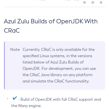
a
a
a
Azul Zulu Builds of OpenJDK With
CRaC
Note
Currently, CRaC is only available for the
specified Linux systems, in the versions
listed below of Azul Zulu Builds of
OpenJDK. For development, you can use
the CRaC Java library on any platform
and simulate the CRaC functionality.
: Build of OpenJDK with full CRaC support and
the Warp engine.