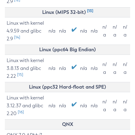
2.9
[13]
Linux (MIPS 32-bit)
Linux with kernel
n/
n/
n/
4.9.59 and glibc
n/a
n/a
n/a
n/a
a
a
a
[14]
2.9
Linux (ppc64 Big Endian)
Linux with kernel
n/
n/
n/
3.8.13 and glibc
n/a
n/a
n/a
n/a
a
a
a
[15]
2.22
Linux (ppc32 Hard-float and SPE)
Linux with kernel
n/
n/
n/
3.12.37 and glibc
n/a
n/a
n/a
n/a
a
a
a
[16]
2.20
QNX