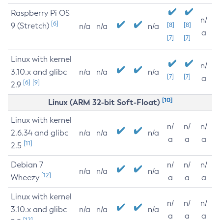
Raspberry Pi OS
n/
[6]
9 (Stretch)
[8]
[8]
n/a
n/a
n/a
a
[7]
[7]
Linux with kernel
n/
3.10.x and glibc
n/a
n/a
n/a
[7]
[7]
a
[6]
[9]
2.9
[10]
Linux (ARM 32-bit Soft-Float)
Linux with kernel
n/
n/
n/
2.6.34 and glibc
n/a
n/a
n/a
a
a
a
[11]
2.5
Debian 7
n/
n/
n/
n/a
n/a
n/a
[12]
Wheezy
a
a
a
Linux with kernel
n/
n/
n/
3.10.x and glibc
n/a
n/a
n/a
a
a
a
[12]