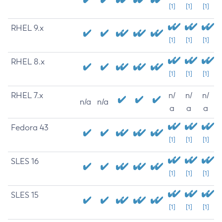
[1]
[1]
[1]
RHEL 9.x
[1]
[1]
[1]
RHEL 8.x
[1]
[1]
[1]
RHEL 7.x
n/
n/
n/
n/a
n/a
a
a
a
Fedora 43
[1]
[1]
[1]
SLES 16
[1]
[1]
[1]
SLES 15
[1]
[1]
[1]