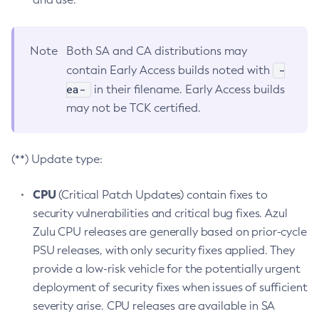
Note
Both SA and CA distributions may
-
contain Early Access builds noted with
ea-
in their filename. Early Access builds
may not be TCK certified.
(**) Update type:
CPU
(Critical Patch Updates) contain fixes to
security vulnerabilities and critical bug fixes. Azul
Zulu CPU releases are generally based on prior-cycle
PSU releases, with only security fixes applied. They
provide a low-risk vehicle for the potentially urgent
deployment of security fixes when issues of sufficient
severity arise. CPU releases are available in SA