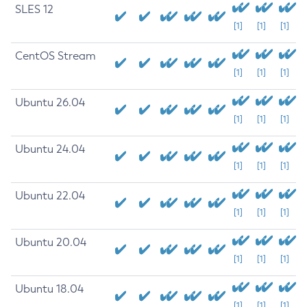
SLES 12
[1]
[1]
[1]
CentOS Stream
[1]
[1]
[1]
Ubuntu 26.04
[1]
[1]
[1]
Ubuntu 24.04
[1]
[1]
[1]
Ubuntu 22.04
[1]
[1]
[1]
Ubuntu 20.04
[1]
[1]
[1]
Ubuntu 18.04
[1]
[1]
[1]