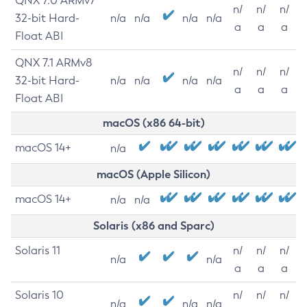
QNX 7.0 ARMv7
n/
n/
n/
32-bit Hard-
n/a
n/a
n/a
n/a
a
a
a
Float ABI
QNX 7.1 ARMv8
n/
n/
n/
32-bit Hard-
n/a
n/a
n/a
n/a
a
a
a
Float ABI
macOS (x86 64-bit)
macOS 14+
n/a
macOS (Apple Silicon)
macOS 14+
n/a
n/a
Solaris (x86 and Sparc)
Solaris 11
n/
n/
n/
n/a
n/a
a
a
a
Solaris 10
n/
n/
n/
n/a
n/a
n/a