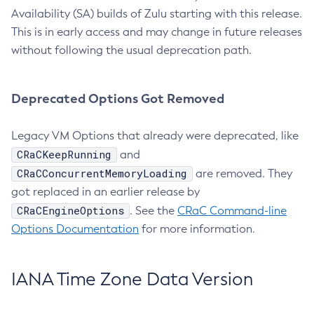
Availability (SA) builds of Zulu starting with this release.
This is in early access and may change in future releases
without following the usual deprecation path.
Deprecated Options Got Removed
Legacy VM Options that already were deprecated, like
CRaCKeepRunning
and
CRaCConcurrentMemoryLoading
are removed. They
got replaced in an earlier release by
CRaCEngineOptions
. See the
CRaC Command-line
Options Documentation
for more information.
IANA Time Zone Data Version