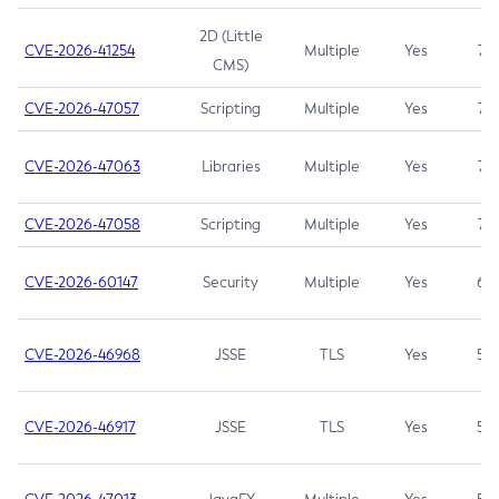
2D (Little
CVE-2026-41254
Multiple
Yes
7.5
CMS)
CVE-2026-47057
Scripting
Multiple
Yes
7.5
CVE-2026-47063
Libraries
Multiple
Yes
7.5
CVE-2026-47058
Scripting
Multiple
Yes
7.4
CVE-2026-60147
Security
Multiple
Yes
6.5
CVE-2026-46968
JSSE
TLS
Yes
5.9
CVE-2026-46917
JSSE
TLS
Yes
5.3