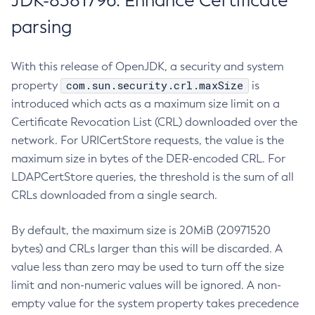
JDK-8381796: Enhance Certificate
parsing
With this release of OpenJDK, a security and system
com.sun.security.crl.maxSize
property
is
introduced which acts as a maximum size limit on a
Certificate Revocation List (CRL) downloaded over the
network. For URICertStore requests, the value is the
maximum size in bytes of the DER-encoded CRL. For
LDAPCertStore queries, the threshold is the sum of all
CRLs downloaded from a single search.
By default, the maximum size is 20MiB (20971520
bytes) and CRLs larger than this will be discarded. A
value less than zero may be used to turn off the size
limit and non-numeric values will be ignored. A non-
empty value for the system property takes precedence