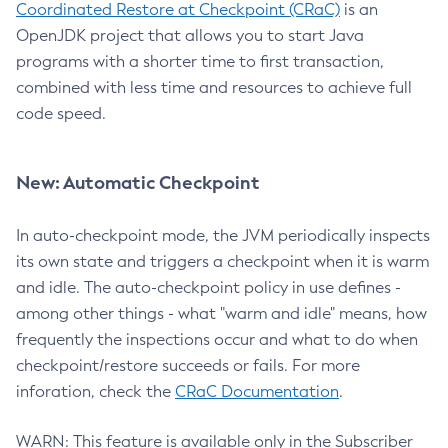
Coordinated Restore at Checkpoint (CRaC)
is an
OpenJDK project that allows you to start Java
programs with a shorter time to first transaction,
combined with less time and resources to achieve full
code speed.
New: Automatic Checkpoint
In auto-checkpoint mode, the JVM periodically inspects
its own state and triggers a checkpoint when it is warm
and idle. The auto-checkpoint policy in use defines -
among other things - what "warm and idle" means, how
frequently the inspections occur and what to do when
checkpoint/restore succeeds or fails. For more
inforation, check the
CRaC Documentation
.
WARN: This feature is available only in the Subscriber