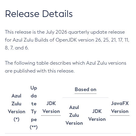
Release Details
This release is the July 2026 quarterly update release
for Azul Zulu Builds of OpenJDK version 26, 25, 21, 17, 11,
8, 7, and 6.
The following table describes which Azul Zulu versions
are published with this release.
Up
Based on
Azul
da
JDK
JavaFX
Zulu
te
Azul
Version
JDK
Version
Version
Ty
Zulu
Version
(*)
pe
Version
(**)