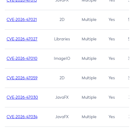
CVE-2026-47013
JavaFX
Multiple
Yes
5.3
CVE-2026-47021
2D
Multiple
Yes
5.3
CVE-2026-47027
Libraries
Multiple
Yes
5.3
CVE-2026-47010
ImageIO
Multiple
Yes
3.7
CVE-2026-47059
2D
Multiple
Yes
3.7
CVE-2026-47030
JavaFX
Multiple
Yes
3.1
CVE-2026-47034
JavaFX
Multiple
Yes
3.1