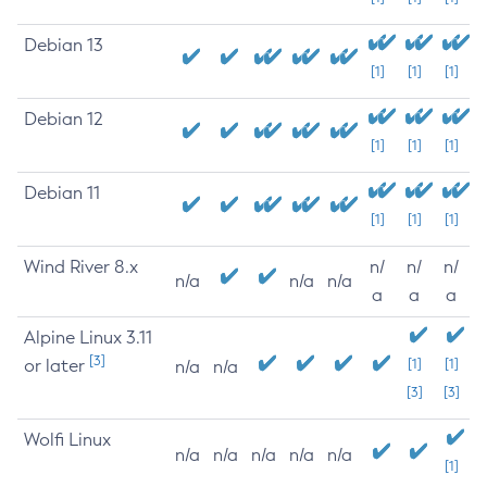
Debian 13
[1]
[1]
[1]
Debian 12
[1]
[1]
[1]
Debian 11
[1]
[1]
[1]
Wind River 8.x
n/
n/
n/
n/a
n/a
n/a
a
a
a
Alpine Linux 3.11
[3]
or later
[1]
[1]
n/a
n/a
[3]
[3]
Wolfi Linux
n/a
n/a
n/a
n/a
n/a
[1]