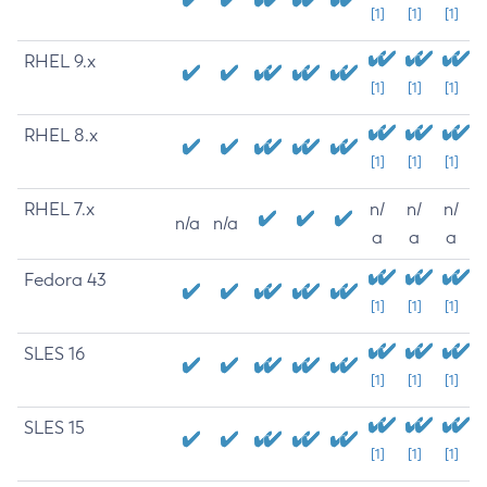
[1]
[1]
[1]
RHEL 9.x
[1]
[1]
[1]
RHEL 8.x
[1]
[1]
[1]
RHEL 7.x
n/
n/
n/
n/a
n/a
a
a
a
Fedora 43
[1]
[1]
[1]
SLES 16
[1]
[1]
[1]
SLES 15
[1]
[1]
[1]