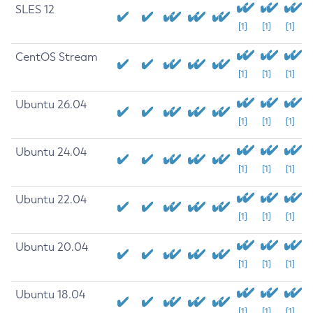
SLES 12
[1]
[1]
[1]
CentOS Stream
[1]
[1]
[1]
Ubuntu 26.04
[1]
[1]
[1]
Ubuntu 24.04
[1]
[1]
[1]
Ubuntu 22.04
[1]
[1]
[1]
Ubuntu 20.04
[1]
[1]
[1]
Ubuntu 18.04
[1]
[1]
[1]