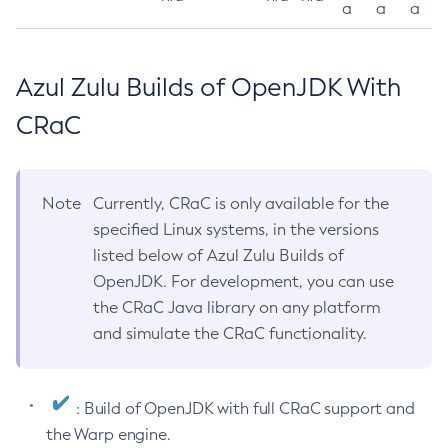
a
a
a
Azul Zulu Builds of OpenJDK With
CRaC
Note
Currently, CRaC is only available for the
specified Linux systems, in the versions
listed below of Azul Zulu Builds of
OpenJDK. For development, you can use
the CRaC Java library on any platform
and simulate the CRaC functionality.
: Build of OpenJDK with full CRaC support and
the Warp engine.