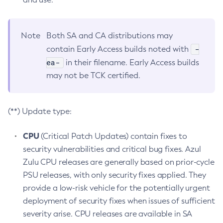
Note
Both SA and CA distributions may
-
contain Early Access builds noted with
ea-
in their filename. Early Access builds
may not be TCK certified.
(**) Update type:
CPU
(Critical Patch Updates) contain fixes to
security vulnerabilities and critical bug fixes. Azul
Zulu CPU releases are generally based on prior-cycle
PSU releases, with only security fixes applied. They
provide a low-risk vehicle for the potentially urgent
deployment of security fixes when issues of sufficient
severity arise. CPU releases are available in SA