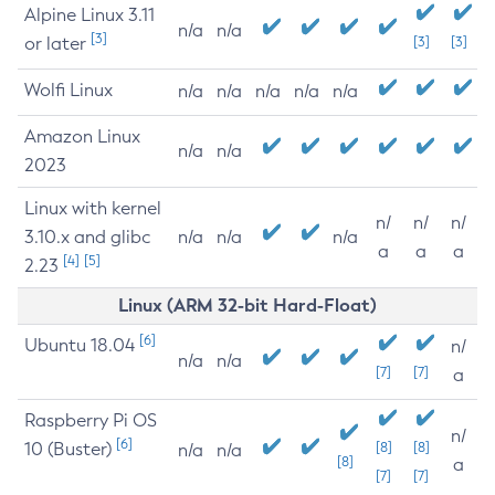
Alpine Linux 3.11
n/a
n/a
[3]
or later
[3]
[3]
Wolfi Linux
n/a
n/a
n/a
n/a
n/a
Amazon Linux
n/a
n/a
2023
Linux with kernel
n/
n/
n/
3.10.x and glibc
n/a
n/a
n/a
a
a
a
[4]
[5]
2.23
Linux (ARM 32-bit Hard-Float)
[6]
Ubuntu 18.04
n/
n/a
n/a
[7]
[7]
a
Raspberry Pi OS
n/
[6]
10 (Buster)
[8]
[8]
n/a
n/a
[8]
a
[7]
[7]