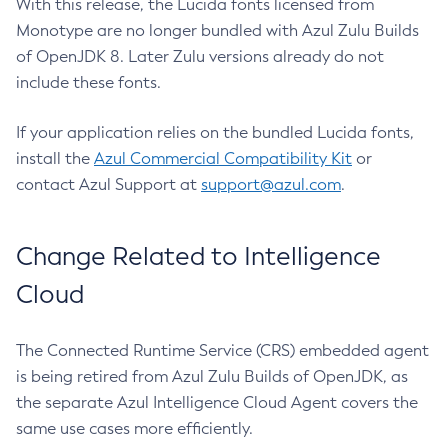
With this release, the Lucida fonts licensed from
Monotype are no longer bundled with Azul Zulu Builds
of OpenJDK 8. Later Zulu versions already do not
include these fonts.
If your application relies on the bundled Lucida fonts,
install the
Azul Commercial Compatibility Kit
or
contact Azul Support at
support@azul.com
.
Change Related to Intelligence
Cloud
The Connected Runtime Service (CRS) embedded agent
is being retired from Azul Zulu Builds of OpenJDK, as
the separate Azul Intelligence Cloud Agent covers the
same use cases more efficiently.