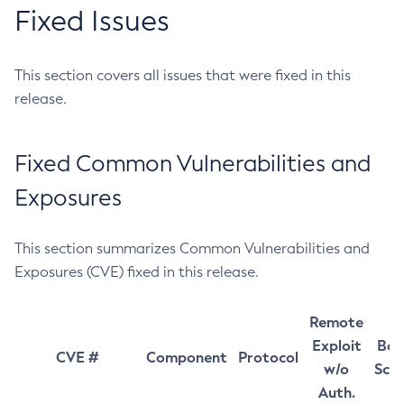
Fixed Issues
This section covers all issues that were fixed in this
release.
Fixed Common Vulnerabilities and
Exposures
This section summarizes Common Vulnerabilities and
Exposures (CVE) fixed in this release.
Remote
Exploit
Bas
CVE #
Component
Protocol
w/o
Sco
Auth.