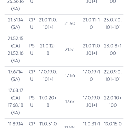
25.36.16
U
.101+1
00
(SA)
21.51.14
CP
21.0.11.0.
21.0.11+1
23.0.7.0.
21.50
(SA)
U
101+1
0
101+101
21.52.15
(CA)
PS
21.0.12+
21.0.11.0
23.0.8+1
21.51
21.52.16
U
8
.101+1
00
(SA)
17.67.14
CP
17.0.19.0.
17.0.19+1
22.0.9.0.
17.66
(SA)
U
101+1
0
101+101
17.68.17
(CA)
PS
17.0.20+
17.0.19.0
22.0.10+
17.67
17.68.18
U
8
.101+1
100
(SA)
11.89.14
CP
11.0.31.0
11.0.31+1
19.0.15.0
11.88