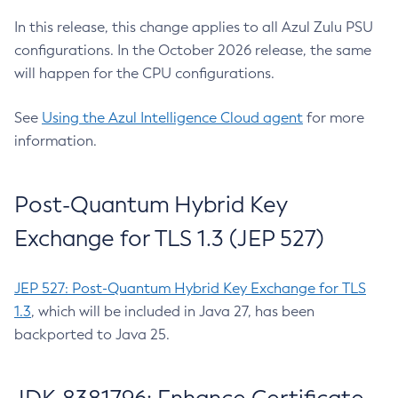
In this release, this change applies to all Azul Zulu PSU
configurations. In the October 2026 release, the same
will happen for the CPU configurations.
See
Using the Azul Intelligence Cloud agent
for more
information.
Post-Quantum Hybrid Key
Exchange for TLS 1.3 (JEP 527)
JEP 527: Post-Quantum Hybrid Key Exchange for TLS
1.3
, which will be included in Java 27, has been
backported to Java 25.