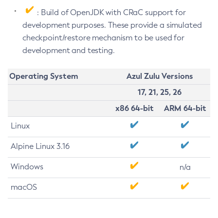
: Build of OpenJDK with CRaC support for
development purposes. These provide a simulated
checkpoint/restore mechanism to be used for
development and testing.
Operating System
Azul Zulu Versions
17, 21, 25, 26
x86 64-bit
ARM 64-bit
Linux
Alpine Linux 3.16
Windows
n/a
macOS