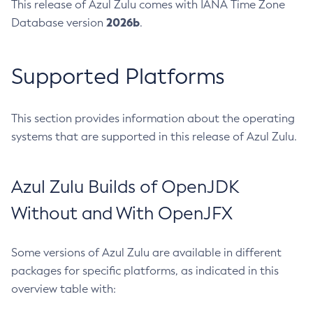
This release of Azul Zulu comes with IANA Time Zone
2026b
Database version
.
Supported Platforms
This section provides information about the operating
systems that are supported in this release of Azul Zulu.
Azul Zulu Builds of OpenJDK
Without and With OpenJFX
Some versions of Azul Zulu are available in different
packages for specific platforms, as indicated in this
overview table with: