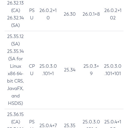
26.32.13
(CA)
PS
26.0.2+1
26.0.2+1
26.30
26.0.1+8
26.32.14
U
0
02
(SA)
25.35.12
(SA)
25.35.14
(SA for
Linux
CP
25.0.3.0
25.0.3+
25.0.3.0
25.34
x86 64-
U
.101+1
9
.101+101
bit CRS,
JavaFX,
and
HSDIS)
25.36.15
(CA)
PS
25.0.3.0
25.0.4+1
25.0.4+7
25.35