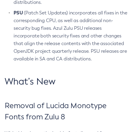
distributions.
PSU
(Patch Set Updates) incorporates all fixes in the
corresponding CPU, as well as additional non-
security bug fixes. Azul Zulu PSU releases
incorporate both security fixes and other changes
that align the release contents with the associated
OpenJDK project quarterly release. PSU releases are
available in SA and CA distributions.
What’s New
Removal of Lucida Monotype
Fonts from Zulu 8