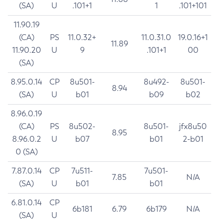
(SA)
U
.101+1
1
.101+101
11.90.19
(CA)
PS
11.0.32+
11.0.31.0
19.0.16+1
11.89
11.90.20
U
9
.101+1
00
(SA)
8.95.0.14
CP
8u501-
8u492-
8u501-
8.94
(SA)
U
b01
b09
b02
8.96.0.19
(CA)
PS
8u502-
8u501-
jfx8u50
8.95
8.96.0.2
U
b07
b01
2-b01
0 (SA)
7.87.0.14
CP
7u511-
7u501-
7.85
N/A
(SA)
U
b01
b01
6.81.0.14
CP
6b181
6.79
6b179
N/A
(SA)
U