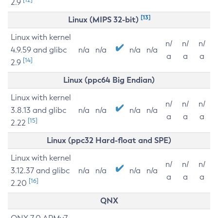
2.9
[13]
Linux (MIPS 32-bit)
Linux with kernel
n/
n/
n/
4.9.59 and glibc
n/a
n/a
n/a
n/a
a
a
a
[14]
2.9
Linux (ppc64 Big Endian)
Linux with kernel
n/
n/
n/
3.8.13 and glibc
n/a
n/a
n/a
n/a
a
a
a
[15]
2.22
Linux (ppc32 Hard-float and SPE)
Linux with kernel
n/
n/
n/
3.12.37 and glibc
n/a
n/a
n/a
n/a
a
a
a
[16]
2.20
QNX