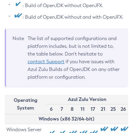
: Build of OpenJDK without OpenJFX.
: Build of OpenJDK without and with OpenJFX.
Note
The list of supported configurations and
platform includes, but is not limited to,
the table below. Don’t hesitate to
contact Support
if you have issues with
Azul Zulu Builds of OpenJDK on any other
platform or configuration.
Azul Zulu Version
Operating
System
6
7
8
11
17
21
25
26
Windows (x86 32/64-bit)
Windows Server