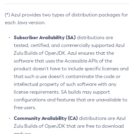
(*) Azul provides two types of distribution packages for
each Java version:
Subscriber Availability (SA)
distributions are
tested, certified, and commercially supported Azul
Zulu Builds of OpenJDK. Azul ensures that the
software that uses the Accessible APIs of the
product doesn’t have to include specific licenses and
that such a use doesn’t contaminate the code or
intellectual property of such software with any
license requirements. SA builds may support
configurations and features that are unavailable to
free users.
Community Availability (CA)
distributions are Azul
Zulu Builds of OpenJDK that are free to download
and use.