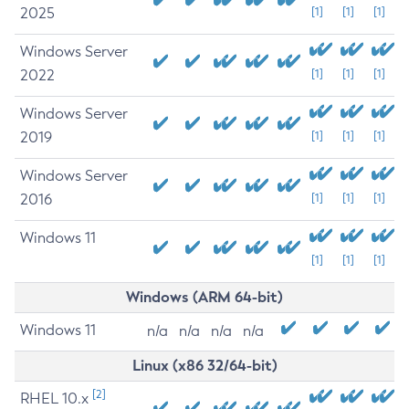
2025
[1]
[1]
[1]
Windows Server
2022
[1]
[1]
[1]
Windows Server
2019
[1]
[1]
[1]
Windows Server
2016
[1]
[1]
[1]
Windows 11
[1]
[1]
[1]
Windows (ARM 64-bit)
Windows 11
n/a
n/a
n/a
n/a
Linux (x86 32/64-bit)
[2]
RHEL 10.x