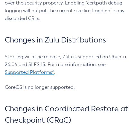
over the security property. Enabling `certpath debug
logging will output the current size limit and note any
discarded CRLs.
Changes in Zulu Distributions
Starting with the release, Zulu is supported on Ubuntu
26.04 and SLES 15. For more information, see
Supported Platforms^
.
CoreOS is no longer supported.
Changes in Coordinated Restore at
Checkpoint (CRaC)