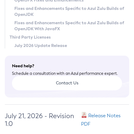
OpenJFX Fixes and Enhancements
Privacy Policy
Fixes and Enhancements Specific to Azul Zulu Builds of
OpenJDK
Legal
Fixes and Enhancements Specific to Azul Zulu Builds of
Terms of Use
OpenJDK With JavaFX
Third Party Licenses
July 2026 Update Release
Need help?
Schedule a consultation with an Azul performance expert.
Contact Us
July 21, 2026 - Revision
Release Notes
1.0
PDF