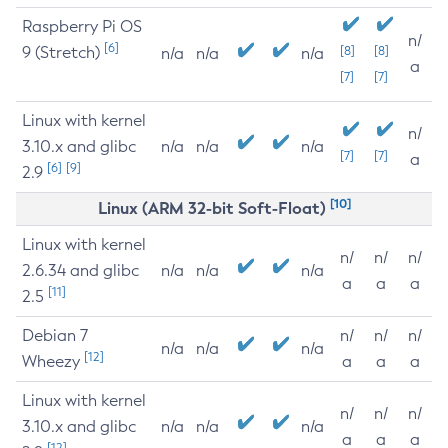
Raspberry Pi OS
n/
[6]
9 (Stretch)
[8]
[8]
n/a
n/a
n/a
a
[7]
[7]
Linux with kernel
n/
3.10.x and glibc
n/a
n/a
n/a
[7]
[7]
a
[6]
[9]
2.9
[10]
Linux (ARM 32-bit Soft-Float)
Linux with kernel
n/
n/
n/
2.6.34 and glibc
n/a
n/a
n/a
a
a
a
[11]
2.5
Debian 7
n/
n/
n/
n/a
n/a
n/a
[12]
Wheezy
a
a
a
Linux with kernel
n/
n/
n/
3.10.x and glibc
n/a
n/a
n/a
a
a
a
[12]