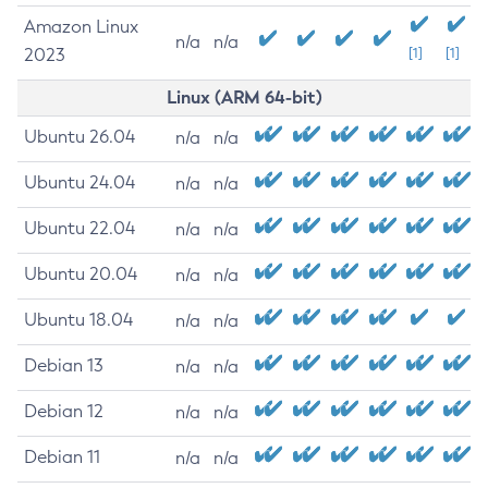
Amazon Linux
n/a
n/a
2023
[1]
[1]
Linux (ARM 64-bit)
Ubuntu 26.04
n/a
n/a
Ubuntu 24.04
n/a
n/a
Ubuntu 22.04
n/a
n/a
Ubuntu 20.04
n/a
n/a
Ubuntu 18.04
n/a
n/a
Debian 13
n/a
n/a
Debian 12
n/a
n/a
Debian 11
n/a
n/a