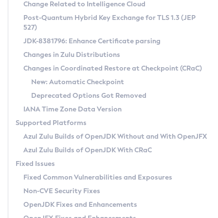
Installation Guidelines
Change Related to Intelligence Cloud
Post-Quantum Hybrid Key Exchange for TLS 1.3 (JEP
CVE and Version Search
Supported (Zulu SA) on Linux
527)
DEB
Free Distribution (Zulu CA) on Linux
JDK-8381796: Enhance Certificate parsing
CVE Search Tool
Commercial Compatibility Kit
RPM
Changes in Zulu Distributions
CVE History Tool
DEB
Installing on Windows
About CCK
IcedTea-Web
APK
Changes in Coordinated Restore at Checkpoint (CRaC)
Version Search Tool
RPM
Installing on macOS
Install CCK
Docker
New: Automatic Checkpoint
About IcedTea-Web
Detailed Info
APK
Using SDKMAN! on Linux and macOS
Rhino JavaScript Engine in Azul Zulu 7
Chainguard Docker
Deprecated Options Got Removed
Release Notes
TAR.GZ
Using Azul Metadata API
Versioning and Naming Conventions
Coordinated Restore at Checkpoint
IANA Time Zone Data Version
Download and Installation
Docker
Updating Azul Zulu
(CRaC)
Configuring Security Providers
Supported Platforms
How to Use IcedTea-Web
Paketo Buildpacks
Uninstalling Azul Zulu
Migrating Discovery to Metadata API
Azul Zulu Builds of OpenJDK Without and With OpenJFX
GC Log Analyzer
How to Use Deployment Ruleset
Windows
Timezone Updater
Managing Multiple Azul Zulu Versions
Azul Zulu Builds of OpenJDK With CRaC
Configuration Options
macOS
Incubator and Preview Features
Azul Mission Control
Fixed Issues
Windows
Linux
Using Java Flight Recorder
Fixed Common Vulnerabilities and Exposures
macOS
Legal Notice
Other Distributions
FIPS integration in Zulu
Non-CVE Security Fixes
Linux
OpenJDK Fixes and Enhancements