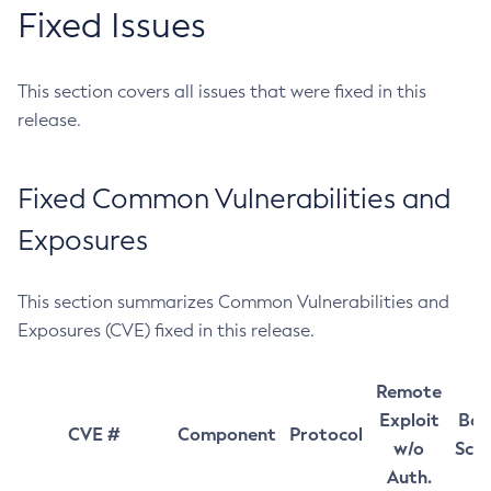
Fixed Issues
This section covers all issues that were fixed in this
release.
Fixed Common Vulnerabilities and
Exposures
This section summarizes Common Vulnerabilities and
Exposures (CVE) fixed in this release.
Remote
Exploit
Bas
CVE #
Component
Protocol
w/o
Sco
Auth.