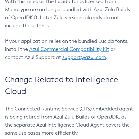
With this release, the Lucida fonts licensed from
Monotype are no longer bundled with Azul Zulu Builds
of OpenJDK 8. Later Zulu versions already do not
include these fonts.
If your application relies on the bundled Lucida fonts,
install the
Azul Commercial Compatibility Kit
or
contact Azul Support at
support@azul.com
.
Change Related to Intelligence
Cloud
The Connected Runtime Service (CRS) embedded agent
is being retired from Azul Zulu Builds of OpenJDK, as
the separate Azul Intelligence Cloud Agent covers the
same use cases more efficiently.