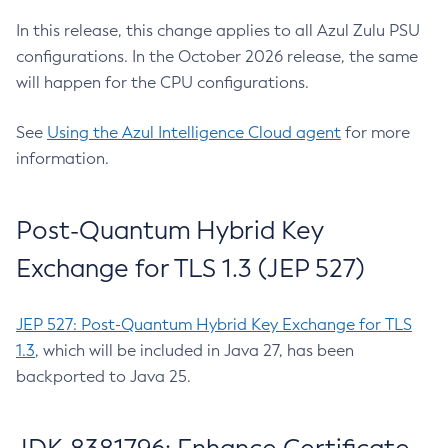
In this release, this change applies to all Azul Zulu PSU
configurations. In the October 2026 release, the same
will happen for the CPU configurations.
See
Using the Azul Intelligence Cloud agent
for more
information.
Post-Quantum Hybrid Key
Exchange for TLS 1.3 (JEP 527)
JEP 527: Post-Quantum Hybrid Key Exchange for TLS
1.3
, which will be included in Java 27, has been
backported to Java 25.