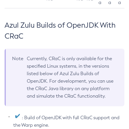
a
a
a
Azul Zulu Builds of OpenJDK With
CRaC
Note
Currently, CRaC is only available for the
specified Linux systems, in the versions
listed below of Azul Zulu Builds of
OpenJDK. For development, you can use
the CRaC Java library on any platform
and simulate the CRaC functionality.
: Build of OpenJDK with full CRaC support and
the Warp engine.