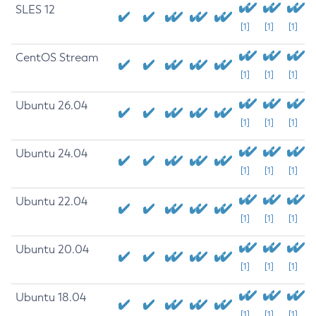
SLES 12
[1]
[1]
[1]
CentOS Stream
[1]
[1]
[1]
Ubuntu 26.04
[1]
[1]
[1]
Ubuntu 24.04
[1]
[1]
[1]
Ubuntu 22.04
[1]
[1]
[1]
Ubuntu 20.04
[1]
[1]
[1]
Ubuntu 18.04
[1]
[1]
[1]