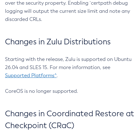
over the security property. Enabling `certpath debug
logging will output the current size limit and note any
discarded CRLs.
Changes in Zulu Distributions
Starting with the release, Zulu is supported on Ubuntu
26.04 and SLES 15. For more information, see
Supported Platforms^
.
CoreOS is no longer supported.
Changes in Coordinated Restore at
Checkpoint (CRaC)