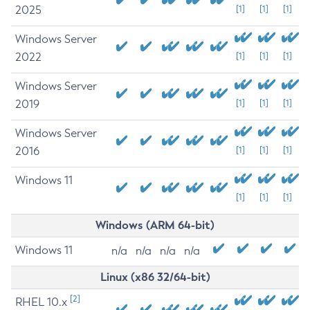
2025
[1]
[1]
[1]
Windows Server
2022
[1]
[1]
[1]
Windows Server
2019
[1]
[1]
[1]
Windows Server
2016
[1]
[1]
[1]
Windows 11
[1]
[1]
[1]
Windows (ARM 64-bit)
Windows 11
n/a
n/a
n/a
n/a
Linux (x86 32/64-bit)
[2]
RHEL 10.x