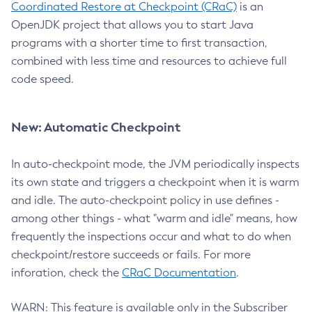
Coordinated Restore at Checkpoint (CRaC)
is an
OpenJDK project that allows you to start Java
programs with a shorter time to first transaction,
combined with less time and resources to achieve full
code speed.
New: Automatic Checkpoint
In auto-checkpoint mode, the JVM periodically inspects
its own state and triggers a checkpoint when it is warm
and idle. The auto-checkpoint policy in use defines -
among other things - what "warm and idle" means, how
frequently the inspections occur and what to do when
checkpoint/restore succeeds or fails. For more
inforation, check the
CRaC Documentation
.
WARN: This feature is available only in the Subscriber