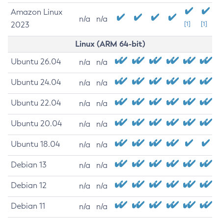
Amazon Linux
n/a
n/a
2023
[1]
[1]
Linux (ARM 64-bit)
Ubuntu 26.04
n/a
n/a
Ubuntu 24.04
n/a
n/a
Ubuntu 22.04
n/a
n/a
Ubuntu 20.04
n/a
n/a
Ubuntu 18.04
n/a
n/a
Debian 13
n/a
n/a
Debian 12
n/a
n/a
Debian 11
n/a
n/a