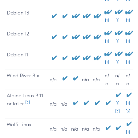
Debian 13
[1]
[1]
[1]
Debian 12
[1]
[1]
[1]
Debian 11
[1]
[1]
[1]
Wind River 8.x
n/
n/
n/
n/a
n/a
n/a
a
a
a
Alpine Linux 3.11
[3]
or later
[1]
[1]
n/a
n/a
[3]
[3]
Wolfi Linux
n/a
n/a
n/a
n/a
n/a
[1]