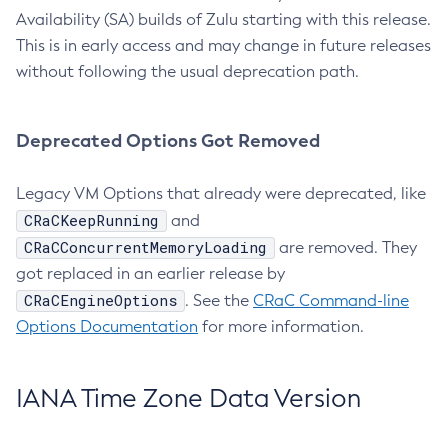
Availability (SA) builds of Zulu starting with this release.
This is in early access and may change in future releases
without following the usual deprecation path.
Deprecated Options Got Removed
Legacy VM Options that already were deprecated, like
CRaCKeepRunning
and
CRaCConcurrentMemoryLoading
are removed. They
got replaced in an earlier release by
CRaCEngineOptions
. See the
CRaC Command-line
Options Documentation
for more information.
IANA Time Zone Data Version