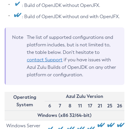
: Build of OpenJDK without OpenJFX.
: Build of OpenJDK without and with OpenJFX.
Note
The list of supported configurations and
platform includes, but is not limited to,
the table below. Don’t hesitate to
contact Support
if you have issues with
Azul Zulu Builds of OpenJDK on any other
platform or configuration.
Azul Zulu Version
Operating
System
6
7
8
11
17
21
25
26
Windows (x86 32/64-bit)
Windows Server