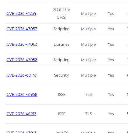
2D (Little
CVE-2026-41254
Multiple
Yes
7.5
CMS)
CVE-2026-47057
Scripting
Multiple
Yes
7.5
CVE-2026-47063
Libraries
Multiple
Yes
7.5
CVE-2026-47058
Scripting
Multiple
Yes
7.4
CVE-2026-60147
Security
Multiple
Yes
6.5
CVE-2026-46968
JSSE
TLS
Yes
5.9
CVE-2026-46917
JSSE
TLS
Yes
5.3