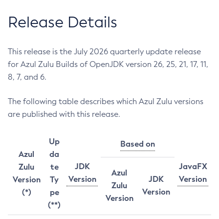
Release Details
This release is the July 2026 quarterly update release
for Azul Zulu Builds of OpenJDK version 26, 25, 21, 17, 11,
8, 7, and 6.
The following table describes which Azul Zulu versions
are published with this release.
Up
Based on
Azul
da
JDK
JavaFX
Zulu
te
Azul
Version
JDK
Version
Version
Ty
Zulu
Version
(*)
pe
Version
(**)