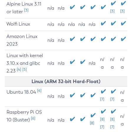
Alpine Linux 3.11
n/a
n/a
[3]
or later
[3]
[3]
Wolfi Linux
n/a
n/a
n/a
n/a
n/a
Amazon Linux
n/a
n/a
2023
Linux with kernel
n/
n/
n/
3.10.x and glibc
n/a
n/a
n/a
a
a
a
[4]
[5]
2.23
Linux (ARM 32-bit Hard-Float)
[6]
Ubuntu 18.04
n/
n/a
n/a
[7]
[7]
a
Raspberry Pi OS
n/
[6]
10 (Buster)
[8]
[8]
n/a
n/a
[8]
a
[7]
[7]