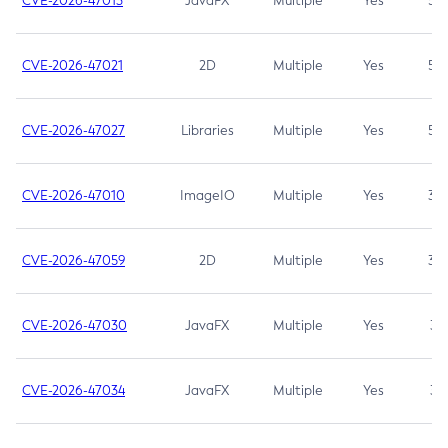
CVE-2026-47013
JavaFX
Multiple
Yes
5.3
CVE-2026-47021
2D
Multiple
Yes
5.3
CVE-2026-47027
Libraries
Multiple
Yes
5.3
CVE-2026-47010
ImageIO
Multiple
Yes
3.7
CVE-2026-47059
2D
Multiple
Yes
3.7
CVE-2026-47030
JavaFX
Multiple
Yes
3.1
CVE-2026-47034
JavaFX
Multiple
Yes
3.1