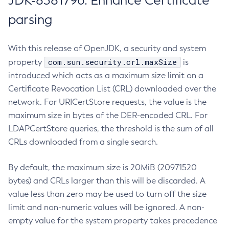
JDK-8381796: Enhance Certificate
parsing
With this release of OpenJDK, a security and system
com.sun.security.crl.maxSize
property
is
introduced which acts as a maximum size limit on a
Certificate Revocation List (CRL) downloaded over the
network. For URICertStore requests, the value is the
maximum size in bytes of the DER-encoded CRL. For
LDAPCertStore queries, the threshold is the sum of all
CRLs downloaded from a single search.
By default, the maximum size is 20MiB (20971520
bytes) and CRLs larger than this will be discarded. A
value less than zero may be used to turn off the size
limit and non-numeric values will be ignored. A non-
empty value for the system property takes precedence