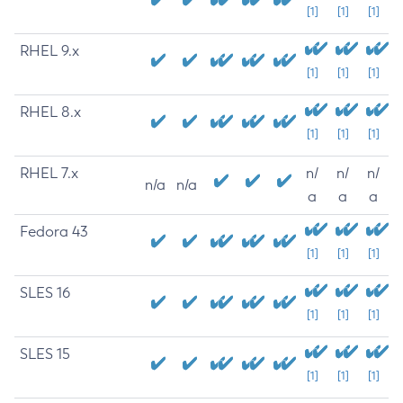
[1]
[1]
[1]
RHEL 9.x
[1]
[1]
[1]
RHEL 8.x
[1]
[1]
[1]
RHEL 7.x
n/
n/
n/
n/a
n/a
a
a
a
Fedora 43
[1]
[1]
[1]
SLES 16
[1]
[1]
[1]
SLES 15
[1]
[1]
[1]