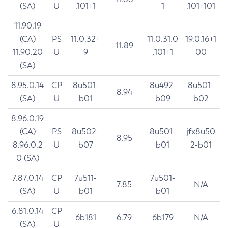
(SA)
U
.101+1
1
.101+101
11.90.19
(CA)
PS
11.0.32+
11.0.31.0
19.0.16+1
11.89
11.90.20
U
9
.101+1
00
(SA)
8.95.0.14
CP
8u501-
8u492-
8u501-
8.94
(SA)
U
b01
b09
b02
8.96.0.19
(CA)
PS
8u502-
8u501-
jfx8u50
8.95
8.96.0.2
U
b07
b01
2-b01
0 (SA)
7.87.0.14
CP
7u511-
7u501-
7.85
N/A
(SA)
U
b01
b01
6.81.0.14
CP
6b181
6.79
6b179
N/A
(SA)
U