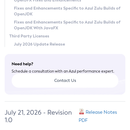
OpenJFX Fixes and Enhancements
Privacy Policy
Fixes and Enhancements Specific to Azul Zulu Builds of
OpenJDK
Legal
Fixes and Enhancements Specific to Azul Zulu Builds of
Terms of Use
OpenJDK With JavaFX
Third Party Licenses
July 2026 Update Release
Need help?
Schedule a consultation with an Azul performance expert.
Contact Us
July 21, 2026 - Revision
Release Notes
1.0
PDF