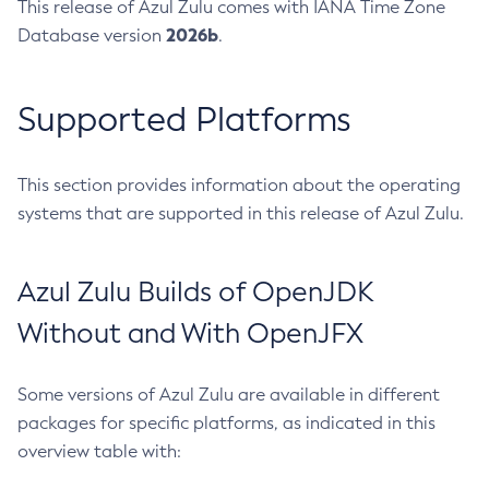
This release of Azul Zulu comes with IANA Time Zone
2026b
Database version
.
Supported Platforms
This section provides information about the operating
systems that are supported in this release of Azul Zulu.
Azul Zulu Builds of OpenJDK
Without and With OpenJFX
Some versions of Azul Zulu are available in different
packages for specific platforms, as indicated in this
overview table with: