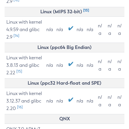
2.9
[13]
Linux (MIPS 32-bit)
Linux with kernel
n/
n/
n/
4.9.59 and glibc
n/a
n/a
n/a
n/a
a
a
a
[14]
2.9
Linux (ppc64 Big Endian)
Linux with kernel
n/
n/
n/
3.8.13 and glibc
n/a
n/a
n/a
n/a
a
a
a
[15]
2.22
Linux (ppc32 Hard-float and SPE)
Linux with kernel
n/
n/
n/
3.12.37 and glibc
n/a
n/a
n/a
n/a
a
a
a
[16]
2.20
QNX