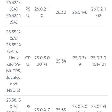
26.32.13
(CA)
PS
26.0.2+1
26.0.2+1
26.30
26.0.1+8
26.32.14
U
0
02
(SA)
25.35.12
(SA)
25.35.14
(SA for
Linux
CP
25.0.3.0
25.0.3+
25.0.3.0
25.34
x86 64-
U
.101+1
9
.101+101
bit CRS,
JavaFX,
and
HSDIS)
25.36.15
(CA)
PS
25.0.3.0
25.0.4+1
25.0.4+7
25.35