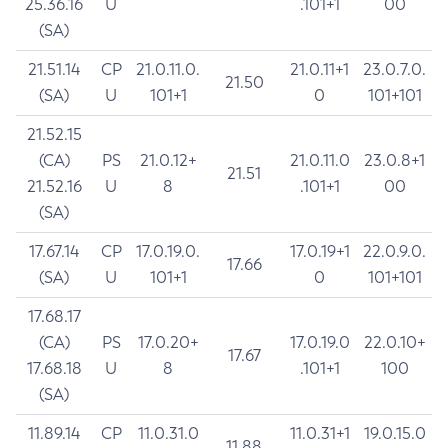
25.36.16
U
.101+1
00
(SA)
21.51.14
CP
21.0.11.0.
21.0.11+1
23.0.7.0.
21.50
(SA)
U
101+1
0
101+101
21.52.15
(CA)
PS
21.0.12+
21.0.11.0
23.0.8+1
21.51
21.52.16
U
8
.101+1
00
(SA)
17.67.14
CP
17.0.19.0.
17.0.19+1
22.0.9.0.
17.66
(SA)
U
101+1
0
101+101
17.68.17
(CA)
PS
17.0.20+
17.0.19.0
22.0.10+
17.67
17.68.18
U
8
.101+1
100
(SA)
11.89.14
CP
11.0.31.0
11.0.31+1
19.0.15.0
11.88