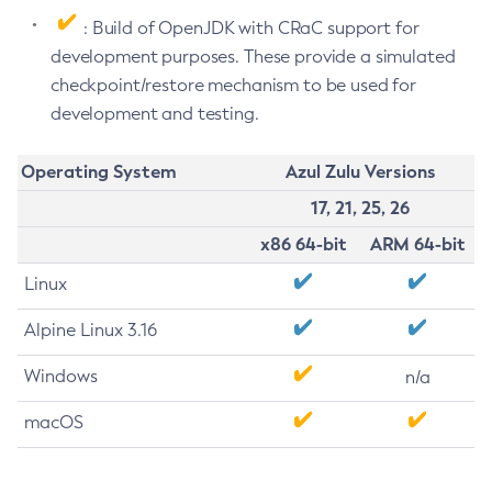
: Build of OpenJDK with CRaC support for
development purposes. These provide a simulated
checkpoint/restore mechanism to be used for
development and testing.
Operating System
Azul Zulu Versions
17, 21, 25, 26
x86 64-bit
ARM 64-bit
Linux
Alpine Linux 3.16
Windows
n/a
macOS