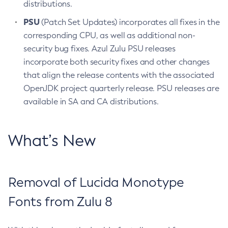
distributions.
PSU
(Patch Set Updates) incorporates all fixes in the
corresponding CPU, as well as additional non-
security bug fixes. Azul Zulu PSU releases
incorporate both security fixes and other changes
that align the release contents with the associated
OpenJDK project quarterly release. PSU releases are
available in SA and CA distributions.
What’s New
Removal of Lucida Monotype
Fonts from Zulu 8