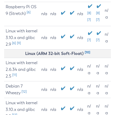
Raspberry Pi OS
n/
[6]
9 (Stretch)
[8]
[8]
n/a
n/a
n/a
a
[7]
[7]
Linux with kernel
n/
3.10.x and glibc
n/a
n/a
n/a
[7]
[7]
a
[6]
[9]
2.9
[10]
Linux (ARM 32-bit Soft-Float)
Linux with kernel
n/
n/
n/
2.6.34 and glibc
n/a
n/a
n/a
a
a
a
[11]
2.5
Debian 7
n/
n/
n/
n/a
n/a
n/a
[12]
Wheezy
a
a
a
Linux with kernel
n/
n/
n/
3.10.x and glibc
n/a
n/a
n/a
a
a
a
[12]