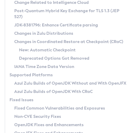
Installation Guidelines
Change Related to Intelligence Cloud
Post-Quantum Hybrid Key Exchange for TLS 1.3 (JEP
CVE and Version Search
Supported (Zulu SA) on Linux
527)
DEB
Free Distribution (Zulu CA) on Linux
JDK-8381796: Enhance Certificate parsing
CVE Search Tool
Commercial Compatibility Kit
RPM
Changes in Zulu Distributions
CVE History Tool
DEB
Installing on Windows
About CCK
IcedTea-Web
APK
Changes in Coordinated Restore at Checkpoint (CRaC)
Version Search Tool
RPM
Installing on macOS
Install CCK
Docker
New: Automatic Checkpoint
About IcedTea-Web
Detailed Info
APK
Using SDKMAN! on Linux and macOS
Rhino JavaScript Engine in Azul Zulu 7
Chainguard Docker
Deprecated Options Got Removed
Release Notes
TAR.GZ
Using Azul Metadata API
Versioning and Naming Conventions
Coordinated Restore at Checkpoint
IANA Time Zone Data Version
Download and Installation
Docker
Updating Azul Zulu
(CRaC)
Configuring Security Providers
Supported Platforms
How to Use IcedTea-Web
Paketo Buildpacks
Uninstalling Azul Zulu
Migrating Discovery to Metadata API
Azul Zulu Builds of OpenJDK Without and With OpenJFX
GC Log Analyzer
How to Use Deployment Ruleset
Windows
Timezone Updater
Managing Multiple Azul Zulu Versions
Azul Zulu Builds of OpenJDK With CRaC
Configuration Options
macOS
Incubator and Preview Features
Azul Mission Control
Fixed Issues
Windows
Linux
Using Java Flight Recorder
Fixed Common Vulnerabilities and Exposures
macOS
Legal Notice
Other Distributions
FIPS integration in Zulu
Non-CVE Security Fixes
Linux
OpenJDK Fixes and Enhancements