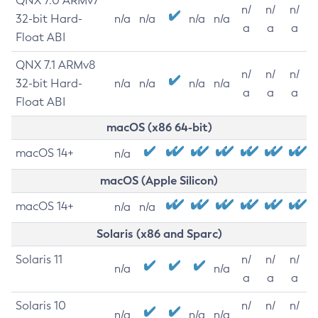
QNX 7.0 ARMv7
n/
n/
n/
32-bit Hard-
n/a
n/a
n/a
n/a
a
a
a
Float ABI
QNX 7.1 ARMv8
n/
n/
n/
32-bit Hard-
n/a
n/a
n/a
n/a
a
a
a
Float ABI
macOS (x86 64-bit)
macOS 14+
n/a
macOS (Apple Silicon)
macOS 14+
n/a
n/a
Solaris (x86 and Sparc)
Solaris 11
n/
n/
n/
n/a
n/a
a
a
a
Solaris 10
n/
n/
n/
n/a
n/a
n/a