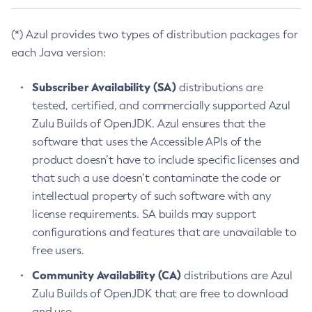
(*) Azul provides two types of distribution packages for
each Java version:
Subscriber Availability (SA)
distributions are
tested, certified, and commercially supported Azul
Zulu Builds of OpenJDK. Azul ensures that the
software that uses the Accessible APIs of the
product doesn’t have to include specific licenses and
that such a use doesn’t contaminate the code or
intellectual property of such software with any
license requirements. SA builds may support
configurations and features that are unavailable to
free users.
Community Availability (CA)
distributions are Azul
Zulu Builds of OpenJDK that are free to download
and use.