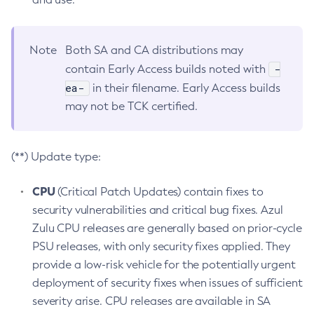
Note
Both SA and CA distributions may
-
contain Early Access builds noted with
ea-
in their filename. Early Access builds
may not be TCK certified.
(**) Update type:
CPU
(Critical Patch Updates) contain fixes to
security vulnerabilities and critical bug fixes. Azul
Zulu CPU releases are generally based on prior-cycle
PSU releases, with only security fixes applied. They
provide a low-risk vehicle for the potentially urgent
deployment of security fixes when issues of sufficient
severity arise. CPU releases are available in SA