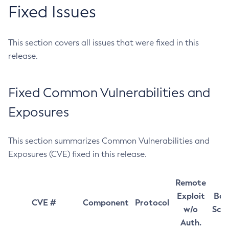
Fixed Issues
This section covers all issues that were fixed in this
release.
Fixed Common Vulnerabilities and
Exposures
This section summarizes Common Vulnerabilities and
Exposures (CVE) fixed in this release.
Remote
Exploit
Bas
CVE #
Component
Protocol
w/o
Sco
Auth.