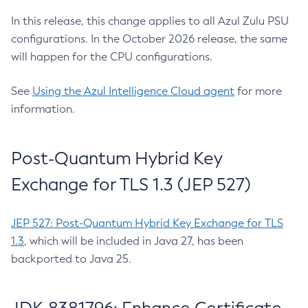
In this release, this change applies to all Azul Zulu PSU
configurations. In the October 2026 release, the same
will happen for the CPU configurations.
See
Using the Azul Intelligence Cloud agent
for more
information.
Post-Quantum Hybrid Key
Exchange for TLS 1.3 (JEP 527)
JEP 527: Post-Quantum Hybrid Key Exchange for TLS
1.3
, which will be included in Java 27, has been
backported to Java 25.