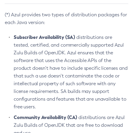
(*) Azul provides two types of distribution packages for
each Java version:
Subscriber Availability (SA)
distributions are
tested, certified, and commercially supported Azul
Zulu Builds of OpenJDK. Azul ensures that the
software that uses the Accessible APIs of the
product doesn’t have to include specific licenses and
that such a use doesn’t contaminate the code or
intellectual property of such software with any
license requirements. SA builds may support
configurations and features that are unavailable to
free users.
Community Availability (CA)
distributions are Azul
Zulu Builds of OpenJDK that are free to download
and use.