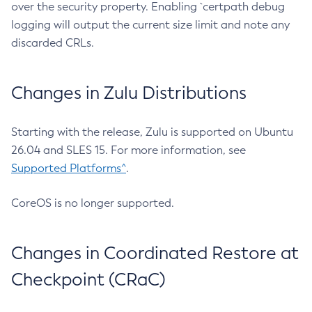
over the security property. Enabling `certpath debug
logging will output the current size limit and note any
discarded CRLs.
Changes in Zulu Distributions
Starting with the release, Zulu is supported on Ubuntu
26.04 and SLES 15. For more information, see
Supported Platforms^
.
CoreOS is no longer supported.
Changes in Coordinated Restore at
Checkpoint (CRaC)