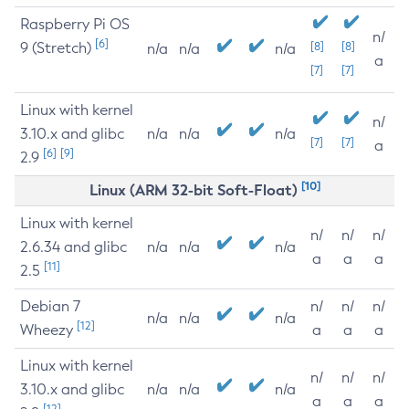
Raspberry Pi OS
n/
[6]
9 (Stretch)
[8]
[8]
n/a
n/a
n/a
a
[7]
[7]
Linux with kernel
n/
3.10.x and glibc
n/a
n/a
n/a
[7]
[7]
a
[6]
[9]
2.9
[10]
Linux (ARM 32-bit Soft-Float)
Linux with kernel
n/
n/
n/
2.6.34 and glibc
n/a
n/a
n/a
a
a
a
[11]
2.5
Debian 7
n/
n/
n/
n/a
n/a
n/a
[12]
Wheezy
a
a
a
Linux with kernel
n/
n/
n/
3.10.x and glibc
n/a
n/a
n/a
a
a
a
[12]