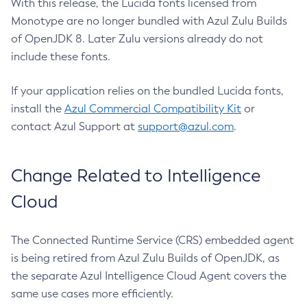
With this release, the Lucida fonts licensed from
Monotype are no longer bundled with Azul Zulu Builds
of OpenJDK 8. Later Zulu versions already do not
include these fonts.
If your application relies on the bundled Lucida fonts,
install the
Azul Commercial Compatibility Kit
or
contact Azul Support at
support@azul.com
.
Change Related to Intelligence
Cloud
The Connected Runtime Service (CRS) embedded agent
is being retired from Azul Zulu Builds of OpenJDK, as
the separate Azul Intelligence Cloud Agent covers the
same use cases more efficiently.