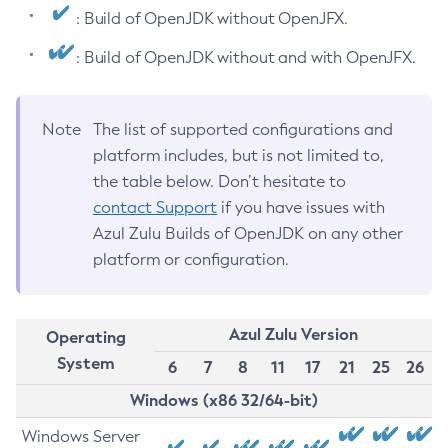
: Build of OpenJDK without OpenJFX.
: Build of OpenJDK without and with OpenJFX.
Note
The list of supported configurations and
platform includes, but is not limited to,
the table below. Don’t hesitate to
contact Support
if you have issues with
Azul Zulu Builds of OpenJDK on any other
platform or configuration.
Azul Zulu Version
Operating
System
6
7
8
11
17
21
25
26
Windows (x86 32/64-bit)
Windows Server