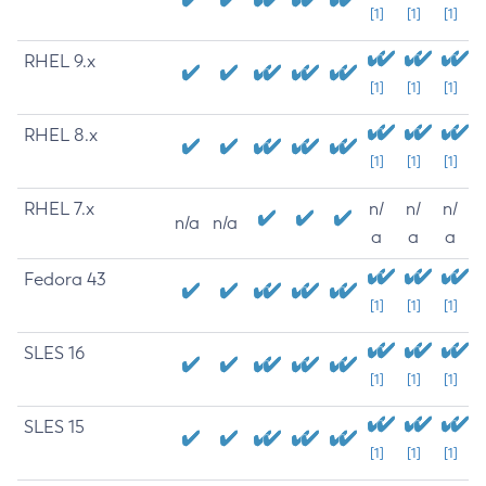
[1]
[1]
[1]
RHEL 9.x
[1]
[1]
[1]
RHEL 8.x
[1]
[1]
[1]
RHEL 7.x
n/
n/
n/
n/a
n/a
a
a
a
Fedora 43
[1]
[1]
[1]
SLES 16
[1]
[1]
[1]
SLES 15
[1]
[1]
[1]