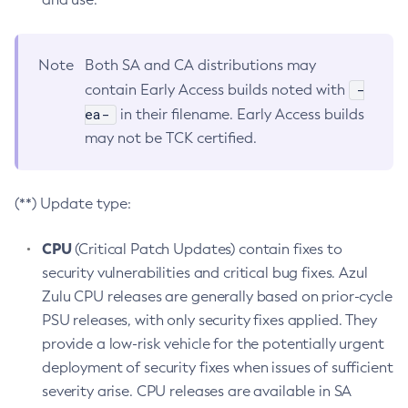
Note
Both SA and CA distributions may
-
contain Early Access builds noted with
ea-
in their filename. Early Access builds
may not be TCK certified.
(**) Update type:
CPU
(Critical Patch Updates) contain fixes to
security vulnerabilities and critical bug fixes. Azul
Zulu CPU releases are generally based on prior-cycle
PSU releases, with only security fixes applied. They
provide a low-risk vehicle for the potentially urgent
deployment of security fixes when issues of sufficient
severity arise. CPU releases are available in SA