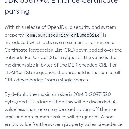
JDK-8381796: Enhance Certificate
parsing
With this release of OpenJDK, a security and system
com.sun.security.crl.maxSize
property
is
introduced which acts as a maximum size limit on a
Certificate Revocation List (CRL) downloaded over the
network. For URICertStore requests, the value is the
maximum size in bytes of the DER-encoded CRL. For
LDAPCertStore queries, the threshold is the sum of all
CRLs downloaded from a single search.
By default, the maximum size is 20MiB (20971520
bytes) and CRLs larger than this will be discarded. A
value less than zero may be used to turn off the size
limit and non-numeric values will be ignored. A non-
empty value for the system property takes precedence