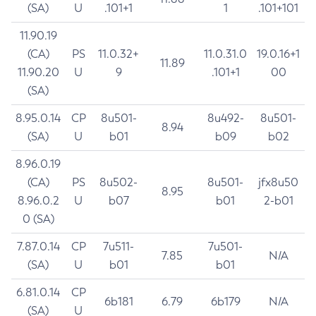
(SA)
U
.101+1
1
.101+101
11.90.19
(CA)
PS
11.0.32+
11.0.31.0
19.0.16+1
11.89
11.90.20
U
9
.101+1
00
(SA)
8.95.0.14
CP
8u501-
8u492-
8u501-
8.94
(SA)
U
b01
b09
b02
8.96.0.19
(CA)
PS
8u502-
8u501-
jfx8u50
8.95
8.96.0.2
U
b07
b01
2-b01
0 (SA)
7.87.0.14
CP
7u511-
7u501-
7.85
N/A
(SA)
U
b01
b01
6.81.0.14
CP
6b181
6.79
6b179
N/A
(SA)
U