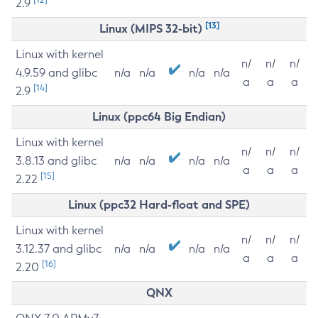
2.9
[13]
Linux (MIPS 32-bit)
Linux with kernel
n/
n/
n/
4.9.59 and glibc
n/a
n/a
n/a
n/a
a
a
a
[14]
2.9
Linux (ppc64 Big Endian)
Linux with kernel
n/
n/
n/
3.8.13 and glibc
n/a
n/a
n/a
n/a
a
a
a
[15]
2.22
Linux (ppc32 Hard-float and SPE)
Linux with kernel
n/
n/
n/
3.12.37 and glibc
n/a
n/a
n/a
n/a
a
a
a
[16]
2.20
QNX