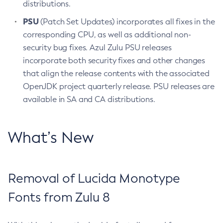
distributions.
PSU
(Patch Set Updates) incorporates all fixes in the
corresponding CPU, as well as additional non-
security bug fixes. Azul Zulu PSU releases
incorporate both security fixes and other changes
that align the release contents with the associated
OpenJDK project quarterly release. PSU releases are
available in SA and CA distributions.
What’s New
Removal of Lucida Monotype
Fonts from Zulu 8