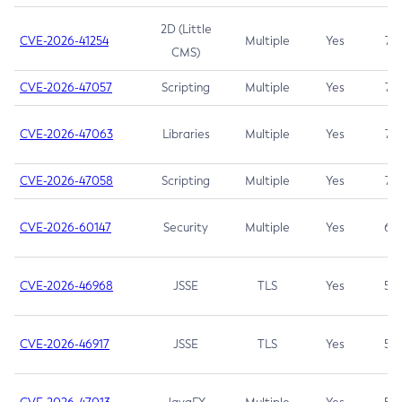
2D (Little
CVE-2026-41254
Multiple
Yes
7.5
CMS)
CVE-2026-47057
Scripting
Multiple
Yes
7.5
CVE-2026-47063
Libraries
Multiple
Yes
7.5
CVE-2026-47058
Scripting
Multiple
Yes
7.4
CVE-2026-60147
Security
Multiple
Yes
6.5
CVE-2026-46968
JSSE
TLS
Yes
5.9
CVE-2026-46917
JSSE
TLS
Yes
5.3