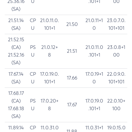
25.36.16
U
.101+1
00
(SA)
21.51.14
CP
21.0.11.0.
21.0.11+1
23.0.7.0.
21.50
(SA)
U
101+1
0
101+101
21.52.15
(CA)
PS
21.0.12+
21.0.11.0
23.0.8+1
21.51
21.52.16
U
8
.101+1
00
(SA)
17.67.14
CP
17.0.19.0.
17.0.19+1
22.0.9.0.
17.66
(SA)
U
101+1
0
101+101
17.68.17
(CA)
PS
17.0.20+
17.0.19.0
22.0.10+
17.67
17.68.18
U
8
.101+1
100
(SA)
11.89.14
CP
11.0.31.0
11.0.31+1
19.0.15.0
11.88