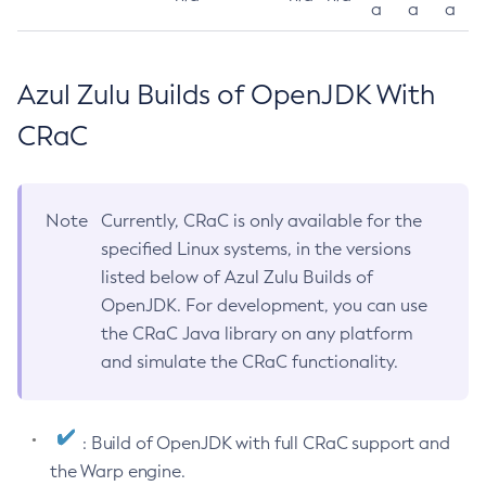
a
a
a
Azul Zulu Builds of OpenJDK With
CRaC
Note
Currently, CRaC is only available for the
specified Linux systems, in the versions
listed below of Azul Zulu Builds of
OpenJDK. For development, you can use
the CRaC Java library on any platform
and simulate the CRaC functionality.
: Build of OpenJDK with full CRaC support and
the Warp engine.