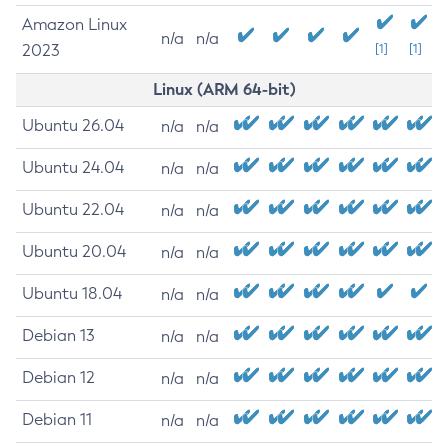
Amazon Linux
n/a
n/a
2023
[1]
[1]
Linux (ARM 64-bit)
Ubuntu 26.04
n/a
n/a
Ubuntu 24.04
n/a
n/a
Ubuntu 22.04
n/a
n/a
Ubuntu 20.04
n/a
n/a
Ubuntu 18.04
n/a
n/a
Debian 13
n/a
n/a
Debian 12
n/a
n/a
Debian 11
n/a
n/a