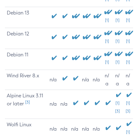
Debian 13
[1]
[1]
[1]
Debian 12
[1]
[1]
[1]
Debian 11
[1]
[1]
[1]
Wind River 8.x
n/
n/
n/
n/a
n/a
n/a
a
a
a
Alpine Linux 3.11
[3]
or later
[1]
[1]
n/a
n/a
[3]
[3]
Wolfi Linux
n/a
n/a
n/a
n/a
n/a
[1]