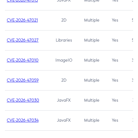
CVE-2026-47013
JavaFX
Multiple
Yes
5.3
CVE-2026-47021
2D
Multiple
Yes
5.3
CVE-2026-47027
Libraries
Multiple
Yes
5.3
CVE-2026-47010
ImageIO
Multiple
Yes
3.7
CVE-2026-47059
2D
Multiple
Yes
3.7
CVE-2026-47030
JavaFX
Multiple
Yes
3.1
CVE-2026-47034
JavaFX
Multiple
Yes
3.1