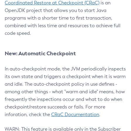
Coordinated Restore at Checkpoint (CRaC)
is an
OpenJDK project that allows you to start Java
programs with a shorter time to first transaction,
combined with less time and resources to achieve full
code speed.
New: Automatic Checkpoint
In auto-checkpoint mode, the JVM periodically inspects
its own state and triggers a checkpoint when it is warm
and idle. The auto-checkpoint policy in use defines -
among other things - what "warm and idle" means, how
frequently the inspections occur and what to do when
checkpoint/restore succeeds or fails. For more
inforation, check the
CRaC Documentation
.
WARN: This feature is available only in the Subscriber