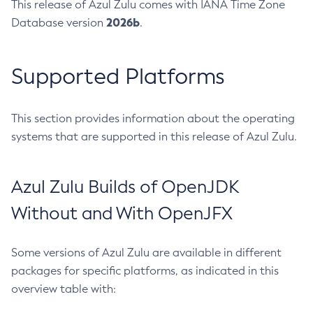
This release of Azul Zulu comes with IANA Time Zone
2026b
Database version
.
Supported Platforms
This section provides information about the operating
systems that are supported in this release of Azul Zulu.
Azul Zulu Builds of OpenJDK
Without and With OpenJFX
Some versions of Azul Zulu are available in different
packages for specific platforms, as indicated in this
overview table with: