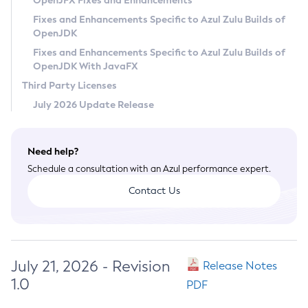
OpenJFX Fixes and Enhancements
Privacy Policy
Fixes and Enhancements Specific to Azul Zulu Builds of
OpenJDK
Legal
Fixes and Enhancements Specific to Azul Zulu Builds of
Terms of Use
OpenJDK With JavaFX
Third Party Licenses
July 2026 Update Release
Need help?
Schedule a consultation with an Azul performance expert.
Contact Us
July 21, 2026 - Revision
Release Notes
1.0
PDF