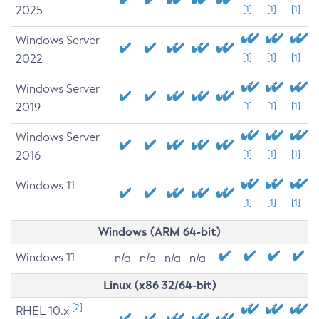
2025
[1]
[1]
[1]
Windows Server
2022
[1]
[1]
[1]
Windows Server
2019
[1]
[1]
[1]
Windows Server
2016
[1]
[1]
[1]
Windows 11
[1]
[1]
[1]
Windows (ARM 64-bit)
Windows 11
n/a
n/a
n/a
n/a
Linux (x86 32/64-bit)
[2]
RHEL 10.x