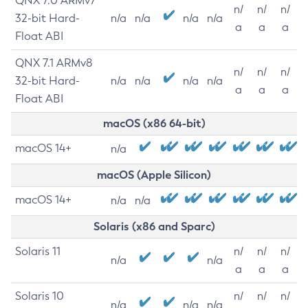
QNX 7.0 ARMv7
n/
n/
n/
32-bit Hard-
n/a
n/a
n/a
n/a
a
a
a
Float ABI
QNX 7.1 ARMv8
n/
n/
n/
32-bit Hard-
n/a
n/a
n/a
n/a
a
a
a
Float ABI
macOS (x86 64-bit)
macOS 14+
n/a
macOS (Apple Silicon)
macOS 14+
n/a
n/a
Solaris (x86 and Sparc)
Solaris 11
n/
n/
n/
n/a
n/a
a
a
a
Solaris 10
n/
n/
n/
n/a
n/a
n/a