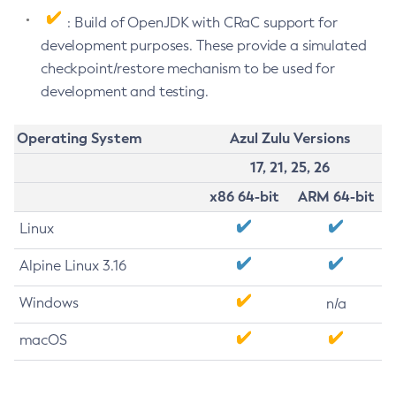
: Build of OpenJDK with CRaC support for
development purposes. These provide a simulated
checkpoint/restore mechanism to be used for
development and testing.
Operating System
Azul Zulu Versions
17, 21, 25, 26
x86 64-bit
ARM 64-bit
Linux
Alpine Linux 3.16
Windows
n/a
macOS