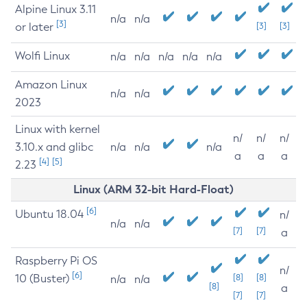
Alpine Linux 3.11
n/a
n/a
[3]
or later
[3]
[3]
Wolfi Linux
n/a
n/a
n/a
n/a
n/a
Amazon Linux
n/a
n/a
2023
Linux with kernel
n/
n/
n/
3.10.x and glibc
n/a
n/a
n/a
a
a
a
[4]
[5]
2.23
Linux (ARM 32-bit Hard-Float)
[6]
Ubuntu 18.04
n/
n/a
n/a
[7]
[7]
a
Raspberry Pi OS
n/
[6]
10 (Buster)
[8]
[8]
n/a
n/a
[8]
a
[7]
[7]