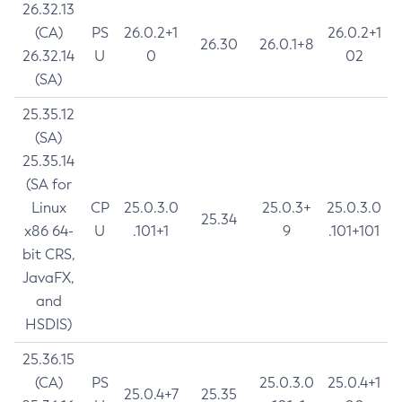
26.32.13
(CA)
PS
26.0.2+1
26.0.2+1
26.30
26.0.1+8
26.32.14
U
0
02
(SA)
25.35.12
(SA)
25.35.14
(SA for
Linux
CP
25.0.3.0
25.0.3+
25.0.3.0
25.34
x86 64-
U
.101+1
9
.101+101
bit CRS,
JavaFX,
and
HSDIS)
25.36.15
(CA)
PS
25.0.3.0
25.0.4+1
25.0.4+7
25.35