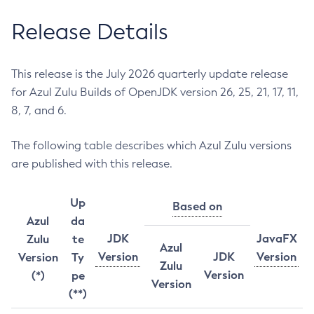
Release Details
This release is the July 2026 quarterly update release
for Azul Zulu Builds of OpenJDK version 26, 25, 21, 17, 11,
8, 7, and 6.
The following table describes which Azul Zulu versions
are published with this release.
Up
Based on
Azul
da
JDK
JavaFX
Zulu
te
Azul
Version
JDK
Version
Version
Ty
Zulu
Version
(*)
pe
Version
(**)