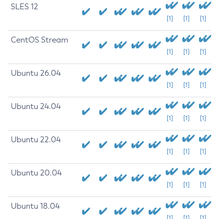
SLES 12
[1]
[1]
[1]
CentOS Stream
[1]
[1]
[1]
Ubuntu 26.04
[1]
[1]
[1]
Ubuntu 24.04
[1]
[1]
[1]
Ubuntu 22.04
[1]
[1]
[1]
Ubuntu 20.04
[1]
[1]
[1]
Ubuntu 18.04
[1]
[1]
[1]