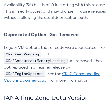
Availability (SA) builds of Zulu starting with this release.
This is in early access and may change in future releases
without following the usual deprecation path.
Deprecated Options Got Removed
Legacy VM Options that already were deprecated, like
CRaCKeepRunning
and
CRaCConcurrentMemoryLoading
are removed. They
got replaced in an earlier release by
CRaCEngineOptions
. See the
CRaC Command-line
Options Documentation
for more information.
IANA Time Zone Data Version