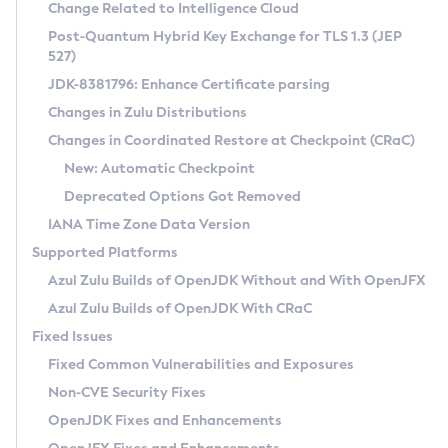
Installation Guidelines
Change Related to Intelligence Cloud
Post-Quantum Hybrid Key Exchange for TLS 1.3 (JEP
CVE and Version Search
Supported (Zulu SA) on Linux
527)
DEB
Free Distribution (Zulu CA) on Linux
JDK-8381796: Enhance Certificate parsing
CVE Search Tool
Commercial Compatibility Kit
RPM
Changes in Zulu Distributions
CVE History Tool
DEB
Installing on Windows
About CCK
IcedTea-Web
APK
Changes in Coordinated Restore at Checkpoint (CRaC)
Version Search Tool
RPM
Installing on macOS
Install CCK
Docker
New: Automatic Checkpoint
About IcedTea-Web
Detailed Info
APK
Using SDKMAN! on Linux and macOS
Rhino JavaScript Engine in Azul Zulu 7
Chainguard Docker
Deprecated Options Got Removed
Release Notes
TAR.GZ
Using Azul Metadata API
Versioning and Naming Conventions
Coordinated Restore at Checkpoint
IANA Time Zone Data Version
Download and Installation
Docker
Updating Azul Zulu
(CRaC)
Configuring Security Providers
Supported Platforms
How to Use IcedTea-Web
Paketo Buildpacks
Uninstalling Azul Zulu
Migrating Discovery to Metadata API
Azul Zulu Builds of OpenJDK Without and With OpenJFX
GC Log Analyzer
How to Use Deployment Ruleset
Windows
Timezone Updater
Managing Multiple Azul Zulu Versions
Azul Zulu Builds of OpenJDK With CRaC
Configuration Options
macOS
Incubator and Preview Features
Azul Mission Control
Fixed Issues
Windows
Linux
Using Java Flight Recorder
Fixed Common Vulnerabilities and Exposures
macOS
Legal Notice
Other Distributions
FIPS integration in Zulu
Non-CVE Security Fixes
Linux
OpenJDK Fixes and Enhancements