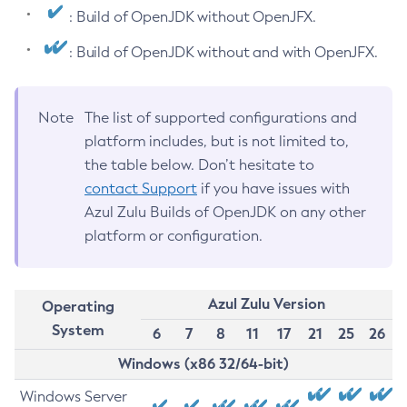
: Build of OpenJDK without OpenJFX.
: Build of OpenJDK without and with OpenJFX.
Note
The list of supported configurations and
platform includes, but is not limited to,
the table below. Don’t hesitate to
contact Support
if you have issues with
Azul Zulu Builds of OpenJDK on any other
platform or configuration.
Azul Zulu Version
Operating
System
6
7
8
11
17
21
25
26
Windows (x86 32/64-bit)
Windows Server