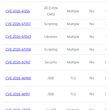
2D (Little
CVE-2026-41254
Multiple
Yes
7.5
CMS)
CVE-2026-47057
Scripting
Multiple
Yes
7.5
CVE-2026-47063
Libraries
Multiple
Yes
7.5
CVE-2026-47058
Scripting
Multiple
Yes
7.4
CVE-2026-60147
Security
Multiple
Yes
6.5
CVE-2026-46968
JSSE
TLS
Yes
5.9
CVE-2026-46917
JSSE
TLS
Yes
5.3