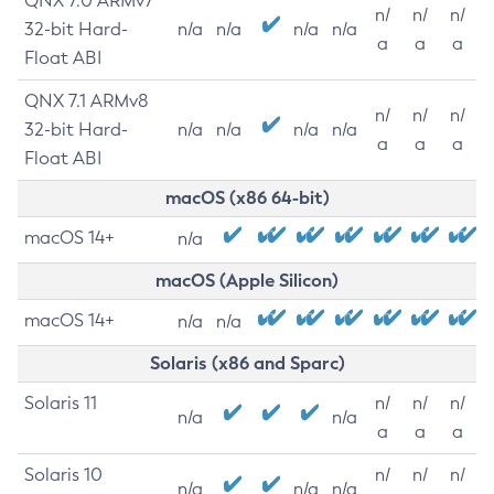
QNX 7.0 ARMv7
n/
n/
n/
32-bit Hard-
n/a
n/a
n/a
n/a
a
a
a
Float ABI
QNX 7.1 ARMv8
n/
n/
n/
32-bit Hard-
n/a
n/a
n/a
n/a
a
a
a
Float ABI
macOS (x86 64-bit)
macOS 14+
n/a
macOS (Apple Silicon)
macOS 14+
n/a
n/a
Solaris (x86 and Sparc)
Solaris 11
n/
n/
n/
n/a
n/a
a
a
a
Solaris 10
n/
n/
n/
n/a
n/a
n/a