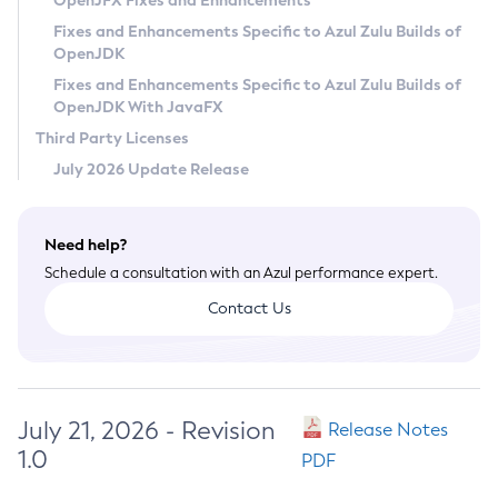
OpenJFX Fixes and Enhancements
Privacy Policy
Fixes and Enhancements Specific to Azul Zulu Builds of
OpenJDK
Legal
Fixes and Enhancements Specific to Azul Zulu Builds of
Terms of Use
OpenJDK With JavaFX
Third Party Licenses
July 2026 Update Release
Need help?
Schedule a consultation with an Azul performance expert.
Contact Us
July 21, 2026 - Revision
Release Notes
1.0
PDF