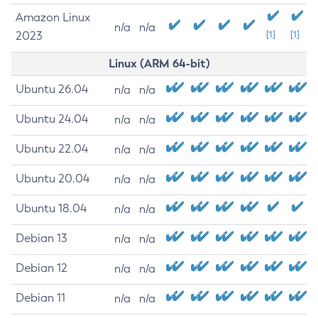
Amazon Linux
n/a
n/a
2023
[1]
[1]
Linux (ARM 64-bit)
Ubuntu 26.04
n/a
n/a
Ubuntu 24.04
n/a
n/a
Ubuntu 22.04
n/a
n/a
Ubuntu 20.04
n/a
n/a
Ubuntu 18.04
n/a
n/a
Debian 13
n/a
n/a
Debian 12
n/a
n/a
Debian 11
n/a
n/a