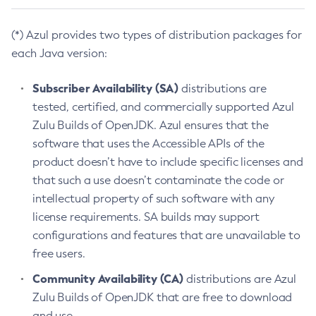
(*) Azul provides two types of distribution packages for
each Java version:
Subscriber Availability (SA)
distributions are
tested, certified, and commercially supported Azul
Zulu Builds of OpenJDK. Azul ensures that the
software that uses the Accessible APIs of the
product doesn’t have to include specific licenses and
that such a use doesn’t contaminate the code or
intellectual property of such software with any
license requirements. SA builds may support
configurations and features that are unavailable to
free users.
Community Availability (CA)
distributions are Azul
Zulu Builds of OpenJDK that are free to download
and use.