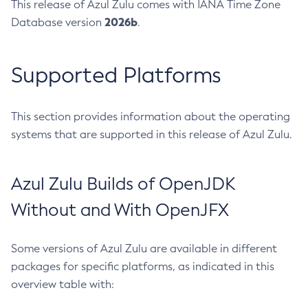
This release of Azul Zulu comes with IANA Time Zone
2026b
Database version
.
Supported Platforms
This section provides information about the operating
systems that are supported in this release of Azul Zulu.
Azul Zulu Builds of OpenJDK
Without and With OpenJFX
Some versions of Azul Zulu are available in different
packages for specific platforms, as indicated in this
overview table with: