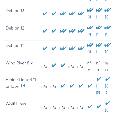
Debian 13
[1]
[1]
[1]
Debian 12
[1]
[1]
[1]
Debian 11
[1]
[1]
[1]
Wind River 8.x
n/
n/
n/
n/a
n/a
n/a
a
a
a
Alpine Linux 3.11
[3]
or later
[1]
[1]
n/a
n/a
[3]
[3]
Wolfi Linux
n/a
n/a
n/a
n/a
n/a
[1]