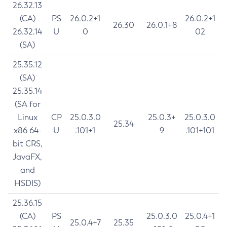
26.32.13
(CA)
PS
26.0.2+1
26.0.2+1
26.30
26.0.1+8
26.32.14
U
0
02
(SA)
25.35.12
(SA)
25.35.14
(SA for
Linux
CP
25.0.3.0
25.0.3+
25.0.3.0
25.34
x86 64-
U
.101+1
9
.101+101
bit CRS,
JavaFX,
and
HSDIS)
25.36.15
(CA)
PS
25.0.3.0
25.0.4+1
25.0.4+7
25.35