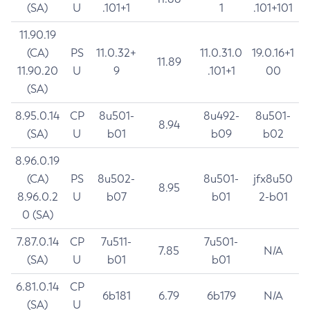
(SA)
U
.101+1
1
.101+101
11.90.19
(CA)
PS
11.0.32+
11.0.31.0
19.0.16+1
11.89
11.90.20
U
9
.101+1
00
(SA)
8.95.0.14
CP
8u501-
8u492-
8u501-
8.94
(SA)
U
b01
b09
b02
8.96.0.19
(CA)
PS
8u502-
8u501-
jfx8u50
8.95
8.96.0.2
U
b07
b01
2-b01
0 (SA)
7.87.0.14
CP
7u511-
7u501-
7.85
N/A
(SA)
U
b01
b01
6.81.0.14
CP
6b181
6.79
6b179
N/A
(SA)
U