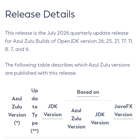
Release Details
This release is the July 2026 quarterly update release
for Azul Zulu Builds of OpenJDK version 26, 25, 21, 17, 11,
8, 7, and 6.
The following table describes which Azul Zulu versions
are published with this release.
Up
Based on
Azul
da
JDK
JavaFX
Zulu
te
Azul
Version
JDK
Version
Version
Ty
Zulu
Version
(*)
pe
Version
(**)