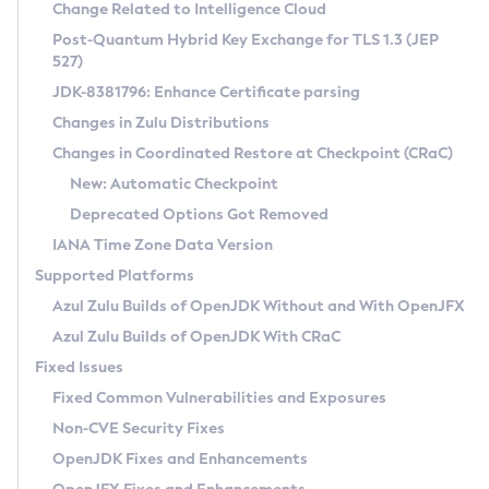
Installation Guidelines
Change Related to Intelligence Cloud
Post-Quantum Hybrid Key Exchange for TLS 1.3 (JEP
CVE and Version Search
Supported (Zulu SA) on Linux
527)
DEB
Free Distribution (Zulu CA) on Linux
JDK-8381796: Enhance Certificate parsing
CVE Search Tool
Commercial Compatibility Kit
RPM
Changes in Zulu Distributions
CVE History Tool
DEB
Installing on Windows
About CCK
IcedTea-Web
APK
Changes in Coordinated Restore at Checkpoint (CRaC)
Version Search Tool
RPM
Installing on macOS
Install CCK
Docker
New: Automatic Checkpoint
About IcedTea-Web
Detailed Info
APK
Using SDKMAN! on Linux and macOS
Rhino JavaScript Engine in Azul Zulu 7
Chainguard Docker
Deprecated Options Got Removed
Release Notes
TAR.GZ
Using Azul Metadata API
Versioning and Naming Conventions
Coordinated Restore at Checkpoint
IANA Time Zone Data Version
Download and Installation
Docker
Updating Azul Zulu
(CRaC)
Configuring Security Providers
Supported Platforms
How to Use IcedTea-Web
Paketo Buildpacks
Uninstalling Azul Zulu
Migrating Discovery to Metadata API
Azul Zulu Builds of OpenJDK Without and With OpenJFX
GC Log Analyzer
How to Use Deployment Ruleset
Windows
Timezone Updater
Managing Multiple Azul Zulu Versions
Azul Zulu Builds of OpenJDK With CRaC
Configuration Options
macOS
Incubator and Preview Features
Azul Mission Control
Fixed Issues
Windows
Linux
Using Java Flight Recorder
Fixed Common Vulnerabilities and Exposures
macOS
Legal Notice
Other Distributions
FIPS integration in Zulu
Non-CVE Security Fixes
Linux
OpenJDK Fixes and Enhancements