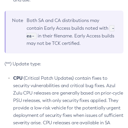
Note
Both SA and CA distributions may
-
contain Early Access builds noted with
ea-
in their filename. Early Access builds
may not be TCK certified.
(**) Update type:
CPU
(Critical Patch Updates) contain fixes to
security vulnerabilities and critical bug fixes. Azul
Zulu CPU releases are generally based on prior-cycle
PSU releases, with only security fixes applied. They
provide a low-risk vehicle for the potentially urgent
deployment of security fixes when issues of sufficient
severity arise. CPU releases are available in SA