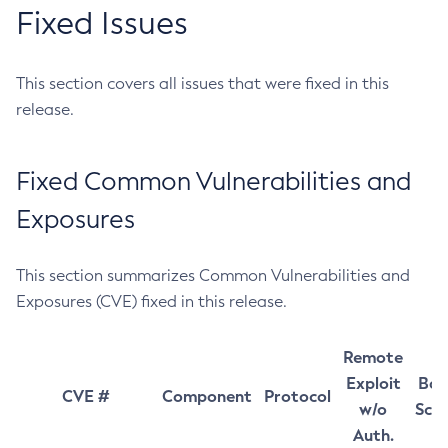
Fixed Issues
This section covers all issues that were fixed in this
release.
Fixed Common Vulnerabilities and
Exposures
This section summarizes Common Vulnerabilities and
Exposures (CVE) fixed in this release.
Remote
Exploit
Bas
CVE #
Component
Protocol
w/o
Sco
Auth.