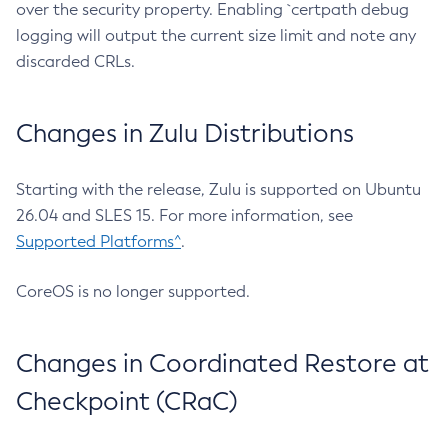
over the security property. Enabling `certpath debug
logging will output the current size limit and note any
discarded CRLs.
Changes in Zulu Distributions
Starting with the release, Zulu is supported on Ubuntu
26.04 and SLES 15. For more information, see
Supported Platforms^
.
CoreOS is no longer supported.
Changes in Coordinated Restore at
Checkpoint (CRaC)