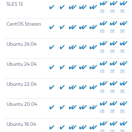
SLES 12
[1]
[1]
[1]
CentOS Stream
[1]
[1]
[1]
Ubuntu 26.04
[1]
[1]
[1]
Ubuntu 24.04
[1]
[1]
[1]
Ubuntu 22.04
[1]
[1]
[1]
Ubuntu 20.04
[1]
[1]
[1]
Ubuntu 18.04
[1]
[1]
[1]