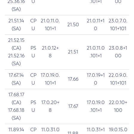
25.36.16
U
.101+1
00
(SA)
21.51.14
CP
21.0.11.0.
21.0.11+1
23.0.7.0.
21.50
(SA)
U
101+1
0
101+101
21.52.15
(CA)
PS
21.0.12+
21.0.11.0
23.0.8+1
21.51
21.52.16
U
8
.101+1
00
(SA)
17.67.14
CP
17.0.19.0.
17.0.19+1
22.0.9.0.
17.66
(SA)
U
101+1
0
101+101
17.68.17
(CA)
PS
17.0.20+
17.0.19.0
22.0.10+
17.67
17.68.18
U
8
.101+1
100
(SA)
11.89.14
CP
11.0.31.0
11.0.31+1
19.0.15.0
11.88