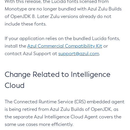
With this release, the Lucida fonts licensed from
Monotype are no longer bundled with Azul Zulu Builds
of OpenJDK 8. Later Zulu versions already do not
include these fonts.
If your application relies on the bundled Lucida fonts,
install the
Azul Commercial Compatibility Kit
or
contact Azul Support at
support@azul.com
.
Change Related to Intelligence
Cloud
The Connected Runtime Service (CRS) embedded agent
is being retired from Azul Zulu Builds of OpenJDK, as
the separate Azul Intelligence Cloud Agent covers the
same use cases more efficiently.