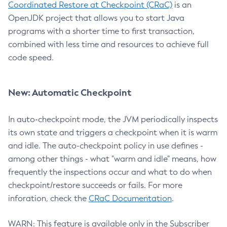
Coordinated Restore at Checkpoint (CRaC)
is an
OpenJDK project that allows you to start Java
programs with a shorter time to first transaction,
combined with less time and resources to achieve full
code speed.
New: Automatic Checkpoint
In auto-checkpoint mode, the JVM periodically inspects
its own state and triggers a checkpoint when it is warm
and idle. The auto-checkpoint policy in use defines -
among other things - what "warm and idle" means, how
frequently the inspections occur and what to do when
checkpoint/restore succeeds or fails. For more
inforation, check the
CRaC Documentation
.
WARN: This feature is available only in the Subscriber