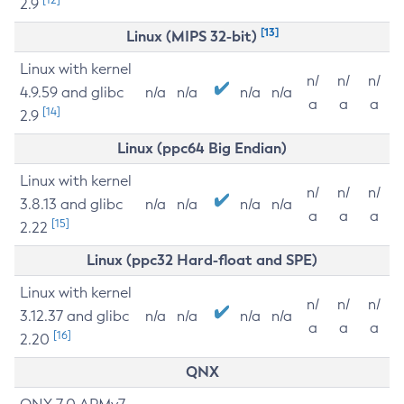
2.9
[13]
Linux (MIPS 32-bit)
Linux with kernel
n/
n/
n/
4.9.59 and glibc
n/a
n/a
n/a
n/a
a
a
a
[14]
2.9
Linux (ppc64 Big Endian)
Linux with kernel
n/
n/
n/
3.8.13 and glibc
n/a
n/a
n/a
n/a
a
a
a
[15]
2.22
Linux (ppc32 Hard-float and SPE)
Linux with kernel
n/
n/
n/
3.12.37 and glibc
n/a
n/a
n/a
n/a
a
a
a
[16]
2.20
QNX