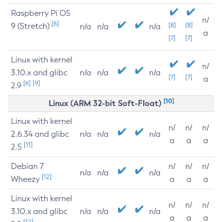
Raspberry Pi OS
n/
[6]
9 (Stretch)
[8]
[8]
n/a
n/a
n/a
a
[7]
[7]
Linux with kernel
n/
3.10.x and glibc
n/a
n/a
n/a
[7]
[7]
a
[6]
[9]
2.9
[10]
Linux (ARM 32-bit Soft-Float)
Linux with kernel
n/
n/
n/
2.6.34 and glibc
n/a
n/a
n/a
a
a
a
[11]
2.5
Debian 7
n/
n/
n/
n/a
n/a
n/a
[12]
Wheezy
a
a
a
Linux with kernel
n/
n/
n/
3.10.x and glibc
n/a
n/a
n/a
a
a
a
[12]