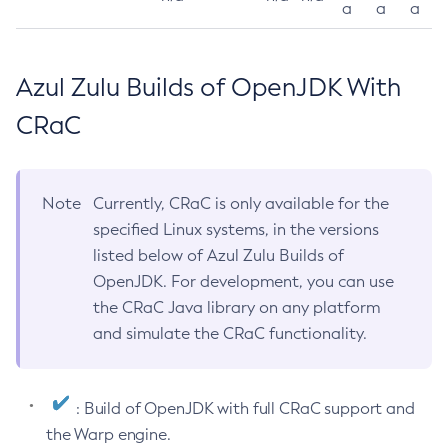
a
a
a
Azul Zulu Builds of OpenJDK With
CRaC
Note
Currently, CRaC is only available for the
specified Linux systems, in the versions
listed below of Azul Zulu Builds of
OpenJDK. For development, you can use
the CRaC Java library on any platform
and simulate the CRaC functionality.
: Build of OpenJDK with full CRaC support and
the Warp engine.