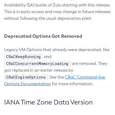
Availability (SA) builds of Zulu starting with this release.
This is in early access and may change in future releases
without following the usual deprecation path.
Deprecated Options Got Removed
Legacy VM Options that already were deprecated, like
CRaCKeepRunning
and
CRaCConcurrentMemoryLoading
are removed. They
got replaced in an earlier release by
CRaCEngineOptions
. See the
CRaC Command-line
Options Documentation
for more information.
IANA Time Zone Data Version