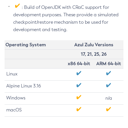
: Build of OpenJDK with CRaC support for
development purposes. These provide a simulated
checkpoint/restore mechanism to be used for
development and testing.
Operating System
Azul Zulu Versions
17, 21, 25, 26
x86 64-bit
ARM 64-bit
Linux
Alpine Linux 3.16
Windows
n/a
macOS