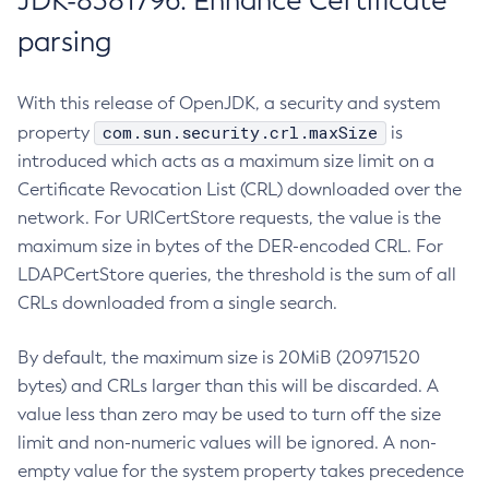
JDK-8381796: Enhance Certificate
parsing
With this release of OpenJDK, a security and system
com.sun.security.crl.maxSize
property
is
introduced which acts as a maximum size limit on a
Certificate Revocation List (CRL) downloaded over the
network. For URICertStore requests, the value is the
maximum size in bytes of the DER-encoded CRL. For
LDAPCertStore queries, the threshold is the sum of all
CRLs downloaded from a single search.
By default, the maximum size is 20MiB (20971520
bytes) and CRLs larger than this will be discarded. A
value less than zero may be used to turn off the size
limit and non-numeric values will be ignored. A non-
empty value for the system property takes precedence