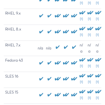
[1]
[1]
[1]
RHEL 9.x
[1]
[1]
[1]
RHEL 8.x
[1]
[1]
[1]
RHEL 7.x
n/
n/
n/
n/a
n/a
a
a
a
Fedora 43
[1]
[1]
[1]
SLES 16
[1]
[1]
[1]
SLES 15
[1]
[1]
[1]