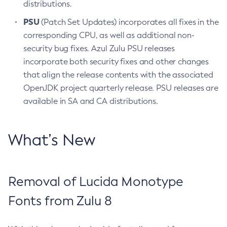
distributions.
PSU
(Patch Set Updates) incorporates all fixes in the
corresponding CPU, as well as additional non-
security bug fixes. Azul Zulu PSU releases
incorporate both security fixes and other changes
that align the release contents with the associated
OpenJDK project quarterly release. PSU releases are
available in SA and CA distributions.
What’s New
Removal of Lucida Monotype
Fonts from Zulu 8