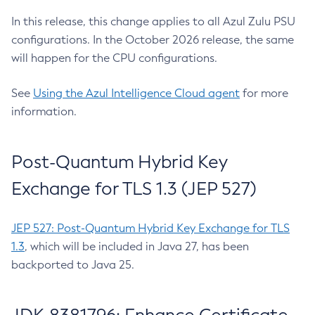
In this release, this change applies to all Azul Zulu PSU
configurations. In the October 2026 release, the same
will happen for the CPU configurations.
See
Using the Azul Intelligence Cloud agent
for more
information.
Post-Quantum Hybrid Key
Exchange for TLS 1.3 (JEP 527)
JEP 527: Post-Quantum Hybrid Key Exchange for TLS
1.3
, which will be included in Java 27, has been
backported to Java 25.