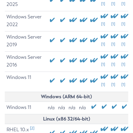
2025
[1]
[1]
[1]
Windows Server
2022
[1]
[1]
[1]
Windows Server
2019
[1]
[1]
[1]
Windows Server
2016
[1]
[1]
[1]
Windows 11
[1]
[1]
[1]
Windows (ARM 64-bit)
Windows 11
n/a
n/a
n/a
n/a
Linux (x86 32/64-bit)
[2]
RHEL 10.x