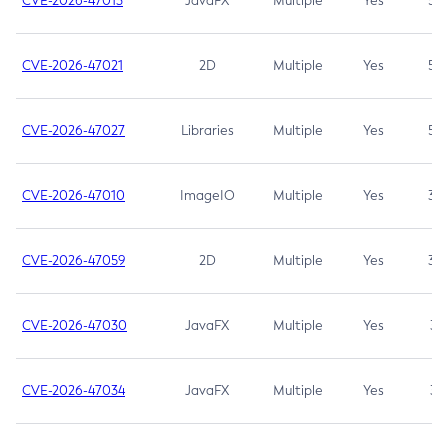
CVE-2026-47013
JavaFX
Multiple
Yes
5.3
CVE-2026-47021
2D
Multiple
Yes
5.3
CVE-2026-47027
Libraries
Multiple
Yes
5.3
CVE-2026-47010
ImageIO
Multiple
Yes
3.7
CVE-2026-47059
2D
Multiple
Yes
3.7
CVE-2026-47030
JavaFX
Multiple
Yes
3.1
CVE-2026-47034
JavaFX
Multiple
Yes
3.1