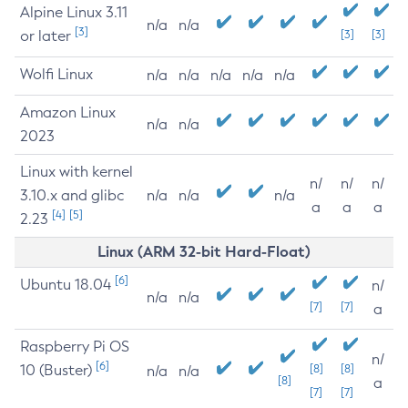
Alpine Linux 3.11
n/a
n/a
[3]
or later
[3]
[3]
Wolfi Linux
n/a
n/a
n/a
n/a
n/a
Amazon Linux
n/a
n/a
2023
Linux with kernel
n/
n/
n/
3.10.x and glibc
n/a
n/a
n/a
a
a
a
[4]
[5]
2.23
Linux (ARM 32-bit Hard-Float)
[6]
Ubuntu 18.04
n/
n/a
n/a
[7]
[7]
a
Raspberry Pi OS
n/
[6]
10 (Buster)
[8]
[8]
n/a
n/a
[8]
a
[7]
[7]