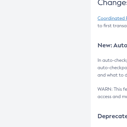
Changes
Coordinated 
to first trans
New: Auto
In auto-check
auto-checkpoi
and what to d
WARN: This fea
access and ma
Deprecat