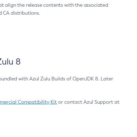
at align the release contents with the associated
 CA distributions.
ulu 8
bundled with Azul Zulu Builds of OpenJDK 8. Later
ercial Compatibility Kit
or contact Azul Support at