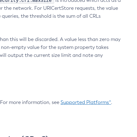
ecurity.crl.maxSize
is introduced which acts as a
r the network. For URICertStore requests, the value
ueries, the threshold is the sum of all CRLs
an this will be discarded. A value less than zero may
 A non-empty value for the system property takes
ill output the current size limit and note any
. For more information, see
Supported Platforms^
.