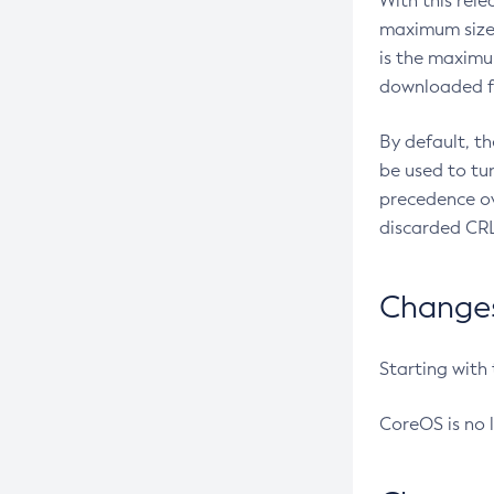
With this rel
maximum size 
is the maximu
downloaded fr
By default, t
be used to tu
precedence ov
discarded CRL
Changes 
Starting with
CoreOS is no 