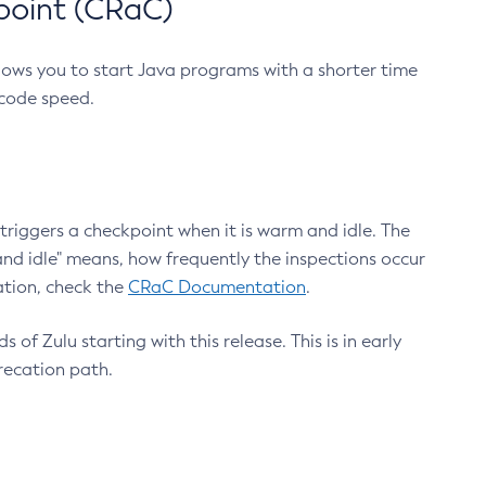
point (CRaC)
lows you to start Java programs with a shorter time
 code speed.
triggers a checkpoint when it is warm and idle. The
nd idle" means, how frequently the inspections occur
ation, check the
CRaC Documentation
.
 of Zulu starting with this release. This is in early
recation path.