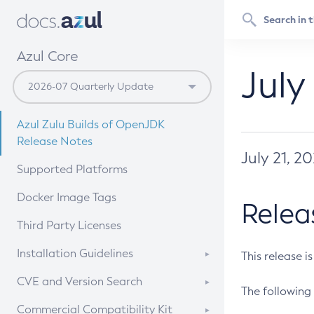
Azul Core
July
Azul Zulu Builds of OpenJDK
Release Notes
July 21, 2
Supported Platforms
Docker Image Tags
Relea
Third Party Licenses
Installation Guidelines
This release i
Supported (Zulu SA) on Linux
CVE and Version Search
The following 
Free Distribution (Zulu CA) on
DEB
CVE Search Tool
Commercial Compatibility Kit