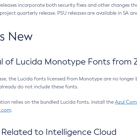
eleases incorporate both security fixes and other changes th
oject quarterly release. PSU releases are available in SA and
’s New
 of Lucida Monotype Fonts from Z
ease, the Lucida fonts licensed from Monotype are no longer 
already do not include these fonts.
ation relies on the bundled Lucida fonts, install the
Azul Comm
l.com
.
Related to Intelligence Cloud