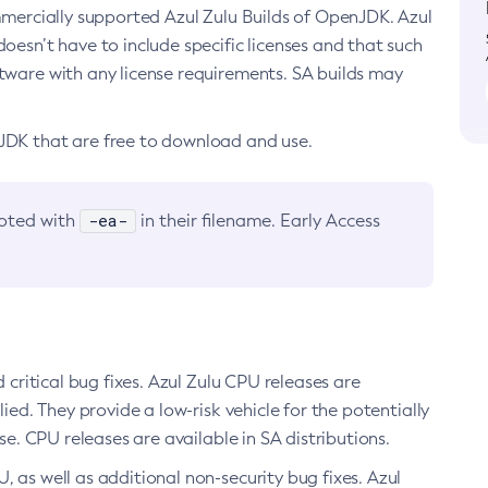
ommercially supported Azul Zulu Builds of OpenJDK. Azul
oesn’t have to include specific licenses and that such
ftware with any license requirements. SA builds may
nJDK that are free to download and use.
-ea-
noted with
in their filename. Early Access
d critical bug fixes. Azul Zulu CPU releases are
ied. They provide a low-risk vehicle for the potentially
se. CPU releases are available in SA distributions.
, as well as additional non-security bug fixes. Azul