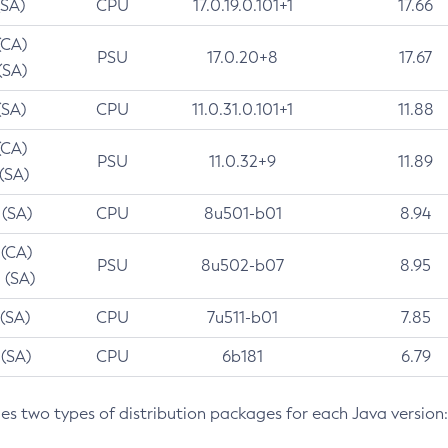
(SA)
CPU
17.0.19.0.101+1
17.66
(CA)
PSU
17.0.20+8
17.67
(SA)
(SA)
CPU
11.0.31.0.101+1
11.88
(CA)
PSU
11.0.32+9
11.89
 (SA)
 (SA)
CPU
8u501-b01
8.94
 (CA)
PSU
8u502-b07
8.95
 (SA)
 (SA)
CPU
7u511-b01
7.85
 (SA)
CPU
6b181
6.79
des two types of distribution packages for each Java version: