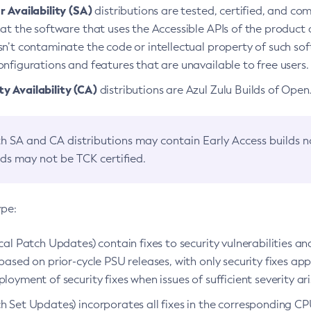
 Availability (SA)
distributions are tested, certified, and c
at the software that uses the Accessible APIs of the product d
n’t contaminate the code or intellectual property of such so
nfigurations and features that are unavailable to free users.
 Availability (CA)
distributions are Azul Zulu Builds of Ope
h SA and CA distributions may contain Early Access builds 
lds may not be TCK certified.
ype:
ical Patch Updates) contain fixes to security vulnerabilities an
based on prior-cycle PSU releases, with only security fixes appl
loyment of security fixes when issues of sufficient severity ari
h Set Updates) incorporates all fixes in the corresponding CPU