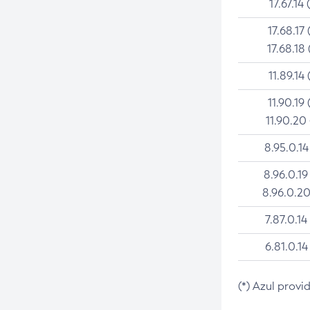
17.67.14 
17.68.17 
17.68.18 
11.89.14 
11.90.19 
11.90.20
8.95.0.14
8.96.0.19
8.96.0.20
7.87.0.14
6.81.0.14
(*) Azul provi