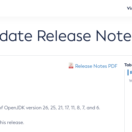
Vi
pdate Release Note
Tab
Release Notes PDF
W
 OpenJDK version 26, 25, 21, 17, 11, 8, 7, and 6.
his release.