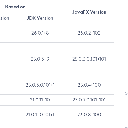
Based on
JavaFX Version
rsion
JDK Version
26.0.1+8
26.0.2+102
25.0.3+9
25.0.3.0.101+101
25.0.3.0.101+1
25.0.4+100
S
21.0.11+10
23.0.7.0.101+101
21.0.11.0.101+1
23.0.8+100