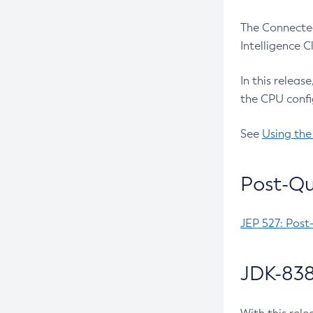
The Connected
Intelligence 
In this releas
the CPU confi
See
Using the
Post-Qu
JEP 527: Post
JDK-838