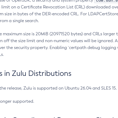
com.sun.s
ease of OpenJDK, a security and system property
limit on a Certificate Revocation List (CRL) downloaded ove
m size in bytes of the DER-encoded CRL. For LDAPCertStore q
om a single search.
he maximum size is 20MiB (20971520 bytes) and CRLs larger th
rn off the size limit and non-numeric values will be ignored.
er the security property. Enabling `certpath debug logging w
s.
in Zulu Distributions
 the release, Zulu is supported on Ubuntu 26.04 and SLES 15
longer supported.