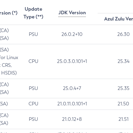
Update
JDK Version
rsion (*)
Type (**)
Azul Zulu Ve
 (CA)
PSU
26.0.2+10
26.30
 (SA)
 (SA)
for Linux
CPU
25.0.3.0.101+1
25.34
t CRS,
 HSDIS)
 (CA)
PSU
25.0.4+7
25.35
 (SA)
(SA)
CPU
21.0.11.0.101+1
21.50
(CA)
PSU
21.0.12+8
21.51
(SA)