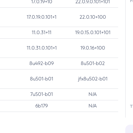
F
17.0.19+10
22.0.9.0.101+101
17.0.19.0.101+1
22.0.10+100
11.0.31+11
19.0.15.0.101+101
11.0.31.0.101+1
19.0.16+100
8u492-b09
8u501-b02
8u501-b01
jfx8u502-b01
7u501-b01
N/A
6b179
N/A
T