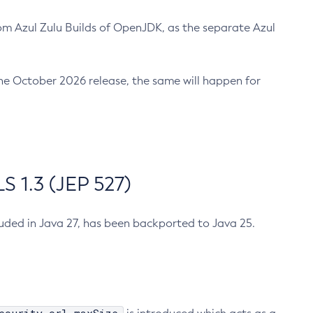
m Azul Zulu Builds of OpenJDK, as the separate Azul
n the October 2026 release, the same will happen for
 1.3 (JEP 527)
cluded in Java 27, has been backported to Java 25.