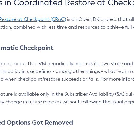
 in Coordinated Restore at Check
Restore at Checkpoint (CRaC)
is an OpenJDK project that al
action, combined with less time and resources to achieve full
matic Checkpoint
point mode, the JVM periodically inspects its own state and 
nt policy in use defines - among other things - what "warm a
o when checkpoint/restore succeeds or fails. For more infor
ture is available only in the Subscriber Availability (SA) builds
y change in future releases without following the usual dep
ed Options Got Removed