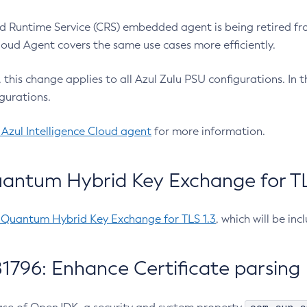
 Runtime Service (CRS) embedded agent is being retired fro
Cloud Agent covers the same use cases more efficiently.
e, this change applies to all Azul Zulu PSU configurations. I
gurations.
 Azul Intelligence Cloud agent
for more information.
antum Hybrid Key Exchange for TLS
-Quantum Hybrid Key Exchange for TLS 1.3
, which will be in
1796: Enhance Certificate parsing