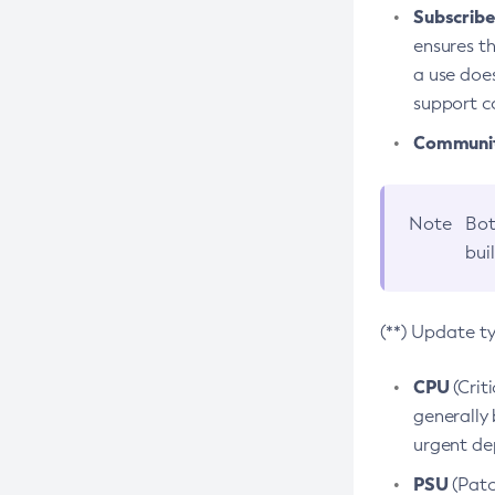
Subscriber
ensures th
a use does
support co
Community
Note
Bot
bui
(**) Update t
CPU
(Crit
generally 
urgent dep
PSU
(Patc