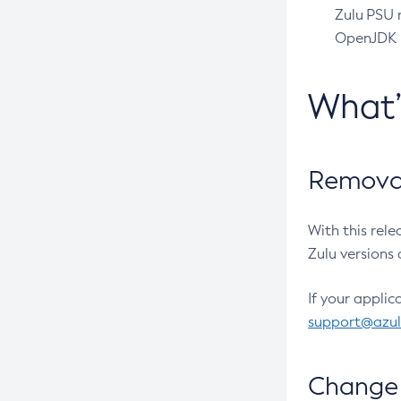
Zulu PSU r
OpenJDK pr
What
Removal
With this rel
Zulu versions 
If your applic
support@azu
Change 