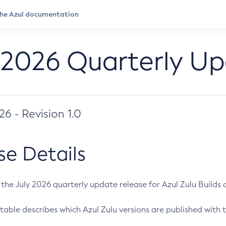
 2026 Quarterly U
026 - Revision 1.0
se Details
s the July 2026 quarterly update release for Azul Zulu Builds of
table describes which Azul Zulu versions are published with t