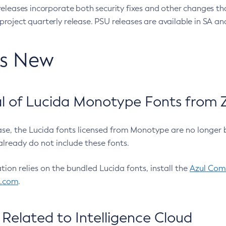
eleases incorporate both security fixes and other changes th
oject quarterly release. PSU releases are available in SA and
’s New
 of Lucida Monotype Fonts from Z
ease, the Lucida fonts licensed from Monotype are no longer 
already do not include these fonts.
ation relies on the bundled Lucida fonts, install the
Azul Comm
l.com
.
Related to Intelligence Cloud