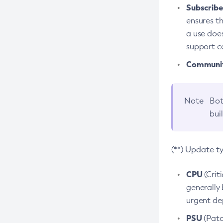
Subscriber
ensures th
a use does
support co
Community
Note
Bot
bui
(**) Update t
CPU
(Crit
generally 
urgent dep
PSU
(Patc