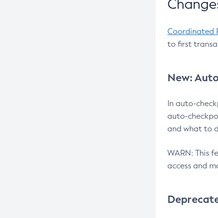
Changes
Coordinated 
to first trans
New: Auto
In auto-check
auto-checkpoi
and what to d
WARN: This fea
access and ma
Deprecat