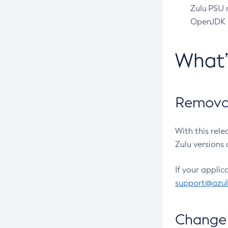
Zulu PSU r
OpenJDK pr
What
Removal
With this rel
Zulu versions 
If your applic
support@azu
Change 