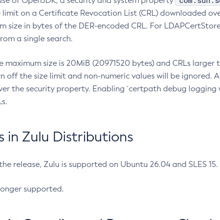
com.sun.s
ease of OpenJDK, a security and system property
limit on a Certificate Revocation List (CRL) downloaded ove
m size in bytes of the DER-encoded CRL. For LDAPCertStore q
om a single search.
he maximum size is 20MiB (20971520 bytes) and CRLs larger th
rn off the size limit and non-numeric values will be ignored.
er the security property. Enabling `certpath debug logging w
s.
in Zulu Distributions
 the release, Zulu is supported on Ubuntu 26.04 and SLES 15
longer supported.