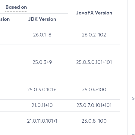
Based on
JavaFX Version
rsion
JDK Version
26.0.1+8
26.0.2+102
25.0.3+9
25.0.3.0.101+101
25.0.3.0.101+1
25.0.4+100
S
21.0.11+10
23.0.7.0.101+101
21.0.11.0.101+1
23.0.8+100