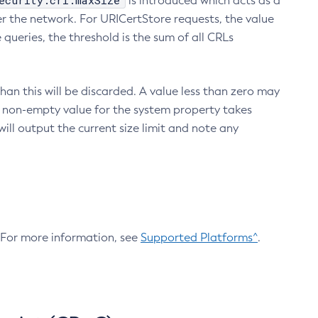
ecurity.crl.maxSize
is introduced which acts as a
r the network. For URICertStore requests, the value
ueries, the threshold is the sum of all CRLs
an this will be discarded. A value less than zero may
 A non-empty value for the system property takes
ill output the current size limit and note any
. For more information, see
Supported Platforms^
.