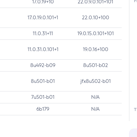
F
17.0.19+10
22.0.9.0.101+101
17.0.19.0.101+1
22.0.10+100
11.0.31+11
19.0.15.0.101+101
11.0.31.0.101+1
19.0.16+100
8u492-b09
8u501-b02
8u501-b01
jfx8u502-b01
7u501-b01
N/A
6b179
N/A
T