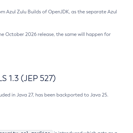
m Azul Zulu Builds of OpenJDK, as the separate Azul
n the October 2026 release, the same will happen for
 1.3 (JEP 527)
cluded in Java 27, has been backported to Java 25.