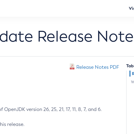
Vi
pdate Release Note
Tab
Release Notes PDF
W
 OpenJDK version 26, 25, 21, 17, 11, 8, 7, and 6.
his release.