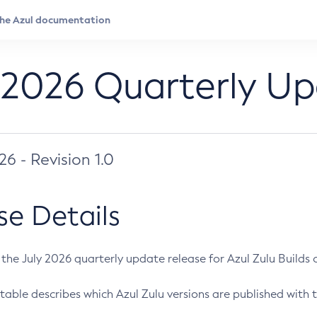
 2026 Quarterly U
026 - Revision 1.0
se Details
s the July 2026 quarterly update release for Azul Zulu Builds of
table describes which Azul Zulu versions are published with t