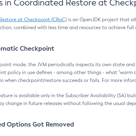
 in Coordinated Restore at Check
Restore at Checkpoint (CRaC)
is an OpenJDK project that al
action, combined with less time and resources to achieve full
matic Checkpoint
point mode, the JVM periodically inspects its own state and 
nt policy in use defines - among other things - what "warm a
o when checkpoint/restore succeeds or fails. For more infor
ture is available only in the Subscriber Availability (SA) builds
y change in future releases without following the usual dep
ed Options Got Removed