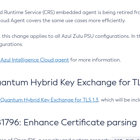
 Runtime Service (CRS) embedded agent is being retired fro
Cloud Agent covers the same use cases more efficiently.
e, this change applies to all Azul Zulu PSU configurations. I
gurations.
 Azul Intelligence Cloud agent
for more information.
antum Hybrid Key Exchange for TLS
-Quantum Hybrid Key Exchange for TLS 1.3
, which will be in
1796: Enhance Certificate parsing