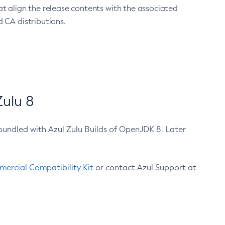
at align the release contents with the associated
 CA distributions.
ulu 8
bundled with Azul Zulu Builds of OpenJDK 8. Later
ercial Compatibility Kit
or contact Azul Support at