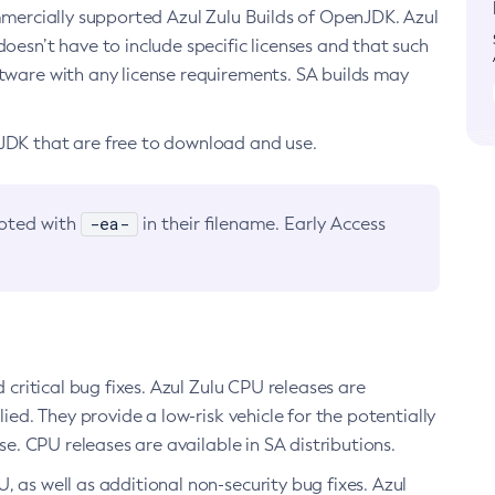
ommercially supported Azul Zulu Builds of OpenJDK. Azul
oesn’t have to include specific licenses and that such
ftware with any license requirements. SA builds may
nJDK that are free to download and use.
-ea-
noted with
in their filename. Early Access
d critical bug fixes. Azul Zulu CPU releases are
ied. They provide a low-risk vehicle for the potentially
se. CPU releases are available in SA distributions.
, as well as additional non-security bug fixes. Azul