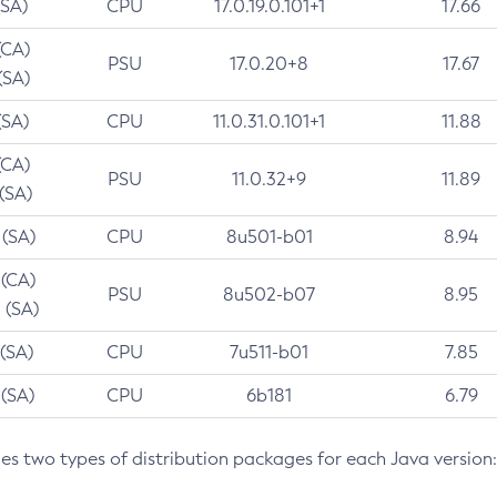
(SA)
CPU
17.0.19.0.101+1
17.66
(CA)
PSU
17.0.20+8
17.67
(SA)
(SA)
CPU
11.0.31.0.101+1
11.88
(CA)
PSU
11.0.32+9
11.89
 (SA)
 (SA)
CPU
8u501-b01
8.94
 (CA)
PSU
8u502-b07
8.95
 (SA)
 (SA)
CPU
7u511-b01
7.85
 (SA)
CPU
6b181
6.79
des two types of distribution packages for each Java version: