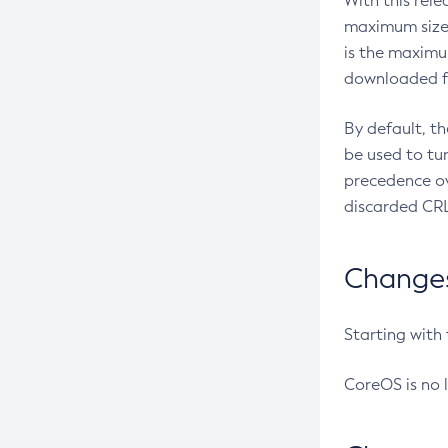
With this rel
maximum size 
is the maximu
downloaded fr
By default, t
be used to tu
precedence ov
discarded CRL
Changes 
Starting with
CoreOS is no 