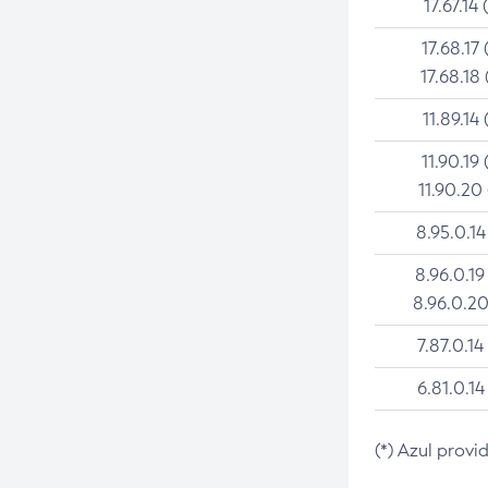
17.67.14 
17.68.17 
17.68.18 
11.89.14 
11.90.19 
11.90.20
8.95.0.14
8.96.0.19
8.96.0.20
7.87.0.14
6.81.0.14
(*) Azul provi