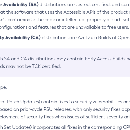
 Availability (SA)
distributions are tested, certified, and c
at the software that uses the Accessible APIs of the product d
n’t contaminate the code or intellectual property of such so
nfigurations and features that are unavailable to free users.
 Availability (CA)
distributions are Azul Zulu Builds of Ope
h SA and CA distributions may contain Early Access builds 
lds may not be TCK certified.
ype:
ical Patch Updates) contain fixes to security vulnerabilities an
based on prior-cycle PSU releases, with only security fixes appl
loyment of security fixes when issues of sufficient severity ari
h Set Updates) incorporates all fixes in the corresponding CPU