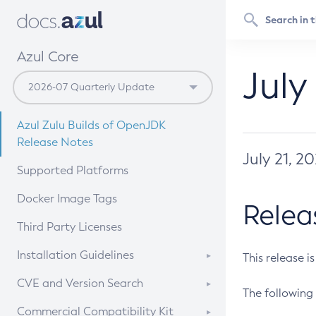
Azul Core
July
Azul Zulu Builds of OpenJDK
Release Notes
July 21, 2
Supported Platforms
Docker Image Tags
Relea
Third Party Licenses
Installation Guidelines
This release i
Supported (Zulu SA) on Linux
CVE and Version Search
The following 
Free Distribution (Zulu CA) on
DEB
CVE Search Tool
Commercial Compatibility Kit