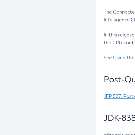
The Connected
Intelligence 
In this releas
the CPU confi
See
Using the
Post-Qu
JEP 527: Post
JDK-838