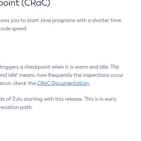
point (CRaC)
lows you to start Java programs with a shorter time
 code speed.
triggers a checkpoint when it is warm and idle. The
nd idle" means, how frequently the inspections occur
ation, check the
CRaC Documentation
.
 of Zulu starting with this release. This is in early
recation path.