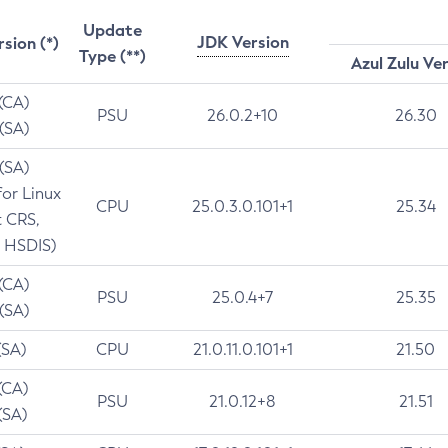
Update
JDK Version
rsion (*)
Type (**)
Azul Zulu Ve
 (CA)
PSU
26.0.2+10
26.30
 (SA)
 (SA)
for Linux
CPU
25.0.3.0.101+1
25.34
t CRS,
 HSDIS)
 (CA)
PSU
25.0.4+7
25.35
 (SA)
(SA)
CPU
21.0.11.0.101+1
21.50
(CA)
PSU
21.0.12+8
21.51
(SA)