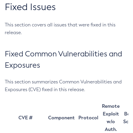
Fixed Issues
This section covers all issues that were fixed in this
release.
Fixed Common Vulnerabilities and
Exposures
This section summarizes Common Vulnerabilities and
Exposures (CVE) fixed in this release.
Remote
Exploit
Bas
CVE #
Component
Protocol
w/o
Sco
Auth.