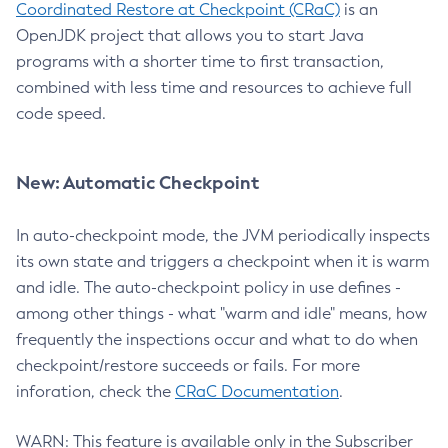
Coordinated Restore at Checkpoint (CRaC)
is an
OpenJDK project that allows you to start Java
programs with a shorter time to first transaction,
combined with less time and resources to achieve full
code speed.
New: Automatic Checkpoint
In auto-checkpoint mode, the JVM periodically inspects
its own state and triggers a checkpoint when it is warm
and idle. The auto-checkpoint policy in use defines -
among other things - what "warm and idle" means, how
frequently the inspections occur and what to do when
checkpoint/restore succeeds or fails. For more
inforation, check the
CRaC Documentation
.
WARN: This feature is available only in the Subscriber