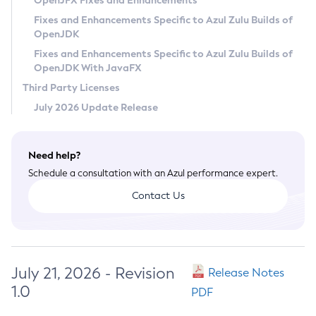
OpenJFX Fixes and Enhancements
Privacy Policy
Fixes and Enhancements Specific to Azul Zulu Builds of
OpenJDK
Legal
Fixes and Enhancements Specific to Azul Zulu Builds of
Terms of Use
OpenJDK With JavaFX
Third Party Licenses
July 2026 Update Release
Need help?
Schedule a consultation with an Azul performance expert.
Contact Us
July 21, 2026 - Revision
Release Notes
1.0
PDF