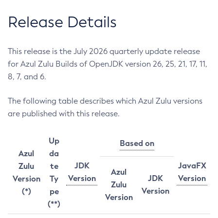
Release Details
This release is the July 2026 quarterly update release
for Azul Zulu Builds of OpenJDK version 26, 25, 21, 17, 11,
8, 7, and 6.
The following table describes which Azul Zulu versions
are published with this release.
Up
Based on
Azul
da
JDK
JavaFX
Zulu
te
Azul
Version
JDK
Version
Version
Ty
Zulu
Version
(*)
pe
Version
(**)