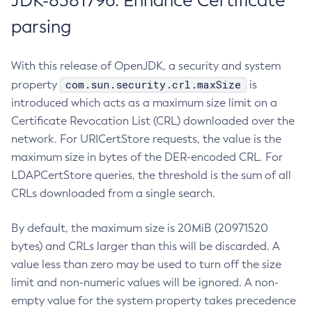
JDK-8381796: Enhance Certificate
parsing
With this release of OpenJDK, a security and system
com.sun.security.crl.maxSize
property
is
introduced which acts as a maximum size limit on a
Certificate Revocation List (CRL) downloaded over the
network. For URICertStore requests, the value is the
maximum size in bytes of the DER-encoded CRL. For
LDAPCertStore queries, the threshold is the sum of all
CRLs downloaded from a single search.
By default, the maximum size is 20MiB (20971520
bytes) and CRLs larger than this will be discarded. A
value less than zero may be used to turn off the size
limit and non-numeric values will be ignored. A non-
empty value for the system property takes precedence