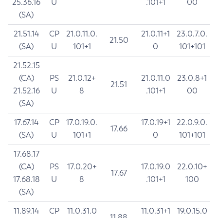
25.36.16
U
.101+1
00
(SA)
21.51.14
CP
21.0.11.0.
21.0.11+1
23.0.7.0.
21.50
(SA)
U
101+1
0
101+101
21.52.15
(CA)
PS
21.0.12+
21.0.11.0
23.0.8+1
21.51
21.52.16
U
8
.101+1
00
(SA)
17.67.14
CP
17.0.19.0.
17.0.19+1
22.0.9.0.
17.66
(SA)
U
101+1
0
101+101
17.68.17
(CA)
PS
17.0.20+
17.0.19.0
22.0.10+
17.67
17.68.18
U
8
.101+1
100
(SA)
11.89.14
CP
11.0.31.0
11.0.31+1
19.0.15.0
11.88