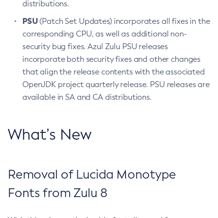
distributions.
PSU
(Patch Set Updates) incorporates all fixes in the
corresponding CPU, as well as additional non-
security bug fixes. Azul Zulu PSU releases
incorporate both security fixes and other changes
that align the release contents with the associated
OpenJDK project quarterly release. PSU releases are
available in SA and CA distributions.
What’s New
Removal of Lucida Monotype
Fonts from Zulu 8