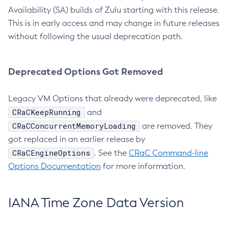
Availability (SA) builds of Zulu starting with this release.
This is in early access and may change in future releases
without following the usual deprecation path.
Deprecated Options Got Removed
Legacy VM Options that already were deprecated, like
CRaCKeepRunning
and
CRaCConcurrentMemoryLoading
are removed. They
got replaced in an earlier release by
CRaCEngineOptions
. See the
CRaC Command-line
Options Documentation
for more information.
IANA Time Zone Data Version