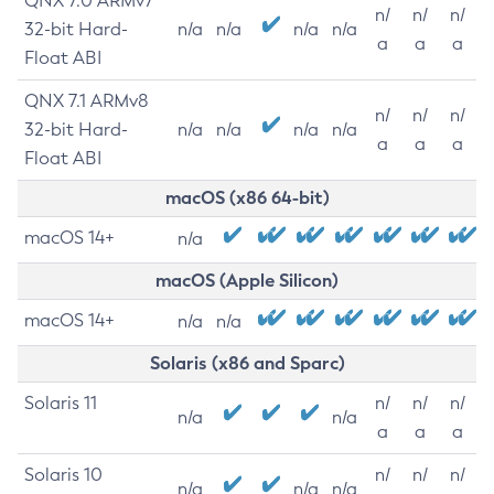
QNX 7.0 ARMv7
n/
n/
n/
32-bit Hard-
n/a
n/a
n/a
n/a
a
a
a
Float ABI
QNX 7.1 ARMv8
n/
n/
n/
32-bit Hard-
n/a
n/a
n/a
n/a
a
a
a
Float ABI
macOS (x86 64-bit)
macOS 14+
n/a
macOS (Apple Silicon)
macOS 14+
n/a
n/a
Solaris (x86 and Sparc)
Solaris 11
n/
n/
n/
n/a
n/a
a
a
a
Solaris 10
n/
n/
n/
n/a
n/a
n/a