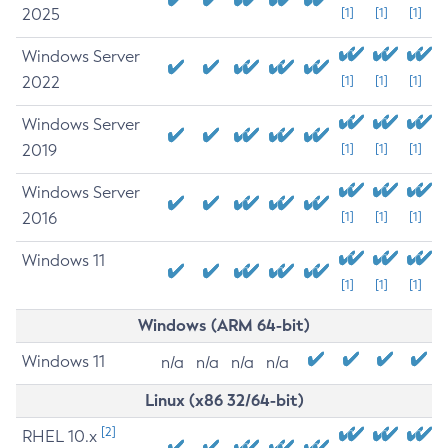
2025
[1]
[1]
[1]
Windows Server
2022
[1]
[1]
[1]
Windows Server
2019
[1]
[1]
[1]
Windows Server
2016
[1]
[1]
[1]
Windows 11
[1]
[1]
[1]
Windows (ARM 64-bit)
Windows 11
n/a
n/a
n/a
n/a
Linux (x86 32/64-bit)
[2]
RHEL 10.x