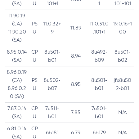
(SA)
U
.101+1
1
.101+101
11.90.19
(CA)
PS
11.0.32+
11.0.31.0
19.0.16+1
11.89
11.90.20
U
9
.101+1
00
(SA)
8.95.0.14
CP
8u501-
8u492-
8u501-
8.94
(SA)
U
b01
b09
b02
8.96.0.19
(CA)
PS
8u502-
8u501-
jfx8u50
8.95
8.96.0.2
U
b07
b01
2-b01
0 (SA)
7.87.0.14
CP
7u511-
7u501-
7.85
N/A
(SA)
U
b01
b01
6.81.0.14
CP
6b181
6.79
6b179
N/A
(SA)
U