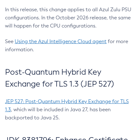
In this release, this change applies to all Azul Zulu PSU
configurations. In the October 2026 release, the same
will happen for the CPU configurations.
See
Using the Azul Intelligence Cloud agent
for more
information.
Post-Quantum Hybrid Key
Exchange for TLS 1.3 (JEP 527)
JEP 527: Post-Quantum Hybrid Key Exchange for TLS
1.3
, which will be included in Java 27, has been
backported to Java 25.