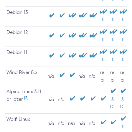
Debian 13
[1]
[1]
[1]
Debian 12
[1]
[1]
[1]
Debian 11
[1]
[1]
[1]
Wind River 8.x
n/
n/
n/
n/a
n/a
n/a
a
a
a
Alpine Linux 3.11
[3]
or later
[1]
[1]
n/a
n/a
[3]
[3]
Wolfi Linux
n/a
n/a
n/a
n/a
n/a
[1]