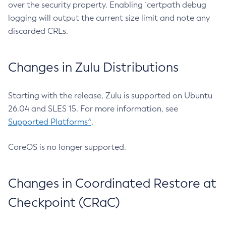
over the security property. Enabling `certpath debug
logging will output the current size limit and note any
discarded CRLs.
Changes in Zulu Distributions
Starting with the release, Zulu is supported on Ubuntu
26.04 and SLES 15. For more information, see
Supported Platforms^
.
CoreOS is no longer supported.
Changes in Coordinated Restore at
Checkpoint (CRaC)