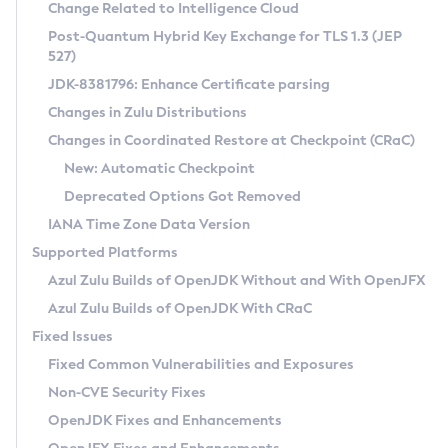
Installation Guidelines
Change Related to Intelligence Cloud
Post-Quantum Hybrid Key Exchange for TLS 1.3 (JEP
CVE and Version Search
Supported (Zulu SA) on Linux
527)
DEB
Free Distribution (Zulu CA) on Linux
JDK-8381796: Enhance Certificate parsing
CVE Search Tool
Commercial Compatibility Kit
RPM
Changes in Zulu Distributions
CVE History Tool
DEB
Installing on Windows
About CCK
IcedTea-Web
APK
Changes in Coordinated Restore at Checkpoint (CRaC)
Version Search Tool
RPM
Installing on macOS
Install CCK
Docker
New: Automatic Checkpoint
About IcedTea-Web
Detailed Info
APK
Using SDKMAN! on Linux and macOS
Rhino JavaScript Engine in Azul Zulu 7
Chainguard Docker
Deprecated Options Got Removed
Release Notes
TAR.GZ
Using Azul Metadata API
Versioning and Naming Conventions
Coordinated Restore at Checkpoint
IANA Time Zone Data Version
Download and Installation
Docker
Updating Azul Zulu
(CRaC)
Configuring Security Providers
Supported Platforms
How to Use IcedTea-Web
Paketo Buildpacks
Uninstalling Azul Zulu
Migrating Discovery to Metadata API
Azul Zulu Builds of OpenJDK Without and With OpenJFX
GC Log Analyzer
How to Use Deployment Ruleset
Windows
Timezone Updater
Managing Multiple Azul Zulu Versions
Azul Zulu Builds of OpenJDK With CRaC
Configuration Options
macOS
Incubator and Preview Features
Azul Mission Control
Fixed Issues
Windows
Linux
Using Java Flight Recorder
Fixed Common Vulnerabilities and Exposures
macOS
Legal Notice
Other Distributions
FIPS integration in Zulu
Non-CVE Security Fixes
Linux
OpenJDK Fixes and Enhancements