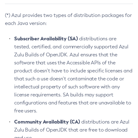
(*) Azul provides two types of distribution packages for
each Java version:
Subscriber Availability (SA)
distributions are
tested, certified, and commercially supported Azul
Zulu Builds of OpenJDK. Azul ensures that the
software that uses the Accessible APIs of the
product doesn’t have to include specific licenses and
that such a use doesn’t contaminate the code or
intellectual property of such software with any
license requirements. SA builds may support
configurations and features that are unavailable to
free users.
Community Availability (CA)
distributions are Azul
Zulu Builds of OpenJDK that are free to download
and use.