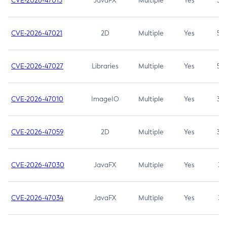
CVE-2026-47013
JavaFX
Multiple
Yes
5.3
CVE-2026-47021
2D
Multiple
Yes
5.3
CVE-2026-47027
Libraries
Multiple
Yes
5.3
CVE-2026-47010
ImageIO
Multiple
Yes
3.7
CVE-2026-47059
2D
Multiple
Yes
3.7
CVE-2026-47030
JavaFX
Multiple
Yes
3.1
CVE-2026-47034
JavaFX
Multiple
Yes
3.1