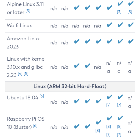
Alpine Linux 3.11
n/a
n/a
[3]
or later
[3]
[3]
Wolfi Linux
n/a
n/a
n/a
n/a
n/a
Amazon Linux
n/a
n/a
2023
Linux with kernel
n/
n/
n/
3.10.x and glibc
n/a
n/a
n/a
a
a
a
[4]
[5]
2.23
Linux (ARM 32-bit Hard-Float)
[6]
Ubuntu 18.04
n/
n/a
n/a
[7]
[7]
a
Raspberry Pi OS
n/
[6]
10 (Buster)
[8]
[8]
n/a
n/a
[8]
a
[7]
[7]