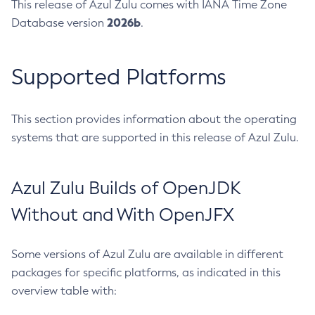
This release of Azul Zulu comes with IANA Time Zone
2026b
Database version
.
Supported Platforms
This section provides information about the operating
systems that are supported in this release of Azul Zulu.
Azul Zulu Builds of OpenJDK
Without and With OpenJFX
Some versions of Azul Zulu are available in different
packages for specific platforms, as indicated in this
overview table with: