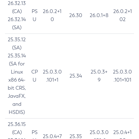
26.32.13
(CA)
PS
26.0.2+1
26.0.2+1
26.30
26.0.1+8
26.32.14
U
0
02
(SA)
25.35.12
(SA)
25.35.14
(SA for
Linux
CP
25.0.3.0
25.0.3+
25.0.3.0
25.34
x86 64-
U
.101+1
9
.101+101
bit CRS,
JavaFX,
and
HSDIS)
25.36.15
(CA)
PS
25.0.3.0
25.0.4+1
25.0.4+7
25.35