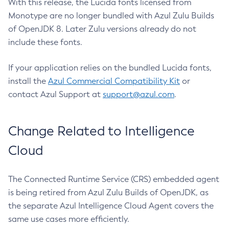
With this release, the Lucida fonts licensed from
Monotype are no longer bundled with Azul Zulu Builds
of OpenJDK 8. Later Zulu versions already do not
include these fonts.
If your application relies on the bundled Lucida fonts,
install the
Azul Commercial Compatibility Kit
or
contact Azul Support at
support@azul.com
.
Change Related to Intelligence
Cloud
The Connected Runtime Service (CRS) embedded agent
is being retired from Azul Zulu Builds of OpenJDK, as
the separate Azul Intelligence Cloud Agent covers the
same use cases more efficiently.