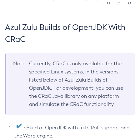
a
a
a
Azul Zulu Builds of OpenJDK With
CRaC
Note
Currently, CRaC is only available for the
specified Linux systems, in the versions
listed below of Azul Zulu Builds of
OpenJDK. For development, you can use
the CRaC Java library on any platform
and simulate the CRaC functionality.
: Build of OpenJDK with full CRaC support and
the Warp engine.