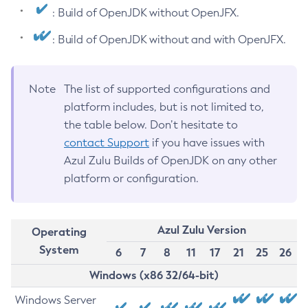
: Build of OpenJDK without OpenJFX.
: Build of OpenJDK without and with OpenJFX.
Note
The list of supported configurations and
platform includes, but is not limited to,
the table below. Don’t hesitate to
contact Support
if you have issues with
Azul Zulu Builds of OpenJDK on any other
platform or configuration.
Azul Zulu Version
Operating
System
6
7
8
11
17
21
25
26
Windows (x86 32/64-bit)
Windows Server