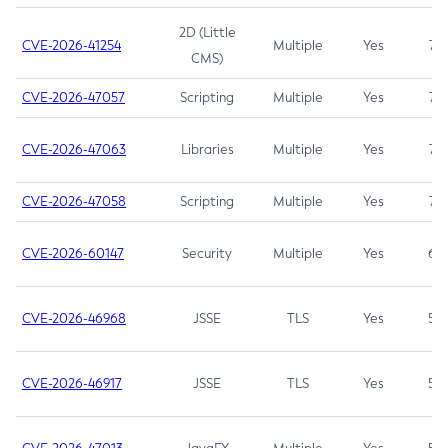
2D (Little
CVE-2026-41254
Multiple
Yes
7.5
CMS)
CVE-2026-47057
Scripting
Multiple
Yes
7.5
CVE-2026-47063
Libraries
Multiple
Yes
7.5
CVE-2026-47058
Scripting
Multiple
Yes
7.4
CVE-2026-60147
Security
Multiple
Yes
6.5
CVE-2026-46968
JSSE
TLS
Yes
5.9
CVE-2026-46917
JSSE
TLS
Yes
5.3