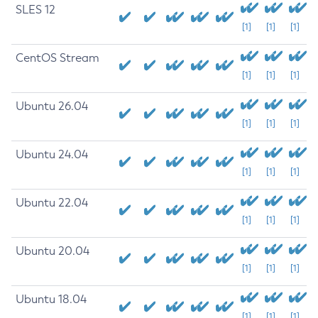
SLES 12
[1]
[1]
[1]
CentOS Stream
[1]
[1]
[1]
Ubuntu 26.04
[1]
[1]
[1]
Ubuntu 24.04
[1]
[1]
[1]
Ubuntu 22.04
[1]
[1]
[1]
Ubuntu 20.04
[1]
[1]
[1]
Ubuntu 18.04
[1]
[1]
[1]