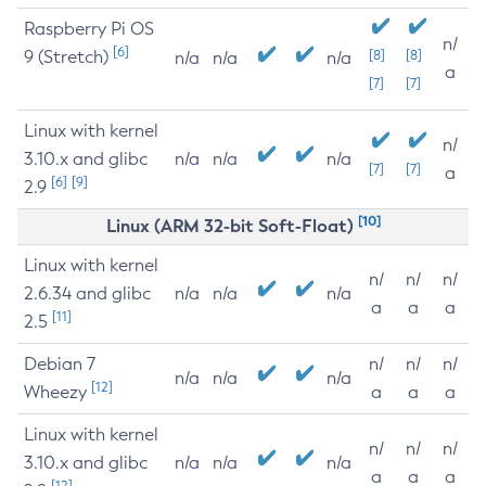
Raspberry Pi OS
n/
[6]
9 (Stretch)
[8]
[8]
n/a
n/a
n/a
a
[7]
[7]
Linux with kernel
n/
3.10.x and glibc
n/a
n/a
n/a
[7]
[7]
a
[6]
[9]
2.9
[10]
Linux (ARM 32-bit Soft-Float)
Linux with kernel
n/
n/
n/
2.6.34 and glibc
n/a
n/a
n/a
a
a
a
[11]
2.5
Debian 7
n/
n/
n/
n/a
n/a
n/a
[12]
Wheezy
a
a
a
Linux with kernel
n/
n/
n/
3.10.x and glibc
n/a
n/a
n/a
a
a
a
[12]