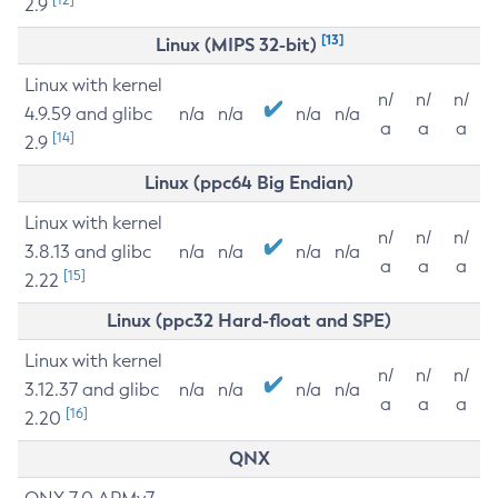
2.9
[13]
Linux (MIPS 32-bit)
Linux with kernel
n/
n/
n/
4.9.59 and glibc
n/a
n/a
n/a
n/a
a
a
a
[14]
2.9
Linux (ppc64 Big Endian)
Linux with kernel
n/
n/
n/
3.8.13 and glibc
n/a
n/a
n/a
n/a
a
a
a
[15]
2.22
Linux (ppc32 Hard-float and SPE)
Linux with kernel
n/
n/
n/
3.12.37 and glibc
n/a
n/a
n/a
n/a
a
a
a
[16]
2.20
QNX