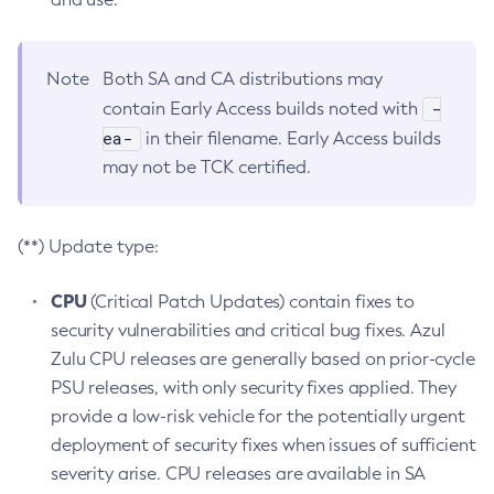
Note
Both SA and CA distributions may
-
contain Early Access builds noted with
ea-
in their filename. Early Access builds
may not be TCK certified.
(**) Update type:
CPU
(Critical Patch Updates) contain fixes to
security vulnerabilities and critical bug fixes. Azul
Zulu CPU releases are generally based on prior-cycle
PSU releases, with only security fixes applied. They
provide a low-risk vehicle for the potentially urgent
deployment of security fixes when issues of sufficient
severity arise. CPU releases are available in SA