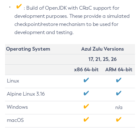
: Build of OpenJDK with CRaC support for
development purposes. These provide a simulated
checkpoint/restore mechanism to be used for
development and testing.
Operating System
Azul Zulu Versions
17, 21, 25, 26
x86 64-bit
ARM 64-bit
Linux
Alpine Linux 3.16
Windows
n/a
macOS