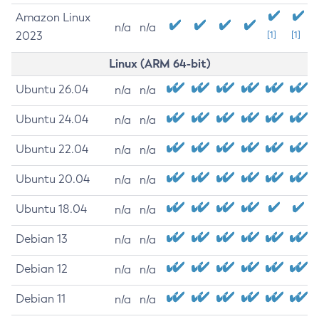
Amazon Linux
n/a
n/a
2023
[1]
[1]
Linux (ARM 64-bit)
Ubuntu 26.04
n/a
n/a
Ubuntu 24.04
n/a
n/a
Ubuntu 22.04
n/a
n/a
Ubuntu 20.04
n/a
n/a
Ubuntu 18.04
n/a
n/a
Debian 13
n/a
n/a
Debian 12
n/a
n/a
Debian 11
n/a
n/a