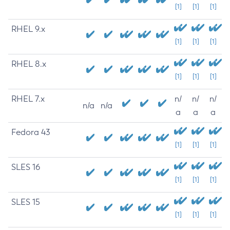
[1]
[1]
[1]
RHEL 9.x
[1]
[1]
[1]
RHEL 8.x
[1]
[1]
[1]
RHEL 7.x
n/
n/
n/
n/a
n/a
a
a
a
Fedora 43
[1]
[1]
[1]
SLES 16
[1]
[1]
[1]
SLES 15
[1]
[1]
[1]