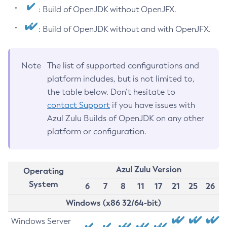
: Build of OpenJDK without OpenJFX.
: Build of OpenJDK without and with OpenJFX.
Note
The list of supported configurations and
platform includes, but is not limited to,
the table below. Don’t hesitate to
contact Support
if you have issues with
Azul Zulu Builds of OpenJDK on any other
platform or configuration.
Azul Zulu Version
Operating
System
6
7
8
11
17
21
25
26
Windows (x86 32/64-bit)
Windows Server