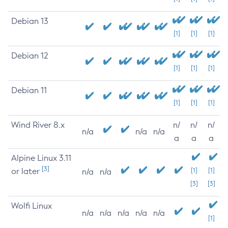
Debian 13
[1]
[1]
[1]
Debian 12
[1]
[1]
[1]
Debian 11
[1]
[1]
[1]
Wind River 8.x
n/
n/
n/
n/a
n/a
n/a
a
a
a
Alpine Linux 3.11
[3]
or later
[1]
[1]
n/a
n/a
[3]
[3]
Wolfi Linux
n/a
n/a
n/a
n/a
n/a
[1]