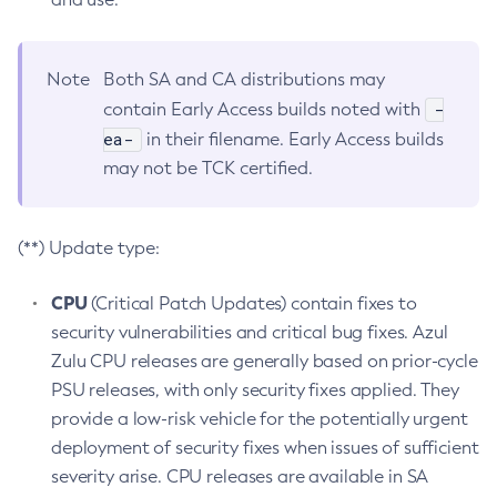
Note
Both SA and CA distributions may
-
contain Early Access builds noted with
ea-
in their filename. Early Access builds
may not be TCK certified.
(**) Update type:
CPU
(Critical Patch Updates) contain fixes to
security vulnerabilities and critical bug fixes. Azul
Zulu CPU releases are generally based on prior-cycle
PSU releases, with only security fixes applied. They
provide a low-risk vehicle for the potentially urgent
deployment of security fixes when issues of sufficient
severity arise. CPU releases are available in SA