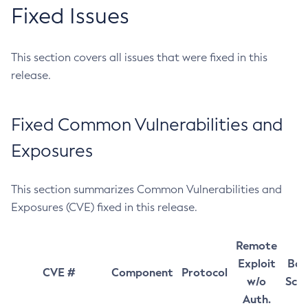
Fixed Issues
This section covers all issues that were fixed in this
release.
Fixed Common Vulnerabilities and
Exposures
This section summarizes Common Vulnerabilities and
Exposures (CVE) fixed in this release.
Remote
Exploit
Bas
CVE #
Component
Protocol
w/o
Sco
Auth.