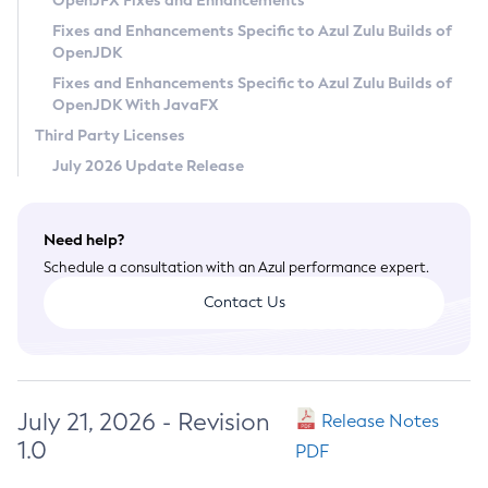
OpenJFX Fixes and Enhancements
Privacy Policy
Fixes and Enhancements Specific to Azul Zulu Builds of
OpenJDK
Legal
Fixes and Enhancements Specific to Azul Zulu Builds of
Terms of Use
OpenJDK With JavaFX
Third Party Licenses
July 2026 Update Release
Need help?
Schedule a consultation with an Azul performance expert.
Contact Us
July 21, 2026 - Revision
Release Notes
1.0
PDF