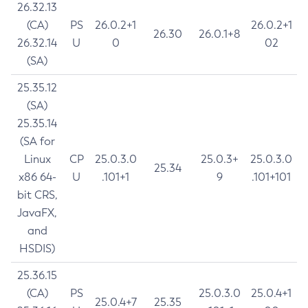
26.32.13
(CA)
PS
26.0.2+1
26.0.2+1
26.30
26.0.1+8
26.32.14
U
0
02
(SA)
25.35.12
(SA)
25.35.14
(SA for
Linux
CP
25.0.3.0
25.0.3+
25.0.3.0
25.34
x86 64-
U
.101+1
9
.101+101
bit CRS,
JavaFX,
and
HSDIS)
25.36.15
(CA)
PS
25.0.3.0
25.0.4+1
25.0.4+7
25.35