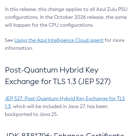
In this release, this change applies to all Azul Zulu PSU
configurations. In the October 2026 release, the same
will happen for the CPU configurations.
See
Using the Azul Intelligence Cloud agent
for more
information.
Post-Quantum Hybrid Key
Exchange for TLS 1.3 (JEP 527)
JEP 527: Post-Quantum Hybrid Key Exchange for TLS
1.3
, which will be included in Java 27, has been
backported to Java 25.