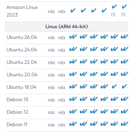
Amazon Linux
n/a
n/a
2023
[1]
[1]
Linux (ARM 64-bit)
Ubuntu 26.04
n/a
n/a
Ubuntu 24.04
n/a
n/a
Ubuntu 22.04
n/a
n/a
Ubuntu 20.04
n/a
n/a
Ubuntu 18.04
n/a
n/a
Debian 13
n/a
n/a
Debian 12
n/a
n/a
Debian 11
n/a
n/a