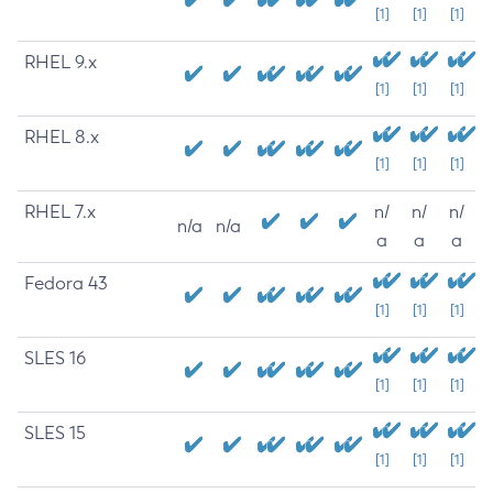
[1]
[1]
[1]
RHEL 9.x
[1]
[1]
[1]
RHEL 8.x
[1]
[1]
[1]
RHEL 7.x
n/
n/
n/
n/a
n/a
a
a
a
Fedora 43
[1]
[1]
[1]
SLES 16
[1]
[1]
[1]
SLES 15
[1]
[1]
[1]