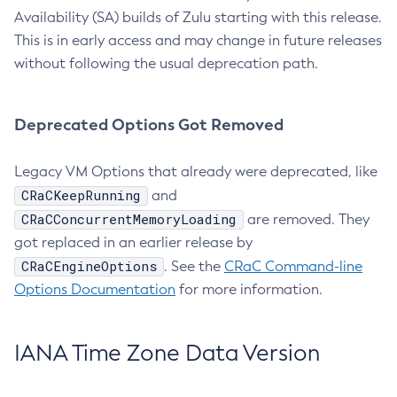
Availability (SA) builds of Zulu starting with this release.
This is in early access and may change in future releases
without following the usual deprecation path.
Deprecated Options Got Removed
Legacy VM Options that already were deprecated, like
CRaCKeepRunning
and
CRaCConcurrentMemoryLoading
are removed. They
got replaced in an earlier release by
CRaCEngineOptions
. See the
CRaC Command-line
Options Documentation
for more information.
IANA Time Zone Data Version