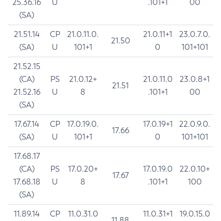
25.36.16
U
.101+1
00
(SA)
21.51.14
CP
21.0.11.0.
21.0.11+1
23.0.7.0.
21.50
(SA)
U
101+1
0
101+101
21.52.15
(CA)
PS
21.0.12+
21.0.11.0
23.0.8+1
21.51
21.52.16
U
8
.101+1
00
(SA)
17.67.14
CP
17.0.19.0.
17.0.19+1
22.0.9.0.
17.66
(SA)
U
101+1
0
101+101
17.68.17
(CA)
PS
17.0.20+
17.0.19.0
22.0.10+
17.67
17.68.18
U
8
.101+1
100
(SA)
11.89.14
CP
11.0.31.0
11.0.31+1
19.0.15.0
11.88