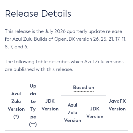
Release Details
This release is the July 2026 quarterly update release
for Azul Zulu Builds of OpenJDK version 26, 25, 21, 17, 11,
8, 7, and 6.
The following table describes which Azul Zulu versions
are published with this release.
Up
Based on
Azul
da
JDK
JavaFX
Zulu
te
Azul
Version
JDK
Version
Version
Ty
Zulu
Version
(*)
pe
Version
(**)