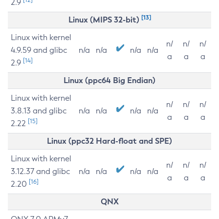
2.9
[13]
Linux (MIPS 32-bit)
Linux with kernel
n/
n/
n/
4.9.59 and glibc
n/a
n/a
n/a
n/a
a
a
a
[14]
2.9
Linux (ppc64 Big Endian)
Linux with kernel
n/
n/
n/
3.8.13 and glibc
n/a
n/a
n/a
n/a
a
a
a
[15]
2.22
Linux (ppc32 Hard-float and SPE)
Linux with kernel
n/
n/
n/
3.12.37 and glibc
n/a
n/a
n/a
n/a
a
a
a
[16]
2.20
QNX