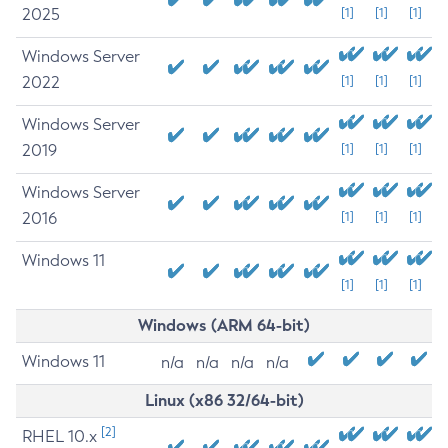
2025
[1]
[1]
[1]
Windows Server
2022
[1]
[1]
[1]
Windows Server
2019
[1]
[1]
[1]
Windows Server
2016
[1]
[1]
[1]
Windows 11
[1]
[1]
[1]
Windows (ARM 64-bit)
Windows 11
n/a
n/a
n/a
n/a
Linux (x86 32/64-bit)
[2]
RHEL 10.x