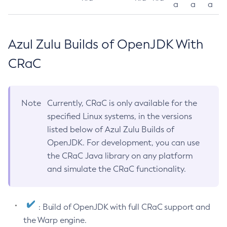
a
a
a
Azul Zulu Builds of OpenJDK With
CRaC
Note
Currently, CRaC is only available for the
specified Linux systems, in the versions
listed below of Azul Zulu Builds of
OpenJDK. For development, you can use
the CRaC Java library on any platform
and simulate the CRaC functionality.
: Build of OpenJDK with full CRaC support and
the Warp engine.