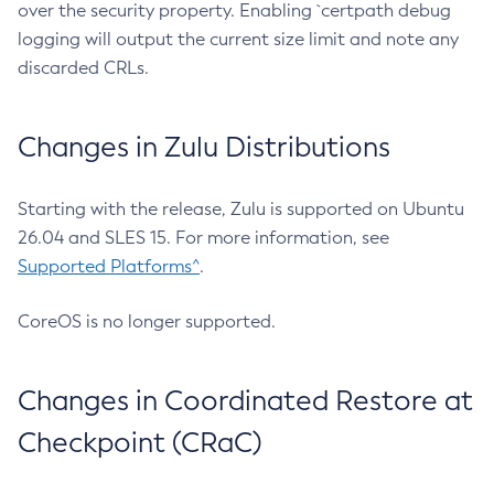
over the security property. Enabling `certpath debug
logging will output the current size limit and note any
discarded CRLs.
Changes in Zulu Distributions
Starting with the release, Zulu is supported on Ubuntu
26.04 and SLES 15. For more information, see
Supported Platforms^
.
CoreOS is no longer supported.
Changes in Coordinated Restore at
Checkpoint (CRaC)