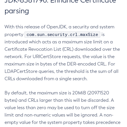
JDK-8381796: Enhance Certificate
parsing
With this release of OpenJDK, a security and system
com.sun.security.crl.maxSize
property
is
introduced which acts as a maximum size limit on a
Certificate Revocation List (CRL) downloaded over the
network. For URICertStore requests, the value is the
maximum size in bytes of the DER-encoded CRL. For
LDAPCertStore queries, the threshold is the sum of all
CRLs downloaded from a single search.
By default, the maximum size is 20MiB (20971520
bytes) and CRLs larger than this will be discarded. A
value less than zero may be used to turn off the size
limit and non-numeric values will be ignored. A non-
empty value for the system property takes precedence