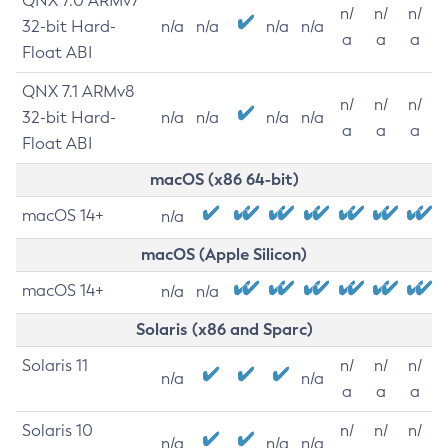
QNX 7.0 ARMv7
n/
n/
n/
32-bit Hard-
n/a
n/a
n/a
n/a
a
a
a
Float ABI
QNX 7.1 ARMv8
n/
n/
n/
32-bit Hard-
n/a
n/a
n/a
n/a
a
a
a
Float ABI
macOS (x86 64-bit)
macOS 14+
n/a
macOS (Apple Silicon)
macOS 14+
n/a
n/a
Solaris (x86 and Sparc)
Solaris 11
n/
n/
n/
n/a
n/a
a
a
a
Solaris 10
n/
n/
n/
n/a
n/a
n/a