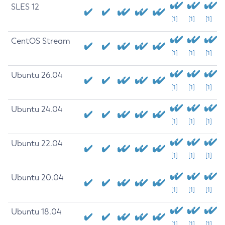
SLES 12
[1]
[1]
[1]
CentOS Stream
[1]
[1]
[1]
Ubuntu 26.04
[1]
[1]
[1]
Ubuntu 24.04
[1]
[1]
[1]
Ubuntu 22.04
[1]
[1]
[1]
Ubuntu 20.04
[1]
[1]
[1]
Ubuntu 18.04
[1]
[1]
[1]