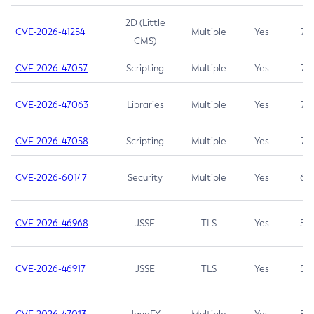
2D (Little
CVE-2026-41254
Multiple
Yes
7.5
CMS)
CVE-2026-47057
Scripting
Multiple
Yes
7.5
CVE-2026-47063
Libraries
Multiple
Yes
7.5
CVE-2026-47058
Scripting
Multiple
Yes
7.4
CVE-2026-60147
Security
Multiple
Yes
6.5
CVE-2026-46968
JSSE
TLS
Yes
5.9
CVE-2026-46917
JSSE
TLS
Yes
5.3