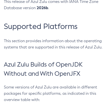
This release of Azul Zulu comes with IANA Time Zone
2026b
Database version
.
Supported Platforms
This section provides information about the operating
systems that are supported in this release of Azul Zulu.
Azul Zulu Builds of OpenJDK
Without and With OpenJFX
Some versions of Azul Zulu are available in different
packages for specific platforms, as indicated in this
overview table with: