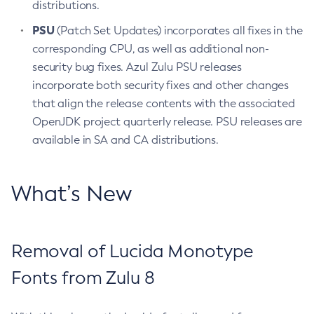
distributions.
PSU
(Patch Set Updates) incorporates all fixes in the
corresponding CPU, as well as additional non-
security bug fixes. Azul Zulu PSU releases
incorporate both security fixes and other changes
that align the release contents with the associated
OpenJDK project quarterly release. PSU releases are
available in SA and CA distributions.
What’s New
Removal of Lucida Monotype
Fonts from Zulu 8