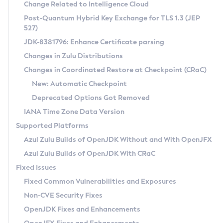
Installation Guidelines
Change Related to Intelligence Cloud
Post-Quantum Hybrid Key Exchange for TLS 1.3 (JEP
CVE and Version Search
Supported (Zulu SA) on Linux
527)
DEB
Free Distribution (Zulu CA) on Linux
JDK-8381796: Enhance Certificate parsing
CVE Search Tool
Commercial Compatibility Kit
RPM
Changes in Zulu Distributions
CVE History Tool
DEB
Installing on Windows
About CCK
IcedTea-Web
APK
Changes in Coordinated Restore at Checkpoint (CRaC)
Version Search Tool
RPM
Installing on macOS
Install CCK
Docker
New: Automatic Checkpoint
About IcedTea-Web
Detailed Info
APK
Using SDKMAN! on Linux and macOS
Rhino JavaScript Engine in Azul Zulu 7
Chainguard Docker
Deprecated Options Got Removed
Release Notes
TAR.GZ
Using Azul Metadata API
Versioning and Naming Conventions
Coordinated Restore at Checkpoint
IANA Time Zone Data Version
Download and Installation
Docker
Updating Azul Zulu
(CRaC)
Configuring Security Providers
Supported Platforms
How to Use IcedTea-Web
Paketo Buildpacks
Uninstalling Azul Zulu
Migrating Discovery to Metadata API
Azul Zulu Builds of OpenJDK Without and With OpenJFX
GC Log Analyzer
How to Use Deployment Ruleset
Windows
Timezone Updater
Managing Multiple Azul Zulu Versions
Azul Zulu Builds of OpenJDK With CRaC
Configuration Options
macOS
Incubator and Preview Features
Azul Mission Control
Fixed Issues
Windows
Linux
Using Java Flight Recorder
Fixed Common Vulnerabilities and Exposures
macOS
Legal Notice
Other Distributions
FIPS integration in Zulu
Non-CVE Security Fixes
Linux
OpenJDK Fixes and Enhancements