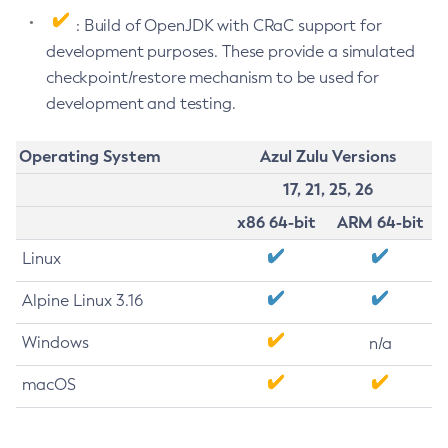
: Build of OpenJDK with CRaC support for
development purposes. These provide a simulated
checkpoint/restore mechanism to be used for
development and testing.
Operating System
Azul Zulu Versions
17, 21, 25, 26
x86 64-bit
ARM 64-bit
Linux
Alpine Linux 3.16
Windows
n/a
macOS