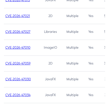
CVE-2026-47013
JavaFX
Multiple
Yes
5.3
CVE-2026-47021
2D
Multiple
Yes
5.3
CVE-2026-47027
Libraries
Multiple
Yes
5.3
CVE-2026-47010
ImageIO
Multiple
Yes
3.7
CVE-2026-47059
2D
Multiple
Yes
3.7
CVE-2026-47030
JavaFX
Multiple
Yes
3.1
CVE-2026-47034
JavaFX
Multiple
Yes
3.1