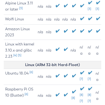
Alpine Linux 3.11
n/a
n/a
[3]
or later
[3]
[3]
Wolfi Linux
n/a
n/a
n/a
n/a
n/a
Amazon Linux
n/a
n/a
2023
Linux with kernel
n/
n/
n/
3.10.x and glibc
n/a
n/a
n/a
a
a
a
[4]
[5]
2.23
Linux (ARM 32-bit Hard-Float)
[6]
Ubuntu 18.04
n/
n/a
n/a
[7]
[7]
a
Raspberry Pi OS
n/
[6]
10 (Buster)
[8]
[8]
n/a
n/a
[8]
a
[7]
[7]