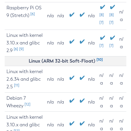
Raspberry Pi OS
n/
[6]
9 (Stretch)
[8]
[8]
n/a
n/a
n/a
a
[7]
[7]
Linux with kernel
n/
3.10.x and glibc
n/a
n/a
n/a
[7]
[7]
a
[6]
[9]
2.9
[10]
Linux (ARM 32-bit Soft-Float)
Linux with kernel
n/
n/
n/
2.6.34 and glibc
n/a
n/a
n/a
a
a
a
[11]
2.5
Debian 7
n/
n/
n/
n/a
n/a
n/a
[12]
Wheezy
a
a
a
Linux with kernel
n/
n/
n/
3.10.x and glibc
n/a
n/a
n/a
a
a
a
[12]