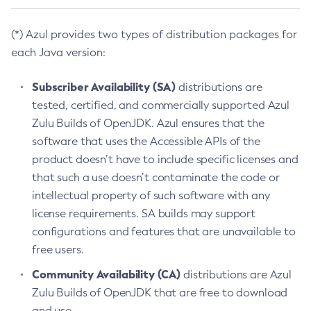
(*) Azul provides two types of distribution packages for
each Java version:
Subscriber Availability (SA)
distributions are
tested, certified, and commercially supported Azul
Zulu Builds of OpenJDK. Azul ensures that the
software that uses the Accessible APIs of the
product doesn’t have to include specific licenses and
that such a use doesn’t contaminate the code or
intellectual property of such software with any
license requirements. SA builds may support
configurations and features that are unavailable to
free users.
Community Availability (CA)
distributions are Azul
Zulu Builds of OpenJDK that are free to download
and use.