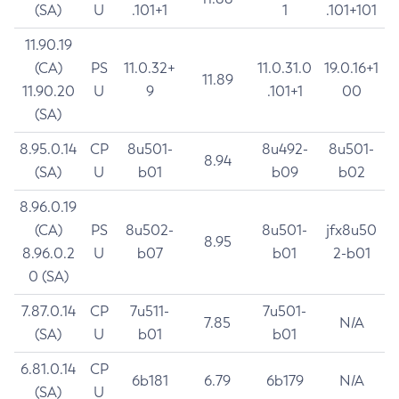
(SA)
U
.101+1
1
.101+101
11.90.19
(CA)
PS
11.0.32+
11.0.31.0
19.0.16+1
11.89
11.90.20
U
9
.101+1
00
(SA)
8.95.0.14
CP
8u501-
8u492-
8u501-
8.94
(SA)
U
b01
b09
b02
8.96.0.19
(CA)
PS
8u502-
8u501-
jfx8u50
8.95
8.96.0.2
U
b07
b01
2-b01
0 (SA)
7.87.0.14
CP
7u511-
7u501-
7.85
N/A
(SA)
U
b01
b01
6.81.0.14
CP
6b181
6.79
6b179
N/A
(SA)
U