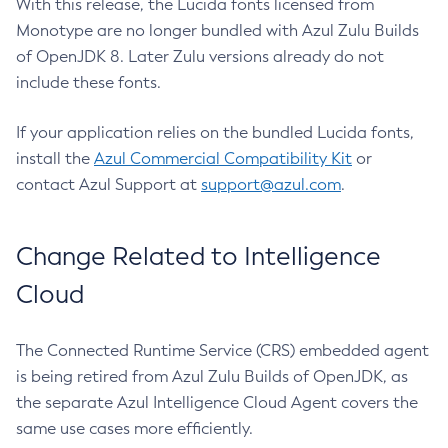
With this release, the Lucida fonts licensed from
Monotype are no longer bundled with Azul Zulu Builds
of OpenJDK 8. Later Zulu versions already do not
include these fonts.
If your application relies on the bundled Lucida fonts,
install the
Azul Commercial Compatibility Kit
or
contact Azul Support at
support@azul.com
.
Change Related to Intelligence
Cloud
The Connected Runtime Service (CRS) embedded agent
is being retired from Azul Zulu Builds of OpenJDK, as
the separate Azul Intelligence Cloud Agent covers the
same use cases more efficiently.