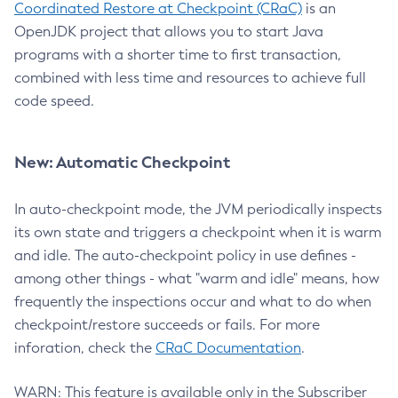
Coordinated Restore at Checkpoint (CRaC)
is an
OpenJDK project that allows you to start Java
programs with a shorter time to first transaction,
combined with less time and resources to achieve full
code speed.
New: Automatic Checkpoint
In auto-checkpoint mode, the JVM periodically inspects
its own state and triggers a checkpoint when it is warm
and idle. The auto-checkpoint policy in use defines -
among other things - what "warm and idle" means, how
frequently the inspections occur and what to do when
checkpoint/restore succeeds or fails. For more
inforation, check the
CRaC Documentation
.
WARN: This feature is available only in the Subscriber