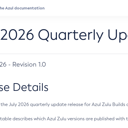
 2026 Quarterly U
026 - Revision 1.0
se Details
s the July 2026 quarterly update release for Azul Zulu Builds of
table describes which Azul Zulu versions are published with t