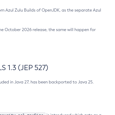
m Azul Zulu Builds of OpenJDK, as the separate Azul
n the October 2026 release, the same will happen for
 1.3 (JEP 527)
cluded in Java 27, has been backported to Java 25.