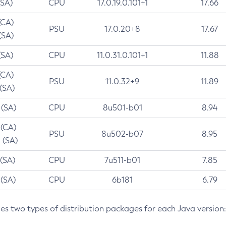
(SA)
CPU
17.0.19.0.101+1
17.66
(CA)
PSU
17.0.20+8
17.67
(SA)
(SA)
CPU
11.0.31.0.101+1
11.88
(CA)
PSU
11.0.32+9
11.89
 (SA)
 (SA)
CPU
8u501-b01
8.94
 (CA)
PSU
8u502-b07
8.95
 (SA)
 (SA)
CPU
7u511-b01
7.85
 (SA)
CPU
6b181
6.79
des two types of distribution packages for each Java version: