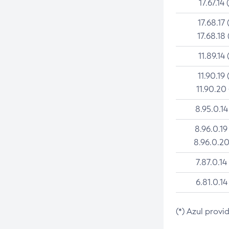
17.67.14 
17.68.17 
17.68.18 
11.89.14 
11.90.19 
11.90.20
8.95.0.14
8.96.0.19
8.96.0.20
7.87.0.14
6.81.0.14
(*) Azul provi