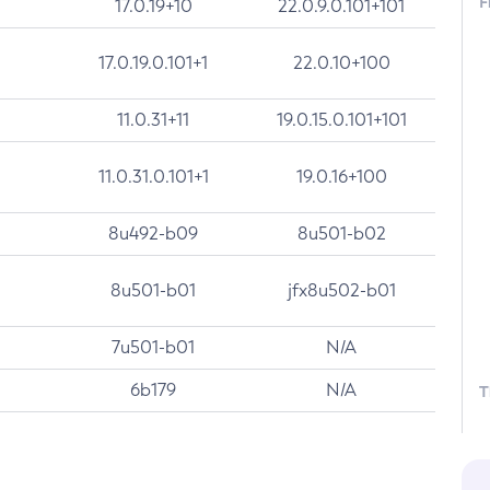
F
17.0.19+10
22.0.9.0.101+101
17.0.19.0.101+1
22.0.10+100
11.0.31+11
19.0.15.0.101+101
11.0.31.0.101+1
19.0.16+100
8u492-b09
8u501-b02
8u501-b01
jfx8u502-b01
7u501-b01
N/A
6b179
N/A
T