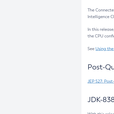
The Connected
Intelligence 
In this releas
the CPU confi
See
Using the
Post-Qu
JEP 527: Post
JDK-838