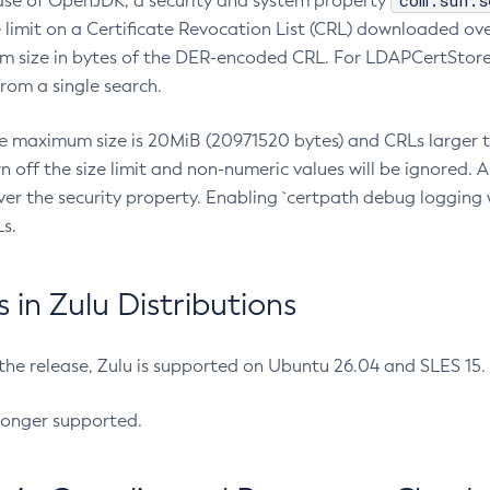
com.sun.s
ease of OpenJDK, a security and system property
limit on a Certificate Revocation List (CRL) downloaded ove
m size in bytes of the DER-encoded CRL. For LDAPCertStore q
om a single search.
he maximum size is 20MiB (20971520 bytes) and CRLs larger th
rn off the size limit and non-numeric values will be ignored.
er the security property. Enabling `certpath debug logging w
s.
in Zulu Distributions
 the release, Zulu is supported on Ubuntu 26.04 and SLES 15
longer supported.