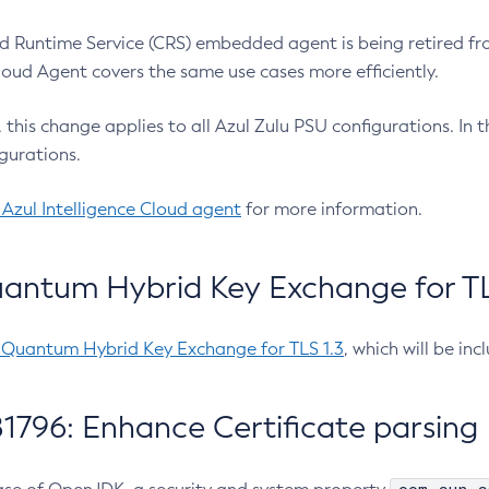
 Runtime Service (CRS) embedded agent is being retired fro
Cloud Agent covers the same use cases more efficiently.
e, this change applies to all Azul Zulu PSU configurations. I
gurations.
 Azul Intelligence Cloud agent
for more information.
antum Hybrid Key Exchange for TLS
-Quantum Hybrid Key Exchange for TLS 1.3
, which will be in
1796: Enhance Certificate parsing