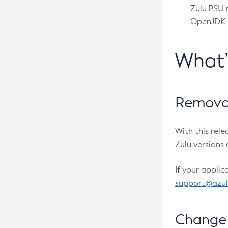
Zulu PSU r
OpenJDK pr
What
Removal
With this rel
Zulu versions 
If your applic
support@azu
Change 