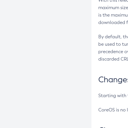
With this rel
maximum size 
is the maximu
downloaded fr
By default, t
be used to tu
precedence ov
discarded CRL
Changes 
Starting with
CoreOS is no 