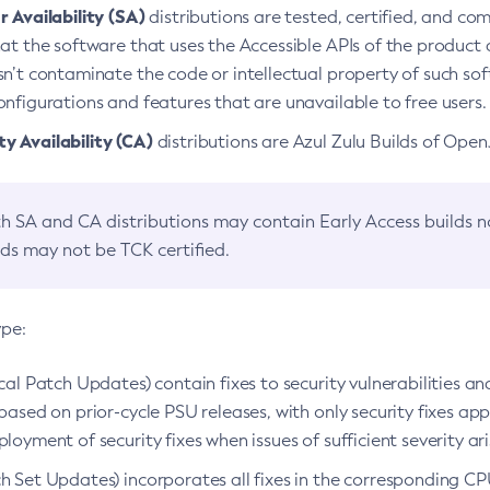
 Availability (SA)
distributions are tested, certified, and c
at the software that uses the Accessible APIs of the product d
n’t contaminate the code or intellectual property of such so
nfigurations and features that are unavailable to free users.
 Availability (CA)
distributions are Azul Zulu Builds of Ope
h SA and CA distributions may contain Early Access builds 
lds may not be TCK certified.
ype:
ical Patch Updates) contain fixes to security vulnerabilities an
based on prior-cycle PSU releases, with only security fixes appl
loyment of security fixes when issues of sufficient severity ari
h Set Updates) incorporates all fixes in the corresponding CPU