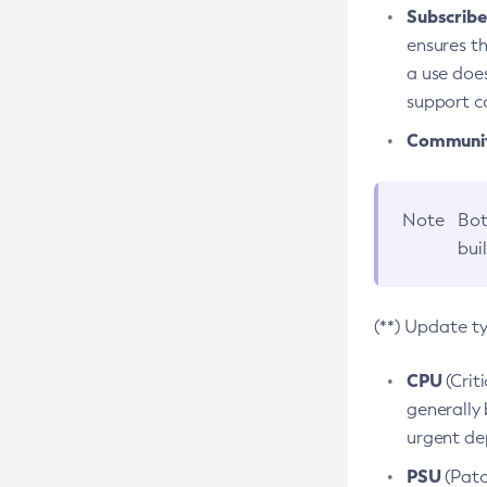
Subscriber
ensures th
a use does
support co
Community
Note
Bot
bui
(**) Update t
CPU
(Crit
generally 
urgent dep
PSU
(Patc