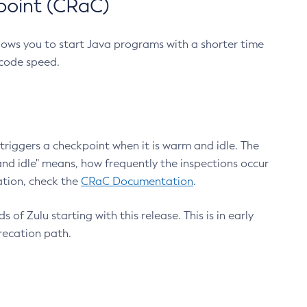
point (CRaC)
lows you to start Java programs with a shorter time
 code speed.
triggers a checkpoint when it is warm and idle. The
nd idle" means, how frequently the inspections occur
ation, check the
CRaC Documentation
.
 of Zulu starting with this release. This is in early
recation path.