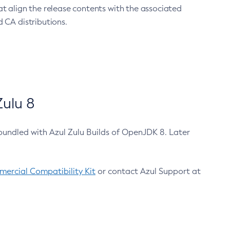
at align the release contents with the associated
 CA distributions.
ulu 8
bundled with Azul Zulu Builds of OpenJDK 8. Later
ercial Compatibility Kit
or contact Azul Support at