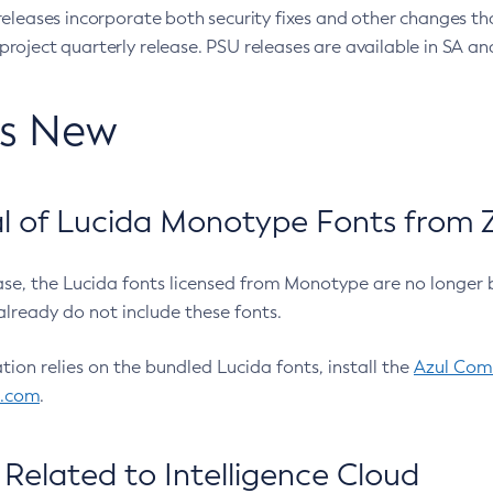
eleases incorporate both security fixes and other changes th
oject quarterly release. PSU releases are available in SA and
’s New
 of Lucida Monotype Fonts from Z
ease, the Lucida fonts licensed from Monotype are no longer 
already do not include these fonts.
ation relies on the bundled Lucida fonts, install the
Azul Comm
l.com
.
Related to Intelligence Cloud