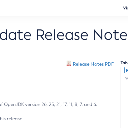
Vi
pdate Release Note
Tab
Release Notes PDF
W
 OpenJDK version 26, 25, 21, 17, 11, 8, 7, and 6.
his release.