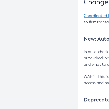
Changes
Coordinated 
to first trans
New: Auto
In auto-check
auto-checkpoi
and what to d
WARN: This fea
access and ma
Deprecat