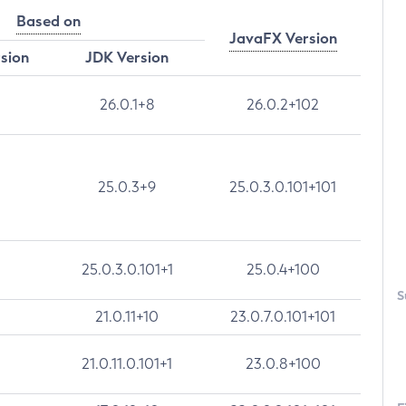
Based on
JavaFX Version
rsion
JDK Version
26.0.1+8
26.0.2+102
25.0.3+9
25.0.3.0.101+101
25.0.3.0.101+1
25.0.4+100
S
21.0.11+10
23.0.7.0.101+101
21.0.11.0.101+1
23.0.8+100