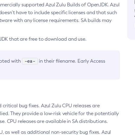
ommercially supported Azul Zulu Builds of OpenJDK. Azul
oesn’t have to include specific licenses and that such
ftware with any license requirements. SA builds may
nJDK that are free to download and use.
-ea-
noted with
in their filename. Early Access
d critical bug fixes. Azul Zulu CPU releases are
ied. They provide a low-risk vehicle for the potentially
se. CPU releases are available in SA distributions.
, as well as additional non-security bug fixes. Azul