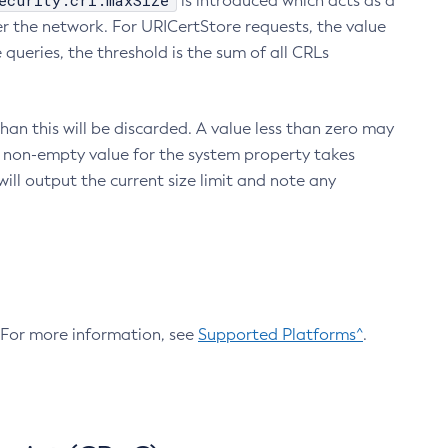
ecurity.crl.maxSize
is introduced which acts as a
r the network. For URICertStore requests, the value
ueries, the threshold is the sum of all CRLs
an this will be discarded. A value less than zero may
 A non-empty value for the system property takes
ill output the current size limit and note any
. For more information, see
Supported Platforms^
.