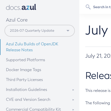
Azul Core
July
Azul Zulu Builds of OpenJDK
Release Notes
July 21, 2
Supported Platforms
Docker Image Tags
Relea
Third Party Licenses
Installation Guidelines
This release i
Supported (Zulu SA) on Linux
CVE and Version Search
The following 
Free Distribution (Zulu CA) on
DEB
CVE Search Tool
Commercial Compatibility Kit