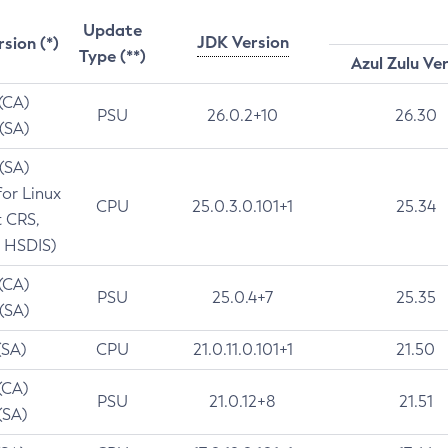
Update
JDK Version
rsion (*)
Type (**)
Azul Zulu Ve
 (CA)
PSU
26.0.2+10
26.30
 (SA)
 (SA)
for Linux
CPU
25.0.3.0.101+1
25.34
t CRS,
 HSDIS)
 (CA)
PSU
25.0.4+7
25.35
 (SA)
(SA)
CPU
21.0.11.0.101+1
21.50
(CA)
PSU
21.0.12+8
21.51
(SA)