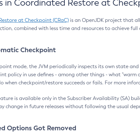
 in Coordinated Restore at Check
Restore at Checkpoint (CRaC)
is an OpenJDK project that al
action, combined with less time and resources to achieve full
matic Checkpoint
point mode, the JVM periodically inspects its own state and 
nt policy in use defines - among other things - what "warm a
o when checkpoint/restore succeeds or fails. For more infor
ture is available only in the Subscriber Availability (SA) builds
y change in future releases without following the usual dep
ed Options Got Removed