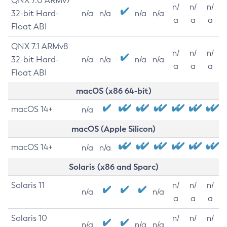
QNX 7.0 ARMv7
n/
n/
n/
32-bit Hard-
n/a
n/a
n/a
n/a
a
a
a
Float ABI
QNX 7.1 ARMv8
n/
n/
n/
32-bit Hard-
n/a
n/a
n/a
n/a
a
a
a
Float ABI
macOS (x86 64-bit)
macOS 14+
n/a
macOS (Apple Silicon)
macOS 14+
n/a
n/a
Solaris (x86 and Sparc)
Solaris 11
n/
n/
n/
n/a
n/a
a
a
a
Solaris 10
n/
n/
n/
n/a
n/a
n/a