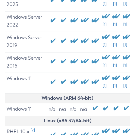
2025
[1]
[1]
[1]
Windows Server
2022
[1]
[1]
[1]
Windows Server
2019
[1]
[1]
[1]
Windows Server
2016
[1]
[1]
[1]
Windows 11
[1]
[1]
[1]
Windows (ARM 64-bit)
Windows 11
n/a
n/a
n/a
n/a
Linux (x86 32/64-bit)
[2]
RHEL 10.x