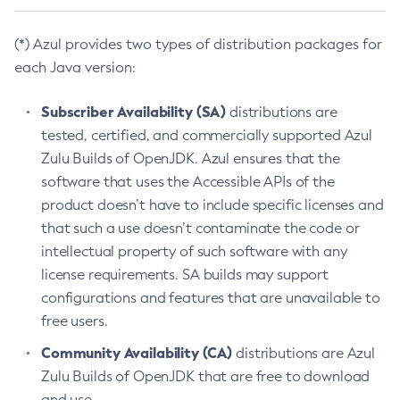
(*) Azul provides two types of distribution packages for
each Java version:
Subscriber Availability (SA)
distributions are
tested, certified, and commercially supported Azul
Zulu Builds of OpenJDK. Azul ensures that the
software that uses the Accessible APIs of the
product doesn’t have to include specific licenses and
that such a use doesn’t contaminate the code or
intellectual property of such software with any
license requirements. SA builds may support
configurations and features that are unavailable to
free users.
Community Availability (CA)
distributions are Azul
Zulu Builds of OpenJDK that are free to download
and use.