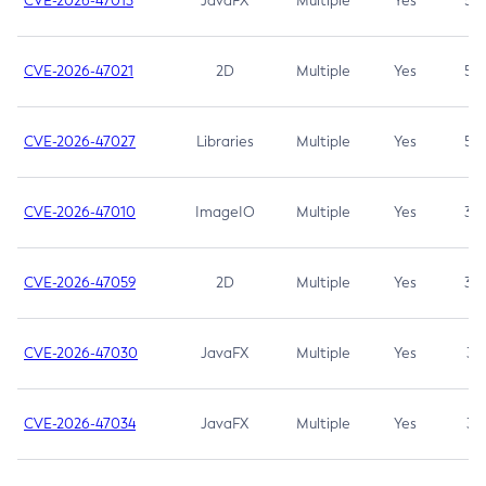
CVE-2026-47013
JavaFX
Multiple
Yes
5.3
CVE-2026-47021
2D
Multiple
Yes
5.3
CVE-2026-47027
Libraries
Multiple
Yes
5.3
CVE-2026-47010
ImageIO
Multiple
Yes
3.7
CVE-2026-47059
2D
Multiple
Yes
3.7
CVE-2026-47030
JavaFX
Multiple
Yes
3.1
CVE-2026-47034
JavaFX
Multiple
Yes
3.1