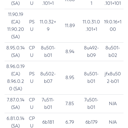
(SA)
U
.101+1
1
.101+101
11.90.19
(CA)
PS
11.0.32+
11.0.31.0
19.0.16+1
11.89
11.90.20
U
9
.101+1
00
(SA)
8.95.0.14
CP
8u501-
8u492-
8u501-
8.94
(SA)
U
b01
b09
b02
8.96.0.19
(CA)
PS
8u502-
8u501-
jfx8u50
8.95
8.96.0.2
U
b07
b01
2-b01
0 (SA)
7.87.0.14
CP
7u511-
7u501-
7.85
N/A
(SA)
U
b01
b01
6.81.0.14
CP
6b181
6.79
6b179
N/A
(SA)
U