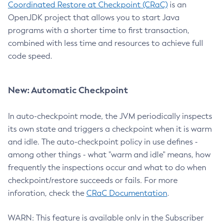
Coordinated Restore at Checkpoint (CRaC)
is an
OpenJDK project that allows you to start Java
programs with a shorter time to first transaction,
combined with less time and resources to achieve full
code speed.
New: Automatic Checkpoint
In auto-checkpoint mode, the JVM periodically inspects
its own state and triggers a checkpoint when it is warm
and idle. The auto-checkpoint policy in use defines -
among other things - what "warm and idle" means, how
frequently the inspections occur and what to do when
checkpoint/restore succeeds or fails. For more
inforation, check the
CRaC Documentation
.
WARN: This feature is available only in the Subscriber