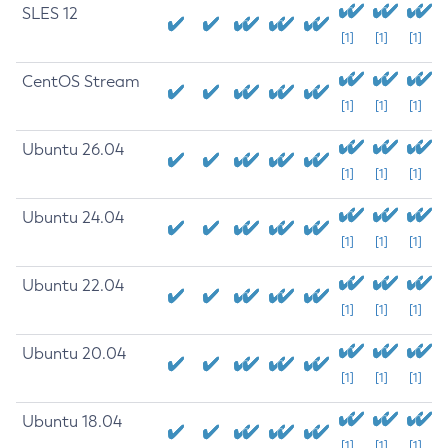
SLES 12
[1]
[1]
[1]
CentOS Stream
[1]
[1]
[1]
Ubuntu 26.04
[1]
[1]
[1]
Ubuntu 24.04
[1]
[1]
[1]
Ubuntu 22.04
[1]
[1]
[1]
Ubuntu 20.04
[1]
[1]
[1]
Ubuntu 18.04
[1]
[1]
[1]