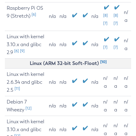
Raspberry Pi OS
n/
[6]
9 (Stretch)
[8]
[8]
n/a
n/a
n/a
a
[7]
[7]
Linux with kernel
n/
3.10.x and glibc
n/a
n/a
n/a
[7]
[7]
a
[6]
[9]
2.9
[10]
Linux (ARM 32-bit Soft-Float)
Linux with kernel
n/
n/
n/
2.6.34 and glibc
n/a
n/a
n/a
a
a
a
[11]
2.5
Debian 7
n/
n/
n/
n/a
n/a
n/a
[12]
Wheezy
a
a
a
Linux with kernel
n/
n/
n/
3.10.x and glibc
n/a
n/a
n/a
a
a
a
[12]