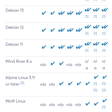
Debian 13
[1]
[1]
[1]
Debian 12
[1]
[1]
[1]
Debian 11
[1]
[1]
[1]
Wind River 8.x
n/
n/
n/
n/a
n/a
n/a
a
a
a
Alpine Linux 3.11
[3]
or later
[1]
[1]
n/a
n/a
[3]
[3]
Wolfi Linux
n/a
n/a
n/a
n/a
n/a
[1]