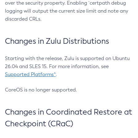
over the security property. Enabling `certpath debug
logging will output the current size limit and note any
discarded CRLs.
Changes in Zulu Distributions
Starting with the release, Zulu is supported on Ubuntu
26.04 and SLES 15. For more information, see
Supported Platforms^
.
CoreOS is no longer supported.
Changes in Coordinated Restore at
Checkpoint (CRaC)