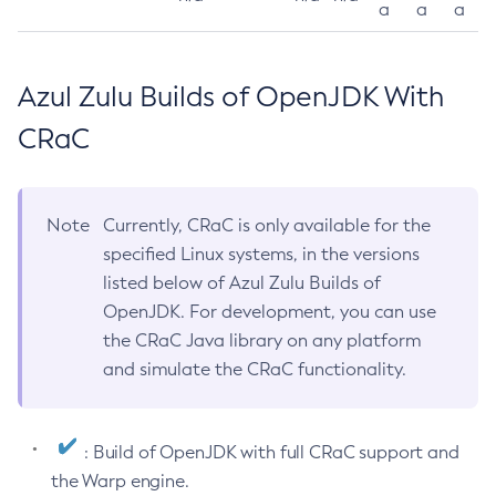
a
a
a
Azul Zulu Builds of OpenJDK With
CRaC
Note
Currently, CRaC is only available for the
specified Linux systems, in the versions
listed below of Azul Zulu Builds of
OpenJDK. For development, you can use
the CRaC Java library on any platform
and simulate the CRaC functionality.
: Build of OpenJDK with full CRaC support and
the Warp engine.