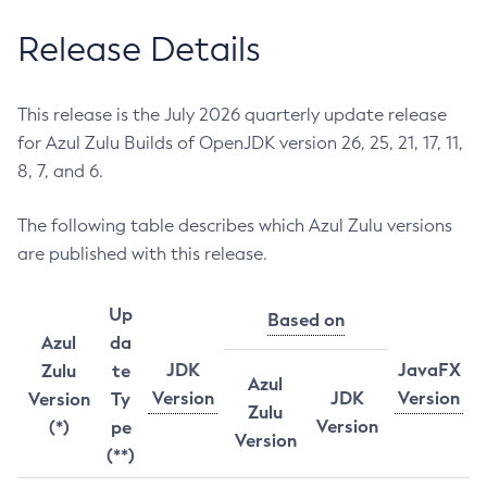
Release Details
This release is the July 2026 quarterly update release
for Azul Zulu Builds of OpenJDK version 26, 25, 21, 17, 11,
8, 7, and 6.
The following table describes which Azul Zulu versions
are published with this release.
Up
Based on
Azul
da
JDK
JavaFX
Zulu
te
Azul
Version
JDK
Version
Version
Ty
Zulu
Version
(*)
pe
Version
(**)