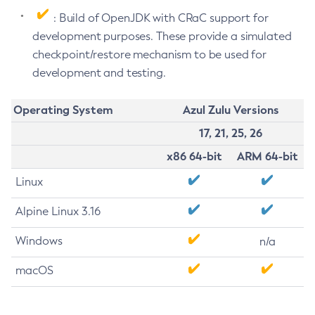
: Build of OpenJDK with CRaC support for
development purposes. These provide a simulated
checkpoint/restore mechanism to be used for
development and testing.
Operating System
Azul Zulu Versions
17, 21, 25, 26
x86 64-bit
ARM 64-bit
Linux
Alpine Linux 3.16
Windows
n/a
macOS