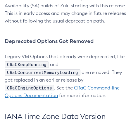
Availability (SA) builds of Zulu starting with this release.
This is in early access and may change in future releases
without following the usual deprecation path.
Deprecated Options Got Removed
Legacy VM Options that already were deprecated, like
CRaCKeepRunning
and
CRaCConcurrentMemoryLoading
are removed. They
got replaced in an earlier release by
CRaCEngineOptions
. See the
CRaC Command-line
Options Documentation
for more information.
IANA Time Zone Data Version