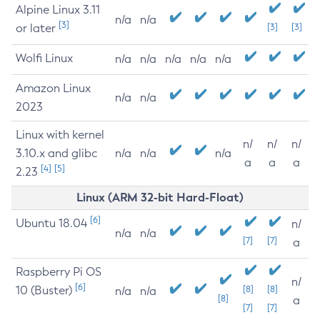
Alpine Linux 3.11
n/a
n/a
[3]
or later
[3]
[3]
Wolfi Linux
n/a
n/a
n/a
n/a
n/a
Amazon Linux
n/a
n/a
2023
Linux with kernel
n/
n/
n/
3.10.x and glibc
n/a
n/a
n/a
a
a
a
[4]
[5]
2.23
Linux (ARM 32-bit Hard-Float)
[6]
Ubuntu 18.04
n/
n/a
n/a
[7]
[7]
a
Raspberry Pi OS
n/
[6]
10 (Buster)
[8]
[8]
n/a
n/a
[8]
a
[7]
[7]