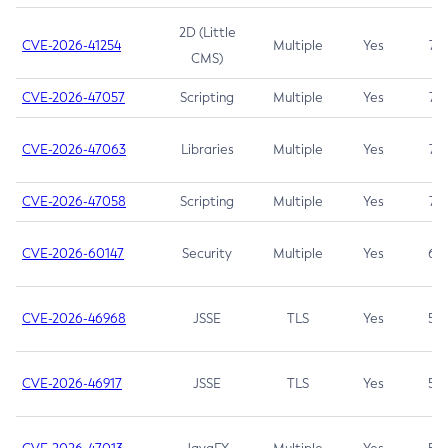
2D (Little
CVE-2026-41254
Multiple
Yes
7.5
CMS)
CVE-2026-47057
Scripting
Multiple
Yes
7.5
CVE-2026-47063
Libraries
Multiple
Yes
7.5
CVE-2026-47058
Scripting
Multiple
Yes
7.4
CVE-2026-60147
Security
Multiple
Yes
6.5
CVE-2026-46968
JSSE
TLS
Yes
5.9
CVE-2026-46917
JSSE
TLS
Yes
5.3