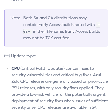
Note
Both SA and CA distributions may
-
contain Early Access builds noted with
ea-
in their filename. Early Access builds
may not be TCK certified.
(**) Update type:
CPU
(Critical Patch Updates) contain fixes to
security vulnerabilities and critical bug fixes. Azul
Zulu CPU releases are generally based on prior-cycle
PSU releases, with only security fixes applied. They
provide a low-risk vehicle for the potentially urgent
deployment of security fixes when issues of sufficient
severity arise. CPU releases are available in SA