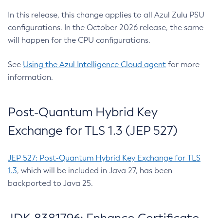
In this release, this change applies to all Azul Zulu PSU
configurations. In the October 2026 release, the same
will happen for the CPU configurations.
See
Using the Azul Intelligence Cloud agent
for more
information.
Post-Quantum Hybrid Key
Exchange for TLS 1.3 (JEP 527)
JEP 527: Post-Quantum Hybrid Key Exchange for TLS
1.3
, which will be included in Java 27, has been
backported to Java 25.