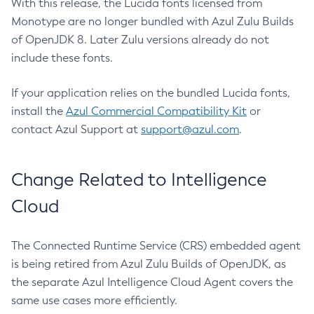
With this release, the Lucida fonts licensed from
Monotype are no longer bundled with Azul Zulu Builds
of OpenJDK 8. Later Zulu versions already do not
include these fonts.
If your application relies on the bundled Lucida fonts,
install the
Azul Commercial Compatibility Kit
or
contact Azul Support at
support@azul.com
.
Change Related to Intelligence
Cloud
The Connected Runtime Service (CRS) embedded agent
is being retired from Azul Zulu Builds of OpenJDK, as
the separate Azul Intelligence Cloud Agent covers the
same use cases more efficiently.