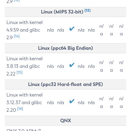
2.9
[13]
Linux (MIPS 32-bit)
Linux with kernel
n/
n/
n/
4.9.59 and glibc
n/a
n/a
n/a
n/a
a
a
a
[14]
2.9
Linux (ppc64 Big Endian)
Linux with kernel
n/
n/
n/
3.8.13 and glibc
n/a
n/a
n/a
n/a
a
a
a
[15]
2.22
Linux (ppc32 Hard-float and SPE)
Linux with kernel
n/
n/
n/
3.12.37 and glibc
n/a
n/a
n/a
n/a
a
a
a
[16]
2.20
QNX