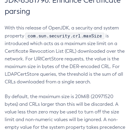
JDK-8381796: Enhance Certificate
parsing
With this release of OpenJDK, a security and system
com.sun.security.crl.maxSize
property
is
introduced which acts as a maximum size limit on a
Certificate Revocation List (CRL) downloaded over the
network. For URICertStore requests, the value is the
maximum size in bytes of the DER-encoded CRL. For
LDAPCertStore queries, the threshold is the sum of all
CRLs downloaded from a single search.
By default, the maximum size is 20MiB (20971520
bytes) and CRLs larger than this will be discarded. A
value less than zero may be used to turn off the size
limit and non-numeric values will be ignored. A non-
empty value for the system property takes precedence