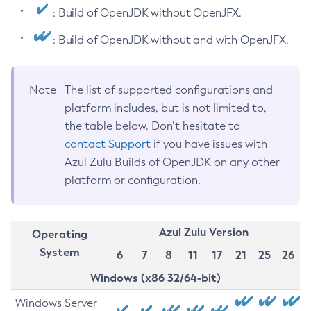
: Build of OpenJDK without OpenJFX.
: Build of OpenJDK without and with OpenJFX.
Note
The list of supported configurations and
platform includes, but is not limited to,
the table below. Don’t hesitate to
contact Support
if you have issues with
Azul Zulu Builds of OpenJDK on any other
platform or configuration.
Azul Zulu Version
Operating
System
6
7
8
11
17
21
25
26
Windows (x86 32/64-bit)
Windows Server