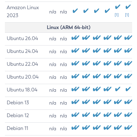
Amazon Linux
n/a
n/a
2023
[1]
[1]
Linux (ARM 64-bit)
Ubuntu 26.04
n/a
n/a
Ubuntu 24.04
n/a
n/a
Ubuntu 22.04
n/a
n/a
Ubuntu 20.04
n/a
n/a
Ubuntu 18.04
n/a
n/a
Debian 13
n/a
n/a
Debian 12
n/a
n/a
Debian 11
n/a
n/a