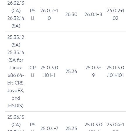
26.32.13
(CA)
PS
26.0.2+1
26.0.2+1
26.30
26.0.1+8
26.32.14
U
0
02
(SA)
25.35.12
(SA)
25.35.14
(SA for
Linux
CP
25.0.3.0
25.0.3+
25.0.3.0
25.34
x86 64-
U
.101+1
9
.101+101
bit CRS,
JavaFX,
and
HSDIS)
25.36.15
(CA)
PS
25.0.3.0
25.0.4+1
25.0.4+7
25.35