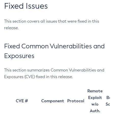
Fixed Issues
This section covers all issues that were fixed in this
release.
Fixed Common Vulnerabilities and
Exposures
This section summarizes Common Vulnerabilities and
Exposures (CVE) fixed in this release.
Remote
Exploit
Bas
CVE #
Component
Protocol
w/o
Sco
Auth.