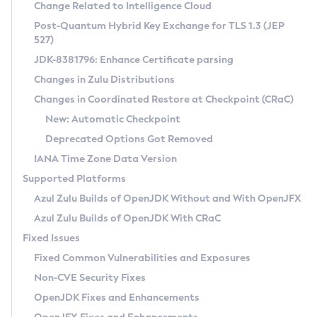
Installation Guidelines
Change Related to Intelligence Cloud
Post-Quantum Hybrid Key Exchange for TLS 1.3 (JEP
CVE and Version Search
Supported (Zulu SA) on Linux
527)
DEB
Free Distribution (Zulu CA) on Linux
JDK-8381796: Enhance Certificate parsing
CVE Search Tool
Commercial Compatibility Kit
RPM
Changes in Zulu Distributions
CVE History Tool
DEB
Installing on Windows
About CCK
IcedTea-Web
APK
Changes in Coordinated Restore at Checkpoint (CRaC)
Version Search Tool
RPM
Installing on macOS
Install CCK
Docker
New: Automatic Checkpoint
About IcedTea-Web
Detailed Info
APK
Using SDKMAN! on Linux and macOS
Rhino JavaScript Engine in Azul Zulu 7
Chainguard Docker
Deprecated Options Got Removed
Release Notes
TAR.GZ
Using Azul Metadata API
Versioning and Naming Conventions
Coordinated Restore at Checkpoint
IANA Time Zone Data Version
Download and Installation
Docker
Updating Azul Zulu
(CRaC)
Configuring Security Providers
Supported Platforms
How to Use IcedTea-Web
Paketo Buildpacks
Uninstalling Azul Zulu
Migrating Discovery to Metadata API
Azul Zulu Builds of OpenJDK Without and With OpenJFX
GC Log Analyzer
How to Use Deployment Ruleset
Windows
Timezone Updater
Managing Multiple Azul Zulu Versions
Azul Zulu Builds of OpenJDK With CRaC
Configuration Options
macOS
Incubator and Preview Features
Azul Mission Control
Fixed Issues
Windows
Linux
Using Java Flight Recorder
Fixed Common Vulnerabilities and Exposures
macOS
Legal Notice
Other Distributions
FIPS integration in Zulu
Non-CVE Security Fixes
Linux
OpenJDK Fixes and Enhancements