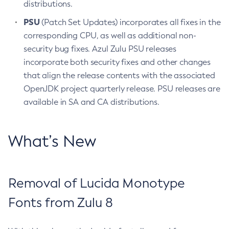
distributions.
PSU
(Patch Set Updates) incorporates all fixes in the
corresponding CPU, as well as additional non-
security bug fixes. Azul Zulu PSU releases
incorporate both security fixes and other changes
that align the release contents with the associated
OpenJDK project quarterly release. PSU releases are
available in SA and CA distributions.
What’s New
Removal of Lucida Monotype
Fonts from Zulu 8