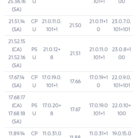
25.36.16
U
.101+1
00
(SA)
21.51.14
CP
21.0.11.0.
21.0.11+1
23.0.7.0.
21.50
(SA)
U
101+1
0
101+101
21.52.15
(CA)
PS
21.0.12+
21.0.11.0
23.0.8+1
21.51
21.52.16
U
8
.101+1
00
(SA)
17.67.14
CP
17.0.19.0.
17.0.19+1
22.0.9.0.
17.66
(SA)
U
101+1
0
101+101
17.68.17
(CA)
PS
17.0.20+
17.0.19.0
22.0.10+
17.67
17.68.18
U
8
.101+1
100
(SA)
11.89.14
CP
11.0.31.0
11.0.31+1
19.0.15.0
11.88