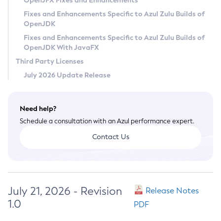
OpenJFX Fixes and Enhancements
Privacy Policy
Fixes and Enhancements Specific to Azul Zulu Builds of
OpenJDK
Legal
Fixes and Enhancements Specific to Azul Zulu Builds of
Terms of Use
OpenJDK With JavaFX
Third Party Licenses
July 2026 Update Release
Need help?
Schedule a consultation with an Azul performance expert.
Contact Us
July 21, 2026 - Revision
Release Notes
1.0
PDF