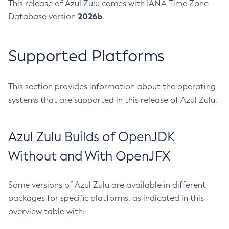
This release of Azul Zulu comes with IANA Time Zone
2026b
Database version
.
Supported Platforms
This section provides information about the operating
systems that are supported in this release of Azul Zulu.
Azul Zulu Builds of OpenJDK
Without and With OpenJFX
Some versions of Azul Zulu are available in different
packages for specific platforms, as indicated in this
overview table with: