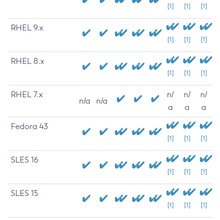
[1]
[1]
[1]
RHEL 9.x
[1]
[1]
[1]
RHEL 8.x
[1]
[1]
[1]
RHEL 7.x
n/
n/
n/
n/a
n/a
a
a
a
Fedora 43
[1]
[1]
[1]
SLES 16
[1]
[1]
[1]
SLES 15
[1]
[1]
[1]