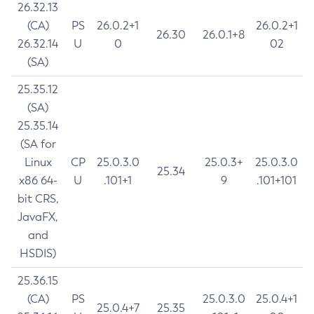
26.32.13
(CA)
PS
26.0.2+1
26.0.2+1
26.30
26.0.1+8
26.32.14
U
0
02
(SA)
25.35.12
(SA)
25.35.14
(SA for
Linux
CP
25.0.3.0
25.0.3+
25.0.3.0
25.34
x86 64-
U
.101+1
9
.101+101
bit CRS,
JavaFX,
and
HSDIS)
25.36.15
(CA)
PS
25.0.3.0
25.0.4+1
25.0.4+7
25.35