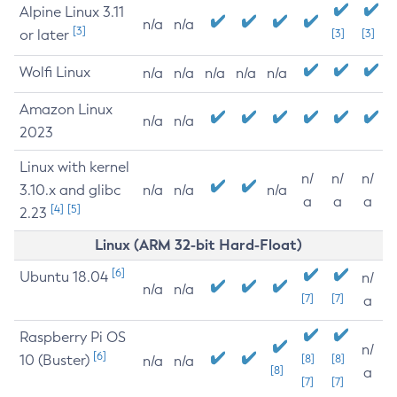
Alpine Linux 3.11
n/a
n/a
[3]
or later
[3]
[3]
Wolfi Linux
n/a
n/a
n/a
n/a
n/a
Amazon Linux
n/a
n/a
2023
Linux with kernel
n/
n/
n/
3.10.x and glibc
n/a
n/a
n/a
a
a
a
[4]
[5]
2.23
Linux (ARM 32-bit Hard-Float)
[6]
Ubuntu 18.04
n/
n/a
n/a
[7]
[7]
a
Raspberry Pi OS
n/
[6]
10 (Buster)
[8]
[8]
n/a
n/a
[8]
a
[7]
[7]