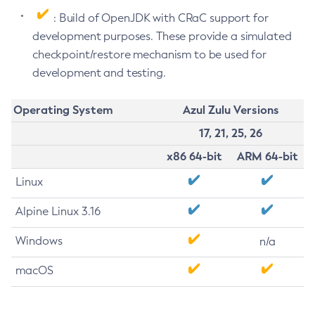
: Build of OpenJDK with CRaC support for
development purposes. These provide a simulated
checkpoint/restore mechanism to be used for
development and testing.
Operating System
Azul Zulu Versions
17, 21, 25, 26
x86 64-bit
ARM 64-bit
Linux
Alpine Linux 3.16
Windows
n/a
macOS