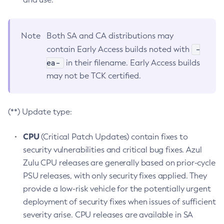
Note
Both SA and CA distributions may
-
contain Early Access builds noted with
ea-
in their filename. Early Access builds
may not be TCK certified.
(**) Update type:
CPU
(Critical Patch Updates) contain fixes to
security vulnerabilities and critical bug fixes. Azul
Zulu CPU releases are generally based on prior-cycle
PSU releases, with only security fixes applied. They
provide a low-risk vehicle for the potentially urgent
deployment of security fixes when issues of sufficient
severity arise. CPU releases are available in SA