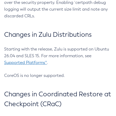
over the security property. Enabling `certpath debug
logging will output the current size limit and note any
discarded CRLs.
Changes in Zulu Distributions
Starting with the release, Zulu is supported on Ubuntu
26.04 and SLES 15. For more information, see
Supported Platforms^
.
CoreOS is no longer supported.
Changes in Coordinated Restore at
Checkpoint (CRaC)