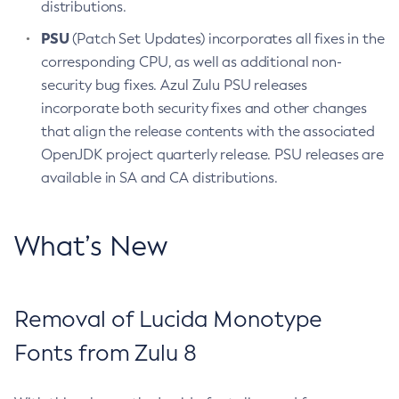
distributions.
PSU
(Patch Set Updates) incorporates all fixes in the
corresponding CPU, as well as additional non-
security bug fixes. Azul Zulu PSU releases
incorporate both security fixes and other changes
that align the release contents with the associated
OpenJDK project quarterly release. PSU releases are
available in SA and CA distributions.
What’s New
Removal of Lucida Monotype
Fonts from Zulu 8