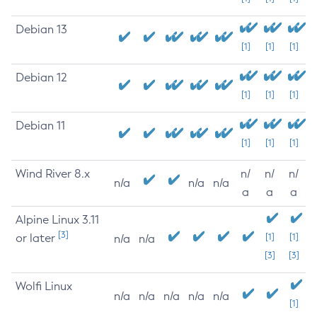
Debian 13
[1]
[1]
[1]
Debian 12
[1]
[1]
[1]
Debian 11
[1]
[1]
[1]
Wind River 8.x
n/
n/
n/
n/a
n/a
n/a
a
a
a
Alpine Linux 3.11
[3]
or later
[1]
[1]
n/a
n/a
[3]
[3]
Wolfi Linux
n/a
n/a
n/a
n/a
n/a
[1]