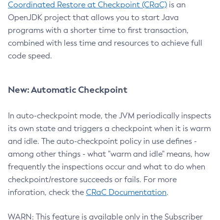
Coordinated Restore at Checkpoint (CRaC)
is an
OpenJDK project that allows you to start Java
programs with a shorter time to first transaction,
combined with less time and resources to achieve full
code speed.
New: Automatic Checkpoint
In auto-checkpoint mode, the JVM periodically inspects
its own state and triggers a checkpoint when it is warm
and idle. The auto-checkpoint policy in use defines -
among other things - what "warm and idle" means, how
frequently the inspections occur and what to do when
checkpoint/restore succeeds or fails. For more
inforation, check the
CRaC Documentation
.
WARN: This feature is available only in the Subscriber