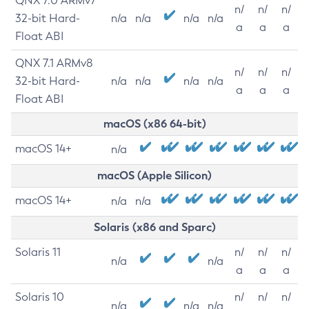
QNX 7.0 ARMv7
n/
n/
n/
32-bit Hard-
n/a
n/a
n/a
n/a
a
a
a
Float ABI
QNX 7.1 ARMv8
n/
n/
n/
32-bit Hard-
n/a
n/a
n/a
n/a
a
a
a
Float ABI
macOS (x86 64-bit)
macOS 14+
n/a
macOS (Apple Silicon)
macOS 14+
n/a
n/a
Solaris (x86 and Sparc)
Solaris 11
n/
n/
n/
n/a
n/a
a
a
a
Solaris 10
n/
n/
n/
n/a
n/a
n/a