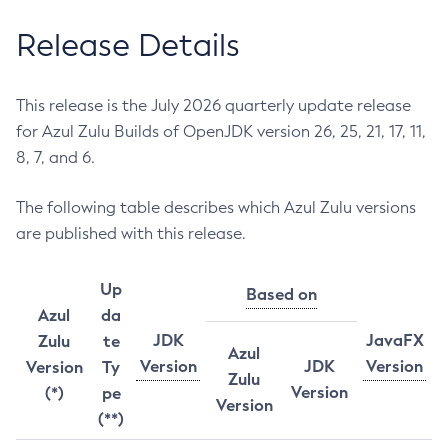
Release Details
This release is the July 2026 quarterly update release
for Azul Zulu Builds of OpenJDK version 26, 25, 21, 17, 11,
8, 7, and 6.
The following table describes which Azul Zulu versions
are published with this release.
Up
Based on
Azul
da
JDK
JavaFX
Zulu
te
Azul
Version
JDK
Version
Version
Ty
Zulu
Version
(*)
pe
Version
(**)