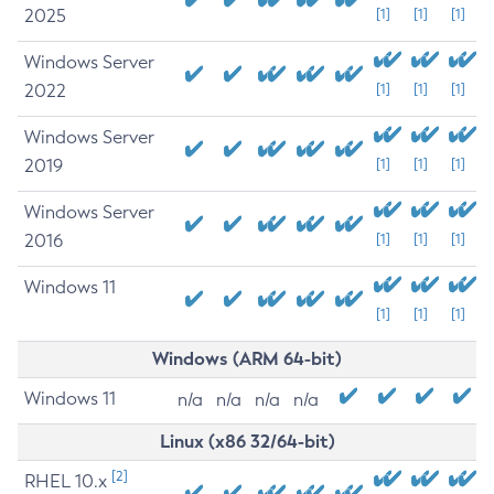
2025
[1]
[1]
[1]
Windows Server
2022
[1]
[1]
[1]
Windows Server
2019
[1]
[1]
[1]
Windows Server
2016
[1]
[1]
[1]
Windows 11
[1]
[1]
[1]
Windows (ARM 64-bit)
Windows 11
n/a
n/a
n/a
n/a
Linux (x86 32/64-bit)
[2]
RHEL 10.x