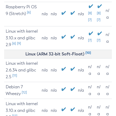
Raspberry Pi OS
n/
[6]
9 (Stretch)
[8]
[8]
n/a
n/a
n/a
a
[7]
[7]
Linux with kernel
n/
3.10.x and glibc
n/a
n/a
n/a
[7]
[7]
a
[6]
[9]
2.9
[10]
Linux (ARM 32-bit Soft-Float)
Linux with kernel
n/
n/
n/
2.6.34 and glibc
n/a
n/a
n/a
a
a
a
[11]
2.5
Debian 7
n/
n/
n/
n/a
n/a
n/a
[12]
Wheezy
a
a
a
Linux with kernel
n/
n/
n/
3.10.x and glibc
n/a
n/a
n/a
a
a
a
[12]