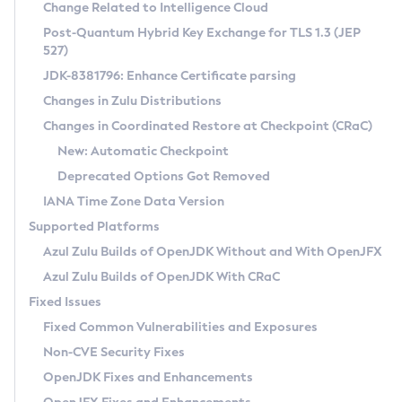
Installation Guidelines
Change Related to Intelligence Cloud
Post-Quantum Hybrid Key Exchange for TLS 1.3 (JEP
CVE and Version Search
Supported (Zulu SA) on Linux
527)
DEB
Free Distribution (Zulu CA) on Linux
JDK-8381796: Enhance Certificate parsing
CVE Search Tool
Commercial Compatibility Kit
RPM
Changes in Zulu Distributions
CVE History Tool
DEB
Installing on Windows
About CCK
IcedTea-Web
APK
Changes in Coordinated Restore at Checkpoint (CRaC)
Version Search Tool
RPM
Installing on macOS
Install CCK
Docker
New: Automatic Checkpoint
About IcedTea-Web
Detailed Info
APK
Using SDKMAN! on Linux and macOS
Rhino JavaScript Engine in Azul Zulu 7
Chainguard Docker
Deprecated Options Got Removed
Release Notes
TAR.GZ
Using Azul Metadata API
Versioning and Naming Conventions
Coordinated Restore at Checkpoint
IANA Time Zone Data Version
Download and Installation
Docker
Updating Azul Zulu
(CRaC)
Configuring Security Providers
Supported Platforms
How to Use IcedTea-Web
Paketo Buildpacks
Uninstalling Azul Zulu
Migrating Discovery to Metadata API
Azul Zulu Builds of OpenJDK Without and With OpenJFX
GC Log Analyzer
How to Use Deployment Ruleset
Windows
Timezone Updater
Managing Multiple Azul Zulu Versions
Azul Zulu Builds of OpenJDK With CRaC
Configuration Options
macOS
Incubator and Preview Features
Azul Mission Control
Fixed Issues
Windows
Linux
Using Java Flight Recorder
Fixed Common Vulnerabilities and Exposures
macOS
Legal Notice
Other Distributions
FIPS integration in Zulu
Non-CVE Security Fixes
Linux
OpenJDK Fixes and Enhancements