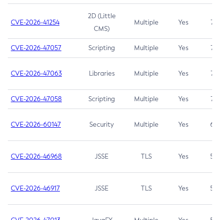
2D (Little
CVE-2026-41254
Multiple
Yes
7.5
CMS)
CVE-2026-47057
Scripting
Multiple
Yes
7.5
CVE-2026-47063
Libraries
Multiple
Yes
7.5
CVE-2026-47058
Scripting
Multiple
Yes
7.4
CVE-2026-60147
Security
Multiple
Yes
6.5
CVE-2026-46968
JSSE
TLS
Yes
5.9
CVE-2026-46917
JSSE
TLS
Yes
5.3