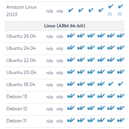
Amazon Linux
n/a
n/a
2023
[1]
[1]
Linux (ARM 64-bit)
Ubuntu 26.04
n/a
n/a
Ubuntu 24.04
n/a
n/a
Ubuntu 22.04
n/a
n/a
Ubuntu 20.04
n/a
n/a
Ubuntu 18.04
n/a
n/a
Debian 13
n/a
n/a
Debian 12
n/a
n/a
Debian 11
n/a
n/a