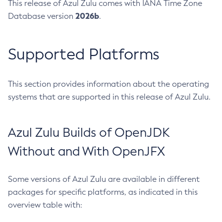
This release of Azul Zulu comes with IANA Time Zone
2026b
Database version
.
Supported Platforms
This section provides information about the operating
systems that are supported in this release of Azul Zulu.
Azul Zulu Builds of OpenJDK
Without and With OpenJFX
Some versions of Azul Zulu are available in different
packages for specific platforms, as indicated in this
overview table with: