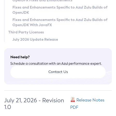
OpenJFX Fixes and Enhancements
Privacy Policy
Fixes and Enhancements Specific to Azul Zulu Builds of
OpenJDK
Legal
Fixes and Enhancements Specific to Azul Zulu Builds of
Terms of Use
OpenJDK With JavaFX
Third Party Licenses
July 2026 Update Release
Need help?
Schedule a consultation with an Azul performance expert.
Contact Us
July 21, 2026 - Revision
Release Notes
1.0
PDF