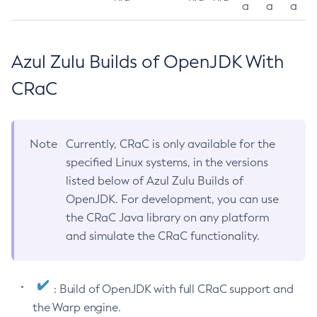
a
a
a
Azul Zulu Builds of OpenJDK With
CRaC
Note
Currently, CRaC is only available for the
specified Linux systems, in the versions
listed below of Azul Zulu Builds of
OpenJDK. For development, you can use
the CRaC Java library on any platform
and simulate the CRaC functionality.
: Build of OpenJDK with full CRaC support and
the Warp engine.