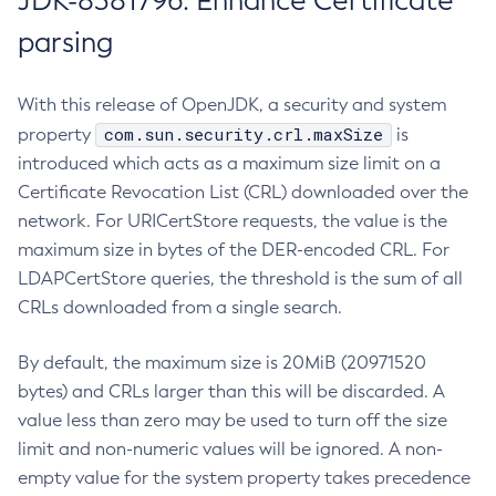
JDK-8381796: Enhance Certificate
parsing
With this release of OpenJDK, a security and system
com.sun.security.crl.maxSize
property
is
introduced which acts as a maximum size limit on a
Certificate Revocation List (CRL) downloaded over the
network. For URICertStore requests, the value is the
maximum size in bytes of the DER-encoded CRL. For
LDAPCertStore queries, the threshold is the sum of all
CRLs downloaded from a single search.
By default, the maximum size is 20MiB (20971520
bytes) and CRLs larger than this will be discarded. A
value less than zero may be used to turn off the size
limit and non-numeric values will be ignored. A non-
empty value for the system property takes precedence