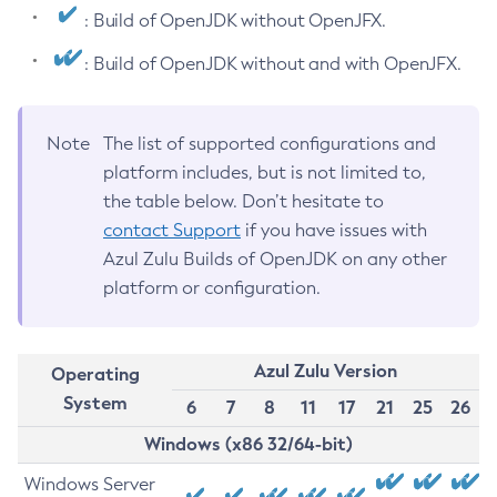
: Build of OpenJDK without OpenJFX.
: Build of OpenJDK without and with OpenJFX.
Note
The list of supported configurations and
platform includes, but is not limited to,
the table below. Don’t hesitate to
contact Support
if you have issues with
Azul Zulu Builds of OpenJDK on any other
platform or configuration.
Azul Zulu Version
Operating
System
6
7
8
11
17
21
25
26
Windows (x86 32/64-bit)
Windows Server