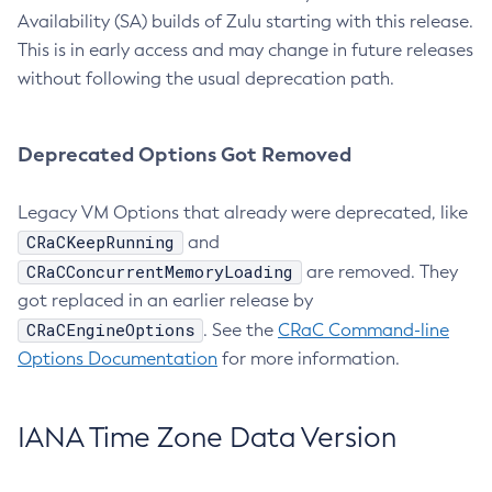
Availability (SA) builds of Zulu starting with this release.
This is in early access and may change in future releases
without following the usual deprecation path.
Deprecated Options Got Removed
Legacy VM Options that already were deprecated, like
CRaCKeepRunning
and
CRaCConcurrentMemoryLoading
are removed. They
got replaced in an earlier release by
CRaCEngineOptions
. See the
CRaC Command-line
Options Documentation
for more information.
IANA Time Zone Data Version