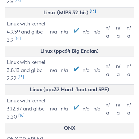
2.9
[13]
Linux (MIPS 32-bit)
Linux with kernel
n/
n/
n/
4.9.59 and glibc
n/a
n/a
n/a
n/a
a
a
a
[14]
2.9
Linux (ppc64 Big Endian)
Linux with kernel
n/
n/
n/
3.8.13 and glibc
n/a
n/a
n/a
n/a
a
a
a
[15]
2.22
Linux (ppc32 Hard-float and SPE)
Linux with kernel
n/
n/
n/
3.12.37 and glibc
n/a
n/a
n/a
n/a
a
a
a
[16]
2.20
QNX