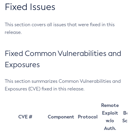
Fixed Issues
This section covers all issues that were fixed in this
release.
Fixed Common Vulnerabilities and
Exposures
This section summarizes Common Vulnerabilities and
Exposures (CVE) fixed in this release.
Remote
Exploit
Bas
CVE #
Component
Protocol
w/o
Sco
Auth.