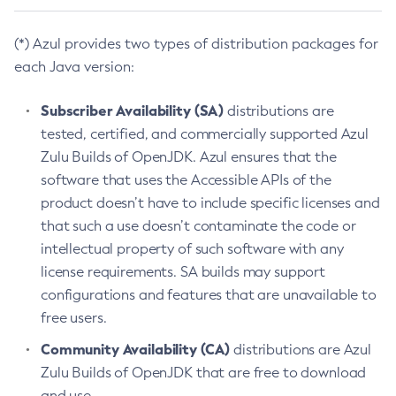
(*) Azul provides two types of distribution packages for
each Java version:
Subscriber Availability (SA)
distributions are
tested, certified, and commercially supported Azul
Zulu Builds of OpenJDK. Azul ensures that the
software that uses the Accessible APIs of the
product doesn’t have to include specific licenses and
that such a use doesn’t contaminate the code or
intellectual property of such software with any
license requirements. SA builds may support
configurations and features that are unavailable to
free users.
Community Availability (CA)
distributions are Azul
Zulu Builds of OpenJDK that are free to download
and use.