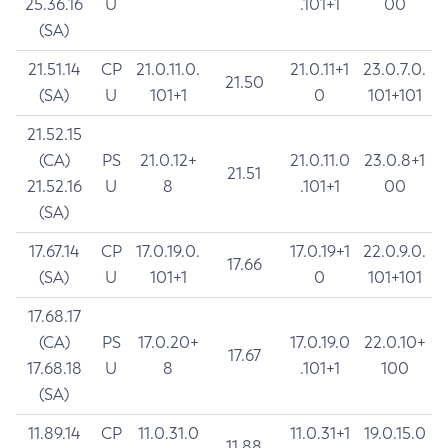
25.36.16
U
.101+1
00
(SA)
21.51.14
CP
21.0.11.0.
21.0.11+1
23.0.7.0.
21.50
(SA)
U
101+1
0
101+101
21.52.15
(CA)
PS
21.0.12+
21.0.11.0
23.0.8+1
21.51
21.52.16
U
8
.101+1
00
(SA)
17.67.14
CP
17.0.19.0.
17.0.19+1
22.0.9.0.
17.66
(SA)
U
101+1
0
101+101
17.68.17
(CA)
PS
17.0.20+
17.0.19.0
22.0.10+
17.67
17.68.18
U
8
.101+1
100
(SA)
11.89.14
CP
11.0.31.0
11.0.31+1
19.0.15.0
11.88