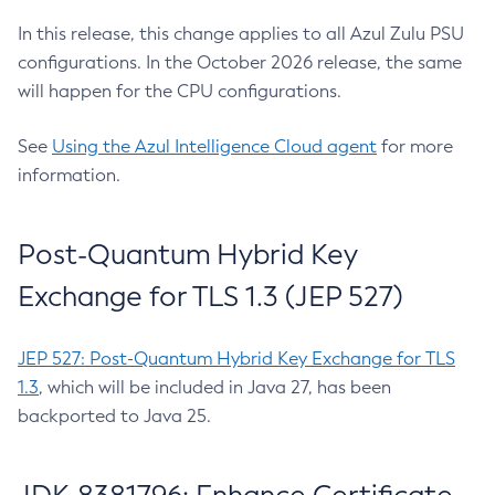
In this release, this change applies to all Azul Zulu PSU
configurations. In the October 2026 release, the same
will happen for the CPU configurations.
See
Using the Azul Intelligence Cloud agent
for more
information.
Post-Quantum Hybrid Key
Exchange for TLS 1.3 (JEP 527)
JEP 527: Post-Quantum Hybrid Key Exchange for TLS
1.3
, which will be included in Java 27, has been
backported to Java 25.