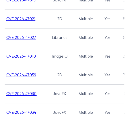
CVE-2026-47013
JavaFX
Multiple
Yes
5.3
CVE-2026-47021
2D
Multiple
Yes
5.3
CVE-2026-47027
Libraries
Multiple
Yes
5.3
CVE-2026-47010
ImageIO
Multiple
Yes
3.7
CVE-2026-47059
2D
Multiple
Yes
3.7
CVE-2026-47030
JavaFX
Multiple
Yes
3.1
CVE-2026-47034
JavaFX
Multiple
Yes
3.1