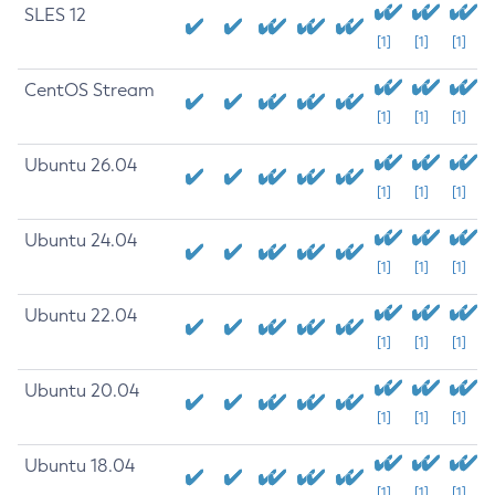
SLES 12
[1]
[1]
[1]
CentOS Stream
[1]
[1]
[1]
Ubuntu 26.04
[1]
[1]
[1]
Ubuntu 24.04
[1]
[1]
[1]
Ubuntu 22.04
[1]
[1]
[1]
Ubuntu 20.04
[1]
[1]
[1]
Ubuntu 18.04
[1]
[1]
[1]