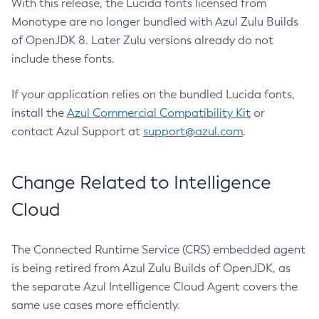
With this release, the Lucida fonts licensed from
Monotype are no longer bundled with Azul Zulu Builds
of OpenJDK 8. Later Zulu versions already do not
include these fonts.
If your application relies on the bundled Lucida fonts,
install the
Azul Commercial Compatibility Kit
or
contact Azul Support at
support@azul.com
.
Change Related to Intelligence
Cloud
The Connected Runtime Service (CRS) embedded agent
is being retired from Azul Zulu Builds of OpenJDK, as
the separate Azul Intelligence Cloud Agent covers the
same use cases more efficiently.