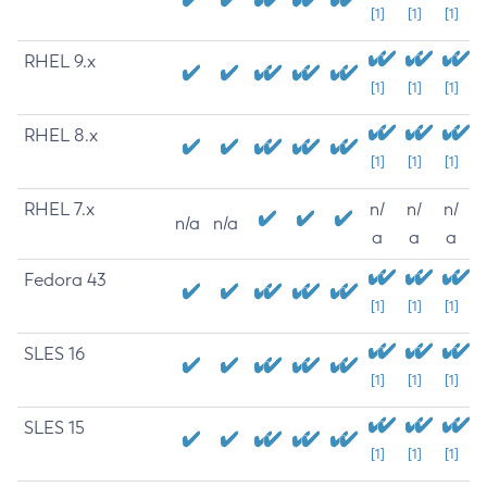
[1]
[1]
[1]
RHEL 9.x
[1]
[1]
[1]
RHEL 8.x
[1]
[1]
[1]
RHEL 7.x
n/
n/
n/
n/a
n/a
a
a
a
Fedora 43
[1]
[1]
[1]
SLES 16
[1]
[1]
[1]
SLES 15
[1]
[1]
[1]