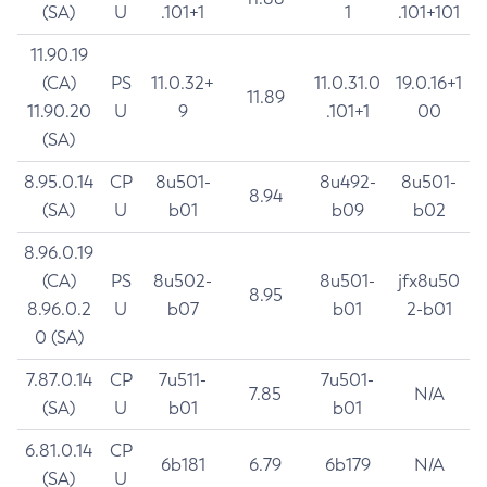
(SA)
U
.101+1
1
.101+101
11.90.19
(CA)
PS
11.0.32+
11.0.31.0
19.0.16+1
11.89
11.90.20
U
9
.101+1
00
(SA)
8.95.0.14
CP
8u501-
8u492-
8u501-
8.94
(SA)
U
b01
b09
b02
8.96.0.19
(CA)
PS
8u502-
8u501-
jfx8u50
8.95
8.96.0.2
U
b07
b01
2-b01
0 (SA)
7.87.0.14
CP
7u511-
7u501-
7.85
N/A
(SA)
U
b01
b01
6.81.0.14
CP
6b181
6.79
6b179
N/A
(SA)
U