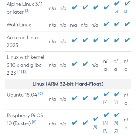
Alpine Linux 3.11
n/a
n/a
[3]
or later
[3]
[3]
Wolfi Linux
n/a
n/a
n/a
n/a
n/a
Amazon Linux
n/a
n/a
2023
Linux with kernel
n/
n/
n/
3.10.x and glibc
n/a
n/a
n/a
a
a
a
[4]
[5]
2.23
Linux (ARM 32-bit Hard-Float)
[6]
Ubuntu 18.04
n/
n/a
n/a
[7]
[7]
a
Raspberry Pi OS
n/
[6]
10 (Buster)
[8]
[8]
n/a
n/a
[8]
a
[7]
[7]