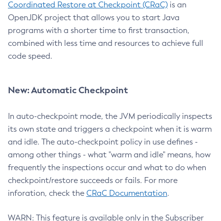
Coordinated Restore at Checkpoint (CRaC)
is an
OpenJDK project that allows you to start Java
programs with a shorter time to first transaction,
combined with less time and resources to achieve full
code speed.
New: Automatic Checkpoint
In auto-checkpoint mode, the JVM periodically inspects
its own state and triggers a checkpoint when it is warm
and idle. The auto-checkpoint policy in use defines -
among other things - what "warm and idle" means, how
frequently the inspections occur and what to do when
checkpoint/restore succeeds or fails. For more
inforation, check the
CRaC Documentation
.
WARN: This feature is available only in the Subscriber