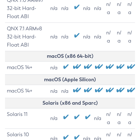
QNX 7.0 ARMv7
n/
n/
n/
32-bit Hard-
n/a
n/a
n/a
n/a
a
a
a
Float ABI
QNX 7.1 ARMv8
n/
n/
n/
32-bit Hard-
n/a
n/a
n/a
n/a
a
a
a
Float ABI
macOS (x86 64-bit)
macOS 14+
n/a
macOS (Apple Silicon)
macOS 14+
n/a
n/a
Solaris (x86 and Sparc)
Solaris 11
n/
n/
n/
n/a
n/a
a
a
a
Solaris 10
n/
n/
n/
n/a
n/a
n/a