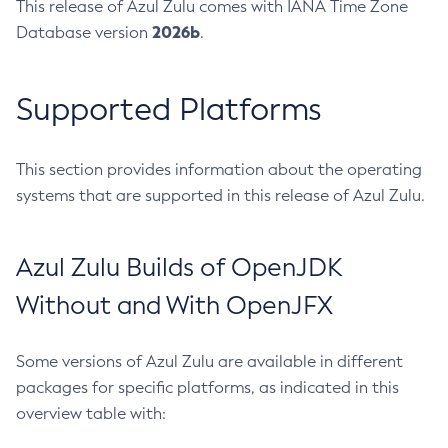
This release of Azul Zulu comes with IANA Time Zone
2026b
Database version
.
Supported Platforms
This section provides information about the operating
systems that are supported in this release of Azul Zulu.
Azul Zulu Builds of OpenJDK
Without and With OpenJFX
Some versions of Azul Zulu are available in different
packages for specific platforms, as indicated in this
overview table with: