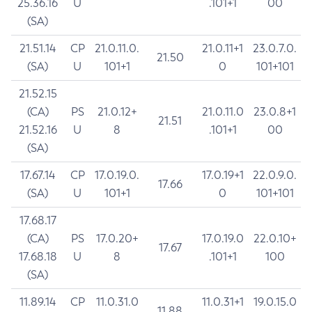
25.36.16
U
.101+1
00
(SA)
21.51.14
CP
21.0.11.0.
21.0.11+1
23.0.7.0.
21.50
(SA)
U
101+1
0
101+101
21.52.15
(CA)
PS
21.0.12+
21.0.11.0
23.0.8+1
21.51
21.52.16
U
8
.101+1
00
(SA)
17.67.14
CP
17.0.19.0.
17.0.19+1
22.0.9.0.
17.66
(SA)
U
101+1
0
101+101
17.68.17
(CA)
PS
17.0.20+
17.0.19.0
22.0.10+
17.67
17.68.18
U
8
.101+1
100
(SA)
11.89.14
CP
11.0.31.0
11.0.31+1
19.0.15.0
11.88