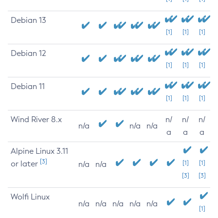
Debian 13
[1]
[1]
[1]
Debian 12
[1]
[1]
[1]
Debian 11
[1]
[1]
[1]
Wind River 8.x
n/
n/
n/
n/a
n/a
n/a
a
a
a
Alpine Linux 3.11
[3]
or later
[1]
[1]
n/a
n/a
[3]
[3]
Wolfi Linux
n/a
n/a
n/a
n/a
n/a
[1]