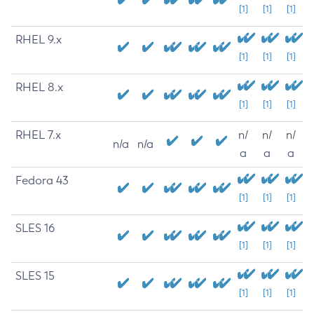
[1]
[1]
[1]
RHEL 9.x
[1]
[1]
[1]
RHEL 8.x
[1]
[1]
[1]
RHEL 7.x
n/
n/
n/
n/a
n/a
a
a
a
Fedora 43
[1]
[1]
[1]
SLES 16
[1]
[1]
[1]
SLES 15
[1]
[1]
[1]