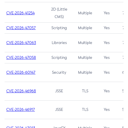
2D (Little
CVE-2026-41254
Multiple
Yes
7.5
CMS)
CVE-2026-47057
Scripting
Multiple
Yes
7.5
CVE-2026-47063
Libraries
Multiple
Yes
7.5
CVE-2026-47058
Scripting
Multiple
Yes
7.4
CVE-2026-60147
Security
Multiple
Yes
6.5
CVE-2026-46968
JSSE
TLS
Yes
5.9
CVE-2026-46917
JSSE
TLS
Yes
5.3