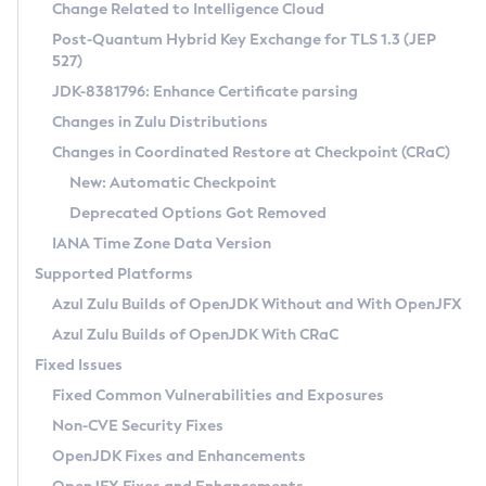
Installation Guidelines
Change Related to Intelligence Cloud
Post-Quantum Hybrid Key Exchange for TLS 1.3 (JEP
CVE and Version Search
Supported (Zulu SA) on Linux
527)
DEB
Free Distribution (Zulu CA) on Linux
JDK-8381796: Enhance Certificate parsing
CVE Search Tool
Commercial Compatibility Kit
RPM
Changes in Zulu Distributions
CVE History Tool
DEB
Installing on Windows
About CCK
IcedTea-Web
APK
Changes in Coordinated Restore at Checkpoint (CRaC)
Version Search Tool
RPM
Installing on macOS
Install CCK
Docker
New: Automatic Checkpoint
About IcedTea-Web
Detailed Info
APK
Using SDKMAN! on Linux and macOS
Rhino JavaScript Engine in Azul Zulu 7
Chainguard Docker
Deprecated Options Got Removed
Release Notes
TAR.GZ
Using Azul Metadata API
Versioning and Naming Conventions
Coordinated Restore at Checkpoint
IANA Time Zone Data Version
Download and Installation
Docker
Updating Azul Zulu
(CRaC)
Configuring Security Providers
Supported Platforms
How to Use IcedTea-Web
Paketo Buildpacks
Uninstalling Azul Zulu
Migrating Discovery to Metadata API
Azul Zulu Builds of OpenJDK Without and With OpenJFX
GC Log Analyzer
How to Use Deployment Ruleset
Windows
Timezone Updater
Managing Multiple Azul Zulu Versions
Azul Zulu Builds of OpenJDK With CRaC
Configuration Options
macOS
Incubator and Preview Features
Azul Mission Control
Fixed Issues
Windows
Linux
Using Java Flight Recorder
Fixed Common Vulnerabilities and Exposures
macOS
Legal Notice
Other Distributions
FIPS integration in Zulu
Non-CVE Security Fixes
Linux
OpenJDK Fixes and Enhancements