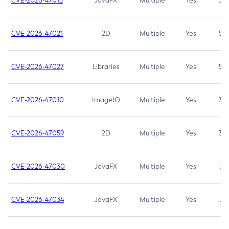
CVE-2026-47013
JavaFX
Multiple
Yes
5.3
CVE-2026-47021
2D
Multiple
Yes
5.3
CVE-2026-47027
Libraries
Multiple
Yes
5.3
CVE-2026-47010
ImageIO
Multiple
Yes
3.7
CVE-2026-47059
2D
Multiple
Yes
3.7
CVE-2026-47030
JavaFX
Multiple
Yes
3.1
CVE-2026-47034
JavaFX
Multiple
Yes
3.1