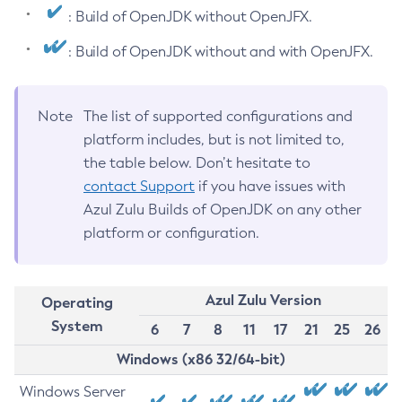
: Build of OpenJDK without OpenJFX.
: Build of OpenJDK without and with OpenJFX.
Note
The list of supported configurations and
platform includes, but is not limited to,
the table below. Don’t hesitate to
contact Support
if you have issues with
Azul Zulu Builds of OpenJDK on any other
platform or configuration.
Azul Zulu Version
Operating
System
6
7
8
11
17
21
25
26
Windows (x86 32/64-bit)
Windows Server