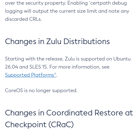
over the security property. Enabling `certpath debug
logging will output the current size limit and note any
discarded CRLs.
Changes in Zulu Distributions
Starting with the release, Zulu is supported on Ubuntu
26.04 and SLES 15. For more information, see
Supported Platforms^
.
CoreOS is no longer supported.
Changes in Coordinated Restore at
Checkpoint (CRaC)