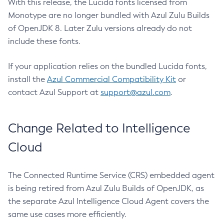
With this release, the Lucida fonts licensed from
Monotype are no longer bundled with Azul Zulu Builds
of OpenJDK 8. Later Zulu versions already do not
include these fonts.
If your application relies on the bundled Lucida fonts,
install the
Azul Commercial Compatibility Kit
or
contact Azul Support at
support@azul.com
.
Change Related to Intelligence
Cloud
The Connected Runtime Service (CRS) embedded agent
is being retired from Azul Zulu Builds of OpenJDK, as
the separate Azul Intelligence Cloud Agent covers the
same use cases more efficiently.