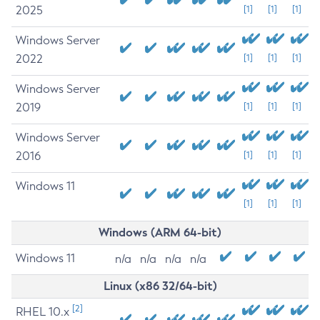
2025
[1]
[1]
[1]
Windows Server
2022
[1]
[1]
[1]
Windows Server
2019
[1]
[1]
[1]
Windows Server
2016
[1]
[1]
[1]
Windows 11
[1]
[1]
[1]
Windows (ARM 64-bit)
Windows 11
n/a
n/a
n/a
n/a
Linux (x86 32/64-bit)
[2]
RHEL 10.x