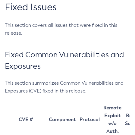
Fixed Issues
This section covers all issues that were fixed in this
release.
Fixed Common Vulnerabilities and
Exposures
This section summarizes Common Vulnerabilities and
Exposures (CVE) fixed in this release.
Remote
Exploit
Bas
CVE #
Component
Protocol
w/o
Sco
Auth.