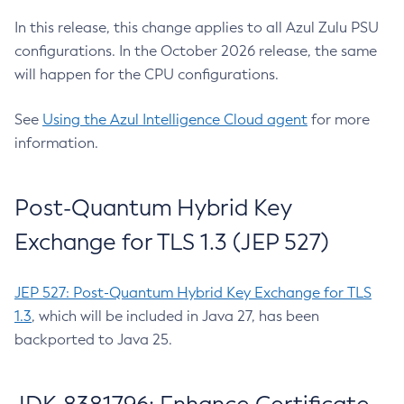
In this release, this change applies to all Azul Zulu PSU
configurations. In the October 2026 release, the same
will happen for the CPU configurations.
See
Using the Azul Intelligence Cloud agent
for more
information.
Post-Quantum Hybrid Key
Exchange for TLS 1.3 (JEP 527)
JEP 527: Post-Quantum Hybrid Key Exchange for TLS
1.3
, which will be included in Java 27, has been
backported to Java 25.