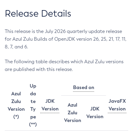
Release Details
This release is the July 2026 quarterly update release
for Azul Zulu Builds of OpenJDK version 26, 25, 21, 17, 11,
8, 7, and 6.
The following table describes which Azul Zulu versions
are published with this release.
Up
Based on
Azul
da
JDK
JavaFX
Zulu
te
Azul
Version
JDK
Version
Version
Ty
Zulu
Version
(*)
pe
Version
(**)