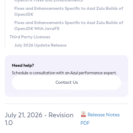
OpenJFX Fixes and Enhancements
Privacy Policy
Fixes and Enhancements Specific to Azul Zulu Builds of
OpenJDK
Legal
Fixes and Enhancements Specific to Azul Zulu Builds of
Terms of Use
OpenJDK With JavaFX
Third Party Licenses
July 2026 Update Release
Need help?
Schedule a consultation with an Azul performance expert.
Contact Us
July 21, 2026 - Revision
Release Notes
1.0
PDF