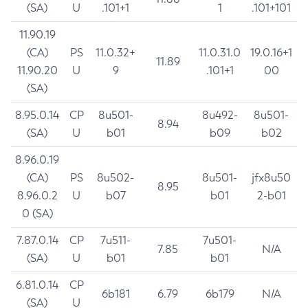
(SA)
U
.101+1
1
.101+101
11.90.19
(CA)
PS
11.0.32+
11.0.31.0
19.0.16+1
11.89
11.90.20
U
9
.101+1
00
(SA)
8.95.0.14
CP
8u501-
8u492-
8u501-
8.94
(SA)
U
b01
b09
b02
8.96.0.19
(CA)
PS
8u502-
8u501-
jfx8u50
8.95
8.96.0.2
U
b07
b01
2-b01
0 (SA)
7.87.0.14
CP
7u511-
7u501-
7.85
N/A
(SA)
U
b01
b01
6.81.0.14
CP
6b181
6.79
6b179
N/A
(SA)
U