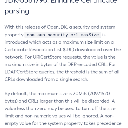
JDK-8381796: Enhance Certificate
parsing
With this release of OpenJDK, a security and system
com.sun.security.crl.maxSize
property
is
introduced which acts as a maximum size limit on a
Certificate Revocation List (CRL) downloaded over the
network. For URICertStore requests, the value is the
maximum size in bytes of the DER-encoded CRL. For
LDAPCertStore queries, the threshold is the sum of all
CRLs downloaded from a single search.
By default, the maximum size is 20MiB (20971520
bytes) and CRLs larger than this will be discarded. A
value less than zero may be used to turn off the size
limit and non-numeric values will be ignored. A non-
empty value for the system property takes precedence