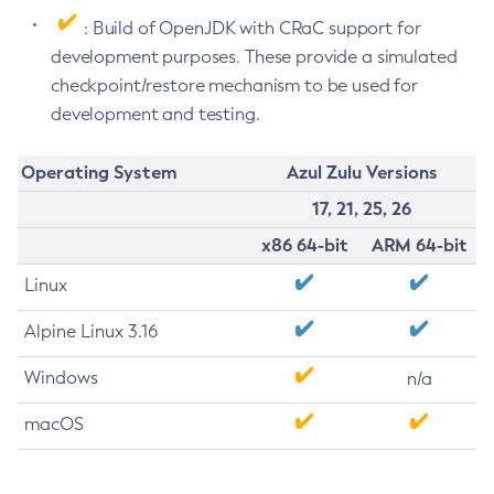
: Build of OpenJDK with CRaC support for
development purposes. These provide a simulated
checkpoint/restore mechanism to be used for
development and testing.
Operating System
Azul Zulu Versions
17, 21, 25, 26
x86 64-bit
ARM 64-bit
Linux
Alpine Linux 3.16
Windows
n/a
macOS