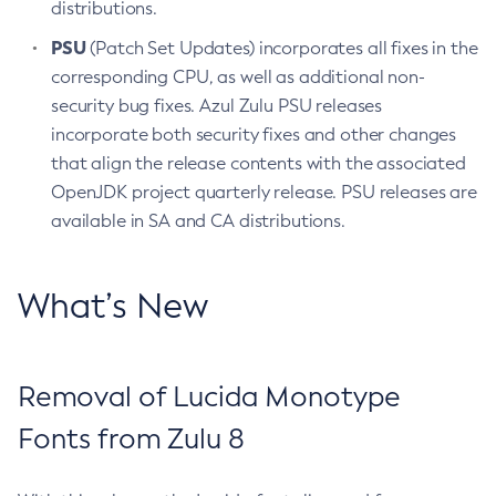
distributions.
PSU
(Patch Set Updates) incorporates all fixes in the
corresponding CPU, as well as additional non-
security bug fixes. Azul Zulu PSU releases
incorporate both security fixes and other changes
that align the release contents with the associated
OpenJDK project quarterly release. PSU releases are
available in SA and CA distributions.
What’s New
Removal of Lucida Monotype
Fonts from Zulu 8