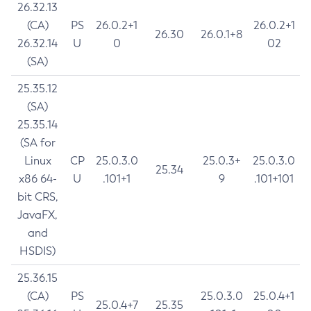
26.32.13
(CA)
PS
26.0.2+1
26.0.2+1
26.30
26.0.1+8
26.32.14
U
0
02
(SA)
25.35.12
(SA)
25.35.14
(SA for
Linux
CP
25.0.3.0
25.0.3+
25.0.3.0
25.34
x86 64-
U
.101+1
9
.101+101
bit CRS,
JavaFX,
and
HSDIS)
25.36.15
(CA)
PS
25.0.3.0
25.0.4+1
25.0.4+7
25.35