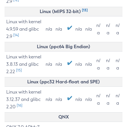
2.9
[13]
Linux (MIPS 32-bit)
Linux with kernel
n/
n/
n/
4.9.59 and glibc
n/a
n/a
n/a
n/a
a
a
a
[14]
2.9
Linux (ppc64 Big Endian)
Linux with kernel
n/
n/
n/
3.8.13 and glibc
n/a
n/a
n/a
n/a
a
a
a
[15]
2.22
Linux (ppc32 Hard-float and SPE)
Linux with kernel
n/
n/
n/
3.12.37 and glibc
n/a
n/a
n/a
n/a
a
a
a
[16]
2.20
QNX