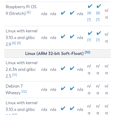
Raspberry Pi OS
n/
[6]
9 (Stretch)
[8]
[8]
n/a
n/a
n/a
a
[7]
[7]
Linux with kernel
n/
3.10.x and glibc
n/a
n/a
n/a
[7]
[7]
a
[6]
[9]
2.9
[10]
Linux (ARM 32-bit Soft-Float)
Linux with kernel
n/
n/
n/
2.6.34 and glibc
n/a
n/a
n/a
a
a
a
[11]
2.5
Debian 7
n/
n/
n/
n/a
n/a
n/a
[12]
Wheezy
a
a
a
Linux with kernel
n/
n/
n/
3.10.x and glibc
n/a
n/a
n/a
a
a
a
[12]