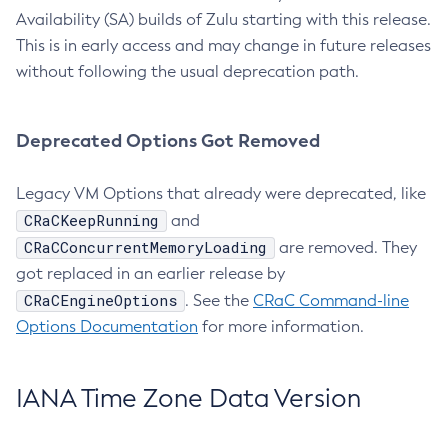
Availability (SA) builds of Zulu starting with this release.
This is in early access and may change in future releases
without following the usual deprecation path.
Deprecated Options Got Removed
Legacy VM Options that already were deprecated, like
CRaCKeepRunning
and
CRaCConcurrentMemoryLoading
are removed. They
got replaced in an earlier release by
CRaCEngineOptions
. See the
CRaC Command-line
Options Documentation
for more information.
IANA Time Zone Data Version