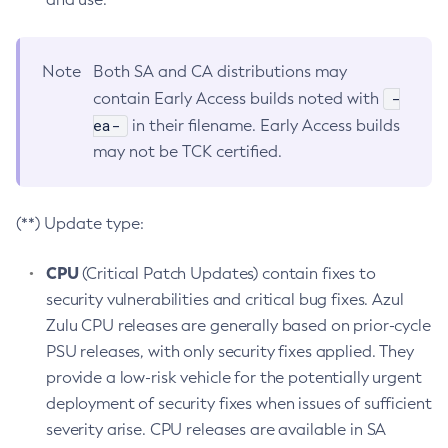
Note
Both SA and CA distributions may
-
contain Early Access builds noted with
ea-
in their filename. Early Access builds
may not be TCK certified.
(**) Update type:
CPU
(Critical Patch Updates) contain fixes to
security vulnerabilities and critical bug fixes. Azul
Zulu CPU releases are generally based on prior-cycle
PSU releases, with only security fixes applied. They
provide a low-risk vehicle for the potentially urgent
deployment of security fixes when issues of sufficient
severity arise. CPU releases are available in SA