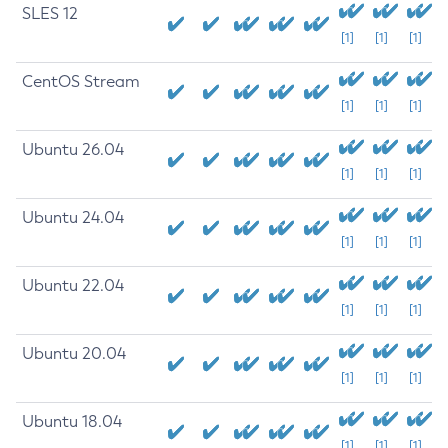
SLES 12
[1]
[1]
[1]
CentOS Stream
[1]
[1]
[1]
Ubuntu 26.04
[1]
[1]
[1]
Ubuntu 24.04
[1]
[1]
[1]
Ubuntu 22.04
[1]
[1]
[1]
Ubuntu 20.04
[1]
[1]
[1]
Ubuntu 18.04
[1]
[1]
[1]