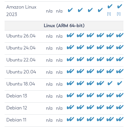
Amazon Linux
n/a
n/a
2023
[1]
[1]
Linux (ARM 64-bit)
Ubuntu 26.04
n/a
n/a
Ubuntu 24.04
n/a
n/a
Ubuntu 22.04
n/a
n/a
Ubuntu 20.04
n/a
n/a
Ubuntu 18.04
n/a
n/a
Debian 13
n/a
n/a
Debian 12
n/a
n/a
Debian 11
n/a
n/a