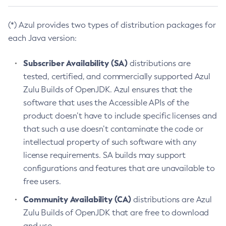
(*) Azul provides two types of distribution packages for
each Java version:
Subscriber Availability (SA)
distributions are
tested, certified, and commercially supported Azul
Zulu Builds of OpenJDK. Azul ensures that the
software that uses the Accessible APIs of the
product doesn’t have to include specific licenses and
that such a use doesn’t contaminate the code or
intellectual property of such software with any
license requirements. SA builds may support
configurations and features that are unavailable to
free users.
Community Availability (CA)
distributions are Azul
Zulu Builds of OpenJDK that are free to download
and use.