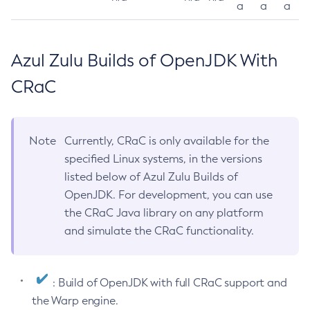
a
a
a
Azul Zulu Builds of OpenJDK With
CRaC
Note
Currently, CRaC is only available for the
specified Linux systems, in the versions
listed below of Azul Zulu Builds of
OpenJDK. For development, you can use
the CRaC Java library on any platform
and simulate the CRaC functionality.
: Build of OpenJDK with full CRaC support and
the Warp engine.