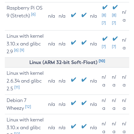
Raspberry Pi OS
n/
[6]
9 (Stretch)
[8]
[8]
n/a
n/a
n/a
a
[7]
[7]
Linux with kernel
n/
3.10.x and glibc
n/a
n/a
n/a
[7]
[7]
a
[6]
[9]
2.9
[10]
Linux (ARM 32-bit Soft-Float)
Linux with kernel
n/
n/
n/
2.6.34 and glibc
n/a
n/a
n/a
a
a
a
[11]
2.5
Debian 7
n/
n/
n/
n/a
n/a
n/a
[12]
Wheezy
a
a
a
Linux with kernel
n/
n/
n/
3.10.x and glibc
n/a
n/a
n/a
a
a
a
[12]