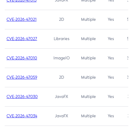
CVE-2026-47013
JavaFX
Multiple
Yes
5.3
CVE-2026-47021
2D
Multiple
Yes
5.3
CVE-2026-47027
Libraries
Multiple
Yes
5.3
CVE-2026-47010
ImageIO
Multiple
Yes
3.7
CVE-2026-47059
2D
Multiple
Yes
3.7
CVE-2026-47030
JavaFX
Multiple
Yes
3.1
CVE-2026-47034
JavaFX
Multiple
Yes
3.1