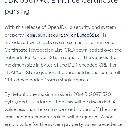
JDK-8381796: Enhance Certificate
parsing
With this release of OpenJDK, a security and system
com.sun.security.crl.maxSize
property
is
introduced which acts as a maximum size limit on a
Certificate Revocation List (CRL) downloaded over the
network. For URICertStore requests, the value is the
maximum size in bytes of the DER-encoded CRL. For
LDAPCertStore queries, the threshold is the sum of all
CRLs downloaded from a single search.
By default, the maximum size is 20MiB (20971520
bytes) and CRLs larger than this will be discarded. A
value less than zero may be used to turn off the size
limit and non-numeric values will be ignored. A non-
empty value for the system property takes precedence