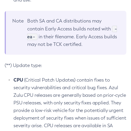
Note
Both SA and CA distributions may
-
contain Early Access builds noted with
ea-
in their filename. Early Access builds
may not be TCK certified.
(**) Update type:
CPU
(Critical Patch Updates) contain fixes to
security vulnerabilities and critical bug fixes. Azul
Zulu CPU releases are generally based on prior-cycle
PSU releases, with only security fixes applied. They
provide a low-risk vehicle for the potentially urgent
deployment of security fixes when issues of sufficient
severity arise. CPU releases are available in SA