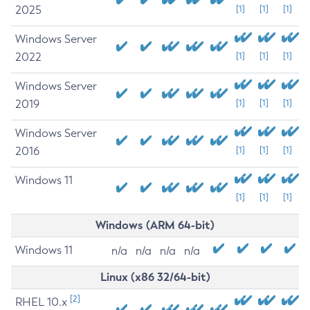
2025
[1]
[1]
[1]
Windows Server
2022
[1]
[1]
[1]
Windows Server
2019
[1]
[1]
[1]
Windows Server
2016
[1]
[1]
[1]
Windows 11
[1]
[1]
[1]
Windows (ARM 64-bit)
Windows 11
n/a
n/a
n/a
n/a
Linux (x86 32/64-bit)
[2]
RHEL 10.x