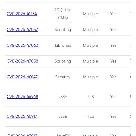
2D (Little
CVE-2026-41254
Multiple
Yes
7.5
CMS)
CVE-2026-47057
Scripting
Multiple
Yes
7.5
CVE-2026-47063
Libraries
Multiple
Yes
7.5
CVE-2026-47058
Scripting
Multiple
Yes
7.4
CVE-2026-60147
Security
Multiple
Yes
6.5
CVE-2026-46968
JSSE
TLS
Yes
5.9
CVE-2026-46917
JSSE
TLS
Yes
5.3