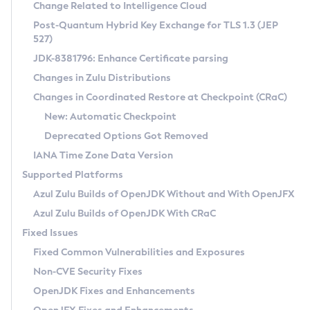
Installation Guidelines
Change Related to Intelligence Cloud
Post-Quantum Hybrid Key Exchange for TLS 1.3 (JEP
CVE and Version Search
Supported (Zulu SA) on Linux
527)
DEB
Free Distribution (Zulu CA) on Linux
JDK-8381796: Enhance Certificate parsing
CVE Search Tool
Commercial Compatibility Kit
RPM
Changes in Zulu Distributions
CVE History Tool
DEB
Installing on Windows
About CCK
IcedTea-Web
APK
Changes in Coordinated Restore at Checkpoint (CRaC)
Version Search Tool
RPM
Installing on macOS
Install CCK
Docker
New: Automatic Checkpoint
About IcedTea-Web
Detailed Info
APK
Using SDKMAN! on Linux and macOS
Rhino JavaScript Engine in Azul Zulu 7
Chainguard Docker
Deprecated Options Got Removed
Release Notes
TAR.GZ
Using Azul Metadata API
Versioning and Naming Conventions
Coordinated Restore at Checkpoint
IANA Time Zone Data Version
Download and Installation
Docker
Updating Azul Zulu
(CRaC)
Configuring Security Providers
Supported Platforms
How to Use IcedTea-Web
Paketo Buildpacks
Uninstalling Azul Zulu
Migrating Discovery to Metadata API
Azul Zulu Builds of OpenJDK Without and With OpenJFX
GC Log Analyzer
How to Use Deployment Ruleset
Windows
Timezone Updater
Managing Multiple Azul Zulu Versions
Azul Zulu Builds of OpenJDK With CRaC
Configuration Options
macOS
Incubator and Preview Features
Azul Mission Control
Fixed Issues
Windows
Linux
Using Java Flight Recorder
Fixed Common Vulnerabilities and Exposures
macOS
Legal Notice
Other Distributions
FIPS integration in Zulu
Non-CVE Security Fixes
Linux
OpenJDK Fixes and Enhancements