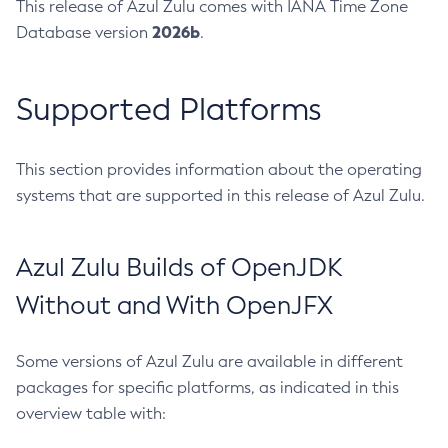
This release of Azul Zulu comes with IANA Time Zone
2026b
Database version
.
Supported Platforms
This section provides information about the operating
systems that are supported in this release of Azul Zulu.
Azul Zulu Builds of OpenJDK
Without and With OpenJFX
Some versions of Azul Zulu are available in different
packages for specific platforms, as indicated in this
overview table with: