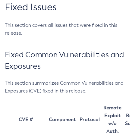
Fixed Issues
This section covers all issues that were fixed in this
release.
Fixed Common Vulnerabilities and
Exposures
This section summarizes Common Vulnerabilities and
Exposures (CVE) fixed in this release.
Remote
Exploit
Bas
CVE #
Component
Protocol
w/o
Sco
Auth.