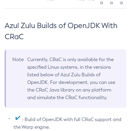
a
a
a
Azul Zulu Builds of OpenJDK With
CRaC
Note
Currently, CRaC is only available for the
specified Linux systems, in the versions
listed below of Azul Zulu Builds of
OpenJDK. For development, you can use
the CRaC Java library on any platform
and simulate the CRaC functionality.
: Build of OpenJDK with full CRaC support and
the Warp engine.