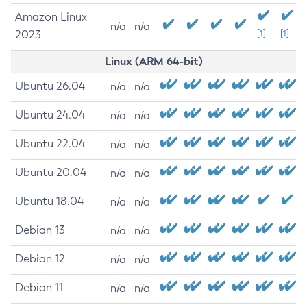
Amazon Linux
n/a
n/a
2023
[1]
[1]
Linux (ARM 64-bit)
Ubuntu 26.04
n/a
n/a
Ubuntu 24.04
n/a
n/a
Ubuntu 22.04
n/a
n/a
Ubuntu 20.04
n/a
n/a
Ubuntu 18.04
n/a
n/a
Debian 13
n/a
n/a
Debian 12
n/a
n/a
Debian 11
n/a
n/a