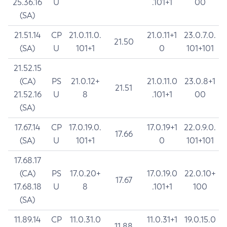
25.36.16
U
.101+1
00
(SA)
21.51.14
CP
21.0.11.0.
21.0.11+1
23.0.7.0.
21.50
(SA)
U
101+1
0
101+101
21.52.15
(CA)
PS
21.0.12+
21.0.11.0
23.0.8+1
21.51
21.52.16
U
8
.101+1
00
(SA)
17.67.14
CP
17.0.19.0.
17.0.19+1
22.0.9.0.
17.66
(SA)
U
101+1
0
101+101
17.68.17
(CA)
PS
17.0.20+
17.0.19.0
22.0.10+
17.67
17.68.18
U
8
.101+1
100
(SA)
11.89.14
CP
11.0.31.0
11.0.31+1
19.0.15.0
11.88