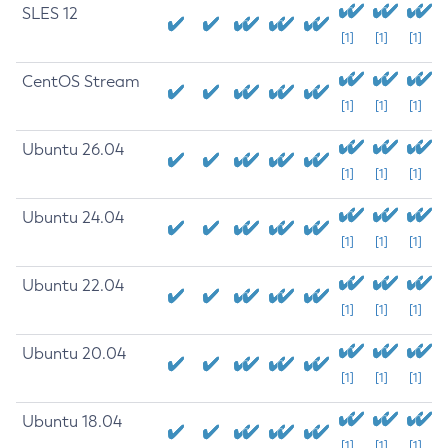
SLES 12
[1]
[1]
[1]
CentOS Stream
[1]
[1]
[1]
Ubuntu 26.04
[1]
[1]
[1]
Ubuntu 24.04
[1]
[1]
[1]
Ubuntu 22.04
[1]
[1]
[1]
Ubuntu 20.04
[1]
[1]
[1]
Ubuntu 18.04
[1]
[1]
[1]