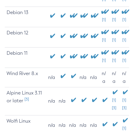
Debian 13
[1]
[1]
[1]
Debian 12
[1]
[1]
[1]
Debian 11
[1]
[1]
[1]
Wind River 8.x
n/
n/
n/
n/a
n/a
n/a
a
a
a
Alpine Linux 3.11
[3]
or later
[1]
[1]
n/a
n/a
[3]
[3]
Wolfi Linux
n/a
n/a
n/a
n/a
n/a
[1]