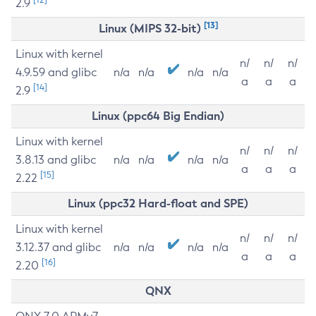
2.9
[13]
Linux (MIPS 32-bit)
Linux with kernel
n/
n/
n/
4.9.59 and glibc
n/a
n/a
n/a
n/a
a
a
a
[14]
2.9
Linux (ppc64 Big Endian)
Linux with kernel
n/
n/
n/
3.8.13 and glibc
n/a
n/a
n/a
n/a
a
a
a
[15]
2.22
Linux (ppc32 Hard-float and SPE)
Linux with kernel
n/
n/
n/
3.12.37 and glibc
n/a
n/a
n/a
n/a
a
a
a
[16]
2.20
QNX