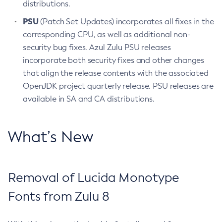
distributions.
PSU
(Patch Set Updates) incorporates all fixes in the
corresponding CPU, as well as additional non-
security bug fixes. Azul Zulu PSU releases
incorporate both security fixes and other changes
that align the release contents with the associated
OpenJDK project quarterly release. PSU releases are
available in SA and CA distributions.
What’s New
Removal of Lucida Monotype
Fonts from Zulu 8