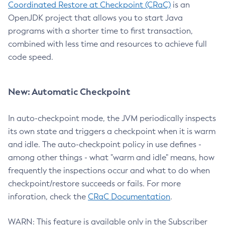
Coordinated Restore at Checkpoint (CRaC)
is an
OpenJDK project that allows you to start Java
programs with a shorter time to first transaction,
combined with less time and resources to achieve full
code speed.
New: Automatic Checkpoint
In auto-checkpoint mode, the JVM periodically inspects
its own state and triggers a checkpoint when it is warm
and idle. The auto-checkpoint policy in use defines -
among other things - what "warm and idle" means, how
frequently the inspections occur and what to do when
checkpoint/restore succeeds or fails. For more
inforation, check the
CRaC Documentation
.
WARN: This feature is available only in the Subscriber