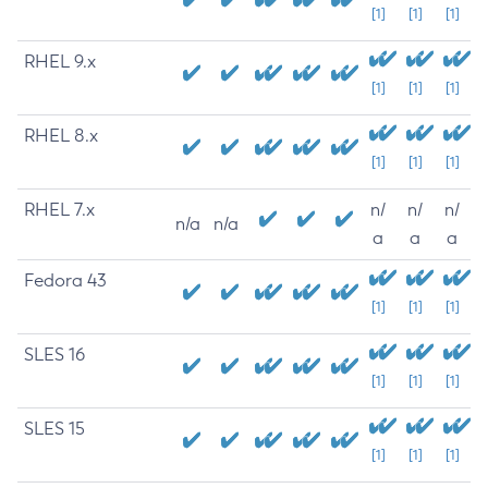
[1]
[1]
[1]
RHEL 9.x
[1]
[1]
[1]
RHEL 8.x
[1]
[1]
[1]
RHEL 7.x
n/
n/
n/
n/a
n/a
a
a
a
Fedora 43
[1]
[1]
[1]
SLES 16
[1]
[1]
[1]
SLES 15
[1]
[1]
[1]