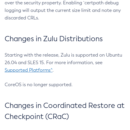
over the security property. Enabling `certpath debug
logging will output the current size limit and note any
discarded CRLs.
Changes in Zulu Distributions
Starting with the release, Zulu is supported on Ubuntu
26.04 and SLES 15. For more information, see
Supported Platforms^
.
CoreOS is no longer supported.
Changes in Coordinated Restore at
Checkpoint (CRaC)