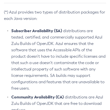
(*) Azul provides two types of distribution packages for
each Java version:
Subscriber Availability (SA)
distributions are
tested, certified, and commercially supported Azul
Zulu Builds of OpenJDK. Azul ensures that the
software that uses the Accessible APIs of the
product doesn’t have to include specific licenses and
that such a use doesn’t contaminate the code or
intellectual property of such software with any
license requirements. SA builds may support
configurations and features that are unavailable to
free users.
Community Availability (CA)
distributions are Azul
Zulu Builds of OpenJDK that are free to download
and use.