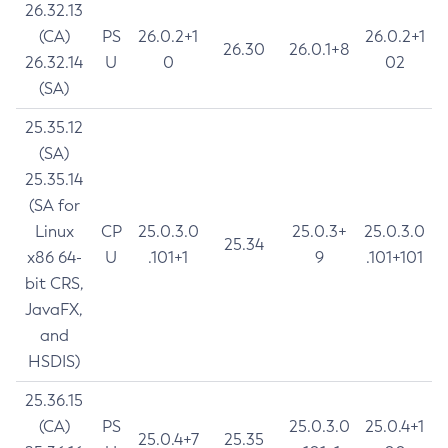
26.32.13
(CA)
PS
26.0.2+1
26.0.2+1
26.30
26.0.1+8
26.32.14
U
0
02
(SA)
25.35.12
(SA)
25.35.14
(SA for
Linux
CP
25.0.3.0
25.0.3+
25.0.3.0
25.34
x86 64-
U
.101+1
9
.101+101
bit CRS,
JavaFX,
and
HSDIS)
25.36.15
(CA)
PS
25.0.3.0
25.0.4+1
25.0.4+7
25.35