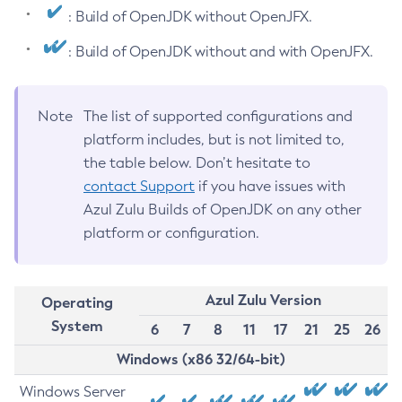
: Build of OpenJDK without OpenJFX.
: Build of OpenJDK without and with OpenJFX.
Note
The list of supported configurations and
platform includes, but is not limited to,
the table below. Don’t hesitate to
contact Support
if you have issues with
Azul Zulu Builds of OpenJDK on any other
platform or configuration.
Azul Zulu Version
Operating
System
6
7
8
11
17
21
25
26
Windows (x86 32/64-bit)
Windows Server