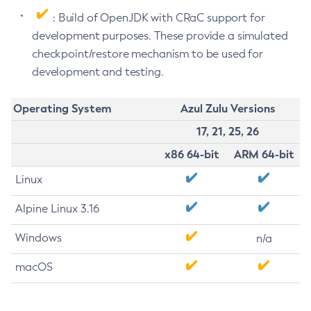
: Build of OpenJDK with CRaC support for
development purposes. These provide a simulated
checkpoint/restore mechanism to be used for
development and testing.
Operating System
Azul Zulu Versions
17, 21, 25, 26
x86 64-bit
ARM 64-bit
Linux
Alpine Linux 3.16
Windows
n/a
macOS