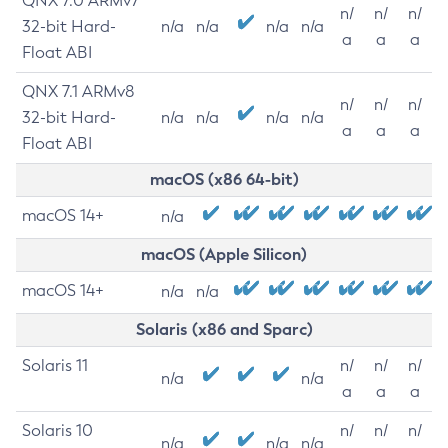
QNX 7.0 ARMv7
n/
n/
n/
32-bit Hard-
n/a
n/a
n/a
n/a
a
a
a
Float ABI
QNX 7.1 ARMv8
n/
n/
n/
32-bit Hard-
n/a
n/a
n/a
n/a
a
a
a
Float ABI
macOS (x86 64-bit)
macOS 14+
n/a
macOS (Apple Silicon)
macOS 14+
n/a
n/a
Solaris (x86 and Sparc)
Solaris 11
n/
n/
n/
n/a
n/a
a
a
a
Solaris 10
n/
n/
n/
n/a
n/a
n/a