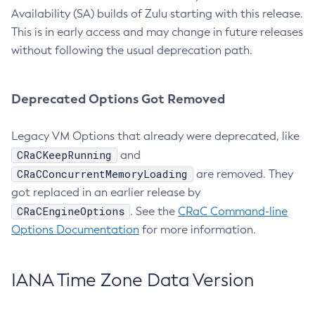
Availability (SA) builds of Zulu starting with this release.
This is in early access and may change in future releases
without following the usual deprecation path.
Deprecated Options Got Removed
Legacy VM Options that already were deprecated, like
CRaCKeepRunning
and
CRaCConcurrentMemoryLoading
are removed. They
got replaced in an earlier release by
CRaCEngineOptions
. See the
CRaC Command-line
Options Documentation
for more information.
IANA Time Zone Data Version