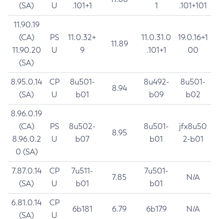
(SA)
U
.101+1
1
.101+101
11.90.19
(CA)
PS
11.0.32+
11.0.31.0
19.0.16+1
11.89
11.90.20
U
9
.101+1
00
(SA)
8.95.0.14
CP
8u501-
8u492-
8u501-
8.94
(SA)
U
b01
b09
b02
8.96.0.19
(CA)
PS
8u502-
8u501-
jfx8u50
8.95
8.96.0.2
U
b07
b01
2-b01
0 (SA)
7.87.0.14
CP
7u511-
7u501-
7.85
N/A
(SA)
U
b01
b01
6.81.0.14
CP
6b181
6.79
6b179
N/A
(SA)
U