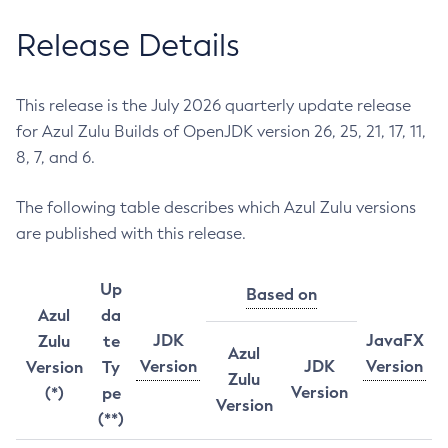
Release Details
This release is the July 2026 quarterly update release
for Azul Zulu Builds of OpenJDK version 26, 25, 21, 17, 11,
8, 7, and 6.
The following table describes which Azul Zulu versions
are published with this release.
Up
Based on
Azul
da
JDK
JavaFX
Zulu
te
Azul
Version
JDK
Version
Version
Ty
Zulu
Version
(*)
pe
Version
(**)