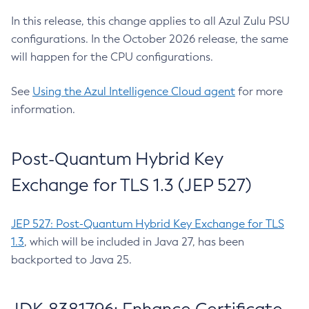
In this release, this change applies to all Azul Zulu PSU
configurations. In the October 2026 release, the same
will happen for the CPU configurations.
See
Using the Azul Intelligence Cloud agent
for more
information.
Post-Quantum Hybrid Key
Exchange for TLS 1.3 (JEP 527)
JEP 527: Post-Quantum Hybrid Key Exchange for TLS
1.3
, which will be included in Java 27, has been
backported to Java 25.