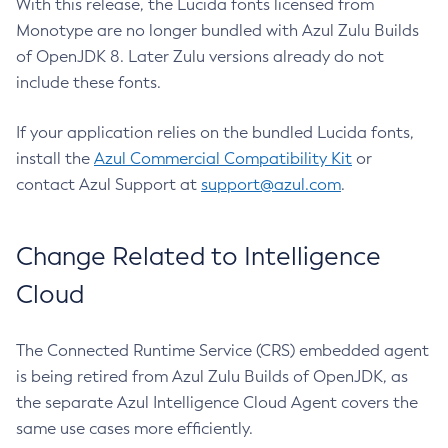
With this release, the Lucida fonts licensed from
Monotype are no longer bundled with Azul Zulu Builds
of OpenJDK 8. Later Zulu versions already do not
include these fonts.
If your application relies on the bundled Lucida fonts,
install the
Azul Commercial Compatibility Kit
or
contact Azul Support at
support@azul.com
.
Change Related to Intelligence
Cloud
The Connected Runtime Service (CRS) embedded agent
is being retired from Azul Zulu Builds of OpenJDK, as
the separate Azul Intelligence Cloud Agent covers the
same use cases more efficiently.