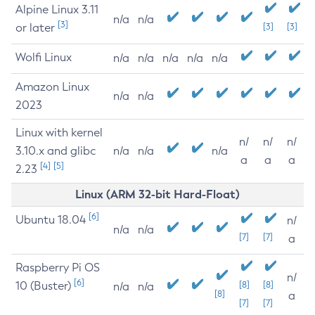
Alpine Linux 3.11
n/a
n/a
[3]
or later
[3]
[3]
Wolfi Linux
n/a
n/a
n/a
n/a
n/a
Amazon Linux
n/a
n/a
2023
Linux with kernel
n/
n/
n/
3.10.x and glibc
n/a
n/a
n/a
a
a
a
[4]
[5]
2.23
Linux (ARM 32-bit Hard-Float)
[6]
Ubuntu 18.04
n/
n/a
n/a
[7]
[7]
a
Raspberry Pi OS
n/
[6]
10 (Buster)
[8]
[8]
n/a
n/a
[8]
a
[7]
[7]