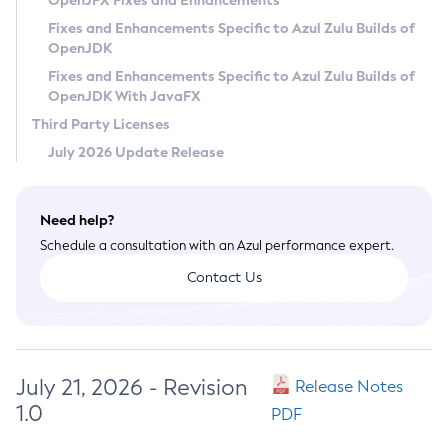
OpenJFX Fixes and Enhancements
Privacy Policy
Fixes and Enhancements Specific to Azul Zulu Builds of
OpenJDK
Legal
Fixes and Enhancements Specific to Azul Zulu Builds of
Terms of Use
OpenJDK With JavaFX
Third Party Licenses
July 2026 Update Release
Need help?
Schedule a consultation with an Azul performance expert.
Contact Us
July 21, 2026 - Revision
Release Notes
1.0
PDF