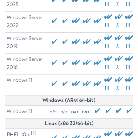
2025
[1]
[1]
[1]
Windows Server
2022
[1]
[1]
[1]
Windows Server
2019
[1]
[1]
[1]
Windows Server
2016
[1]
[1]
[1]
Windows 11
[1]
[1]
[1]
Windows (ARM 64-bit)
Windows 11
n/a
n/a
n/a
n/a
Linux (x86 32/64-bit)
[2]
RHEL 10.x