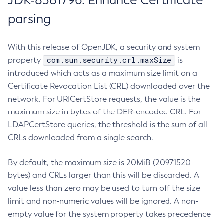
JDK-8381796: Enhance Certificate
parsing
With this release of OpenJDK, a security and system
com.sun.security.crl.maxSize
property
is
introduced which acts as a maximum size limit on a
Certificate Revocation List (CRL) downloaded over the
network. For URICertStore requests, the value is the
maximum size in bytes of the DER-encoded CRL. For
LDAPCertStore queries, the threshold is the sum of all
CRLs downloaded from a single search.
By default, the maximum size is 20MiB (20971520
bytes) and CRLs larger than this will be discarded. A
value less than zero may be used to turn off the size
limit and non-numeric values will be ignored. A non-
empty value for the system property takes precedence