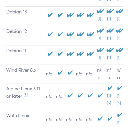
Debian 13
[1]
[1]
[1]
Debian 12
[1]
[1]
[1]
Debian 11
[1]
[1]
[1]
Wind River 8.x
n/
n/
n/
n/a
n/a
n/a
a
a
a
Alpine Linux 3.11
[3]
or later
[1]
[1]
n/a
n/a
[3]
[3]
Wolfi Linux
n/a
n/a
n/a
n/a
n/a
[1]