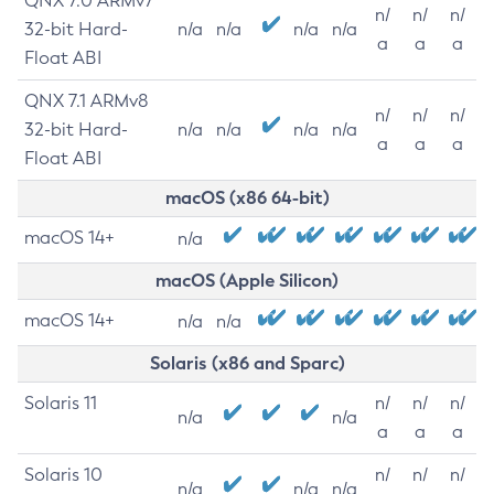
QNX 7.0 ARMv7
n/
n/
n/
32-bit Hard-
n/a
n/a
n/a
n/a
a
a
a
Float ABI
QNX 7.1 ARMv8
n/
n/
n/
32-bit Hard-
n/a
n/a
n/a
n/a
a
a
a
Float ABI
macOS (x86 64-bit)
macOS 14+
n/a
macOS (Apple Silicon)
macOS 14+
n/a
n/a
Solaris (x86 and Sparc)
Solaris 11
n/
n/
n/
n/a
n/a
a
a
a
Solaris 10
n/
n/
n/
n/a
n/a
n/a