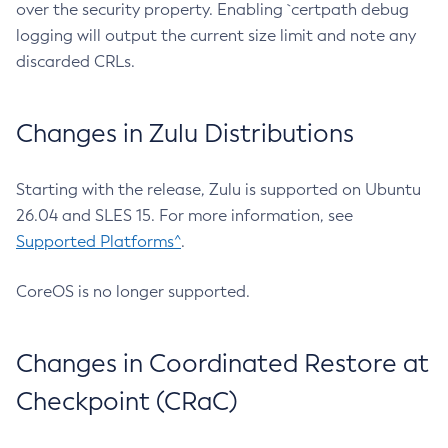
over the security property. Enabling `certpath debug
logging will output the current size limit and note any
discarded CRLs.
Changes in Zulu Distributions
Starting with the release, Zulu is supported on Ubuntu
26.04 and SLES 15. For more information, see
Supported Platforms^
.
CoreOS is no longer supported.
Changes in Coordinated Restore at
Checkpoint (CRaC)