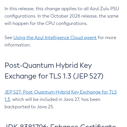
In this release, this change applies to all Azul Zulu PSU
configurations. In the October 2026 release, the same
will happen for the CPU configurations.
See
Using the Azul Intelligence Cloud agent
for more
information.
Post-Quantum Hybrid Key
Exchange for TLS 1.3 (JEP 527)
JEP 527: Post-Quantum Hybrid Key Exchange for TLS
1.3
, which will be included in Java 27, has been
backported to Java 25.