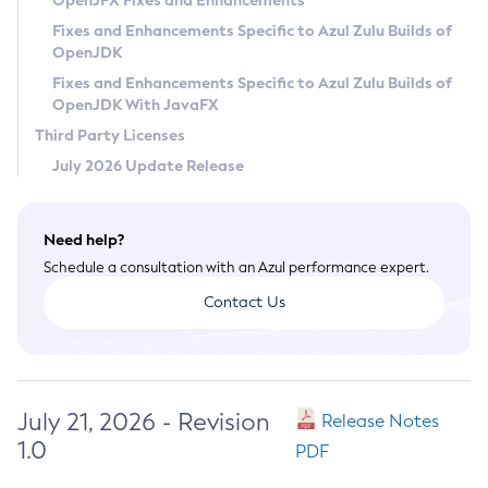
OpenJFX Fixes and Enhancements
Privacy Policy
Fixes and Enhancements Specific to Azul Zulu Builds of
OpenJDK
Legal
Fixes and Enhancements Specific to Azul Zulu Builds of
Terms of Use
OpenJDK With JavaFX
Third Party Licenses
July 2026 Update Release
Need help?
Schedule a consultation with an Azul performance expert.
Contact Us
July 21, 2026 - Revision
Release Notes
1.0
PDF