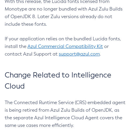
With this release, the Lucida fonts licensed from
Monotype are no longer bundled with Azul Zulu Builds
of OpenJDK 8. Later Zulu versions already do not
include these fonts.
If your application relies on the bundled Lucida fonts,
install the
Azul Commercial Compatibility Kit
or
contact Azul Support at
support@azul.com
.
Change Related to Intelligence
Cloud
The Connected Runtime Service (CRS) embedded agent
is being retired from Azul Zulu Builds of OpenJDK, as
the separate Azul Intelligence Cloud Agent covers the
same use cases more efficiently.