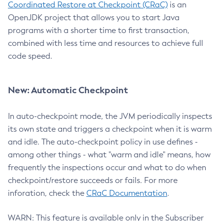
Coordinated Restore at Checkpoint (CRaC)
is an
OpenJDK project that allows you to start Java
programs with a shorter time to first transaction,
combined with less time and resources to achieve full
code speed.
New: Automatic Checkpoint
In auto-checkpoint mode, the JVM periodically inspects
its own state and triggers a checkpoint when it is warm
and idle. The auto-checkpoint policy in use defines -
among other things - what "warm and idle" means, how
frequently the inspections occur and what to do when
checkpoint/restore succeeds or fails. For more
inforation, check the
CRaC Documentation
.
WARN: This feature is available only in the Subscriber