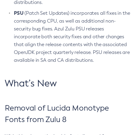
distributions.
PSU
(Patch Set Updates) incorporates all fixes in the
corresponding CPU, as well as additional non-
security bug fixes. Azul Zulu PSU releases
incorporate both security fixes and other changes
that align the release contents with the associated
OpenJDK project quarterly release. PSU releases are
available in SA and CA distributions.
What’s New
Removal of Lucida Monotype
Fonts from Zulu 8