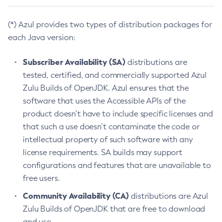
(*) Azul provides two types of distribution packages for
each Java version:
Subscriber Availability (SA)
distributions are
tested, certified, and commercially supported Azul
Zulu Builds of OpenJDK. Azul ensures that the
software that uses the Accessible APIs of the
product doesn’t have to include specific licenses and
that such a use doesn’t contaminate the code or
intellectual property of such software with any
license requirements. SA builds may support
configurations and features that are unavailable to
free users.
Community Availability (CA)
distributions are Azul
Zulu Builds of OpenJDK that are free to download
and use.