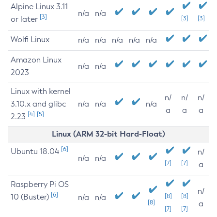
Alpine Linux 3.11
n/a
n/a
[3]
or later
[3]
[3]
Wolfi Linux
n/a
n/a
n/a
n/a
n/a
Amazon Linux
n/a
n/a
2023
Linux with kernel
n/
n/
n/
3.10.x and glibc
n/a
n/a
n/a
a
a
a
[4]
[5]
2.23
Linux (ARM 32-bit Hard-Float)
[6]
Ubuntu 18.04
n/
n/a
n/a
[7]
[7]
a
Raspberry Pi OS
n/
[6]
10 (Buster)
[8]
[8]
n/a
n/a
[8]
a
[7]
[7]