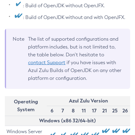
: Build of OpenJDK without OpenJFX.
: Build of OpenJDK without and with OpenJFX.
Note
The list of supported configurations and
platform includes, but is not limited to,
the table below. Don’t hesitate to
contact Support
if you have issues with
Azul Zulu Builds of OpenJDK on any other
platform or configuration.
Azul Zulu Version
Operating
System
6
7
8
11
17
21
25
26
Windows (x86 32/64-bit)
Windows Server