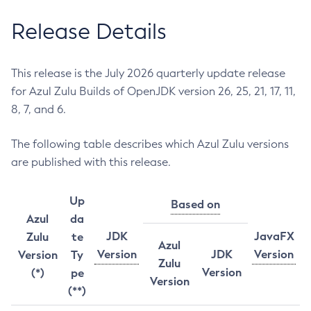
Release Details
This release is the July 2026 quarterly update release
for Azul Zulu Builds of OpenJDK version 26, 25, 21, 17, 11,
8, 7, and 6.
The following table describes which Azul Zulu versions
are published with this release.
Up
Based on
Azul
da
JDK
JavaFX
Zulu
te
Azul
Version
JDK
Version
Version
Ty
Zulu
Version
(*)
pe
Version
(**)