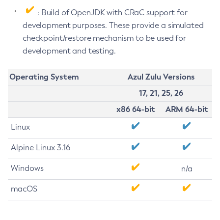
: Build of OpenJDK with CRaC support for
development purposes. These provide a simulated
checkpoint/restore mechanism to be used for
development and testing.
Operating System
Azul Zulu Versions
17, 21, 25, 26
x86 64-bit
ARM 64-bit
Linux
Alpine Linux 3.16
Windows
n/a
macOS