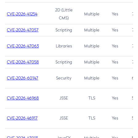
2D (Little
CVE-2026-41254
Multiple
Yes
7.5
CMS)
CVE-2026-47057
Scripting
Multiple
Yes
7.5
CVE-2026-47063
Libraries
Multiple
Yes
7.5
CVE-2026-47058
Scripting
Multiple
Yes
7.4
CVE-2026-60147
Security
Multiple
Yes
6.5
CVE-2026-46968
JSSE
TLS
Yes
5.9
CVE-2026-46917
JSSE
TLS
Yes
5.3