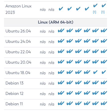
Amazon Linux
n/a
n/a
2023
[1]
[1]
Linux (ARM 64-bit)
Ubuntu 26.04
n/a
n/a
Ubuntu 24.04
n/a
n/a
Ubuntu 22.04
n/a
n/a
Ubuntu 20.04
n/a
n/a
Ubuntu 18.04
n/a
n/a
Debian 13
n/a
n/a
Debian 12
n/a
n/a
Debian 11
n/a
n/a