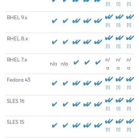
[1]
[1]
[1]
RHEL 9.x
[1]
[1]
[1]
RHEL 8.x
[1]
[1]
[1]
RHEL 7.x
n/
n/
n/
n/a
n/a
a
a
a
Fedora 43
[1]
[1]
[1]
SLES 16
[1]
[1]
[1]
SLES 15
[1]
[1]
[1]