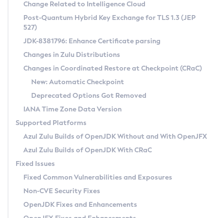
Installation Guidelines
Change Related to Intelligence Cloud
Post-Quantum Hybrid Key Exchange for TLS 1.3 (JEP
CVE and Version Search
Supported (Zulu SA) on Linux
527)
DEB
Free Distribution (Zulu CA) on Linux
JDK-8381796: Enhance Certificate parsing
CVE Search Tool
Commercial Compatibility Kit
RPM
Changes in Zulu Distributions
CVE History Tool
DEB
Installing on Windows
About CCK
IcedTea-Web
APK
Changes in Coordinated Restore at Checkpoint (CRaC)
Version Search Tool
RPM
Installing on macOS
Install CCK
Docker
New: Automatic Checkpoint
About IcedTea-Web
Detailed Info
APK
Using SDKMAN! on Linux and macOS
Rhino JavaScript Engine in Azul Zulu 7
Chainguard Docker
Deprecated Options Got Removed
Release Notes
TAR.GZ
Using Azul Metadata API
Versioning and Naming Conventions
Coordinated Restore at Checkpoint
IANA Time Zone Data Version
Download and Installation
Docker
Updating Azul Zulu
(CRaC)
Configuring Security Providers
Supported Platforms
How to Use IcedTea-Web
Paketo Buildpacks
Uninstalling Azul Zulu
Migrating Discovery to Metadata API
Azul Zulu Builds of OpenJDK Without and With OpenJFX
GC Log Analyzer
How to Use Deployment Ruleset
Windows
Timezone Updater
Managing Multiple Azul Zulu Versions
Azul Zulu Builds of OpenJDK With CRaC
Configuration Options
macOS
Incubator and Preview Features
Azul Mission Control
Fixed Issues
Windows
Linux
Using Java Flight Recorder
Fixed Common Vulnerabilities and Exposures
macOS
Legal Notice
Other Distributions
FIPS integration in Zulu
Non-CVE Security Fixes
Linux
OpenJDK Fixes and Enhancements