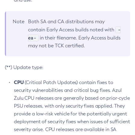
Note
Both SA and CA distributions may
-
contain Early Access builds noted with
ea-
in their filename. Early Access builds
may not be TCK certified.
(**) Update type:
CPU
(Critical Patch Updates) contain fixes to
security vulnerabilities and critical bug fixes. Azul
Zulu CPU releases are generally based on prior-cycle
PSU releases, with only security fixes applied. They
provide a low-risk vehicle for the potentially urgent
deployment of security fixes when issues of sufficient
severity arise. CPU releases are available in SA