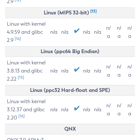
2.9
[13]
Linux (MIPS 32-bit)
Linux with kernel
n/
n/
n/
4.9.59 and glibc
n/a
n/a
n/a
n/a
a
a
a
[14]
2.9
Linux (ppc64 Big Endian)
Linux with kernel
n/
n/
n/
3.8.13 and glibc
n/a
n/a
n/a
n/a
a
a
a
[15]
2.22
Linux (ppc32 Hard-float and SPE)
Linux with kernel
n/
n/
n/
3.12.37 and glibc
n/a
n/a
n/a
n/a
a
a
a
[16]
2.20
QNX