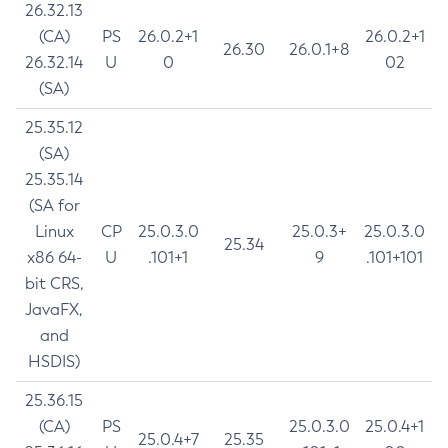
26.32.13
(CA)
PS
26.0.2+1
26.0.2+1
26.30
26.0.1+8
26.32.14
U
0
02
(SA)
25.35.12
(SA)
25.35.14
(SA for
Linux
CP
25.0.3.0
25.0.3+
25.0.3.0
25.34
x86 64-
U
.101+1
9
.101+101
bit CRS,
JavaFX,
and
HSDIS)
25.36.15
(CA)
PS
25.0.3.0
25.0.4+1
25.0.4+7
25.35