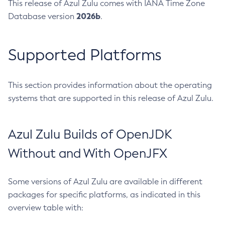
This release of Azul Zulu comes with IANA Time Zone
2026b
Database version
.
Supported Platforms
This section provides information about the operating
systems that are supported in this release of Azul Zulu.
Azul Zulu Builds of OpenJDK
Without and With OpenJFX
Some versions of Azul Zulu are available in different
packages for specific platforms, as indicated in this
overview table with: