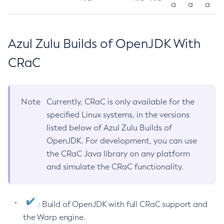
a
a
a
Azul Zulu Builds of OpenJDK With
CRaC
Note
Currently, CRaC is only available for the
specified Linux systems, in the versions
listed below of Azul Zulu Builds of
OpenJDK. For development, you can use
the CRaC Java library on any platform
and simulate the CRaC functionality.
: Build of OpenJDK with full CRaC support and
the Warp engine.