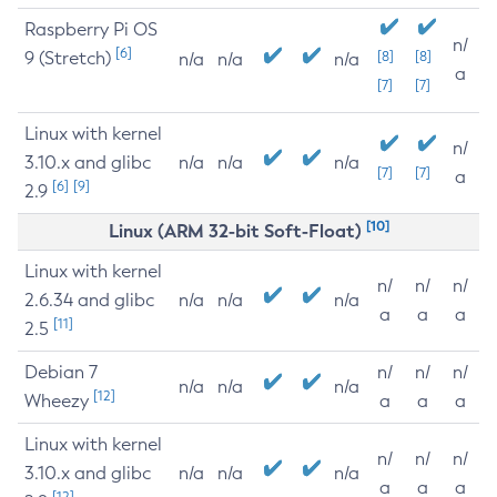
Raspberry Pi OS
n/
[6]
9 (Stretch)
[8]
[8]
n/a
n/a
n/a
a
[7]
[7]
Linux with kernel
n/
3.10.x and glibc
n/a
n/a
n/a
[7]
[7]
a
[6]
[9]
2.9
[10]
Linux (ARM 32-bit Soft-Float)
Linux with kernel
n/
n/
n/
2.6.34 and glibc
n/a
n/a
n/a
a
a
a
[11]
2.5
Debian 7
n/
n/
n/
n/a
n/a
n/a
[12]
Wheezy
a
a
a
Linux with kernel
n/
n/
n/
3.10.x and glibc
n/a
n/a
n/a
a
a
a
[12]