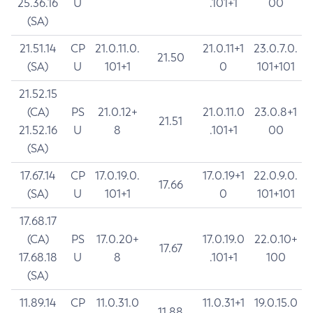
25.36.16
U
.101+1
00
(SA)
21.51.14
CP
21.0.11.0.
21.0.11+1
23.0.7.0.
21.50
(SA)
U
101+1
0
101+101
21.52.15
(CA)
PS
21.0.12+
21.0.11.0
23.0.8+1
21.51
21.52.16
U
8
.101+1
00
(SA)
17.67.14
CP
17.0.19.0.
17.0.19+1
22.0.9.0.
17.66
(SA)
U
101+1
0
101+101
17.68.17
(CA)
PS
17.0.20+
17.0.19.0
22.0.10+
17.67
17.68.18
U
8
.101+1
100
(SA)
11.89.14
CP
11.0.31.0
11.0.31+1
19.0.15.0
11.88