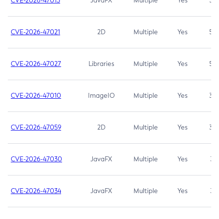
CVE-2026-47013
JavaFX
Multiple
Yes
5.3
CVE-2026-47021
2D
Multiple
Yes
5.3
CVE-2026-47027
Libraries
Multiple
Yes
5.3
CVE-2026-47010
ImageIO
Multiple
Yes
3.7
CVE-2026-47059
2D
Multiple
Yes
3.7
CVE-2026-47030
JavaFX
Multiple
Yes
3.1
CVE-2026-47034
JavaFX
Multiple
Yes
3.1