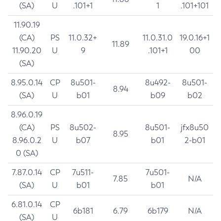
(SA)
U
.101+1
1
.101+101
11.90.19
(CA)
PS
11.0.32+
11.0.31.0
19.0.16+1
11.89
11.90.20
U
9
.101+1
00
(SA)
8.95.0.14
CP
8u501-
8u492-
8u501-
8.94
(SA)
U
b01
b09
b02
8.96.0.19
(CA)
PS
8u502-
8u501-
jfx8u50
8.95
8.96.0.2
U
b07
b01
2-b01
0 (SA)
7.87.0.14
CP
7u511-
7u501-
7.85
N/A
(SA)
U
b01
b01
6.81.0.14
CP
6b181
6.79
6b179
N/A
(SA)
U