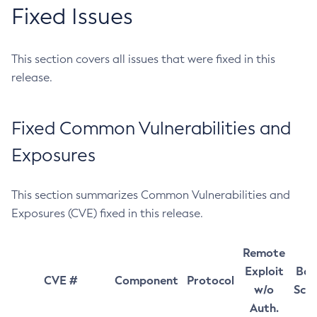
Fixed Issues
This section covers all issues that were fixed in this
release.
Fixed Common Vulnerabilities and
Exposures
This section summarizes Common Vulnerabilities and
Exposures (CVE) fixed in this release.
Remote
Exploit
Bas
CVE #
Component
Protocol
w/o
Sco
Auth.