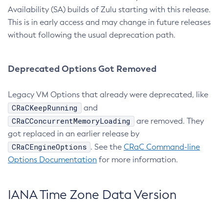
Availability (SA) builds of Zulu starting with this release.
This is in early access and may change in future releases
without following the usual deprecation path.
Deprecated Options Got Removed
Legacy VM Options that already were deprecated, like
CRaCKeepRunning
and
CRaCConcurrentMemoryLoading
are removed. They
got replaced in an earlier release by
CRaCEngineOptions
. See the
CRaC Command-line
Options Documentation
for more information.
IANA Time Zone Data Version