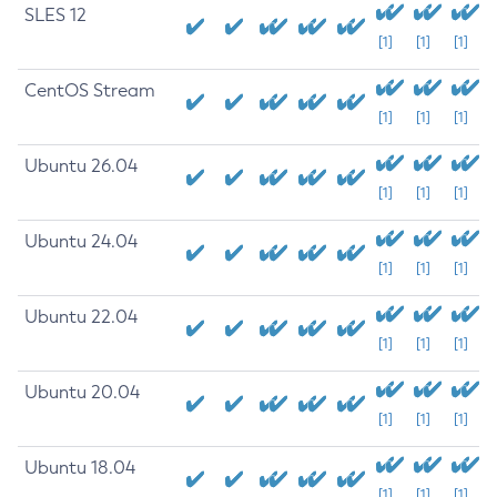
SLES 12
[1]
[1]
[1]
CentOS Stream
[1]
[1]
[1]
Ubuntu 26.04
[1]
[1]
[1]
Ubuntu 24.04
[1]
[1]
[1]
Ubuntu 22.04
[1]
[1]
[1]
Ubuntu 20.04
[1]
[1]
[1]
Ubuntu 18.04
[1]
[1]
[1]