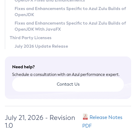
OpenJFX Fixes and Enhancements
Privacy Policy
Fixes and Enhancements Specific to Azul Zulu Builds of
OpenJDK
Legal
Fixes and Enhancements Specific to Azul Zulu Builds of
Terms of Use
OpenJDK With JavaFX
Third Party Licenses
July 2026 Update Release
Need help?
Schedule a consultation with an Azul performance expert.
Contact Us
July 21, 2026 - Revision
Release Notes
1.0
PDF