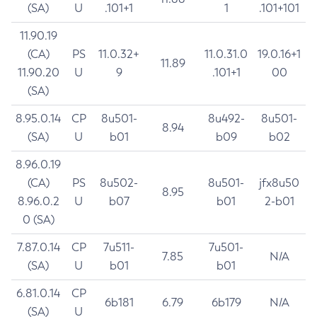
(SA)
U
.101+1
1
.101+101
11.90.19
(CA)
PS
11.0.32+
11.0.31.0
19.0.16+1
11.89
11.90.20
U
9
.101+1
00
(SA)
8.95.0.14
CP
8u501-
8u492-
8u501-
8.94
(SA)
U
b01
b09
b02
8.96.0.19
(CA)
PS
8u502-
8u501-
jfx8u50
8.95
8.96.0.2
U
b07
b01
2-b01
0 (SA)
7.87.0.14
CP
7u511-
7u501-
7.85
N/A
(SA)
U
b01
b01
6.81.0.14
CP
6b181
6.79
6b179
N/A
(SA)
U