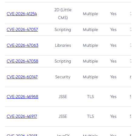
2D (Little
CVE-2026-41254
Multiple
Yes
7.5
CMS)
CVE-2026-47057
Scripting
Multiple
Yes
7.5
CVE-2026-47063
Libraries
Multiple
Yes
7.5
CVE-2026-47058
Scripting
Multiple
Yes
7.4
CVE-2026-60147
Security
Multiple
Yes
6.5
CVE-2026-46968
JSSE
TLS
Yes
5.9
CVE-2026-46917
JSSE
TLS
Yes
5.3