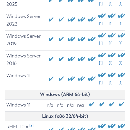
2025
[1]
[1]
[1]
Windows Server
2022
[1]
[1]
[1]
Windows Server
2019
[1]
[1]
[1]
Windows Server
2016
[1]
[1]
[1]
Windows 11
[1]
[1]
[1]
Windows (ARM 64-bit)
Windows 11
n/a
n/a
n/a
n/a
Linux (x86 32/64-bit)
[2]
RHEL 10.x