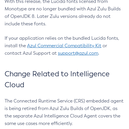
With this release, the Lucida fonts licensed from
Monotype are no longer bundled with Azul Zulu Builds
of OpenJDK 8. Later Zulu versions already do not
include these fonts.
If your application relies on the bundled Lucida fonts,
install the
Azul Commercial Compatibility Kit
or
contact Azul Support at
support@azul.com
.
Change Related to Intelligence
Cloud
The Connected Runtime Service (CRS) embedded agent
is being retired from Azul Zulu Builds of OpenJDK, as
the separate Azul Intelligence Cloud Agent covers the
same use cases more efficiently.