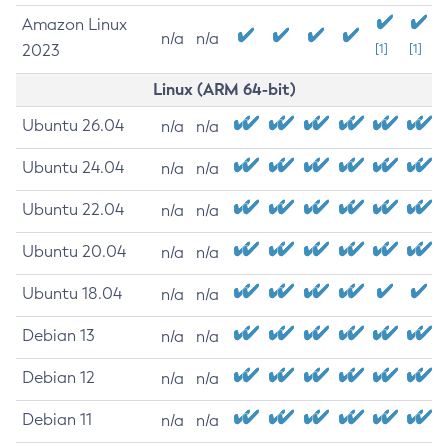
Amazon Linux
n/a
n/a
2023
[1]
[1]
Linux (ARM 64-bit)
Ubuntu 26.04
n/a
n/a
Ubuntu 24.04
n/a
n/a
Ubuntu 22.04
n/a
n/a
Ubuntu 20.04
n/a
n/a
Ubuntu 18.04
n/a
n/a
Debian 13
n/a
n/a
Debian 12
n/a
n/a
Debian 11
n/a
n/a