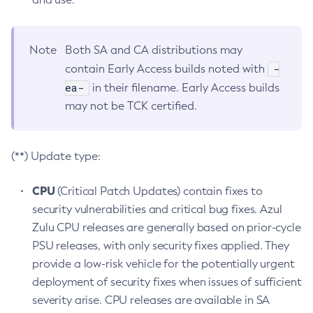
Note
Both SA and CA distributions may
-
contain Early Access builds noted with
ea-
in their filename. Early Access builds
may not be TCK certified.
(**) Update type:
CPU
(Critical Patch Updates) contain fixes to
security vulnerabilities and critical bug fixes. Azul
Zulu CPU releases are generally based on prior-cycle
PSU releases, with only security fixes applied. They
provide a low-risk vehicle for the potentially urgent
deployment of security fixes when issues of sufficient
severity arise. CPU releases are available in SA