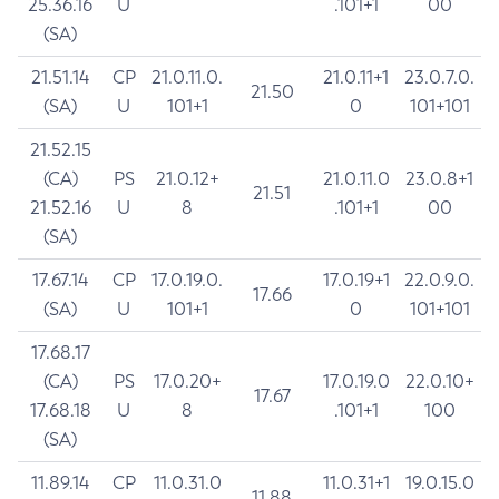
25.36.16
U
.101+1
00
(SA)
21.51.14
CP
21.0.11.0.
21.0.11+1
23.0.7.0.
21.50
(SA)
U
101+1
0
101+101
21.52.15
(CA)
PS
21.0.12+
21.0.11.0
23.0.8+1
21.51
21.52.16
U
8
.101+1
00
(SA)
17.67.14
CP
17.0.19.0.
17.0.19+1
22.0.9.0.
17.66
(SA)
U
101+1
0
101+101
17.68.17
(CA)
PS
17.0.20+
17.0.19.0
22.0.10+
17.67
17.68.18
U
8
.101+1
100
(SA)
11.89.14
CP
11.0.31.0
11.0.31+1
19.0.15.0
11.88