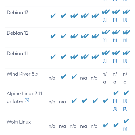
Debian 13
[1]
[1]
[1]
Debian 12
[1]
[1]
[1]
Debian 11
[1]
[1]
[1]
Wind River 8.x
n/
n/
n/
n/a
n/a
n/a
a
a
a
Alpine Linux 3.11
[3]
or later
[1]
[1]
n/a
n/a
[3]
[3]
Wolfi Linux
n/a
n/a
n/a
n/a
n/a
[1]