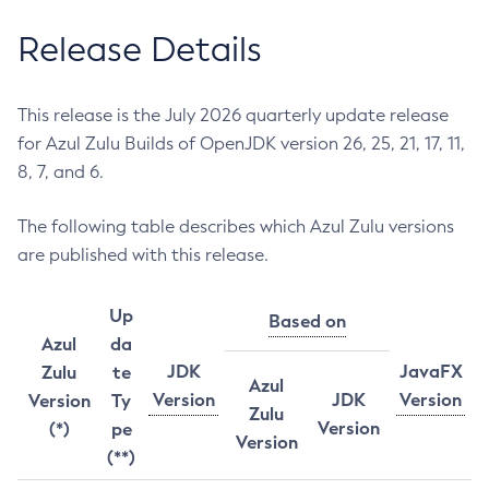
Release Details
This release is the July 2026 quarterly update release
for Azul Zulu Builds of OpenJDK version 26, 25, 21, 17, 11,
8, 7, and 6.
The following table describes which Azul Zulu versions
are published with this release.
Up
Based on
Azul
da
JDK
JavaFX
Zulu
te
Azul
Version
JDK
Version
Version
Ty
Zulu
Version
(*)
pe
Version
(**)