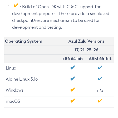
: Build of OpenJDK with CRaC support for
development purposes. These provide a simulated
checkpoint/restore mechanism to be used for
development and testing.
Operating System
Azul Zulu Versions
17, 21, 25, 26
x86 64-bit
ARM 64-bit
Linux
Alpine Linux 3.16
Windows
n/a
macOS