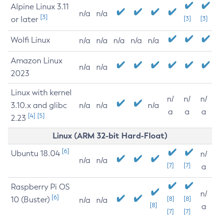
Alpine Linux 3.11
n/a
n/a
[3]
or later
[3]
[3]
Wolfi Linux
n/a
n/a
n/a
n/a
n/a
Amazon Linux
n/a
n/a
2023
Linux with kernel
n/
n/
n/
3.10.x and glibc
n/a
n/a
n/a
a
a
a
[4]
[5]
2.23
Linux (ARM 32-bit Hard-Float)
[6]
Ubuntu 18.04
n/
n/a
n/a
[7]
[7]
a
Raspberry Pi OS
n/
[6]
10 (Buster)
[8]
[8]
n/a
n/a
[8]
a
[7]
[7]