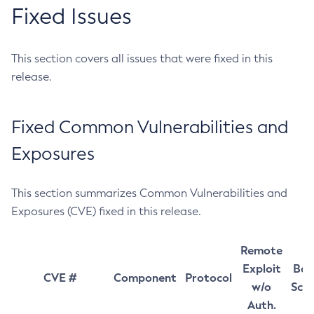
Fixed Issues
This section covers all issues that were fixed in this
release.
Fixed Common Vulnerabilities and
Exposures
This section summarizes Common Vulnerabilities and
Exposures (CVE) fixed in this release.
Remote
Exploit
Bas
CVE #
Component
Protocol
w/o
Sco
Auth.