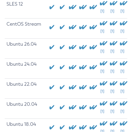
SLES 12
[1]
[1]
[1]
CentOS Stream
[1]
[1]
[1]
Ubuntu 26.04
[1]
[1]
[1]
Ubuntu 24.04
[1]
[1]
[1]
Ubuntu 22.04
[1]
[1]
[1]
Ubuntu 20.04
[1]
[1]
[1]
Ubuntu 18.04
[1]
[1]
[1]