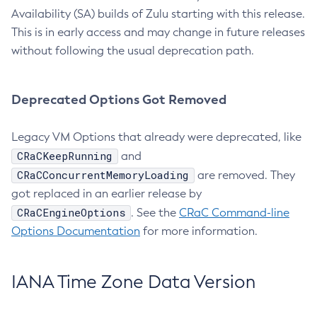
Availability (SA) builds of Zulu starting with this release.
This is in early access and may change in future releases
without following the usual deprecation path.
Deprecated Options Got Removed
Legacy VM Options that already were deprecated, like
CRaCKeepRunning
and
CRaCConcurrentMemoryLoading
are removed. They
got replaced in an earlier release by
CRaCEngineOptions
. See the
CRaC Command-line
Options Documentation
for more information.
IANA Time Zone Data Version