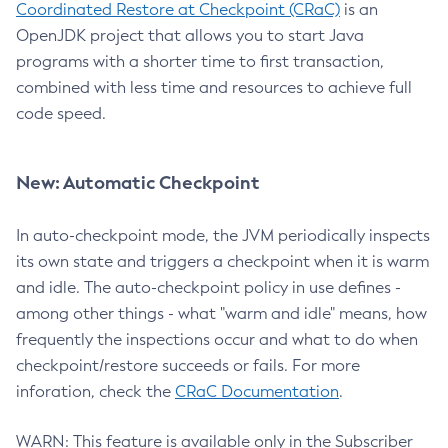
Coordinated Restore at Checkpoint (CRaC)
is an
OpenJDK project that allows you to start Java
programs with a shorter time to first transaction,
combined with less time and resources to achieve full
code speed.
New: Automatic Checkpoint
In auto-checkpoint mode, the JVM periodically inspects
its own state and triggers a checkpoint when it is warm
and idle. The auto-checkpoint policy in use defines -
among other things - what "warm and idle" means, how
frequently the inspections occur and what to do when
checkpoint/restore succeeds or fails. For more
inforation, check the
CRaC Documentation
.
WARN: This feature is available only in the Subscriber