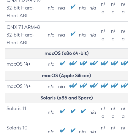
QNX 7.0 ARMv7
n/
n/
n/
32-bit Hard-
n/a
n/a
n/a
n/a
a
a
a
Float ABI
QNX 7.1 ARMv8
n/
n/
n/
32-bit Hard-
n/a
n/a
n/a
n/a
a
a
a
Float ABI
macOS (x86 64-bit)
macOS 14+
n/a
macOS (Apple Silicon)
macOS 14+
n/a
n/a
Solaris (x86 and Sparc)
Solaris 11
n/
n/
n/
n/a
n/a
a
a
a
Solaris 10
n/
n/
n/
n/a
n/a
n/a