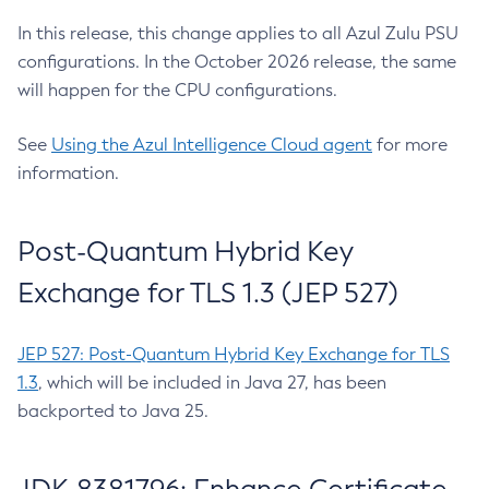
In this release, this change applies to all Azul Zulu PSU
configurations. In the October 2026 release, the same
will happen for the CPU configurations.
See
Using the Azul Intelligence Cloud agent
for more
information.
Post-Quantum Hybrid Key
Exchange for TLS 1.3 (JEP 527)
JEP 527: Post-Quantum Hybrid Key Exchange for TLS
1.3
, which will be included in Java 27, has been
backported to Java 25.