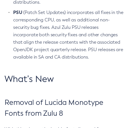
distributions.
PSU
(Patch Set Updates) incorporates all fixes in the
corresponding CPU, as well as additional non-
security bug fixes. Azul Zulu PSU releases
incorporate both security fixes and other changes
that align the release contents with the associated
OpenJDK project quarterly release. PSU releases are
available in SA and CA distributions.
What’s New
Removal of Lucida Monotype
Fonts from Zulu 8