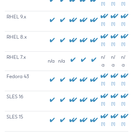
[1]
[1]
[1]
RHEL 9.x
[1]
[1]
[1]
RHEL 8.x
[1]
[1]
[1]
RHEL 7.x
n/
n/
n/
n/a
n/a
a
a
a
Fedora 43
[1]
[1]
[1]
SLES 16
[1]
[1]
[1]
SLES 15
[1]
[1]
[1]