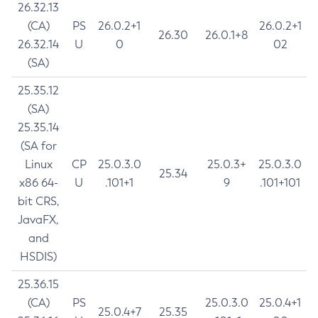
26.32.13
(CA)
PS
26.0.2+1
26.0.2+1
26.30
26.0.1+8
26.32.14
U
0
02
(SA)
25.35.12
(SA)
25.35.14
(SA for
Linux
CP
25.0.3.0
25.0.3+
25.0.3.0
25.34
x86 64-
U
.101+1
9
.101+101
bit CRS,
JavaFX,
and
HSDIS)
25.36.15
(CA)
PS
25.0.3.0
25.0.4+1
25.0.4+7
25.35