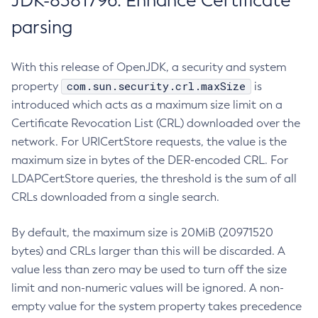
JDK-8381796: Enhance Certificate
parsing
With this release of OpenJDK, a security and system
com.sun.security.crl.maxSize
property
is
introduced which acts as a maximum size limit on a
Certificate Revocation List (CRL) downloaded over the
network. For URICertStore requests, the value is the
maximum size in bytes of the DER-encoded CRL. For
LDAPCertStore queries, the threshold is the sum of all
CRLs downloaded from a single search.
By default, the maximum size is 20MiB (20971520
bytes) and CRLs larger than this will be discarded. A
value less than zero may be used to turn off the size
limit and non-numeric values will be ignored. A non-
empty value for the system property takes precedence