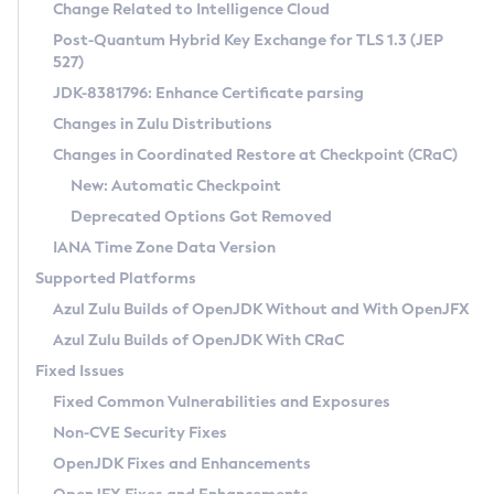
Installation Guidelines
Change Related to Intelligence Cloud
Post-Quantum Hybrid Key Exchange for TLS 1.3 (JEP
CVE and Version Search
Supported (Zulu SA) on Linux
527)
DEB
Free Distribution (Zulu CA) on Linux
JDK-8381796: Enhance Certificate parsing
CVE Search Tool
Commercial Compatibility Kit
RPM
Changes in Zulu Distributions
CVE History Tool
DEB
Installing on Windows
About CCK
IcedTea-Web
APK
Changes in Coordinated Restore at Checkpoint (CRaC)
Version Search Tool
RPM
Installing on macOS
Install CCK
Docker
New: Automatic Checkpoint
About IcedTea-Web
Detailed Info
APK
Using SDKMAN! on Linux and macOS
Rhino JavaScript Engine in Azul Zulu 7
Chainguard Docker
Deprecated Options Got Removed
Release Notes
TAR.GZ
Using Azul Metadata API
Versioning and Naming Conventions
Coordinated Restore at Checkpoint
IANA Time Zone Data Version
Download and Installation
Docker
Updating Azul Zulu
(CRaC)
Configuring Security Providers
Supported Platforms
How to Use IcedTea-Web
Paketo Buildpacks
Uninstalling Azul Zulu
Migrating Discovery to Metadata API
Azul Zulu Builds of OpenJDK Without and With OpenJFX
GC Log Analyzer
How to Use Deployment Ruleset
Windows
Timezone Updater
Managing Multiple Azul Zulu Versions
Azul Zulu Builds of OpenJDK With CRaC
Configuration Options
macOS
Incubator and Preview Features
Azul Mission Control
Fixed Issues
Windows
Linux
Using Java Flight Recorder
Fixed Common Vulnerabilities and Exposures
macOS
Legal Notice
Other Distributions
FIPS integration in Zulu
Non-CVE Security Fixes
Linux
OpenJDK Fixes and Enhancements