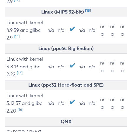
2.9
[13]
Linux (MIPS 32-bit)
Linux with kernel
n/
n/
n/
4.9.59 and glibc
n/a
n/a
n/a
n/a
a
a
a
[14]
2.9
Linux (ppc64 Big Endian)
Linux with kernel
n/
n/
n/
3.8.13 and glibc
n/a
n/a
n/a
n/a
a
a
a
[15]
2.22
Linux (ppc32 Hard-float and SPE)
Linux with kernel
n/
n/
n/
3.12.37 and glibc
n/a
n/a
n/a
n/a
a
a
a
[16]
2.20
QNX