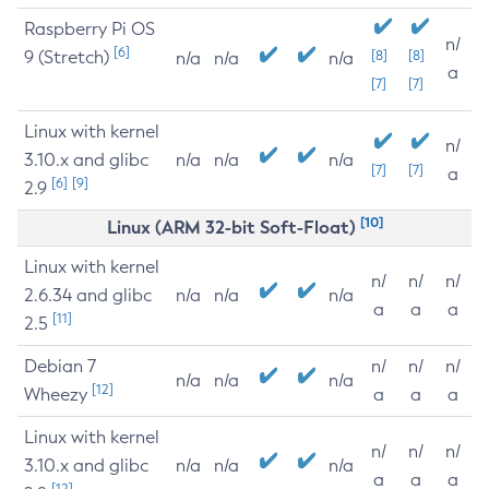
Raspberry Pi OS
n/
[6]
9 (Stretch)
[8]
[8]
n/a
n/a
n/a
a
[7]
[7]
Linux with kernel
n/
3.10.x and glibc
n/a
n/a
n/a
[7]
[7]
a
[6]
[9]
2.9
[10]
Linux (ARM 32-bit Soft-Float)
Linux with kernel
n/
n/
n/
2.6.34 and glibc
n/a
n/a
n/a
a
a
a
[11]
2.5
Debian 7
n/
n/
n/
n/a
n/a
n/a
[12]
Wheezy
a
a
a
Linux with kernel
n/
n/
n/
3.10.x and glibc
n/a
n/a
n/a
a
a
a
[12]