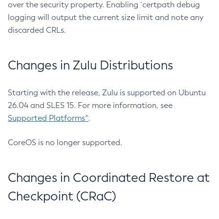
over the security property. Enabling `certpath debug
logging will output the current size limit and note any
discarded CRLs.
Changes in Zulu Distributions
Starting with the release, Zulu is supported on Ubuntu
26.04 and SLES 15. For more information, see
Supported Platforms^
.
CoreOS is no longer supported.
Changes in Coordinated Restore at
Checkpoint (CRaC)