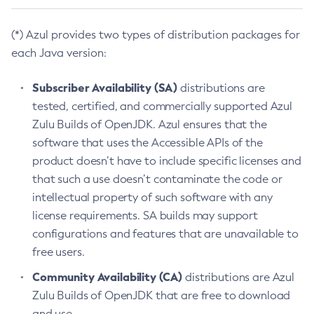
(*) Azul provides two types of distribution packages for
each Java version:
Subscriber Availability (SA)
distributions are
tested, certified, and commercially supported Azul
Zulu Builds of OpenJDK. Azul ensures that the
software that uses the Accessible APIs of the
product doesn’t have to include specific licenses and
that such a use doesn’t contaminate the code or
intellectual property of such software with any
license requirements. SA builds may support
configurations and features that are unavailable to
free users.
Community Availability (CA)
distributions are Azul
Zulu Builds of OpenJDK that are free to download
and use.