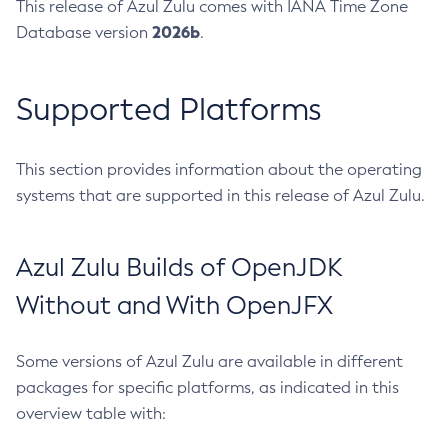
This release of Azul Zulu comes with IANA Time Zone
2026b
Database version
.
Supported Platforms
This section provides information about the operating
systems that are supported in this release of Azul Zulu.
Azul Zulu Builds of OpenJDK
Without and With OpenJFX
Some versions of Azul Zulu are available in different
packages for specific platforms, as indicated in this
overview table with: