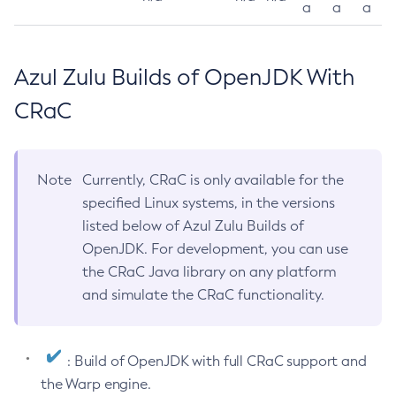
a
a
a
Azul Zulu Builds of OpenJDK With
CRaC
Note
Currently, CRaC is only available for the
specified Linux systems, in the versions
listed below of Azul Zulu Builds of
OpenJDK. For development, you can use
the CRaC Java library on any platform
and simulate the CRaC functionality.
: Build of OpenJDK with full CRaC support and
the Warp engine.