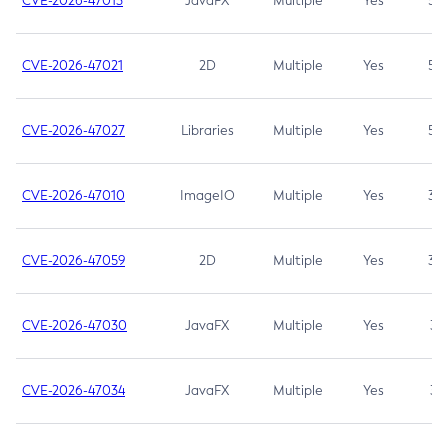
CVE-2026-47013
JavaFX
Multiple
Yes
5.3
CVE-2026-47021
2D
Multiple
Yes
5.3
CVE-2026-47027
Libraries
Multiple
Yes
5.3
CVE-2026-47010
ImageIO
Multiple
Yes
3.7
CVE-2026-47059
2D
Multiple
Yes
3.7
CVE-2026-47030
JavaFX
Multiple
Yes
3.1
CVE-2026-47034
JavaFX
Multiple
Yes
3.1