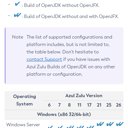
: Build of OpenJDK without OpenJFX.
: Build of OpenJDK without and with OpenJFX.
Note
The list of supported configurations and
platform includes, but is not limited to,
the table below. Don’t hesitate to
contact Support
if you have issues with
Azul Zulu Builds of OpenJDK on any other
platform or configuration.
Azul Zulu Version
Operating
System
6
7
8
11
17
21
25
26
Windows (x86 32/64-bit)
Windows Server