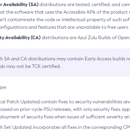
 Availability (SA)
distributions are tested, certified, and c
at the software that uses the Accessible APIs of the product d
n’t contaminate the code or intellectual property of such so
nfigurations and features that are unavailable to free users.
 Availability (CA)
distributions are Azul Zulu Builds of Ope
h SA and CA distributions may contain Early Access builds 
lds may not be TCK certified.
ype:
ical Patch Updates) contain fixes to security vulnerabilities an
based on prior-cycle PSU releases, with only security fixes appl
loyment of security fixes when issues of sufficient severity ari
h Set Updates) incorporates all fixes in the corresponding CPU