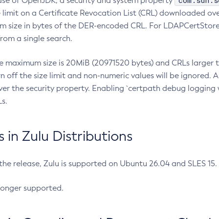
com.sun.s
ease of OpenJDK, a security and system property
limit on a Certificate Revocation List (CRL) downloaded ove
m size in bytes of the DER-encoded CRL. For LDAPCertStore q
om a single search.
he maximum size is 20MiB (20971520 bytes) and CRLs larger th
rn off the size limit and non-numeric values will be ignored.
er the security property. Enabling `certpath debug logging w
s.
in Zulu Distributions
 the release, Zulu is supported on Ubuntu 26.04 and SLES 15
longer supported.