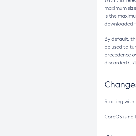
With this rel
maximum size 
is the maximu
downloaded fr
By default, t
be used to tu
precedence ov
discarded CRL
Changes 
Starting with
CoreOS is no 