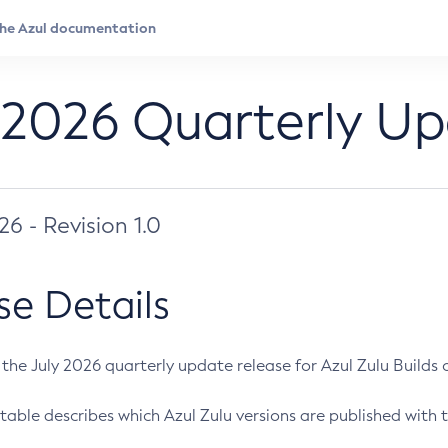
 2026 Quarterly U
026 - Revision 1.0
se Details
s the July 2026 quarterly update release for Azul Zulu Builds of
table describes which Azul Zulu versions are published with t