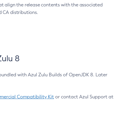
at align the release contents with the associated
 CA distributions.
ulu 8
bundled with Azul Zulu Builds of OpenJDK 8. Later
ercial Compatibility Kit
or contact Azul Support at