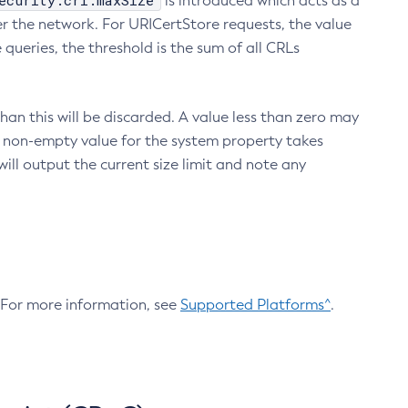
ecurity.crl.maxSize
is introduced which acts as a
r the network. For URICertStore requests, the value
ueries, the threshold is the sum of all CRLs
an this will be discarded. A value less than zero may
 A non-empty value for the system property takes
ill output the current size limit and note any
. For more information, see
Supported Platforms^
.