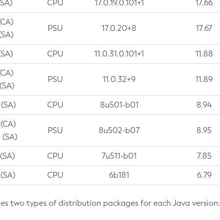
(SA)
CPU
17.0.19.0.101+1
17.66
(CA)
PSU
17.0.20+8
17.67
(SA)
(SA)
CPU
11.0.31.0.101+1
11.88
(CA)
PSU
11.0.32+9
11.89
 (SA)
 (SA)
CPU
8u501-b01
8.94
 (CA)
PSU
8u502-b07
8.95
 (SA)
 (SA)
CPU
7u511-b01
7.85
 (SA)
CPU
6b181
6.79
des two types of distribution packages for each Java version: