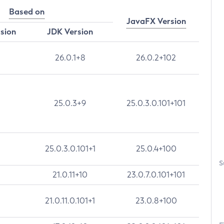
Based on
JavaFX Version
rsion
JDK Version
26.0.1+8
26.0.2+102
25.0.3+9
25.0.3.0.101+101
25.0.3.0.101+1
25.0.4+100
S
21.0.11+10
23.0.7.0.101+101
21.0.11.0.101+1
23.0.8+100