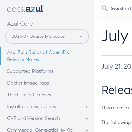
Azul Core
July
Azul Zulu Builds of OpenJDK
Release Notes
July 21, 2
Supported Platforms
Docker Image Tags
Relea
Third Party Licenses
Installation Guidelines
This release i
Supported (Zulu SA) on Linux
CVE and Version Search
The following 
Free Distribution (Zulu CA) on
DEB
CVE Search Tool
Commercial Compatibility Kit