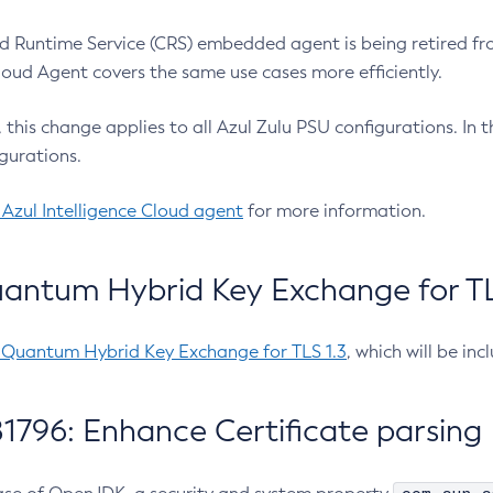
 Runtime Service (CRS) embedded agent is being retired fro
Cloud Agent covers the same use cases more efficiently.
e, this change applies to all Azul Zulu PSU configurations. I
gurations.
 Azul Intelligence Cloud agent
for more information.
antum Hybrid Key Exchange for TLS
-Quantum Hybrid Key Exchange for TLS 1.3
, which will be in
1796: Enhance Certificate parsing