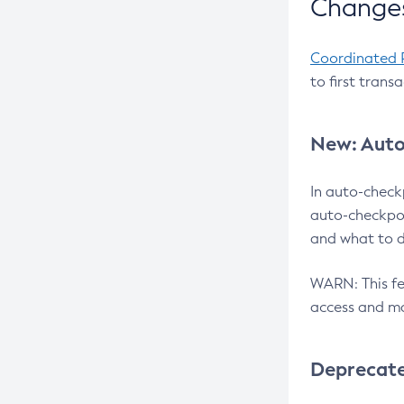
Changes
Coordinated 
to first trans
New: Auto
In auto-check
auto-checkpoi
and what to d
WARN: This fea
access and ma
Deprecat