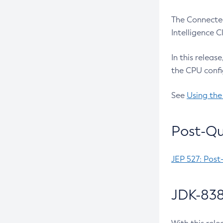
The Connected
Intelligence 
In this releas
the CPU confi
See
Using the
Post-Qu
JEP 527: Post
JDK-838