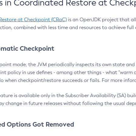
 in Coordinated Restore at Check
Restore at Checkpoint (CRaC)
is an OpenJDK project that al
action, combined with less time and resources to achieve full
matic Checkpoint
point mode, the JVM periodically inspects its own state and 
nt policy in use defines - among other things - what "warm a
o when checkpoint/restore succeeds or fails. For more infor
ture is available only in the Subscriber Availability (SA) builds
y change in future releases without following the usual dep
ed Options Got Removed