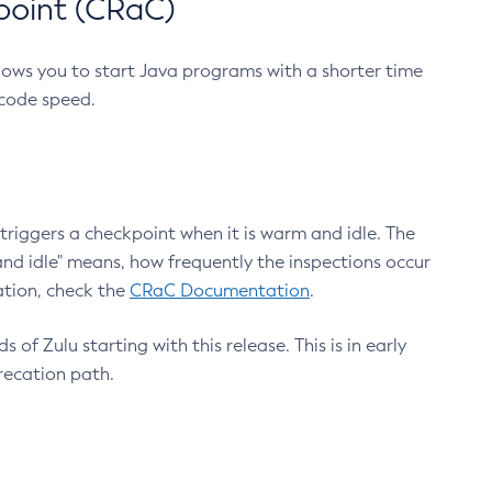
point (CRaC)
lows you to start Java programs with a shorter time
 code speed.
triggers a checkpoint when it is warm and idle. The
nd idle" means, how frequently the inspections occur
ation, check the
CRaC Documentation
.
 of Zulu starting with this release. This is in early
recation path.