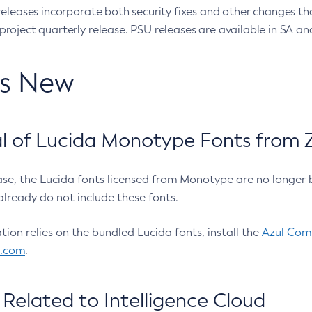
eleases incorporate both security fixes and other changes th
oject quarterly release. PSU releases are available in SA and
’s New
 of Lucida Monotype Fonts from Z
ease, the Lucida fonts licensed from Monotype are no longer 
already do not include these fonts.
ation relies on the bundled Lucida fonts, install the
Azul Comm
l.com
.
Related to Intelligence Cloud