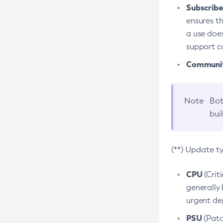
Subscriber
ensures th
a use does
support co
Community
Note
Bot
bui
(**) Update t
CPU
(Crit
generally 
urgent dep
PSU
(Patc