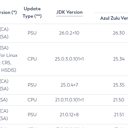
Update
JDK Version
rsion (*)
Type (**)
Azul Zulu Ve
 (CA)
PSU
26.0.2+10
26.30
 (SA)
 (SA)
for Linux
CPU
25.0.3.0.101+1
25.34
t CRS,
 HSDIS)
 (CA)
PSU
25.0.4+7
25.35
 (SA)
(SA)
CPU
21.0.11.0.101+1
21.50
(CA)
PSU
21.0.12+8
21.51
(SA)