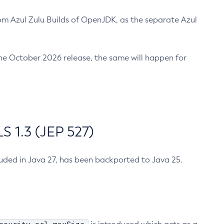
m Azul Zulu Builds of OpenJDK, as the separate Azul
n the October 2026 release, the same will happen for
 1.3 (JEP 527)
cluded in Java 27, has been backported to Java 25.