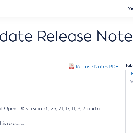
Vi
pdate Release Note
Tab
Release Notes PDF
W
 OpenJDK version 26, 25, 21, 17, 11, 8, 7, and 6.
his release.