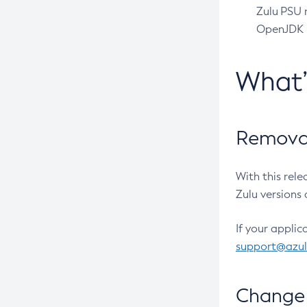
Zulu PSU r
OpenJDK pr
What
Removal
With this rel
Zulu versions 
If your applic
support@azu
Change 