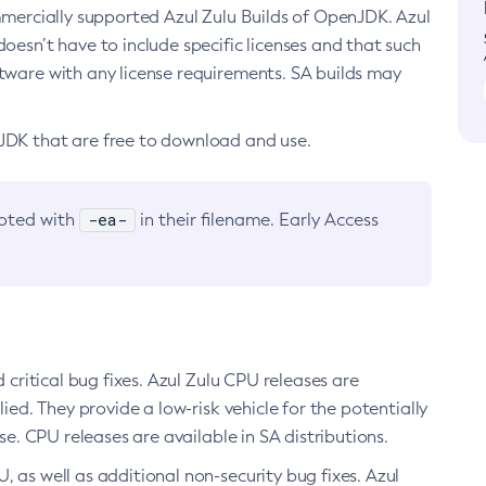
ommercially supported Azul Zulu Builds of OpenJDK. Azul
oesn’t have to include specific licenses and that such
ftware with any license requirements. SA builds may
nJDK that are free to download and use.
-ea-
noted with
in their filename. Early Access
d critical bug fixes. Azul Zulu CPU releases are
ied. They provide a low-risk vehicle for the potentially
se. CPU releases are available in SA distributions.
, as well as additional non-security bug fixes. Azul