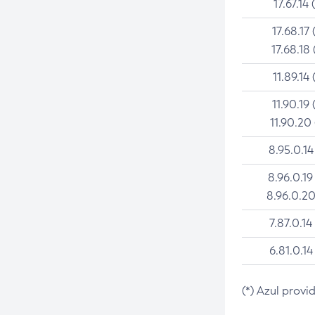
17.67.14 
17.68.17 
17.68.18 
11.89.14 
11.90.19 
11.90.20
8.95.0.14
8.96.0.19
8.96.0.20
7.87.0.14
6.81.0.14
(*) Azul provi