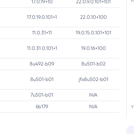
F
17.0.19+10
22.0.9.0.101+101
17.0.19.0.101+1
22.0.10+100
11.0.31+11
19.0.15.0.101+101
11.0.31.0.101+1
19.0.16+100
8u492-b09
8u501-b02
8u501-b01
jfx8u502-b01
7u501-b01
N/A
6b179
N/A
T