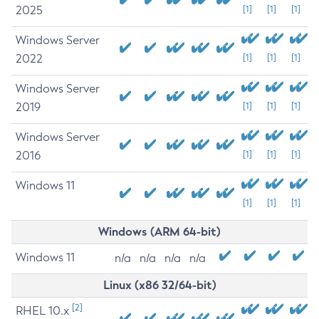
2025
[1]
[1]
[1]
Windows Server
2022
[1]
[1]
[1]
Windows Server
2019
[1]
[1]
[1]
Windows Server
2016
[1]
[1]
[1]
Windows 11
[1]
[1]
[1]
Windows (ARM 64-bit)
Windows 11
n/a
n/a
n/a
n/a
Linux (x86 32/64-bit)
[2]
RHEL 10.x