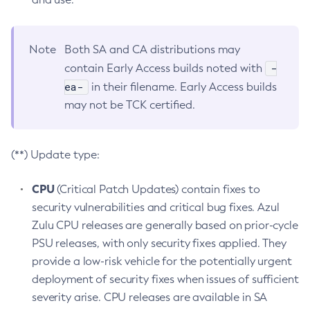
Note
Both SA and CA distributions may
-
contain Early Access builds noted with
ea-
in their filename. Early Access builds
may not be TCK certified.
(**) Update type:
CPU
(Critical Patch Updates) contain fixes to
security vulnerabilities and critical bug fixes. Azul
Zulu CPU releases are generally based on prior-cycle
PSU releases, with only security fixes applied. They
provide a low-risk vehicle for the potentially urgent
deployment of security fixes when issues of sufficient
severity arise. CPU releases are available in SA