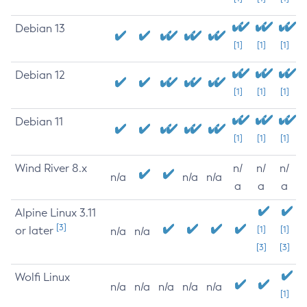
Debian 13
[1]
[1]
[1]
Debian 12
[1]
[1]
[1]
Debian 11
[1]
[1]
[1]
Wind River 8.x
n/
n/
n/
n/a
n/a
n/a
a
a
a
Alpine Linux 3.11
[3]
or later
[1]
[1]
n/a
n/a
[3]
[3]
Wolfi Linux
n/a
n/a
n/a
n/a
n/a
[1]