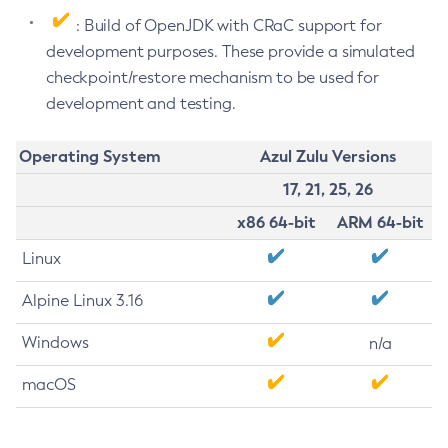
: Build of OpenJDK with CRaC support for
development purposes. These provide a simulated
checkpoint/restore mechanism to be used for
development and testing.
Operating System
Azul Zulu Versions
17, 21, 25, 26
x86 64-bit
ARM 64-bit
Linux
Alpine Linux 3.16
Windows
n/a
macOS