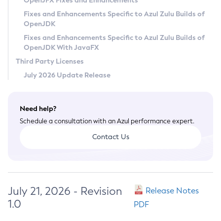
OpenJFX Fixes and Enhancements
Privacy Policy
Fixes and Enhancements Specific to Azul Zulu Builds of
OpenJDK
Legal
Fixes and Enhancements Specific to Azul Zulu Builds of
Terms of Use
OpenJDK With JavaFX
Third Party Licenses
July 2026 Update Release
Need help?
Schedule a consultation with an Azul performance expert.
Contact Us
July 21, 2026 - Revision
Release Notes
1.0
PDF