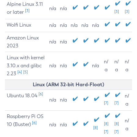
Alpine Linux 3.11
n/a
n/a
[3]
or later
[3]
[3]
Wolfi Linux
n/a
n/a
n/a
n/a
n/a
Amazon Linux
n/a
n/a
2023
Linux with kernel
n/
n/
n/
3.10.x and glibc
n/a
n/a
n/a
a
a
a
[4]
[5]
2.23
Linux (ARM 32-bit Hard-Float)
[6]
Ubuntu 18.04
n/
n/a
n/a
[7]
[7]
a
Raspberry Pi OS
n/
[6]
10 (Buster)
[8]
[8]
n/a
n/a
[8]
a
[7]
[7]