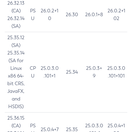
26.32.13
(CA)
PS
26.0.2+1
26.0.2+1
26.30
26.0.1+8
26.32.14
U
0
02
(SA)
25.35.12
(SA)
25.35.14
(SA for
Linux
CP
25.0.3.0
25.0.3+
25.0.3.0
25.34
x86 64-
U
.101+1
9
.101+101
bit CRS,
JavaFX,
and
HSDIS)
25.36.15
(CA)
PS
25.0.3.0
25.0.4+1
25.0.4+7
25.35