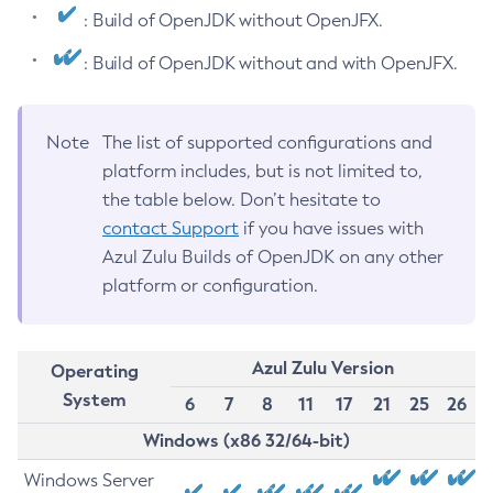
: Build of OpenJDK without OpenJFX.
: Build of OpenJDK without and with OpenJFX.
Note
The list of supported configurations and
platform includes, but is not limited to,
the table below. Don’t hesitate to
contact Support
if you have issues with
Azul Zulu Builds of OpenJDK on any other
platform or configuration.
Azul Zulu Version
Operating
System
6
7
8
11
17
21
25
26
Windows (x86 32/64-bit)
Windows Server