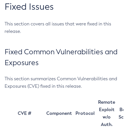
Fixed Issues
This section covers all issues that were fixed in this
release.
Fixed Common Vulnerabilities and
Exposures
This section summarizes Common Vulnerabilities and
Exposures (CVE) fixed in this release.
Remote
Exploit
Bas
CVE #
Component
Protocol
w/o
Sco
Auth.