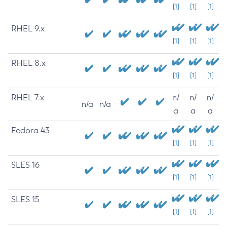
[1]
[1]
[1]
RHEL 9.x
[1]
[1]
[1]
RHEL 8.x
[1]
[1]
[1]
RHEL 7.x
n/
n/
n/
n/a
n/a
a
a
a
Fedora 43
[1]
[1]
[1]
SLES 16
[1]
[1]
[1]
SLES 15
[1]
[1]
[1]