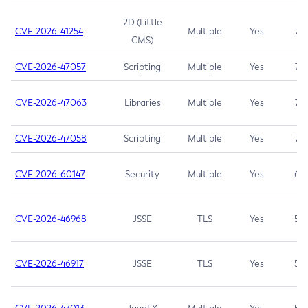
2D (Little
CVE-2026-41254
Multiple
Yes
7.5
CMS)
CVE-2026-47057
Scripting
Multiple
Yes
7.5
CVE-2026-47063
Libraries
Multiple
Yes
7.5
CVE-2026-47058
Scripting
Multiple
Yes
7.4
CVE-2026-60147
Security
Multiple
Yes
6.5
CVE-2026-46968
JSSE
TLS
Yes
5.9
CVE-2026-46917
JSSE
TLS
Yes
5.3