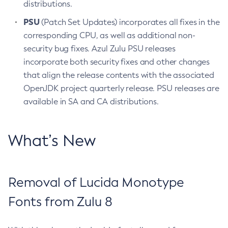
distributions.
PSU
(Patch Set Updates) incorporates all fixes in the
corresponding CPU, as well as additional non-
security bug fixes. Azul Zulu PSU releases
incorporate both security fixes and other changes
that align the release contents with the associated
OpenJDK project quarterly release. PSU releases are
available in SA and CA distributions.
What’s New
Removal of Lucida Monotype
Fonts from Zulu 8