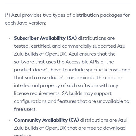
(*) Azul provides two types of distribution packages for
each Java version:
Subscriber Availability (SA)
distributions are
tested, certified, and commercially supported Azul
Zulu Builds of OpenJDK. Azul ensures that the
software that uses the Accessible APIs of the
product doesn’t have to include specific licenses and
that such a use doesn’t contaminate the code or
intellectual property of such software with any
license requirements. SA builds may support
configurations and features that are unavailable to
free users.
Community Availability (CA)
distributions are Azul
Zulu Builds of OpenJDK that are free to download
and use.