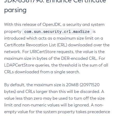
JDK-8381796: Enhance Certificate
parsing
With this release of OpenJDK, a security and system
com.sun.security.crl.maxSize
property
is
introduced which acts as a maximum size limit on a
Certificate Revocation List (CRL) downloaded over the
network. For URICertStore requests, the value is the
maximum size in bytes of the DER-encoded CRL. For
LDAPCertStore queries, the threshold is the sum of all
CRLs downloaded from a single search.
By default, the maximum size is 20MiB (20971520
bytes) and CRLs larger than this will be discarded. A
value less than zero may be used to turn off the size
limit and non-numeric values will be ignored. A non-
empty value for the system property takes precedence