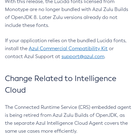
With this release, the Lucida fonts licensed from
Monotype are no longer bundled with Azul Zulu Builds
of OpenJDK 8. Later Zulu versions already do not
include these fonts.
If your application relies on the bundled Lucida fonts,
install the
Azul Commercial Compatibility Kit
or
contact Azul Support at
support@azul.com
.
Change Related to Intelligence
Cloud
The Connected Runtime Service (CRS) embedded agent
is being retired from Azul Zulu Builds of OpenJDK, as
the separate Azul Intelligence Cloud Agent covers the
same use cases more efficiently.