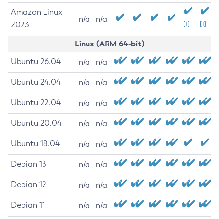
Amazon Linux
n/a
n/a
2023
[1]
[1]
Linux (ARM 64-bit)
Ubuntu 26.04
n/a
n/a
Ubuntu 24.04
n/a
n/a
Ubuntu 22.04
n/a
n/a
Ubuntu 20.04
n/a
n/a
Ubuntu 18.04
n/a
n/a
Debian 13
n/a
n/a
Debian 12
n/a
n/a
Debian 11
n/a
n/a