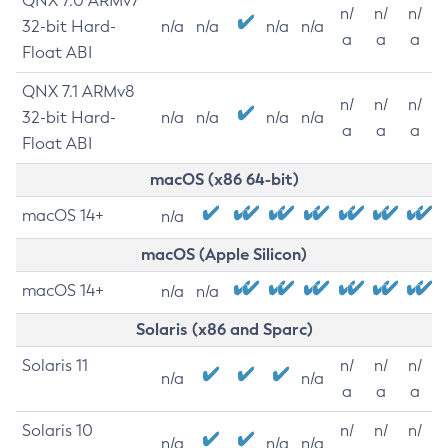
QNX 7.0 ARMv7
n/
n/
n/
32-bit Hard-
n/a
n/a
n/a
n/a
a
a
a
Float ABI
QNX 7.1 ARMv8
n/
n/
n/
32-bit Hard-
n/a
n/a
n/a
n/a
a
a
a
Float ABI
macOS (x86 64-bit)
macOS 14+
n/a
macOS (Apple Silicon)
macOS 14+
n/a
n/a
Solaris (x86 and Sparc)
Solaris 11
n/
n/
n/
n/a
n/a
a
a
a
Solaris 10
n/
n/
n/
n/a
n/a
n/a