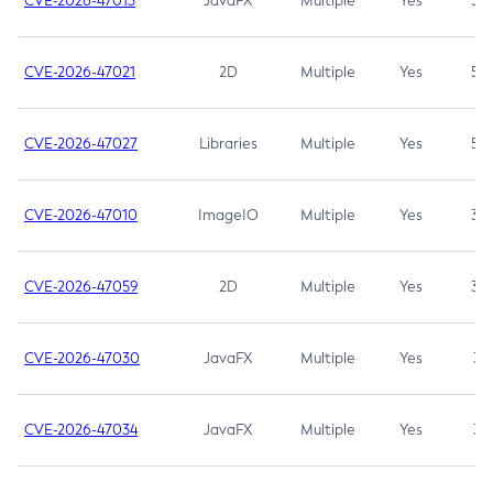
CVE-2026-47013
JavaFX
Multiple
Yes
5.3
CVE-2026-47021
2D
Multiple
Yes
5.3
CVE-2026-47027
Libraries
Multiple
Yes
5.3
CVE-2026-47010
ImageIO
Multiple
Yes
3.7
CVE-2026-47059
2D
Multiple
Yes
3.7
CVE-2026-47030
JavaFX
Multiple
Yes
3.1
CVE-2026-47034
JavaFX
Multiple
Yes
3.1