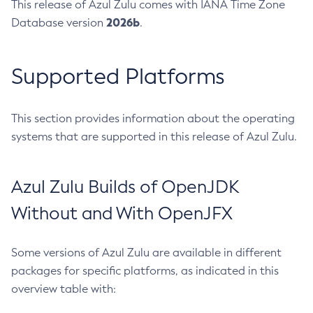
This release of Azul Zulu comes with IANA Time Zone
2026b
Database version
.
Supported Platforms
This section provides information about the operating
systems that are supported in this release of Azul Zulu.
Azul Zulu Builds of OpenJDK
Without and With OpenJFX
Some versions of Azul Zulu are available in different
packages for specific platforms, as indicated in this
overview table with: