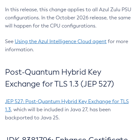
In this release, this change applies to all Azul Zulu PSU
configurations. In the October 2026 release, the same
will happen for the CPU configurations.
See
Using the Azul Intelligence Cloud agent
for more
information.
Post-Quantum Hybrid Key
Exchange for TLS 1.3 (JEP 527)
JEP 527: Post-Quantum Hybrid Key Exchange for TLS
1.3
, which will be included in Java 27, has been
backported to Java 25.