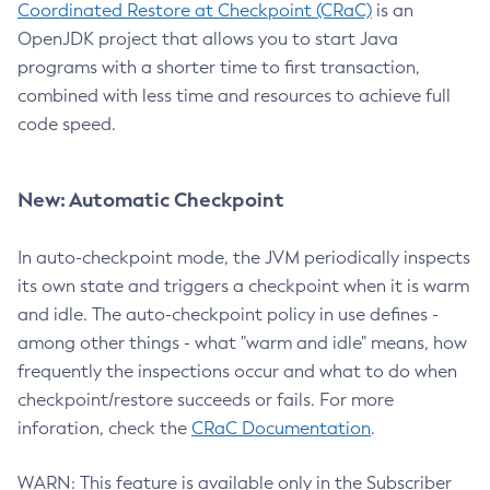
Coordinated Restore at Checkpoint (CRaC)
is an
OpenJDK project that allows you to start Java
programs with a shorter time to first transaction,
combined with less time and resources to achieve full
code speed.
New: Automatic Checkpoint
In auto-checkpoint mode, the JVM periodically inspects
its own state and triggers a checkpoint when it is warm
and idle. The auto-checkpoint policy in use defines -
among other things - what "warm and idle" means, how
frequently the inspections occur and what to do when
checkpoint/restore succeeds or fails. For more
inforation, check the
CRaC Documentation
.
WARN: This feature is available only in the Subscriber