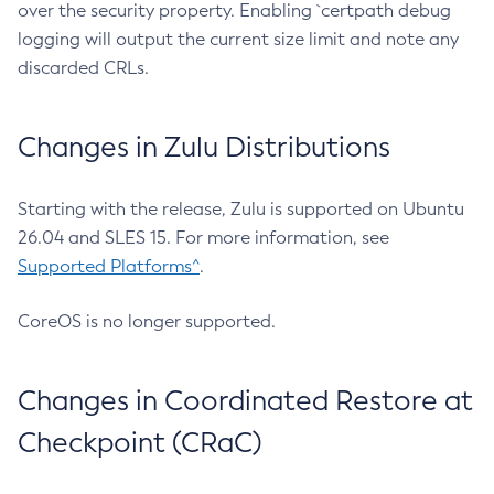
over the security property. Enabling `certpath debug
logging will output the current size limit and note any
discarded CRLs.
Changes in Zulu Distributions
Starting with the release, Zulu is supported on Ubuntu
26.04 and SLES 15. For more information, see
Supported Platforms^
.
CoreOS is no longer supported.
Changes in Coordinated Restore at
Checkpoint (CRaC)