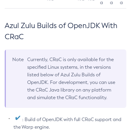
a
a
a
Azul Zulu Builds of OpenJDK With
CRaC
Note
Currently, CRaC is only available for the
specified Linux systems, in the versions
listed below of Azul Zulu Builds of
OpenJDK. For development, you can use
the CRaC Java library on any platform
and simulate the CRaC functionality.
: Build of OpenJDK with full CRaC support and
the Warp engine.