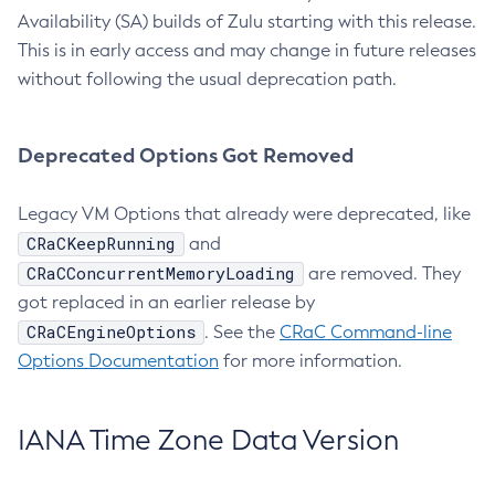
Availability (SA) builds of Zulu starting with this release.
This is in early access and may change in future releases
without following the usual deprecation path.
Deprecated Options Got Removed
Legacy VM Options that already were deprecated, like
CRaCKeepRunning
and
CRaCConcurrentMemoryLoading
are removed. They
got replaced in an earlier release by
CRaCEngineOptions
. See the
CRaC Command-line
Options Documentation
for more information.
IANA Time Zone Data Version