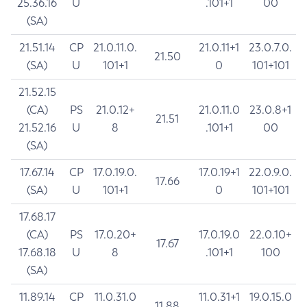
25.36.16
U
.101+1
00
(SA)
21.51.14
CP
21.0.11.0.
21.0.11+1
23.0.7.0.
21.50
(SA)
U
101+1
0
101+101
21.52.15
(CA)
PS
21.0.12+
21.0.11.0
23.0.8+1
21.51
21.52.16
U
8
.101+1
00
(SA)
17.67.14
CP
17.0.19.0.
17.0.19+1
22.0.9.0.
17.66
(SA)
U
101+1
0
101+101
17.68.17
(CA)
PS
17.0.20+
17.0.19.0
22.0.10+
17.67
17.68.18
U
8
.101+1
100
(SA)
11.89.14
CP
11.0.31.0
11.0.31+1
19.0.15.0
11.88