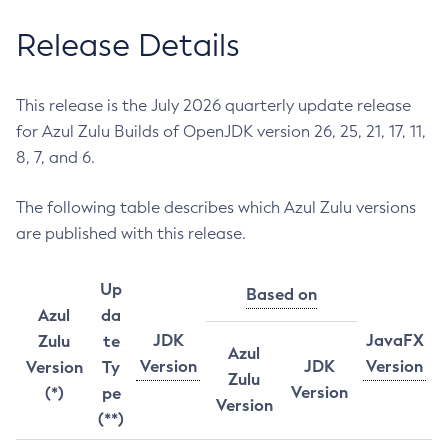
Release Details
This release is the July 2026 quarterly update release
for Azul Zulu Builds of OpenJDK version 26, 25, 21, 17, 11,
8, 7, and 6.
The following table describes which Azul Zulu versions
are published with this release.
Up
Based on
Azul
da
JDK
JavaFX
Zulu
te
Azul
Version
JDK
Version
Version
Ty
Zulu
Version
(*)
pe
Version
(**)