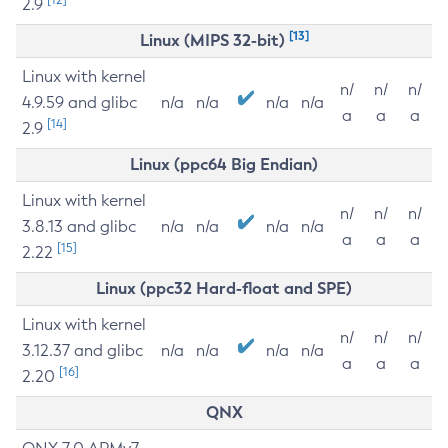
2.9
[13]
Linux (MIPS 32-bit)
Linux with kernel
n/
n/
n/
4.9.59 and glibc
n/a
n/a
n/a
n/a
a
a
a
[14]
2.9
Linux (ppc64 Big Endian)
Linux with kernel
n/
n/
n/
3.8.13 and glibc
n/a
n/a
n/a
n/a
a
a
a
[15]
2.22
Linux (ppc32 Hard-float and SPE)
Linux with kernel
n/
n/
n/
3.12.37 and glibc
n/a
n/a
n/a
n/a
a
a
a
[16]
2.20
QNX