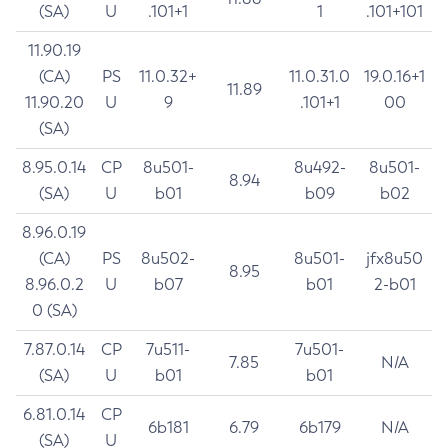
(SA)
U
.101+1
1
.101+101
11.90.19
(CA)
PS
11.0.32+
11.0.31.0
19.0.16+1
11.89
11.90.20
U
9
.101+1
00
(SA)
8.95.0.14
CP
8u501-
8u492-
8u501-
8.94
(SA)
U
b01
b09
b02
8.96.0.19
(CA)
PS
8u502-
8u501-
jfx8u50
8.95
8.96.0.2
U
b07
b01
2-b01
0 (SA)
7.87.0.14
CP
7u511-
7u501-
7.85
N/A
(SA)
U
b01
b01
6.81.0.14
CP
6b181
6.79
6b179
N/A
(SA)
U