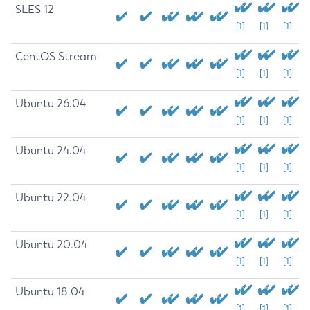
SLES 12
[1]
[1]
[1]
CentOS Stream
[1]
[1]
[1]
Ubuntu 26.04
[1]
[1]
[1]
Ubuntu 24.04
[1]
[1]
[1]
Ubuntu 22.04
[1]
[1]
[1]
Ubuntu 20.04
[1]
[1]
[1]
Ubuntu 18.04
[1]
[1]
[1]