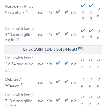
Raspberry Pi OS
n/
[6]
9 (Stretch)
[8]
[8]
n/a
n/a
n/a
a
[7]
[7]
Linux with kernel
n/
3.10.x and glibc
n/a
n/a
n/a
[7]
[7]
a
[6]
[9]
2.9
[10]
Linux (ARM 32-bit Soft-Float)
Linux with kernel
n/
n/
n/
2.6.34 and glibc
n/a
n/a
n/a
a
a
a
[11]
2.5
Debian 7
n/
n/
n/
n/a
n/a
n/a
[12]
Wheezy
a
a
a
Linux with kernel
n/
n/
n/
3.10.x and glibc
n/a
n/a
n/a
a
a
a
[12]