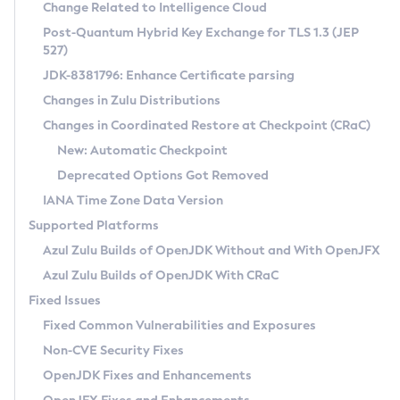
Installation Guidelines
Change Related to Intelligence Cloud
Post-Quantum Hybrid Key Exchange for TLS 1.3 (JEP
CVE and Version Search
Supported (Zulu SA) on Linux
527)
DEB
Free Distribution (Zulu CA) on Linux
JDK-8381796: Enhance Certificate parsing
CVE Search Tool
Commercial Compatibility Kit
RPM
Changes in Zulu Distributions
CVE History Tool
DEB
Installing on Windows
About CCK
IcedTea-Web
APK
Changes in Coordinated Restore at Checkpoint (CRaC)
Version Search Tool
RPM
Installing on macOS
Install CCK
Docker
New: Automatic Checkpoint
About IcedTea-Web
Detailed Info
APK
Using SDKMAN! on Linux and macOS
Rhino JavaScript Engine in Azul Zulu 7
Chainguard Docker
Deprecated Options Got Removed
Release Notes
TAR.GZ
Using Azul Metadata API
Versioning and Naming Conventions
Coordinated Restore at Checkpoint
IANA Time Zone Data Version
Download and Installation
Docker
Updating Azul Zulu
(CRaC)
Configuring Security Providers
Supported Platforms
How to Use IcedTea-Web
Paketo Buildpacks
Uninstalling Azul Zulu
Migrating Discovery to Metadata API
Azul Zulu Builds of OpenJDK Without and With OpenJFX
GC Log Analyzer
How to Use Deployment Ruleset
Windows
Timezone Updater
Managing Multiple Azul Zulu Versions
Azul Zulu Builds of OpenJDK With CRaC
Configuration Options
macOS
Incubator and Preview Features
Azul Mission Control
Fixed Issues
Windows
Linux
Using Java Flight Recorder
Fixed Common Vulnerabilities and Exposures
macOS
Legal Notice
Other Distributions
FIPS integration in Zulu
Non-CVE Security Fixes
Linux
OpenJDK Fixes and Enhancements