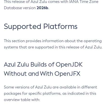
This release of Azul Zulu comes with IANA Time Zone
2026b
Database version
.
Supported Platforms
This section provides information about the operating
systems that are supported in this release of Azul Zulu.
Azul Zulu Builds of OpenJDK
Without and With OpenJFX
Some versions of Azul Zulu are available in different
packages for specific platforms, as indicated in this
overview table with: