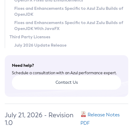
OpenJFX Fixes and Enhancements
Privacy Policy
Fixes and Enhancements Specific to Azul Zulu Builds of
OpenJDK
Legal
Fixes and Enhancements Specific to Azul Zulu Builds of
Terms of Use
OpenJDK With JavaFX
Third Party Licenses
July 2026 Update Release
Need help?
Schedule a consultation with an Azul performance expert.
Contact Us
July 21, 2026 - Revision
Release Notes
1.0
PDF