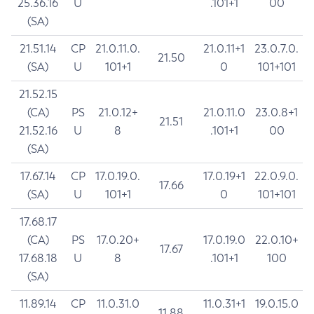
25.36.16
U
.101+1
00
(SA)
21.51.14
CP
21.0.11.0.
21.0.11+1
23.0.7.0.
21.50
(SA)
U
101+1
0
101+101
21.52.15
(CA)
PS
21.0.12+
21.0.11.0
23.0.8+1
21.51
21.52.16
U
8
.101+1
00
(SA)
17.67.14
CP
17.0.19.0.
17.0.19+1
22.0.9.0.
17.66
(SA)
U
101+1
0
101+101
17.68.17
(CA)
PS
17.0.20+
17.0.19.0
22.0.10+
17.67
17.68.18
U
8
.101+1
100
(SA)
11.89.14
CP
11.0.31.0
11.0.31+1
19.0.15.0
11.88