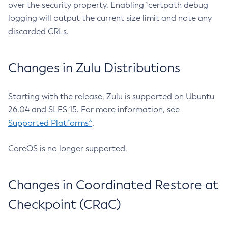
over the security property. Enabling `certpath debug
logging will output the current size limit and note any
discarded CRLs.
Changes in Zulu Distributions
Starting with the release, Zulu is supported on Ubuntu
26.04 and SLES 15. For more information, see
Supported Platforms^
.
CoreOS is no longer supported.
Changes in Coordinated Restore at
Checkpoint (CRaC)