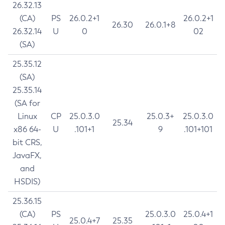
26.32.13
(CA)
PS
26.0.2+1
26.0.2+1
26.30
26.0.1+8
26.32.14
U
0
02
(SA)
25.35.12
(SA)
25.35.14
(SA for
Linux
CP
25.0.3.0
25.0.3+
25.0.3.0
25.34
x86 64-
U
.101+1
9
.101+101
bit CRS,
JavaFX,
and
HSDIS)
25.36.15
(CA)
PS
25.0.3.0
25.0.4+1
25.0.4+7
25.35