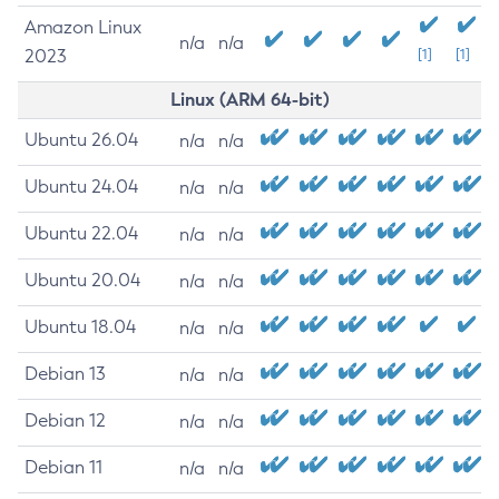
Amazon Linux
n/a
n/a
2023
[1]
[1]
Linux (ARM 64-bit)
Ubuntu 26.04
n/a
n/a
Ubuntu 24.04
n/a
n/a
Ubuntu 22.04
n/a
n/a
Ubuntu 20.04
n/a
n/a
Ubuntu 18.04
n/a
n/a
Debian 13
n/a
n/a
Debian 12
n/a
n/a
Debian 11
n/a
n/a