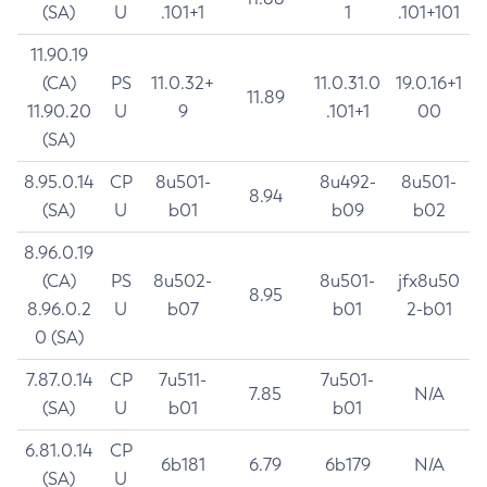
(SA)
U
.101+1
1
.101+101
11.90.19
(CA)
PS
11.0.32+
11.0.31.0
19.0.16+1
11.89
11.90.20
U
9
.101+1
00
(SA)
8.95.0.14
CP
8u501-
8u492-
8u501-
8.94
(SA)
U
b01
b09
b02
8.96.0.19
(CA)
PS
8u502-
8u501-
jfx8u50
8.95
8.96.0.2
U
b07
b01
2-b01
0 (SA)
7.87.0.14
CP
7u511-
7u501-
7.85
N/A
(SA)
U
b01
b01
6.81.0.14
CP
6b181
6.79
6b179
N/A
(SA)
U