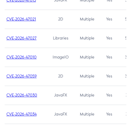
CVE-2026-47013
JavaFX
Multiple
Yes
5.3
CVE-2026-47021
2D
Multiple
Yes
5.3
CVE-2026-47027
Libraries
Multiple
Yes
5.3
CVE-2026-47010
ImageIO
Multiple
Yes
3.7
CVE-2026-47059
2D
Multiple
Yes
3.7
CVE-2026-47030
JavaFX
Multiple
Yes
3.1
CVE-2026-47034
JavaFX
Multiple
Yes
3.1