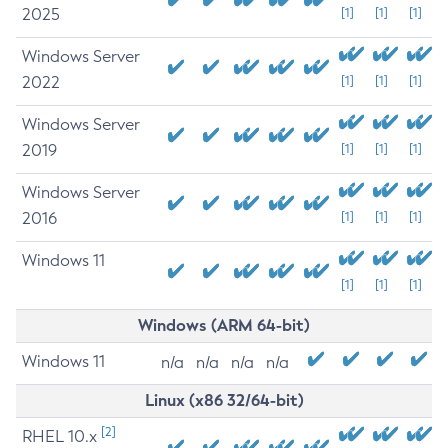
2025
[1]
[1]
[1]
Windows Server
2022
[1]
[1]
[1]
Windows Server
2019
[1]
[1]
[1]
Windows Server
2016
[1]
[1]
[1]
Windows 11
[1]
[1]
[1]
Windows (ARM 64-bit)
Windows 11
n/a
n/a
n/a
n/a
Linux (x86 32/64-bit)
[2]
RHEL 10.x