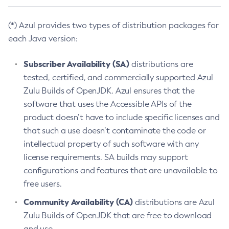
(*) Azul provides two types of distribution packages for
each Java version:
Subscriber Availability (SA)
distributions are
tested, certified, and commercially supported Azul
Zulu Builds of OpenJDK. Azul ensures that the
software that uses the Accessible APIs of the
product doesn’t have to include specific licenses and
that such a use doesn’t contaminate the code or
intellectual property of such software with any
license requirements. SA builds may support
configurations and features that are unavailable to
free users.
Community Availability (CA)
distributions are Azul
Zulu Builds of OpenJDK that are free to download
and use.