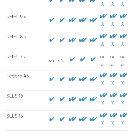
[1]
[1]
[1]
RHEL 9.x
[1]
[1]
[1]
RHEL 8.x
[1]
[1]
[1]
RHEL 7.x
n/
n/
n/
n/a
n/a
a
a
a
Fedora 43
[1]
[1]
[1]
SLES 16
[1]
[1]
[1]
SLES 15
[1]
[1]
[1]