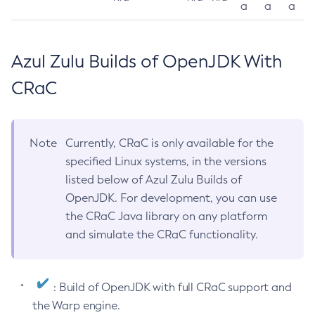
a
a
a
Azul Zulu Builds of OpenJDK With
CRaC
Note
Currently, CRaC is only available for the
specified Linux systems, in the versions
listed below of Azul Zulu Builds of
OpenJDK. For development, you can use
the CRaC Java library on any platform
and simulate the CRaC functionality.
: Build of OpenJDK with full CRaC support and
the Warp engine.