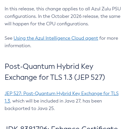
In this release, this change applies to all Azul Zulu PSU
configurations. In the October 2026 release, the same
will happen for the CPU configurations.
See
Using the Azul Intelligence Cloud agent
for more
information.
Post-Quantum Hybrid Key
Exchange for TLS 1.3 (JEP 527)
JEP 527: Post-Quantum Hybrid Key Exchange for TLS
1.3
, which will be included in Java 27, has been
backported to Java 25.