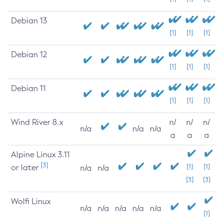
Debian 13
[1]
[1]
[1]
Debian 12
[1]
[1]
[1]
Debian 11
[1]
[1]
[1]
Wind River 8.x
n/
n/
n/
n/a
n/a
n/a
a
a
a
Alpine Linux 3.11
[3]
or later
[1]
[1]
n/a
n/a
[3]
[3]
Wolfi Linux
n/a
n/a
n/a
n/a
n/a
[1]