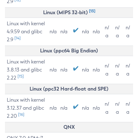
2.9
[13]
Linux (MIPS 32-bit)
Linux with kernel
n/
n/
n/
4.9.59 and glibc
n/a
n/a
n/a
n/a
a
a
a
[14]
2.9
Linux (ppc64 Big Endian)
Linux with kernel
n/
n/
n/
3.8.13 and glibc
n/a
n/a
n/a
n/a
a
a
a
[15]
2.22
Linux (ppc32 Hard-float and SPE)
Linux with kernel
n/
n/
n/
3.12.37 and glibc
n/a
n/a
n/a
n/a
a
a
a
[16]
2.20
QNX