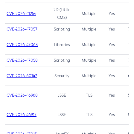
2D (Little
CVE-2026-41254
Multiple
Yes
7.5
CMS)
CVE-2026-47057
Scripting
Multiple
Yes
7.5
CVE-2026-47063
Libraries
Multiple
Yes
7.5
CVE-2026-47058
Scripting
Multiple
Yes
7.4
CVE-2026-60147
Security
Multiple
Yes
6.5
CVE-2026-46968
JSSE
TLS
Yes
5.9
CVE-2026-46917
JSSE
TLS
Yes
5.3