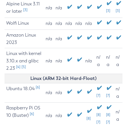
Alpine Linux 3.11
n/a
n/a
[3]
or later
[3]
[3]
Wolfi Linux
n/a
n/a
n/a
n/a
n/a
Amazon Linux
n/a
n/a
2023
Linux with kernel
n/
n/
n/
3.10.x and glibc
n/a
n/a
n/a
a
a
a
[4]
[5]
2.23
Linux (ARM 32-bit Hard-Float)
[6]
Ubuntu 18.04
n/
n/a
n/a
[7]
[7]
a
Raspberry Pi OS
n/
[6]
10 (Buster)
[8]
[8]
n/a
n/a
[8]
a
[7]
[7]