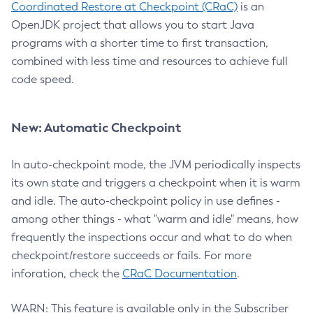
Coordinated Restore at Checkpoint (CRaC)
is an
OpenJDK project that allows you to start Java
programs with a shorter time to first transaction,
combined with less time and resources to achieve full
code speed.
New: Automatic Checkpoint
In auto-checkpoint mode, the JVM periodically inspects
its own state and triggers a checkpoint when it is warm
and idle. The auto-checkpoint policy in use defines -
among other things - what "warm and idle" means, how
frequently the inspections occur and what to do when
checkpoint/restore succeeds or fails. For more
inforation, check the
CRaC Documentation
.
WARN: This feature is available only in the Subscriber