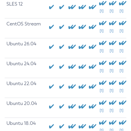
SLES 12
[1]
[1]
[1]
CentOS Stream
[1]
[1]
[1]
Ubuntu 26.04
[1]
[1]
[1]
Ubuntu 24.04
[1]
[1]
[1]
Ubuntu 22.04
[1]
[1]
[1]
Ubuntu 20.04
[1]
[1]
[1]
Ubuntu 18.04
[1]
[1]
[1]