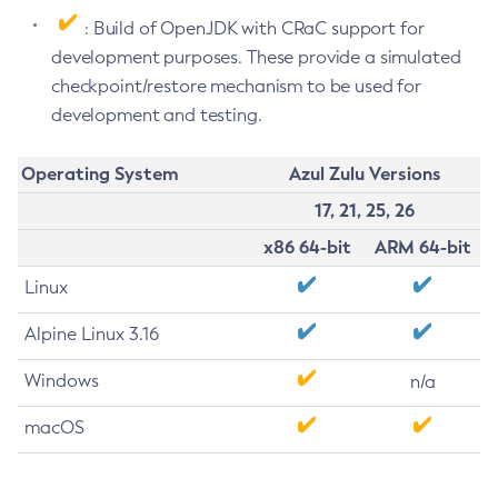
: Build of OpenJDK with CRaC support for
development purposes. These provide a simulated
checkpoint/restore mechanism to be used for
development and testing.
Operating System
Azul Zulu Versions
17, 21, 25, 26
x86 64-bit
ARM 64-bit
Linux
Alpine Linux 3.16
Windows
n/a
macOS