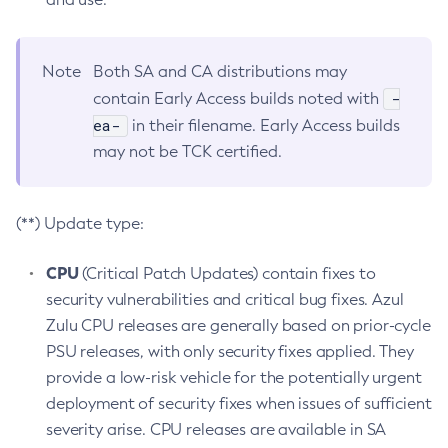
Note
Both SA and CA distributions may
-
contain Early Access builds noted with
ea-
in their filename. Early Access builds
may not be TCK certified.
(**) Update type:
CPU
(Critical Patch Updates) contain fixes to
security vulnerabilities and critical bug fixes. Azul
Zulu CPU releases are generally based on prior-cycle
PSU releases, with only security fixes applied. They
provide a low-risk vehicle for the potentially urgent
deployment of security fixes when issues of sufficient
severity arise. CPU releases are available in SA