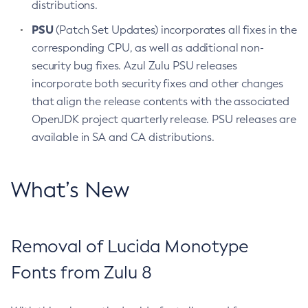
distributions.
PSU
(Patch Set Updates) incorporates all fixes in the
corresponding CPU, as well as additional non-
security bug fixes. Azul Zulu PSU releases
incorporate both security fixes and other changes
that align the release contents with the associated
OpenJDK project quarterly release. PSU releases are
available in SA and CA distributions.
What’s New
Removal of Lucida Monotype
Fonts from Zulu 8