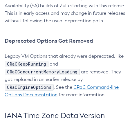
Availability (SA) builds of Zulu starting with this release.
This is in early access and may change in future releases
without following the usual deprecation path.
Deprecated Options Got Removed
Legacy VM Options that already were deprecated, like
CRaCKeepRunning
and
CRaCConcurrentMemoryLoading
are removed. They
got replaced in an earlier release by
CRaCEngineOptions
. See the
CRaC Command-line
Options Documentation
for more information.
IANA Time Zone Data Version