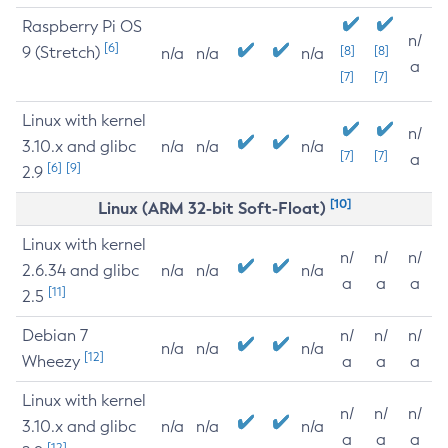
Raspberry Pi OS
n/
[6]
9 (Stretch)
[8]
[8]
n/a
n/a
n/a
a
[7]
[7]
Linux with kernel
n/
3.10.x and glibc
n/a
n/a
n/a
[7]
[7]
a
[6]
[9]
2.9
[10]
Linux (ARM 32-bit Soft-Float)
Linux with kernel
n/
n/
n/
2.6.34 and glibc
n/a
n/a
n/a
a
a
a
[11]
2.5
Debian 7
n/
n/
n/
n/a
n/a
n/a
[12]
Wheezy
a
a
a
Linux with kernel
n/
n/
n/
3.10.x and glibc
n/a
n/a
n/a
a
a
a
[12]