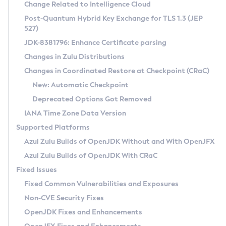
Installation Guidelines
Change Related to Intelligence Cloud
Post-Quantum Hybrid Key Exchange for TLS 1.3 (JEP
CVE and Version Search
Supported (Zulu SA) on Linux
527)
DEB
Free Distribution (Zulu CA) on Linux
JDK-8381796: Enhance Certificate parsing
CVE Search Tool
Commercial Compatibility Kit
RPM
Changes in Zulu Distributions
CVE History Tool
DEB
Installing on Windows
About CCK
IcedTea-Web
APK
Changes in Coordinated Restore at Checkpoint (CRaC)
Version Search Tool
RPM
Installing on macOS
Install CCK
Docker
New: Automatic Checkpoint
About IcedTea-Web
Detailed Info
APK
Using SDKMAN! on Linux and macOS
Rhino JavaScript Engine in Azul Zulu 7
Chainguard Docker
Deprecated Options Got Removed
Release Notes
TAR.GZ
Using Azul Metadata API
Versioning and Naming Conventions
Coordinated Restore at Checkpoint
IANA Time Zone Data Version
Download and Installation
Docker
Updating Azul Zulu
(CRaC)
Configuring Security Providers
Supported Platforms
How to Use IcedTea-Web
Paketo Buildpacks
Uninstalling Azul Zulu
Migrating Discovery to Metadata API
Azul Zulu Builds of OpenJDK Without and With OpenJFX
GC Log Analyzer
How to Use Deployment Ruleset
Windows
Timezone Updater
Managing Multiple Azul Zulu Versions
Azul Zulu Builds of OpenJDK With CRaC
Configuration Options
macOS
Incubator and Preview Features
Azul Mission Control
Fixed Issues
Windows
Linux
Using Java Flight Recorder
Fixed Common Vulnerabilities and Exposures
macOS
Legal Notice
Other Distributions
FIPS integration in Zulu
Non-CVE Security Fixes
Linux
OpenJDK Fixes and Enhancements