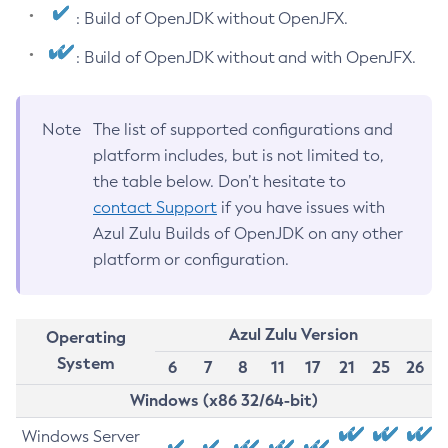
: Build of OpenJDK without OpenJFX.
: Build of OpenJDK without and with OpenJFX.
Note
The list of supported configurations and
platform includes, but is not limited to,
the table below. Don’t hesitate to
contact Support
if you have issues with
Azul Zulu Builds of OpenJDK on any other
platform or configuration.
Azul Zulu Version
Operating
System
6
7
8
11
17
21
25
26
Windows (x86 32/64-bit)
Windows Server