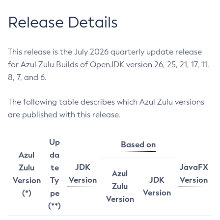
Release Details
This release is the July 2026 quarterly update release
for Azul Zulu Builds of OpenJDK version 26, 25, 21, 17, 11,
8, 7, and 6.
The following table describes which Azul Zulu versions
are published with this release.
Up
Based on
Azul
da
JDK
JavaFX
Zulu
te
Azul
Version
JDK
Version
Version
Ty
Zulu
Version
(*)
pe
Version
(**)