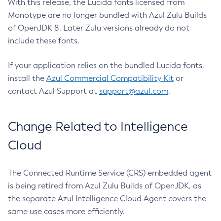
With this release, the Lucida fonts licensed from
Monotype are no longer bundled with Azul Zulu Builds
of OpenJDK 8. Later Zulu versions already do not
include these fonts.
If your application relies on the bundled Lucida fonts,
install the
Azul Commercial Compatibility Kit
or
contact Azul Support at
support@azul.com
.
Change Related to Intelligence
Cloud
The Connected Runtime Service (CRS) embedded agent
is being retired from Azul Zulu Builds of OpenJDK, as
the separate Azul Intelligence Cloud Agent covers the
same use cases more efficiently.