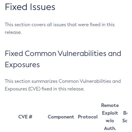
Fixed Issues
This section covers all issues that were fixed in this
release.
Fixed Common Vulnerabilities and
Exposures
This section summarizes Common Vulnerabilities and
Exposures (CVE) fixed in this release.
Remote
Exploit
Bas
CVE #
Component
Protocol
w/o
Sco
Auth.