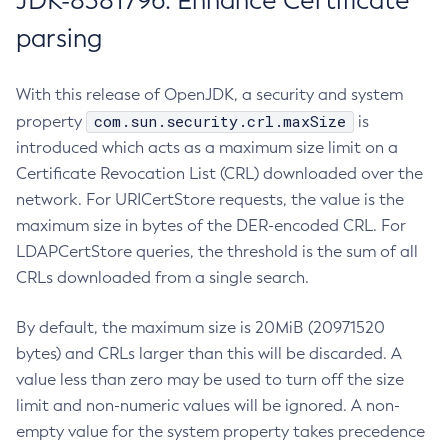
JDK-8381796: Enhance Certificate
parsing
With this release of OpenJDK, a security and system
com.sun.security.crl.maxSize
property
is
introduced which acts as a maximum size limit on a
Certificate Revocation List (CRL) downloaded over the
network. For URICertStore requests, the value is the
maximum size in bytes of the DER-encoded CRL. For
LDAPCertStore queries, the threshold is the sum of all
CRLs downloaded from a single search.
By default, the maximum size is 20MiB (20971520
bytes) and CRLs larger than this will be discarded. A
value less than zero may be used to turn off the size
limit and non-numeric values will be ignored. A non-
empty value for the system property takes precedence