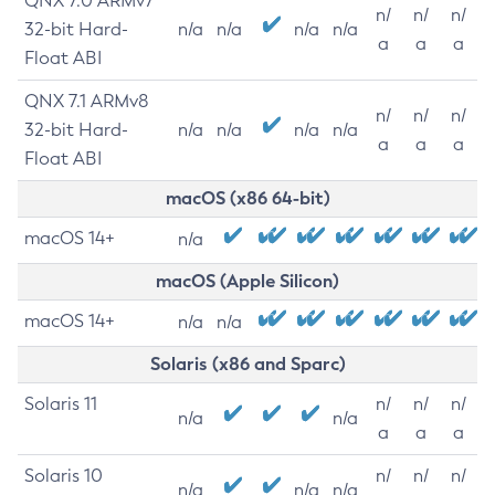
QNX 7.0 ARMv7
n/
n/
n/
32-bit Hard-
n/a
n/a
n/a
n/a
a
a
a
Float ABI
QNX 7.1 ARMv8
n/
n/
n/
32-bit Hard-
n/a
n/a
n/a
n/a
a
a
a
Float ABI
macOS (x86 64-bit)
macOS 14+
n/a
macOS (Apple Silicon)
macOS 14+
n/a
n/a
Solaris (x86 and Sparc)
Solaris 11
n/
n/
n/
n/a
n/a
a
a
a
Solaris 10
n/
n/
n/
n/a
n/a
n/a