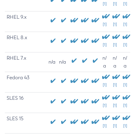
[1]
[1]
[1]
RHEL 9.x
[1]
[1]
[1]
RHEL 8.x
[1]
[1]
[1]
RHEL 7.x
n/
n/
n/
n/a
n/a
a
a
a
Fedora 43
[1]
[1]
[1]
SLES 16
[1]
[1]
[1]
SLES 15
[1]
[1]
[1]