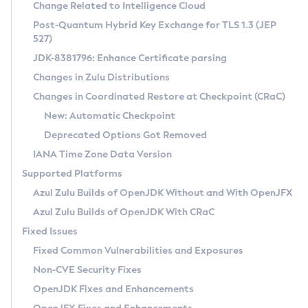
Installation Guidelines
Change Related to Intelligence Cloud
Post-Quantum Hybrid Key Exchange for TLS 1.3 (JEP
CVE and Version Search
Supported (Zulu SA) on Linux
527)
DEB
Free Distribution (Zulu CA) on Linux
JDK-8381796: Enhance Certificate parsing
CVE Search Tool
Commercial Compatibility Kit
RPM
Changes in Zulu Distributions
CVE History Tool
DEB
Installing on Windows
About CCK
IcedTea-Web
APK
Changes in Coordinated Restore at Checkpoint (CRaC)
Version Search Tool
RPM
Installing on macOS
Install CCK
Docker
New: Automatic Checkpoint
About IcedTea-Web
Detailed Info
APK
Using SDKMAN! on Linux and macOS
Rhino JavaScript Engine in Azul Zulu 7
Chainguard Docker
Deprecated Options Got Removed
Release Notes
TAR.GZ
Using Azul Metadata API
Versioning and Naming Conventions
Coordinated Restore at Checkpoint
IANA Time Zone Data Version
Download and Installation
Docker
Updating Azul Zulu
(CRaC)
Configuring Security Providers
Supported Platforms
How to Use IcedTea-Web
Paketo Buildpacks
Uninstalling Azul Zulu
Migrating Discovery to Metadata API
Azul Zulu Builds of OpenJDK Without and With OpenJFX
GC Log Analyzer
How to Use Deployment Ruleset
Windows
Timezone Updater
Managing Multiple Azul Zulu Versions
Azul Zulu Builds of OpenJDK With CRaC
Configuration Options
macOS
Incubator and Preview Features
Azul Mission Control
Fixed Issues
Windows
Linux
Using Java Flight Recorder
Fixed Common Vulnerabilities and Exposures
macOS
Legal Notice
Other Distributions
FIPS integration in Zulu
Non-CVE Security Fixes
Linux
OpenJDK Fixes and Enhancements