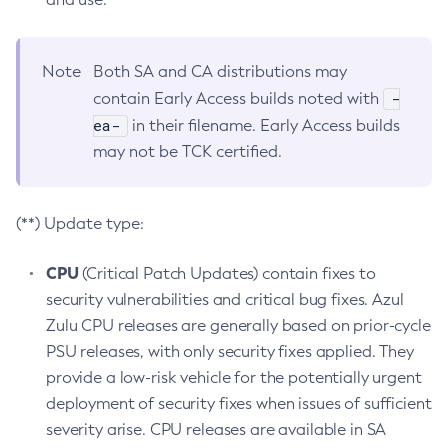
Note
Both SA and CA distributions may
-
contain Early Access builds noted with
ea-
in their filename. Early Access builds
may not be TCK certified.
(**) Update type:
CPU
(Critical Patch Updates) contain fixes to
security vulnerabilities and critical bug fixes. Azul
Zulu CPU releases are generally based on prior-cycle
PSU releases, with only security fixes applied. They
provide a low-risk vehicle for the potentially urgent
deployment of security fixes when issues of sufficient
severity arise. CPU releases are available in SA