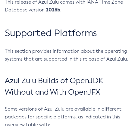
This release of Azul Zulu comes with IANA Time Zone
2026b
Database version
.
Supported Platforms
This section provides information about the operating
systems that are supported in this release of Azul Zulu.
Azul Zulu Builds of OpenJDK
Without and With OpenJFX
Some versions of Azul Zulu are available in different
packages for specific platforms, as indicated in this
overview table with: