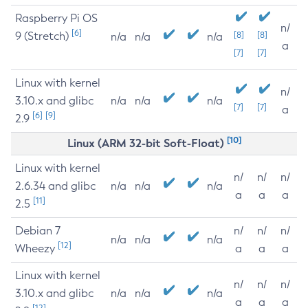
Raspberry Pi OS
n/
[6]
9 (Stretch)
[8]
[8]
n/a
n/a
n/a
a
[7]
[7]
Linux with kernel
n/
3.10.x and glibc
n/a
n/a
n/a
[7]
[7]
a
[6]
[9]
2.9
[10]
Linux (ARM 32-bit Soft-Float)
Linux with kernel
n/
n/
n/
2.6.34 and glibc
n/a
n/a
n/a
a
a
a
[11]
2.5
Debian 7
n/
n/
n/
n/a
n/a
n/a
[12]
Wheezy
a
a
a
Linux with kernel
n/
n/
n/
3.10.x and glibc
n/a
n/a
n/a
a
a
a
[12]