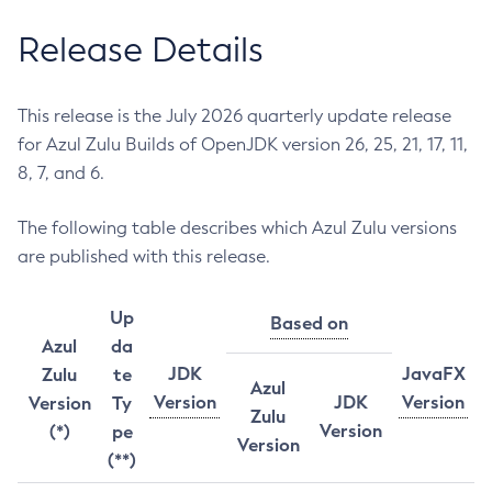
Release Details
This release is the July 2026 quarterly update release
for Azul Zulu Builds of OpenJDK version 26, 25, 21, 17, 11,
8, 7, and 6.
The following table describes which Azul Zulu versions
are published with this release.
Up
Based on
Azul
da
JDK
JavaFX
Zulu
te
Azul
Version
JDK
Version
Version
Ty
Zulu
Version
(*)
pe
Version
(**)