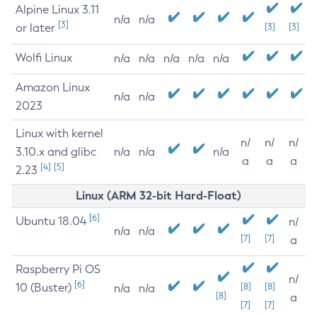
Alpine Linux 3.11
n/a
n/a
[3]
or later
[3]
[3]
Wolfi Linux
n/a
n/a
n/a
n/a
n/a
Amazon Linux
n/a
n/a
2023
Linux with kernel
n/
n/
n/
3.10.x and glibc
n/a
n/a
n/a
a
a
a
[4]
[5]
2.23
Linux (ARM 32-bit Hard-Float)
[6]
Ubuntu 18.04
n/
n/a
n/a
[7]
[7]
a
Raspberry Pi OS
n/
[6]
10 (Buster)
[8]
[8]
n/a
n/a
[8]
a
[7]
[7]