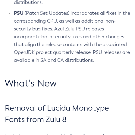
distributions.
PSU
(Patch Set Updates) incorporates all fixes in the
corresponding CPU, as well as additional non-
security bug fixes. Azul Zulu PSU releases
incorporate both security fixes and other changes
that align the release contents with the associated
OpenJDK project quarterly release. PSU releases are
available in SA and CA distributions.
What’s New
Removal of Lucida Monotype
Fonts from Zulu 8