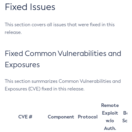
Fixed Issues
This section covers all issues that were fixed in this
release.
Fixed Common Vulnerabilities and
Exposures
This section summarizes Common Vulnerabilities and
Exposures (CVE) fixed in this release.
Remote
Exploit
Bas
CVE #
Component
Protocol
w/o
Sco
Auth.