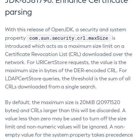
JDK-8381796: Enhance Certificate
parsing
With this release of OpenJDK, a security and system
com.sun.security.crl.maxSize
property
is
introduced which acts as a maximum size limit on a
Certificate Revocation List (CRL) downloaded over the
network. For URICertStore requests, the value is the
maximum size in bytes of the DER-encoded CRL. For
LDAPCertStore queries, the threshold is the sum of all
CRLs downloaded from a single search.
By default, the maximum size is 20MiB (20971520
bytes) and CRLs larger than this will be discarded. A
value less than zero may be used to turn off the size
limit and non-numeric values will be ignored. A non-
empty value for the system property takes precedence