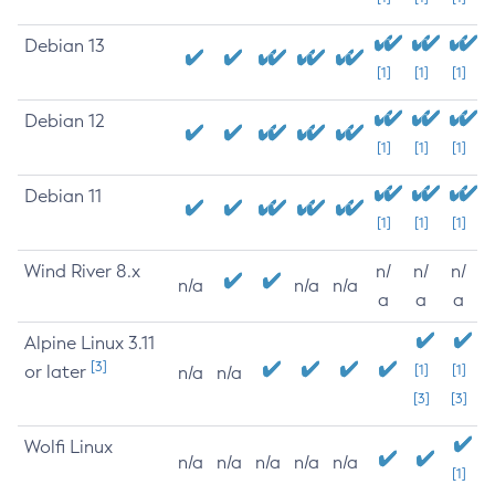
Debian 13
[1]
[1]
[1]
Debian 12
[1]
[1]
[1]
Debian 11
[1]
[1]
[1]
Wind River 8.x
n/
n/
n/
n/a
n/a
n/a
a
a
a
Alpine Linux 3.11
[3]
or later
[1]
[1]
n/a
n/a
[3]
[3]
Wolfi Linux
n/a
n/a
n/a
n/a
n/a
[1]