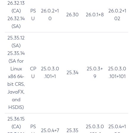
26.32.13
(CA)
PS
26.0.2+1
26.0.2+1
26.30
26.0.1+8
26.32.14
U
0
02
(SA)
25.35.12
(SA)
25.35.14
(SA for
Linux
CP
25.0.3.0
25.0.3+
25.0.3.0
25.34
x86 64-
U
.101+1
9
.101+101
bit CRS,
JavaFX,
and
HSDIS)
25.36.15
(CA)
PS
25.0.3.0
25.0.4+1
25.0.4+7
25.35