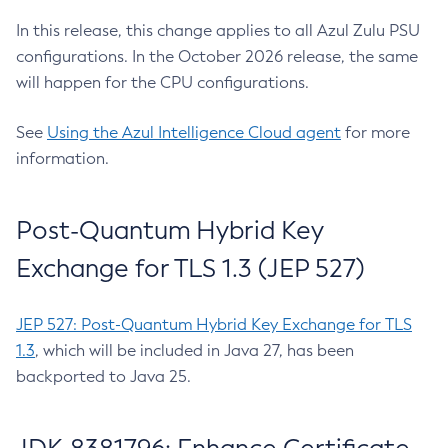
In this release, this change applies to all Azul Zulu PSU
configurations. In the October 2026 release, the same
will happen for the CPU configurations.
See
Using the Azul Intelligence Cloud agent
for more
information.
Post-Quantum Hybrid Key
Exchange for TLS 1.3 (JEP 527)
JEP 527: Post-Quantum Hybrid Key Exchange for TLS
1.3
, which will be included in Java 27, has been
backported to Java 25.