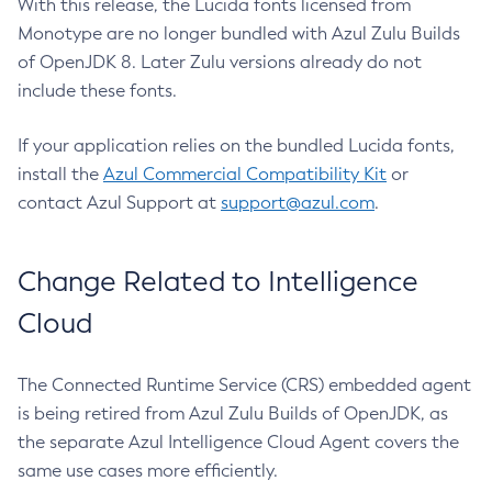
With this release, the Lucida fonts licensed from
Monotype are no longer bundled with Azul Zulu Builds
of OpenJDK 8. Later Zulu versions already do not
include these fonts.
If your application relies on the bundled Lucida fonts,
install the
Azul Commercial Compatibility Kit
or
contact Azul Support at
support@azul.com
.
Change Related to Intelligence
Cloud
The Connected Runtime Service (CRS) embedded agent
is being retired from Azul Zulu Builds of OpenJDK, as
the separate Azul Intelligence Cloud Agent covers the
same use cases more efficiently.