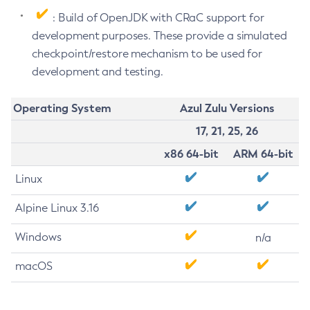
: Build of OpenJDK with CRaC support for
development purposes. These provide a simulated
checkpoint/restore mechanism to be used for
development and testing.
Operating System
Azul Zulu Versions
17, 21, 25, 26
x86 64-bit
ARM 64-bit
Linux
Alpine Linux 3.16
Windows
n/a
macOS