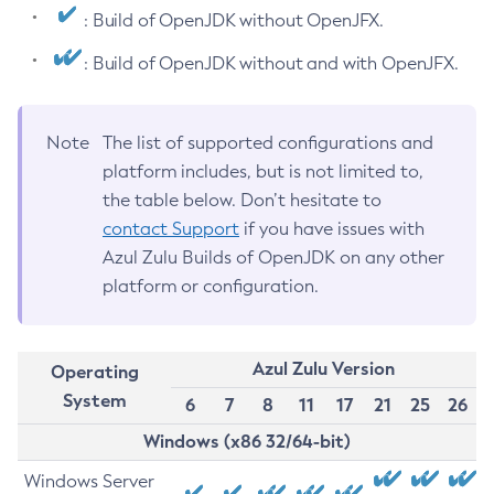
: Build of OpenJDK without OpenJFX.
: Build of OpenJDK without and with OpenJFX.
Note
The list of supported configurations and
platform includes, but is not limited to,
the table below. Don’t hesitate to
contact Support
if you have issues with
Azul Zulu Builds of OpenJDK on any other
platform or configuration.
Azul Zulu Version
Operating
System
6
7
8
11
17
21
25
26
Windows (x86 32/64-bit)
Windows Server