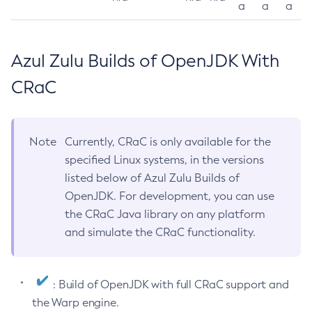
a
a
a
Azul Zulu Builds of OpenJDK With
CRaC
Note
Currently, CRaC is only available for the
specified Linux systems, in the versions
listed below of Azul Zulu Builds of
OpenJDK. For development, you can use
the CRaC Java library on any platform
and simulate the CRaC functionality.
: Build of OpenJDK with full CRaC support and
the Warp engine.