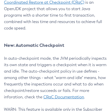
Coordinated Restore at Checkpoint (CRaC)
is an
OpenJDK project that allows you to start Java
programs with a shorter time to first transaction,
combined with less time and resources to achieve full
code speed.
New: Automatic Checkpoint
In auto-checkpoint mode, the JVM periodically inspects
its own state and triggers a checkpoint when it is warm
and idle. The auto-checkpoint policy in use defines -
among other things - what "warm and idle" means, how
frequently the inspections occur and what to do when
checkpoint/restore succeeds or fails. For more
inforation, check the
CRaC Documentation
.
WARN: This feature is available only in the Subscriber