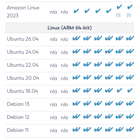
Amazon Linux
n/a
n/a
2023
[1]
[1]
Linux (ARM 64-bit)
Ubuntu 26.04
n/a
n/a
Ubuntu 24.04
n/a
n/a
Ubuntu 22.04
n/a
n/a
Ubuntu 20.04
n/a
n/a
Ubuntu 18.04
n/a
n/a
Debian 13
n/a
n/a
Debian 12
n/a
n/a
Debian 11
n/a
n/a