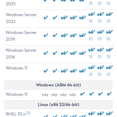
2025
[1]
[1]
[1]
Windows Server
2022
[1]
[1]
[1]
Windows Server
2019
[1]
[1]
[1]
Windows Server
2016
[1]
[1]
[1]
Windows 11
[1]
[1]
[1]
Windows (ARM 64-bit)
Windows 11
n/a
n/a
n/a
n/a
Linux (x86 32/64-bit)
[2]
RHEL 10.x