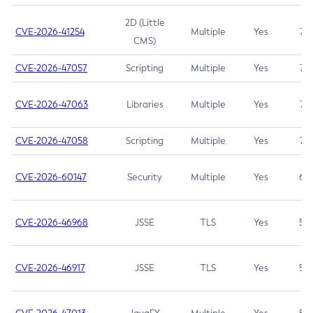
2D (Little
CVE-2026-41254
Multiple
Yes
7.5
CMS)
CVE-2026-47057
Scripting
Multiple
Yes
7.5
CVE-2026-47063
Libraries
Multiple
Yes
7.5
CVE-2026-47058
Scripting
Multiple
Yes
7.4
CVE-2026-60147
Security
Multiple
Yes
6.5
CVE-2026-46968
JSSE
TLS
Yes
5.9
CVE-2026-46917
JSSE
TLS
Yes
5.3