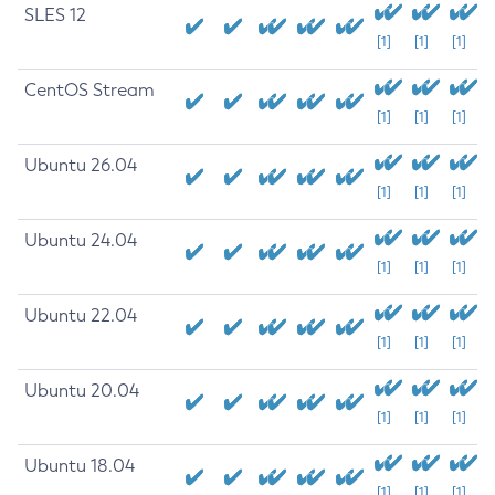
SLES 12
[1]
[1]
[1]
CentOS Stream
[1]
[1]
[1]
Ubuntu 26.04
[1]
[1]
[1]
Ubuntu 24.04
[1]
[1]
[1]
Ubuntu 22.04
[1]
[1]
[1]
Ubuntu 20.04
[1]
[1]
[1]
Ubuntu 18.04
[1]
[1]
[1]