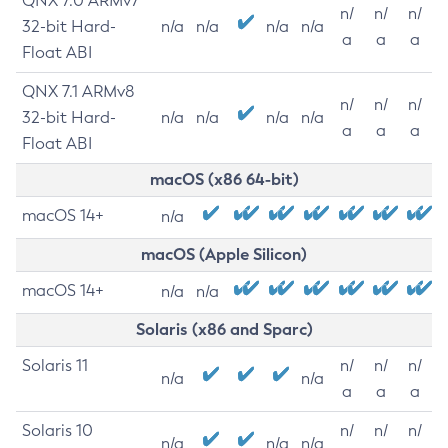
QNX 7.0 ARMv7
n/
n/
n/
32-bit Hard-
n/a
n/a
n/a
n/a
a
a
a
Float ABI
QNX 7.1 ARMv8
n/
n/
n/
32-bit Hard-
n/a
n/a
n/a
n/a
a
a
a
Float ABI
macOS (x86 64-bit)
macOS 14+
n/a
macOS (Apple Silicon)
macOS 14+
n/a
n/a
Solaris (x86 and Sparc)
Solaris 11
n/
n/
n/
n/a
n/a
a
a
a
Solaris 10
n/
n/
n/
n/a
n/a
n/a