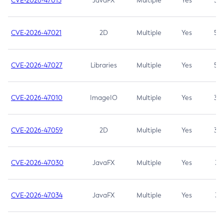
CVE-2026-47013
JavaFX
Multiple
Yes
5.3
CVE-2026-47021
2D
Multiple
Yes
5.3
CVE-2026-47027
Libraries
Multiple
Yes
5.3
CVE-2026-47010
ImageIO
Multiple
Yes
3.7
CVE-2026-47059
2D
Multiple
Yes
3.7
CVE-2026-47030
JavaFX
Multiple
Yes
3.1
CVE-2026-47034
JavaFX
Multiple
Yes
3.1