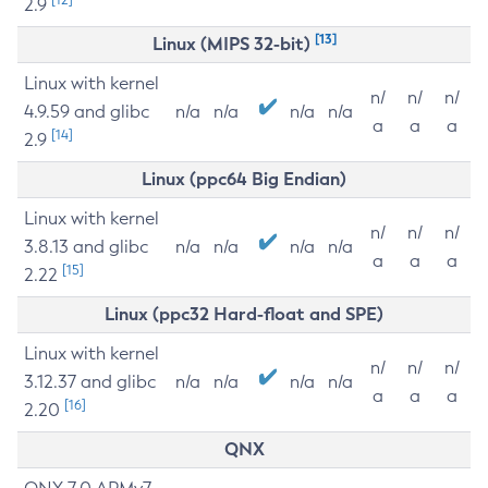
2.9
[13]
Linux (MIPS 32-bit)
Linux with kernel
n/
n/
n/
4.9.59 and glibc
n/a
n/a
n/a
n/a
a
a
a
[14]
2.9
Linux (ppc64 Big Endian)
Linux with kernel
n/
n/
n/
3.8.13 and glibc
n/a
n/a
n/a
n/a
a
a
a
[15]
2.22
Linux (ppc32 Hard-float and SPE)
Linux with kernel
n/
n/
n/
3.12.37 and glibc
n/a
n/a
n/a
n/a
a
a
a
[16]
2.20
QNX