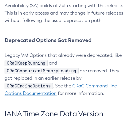
Availability (SA) builds of Zulu starting with this release.
This is in early access and may change in future releases
without following the usual deprecation path.
Deprecated Options Got Removed
Legacy VM Options that already were deprecated, like
CRaCKeepRunning
and
CRaCConcurrentMemoryLoading
are removed. They
got replaced in an earlier release by
CRaCEngineOptions
. See the
CRaC Command-line
Options Documentation
for more information.
IANA Time Zone Data Version