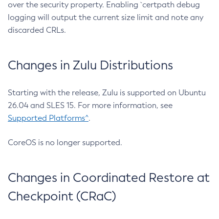
over the security property. Enabling `certpath debug
logging will output the current size limit and note any
discarded CRLs.
Changes in Zulu Distributions
Starting with the release, Zulu is supported on Ubuntu
26.04 and SLES 15. For more information, see
Supported Platforms^
.
CoreOS is no longer supported.
Changes in Coordinated Restore at
Checkpoint (CRaC)