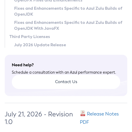
OpenJFX Fixes and Enhancements
Privacy Policy
Fixes and Enhancements Specific to Azul Zulu Builds of
OpenJDK
Legal
Fixes and Enhancements Specific to Azul Zulu Builds of
Terms of Use
OpenJDK With JavaFX
Third Party Licenses
July 2026 Update Release
Need help?
Schedule a consultation with an Azul performance expert.
Contact Us
July 21, 2026 - Revision
Release Notes
1.0
PDF