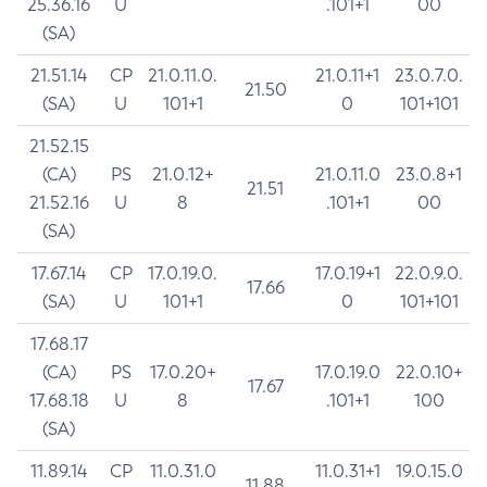
25.36.16
U
.101+1
00
(SA)
21.51.14
CP
21.0.11.0.
21.0.11+1
23.0.7.0.
21.50
(SA)
U
101+1
0
101+101
21.52.15
(CA)
PS
21.0.12+
21.0.11.0
23.0.8+1
21.51
21.52.16
U
8
.101+1
00
(SA)
17.67.14
CP
17.0.19.0.
17.0.19+1
22.0.9.0.
17.66
(SA)
U
101+1
0
101+101
17.68.17
(CA)
PS
17.0.20+
17.0.19.0
22.0.10+
17.67
17.68.18
U
8
.101+1
100
(SA)
11.89.14
CP
11.0.31.0
11.0.31+1
19.0.15.0
11.88