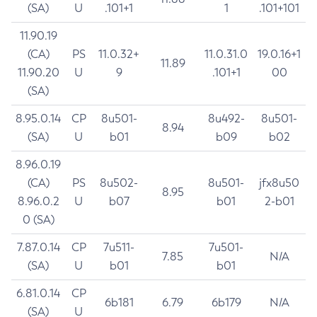
(SA)
U
.101+1
1
.101+101
11.90.19
(CA)
PS
11.0.32+
11.0.31.0
19.0.16+1
11.89
11.90.20
U
9
.101+1
00
(SA)
8.95.0.14
CP
8u501-
8u492-
8u501-
8.94
(SA)
U
b01
b09
b02
8.96.0.19
(CA)
PS
8u502-
8u501-
jfx8u50
8.95
8.96.0.2
U
b07
b01
2-b01
0 (SA)
7.87.0.14
CP
7u511-
7u501-
7.85
N/A
(SA)
U
b01
b01
6.81.0.14
CP
6b181
6.79
6b179
N/A
(SA)
U