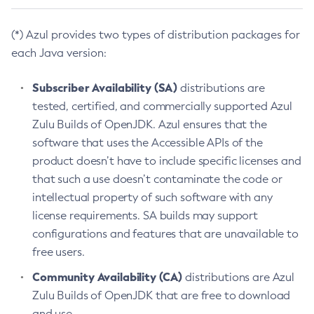
(*) Azul provides two types of distribution packages for
each Java version:
Subscriber Availability (SA)
distributions are
tested, certified, and commercially supported Azul
Zulu Builds of OpenJDK. Azul ensures that the
software that uses the Accessible APIs of the
product doesn’t have to include specific licenses and
that such a use doesn’t contaminate the code or
intellectual property of such software with any
license requirements. SA builds may support
configurations and features that are unavailable to
free users.
Community Availability (CA)
distributions are Azul
Zulu Builds of OpenJDK that are free to download
and use.