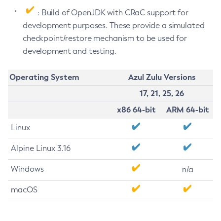
: Build of OpenJDK with CRaC support for
development purposes. These provide a simulated
checkpoint/restore mechanism to be used for
development and testing.
Operating System
Azul Zulu Versions
17, 21, 25, 26
x86 64-bit
ARM 64-bit
Linux
Alpine Linux 3.16
Windows
n/a
macOS