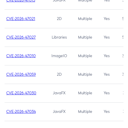
CVE-2026-47013
JavaFX
Multiple
Yes
5.3
CVE-2026-47021
2D
Multiple
Yes
5.3
CVE-2026-47027
Libraries
Multiple
Yes
5.3
CVE-2026-47010
ImageIO
Multiple
Yes
3.7
CVE-2026-47059
2D
Multiple
Yes
3.7
CVE-2026-47030
JavaFX
Multiple
Yes
3.1
CVE-2026-47034
JavaFX
Multiple
Yes
3.1