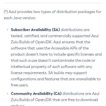
(*) Azul provides two types of distribution packages for
each Java version:
Subscriber Availability (SA)
distributions are
tested, certified, and commercially supported Azul
Zulu Builds of OpenJDK. Azul ensures that the
software that uses the Accessible APIs of the
product doesn’t have to include specific licenses and
that such a use doesn’t contaminate the code or
intellectual property of such software with any
license requirements. SA builds may support
configurations and features that are unavailable to
free users.
Community Availability (CA)
distributions are Azul
Zulu Builds of OpenJDK that are free to download
and use.