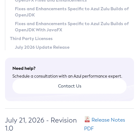
OpenJFX Fixes and Enhancements
Privacy Policy
Fixes and Enhancements Specific to Azul Zulu Builds of
OpenJDK
Legal
Fixes and Enhancements Specific to Azul Zulu Builds of
Terms of Use
OpenJDK With JavaFX
Third Party Licenses
July 2026 Update Release
Need help?
Schedule a consultation with an Azul performance expert.
Contact Us
July 21, 2026 - Revision
Release Notes
1.0
PDF