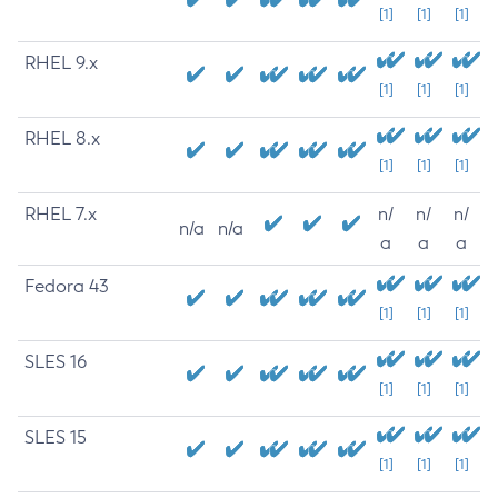
[1]
[1]
[1]
RHEL 9.x
[1]
[1]
[1]
RHEL 8.x
[1]
[1]
[1]
RHEL 7.x
n/
n/
n/
n/a
n/a
a
a
a
Fedora 43
[1]
[1]
[1]
SLES 16
[1]
[1]
[1]
SLES 15
[1]
[1]
[1]