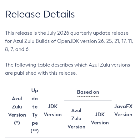
Release Details
This release is the July 2026 quarterly update release
for Azul Zulu Builds of OpenJDK version 26, 25, 21, 17, 11,
8, 7, and 6.
The following table describes which Azul Zulu versions
are published with this release.
Up
Based on
Azul
da
JDK
JavaFX
Zulu
te
Azul
Version
JDK
Version
Version
Ty
Zulu
Version
(*)
pe
Version
(**)