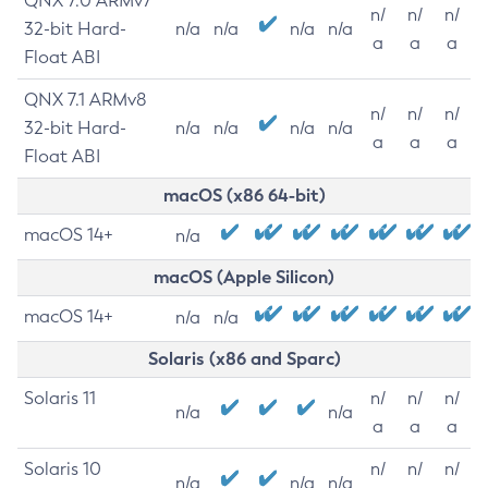
QNX 7.0 ARMv7
n/
n/
n/
32-bit Hard-
n/a
n/a
n/a
n/a
a
a
a
Float ABI
QNX 7.1 ARMv8
n/
n/
n/
32-bit Hard-
n/a
n/a
n/a
n/a
a
a
a
Float ABI
macOS (x86 64-bit)
macOS 14+
n/a
macOS (Apple Silicon)
macOS 14+
n/a
n/a
Solaris (x86 and Sparc)
Solaris 11
n/
n/
n/
n/a
n/a
a
a
a
Solaris 10
n/
n/
n/
n/a
n/a
n/a