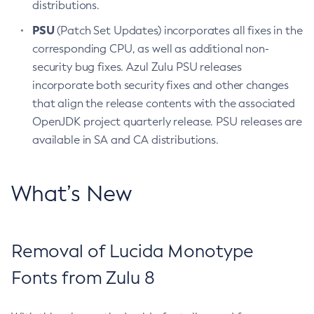
distributions.
PSU
(Patch Set Updates) incorporates all fixes in the
corresponding CPU, as well as additional non-
security bug fixes. Azul Zulu PSU releases
incorporate both security fixes and other changes
that align the release contents with the associated
OpenJDK project quarterly release. PSU releases are
available in SA and CA distributions.
What’s New
Removal of Lucida Monotype
Fonts from Zulu 8