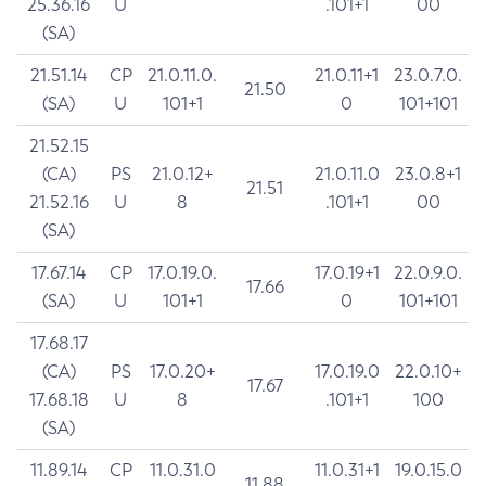
25.36.16
U
.101+1
00
(SA)
21.51.14
CP
21.0.11.0.
21.0.11+1
23.0.7.0.
21.50
(SA)
U
101+1
0
101+101
21.52.15
(CA)
PS
21.0.12+
21.0.11.0
23.0.8+1
21.51
21.52.16
U
8
.101+1
00
(SA)
17.67.14
CP
17.0.19.0.
17.0.19+1
22.0.9.0.
17.66
(SA)
U
101+1
0
101+101
17.68.17
(CA)
PS
17.0.20+
17.0.19.0
22.0.10+
17.67
17.68.18
U
8
.101+1
100
(SA)
11.89.14
CP
11.0.31.0
11.0.31+1
19.0.15.0
11.88