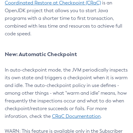
Coordinated Restore at Checkpoint (CRaC)
is an
OpenJDK project that allows you to start Java
programs with a shorter time to first transaction,
combined with less time and resources to achieve full
code speed.
New: Automatic Checkpoint
In auto-checkpoint mode, the JVM periodically inspects
its own state and triggers a checkpoint when it is warm
and idle. The auto-checkpoint policy in use defines -
among other things - what "warm and idle" means, how
frequently the inspections occur and what to do when
checkpoint/restore succeeds or fails. For more
inforation, check the
CRaC Documentation
.
WARN: This feature is available only in the Subscriber