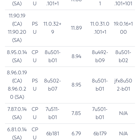
(SA)
U
.101+1
1
.101+101
11.90.19
(CA)
PS
11.0.32+
11.0.31.0
19.0.16+1
11.89
11.90.20
U
9
.101+1
00
(SA)
8.95.0.14
CP
8u501-
8u492-
8u501-
8.94
(SA)
U
b01
b09
b02
8.96.0.19
(CA)
PS
8u502-
8u501-
jfx8u50
8.95
8.96.0.2
U
b07
b01
2-b01
0 (SA)
7.87.0.14
CP
7u511-
7u501-
7.85
N/A
(SA)
U
b01
b01
6.81.0.14
CP
6b181
6.79
6b179
N/A
(SA)
U