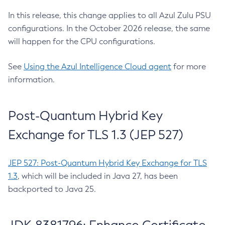
In this release, this change applies to all Azul Zulu PSU
configurations. In the October 2026 release, the same
will happen for the CPU configurations.
See
Using the Azul Intelligence Cloud agent
for more
information.
Post-Quantum Hybrid Key
Exchange for TLS 1.3 (JEP 527)
JEP 527: Post-Quantum Hybrid Key Exchange for TLS
1.3
, which will be included in Java 27, has been
backported to Java 25.