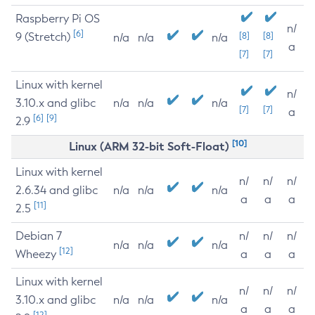
Raspberry Pi OS
n/
[6]
9 (Stretch)
[8]
[8]
n/a
n/a
n/a
a
[7]
[7]
Linux with kernel
n/
3.10.x and glibc
n/a
n/a
n/a
[7]
[7]
a
[6]
[9]
2.9
[10]
Linux (ARM 32-bit Soft-Float)
Linux with kernel
n/
n/
n/
2.6.34 and glibc
n/a
n/a
n/a
a
a
a
[11]
2.5
Debian 7
n/
n/
n/
n/a
n/a
n/a
[12]
Wheezy
a
a
a
Linux with kernel
n/
n/
n/
3.10.x and glibc
n/a
n/a
n/a
a
a
a
[12]