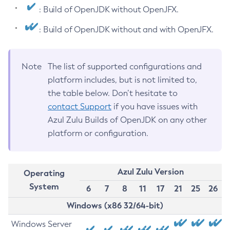
: Build of OpenJDK without OpenJFX.
: Build of OpenJDK without and with OpenJFX.
Note
The list of supported configurations and
platform includes, but is not limited to,
the table below. Don’t hesitate to
contact Support
if you have issues with
Azul Zulu Builds of OpenJDK on any other
platform or configuration.
Azul Zulu Version
Operating
System
6
7
8
11
17
21
25
26
Windows (x86 32/64-bit)
Windows Server