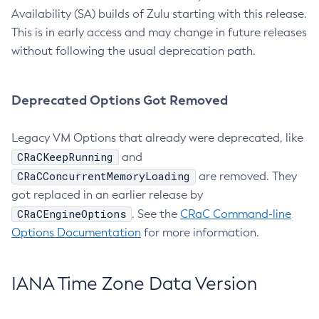
Availability (SA) builds of Zulu starting with this release.
This is in early access and may change in future releases
without following the usual deprecation path.
Deprecated Options Got Removed
Legacy VM Options that already were deprecated, like
CRaCKeepRunning
and
CRaCConcurrentMemoryLoading
are removed. They
got replaced in an earlier release by
CRaCEngineOptions
. See the
CRaC Command-line
Options Documentation
for more information.
IANA Time Zone Data Version