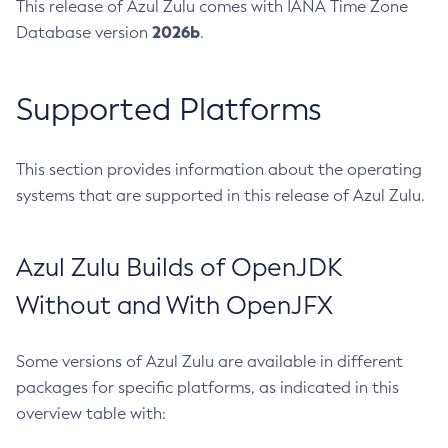
This release of Azul Zulu comes with IANA Time Zone
2026b
Database version
.
Supported Platforms
This section provides information about the operating
systems that are supported in this release of Azul Zulu.
Azul Zulu Builds of OpenJDK
Without and With OpenJFX
Some versions of Azul Zulu are available in different
packages for specific platforms, as indicated in this
overview table with: