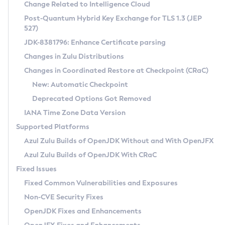
Installation Guidelines
Change Related to Intelligence Cloud
Post-Quantum Hybrid Key Exchange for TLS 1.3 (JEP
CVE and Version Search
Supported (Zulu SA) on Linux
527)
DEB
Free Distribution (Zulu CA) on Linux
JDK-8381796: Enhance Certificate parsing
CVE Search Tool
Commercial Compatibility Kit
RPM
Changes in Zulu Distributions
CVE History Tool
DEB
Installing on Windows
About CCK
IcedTea-Web
APK
Changes in Coordinated Restore at Checkpoint (CRaC)
Version Search Tool
RPM
Installing on macOS
Install CCK
Docker
New: Automatic Checkpoint
About IcedTea-Web
Detailed Info
APK
Using SDKMAN! on Linux and macOS
Rhino JavaScript Engine in Azul Zulu 7
Chainguard Docker
Deprecated Options Got Removed
Release Notes
TAR.GZ
Using Azul Metadata API
Versioning and Naming Conventions
Coordinated Restore at Checkpoint
IANA Time Zone Data Version
Download and Installation
Docker
Updating Azul Zulu
(CRaC)
Configuring Security Providers
Supported Platforms
How to Use IcedTea-Web
Paketo Buildpacks
Uninstalling Azul Zulu
Migrating Discovery to Metadata API
Azul Zulu Builds of OpenJDK Without and With OpenJFX
GC Log Analyzer
How to Use Deployment Ruleset
Windows
Timezone Updater
Managing Multiple Azul Zulu Versions
Azul Zulu Builds of OpenJDK With CRaC
Configuration Options
macOS
Incubator and Preview Features
Azul Mission Control
Fixed Issues
Windows
Linux
Using Java Flight Recorder
Fixed Common Vulnerabilities and Exposures
macOS
Legal Notice
Other Distributions
FIPS integration in Zulu
Non-CVE Security Fixes
Linux
OpenJDK Fixes and Enhancements