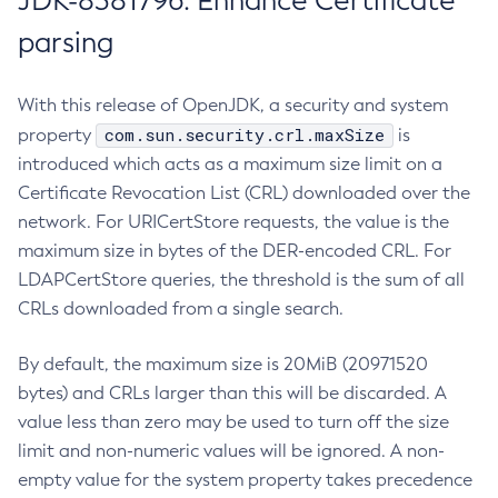
JDK-8381796: Enhance Certificate
parsing
With this release of OpenJDK, a security and system
com.sun.security.crl.maxSize
property
is
introduced which acts as a maximum size limit on a
Certificate Revocation List (CRL) downloaded over the
network. For URICertStore requests, the value is the
maximum size in bytes of the DER-encoded CRL. For
LDAPCertStore queries, the threshold is the sum of all
CRLs downloaded from a single search.
By default, the maximum size is 20MiB (20971520
bytes) and CRLs larger than this will be discarded. A
value less than zero may be used to turn off the size
limit and non-numeric values will be ignored. A non-
empty value for the system property takes precedence