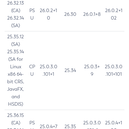
26.32.13
(CA)
PS
26.0.2+1
26.0.2+1
26.30
26.0.1+8
26.32.14
U
0
02
(SA)
25.35.12
(SA)
25.35.14
(SA for
Linux
CP
25.0.3.0
25.0.3+
25.0.3.0
25.34
x86 64-
U
.101+1
9
.101+101
bit CRS,
JavaFX,
and
HSDIS)
25.36.15
(CA)
PS
25.0.3.0
25.0.4+1
25.0.4+7
25.35