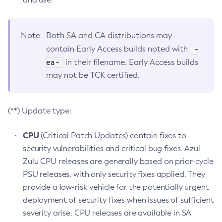
Note
Both SA and CA distributions may
-
contain Early Access builds noted with
ea-
in their filename. Early Access builds
may not be TCK certified.
(**) Update type:
CPU
(Critical Patch Updates) contain fixes to
security vulnerabilities and critical bug fixes. Azul
Zulu CPU releases are generally based on prior-cycle
PSU releases, with only security fixes applied. They
provide a low-risk vehicle for the potentially urgent
deployment of security fixes when issues of sufficient
severity arise. CPU releases are available in SA