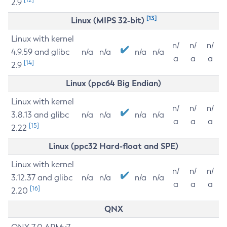
2.9
[13]
Linux (MIPS 32-bit)
Linux with kernel
n/
n/
n/
4.9.59 and glibc
n/a
n/a
n/a
n/a
a
a
a
[14]
2.9
Linux (ppc64 Big Endian)
Linux with kernel
n/
n/
n/
3.8.13 and glibc
n/a
n/a
n/a
n/a
a
a
a
[15]
2.22
Linux (ppc32 Hard-float and SPE)
Linux with kernel
n/
n/
n/
3.12.37 and glibc
n/a
n/a
n/a
n/a
a
a
a
[16]
2.20
QNX