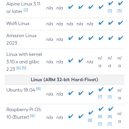
Alpine Linux 3.11
n/a
n/a
[3]
or later
[3]
[3]
Wolfi Linux
n/a
n/a
n/a
n/a
n/a
Amazon Linux
n/a
n/a
2023
Linux with kernel
n/
n/
n/
3.10.x and glibc
n/a
n/a
n/a
a
a
a
[4]
[5]
2.23
Linux (ARM 32-bit Hard-Float)
[6]
Ubuntu 18.04
n/
n/a
n/a
[7]
[7]
a
Raspberry Pi OS
n/
[6]
10 (Buster)
[8]
[8]
n/a
n/a
[8]
a
[7]
[7]