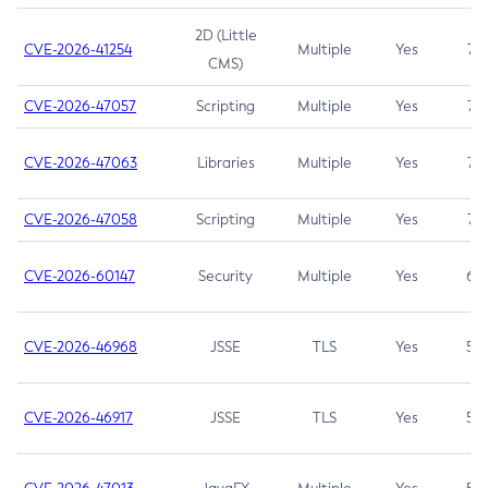
2D (Little
CVE-2026-41254
Multiple
Yes
7.5
CMS)
CVE-2026-47057
Scripting
Multiple
Yes
7.5
CVE-2026-47063
Libraries
Multiple
Yes
7.5
CVE-2026-47058
Scripting
Multiple
Yes
7.4
CVE-2026-60147
Security
Multiple
Yes
6.5
CVE-2026-46968
JSSE
TLS
Yes
5.9
CVE-2026-46917
JSSE
TLS
Yes
5.3