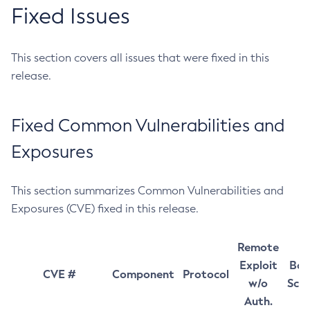
Fixed Issues
This section covers all issues that were fixed in this
release.
Fixed Common Vulnerabilities and
Exposures
This section summarizes Common Vulnerabilities and
Exposures (CVE) fixed in this release.
Remote
Exploit
Bas
CVE #
Component
Protocol
w/o
Sco
Auth.