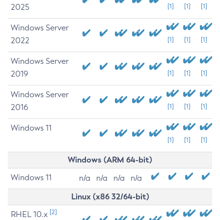
2025
[1]
[1]
[1]
Windows Server
2022
[1]
[1]
[1]
Windows Server
2019
[1]
[1]
[1]
Windows Server
2016
[1]
[1]
[1]
Windows 11
[1]
[1]
[1]
Windows (ARM 64-bit)
Windows 11
n/a
n/a
n/a
n/a
Linux (x86 32/64-bit)
[2]
RHEL 10.x