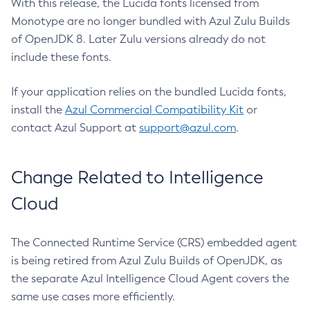
With this release, the Lucida fonts licensed from
Monotype are no longer bundled with Azul Zulu Builds
of OpenJDK 8. Later Zulu versions already do not
include these fonts.
If your application relies on the bundled Lucida fonts,
install the
Azul Commercial Compatibility Kit
or
contact Azul Support at
support@azul.com
.
Change Related to Intelligence
Cloud
The Connected Runtime Service (CRS) embedded agent
is being retired from Azul Zulu Builds of OpenJDK, as
the separate Azul Intelligence Cloud Agent covers the
same use cases more efficiently.