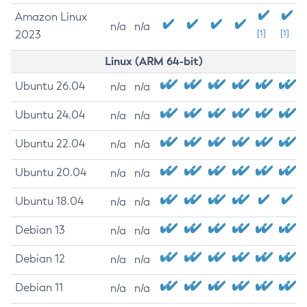
Amazon Linux
n/a
n/a
2023
[1]
[1]
Linux (ARM 64-bit)
Ubuntu 26.04
n/a
n/a
Ubuntu 24.04
n/a
n/a
Ubuntu 22.04
n/a
n/a
Ubuntu 20.04
n/a
n/a
Ubuntu 18.04
n/a
n/a
Debian 13
n/a
n/a
Debian 12
n/a
n/a
Debian 11
n/a
n/a