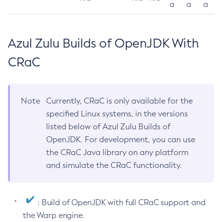
a
a
a
Azul Zulu Builds of OpenJDK With
CRaC
Note
Currently, CRaC is only available for the
specified Linux systems, in the versions
listed below of Azul Zulu Builds of
OpenJDK. For development, you can use
the CRaC Java library on any platform
and simulate the CRaC functionality.
: Build of OpenJDK with full CRaC support and
the Warp engine.