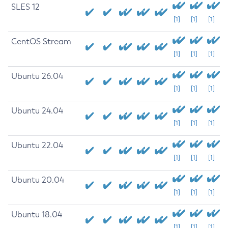
SLES 12
[1]
[1]
[1]
CentOS Stream
[1]
[1]
[1]
Ubuntu 26.04
[1]
[1]
[1]
Ubuntu 24.04
[1]
[1]
[1]
Ubuntu 22.04
[1]
[1]
[1]
Ubuntu 20.04
[1]
[1]
[1]
Ubuntu 18.04
[1]
[1]
[1]