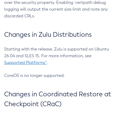
over the security property. Enabling `certpath debug
logging will output the current size limit and note any
discarded CRLs.
Changes in Zulu Distributions
Starting with the release, Zulu is supported on Ubuntu
26.04 and SLES 15. For more information, see
Supported Platforms^
.
CoreOS is no longer supported.
Changes in Coordinated Restore at
Checkpoint (CRaC)