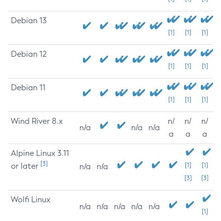
Debian 13
[1]
[1]
[1]
Debian 12
[1]
[1]
[1]
Debian 11
[1]
[1]
[1]
Wind River 8.x
n/
n/
n/
n/a
n/a
n/a
a
a
a
Alpine Linux 3.11
[3]
or later
[1]
[1]
n/a
n/a
[3]
[3]
Wolfi Linux
n/a
n/a
n/a
n/a
n/a
[1]