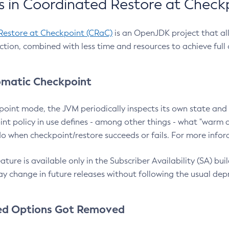
 in Coordinated Restore at Check
Restore at Checkpoint (CRaC)
is an OpenJDK project that al
action, combined with less time and resources to achieve full
matic Checkpoint
point mode, the JVM periodically inspects its own state and 
nt policy in use defines - among other things - what "warm a
o when checkpoint/restore succeeds or fails. For more infor
ture is available only in the Subscriber Availability (SA) builds
y change in future releases without following the usual dep
ed Options Got Removed