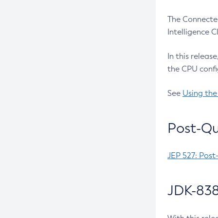
The Connected
Intelligence 
In this releas
the CPU confi
See
Using the
Post-Qu
JEP 527: Post
JDK-838