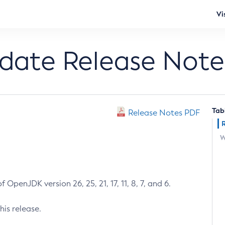
Vi
pdate Release Note
Tab
Release Notes PDF
W
 OpenJDK version 26, 25, 21, 17, 11, 8, 7, and 6.
his release.