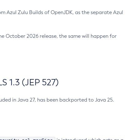
m Azul Zulu Builds of OpenJDK, as the separate Azul
n the October 2026 release, the same will happen for
 1.3 (JEP 527)
cluded in Java 27, has been backported to Java 25.