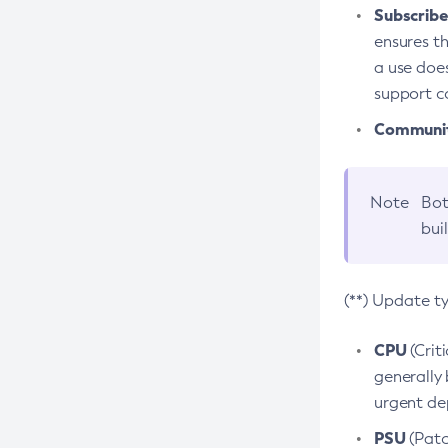
Subscriber
ensures th
a use does
support co
Community
Note
Bot
bui
(**) Update t
CPU
(Crit
generally 
urgent dep
PSU
(Patc