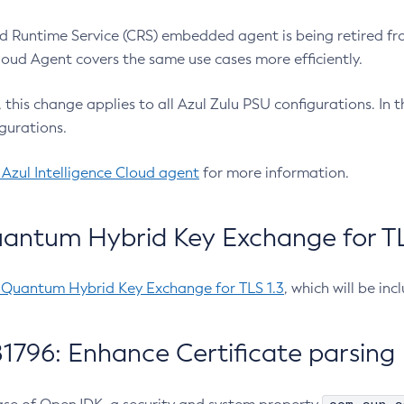
 Runtime Service (CRS) embedded agent is being retired fro
Cloud Agent covers the same use cases more efficiently.
e, this change applies to all Azul Zulu PSU configurations. I
gurations.
 Azul Intelligence Cloud agent
for more information.
antum Hybrid Key Exchange for TLS
-Quantum Hybrid Key Exchange for TLS 1.3
, which will be in
1796: Enhance Certificate parsing