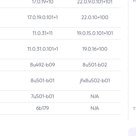
F
17.0.19+10
22.0.9.0.101+101
17.0.19.0.101+1
22.0.10+100
11.0.31+11
19.0.15.0.101+101
11.0.31.0.101+1
19.0.16+100
8u492-b09
8u501-b02
8u501-b01
jfx8u502-b01
7u501-b01
N/A
6b179
N/A
T