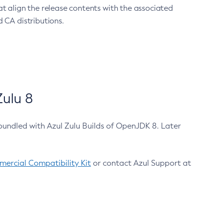
at align the release contents with the associated
 CA distributions.
ulu 8
bundled with Azul Zulu Builds of OpenJDK 8. Later
ercial Compatibility Kit
or contact Azul Support at