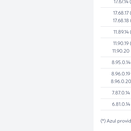
17.67.14 
17.68.17 
17.68.18 
11.89.14 
11.90.19 
11.90.20
8.95.0.14
8.96.0.19
8.96.0.20
7.87.0.14
6.81.0.14
(*) Azul provi