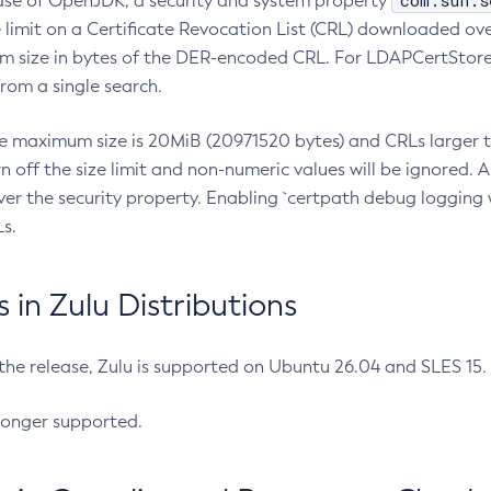
com.sun.s
ease of OpenJDK, a security and system property
limit on a Certificate Revocation List (CRL) downloaded ove
m size in bytes of the DER-encoded CRL. For LDAPCertStore q
om a single search.
he maximum size is 20MiB (20971520 bytes) and CRLs larger th
rn off the size limit and non-numeric values will be ignored.
er the security property. Enabling `certpath debug logging w
s.
in Zulu Distributions
 the release, Zulu is supported on Ubuntu 26.04 and SLES 15
longer supported.