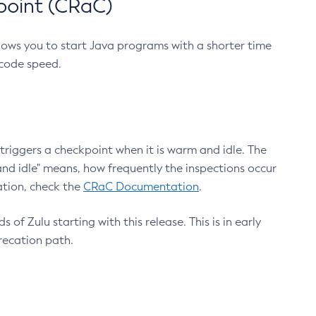
point (CRaC)
lows you to start Java programs with a shorter time
 code speed.
triggers a checkpoint when it is warm and idle. The
nd idle" means, how frequently the inspections occur
ation, check the
CRaC Documentation
.
 of Zulu starting with this release. This is in early
recation path.