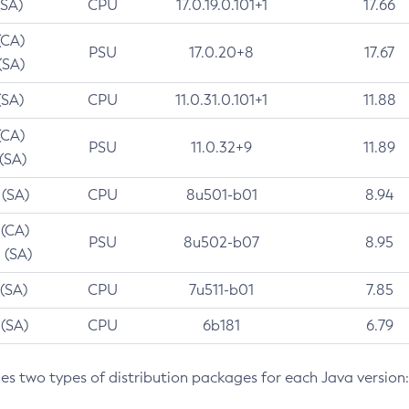
(SA)
CPU
17.0.19.0.101+1
17.66
(CA)
PSU
17.0.20+8
17.67
(SA)
(SA)
CPU
11.0.31.0.101+1
11.88
(CA)
PSU
11.0.32+9
11.89
 (SA)
 (SA)
CPU
8u501-b01
8.94
 (CA)
PSU
8u502-b07
8.95
 (SA)
 (SA)
CPU
7u511-b01
7.85
 (SA)
CPU
6b181
6.79
des two types of distribution packages for each Java version: