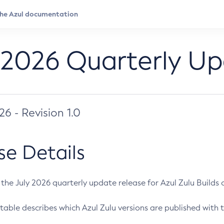
 2026 Quarterly U
026 - Revision 1.0
se Details
s the July 2026 quarterly update release for Azul Zulu Builds of
table describes which Azul Zulu versions are published with t