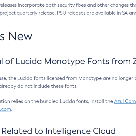
eleases incorporate both security fixes and other changes th
oject quarterly release. PSU releases are available in SA and
’s New
 of Lucida Monotype Fonts from Z
ease, the Lucida fonts licensed from Monotype are no longer 
already do not include these fonts.
ation relies on the bundled Lucida fonts, install the
Azul Comm
l.com
.
Related to Intelligence Cloud