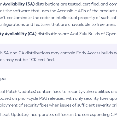
 Availability (SA)
distributions are tested, certified, and c
at the software that uses the Accessible APIs of the product d
n’t contaminate the code or intellectual property of such so
nfigurations and features that are unavailable to free users.
 Availability (CA)
distributions are Azul Zulu Builds of Ope
h SA and CA distributions may contain Early Access builds 
lds may not be TCK certified.
ype:
ical Patch Updates) contain fixes to security vulnerabilities an
based on prior-cycle PSU releases, with only security fixes appl
loyment of security fixes when issues of sufficient severity ari
h Set Updates) incorporates all fixes in the corresponding CPU