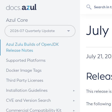
Azul Core
July
Azul Zulu Builds of OpenJDK
Release Notes
July 21, 2
Supported Platforms
Docker Image Tags
Relea
Third Party Licenses
Installation Guidelines
This release i
Supported (Zulu SA) on Linux
CVE and Version Search
The following 
Free Distribution (Zulu CA) on
DEB
CVE Search Tool
Commercial Compatibility Kit