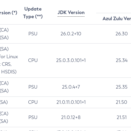
Update
JDK Version
rsion (*)
Type (**)
Azul Zulu Ve
 (CA)
PSU
26.0.2+10
26.30
 (SA)
 (SA)
for Linux
CPU
25.0.3.0.101+1
25.34
t CRS,
 HSDIS)
 (CA)
PSU
25.0.4+7
25.35
 (SA)
(SA)
CPU
21.0.11.0.101+1
21.50
(CA)
PSU
21.0.12+8
21.51
(SA)