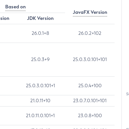
Based on
JavaFX Version
rsion
JDK Version
26.0.1+8
26.0.2+102
25.0.3+9
25.0.3.0.101+101
25.0.3.0.101+1
25.0.4+100
S
21.0.11+10
23.0.7.0.101+101
21.0.11.0.101+1
23.0.8+100