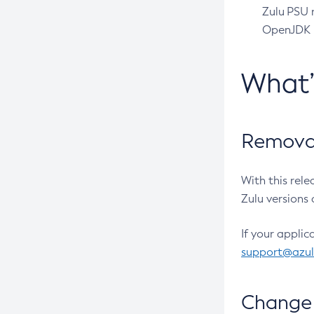
Zulu PSU r
OpenJDK pr
What
Removal
With this rel
Zulu versions 
If your applic
support@azu
Change 