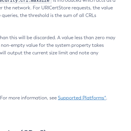
ecurity.crl.maxSize
is introduced which acts as a
r the network. For URICertStore requests, the value
ueries, the threshold is the sum of all CRLs
an this will be discarded. A value less than zero may
 A non-empty value for the system property takes
ill output the current size limit and note any
. For more information, see
Supported Platforms^
.