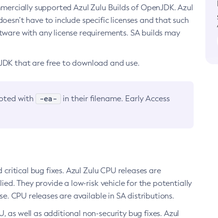
ommercially supported Azul Zulu Builds of OpenJDK. Azul
oesn’t have to include specific licenses and that such
ftware with any license requirements. SA builds may
nJDK that are free to download and use.
-ea-
noted with
in their filename. Early Access
d critical bug fixes. Azul Zulu CPU releases are
ied. They provide a low-risk vehicle for the potentially
se. CPU releases are available in SA distributions.
, as well as additional non-security bug fixes. Azul