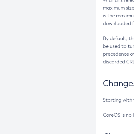
With this rel
maximum size 
is the maximu
downloaded fr
By default, t
be used to tu
precedence ov
discarded CRL
Changes 
Starting with
CoreOS is no 