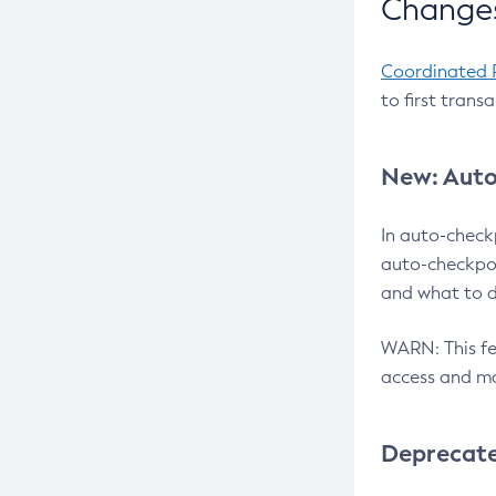
Changes
Coordinated 
to first trans
New: Auto
In auto-check
auto-checkpoi
and what to d
WARN: This fea
access and ma
Deprecat