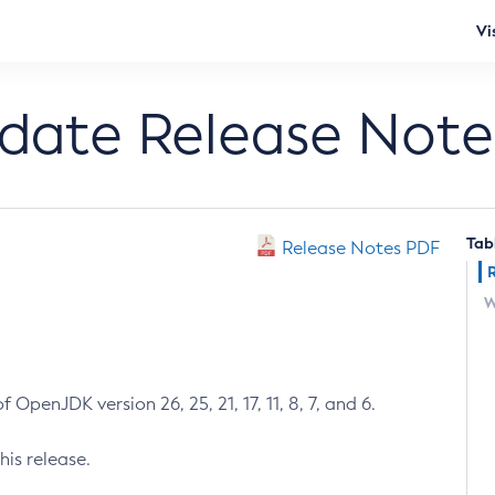
Vi
pdate Release Note
Tab
Release Notes PDF
W
 OpenJDK version 26, 25, 21, 17, 11, 8, 7, and 6.
his release.