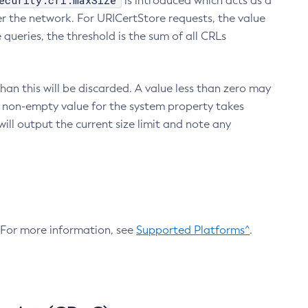
ecurity.crl.maxSize
is introduced which acts as a
r the network. For URICertStore requests, the value
ueries, the threshold is the sum of all CRLs
an this will be discarded. A value less than zero may
 A non-empty value for the system property takes
ill output the current size limit and note any
. For more information, see
Supported Platforms^
.