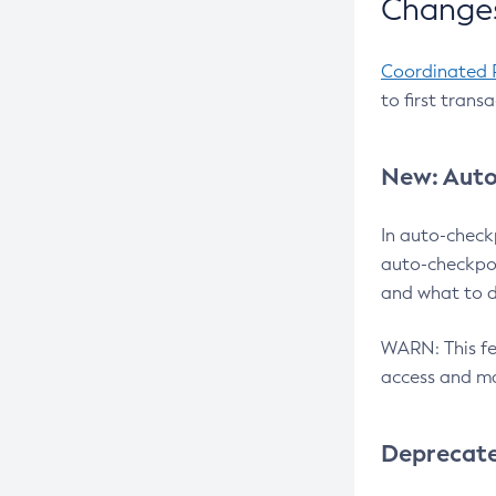
Changes
Coordinated 
to first trans
New: Auto
In auto-check
auto-checkpoi
and what to d
WARN: This fea
access and ma
Deprecat