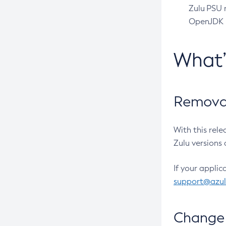
Zulu PSU r
OpenJDK pr
What
Removal
With this rel
Zulu versions 
If your applic
support@azu
Change 