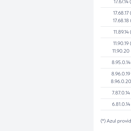
17.67.14 
17.68.17 
17.68.18 
11.89.14 
11.90.19 
11.90.20
8.95.0.14
8.96.0.19
8.96.0.20
7.87.0.14
6.81.0.14
(*) Azul provi