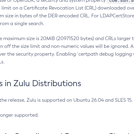
com.sun.s
ease of OpenJDK, a security and system property
limit on a Certificate Revocation List (CRL) downloaded ove
m size in bytes of the DER-encoded CRL. For LDAPCertStore q
om a single search.
he maximum size is 20MiB (20971520 bytes) and CRLs larger th
rn off the size limit and non-numeric values will be ignored.
er the security property. Enabling `certpath debug logging w
s.
in Zulu Distributions
 the release, Zulu is supported on Ubuntu 26.04 and SLES 15
longer supported.