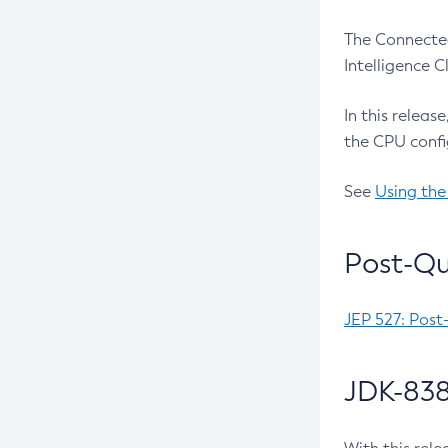
The Connected
Intelligence 
In this releas
the CPU confi
See
Using the
Post-Qu
JEP 527: Post
JDK-838