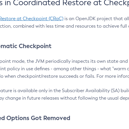
 in Coordinated Restore at Check
Restore at Checkpoint (CRaC)
is an OpenJDK project that al
action, combined with less time and resources to achieve full
matic Checkpoint
point mode, the JVM periodically inspects its own state and 
nt policy in use defines - among other things - what "warm a
o when checkpoint/restore succeeds or fails. For more infor
ture is available only in the Subscriber Availability (SA) builds
y change in future releases without following the usual dep
ed Options Got Removed