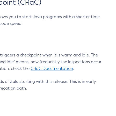
point (CRaC)
lows you to start Java programs with a shorter time
 code speed.
triggers a checkpoint when it is warm and idle. The
nd idle" means, how frequently the inspections occur
ation, check the
CRaC Documentation
.
 of Zulu starting with this release. This is in early
recation path.