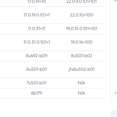
F
17.0.19+10
22.0.9.0.101+101
17.0.19.0.101+1
22.0.10+100
11.0.31+11
19.0.15.0.101+101
11.0.31.0.101+1
19.0.16+100
8u492-b09
8u501-b02
8u501-b01
jfx8u502-b01
7u501-b01
N/A
6b179
N/A
T