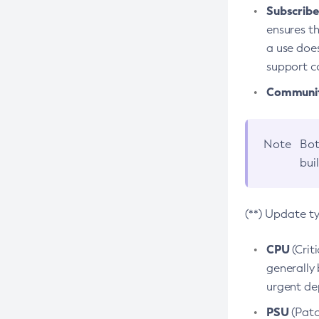
Subscriber
ensures th
a use does
support co
Community
Note
Bot
bui
(**) Update t
CPU
(Crit
generally 
urgent dep
PSU
(Patc