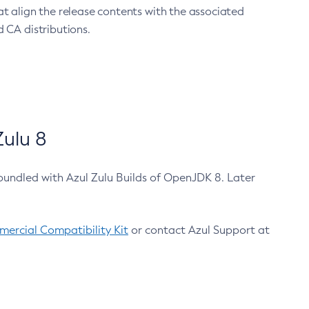
at align the release contents with the associated
 CA distributions.
ulu 8
bundled with Azul Zulu Builds of OpenJDK 8. Later
ercial Compatibility Kit
or contact Azul Support at