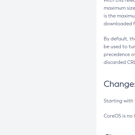
With this rel
maximum size 
is the maximu
downloaded fr
By default, t
be used to tu
precedence ov
discarded CRL
Changes 
Starting with
CoreOS is no 