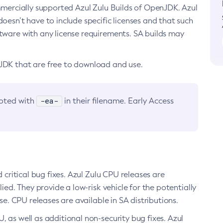
ommercially supported Azul Zulu Builds of OpenJDK. Azul
oesn’t have to include specific licenses and that such
ftware with any license requirements. SA builds may
nJDK that are free to download and use.
-ea-
noted with
in their filename. Early Access
d critical bug fixes. Azul Zulu CPU releases are
ied. They provide a low-risk vehicle for the potentially
se. CPU releases are available in SA distributions.
, as well as additional non-security bug fixes. Azul