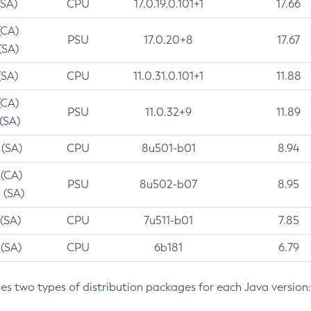
(SA)
CPU
17.0.19.0.101+1
17.66
(CA)
PSU
17.0.20+8
17.67
(SA)
(SA)
CPU
11.0.31.0.101+1
11.88
(CA)
PSU
11.0.32+9
11.89
 (SA)
 (SA)
CPU
8u501-b01
8.94
 (CA)
PSU
8u502-b07
8.95
 (SA)
 (SA)
CPU
7u511-b01
7.85
 (SA)
CPU
6b181
6.79
des two types of distribution packages for each Java version: