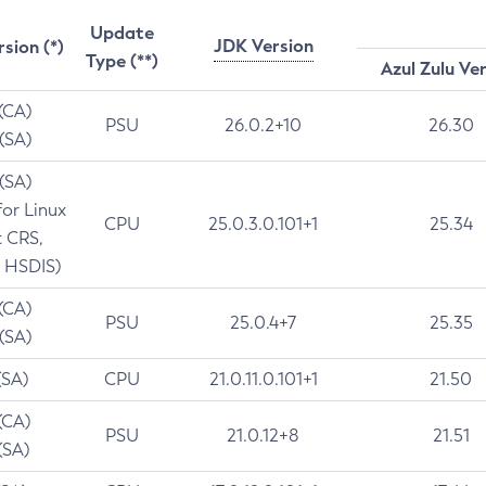
Update
JDK Version
rsion (*)
Type (**)
Azul Zulu Ve
 (CA)
PSU
26.0.2+10
26.30
 (SA)
 (SA)
for Linux
CPU
25.0.3.0.101+1
25.34
t CRS,
 HSDIS)
 (CA)
PSU
25.0.4+7
25.35
 (SA)
(SA)
CPU
21.0.11.0.101+1
21.50
(CA)
PSU
21.0.12+8
21.51
(SA)