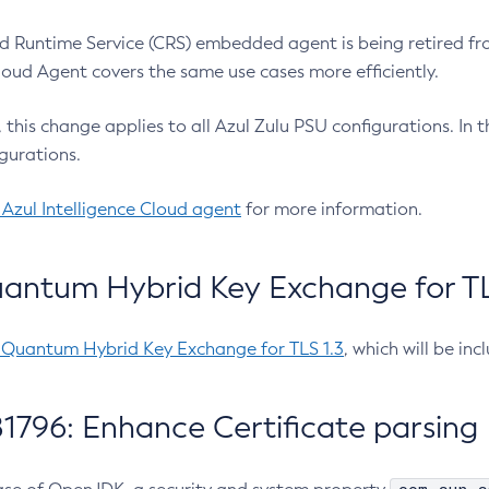
 Runtime Service (CRS) embedded agent is being retired fro
Cloud Agent covers the same use cases more efficiently.
e, this change applies to all Azul Zulu PSU configurations. I
gurations.
 Azul Intelligence Cloud agent
for more information.
antum Hybrid Key Exchange for TLS
-Quantum Hybrid Key Exchange for TLS 1.3
, which will be in
1796: Enhance Certificate parsing