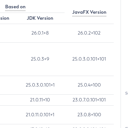
Based on
JavaFX Version
rsion
JDK Version
26.0.1+8
26.0.2+102
25.0.3+9
25.0.3.0.101+101
25.0.3.0.101+1
25.0.4+100
S
21.0.11+10
23.0.7.0.101+101
21.0.11.0.101+1
23.0.8+100