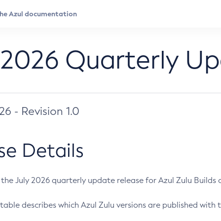
 2026 Quarterly U
026 - Revision 1.0
se Details
s the July 2026 quarterly update release for Azul Zulu Builds of
table describes which Azul Zulu versions are published with t