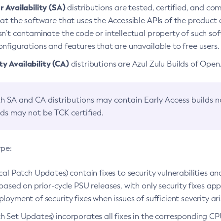
 Availability (SA)
distributions are tested, certified, and c
at the software that uses the Accessible APIs of the product d
n’t contaminate the code or intellectual property of such so
nfigurations and features that are unavailable to free users.
 Availability (CA)
distributions are Azul Zulu Builds of Ope
h SA and CA distributions may contain Early Access builds 
lds may not be TCK certified.
ype:
ical Patch Updates) contain fixes to security vulnerabilities an
based on prior-cycle PSU releases, with only security fixes appl
loyment of security fixes when issues of sufficient severity ari
h Set Updates) incorporates all fixes in the corresponding CPU