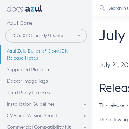
Azul Core
July
Azul Zulu Builds of OpenJDK
Release Notes
July 21, 2
Supported Platforms
Docker Image Tags
Relea
Third Party Licenses
Installation Guidelines
This release i
Supported (Zulu SA) on Linux
CVE and Version Search
The following 
Free Distribution (Zulu CA) on
DEB
CVE Search Tool
Commercial Compatibility Kit