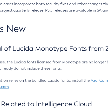
eleases incorporate both security fixes and other changes th
oject quarterly release. PSU releases are available in SA and
’s New
 of Lucida Monotype Fonts from Z
ease, the Lucida fonts licensed from Monotype are no longer 
already do not include these fonts.
ation relies on the bundled Lucida fonts, install the
Azul Comm
l.com
.
Related to Intelligence Cloud