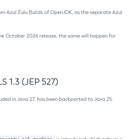
m Azul Zulu Builds of OpenJDK, as the separate Azul
n the October 2026 release, the same will happen for
 1.3 (JEP 527)
cluded in Java 27, has been backported to Java 25.