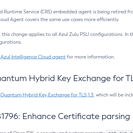
 Runtime Service (CRS) embedded agent is being retired fro
Cloud Agent covers the same use cases more efficiently.
e, this change applies to all Azul Zulu PSU configurations. I
gurations.
 Azul Intelligence Cloud agent
for more information.
antum Hybrid Key Exchange for TLS
-Quantum Hybrid Key Exchange for TLS 1.3
, which will be in
1796: Enhance Certificate parsing