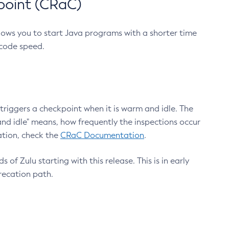
point (CRaC)
lows you to start Java programs with a shorter time
 code speed.
triggers a checkpoint when it is warm and idle. The
nd idle" means, how frequently the inspections occur
ation, check the
CRaC Documentation
.
 of Zulu starting with this release. This is in early
recation path.