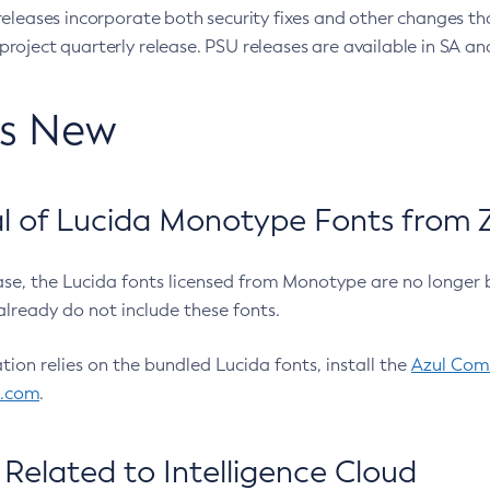
eleases incorporate both security fixes and other changes th
oject quarterly release. PSU releases are available in SA and
’s New
 of Lucida Monotype Fonts from Z
ease, the Lucida fonts licensed from Monotype are no longer 
already do not include these fonts.
ation relies on the bundled Lucida fonts, install the
Azul Comm
l.com
.
Related to Intelligence Cloud