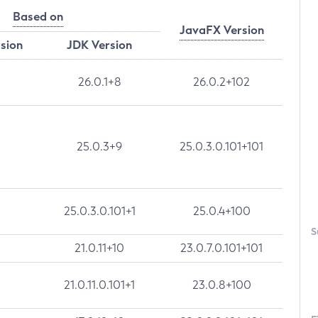
Based on
JavaFX Version
rsion
JDK Version
26.0.1+8
26.0.2+102
25.0.3+9
25.0.3.0.101+101
25.0.3.0.101+1
25.0.4+100
S
21.0.11+10
23.0.7.0.101+101
21.0.11.0.101+1
23.0.8+100