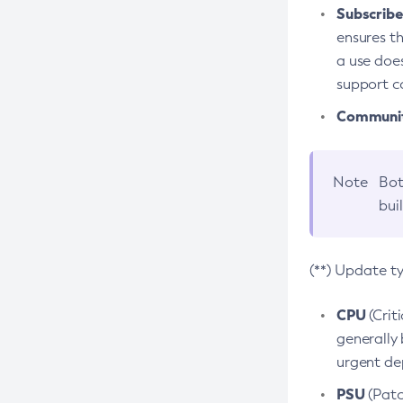
Subscriber
ensures th
a use does
support co
Community
Note
Bot
bui
(**) Update t
CPU
(Crit
generally 
urgent dep
PSU
(Patc