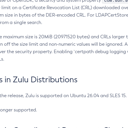
com.sun.s
ease of OpenJDK, a security and system property
limit on a Certificate Revocation List (CRL) downloaded ove
m size in bytes of the DER-encoded CRL. For LDAPCertStore q
om a single search.
he maximum size is 20MiB (20971520 bytes) and CRLs larger th
rn off the size limit and non-numeric values will be ignored.
er the security property. Enabling `certpath debug logging w
s.
in Zulu Distributions
 the release, Zulu is supported on Ubuntu 26.04 and SLES 15
longer supported.