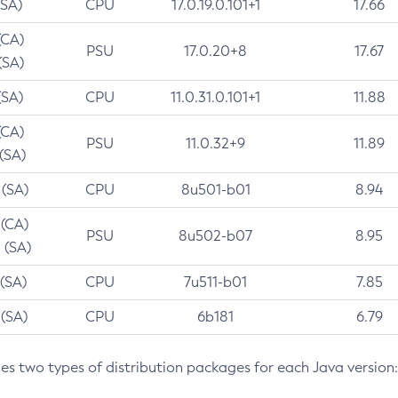
(SA)
CPU
17.0.19.0.101+1
17.66
(CA)
PSU
17.0.20+8
17.67
(SA)
(SA)
CPU
11.0.31.0.101+1
11.88
(CA)
PSU
11.0.32+9
11.89
 (SA)
 (SA)
CPU
8u501-b01
8.94
 (CA)
PSU
8u502-b07
8.95
 (SA)
 (SA)
CPU
7u511-b01
7.85
 (SA)
CPU
6b181
6.79
des two types of distribution packages for each Java version: