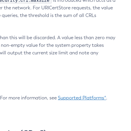
ecurity.crl.maxSize
is introduced which acts as a
r the network. For URICertStore requests, the value
ueries, the threshold is the sum of all CRLs
an this will be discarded. A value less than zero may
 A non-empty value for the system property takes
ill output the current size limit and note any
. For more information, see
Supported Platforms^
.