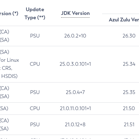
Update
JDK Version
rsion (*)
Type (**)
Azul Zulu Ve
 (CA)
PSU
26.0.2+10
26.30
 (SA)
 (SA)
for Linux
CPU
25.0.3.0.101+1
25.34
t CRS,
 HSDIS)
 (CA)
PSU
25.0.4+7
25.35
 (SA)
(SA)
CPU
21.0.11.0.101+1
21.50
(CA)
PSU
21.0.12+8
21.51
(SA)