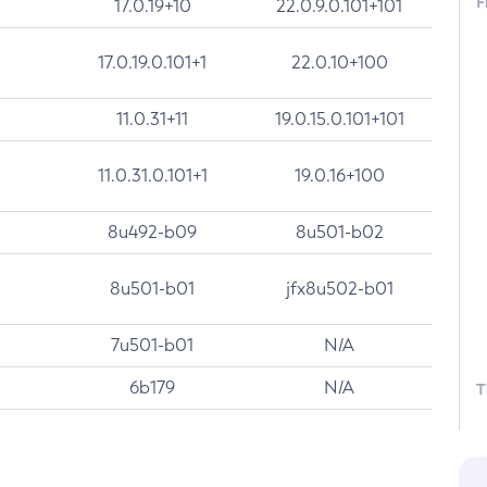
F
17.0.19+10
22.0.9.0.101+101
17.0.19.0.101+1
22.0.10+100
11.0.31+11
19.0.15.0.101+101
11.0.31.0.101+1
19.0.16+100
8u492-b09
8u501-b02
8u501-b01
jfx8u502-b01
7u501-b01
N/A
6b179
N/A
T