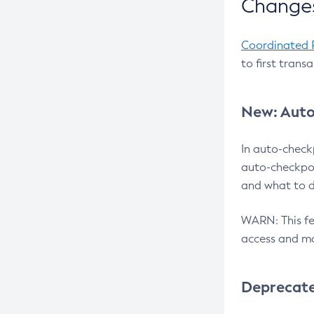
Changes
Coordinated 
to first trans
New: Auto
In auto-check
auto-checkpoi
and what to d
WARN: This fea
access and ma
Deprecat