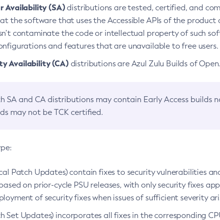
 Availability (SA)
distributions are tested, certified, and c
at the software that uses the Accessible APIs of the product d
n’t contaminate the code or intellectual property of such so
nfigurations and features that are unavailable to free users.
 Availability (CA)
distributions are Azul Zulu Builds of Ope
h SA and CA distributions may contain Early Access builds 
lds may not be TCK certified.
ype:
ical Patch Updates) contain fixes to security vulnerabilities an
based on prior-cycle PSU releases, with only security fixes appl
loyment of security fixes when issues of sufficient severity ari
h Set Updates) incorporates all fixes in the corresponding CPU