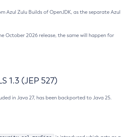
m Azul Zulu Builds of OpenJDK, as the separate Azul
n the October 2026 release, the same will happen for
 1.3 (JEP 527)
cluded in Java 27, has been backported to Java 25.