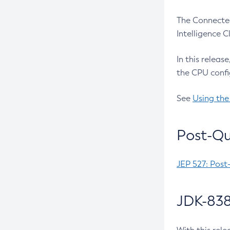
The Connected
Intelligence 
In this releas
the CPU confi
See
Using the
Post-Qu
JEP 527: Post
JDK-838