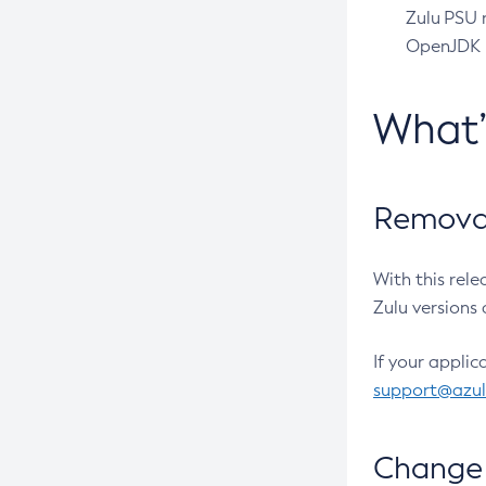
Zulu PSU r
OpenJDK pr
What
Removal
With this rel
Zulu versions 
If your applic
support@azu
Change 