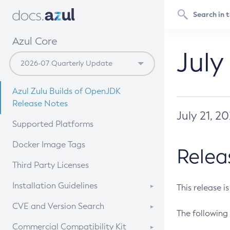
Azul Core
July
Azul Zulu Builds of OpenJDK
Release Notes
July 21, 2
Supported Platforms
Docker Image Tags
Relea
Third Party Licenses
Installation Guidelines
This release i
Supported (Zulu SA) on Linux
CVE and Version Search
The following 
Free Distribution (Zulu CA) on
DEB
CVE Search Tool
Commercial Compatibility Kit