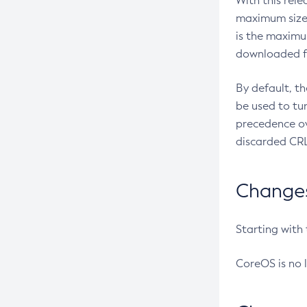
With this rel
maximum size 
is the maximu
downloaded fr
By default, t
be used to tu
precedence ov
discarded CRL
Changes 
Starting with
CoreOS is no 