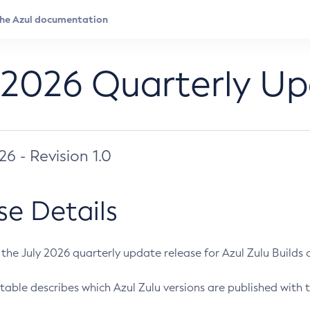
 2026 Quarterly U
026 - Revision 1.0
se Details
s the July 2026 quarterly update release for Azul Zulu Builds of
table describes which Azul Zulu versions are published with t