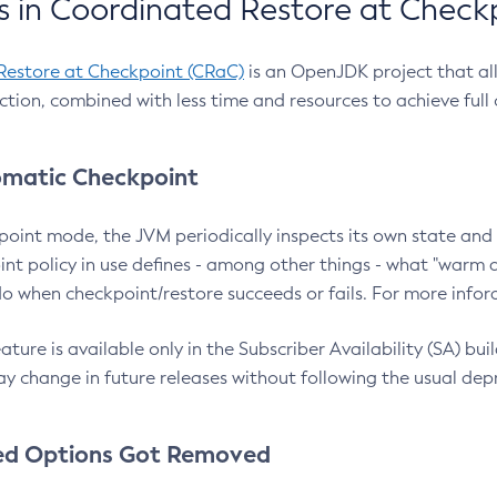
 in Coordinated Restore at Check
Restore at Checkpoint (CRaC)
is an OpenJDK project that al
action, combined with less time and resources to achieve full
matic Checkpoint
point mode, the JVM periodically inspects its own state and 
nt policy in use defines - among other things - what "warm a
o when checkpoint/restore succeeds or fails. For more infor
ture is available only in the Subscriber Availability (SA) builds
y change in future releases without following the usual dep
ed Options Got Removed