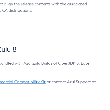
at align the release contents with the associated
 CA distributions.
ulu 8
bundled with Azul Zulu Builds of OpenJDK 8. Later
ercial Compatibility Kit
or contact Azul Support at