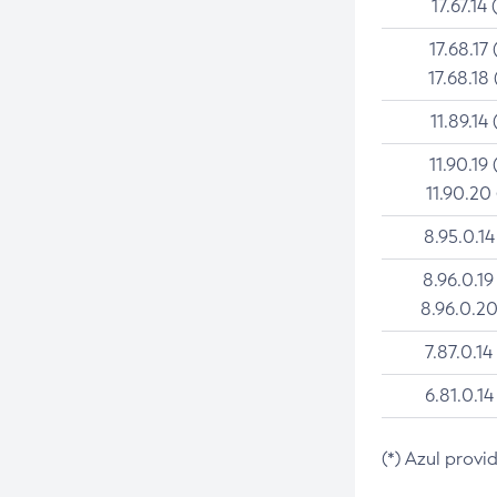
17.67.14 
17.68.17 
17.68.18 
11.89.14 
11.90.19 
11.90.20
8.95.0.14
8.96.0.19
8.96.0.20
7.87.0.14
6.81.0.14
(*) Azul provi