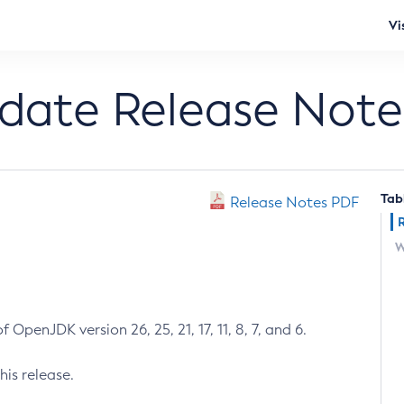
Vi
pdate Release Note
Tab
Release Notes PDF
W
 OpenJDK version 26, 25, 21, 17, 11, 8, 7, and 6.
his release.