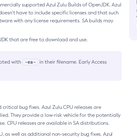
ommercially supported Azul Zulu Builds of OpenJDK. Azul
oesn’t have to include specific licenses and that such
ftware with any license requirements. SA builds may
nJDK that are free to download and use.
-ea-
noted with
in their filename. Early Access
d critical bug fixes. Azul Zulu CPU releases are
ied. They provide a low-risk vehicle for the potentially
se. CPU releases are available in SA distributions.
, as well as additional non-security bug fixes. Azul