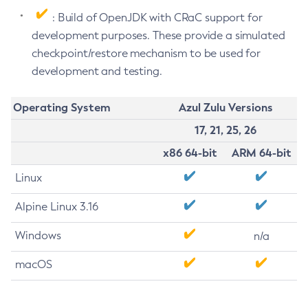
: Build of OpenJDK with CRaC support for
development purposes. These provide a simulated
checkpoint/restore mechanism to be used for
development and testing.
Operating System
Azul Zulu Versions
17, 21, 25, 26
x86 64-bit
ARM 64-bit
Linux
Alpine Linux 3.16
Windows
n/a
macOS