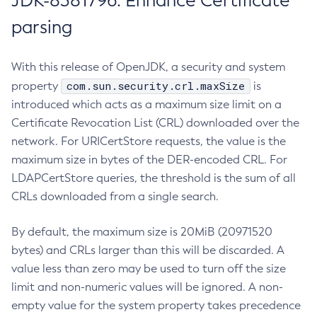
JDK-8381796: Enhance Certificate
parsing
With this release of OpenJDK, a security and system
com.sun.security.crl.maxSize
property
is
introduced which acts as a maximum size limit on a
Certificate Revocation List (CRL) downloaded over the
network. For URICertStore requests, the value is the
maximum size in bytes of the DER-encoded CRL. For
LDAPCertStore queries, the threshold is the sum of all
CRLs downloaded from a single search.
By default, the maximum size is 20MiB (20971520
bytes) and CRLs larger than this will be discarded. A
value less than zero may be used to turn off the size
limit and non-numeric values will be ignored. A non-
empty value for the system property takes precedence