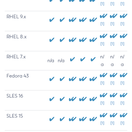
[1]
[1]
[1]
RHEL 9.x
[1]
[1]
[1]
RHEL 8.x
[1]
[1]
[1]
RHEL 7.x
n/
n/
n/
n/a
n/a
a
a
a
Fedora 43
[1]
[1]
[1]
SLES 16
[1]
[1]
[1]
SLES 15
[1]
[1]
[1]