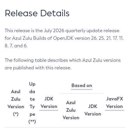
Release Details
This release is the July 2026 quarterly update release
for Azul Zulu Builds of OpenJDK version 26, 25, 21, 17, 11,
8, 7, and 6.
The following table describes which Azul Zulu versions
are published with this release.
Up
Based on
Azul
da
JDK
JavaFX
Zulu
te
Azul
Version
JDK
Version
Version
Ty
Zulu
Version
(*)
pe
Version
(**)