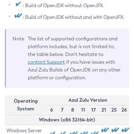
: Build of OpenJDK without OpenJFX.
: Build of OpenJDK without and with OpenJFX.
Note
The list of supported configurations and
platform includes, but is not limited to,
the table below. Don’t hesitate to
contact Support
if you have issues with
Azul Zulu Builds of OpenJDK on any other
platform or configuration.
Azul Zulu Version
Operating
System
6
7
8
11
17
21
25
26
Windows (x86 32/64-bit)
Windows Server