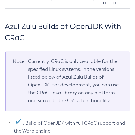
a
a
a
Azul Zulu Builds of OpenJDK With
CRaC
Note
Currently, CRaC is only available for the
specified Linux systems, in the versions
listed below of Azul Zulu Builds of
OpenJDK. For development, you can use
the CRaC Java library on any platform
and simulate the CRaC functionality.
: Build of OpenJDK with full CRaC support and
the Warp engine.