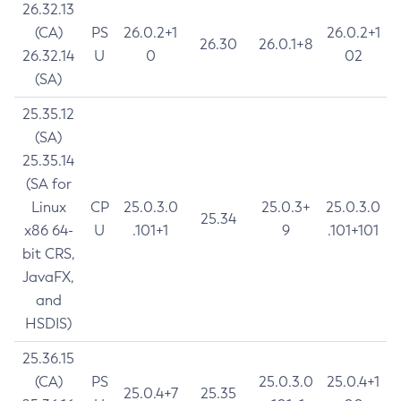
26.32.13
(CA)
PS
26.0.2+1
26.0.2+1
26.30
26.0.1+8
26.32.14
U
0
02
(SA)
25.35.12
(SA)
25.35.14
(SA for
Linux
CP
25.0.3.0
25.0.3+
25.0.3.0
25.34
x86 64-
U
.101+1
9
.101+101
bit CRS,
JavaFX,
and
HSDIS)
25.36.15
(CA)
PS
25.0.3.0
25.0.4+1
25.0.4+7
25.35