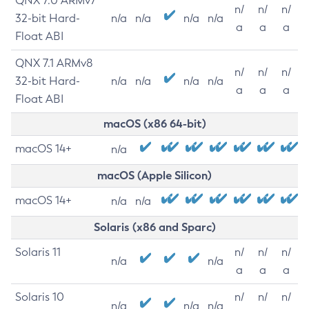
QNX 7.0 ARMv7
n/
n/
n/
32-bit Hard-
n/a
n/a
n/a
n/a
a
a
a
Float ABI
QNX 7.1 ARMv8
n/
n/
n/
32-bit Hard-
n/a
n/a
n/a
n/a
a
a
a
Float ABI
macOS (x86 64-bit)
macOS 14+
n/a
macOS (Apple Silicon)
macOS 14+
n/a
n/a
Solaris (x86 and Sparc)
Solaris 11
n/
n/
n/
n/a
n/a
a
a
a
Solaris 10
n/
n/
n/
n/a
n/a
n/a