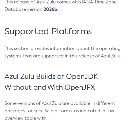
This release of Azul Zulu comes with IANA Time Zone
2026b
Database version
.
Supported Platforms
This section provides information about the operating
systems that are supported in this release of Azul Zulu.
Azul Zulu Builds of OpenJDK
Without and With OpenJFX
Some versions of Azul Zulu are available in different
packages for specific platforms, as indicated in this
overview table with: