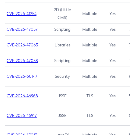
2D (Little
CVE-2026-41254
Multiple
Yes
7.5
CMS)
CVE-2026-47057
Scripting
Multiple
Yes
7.5
CVE-2026-47063
Libraries
Multiple
Yes
7.5
CVE-2026-47058
Scripting
Multiple
Yes
7.4
CVE-2026-60147
Security
Multiple
Yes
6.5
CVE-2026-46968
JSSE
TLS
Yes
5.9
CVE-2026-46917
JSSE
TLS
Yes
5.3