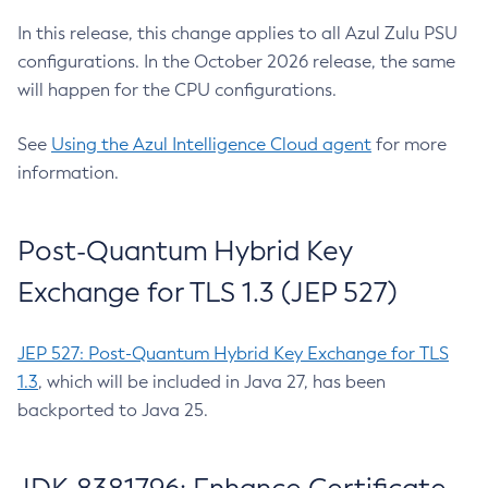
In this release, this change applies to all Azul Zulu PSU
configurations. In the October 2026 release, the same
will happen for the CPU configurations.
See
Using the Azul Intelligence Cloud agent
for more
information.
Post-Quantum Hybrid Key
Exchange for TLS 1.3 (JEP 527)
JEP 527: Post-Quantum Hybrid Key Exchange for TLS
1.3
, which will be included in Java 27, has been
backported to Java 25.