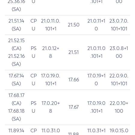
25.36.16
U
.101+1
00
(SA)
21.51.14
CP
21.0.11.0.
21.0.11+1
23.0.7.0.
21.50
(SA)
U
101+1
0
101+101
21.52.15
(CA)
PS
21.0.12+
21.0.11.0
23.0.8+1
21.51
21.52.16
U
8
.101+1
00
(SA)
17.67.14
CP
17.0.19.0.
17.0.19+1
22.0.9.0.
17.66
(SA)
U
101+1
0
101+101
17.68.17
(CA)
PS
17.0.20+
17.0.19.0
22.0.10+
17.67
17.68.18
U
8
.101+1
100
(SA)
11.89.14
CP
11.0.31.0
11.0.31+1
19.0.15.0
11.88