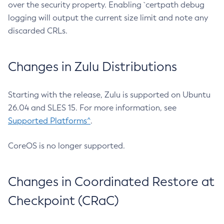
over the security property. Enabling `certpath debug
logging will output the current size limit and note any
discarded CRLs.
Changes in Zulu Distributions
Starting with the release, Zulu is supported on Ubuntu
26.04 and SLES 15. For more information, see
Supported Platforms^
.
CoreOS is no longer supported.
Changes in Coordinated Restore at
Checkpoint (CRaC)