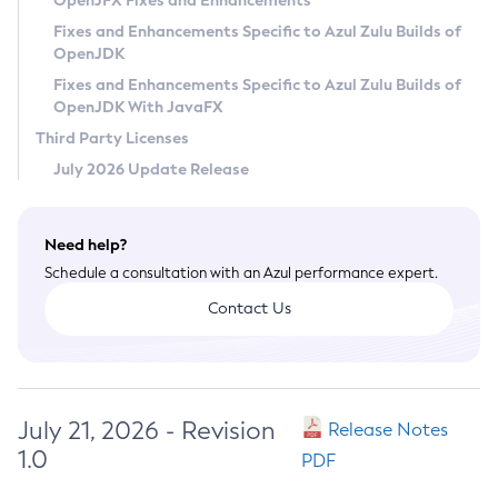
OpenJFX Fixes and Enhancements
Privacy Policy
Fixes and Enhancements Specific to Azul Zulu Builds of
OpenJDK
Legal
Fixes and Enhancements Specific to Azul Zulu Builds of
Terms of Use
OpenJDK With JavaFX
Third Party Licenses
July 2026 Update Release
Need help?
Schedule a consultation with an Azul performance expert.
Contact Us
July 21, 2026 - Revision
Release Notes
1.0
PDF