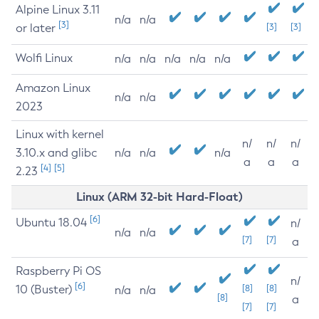
Alpine Linux 3.11
n/a
n/a
[3]
or later
[3]
[3]
Wolfi Linux
n/a
n/a
n/a
n/a
n/a
Amazon Linux
n/a
n/a
2023
Linux with kernel
n/
n/
n/
3.10.x and glibc
n/a
n/a
n/a
a
a
a
[4]
[5]
2.23
Linux (ARM 32-bit Hard-Float)
[6]
Ubuntu 18.04
n/
n/a
n/a
[7]
[7]
a
Raspberry Pi OS
n/
[6]
10 (Buster)
[8]
[8]
n/a
n/a
[8]
a
[7]
[7]