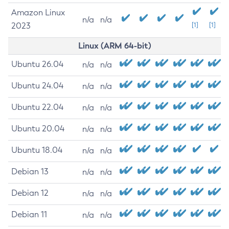
Amazon Linux
n/a
n/a
2023
[1]
[1]
Linux (ARM 64-bit)
Ubuntu 26.04
n/a
n/a
Ubuntu 24.04
n/a
n/a
Ubuntu 22.04
n/a
n/a
Ubuntu 20.04
n/a
n/a
Ubuntu 18.04
n/a
n/a
Debian 13
n/a
n/a
Debian 12
n/a
n/a
Debian 11
n/a
n/a