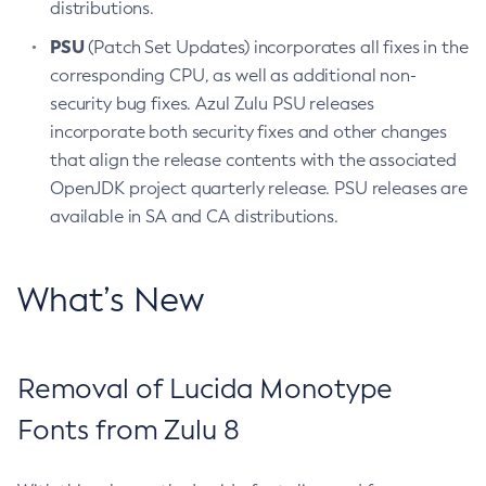
distributions.
PSU
(Patch Set Updates) incorporates all fixes in the
corresponding CPU, as well as additional non-
security bug fixes. Azul Zulu PSU releases
incorporate both security fixes and other changes
that align the release contents with the associated
OpenJDK project quarterly release. PSU releases are
available in SA and CA distributions.
What’s New
Removal of Lucida Monotype
Fonts from Zulu 8