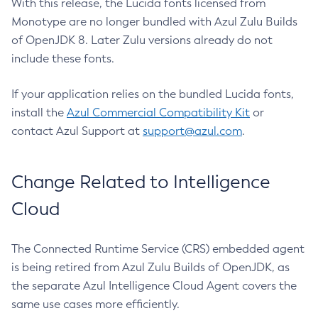
With this release, the Lucida fonts licensed from
Monotype are no longer bundled with Azul Zulu Builds
of OpenJDK 8. Later Zulu versions already do not
include these fonts.
If your application relies on the bundled Lucida fonts,
install the
Azul Commercial Compatibility Kit
or
contact Azul Support at
support@azul.com
.
Change Related to Intelligence
Cloud
The Connected Runtime Service (CRS) embedded agent
is being retired from Azul Zulu Builds of OpenJDK, as
the separate Azul Intelligence Cloud Agent covers the
same use cases more efficiently.