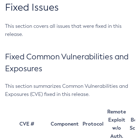
Fixed Issues
This section covers all issues that were fixed in this
release.
Fixed Common Vulnerabilities and
Exposures
This section summarizes Common Vulnerabilities and
Exposures (CVE) fixed in this release.
Remote
Exploit
Bas
CVE #
Component
Protocol
w/o
Sco
Auth.