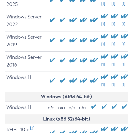
2025
[1]
[1]
[1]
Windows Server
2022
[1]
[1]
[1]
Windows Server
2019
[1]
[1]
[1]
Windows Server
2016
[1]
[1]
[1]
Windows 11
[1]
[1]
[1]
Windows (ARM 64-bit)
Windows 11
n/a
n/a
n/a
n/a
Linux (x86 32/64-bit)
[2]
RHEL 10.x