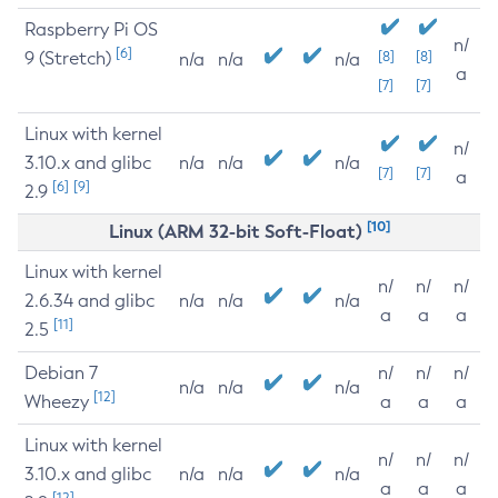
Raspberry Pi OS
n/
[6]
9 (Stretch)
[8]
[8]
n/a
n/a
n/a
a
[7]
[7]
Linux with kernel
n/
3.10.x and glibc
n/a
n/a
n/a
[7]
[7]
a
[6]
[9]
2.9
[10]
Linux (ARM 32-bit Soft-Float)
Linux with kernel
n/
n/
n/
2.6.34 and glibc
n/a
n/a
n/a
a
a
a
[11]
2.5
Debian 7
n/
n/
n/
n/a
n/a
n/a
[12]
Wheezy
a
a
a
Linux with kernel
n/
n/
n/
3.10.x and glibc
n/a
n/a
n/a
a
a
a
[12]