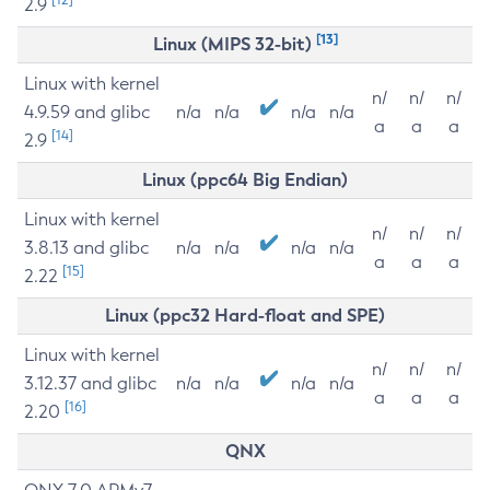
2.9
[13]
Linux (MIPS 32-bit)
Linux with kernel
n/
n/
n/
4.9.59 and glibc
n/a
n/a
n/a
n/a
a
a
a
[14]
2.9
Linux (ppc64 Big Endian)
Linux with kernel
n/
n/
n/
3.8.13 and glibc
n/a
n/a
n/a
n/a
a
a
a
[15]
2.22
Linux (ppc32 Hard-float and SPE)
Linux with kernel
n/
n/
n/
3.12.37 and glibc
n/a
n/a
n/a
n/a
a
a
a
[16]
2.20
QNX