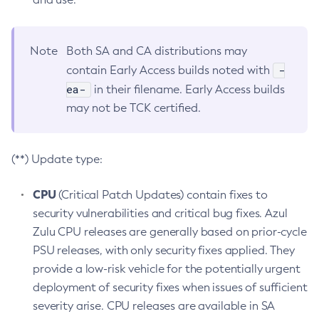
Note
Both SA and CA distributions may
-
contain Early Access builds noted with
ea-
in their filename. Early Access builds
may not be TCK certified.
(**) Update type:
CPU
(Critical Patch Updates) contain fixes to
security vulnerabilities and critical bug fixes. Azul
Zulu CPU releases are generally based on prior-cycle
PSU releases, with only security fixes applied. They
provide a low-risk vehicle for the potentially urgent
deployment of security fixes when issues of sufficient
severity arise. CPU releases are available in SA