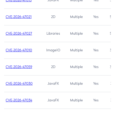
CVE-2026-47013
JavaFX
Multiple
Yes
5.3
CVE-2026-47021
2D
Multiple
Yes
5.3
CVE-2026-47027
Libraries
Multiple
Yes
5.3
CVE-2026-47010
ImageIO
Multiple
Yes
3.7
CVE-2026-47059
2D
Multiple
Yes
3.7
CVE-2026-47030
JavaFX
Multiple
Yes
3.1
CVE-2026-47034
JavaFX
Multiple
Yes
3.1