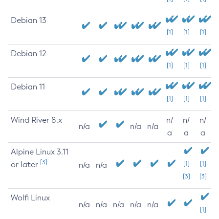
Debian 13
[1]
[1]
[1]
Debian 12
[1]
[1]
[1]
Debian 11
[1]
[1]
[1]
Wind River 8.x
n/
n/
n/
n/a
n/a
n/a
a
a
a
Alpine Linux 3.11
[3]
or later
[1]
[1]
n/a
n/a
[3]
[3]
Wolfi Linux
n/a
n/a
n/a
n/a
n/a
[1]