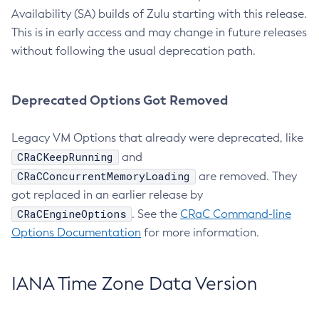
Availability (SA) builds of Zulu starting with this release.
This is in early access and may change in future releases
without following the usual deprecation path.
Deprecated Options Got Removed
Legacy VM Options that already were deprecated, like
CRaCKeepRunning
and
CRaCConcurrentMemoryLoading
are removed. They
got replaced in an earlier release by
CRaCEngineOptions
. See the
CRaC Command-line
Options Documentation
for more information.
IANA Time Zone Data Version