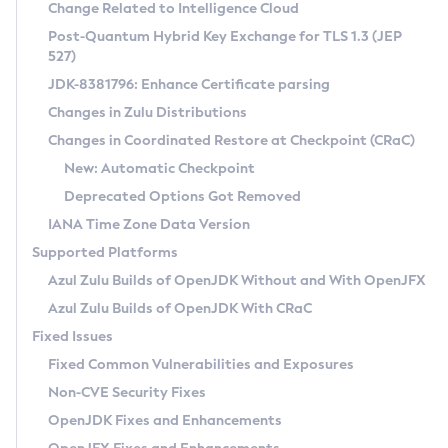
Installation Guidelines
Change Related to Intelligence Cloud
Post-Quantum Hybrid Key Exchange for TLS 1.3 (JEP
CVE and Version Search
Supported (Zulu SA) on Linux
527)
DEB
Free Distribution (Zulu CA) on Linux
JDK-8381796: Enhance Certificate parsing
CVE Search Tool
Commercial Compatibility Kit
RPM
Changes in Zulu Distributions
CVE History Tool
DEB
Installing on Windows
About CCK
IcedTea-Web
APK
Changes in Coordinated Restore at Checkpoint (CRaC)
Version Search Tool
RPM
Installing on macOS
Install CCK
Docker
New: Automatic Checkpoint
About IcedTea-Web
Detailed Info
APK
Using SDKMAN! on Linux and macOS
Rhino JavaScript Engine in Azul Zulu 7
Chainguard Docker
Deprecated Options Got Removed
Release Notes
TAR.GZ
Using Azul Metadata API
Versioning and Naming Conventions
Coordinated Restore at Checkpoint
IANA Time Zone Data Version
Download and Installation
Docker
Updating Azul Zulu
(CRaC)
Configuring Security Providers
Supported Platforms
How to Use IcedTea-Web
Paketo Buildpacks
Uninstalling Azul Zulu
Migrating Discovery to Metadata API
Azul Zulu Builds of OpenJDK Without and With OpenJFX
GC Log Analyzer
How to Use Deployment Ruleset
Windows
Timezone Updater
Managing Multiple Azul Zulu Versions
Azul Zulu Builds of OpenJDK With CRaC
Configuration Options
macOS
Incubator and Preview Features
Azul Mission Control
Fixed Issues
Windows
Linux
Using Java Flight Recorder
Fixed Common Vulnerabilities and Exposures
macOS
Legal Notice
Other Distributions
FIPS integration in Zulu
Non-CVE Security Fixes
Linux
OpenJDK Fixes and Enhancements