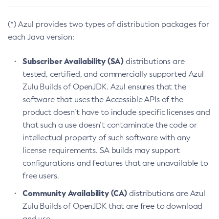
(*) Azul provides two types of distribution packages for
each Java version:
Subscriber Availability (SA)
distributions are
tested, certified, and commercially supported Azul
Zulu Builds of OpenJDK. Azul ensures that the
software that uses the Accessible APIs of the
product doesn’t have to include specific licenses and
that such a use doesn’t contaminate the code or
intellectual property of such software with any
license requirements. SA builds may support
configurations and features that are unavailable to
free users.
Community Availability (CA)
distributions are Azul
Zulu Builds of OpenJDK that are free to download
and use.