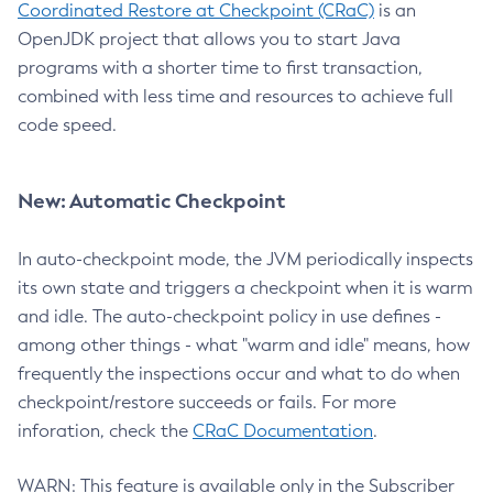
Coordinated Restore at Checkpoint (CRaC)
is an
OpenJDK project that allows you to start Java
programs with a shorter time to first transaction,
combined with less time and resources to achieve full
code speed.
New: Automatic Checkpoint
In auto-checkpoint mode, the JVM periodically inspects
its own state and triggers a checkpoint when it is warm
and idle. The auto-checkpoint policy in use defines -
among other things - what "warm and idle" means, how
frequently the inspections occur and what to do when
checkpoint/restore succeeds or fails. For more
inforation, check the
CRaC Documentation
.
WARN: This feature is available only in the Subscriber