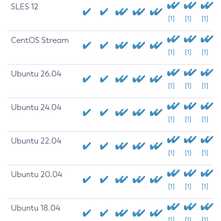
SLES 12
[1]
[1]
[1]
CentOS Stream
[1]
[1]
[1]
Ubuntu 26.04
[1]
[1]
[1]
Ubuntu 24.04
[1]
[1]
[1]
Ubuntu 22.04
[1]
[1]
[1]
Ubuntu 20.04
[1]
[1]
[1]
Ubuntu 18.04
[1]
[1]
[1]