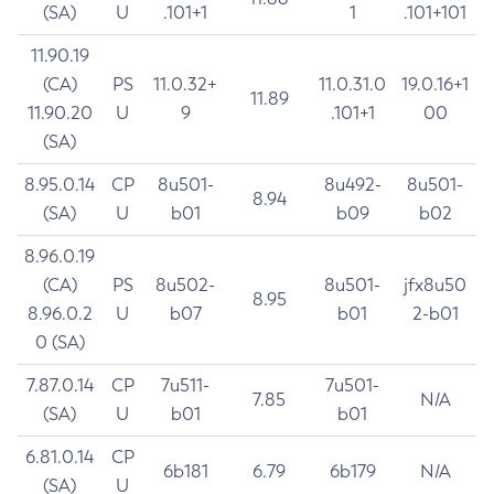
(SA)
U
.101+1
1
.101+101
11.90.19
(CA)
PS
11.0.32+
11.0.31.0
19.0.16+1
11.89
11.90.20
U
9
.101+1
00
(SA)
8.95.0.14
CP
8u501-
8u492-
8u501-
8.94
(SA)
U
b01
b09
b02
8.96.0.19
(CA)
PS
8u502-
8u501-
jfx8u50
8.95
8.96.0.2
U
b07
b01
2-b01
0 (SA)
7.87.0.14
CP
7u511-
7u501-
7.85
N/A
(SA)
U
b01
b01
6.81.0.14
CP
6b181
6.79
6b179
N/A
(SA)
U