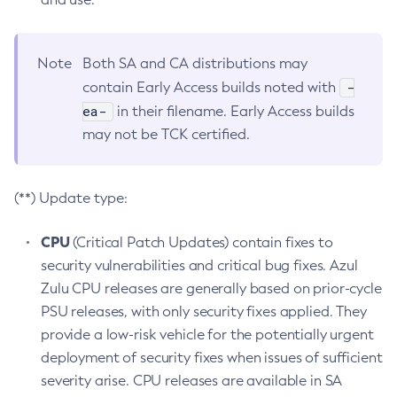
Note
Both SA and CA distributions may
-
contain Early Access builds noted with
ea-
in their filename. Early Access builds
may not be TCK certified.
(**) Update type:
CPU
(Critical Patch Updates) contain fixes to
security vulnerabilities and critical bug fixes. Azul
Zulu CPU releases are generally based on prior-cycle
PSU releases, with only security fixes applied. They
provide a low-risk vehicle for the potentially urgent
deployment of security fixes when issues of sufficient
severity arise. CPU releases are available in SA