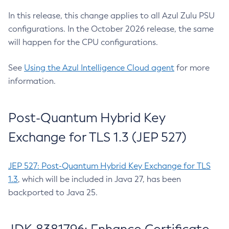
In this release, this change applies to all Azul Zulu PSU
configurations. In the October 2026 release, the same
will happen for the CPU configurations.
See
Using the Azul Intelligence Cloud agent
for more
information.
Post-Quantum Hybrid Key
Exchange for TLS 1.3 (JEP 527)
JEP 527: Post-Quantum Hybrid Key Exchange for TLS
1.3
, which will be included in Java 27, has been
backported to Java 25.