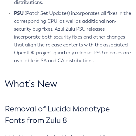
distributions.
PSU
(Patch Set Updates) incorporates all fixes in the
corresponding CPU, as well as additional non-
security bug fixes. Azul Zulu PSU releases
incorporate both security fixes and other changes
that align the release contents with the associated
OpenJDK project quarterly release. PSU releases are
available in SA and CA distributions.
What’s New
Removal of Lucida Monotype
Fonts from Zulu 8