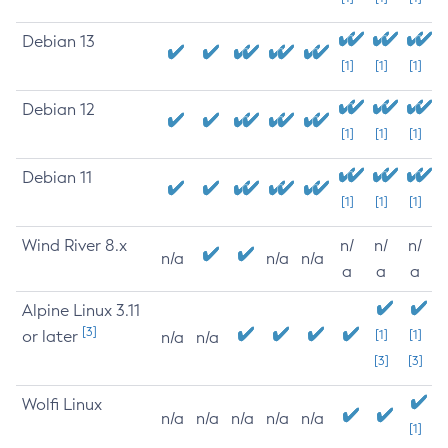
Debian 13
[1]
[1]
[1]
Debian 12
[1]
[1]
[1]
Debian 11
[1]
[1]
[1]
Wind River 8.x
n/
n/
n/
n/a
n/a
n/a
a
a
a
Alpine Linux 3.11
[3]
or later
[1]
[1]
n/a
n/a
[3]
[3]
Wolfi Linux
n/a
n/a
n/a
n/a
n/a
[1]