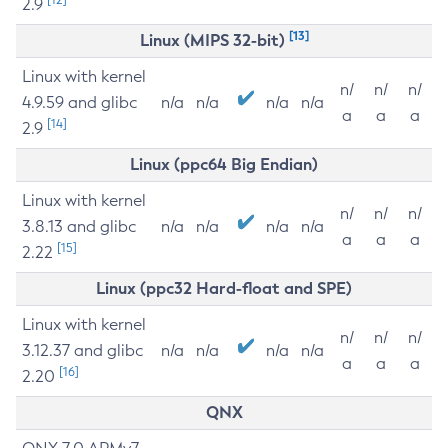
2.9
[13]
Linux (MIPS 32-bit)
Linux with kernel
n/
n/
n/
4.9.59 and glibc
n/a
n/a
n/a
n/a
a
a
a
[14]
2.9
Linux (ppc64 Big Endian)
Linux with kernel
n/
n/
n/
3.8.13 and glibc
n/a
n/a
n/a
n/a
a
a
a
[15]
2.22
Linux (ppc32 Hard-float and SPE)
Linux with kernel
n/
n/
n/
3.12.37 and glibc
n/a
n/a
n/a
n/a
a
a
a
[16]
2.20
QNX