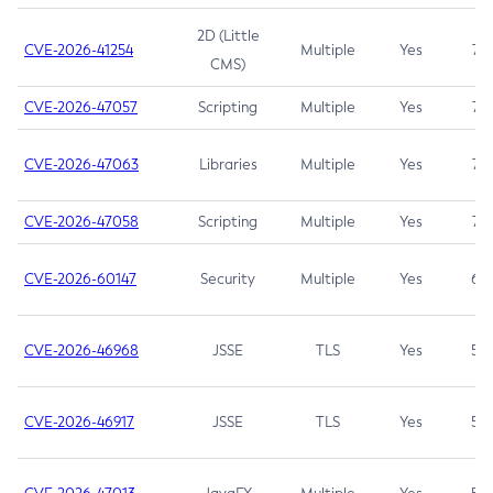
2D (Little
CVE-2026-41254
Multiple
Yes
7.5
CMS)
CVE-2026-47057
Scripting
Multiple
Yes
7.5
CVE-2026-47063
Libraries
Multiple
Yes
7.5
CVE-2026-47058
Scripting
Multiple
Yes
7.4
CVE-2026-60147
Security
Multiple
Yes
6.5
CVE-2026-46968
JSSE
TLS
Yes
5.9
CVE-2026-46917
JSSE
TLS
Yes
5.3