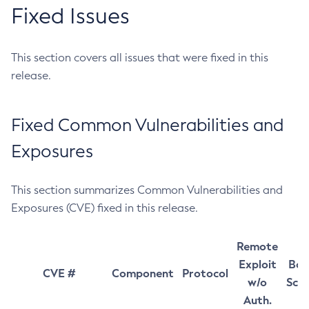
Fixed Issues
This section covers all issues that were fixed in this
release.
Fixed Common Vulnerabilities and
Exposures
This section summarizes Common Vulnerabilities and
Exposures (CVE) fixed in this release.
Remote
Exploit
Bas
CVE #
Component
Protocol
w/o
Sco
Auth.