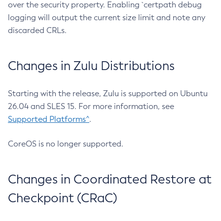
over the security property. Enabling `certpath debug
logging will output the current size limit and note any
discarded CRLs.
Changes in Zulu Distributions
Starting with the release, Zulu is supported on Ubuntu
26.04 and SLES 15. For more information, see
Supported Platforms^
.
CoreOS is no longer supported.
Changes in Coordinated Restore at
Checkpoint (CRaC)