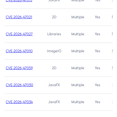
CVE-2026-47013
JavaFX
Multiple
Yes
5.3
CVE-2026-47021
2D
Multiple
Yes
5.3
CVE-2026-47027
Libraries
Multiple
Yes
5.3
CVE-2026-47010
ImageIO
Multiple
Yes
3.7
CVE-2026-47059
2D
Multiple
Yes
3.7
CVE-2026-47030
JavaFX
Multiple
Yes
3.1
CVE-2026-47034
JavaFX
Multiple
Yes
3.1