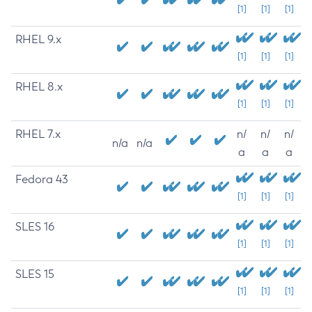
[1]
[1]
[1]
RHEL 9.x
[1]
[1]
[1]
RHEL 8.x
[1]
[1]
[1]
RHEL 7.x
n/
n/
n/
n/a
n/a
a
a
a
Fedora 43
[1]
[1]
[1]
SLES 16
[1]
[1]
[1]
SLES 15
[1]
[1]
[1]