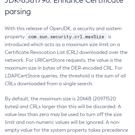
JDK-8381796: Enhance Certificate
parsing
With this release of OpenJDK, a security and system
com.sun.security.crl.maxSize
property
is
introduced which acts as a maximum size limit on a
Certificate Revocation List (CRL) downloaded over the
network. For URICertStore requests, the value is the
maximum size in bytes of the DER-encoded CRL. For
LDAPCertStore queries, the threshold is the sum of all
CRLs downloaded from a single search.
By default, the maximum size is 20MiB (20971520
bytes) and CRLs larger than this will be discarded. A
value less than zero may be used to turn off the size
limit and non-numeric values will be ignored. A non-
empty value for the system property takes precedence