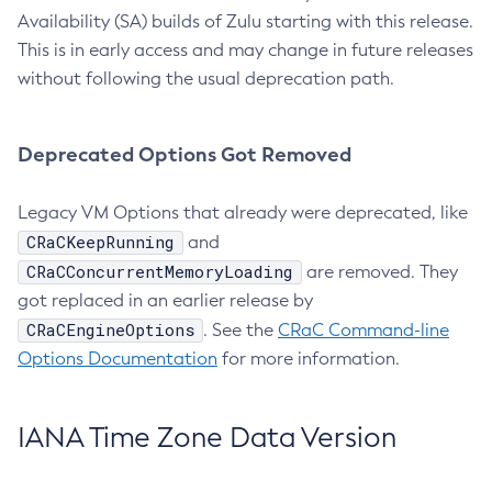
Availability (SA) builds of Zulu starting with this release.
This is in early access and may change in future releases
without following the usual deprecation path.
Deprecated Options Got Removed
Legacy VM Options that already were deprecated, like
CRaCKeepRunning
and
CRaCConcurrentMemoryLoading
are removed. They
got replaced in an earlier release by
CRaCEngineOptions
. See the
CRaC Command-line
Options Documentation
for more information.
IANA Time Zone Data Version