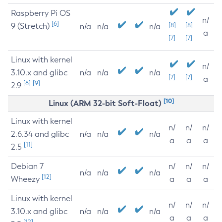
Raspberry Pi OS
n/
[6]
9 (Stretch)
[8]
[8]
n/a
n/a
n/a
a
[7]
[7]
Linux with kernel
n/
3.10.x and glibc
n/a
n/a
n/a
[7]
[7]
a
[6]
[9]
2.9
[10]
Linux (ARM 32-bit Soft-Float)
Linux with kernel
n/
n/
n/
2.6.34 and glibc
n/a
n/a
n/a
a
a
a
[11]
2.5
Debian 7
n/
n/
n/
n/a
n/a
n/a
[12]
Wheezy
a
a
a
Linux with kernel
n/
n/
n/
3.10.x and glibc
n/a
n/a
n/a
a
a
a
[12]