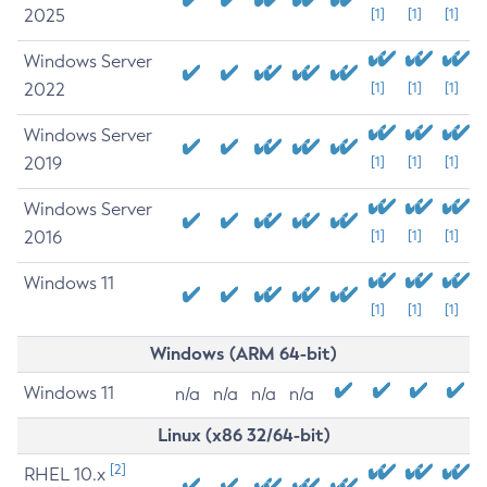
2025
[1]
[1]
[1]
Windows Server
2022
[1]
[1]
[1]
Windows Server
2019
[1]
[1]
[1]
Windows Server
2016
[1]
[1]
[1]
Windows 11
[1]
[1]
[1]
Windows (ARM 64-bit)
Windows 11
n/a
n/a
n/a
n/a
Linux (x86 32/64-bit)
[2]
RHEL 10.x