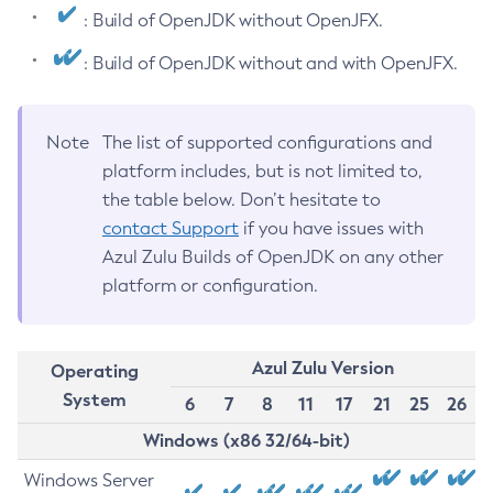
: Build of OpenJDK without OpenJFX.
: Build of OpenJDK without and with OpenJFX.
Note
The list of supported configurations and
platform includes, but is not limited to,
the table below. Don’t hesitate to
contact Support
if you have issues with
Azul Zulu Builds of OpenJDK on any other
platform or configuration.
Azul Zulu Version
Operating
System
6
7
8
11
17
21
25
26
Windows (x86 32/64-bit)
Windows Server