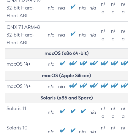
QNX 7.0 ARMv7
n/
n/
n/
32-bit Hard-
n/a
n/a
n/a
n/a
a
a
a
Float ABI
QNX 7.1 ARMv8
n/
n/
n/
32-bit Hard-
n/a
n/a
n/a
n/a
a
a
a
Float ABI
macOS (x86 64-bit)
macOS 14+
n/a
macOS (Apple Silicon)
macOS 14+
n/a
n/a
Solaris (x86 and Sparc)
Solaris 11
n/
n/
n/
n/a
n/a
a
a
a
Solaris 10
n/
n/
n/
n/a
n/a
n/a