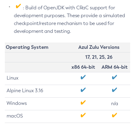
: Build of OpenJDK with CRaC support for
development purposes. These provide a simulated
checkpoint/restore mechanism to be used for
development and testing.
Operating System
Azul Zulu Versions
17, 21, 25, 26
x86 64-bit
ARM 64-bit
Linux
Alpine Linux 3.16
Windows
n/a
macOS