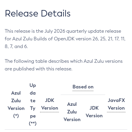
Release Details
This release is the July 2026 quarterly update release
for Azul Zulu Builds of OpenJDK version 26, 25, 21, 17, 11,
8, 7, and 6.
The following table describes which Azul Zulu versions
are published with this release.
Up
Based on
Azul
da
JDK
JavaFX
Zulu
te
Azul
Version
JDK
Version
Version
Ty
Zulu
Version
(*)
pe
Version
(**)