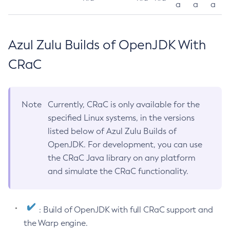
a
a
a
Azul Zulu Builds of OpenJDK With
CRaC
Note
Currently, CRaC is only available for the
specified Linux systems, in the versions
listed below of Azul Zulu Builds of
OpenJDK. For development, you can use
the CRaC Java library on any platform
and simulate the CRaC functionality.
: Build of OpenJDK with full CRaC support and
the Warp engine.