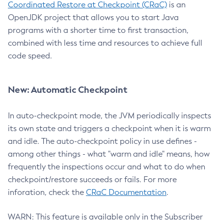
Coordinated Restore at Checkpoint (CRaC)
is an
OpenJDK project that allows you to start Java
programs with a shorter time to first transaction,
combined with less time and resources to achieve full
code speed.
New: Automatic Checkpoint
In auto-checkpoint mode, the JVM periodically inspects
its own state and triggers a checkpoint when it is warm
and idle. The auto-checkpoint policy in use defines -
among other things - what "warm and idle" means, how
frequently the inspections occur and what to do when
checkpoint/restore succeeds or fails. For more
inforation, check the
CRaC Documentation
.
WARN: This feature is available only in the Subscriber