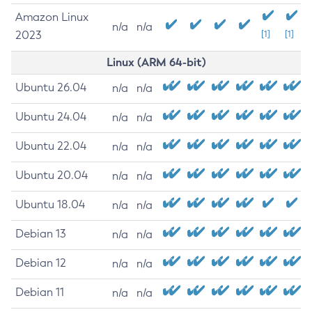
Amazon Linux
n/a
n/a
2023
[1]
[1]
Linux (ARM 64-bit)
Ubuntu 26.04
n/a
n/a
Ubuntu 24.04
n/a
n/a
Ubuntu 22.04
n/a
n/a
Ubuntu 20.04
n/a
n/a
Ubuntu 18.04
n/a
n/a
Debian 13
n/a
n/a
Debian 12
n/a
n/a
Debian 11
n/a
n/a