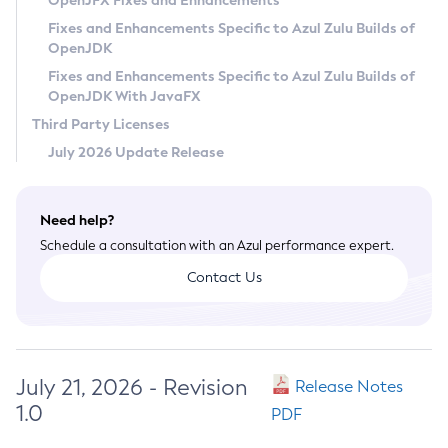
OpenJFX Fixes and Enhancements
Privacy Policy
Fixes and Enhancements Specific to Azul Zulu Builds of
OpenJDK
Legal
Fixes and Enhancements Specific to Azul Zulu Builds of
Terms of Use
OpenJDK With JavaFX
Third Party Licenses
July 2026 Update Release
Need help?
Schedule a consultation with an Azul performance expert.
Contact Us
July 21, 2026 - Revision
Release Notes
1.0
PDF