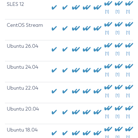
SLES 12
[1]
[1]
[1]
CentOS Stream
[1]
[1]
[1]
Ubuntu 26.04
[1]
[1]
[1]
Ubuntu 24.04
[1]
[1]
[1]
Ubuntu 22.04
[1]
[1]
[1]
Ubuntu 20.04
[1]
[1]
[1]
Ubuntu 18.04
[1]
[1]
[1]