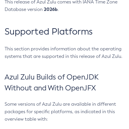
This release of Azul Zulu comes with IANA Time Zone
2026b
Database version
.
Supported Platforms
This section provides information about the operating
systems that are supported in this release of Azul Zulu.
Azul Zulu Builds of OpenJDK
Without and With OpenJFX
Some versions of Azul Zulu are available in different
packages for specific platforms, as indicated in this
overview table with: