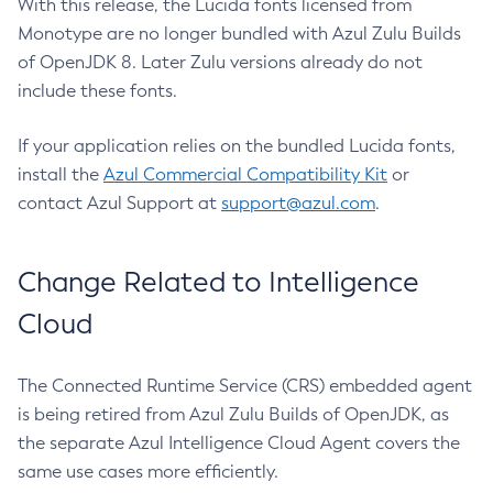
With this release, the Lucida fonts licensed from
Monotype are no longer bundled with Azul Zulu Builds
of OpenJDK 8. Later Zulu versions already do not
include these fonts.
If your application relies on the bundled Lucida fonts,
install the
Azul Commercial Compatibility Kit
or
contact Azul Support at
support@azul.com
.
Change Related to Intelligence
Cloud
The Connected Runtime Service (CRS) embedded agent
is being retired from Azul Zulu Builds of OpenJDK, as
the separate Azul Intelligence Cloud Agent covers the
same use cases more efficiently.