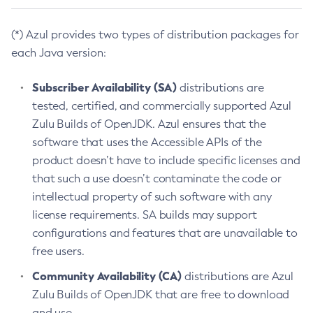
(*) Azul provides two types of distribution packages for
each Java version:
Subscriber Availability (SA)
distributions are
tested, certified, and commercially supported Azul
Zulu Builds of OpenJDK. Azul ensures that the
software that uses the Accessible APIs of the
product doesn’t have to include specific licenses and
that such a use doesn’t contaminate the code or
intellectual property of such software with any
license requirements. SA builds may support
configurations and features that are unavailable to
free users.
Community Availability (CA)
distributions are Azul
Zulu Builds of OpenJDK that are free to download
and use.