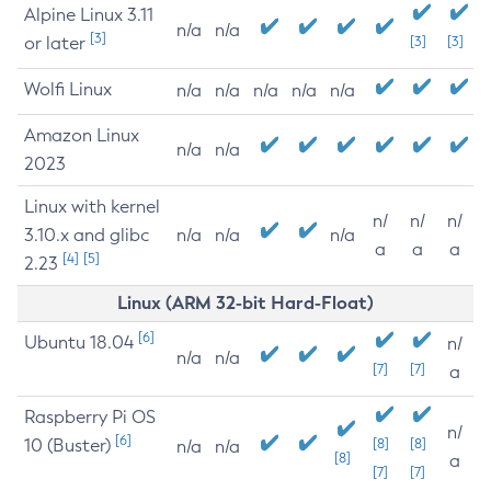
Alpine Linux 3.11
n/a
n/a
[3]
or later
[3]
[3]
Wolfi Linux
n/a
n/a
n/a
n/a
n/a
Amazon Linux
n/a
n/a
2023
Linux with kernel
n/
n/
n/
3.10.x and glibc
n/a
n/a
n/a
a
a
a
[4]
[5]
2.23
Linux (ARM 32-bit Hard-Float)
[6]
Ubuntu 18.04
n/
n/a
n/a
[7]
[7]
a
Raspberry Pi OS
n/
[6]
10 (Buster)
[8]
[8]
n/a
n/a
[8]
a
[7]
[7]