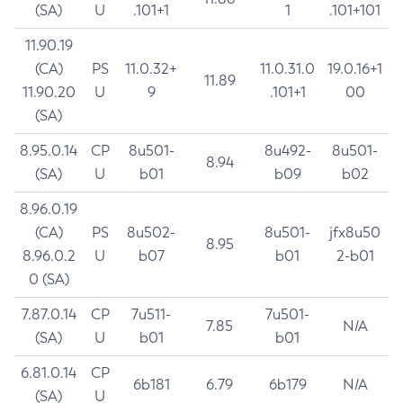
(SA)
U
.101+1
1
.101+101
11.90.19
(CA)
PS
11.0.32+
11.0.31.0
19.0.16+1
11.89
11.90.20
U
9
.101+1
00
(SA)
8.95.0.14
CP
8u501-
8u492-
8u501-
8.94
(SA)
U
b01
b09
b02
8.96.0.19
(CA)
PS
8u502-
8u501-
jfx8u50
8.95
8.96.0.2
U
b07
b01
2-b01
0 (SA)
7.87.0.14
CP
7u511-
7u501-
7.85
N/A
(SA)
U
b01
b01
6.81.0.14
CP
6b181
6.79
6b179
N/A
(SA)
U