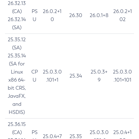
26.32.13
(CA)
PS
26.0.2+1
26.0.2+1
26.30
26.0.1+8
26.32.14
U
0
02
(SA)
25.35.12
(SA)
25.35.14
(SA for
Linux
CP
25.0.3.0
25.0.3+
25.0.3.0
25.34
x86 64-
U
.101+1
9
.101+101
bit CRS,
JavaFX,
and
HSDIS)
25.36.15
(CA)
PS
25.0.3.0
25.0.4+1
25.0.4+7
25.35