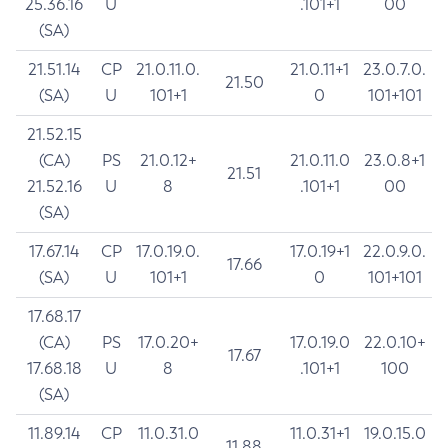
25.36.16
U
.101+1
00
(SA)
21.51.14
CP
21.0.11.0.
21.0.11+1
23.0.7.0.
21.50
(SA)
U
101+1
0
101+101
21.52.15
(CA)
PS
21.0.12+
21.0.11.0
23.0.8+1
21.51
21.52.16
U
8
.101+1
00
(SA)
17.67.14
CP
17.0.19.0.
17.0.19+1
22.0.9.0.
17.66
(SA)
U
101+1
0
101+101
17.68.17
(CA)
PS
17.0.20+
17.0.19.0
22.0.10+
17.67
17.68.18
U
8
.101+1
100
(SA)
11.89.14
CP
11.0.31.0
11.0.31+1
19.0.15.0
11.88