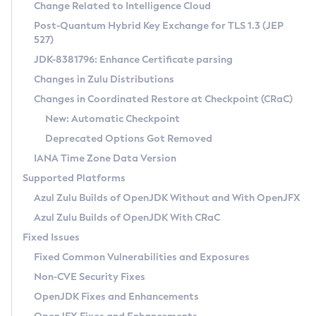
Installation Guidelines
Change Related to Intelligence Cloud
Post-Quantum Hybrid Key Exchange for TLS 1.3 (JEP
CVE and Version Search
Supported (Zulu SA) on Linux
527)
DEB
Free Distribution (Zulu CA) on Linux
JDK-8381796: Enhance Certificate parsing
CVE Search Tool
Commercial Compatibility Kit
RPM
Changes in Zulu Distributions
CVE History Tool
DEB
Installing on Windows
About CCK
IcedTea-Web
APK
Changes in Coordinated Restore at Checkpoint (CRaC)
Version Search Tool
RPM
Installing on macOS
Install CCK
Docker
New: Automatic Checkpoint
About IcedTea-Web
Detailed Info
APK
Using SDKMAN! on Linux and macOS
Rhino JavaScript Engine in Azul Zulu 7
Chainguard Docker
Deprecated Options Got Removed
Release Notes
TAR.GZ
Using Azul Metadata API
Versioning and Naming Conventions
Coordinated Restore at Checkpoint
IANA Time Zone Data Version
Download and Installation
Docker
Updating Azul Zulu
(CRaC)
Configuring Security Providers
Supported Platforms
How to Use IcedTea-Web
Paketo Buildpacks
Uninstalling Azul Zulu
Migrating Discovery to Metadata API
Azul Zulu Builds of OpenJDK Without and With OpenJFX
GC Log Analyzer
How to Use Deployment Ruleset
Windows
Timezone Updater
Managing Multiple Azul Zulu Versions
Azul Zulu Builds of OpenJDK With CRaC
Configuration Options
macOS
Incubator and Preview Features
Azul Mission Control
Fixed Issues
Windows
Linux
Using Java Flight Recorder
Fixed Common Vulnerabilities and Exposures
macOS
Legal Notice
Other Distributions
FIPS integration in Zulu
Non-CVE Security Fixes
Linux
OpenJDK Fixes and Enhancements