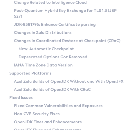
Installation Guidelines
Change Related to Intelligence Cloud
Post-Quantum Hybrid Key Exchange for TLS 1.3 (JEP
CVE and Version Search
Supported (Zulu SA) on Linux
527)
DEB
Free Distribution (Zulu CA) on Linux
JDK-8381796: Enhance Certificate parsing
CVE Search Tool
Commercial Compatibility Kit
RPM
Changes in Zulu Distributions
CVE History Tool
DEB
Installing on Windows
About CCK
IcedTea-Web
APK
Changes in Coordinated Restore at Checkpoint (CRaC)
Version Search Tool
RPM
Installing on macOS
Install CCK
Docker
New: Automatic Checkpoint
About IcedTea-Web
Detailed Info
APK
Using SDKMAN! on Linux and macOS
Rhino JavaScript Engine in Azul Zulu 7
Chainguard Docker
Deprecated Options Got Removed
Release Notes
TAR.GZ
Using Azul Metadata API
Versioning and Naming Conventions
Coordinated Restore at Checkpoint
IANA Time Zone Data Version
Download and Installation
Docker
Updating Azul Zulu
(CRaC)
Configuring Security Providers
Supported Platforms
How to Use IcedTea-Web
Paketo Buildpacks
Uninstalling Azul Zulu
Migrating Discovery to Metadata API
Azul Zulu Builds of OpenJDK Without and With OpenJFX
GC Log Analyzer
How to Use Deployment Ruleset
Windows
Timezone Updater
Managing Multiple Azul Zulu Versions
Azul Zulu Builds of OpenJDK With CRaC
Configuration Options
macOS
Incubator and Preview Features
Azul Mission Control
Fixed Issues
Windows
Linux
Using Java Flight Recorder
Fixed Common Vulnerabilities and Exposures
macOS
Legal Notice
Other Distributions
FIPS integration in Zulu
Non-CVE Security Fixes
Linux
OpenJDK Fixes and Enhancements