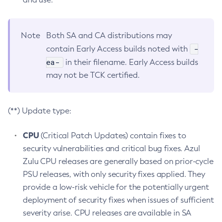
Note
Both SA and CA distributions may
-
contain Early Access builds noted with
ea-
in their filename. Early Access builds
may not be TCK certified.
(**) Update type:
CPU
(Critical Patch Updates) contain fixes to
security vulnerabilities and critical bug fixes. Azul
Zulu CPU releases are generally based on prior-cycle
PSU releases, with only security fixes applied. They
provide a low-risk vehicle for the potentially urgent
deployment of security fixes when issues of sufficient
severity arise. CPU releases are available in SA