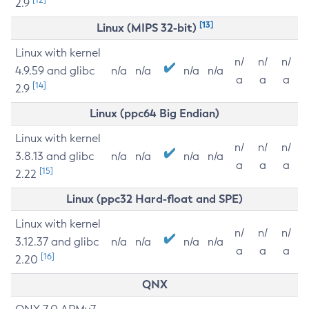
2.9
[13]
Linux (MIPS 32-bit)
Linux with kernel
n/
n/
n/
4.9.59 and glibc
n/a
n/a
n/a
n/a
a
a
a
[14]
2.9
Linux (ppc64 Big Endian)
Linux with kernel
n/
n/
n/
3.8.13 and glibc
n/a
n/a
n/a
n/a
a
a
a
[15]
2.22
Linux (ppc32 Hard-float and SPE)
Linux with kernel
n/
n/
n/
3.12.37 and glibc
n/a
n/a
n/a
n/a
a
a
a
[16]
2.20
QNX