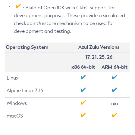
: Build of OpenJDK with CRaC support for
development purposes. These provide a simulated
checkpoint/restore mechanism to be used for
development and testing.
Operating System
Azul Zulu Versions
17, 21, 25, 26
x86 64-bit
ARM 64-bit
Linux
Alpine Linux 3.16
Windows
n/a
macOS