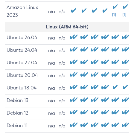
Amazon Linux
n/a
n/a
2023
[1]
[1]
Linux (ARM 64-bit)
Ubuntu 26.04
n/a
n/a
Ubuntu 24.04
n/a
n/a
Ubuntu 22.04
n/a
n/a
Ubuntu 20.04
n/a
n/a
Ubuntu 18.04
n/a
n/a
Debian 13
n/a
n/a
Debian 12
n/a
n/a
Debian 11
n/a
n/a