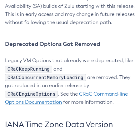
Availability (SA) builds of Zulu starting with this release.
This is in early access and may change in future releases
without following the usual deprecation path.
Deprecated Options Got Removed
Legacy VM Options that already were deprecated, like
CRaCKeepRunning
and
CRaCConcurrentMemoryLoading
are removed. They
got replaced in an earlier release by
CRaCEngineOptions
. See the
CRaC Command-line
Options Documentation
for more information.
IANA Time Zone Data Version