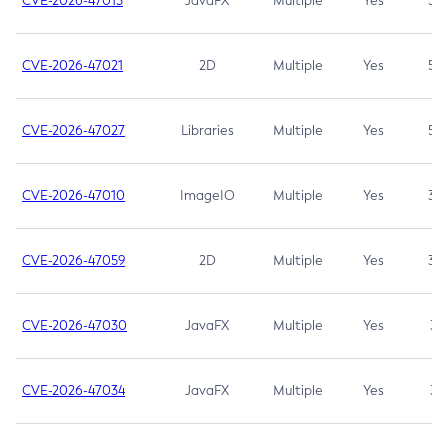
CVE-2026-47013
JavaFX
Multiple
Yes
5.3
CVE-2026-47021
2D
Multiple
Yes
5.3
CVE-2026-47027
Libraries
Multiple
Yes
5.3
CVE-2026-47010
ImageIO
Multiple
Yes
3.7
CVE-2026-47059
2D
Multiple
Yes
3.7
CVE-2026-47030
JavaFX
Multiple
Yes
3.1
CVE-2026-47034
JavaFX
Multiple
Yes
3.1