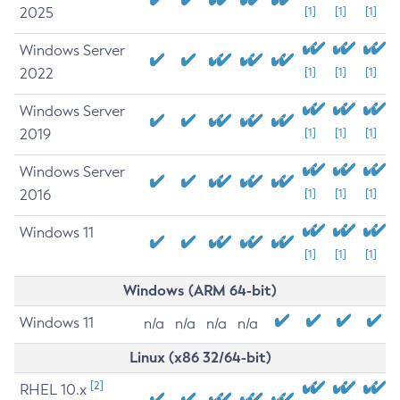
2025
[1]
[1]
[1]
Windows Server
2022
[1]
[1]
[1]
Windows Server
2019
[1]
[1]
[1]
Windows Server
2016
[1]
[1]
[1]
Windows 11
[1]
[1]
[1]
Windows (ARM 64-bit)
Windows 11
n/a
n/a
n/a
n/a
Linux (x86 32/64-bit)
[2]
RHEL 10.x