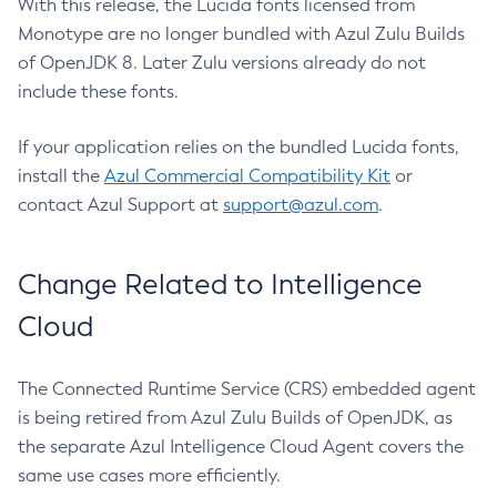
With this release, the Lucida fonts licensed from
Monotype are no longer bundled with Azul Zulu Builds
of OpenJDK 8. Later Zulu versions already do not
include these fonts.
If your application relies on the bundled Lucida fonts,
install the
Azul Commercial Compatibility Kit
or
contact Azul Support at
support@azul.com
.
Change Related to Intelligence
Cloud
The Connected Runtime Service (CRS) embedded agent
is being retired from Azul Zulu Builds of OpenJDK, as
the separate Azul Intelligence Cloud Agent covers the
same use cases more efficiently.