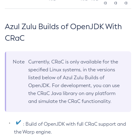
a
a
a
Azul Zulu Builds of OpenJDK With
CRaC
Note
Currently, CRaC is only available for the
specified Linux systems, in the versions
listed below of Azul Zulu Builds of
OpenJDK. For development, you can use
the CRaC Java library on any platform
and simulate the CRaC functionality.
: Build of OpenJDK with full CRaC support and
the Warp engine.