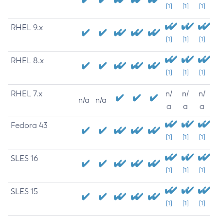
[1]
[1]
[1]
RHEL 9.x
[1]
[1]
[1]
RHEL 8.x
[1]
[1]
[1]
RHEL 7.x
n/
n/
n/
n/a
n/a
a
a
a
Fedora 43
[1]
[1]
[1]
SLES 16
[1]
[1]
[1]
SLES 15
[1]
[1]
[1]