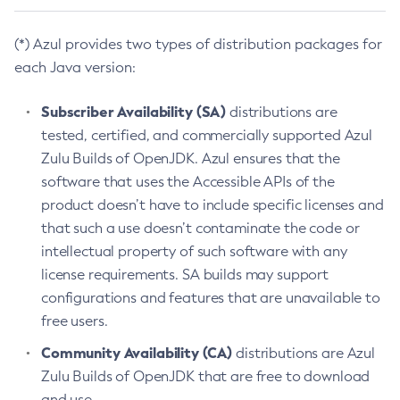
(*) Azul provides two types of distribution packages for
each Java version:
Subscriber Availability (SA)
distributions are
tested, certified, and commercially supported Azul
Zulu Builds of OpenJDK. Azul ensures that the
software that uses the Accessible APIs of the
product doesn’t have to include specific licenses and
that such a use doesn’t contaminate the code or
intellectual property of such software with any
license requirements. SA builds may support
configurations and features that are unavailable to
free users.
Community Availability (CA)
distributions are Azul
Zulu Builds of OpenJDK that are free to download
and use.