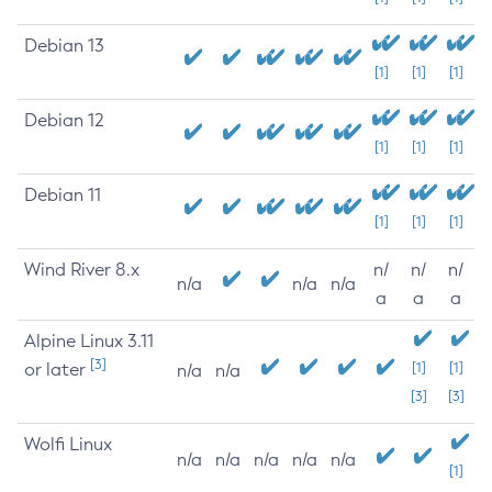
Debian 13
[1]
[1]
[1]
Debian 12
[1]
[1]
[1]
Debian 11
[1]
[1]
[1]
Wind River 8.x
n/
n/
n/
n/a
n/a
n/a
a
a
a
Alpine Linux 3.11
[3]
or later
[1]
[1]
n/a
n/a
[3]
[3]
Wolfi Linux
n/a
n/a
n/a
n/a
n/a
[1]