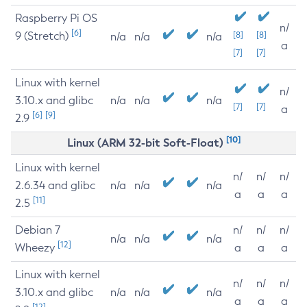
Raspberry Pi OS
n/
[6]
9 (Stretch)
[8]
[8]
n/a
n/a
n/a
a
[7]
[7]
Linux with kernel
n/
3.10.x and glibc
n/a
n/a
n/a
[7]
[7]
a
[6]
[9]
2.9
[10]
Linux (ARM 32-bit Soft-Float)
Linux with kernel
n/
n/
n/
2.6.34 and glibc
n/a
n/a
n/a
a
a
a
[11]
2.5
Debian 7
n/
n/
n/
n/a
n/a
n/a
[12]
Wheezy
a
a
a
Linux with kernel
n/
n/
n/
3.10.x and glibc
n/a
n/a
n/a
a
a
a
[12]