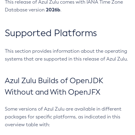
This release of Azul Zulu comes with IANA Time Zone
2026b
Database version
.
Supported Platforms
This section provides information about the operating
systems that are supported in this release of Azul Zulu.
Azul Zulu Builds of OpenJDK
Without and With OpenJFX
Some versions of Azul Zulu are available in different
packages for specific platforms, as indicated in this
overview table with: