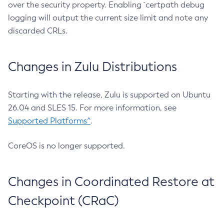
over the security property. Enabling `certpath debug
logging will output the current size limit and note any
discarded CRLs.
Changes in Zulu Distributions
Starting with the release, Zulu is supported on Ubuntu
26.04 and SLES 15. For more information, see
Supported Platforms^
.
CoreOS is no longer supported.
Changes in Coordinated Restore at
Checkpoint (CRaC)