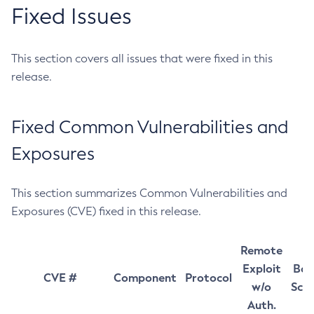
Fixed Issues
This section covers all issues that were fixed in this
release.
Fixed Common Vulnerabilities and
Exposures
This section summarizes Common Vulnerabilities and
Exposures (CVE) fixed in this release.
Remote
Exploit
Bas
CVE #
Component
Protocol
w/o
Sco
Auth.