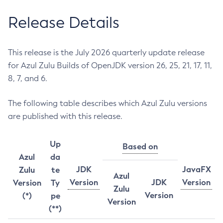
Release Details
This release is the July 2026 quarterly update release
for Azul Zulu Builds of OpenJDK version 26, 25, 21, 17, 11,
8, 7, and 6.
The following table describes which Azul Zulu versions
are published with this release.
Up
Based on
Azul
da
JDK
JavaFX
Zulu
te
Azul
Version
JDK
Version
Version
Ty
Zulu
Version
(*)
pe
Version
(**)