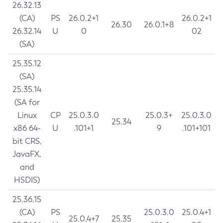
26.32.13
(CA)
PS
26.0.2+1
26.0.2+1
26.30
26.0.1+8
26.32.14
U
0
02
(SA)
25.35.12
(SA)
25.35.14
(SA for
Linux
CP
25.0.3.0
25.0.3+
25.0.3.0
25.34
x86 64-
U
.101+1
9
.101+101
bit CRS,
JavaFX,
and
HSDIS)
25.36.15
(CA)
PS
25.0.3.0
25.0.4+1
25.0.4+7
25.35