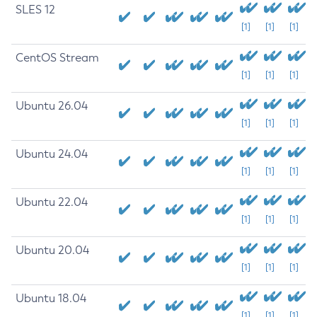
SLES 12
[1]
[1]
[1]
CentOS Stream
[1]
[1]
[1]
Ubuntu 26.04
[1]
[1]
[1]
Ubuntu 24.04
[1]
[1]
[1]
Ubuntu 22.04
[1]
[1]
[1]
Ubuntu 20.04
[1]
[1]
[1]
Ubuntu 18.04
[1]
[1]
[1]