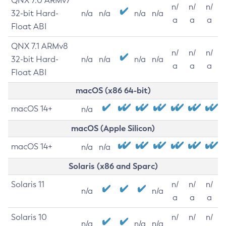
QNX 7.0 ARMv7
n/
n/
n/
32-bit Hard-
n/a
n/a
n/a
n/a
a
a
a
Float ABI
QNX 7.1 ARMv8
n/
n/
n/
32-bit Hard-
n/a
n/a
n/a
n/a
a
a
a
Float ABI
macOS (x86 64-bit)
macOS 14+
n/a
macOS (Apple Silicon)
macOS 14+
n/a
n/a
Solaris (x86 and Sparc)
Solaris 11
n/
n/
n/
n/a
n/a
a
a
a
Solaris 10
n/
n/
n/
n/a
n/a
n/a