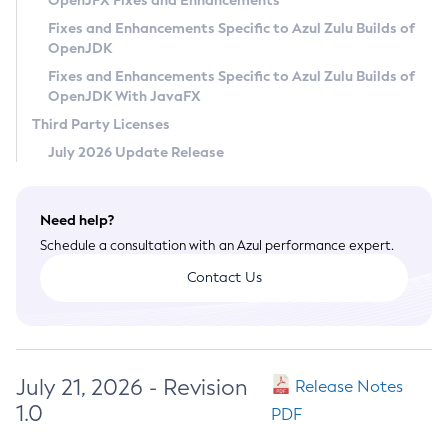
OpenJFX Fixes and Enhancements
Privacy Policy
Fixes and Enhancements Specific to Azul Zulu Builds of
OpenJDK
Legal
Fixes and Enhancements Specific to Azul Zulu Builds of
Terms of Use
OpenJDK With JavaFX
Third Party Licenses
July 2026 Update Release
Need help?
Schedule a consultation with an Azul performance expert.
Contact Us
July 21, 2026 - Revision
Release Notes
1.0
PDF