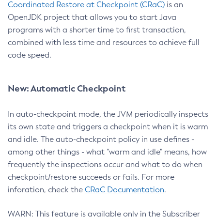
Coordinated Restore at Checkpoint (CRaC)
is an
OpenJDK project that allows you to start Java
programs with a shorter time to first transaction,
combined with less time and resources to achieve full
code speed.
New: Automatic Checkpoint
In auto-checkpoint mode, the JVM periodically inspects
its own state and triggers a checkpoint when it is warm
and idle. The auto-checkpoint policy in use defines -
among other things - what "warm and idle" means, how
frequently the inspections occur and what to do when
checkpoint/restore succeeds or fails. For more
inforation, check the
CRaC Documentation
.
WARN: This feature is available only in the Subscriber