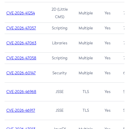
2D (Little
CVE-2026-41254
Multiple
Yes
7.5
CMS)
CVE-2026-47057
Scripting
Multiple
Yes
7.5
CVE-2026-47063
Libraries
Multiple
Yes
7.5
CVE-2026-47058
Scripting
Multiple
Yes
7.4
CVE-2026-60147
Security
Multiple
Yes
6.5
CVE-2026-46968
JSSE
TLS
Yes
5.9
CVE-2026-46917
JSSE
TLS
Yes
5.3