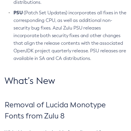
distributions.
PSU
(Patch Set Updates) incorporates all fixes in the
corresponding CPU, as well as additional non-
security bug fixes. Azul Zulu PSU releases
incorporate both security fixes and other changes
that align the release contents with the associated
OpenJDK project quarterly release. PSU releases are
available in SA and CA distributions.
What’s New
Removal of Lucida Monotype
Fonts from Zulu 8