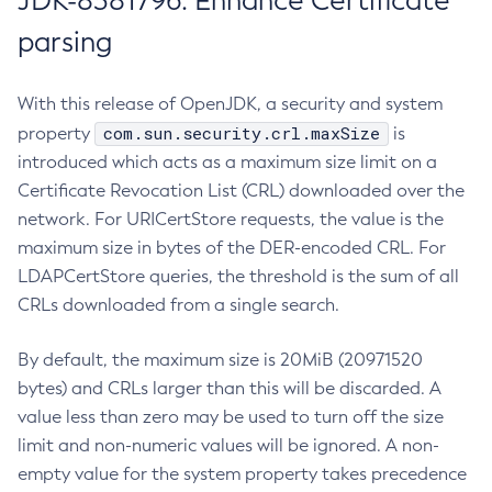
JDK-8381796: Enhance Certificate
parsing
With this release of OpenJDK, a security and system
com.sun.security.crl.maxSize
property
is
introduced which acts as a maximum size limit on a
Certificate Revocation List (CRL) downloaded over the
network. For URICertStore requests, the value is the
maximum size in bytes of the DER-encoded CRL. For
LDAPCertStore queries, the threshold is the sum of all
CRLs downloaded from a single search.
By default, the maximum size is 20MiB (20971520
bytes) and CRLs larger than this will be discarded. A
value less than zero may be used to turn off the size
limit and non-numeric values will be ignored. A non-
empty value for the system property takes precedence