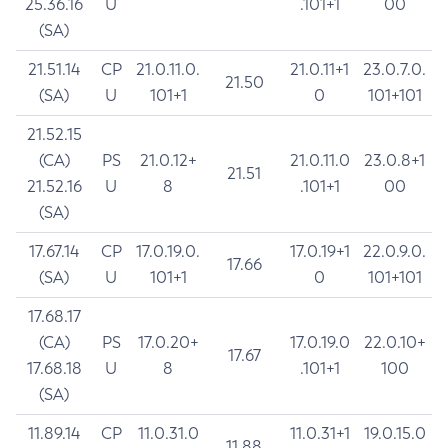
25.36.16
U
.101+1
00
(SA)
21.51.14
CP
21.0.11.0.
21.0.11+1
23.0.7.0.
21.50
(SA)
U
101+1
0
101+101
21.52.15
(CA)
PS
21.0.12+
21.0.11.0
23.0.8+1
21.51
21.52.16
U
8
.101+1
00
(SA)
17.67.14
CP
17.0.19.0.
17.0.19+1
22.0.9.0.
17.66
(SA)
U
101+1
0
101+101
17.68.17
(CA)
PS
17.0.20+
17.0.19.0
22.0.10+
17.67
17.68.18
U
8
.101+1
100
(SA)
11.89.14
CP
11.0.31.0
11.0.31+1
19.0.15.0
11.88