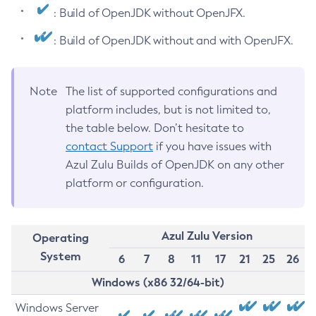
: Build of OpenJDK without OpenJFX.
: Build of OpenJDK without and with OpenJFX.
Note
The list of supported configurations and
platform includes, but is not limited to,
the table below. Don’t hesitate to
contact Support
if you have issues with
Azul Zulu Builds of OpenJDK on any other
platform or configuration.
Azul Zulu Version
Operating
System
6
7
8
11
17
21
25
26
Windows (x86 32/64-bit)
Windows Server