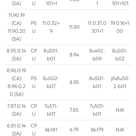
(SA)
U
.101+1
1
.101+101
11.90.19
(CA)
PS
11.0.32+
11.0.31.0
19.0.16+1
11.89
11.90.20
U
9
.101+1
00
(SA)
8.95.0.14
CP
8u501-
8u492-
8u501-
8.94
(SA)
U
b01
b09
b02
8.96.0.19
(CA)
PS
8u502-
8u501-
jfx8u50
8.95
8.96.0.2
U
b07
b01
2-b01
0 (SA)
7.87.0.14
CP
7u511-
7u501-
7.85
N/A
(SA)
U
b01
b01
6.81.0.14
CP
6b181
6.79
6b179
N/A
(SA)
U