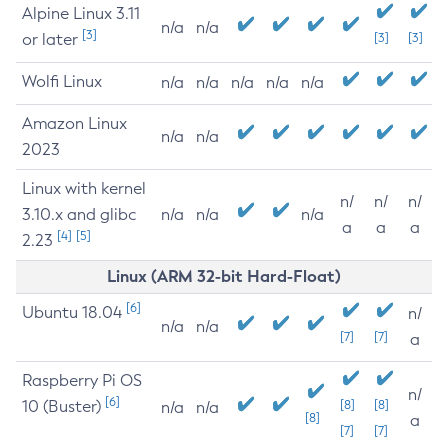
Alpine Linux 3.11
n/a
n/a
[3]
or later
[3]
[3]
Wolfi Linux
n/a
n/a
n/a
n/a
n/a
Amazon Linux
n/a
n/a
2023
Linux with kernel
n/
n/
n/
3.10.x and glibc
n/a
n/a
n/a
a
a
a
[4]
[5]
2.23
Linux (ARM 32-bit Hard-Float)
[6]
Ubuntu 18.04
n/
n/a
n/a
[7]
[7]
a
Raspberry Pi OS
n/
[6]
10 (Buster)
[8]
[8]
n/a
n/a
[8]
a
[7]
[7]