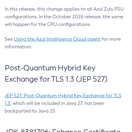
In this release, this change applies to all Azul Zulu PSU
configurations. In the October 2026 release, the same
will happen for the CPU configurations.
See
Using the Azul Intelligence Cloud agent
for more
information.
Post-Quantum Hybrid Key
Exchange for TLS 1.3 (JEP 527)
JEP 527: Post-Quantum Hybrid Key Exchange for TLS
1.3
, which will be included in Java 27, has been
backported to Java 25.