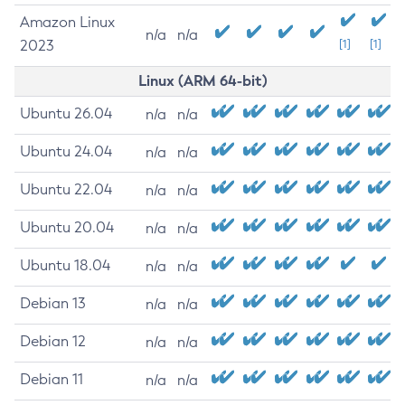
Amazon Linux
n/a
n/a
2023
[1]
[1]
Linux (ARM 64-bit)
Ubuntu 26.04
n/a
n/a
Ubuntu 24.04
n/a
n/a
Ubuntu 22.04
n/a
n/a
Ubuntu 20.04
n/a
n/a
Ubuntu 18.04
n/a
n/a
Debian 13
n/a
n/a
Debian 12
n/a
n/a
Debian 11
n/a
n/a