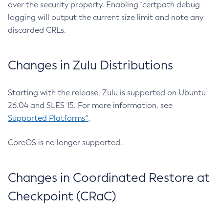
over the security property. Enabling `certpath debug
logging will output the current size limit and note any
discarded CRLs.
Changes in Zulu Distributions
Starting with the release, Zulu is supported on Ubuntu
26.04 and SLES 15. For more information, see
Supported Platforms^
.
CoreOS is no longer supported.
Changes in Coordinated Restore at
Checkpoint (CRaC)