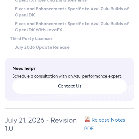
OpenJFX Fixes and Enhancements
Privacy Policy
Fixes and Enhancements Specific to Azul Zulu Builds of
OpenJDK
Legal
Fixes and Enhancements Specific to Azul Zulu Builds of
Terms of Use
OpenJDK With JavaFX
Third Party Licenses
July 2026 Update Release
Need help?
Schedule a consultation with an Azul performance expert.
Contact Us
July 21, 2026 - Revision
Release Notes
1.0
PDF