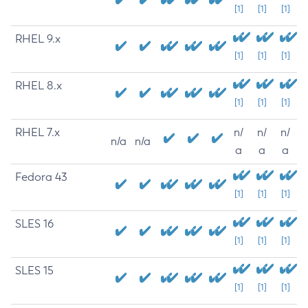
[1]
[1]
[1]
RHEL 9.x
[1]
[1]
[1]
RHEL 8.x
[1]
[1]
[1]
RHEL 7.x
n/
n/
n/
n/a
n/a
a
a
a
Fedora 43
[1]
[1]
[1]
SLES 16
[1]
[1]
[1]
SLES 15
[1]
[1]
[1]