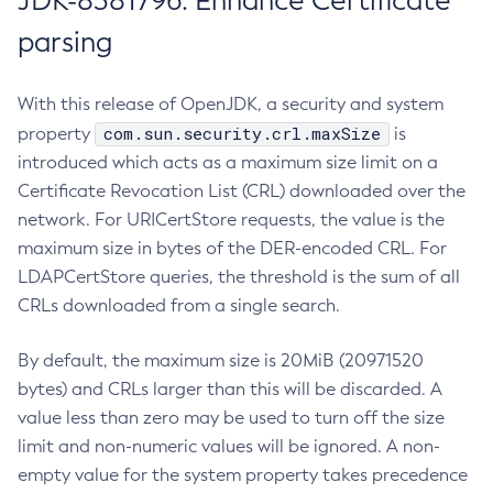
JDK-8381796: Enhance Certificate
parsing
With this release of OpenJDK, a security and system
com.sun.security.crl.maxSize
property
is
introduced which acts as a maximum size limit on a
Certificate Revocation List (CRL) downloaded over the
network. For URICertStore requests, the value is the
maximum size in bytes of the DER-encoded CRL. For
LDAPCertStore queries, the threshold is the sum of all
CRLs downloaded from a single search.
By default, the maximum size is 20MiB (20971520
bytes) and CRLs larger than this will be discarded. A
value less than zero may be used to turn off the size
limit and non-numeric values will be ignored. A non-
empty value for the system property takes precedence