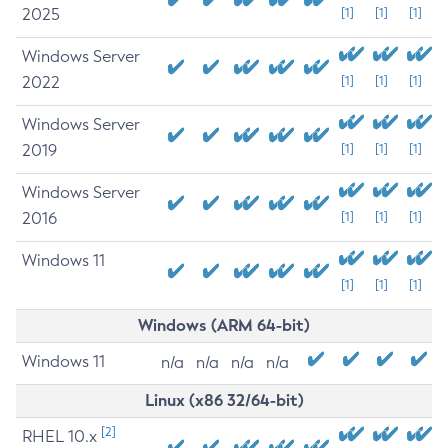
2025
[1]
[1]
[1]
Windows Server
2022
[1]
[1]
[1]
Windows Server
2019
[1]
[1]
[1]
Windows Server
2016
[1]
[1]
[1]
Windows 11
[1]
[1]
[1]
Windows (ARM 64-bit)
Windows 11
n/a
n/a
n/a
n/a
Linux (x86 32/64-bit)
[2]
RHEL 10.x