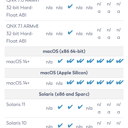
QNX 7.0 ARMv7
n/
n/
n/
32-bit Hard-
n/a
n/a
n/a
n/a
a
a
a
Float ABI
QNX 7.1 ARMv8
n/
n/
n/
32-bit Hard-
n/a
n/a
n/a
n/a
a
a
a
Float ABI
macOS (x86 64-bit)
macOS 14+
n/a
macOS (Apple Silicon)
macOS 14+
n/a
n/a
Solaris (x86 and Sparc)
Solaris 11
n/
n/
n/
n/a
n/a
a
a
a
Solaris 10
n/
n/
n/
n/a
n/a
n/a