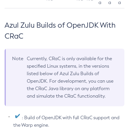
a
a
a
Azul Zulu Builds of OpenJDK With
CRaC
Note
Currently, CRaC is only available for the
specified Linux systems, in the versions
listed below of Azul Zulu Builds of
OpenJDK. For development, you can use
the CRaC Java library on any platform
and simulate the CRaC functionality.
: Build of OpenJDK with full CRaC support and
the Warp engine.