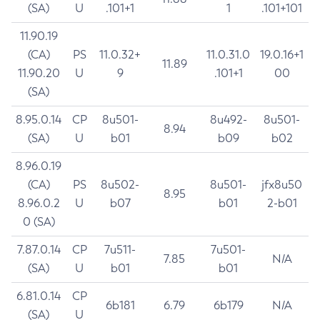
(SA)
U
.101+1
1
.101+101
11.90.19
(CA)
PS
11.0.32+
11.0.31.0
19.0.16+1
11.89
11.90.20
U
9
.101+1
00
(SA)
8.95.0.14
CP
8u501-
8u492-
8u501-
8.94
(SA)
U
b01
b09
b02
8.96.0.19
(CA)
PS
8u502-
8u501-
jfx8u50
8.95
8.96.0.2
U
b07
b01
2-b01
0 (SA)
7.87.0.14
CP
7u511-
7u501-
7.85
N/A
(SA)
U
b01
b01
6.81.0.14
CP
6b181
6.79
6b179
N/A
(SA)
U