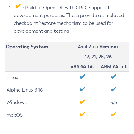
: Build of OpenJDK with CRaC support for
development purposes. These provide a simulated
checkpoint/restore mechanism to be used for
development and testing.
Operating System
Azul Zulu Versions
17, 21, 25, 26
x86 64-bit
ARM 64-bit
Linux
Alpine Linux 3.16
Windows
n/a
macOS