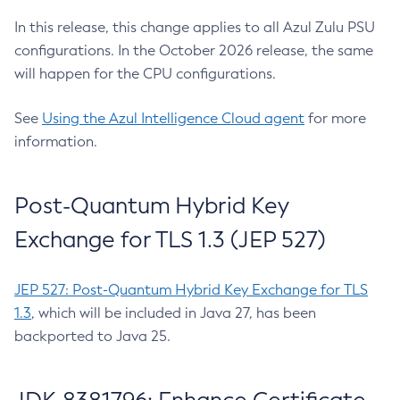
In this release, this change applies to all Azul Zulu PSU
configurations. In the October 2026 release, the same
will happen for the CPU configurations.
See
Using the Azul Intelligence Cloud agent
for more
information.
Post-Quantum Hybrid Key
Exchange for TLS 1.3 (JEP 527)
JEP 527: Post-Quantum Hybrid Key Exchange for TLS
1.3
, which will be included in Java 27, has been
backported to Java 25.