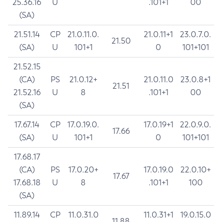
25.36.16
U
.101+1
00
(SA)
21.51.14
CP
21.0.11.0.
21.0.11+1
23.0.7.0.
21.50
(SA)
U
101+1
0
101+101
21.52.15
(CA)
PS
21.0.12+
21.0.11.0
23.0.8+1
21.51
21.52.16
U
8
.101+1
00
(SA)
17.67.14
CP
17.0.19.0.
17.0.19+1
22.0.9.0.
17.66
(SA)
U
101+1
0
101+101
17.68.17
(CA)
PS
17.0.20+
17.0.19.0
22.0.10+
17.67
17.68.18
U
8
.101+1
100
(SA)
11.89.14
CP
11.0.31.0
11.0.31+1
19.0.15.0
11.88