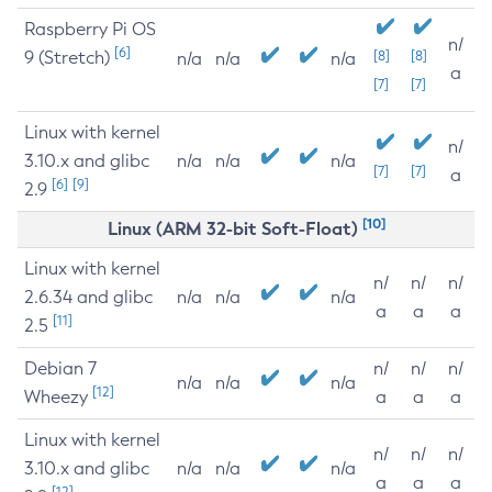
Raspberry Pi OS
n/
[6]
9 (Stretch)
[8]
[8]
n/a
n/a
n/a
a
[7]
[7]
Linux with kernel
n/
3.10.x and glibc
n/a
n/a
n/a
[7]
[7]
a
[6]
[9]
2.9
[10]
Linux (ARM 32-bit Soft-Float)
Linux with kernel
n/
n/
n/
2.6.34 and glibc
n/a
n/a
n/a
a
a
a
[11]
2.5
Debian 7
n/
n/
n/
n/a
n/a
n/a
[12]
Wheezy
a
a
a
Linux with kernel
n/
n/
n/
3.10.x and glibc
n/a
n/a
n/a
a
a
a
[12]