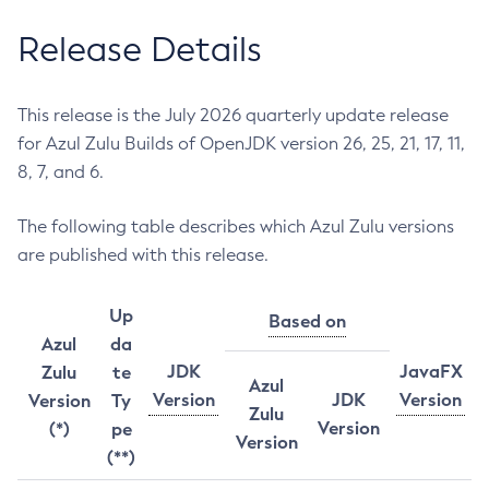
Release Details
This release is the July 2026 quarterly update release
for Azul Zulu Builds of OpenJDK version 26, 25, 21, 17, 11,
8, 7, and 6.
The following table describes which Azul Zulu versions
are published with this release.
Up
Based on
Azul
da
JDK
JavaFX
Zulu
te
Azul
Version
JDK
Version
Version
Ty
Zulu
Version
(*)
pe
Version
(**)