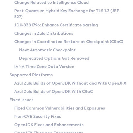
Installation Guidelines
Change Related to Intelligence Cloud
Post-Quantum Hybrid Key Exchange for TLS 1.3 (JEP
CVE and Version Search
Supported (Zulu SA) on Linux
527)
DEB
Free Distribution (Zulu CA) on Linux
JDK-8381796: Enhance Certificate parsing
CVE Search Tool
Commercial Compatibility Kit
RPM
Changes in Zulu Distributions
CVE History Tool
DEB
Installing on Windows
About CCK
IcedTea-Web
APK
Changes in Coordinated Restore at Checkpoint (CRaC)
Version Search Tool
RPM
Installing on macOS
Install CCK
Docker
New: Automatic Checkpoint
About IcedTea-Web
Detailed Info
APK
Using SDKMAN! on Linux and macOS
Rhino JavaScript Engine in Azul Zulu 7
Chainguard Docker
Deprecated Options Got Removed
Release Notes
TAR.GZ
Using Azul Metadata API
Versioning and Naming Conventions
Coordinated Restore at Checkpoint
IANA Time Zone Data Version
Download and Installation
Docker
Updating Azul Zulu
(CRaC)
Configuring Security Providers
Supported Platforms
How to Use IcedTea-Web
Paketo Buildpacks
Uninstalling Azul Zulu
Migrating Discovery to Metadata API
Azul Zulu Builds of OpenJDK Without and With OpenJFX
GC Log Analyzer
How to Use Deployment Ruleset
Windows
Timezone Updater
Managing Multiple Azul Zulu Versions
Azul Zulu Builds of OpenJDK With CRaC
Configuration Options
macOS
Incubator and Preview Features
Azul Mission Control
Fixed Issues
Windows
Linux
Using Java Flight Recorder
Fixed Common Vulnerabilities and Exposures
macOS
Legal Notice
Other Distributions
FIPS integration in Zulu
Non-CVE Security Fixes
Linux
OpenJDK Fixes and Enhancements