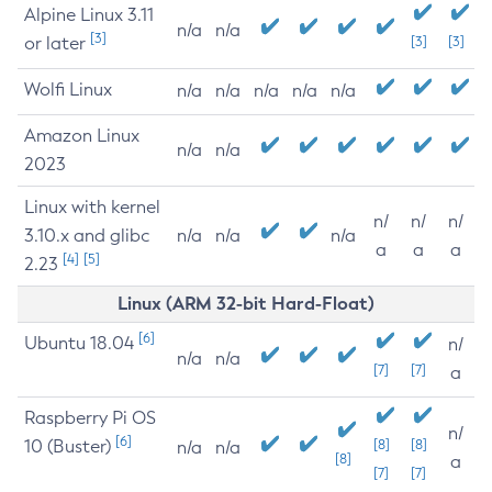
Alpine Linux 3.11
n/a
n/a
[3]
or later
[3]
[3]
Wolfi Linux
n/a
n/a
n/a
n/a
n/a
Amazon Linux
n/a
n/a
2023
Linux with kernel
n/
n/
n/
3.10.x and glibc
n/a
n/a
n/a
a
a
a
[4]
[5]
2.23
Linux (ARM 32-bit Hard-Float)
[6]
Ubuntu 18.04
n/
n/a
n/a
[7]
[7]
a
Raspberry Pi OS
n/
[6]
10 (Buster)
[8]
[8]
n/a
n/a
[8]
a
[7]
[7]