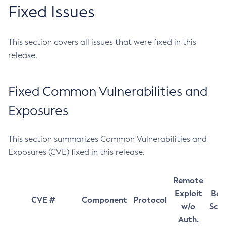
Fixed Issues
This section covers all issues that were fixed in this
release.
Fixed Common Vulnerabilities and
Exposures
This section summarizes Common Vulnerabilities and
Exposures (CVE) fixed in this release.
Remote
Exploit
Bas
CVE #
Component
Protocol
w/o
Sco
Auth.