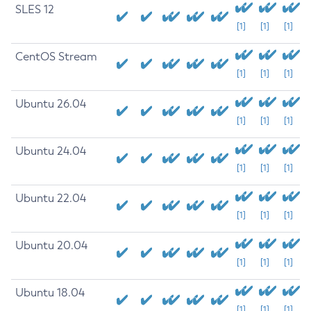
SLES 12
[1]
[1]
[1]
CentOS Stream
[1]
[1]
[1]
Ubuntu 26.04
[1]
[1]
[1]
Ubuntu 24.04
[1]
[1]
[1]
Ubuntu 22.04
[1]
[1]
[1]
Ubuntu 20.04
[1]
[1]
[1]
Ubuntu 18.04
[1]
[1]
[1]