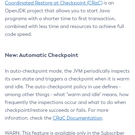
Coordinated Restore at Checkpoint (CRaC)
is an
OpenJDK project that allows you to start Java
programs with a shorter time to first transaction,
combined with less time and resources to achieve full
code speed.
New: Automatic Checkpoint
In auto-checkpoint mode, the JVM periodically inspects
its own state and triggers a checkpoint when it is warm
and idle. The auto-checkpoint policy in use defines -
among other things - what "warm and idle" means, how
frequently the inspections occur and what to do when
checkpoint/restore succeeds or fails. For more
inforation, check the
CRaC Documentation
.
WARN: This feature is available only in the Subscriber