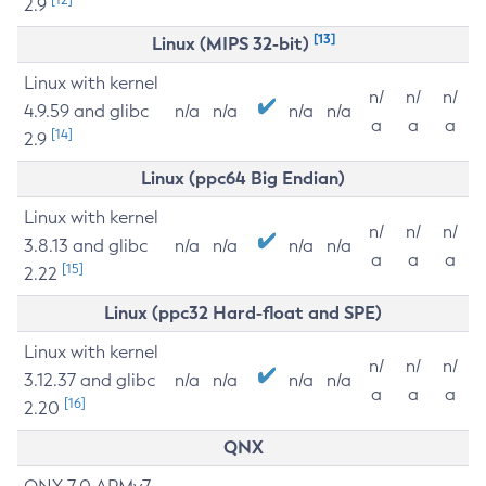
2.9
[13]
Linux (MIPS 32-bit)
Linux with kernel
n/
n/
n/
4.9.59 and glibc
n/a
n/a
n/a
n/a
a
a
a
[14]
2.9
Linux (ppc64 Big Endian)
Linux with kernel
n/
n/
n/
3.8.13 and glibc
n/a
n/a
n/a
n/a
a
a
a
[15]
2.22
Linux (ppc32 Hard-float and SPE)
Linux with kernel
n/
n/
n/
3.12.37 and glibc
n/a
n/a
n/a
n/a
a
a
a
[16]
2.20
QNX