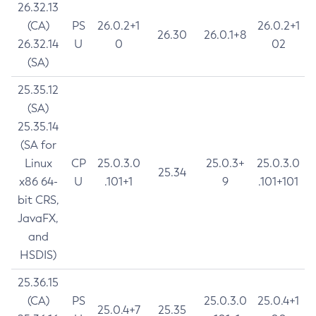
26.32.13
(CA)
PS
26.0.2+1
26.0.2+1
26.30
26.0.1+8
26.32.14
U
0
02
(SA)
25.35.12
(SA)
25.35.14
(SA for
Linux
CP
25.0.3.0
25.0.3+
25.0.3.0
25.34
x86 64-
U
.101+1
9
.101+101
bit CRS,
JavaFX,
and
HSDIS)
25.36.15
(CA)
PS
25.0.3.0
25.0.4+1
25.0.4+7
25.35