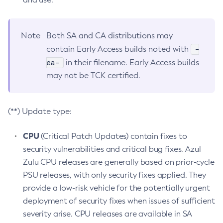
Note
Both SA and CA distributions may
-
contain Early Access builds noted with
ea-
in their filename. Early Access builds
may not be TCK certified.
(**) Update type:
CPU
(Critical Patch Updates) contain fixes to
security vulnerabilities and critical bug fixes. Azul
Zulu CPU releases are generally based on prior-cycle
PSU releases, with only security fixes applied. They
provide a low-risk vehicle for the potentially urgent
deployment of security fixes when issues of sufficient
severity arise. CPU releases are available in SA