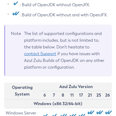
: Build of OpenJDK without OpenJFX.
: Build of OpenJDK without and with OpenJFX.
Note
The list of supported configurations and
platform includes, but is not limited to,
the table below. Don’t hesitate to
contact Support
if you have issues with
Azul Zulu Builds of OpenJDK on any other
platform or configuration.
Azul Zulu Version
Operating
System
6
7
8
11
17
21
25
26
Windows (x86 32/64-bit)
Windows Server