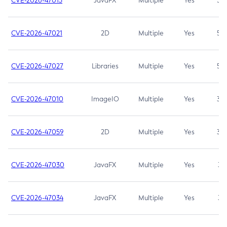
CVE-2026-47013
JavaFX
Multiple
Yes
5.3
CVE-2026-47021
2D
Multiple
Yes
5.3
CVE-2026-47027
Libraries
Multiple
Yes
5.3
CVE-2026-47010
ImageIO
Multiple
Yes
3.7
CVE-2026-47059
2D
Multiple
Yes
3.7
CVE-2026-47030
JavaFX
Multiple
Yes
3.1
CVE-2026-47034
JavaFX
Multiple
Yes
3.1