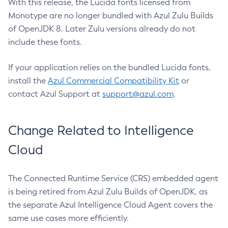
With this release, the Lucida fonts licensed from
Monotype are no longer bundled with Azul Zulu Builds
of OpenJDK 8. Later Zulu versions already do not
include these fonts.
If your application relies on the bundled Lucida fonts,
install the
Azul Commercial Compatibility Kit
or
contact Azul Support at
support@azul.com
.
Change Related to Intelligence
Cloud
The Connected Runtime Service (CRS) embedded agent
is being retired from Azul Zulu Builds of OpenJDK, as
the separate Azul Intelligence Cloud Agent covers the
same use cases more efficiently.