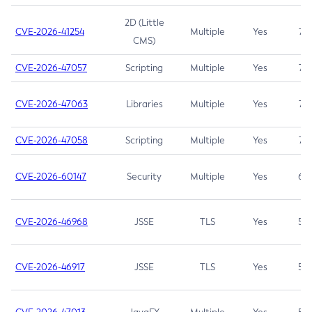
2D (Little
CVE-2026-41254
Multiple
Yes
7.5
CMS)
CVE-2026-47057
Scripting
Multiple
Yes
7.5
CVE-2026-47063
Libraries
Multiple
Yes
7.5
CVE-2026-47058
Scripting
Multiple
Yes
7.4
CVE-2026-60147
Security
Multiple
Yes
6.5
CVE-2026-46968
JSSE
TLS
Yes
5.9
CVE-2026-46917
JSSE
TLS
Yes
5.3