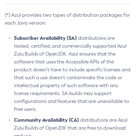
(*) Azul provides two types of distribution packages for
each Java version:
Subscriber Availability (SA)
distributions are
tested, certified, and commercially supported Azul
Zulu Builds of OpenJDK. Azul ensures that the
software that uses the Accessible APIs of the
product doesn’t have to include specific licenses and
that such a use doesn’t contaminate the code or
intellectual property of such software with any
license requirements. SA builds may support
configurations and features that are unavailable to
free users.
Community Availability (CA)
distributions are Azul
Zulu Builds of OpenJDK that are free to download
and use.