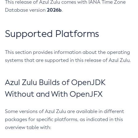
This release of Azul Zulu comes with IANA Time Zone
2026b
Database version
.
Supported Platforms
This section provides information about the operating
systems that are supported in this release of Azul Zulu.
Azul Zulu Builds of OpenJDK
Without and With OpenJFX
Some versions of Azul Zulu are available in different
packages for specific platforms, as indicated in this
overview table with: