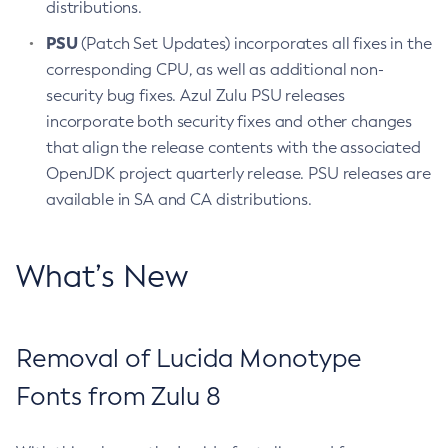
distributions.
PSU
(Patch Set Updates) incorporates all fixes in the
corresponding CPU, as well as additional non-
security bug fixes. Azul Zulu PSU releases
incorporate both security fixes and other changes
that align the release contents with the associated
OpenJDK project quarterly release. PSU releases are
available in SA and CA distributions.
What’s New
Removal of Lucida Monotype
Fonts from Zulu 8