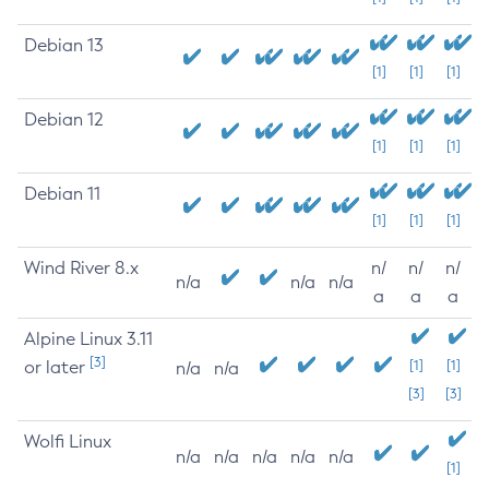
Debian 13
[1]
[1]
[1]
Debian 12
[1]
[1]
[1]
Debian 11
[1]
[1]
[1]
Wind River 8.x
n/
n/
n/
n/a
n/a
n/a
a
a
a
Alpine Linux 3.11
[3]
or later
[1]
[1]
n/a
n/a
[3]
[3]
Wolfi Linux
n/a
n/a
n/a
n/a
n/a
[1]