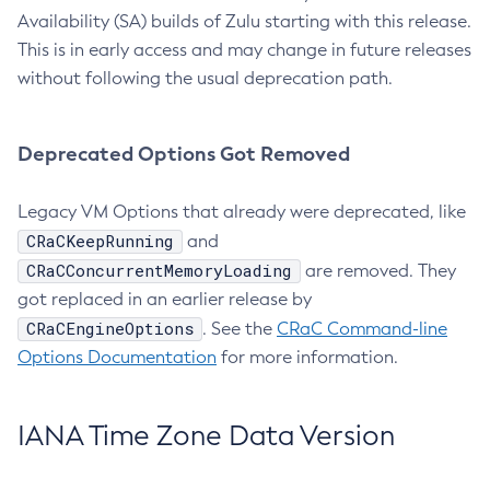
Availability (SA) builds of Zulu starting with this release.
This is in early access and may change in future releases
without following the usual deprecation path.
Deprecated Options Got Removed
Legacy VM Options that already were deprecated, like
CRaCKeepRunning
and
CRaCConcurrentMemoryLoading
are removed. They
got replaced in an earlier release by
CRaCEngineOptions
. See the
CRaC Command-line
Options Documentation
for more information.
IANA Time Zone Data Version