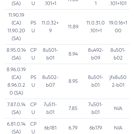
(SA)
U
.101+1
1
.101+101
11.90.19
(CA)
PS
11.0.32+
11.0.31.0
19.0.16+1
11.89
11.90.20
U
9
.101+1
00
(SA)
8.95.0.14
CP
8u501-
8u492-
8u501-
8.94
(SA)
U
b01
b09
b02
8.96.0.19
(CA)
PS
8u502-
8u501-
jfx8u50
8.95
8.96.0.2
U
b07
b01
2-b01
0 (SA)
7.87.0.14
CP
7u511-
7u501-
7.85
N/A
(SA)
U
b01
b01
6.81.0.14
CP
6b181
6.79
6b179
N/A
(SA)
U