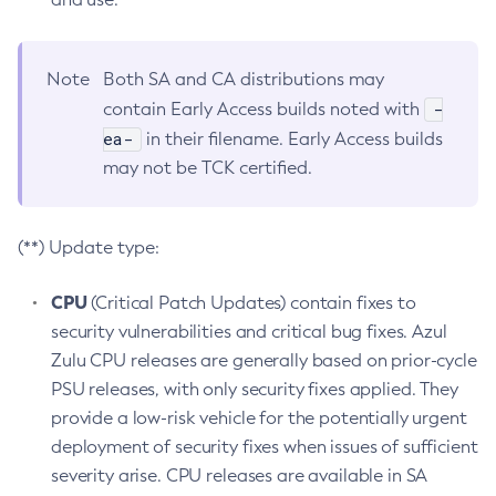
Note
Both SA and CA distributions may
-
contain Early Access builds noted with
ea-
in their filename. Early Access builds
may not be TCK certified.
(**) Update type:
CPU
(Critical Patch Updates) contain fixes to
security vulnerabilities and critical bug fixes. Azul
Zulu CPU releases are generally based on prior-cycle
PSU releases, with only security fixes applied. They
provide a low-risk vehicle for the potentially urgent
deployment of security fixes when issues of sufficient
severity arise. CPU releases are available in SA