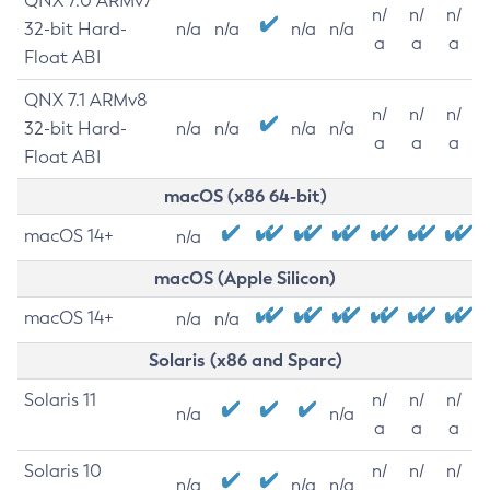
QNX 7.0 ARMv7
n/
n/
n/
32-bit Hard-
n/a
n/a
n/a
n/a
a
a
a
Float ABI
QNX 7.1 ARMv8
n/
n/
n/
32-bit Hard-
n/a
n/a
n/a
n/a
a
a
a
Float ABI
macOS (x86 64-bit)
macOS 14+
n/a
macOS (Apple Silicon)
macOS 14+
n/a
n/a
Solaris (x86 and Sparc)
Solaris 11
n/
n/
n/
n/a
n/a
a
a
a
Solaris 10
n/
n/
n/
n/a
n/a
n/a