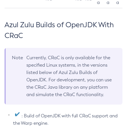
a
a
a
Azul Zulu Builds of OpenJDK With
CRaC
Note
Currently, CRaC is only available for the
specified Linux systems, in the versions
listed below of Azul Zulu Builds of
OpenJDK. For development, you can use
the CRaC Java library on any platform
and simulate the CRaC functionality.
: Build of OpenJDK with full CRaC support and
the Warp engine.