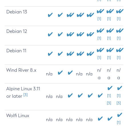
Debian 13
[1]
[1]
[1]
Debian 12
[1]
[1]
[1]
Debian 11
[1]
[1]
[1]
Wind River 8.x
n/
n/
n/
n/a
n/a
n/a
a
a
a
Alpine Linux 3.11
[3]
or later
[1]
[1]
n/a
n/a
[3]
[3]
Wolfi Linux
n/a
n/a
n/a
n/a
n/a
[1]