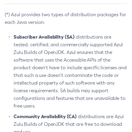
(*) Azul provides two types of distribution packages for
each Java version:
Subscriber Availability (SA)
distributions are
tested, certified, and commercially supported Azul
Zulu Builds of OpenJDK. Azul ensures that the
software that uses the Accessible APIs of the
product doesn’t have to include specific licenses and
that such a use doesn’t contaminate the code or
intellectual property of such software with any
license requirements. SA builds may support
configurations and features that are unavailable to
free users.
Community Availability (CA)
distributions are Azul
Zulu Builds of OpenJDK that are free to download
and use.