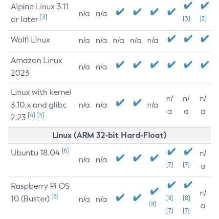
Alpine Linux 3.11
n/a
n/a
[3]
or later
[3]
[3]
Wolfi Linux
n/a
n/a
n/a
n/a
n/a
Amazon Linux
n/a
n/a
2023
Linux with kernel
n/
n/
n/
3.10.x and glibc
n/a
n/a
n/a
a
a
a
[4]
[5]
2.23
Linux (ARM 32-bit Hard-Float)
[6]
Ubuntu 18.04
n/
n/a
n/a
[7]
[7]
a
Raspberry Pi OS
n/
[6]
10 (Buster)
[8]
[8]
n/a
n/a
[8]
a
[7]
[7]