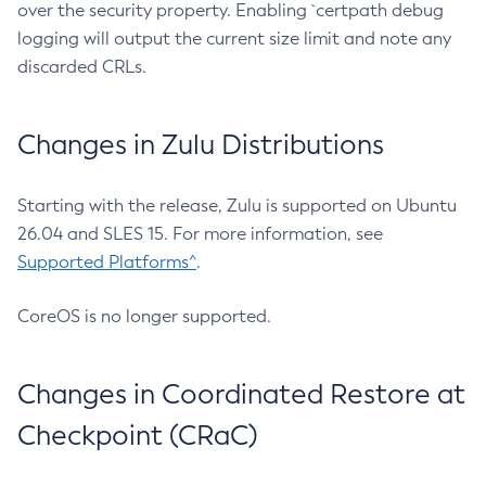
over the security property. Enabling `certpath debug
logging will output the current size limit and note any
discarded CRLs.
Changes in Zulu Distributions
Starting with the release, Zulu is supported on Ubuntu
26.04 and SLES 15. For more information, see
Supported Platforms^
.
CoreOS is no longer supported.
Changes in Coordinated Restore at
Checkpoint (CRaC)