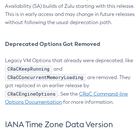
Availability (SA) builds of Zulu starting with this release.
This is in early access and may change in future releases
without following the usual deprecation path.
Deprecated Options Got Removed
Legacy VM Options that already were deprecated, like
CRaCKeepRunning
and
CRaCConcurrentMemoryLoading
are removed. They
got replaced in an earlier release by
CRaCEngineOptions
. See the
CRaC Command-line
Options Documentation
for more information.
IANA Time Zone Data Version