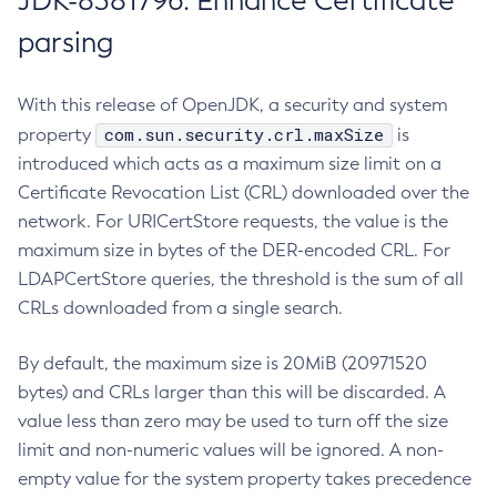
JDK-8381796: Enhance Certificate
parsing
With this release of OpenJDK, a security and system
com.sun.security.crl.maxSize
property
is
introduced which acts as a maximum size limit on a
Certificate Revocation List (CRL) downloaded over the
network. For URICertStore requests, the value is the
maximum size in bytes of the DER-encoded CRL. For
LDAPCertStore queries, the threshold is the sum of all
CRLs downloaded from a single search.
By default, the maximum size is 20MiB (20971520
bytes) and CRLs larger than this will be discarded. A
value less than zero may be used to turn off the size
limit and non-numeric values will be ignored. A non-
empty value for the system property takes precedence