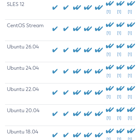
SLES 12
[1]
[1]
[1]
CentOS Stream
[1]
[1]
[1]
Ubuntu 26.04
[1]
[1]
[1]
Ubuntu 24.04
[1]
[1]
[1]
Ubuntu 22.04
[1]
[1]
[1]
Ubuntu 20.04
[1]
[1]
[1]
Ubuntu 18.04
[1]
[1]
[1]