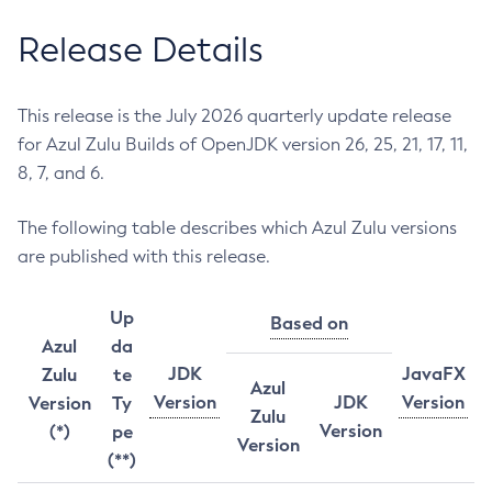
Release Details
This release is the July 2026 quarterly update release
for Azul Zulu Builds of OpenJDK version 26, 25, 21, 17, 11,
8, 7, and 6.
The following table describes which Azul Zulu versions
are published with this release.
Up
Based on
Azul
da
JDK
JavaFX
Zulu
te
Azul
Version
JDK
Version
Version
Ty
Zulu
Version
(*)
pe
Version
(**)