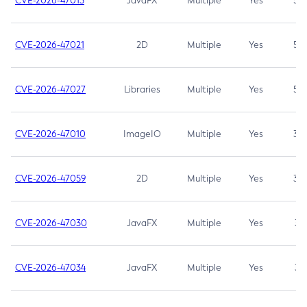
CVE-2026-47013
JavaFX
Multiple
Yes
5.3
CVE-2026-47021
2D
Multiple
Yes
5.3
CVE-2026-47027
Libraries
Multiple
Yes
5.3
CVE-2026-47010
ImageIO
Multiple
Yes
3.7
CVE-2026-47059
2D
Multiple
Yes
3.7
CVE-2026-47030
JavaFX
Multiple
Yes
3.1
CVE-2026-47034
JavaFX
Multiple
Yes
3.1