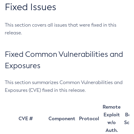
Fixed Issues
This section covers all issues that were fixed in this
release.
Fixed Common Vulnerabilities and
Exposures
This section summarizes Common Vulnerabilities and
Exposures (CVE) fixed in this release.
Remote
Exploit
Bas
CVE #
Component
Protocol
w/o
Sco
Auth.