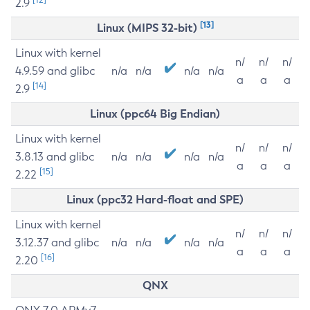
2.9
[13]
Linux (MIPS 32-bit)
Linux with kernel
n/
n/
n/
4.9.59 and glibc
n/a
n/a
n/a
n/a
a
a
a
[14]
2.9
Linux (ppc64 Big Endian)
Linux with kernel
n/
n/
n/
3.8.13 and glibc
n/a
n/a
n/a
n/a
a
a
a
[15]
2.22
Linux (ppc32 Hard-float and SPE)
Linux with kernel
n/
n/
n/
3.12.37 and glibc
n/a
n/a
n/a
n/a
a
a
a
[16]
2.20
QNX