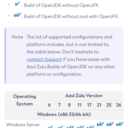
: Build of OpenJDK without OpenJFX.
: Build of OpenJDK without and with OpenJFX.
Note
The list of supported configurations and
platform includes, but is not limited to,
the table below. Don’t hesitate to
contact Support
if you have issues with
Azul Zulu Builds of OpenJDK on any other
platform or configuration.
Azul Zulu Version
Operating
System
6
7
8
11
17
21
25
26
Windows (x86 32/64-bit)
Windows Server