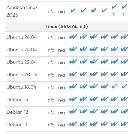
Amazon Linux
n/a
n/a
2023
[1]
[1]
Linux (ARM 64-bit)
Ubuntu 26.04
n/a
n/a
Ubuntu 24.04
n/a
n/a
Ubuntu 22.04
n/a
n/a
Ubuntu 20.04
n/a
n/a
Ubuntu 18.04
n/a
n/a
Debian 13
n/a
n/a
Debian 12
n/a
n/a
Debian 11
n/a
n/a