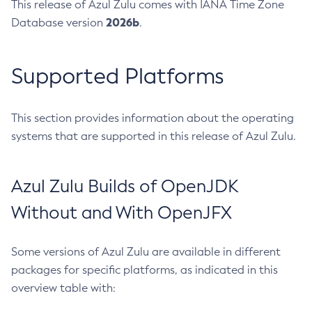
This release of Azul Zulu comes with IANA Time Zone
2026b
Database version
.
Supported Platforms
This section provides information about the operating
systems that are supported in this release of Azul Zulu.
Azul Zulu Builds of OpenJDK
Without and With OpenJFX
Some versions of Azul Zulu are available in different
packages for specific platforms, as indicated in this
overview table with: