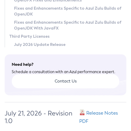
OpenJFX Fixes and Enhancements
Privacy Policy
Fixes and Enhancements Specific to Azul Zulu Builds of
OpenJDK
Legal
Fixes and Enhancements Specific to Azul Zulu Builds of
Terms of Use
OpenJDK With JavaFX
Third Party Licenses
July 2026 Update Release
Need help?
Schedule a consultation with an Azul performance expert.
Contact Us
July 21, 2026 - Revision
Release Notes
1.0
PDF