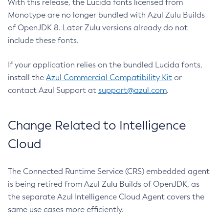
With this release, the Lucida fonts licensed from
Monotype are no longer bundled with Azul Zulu Builds
of OpenJDK 8. Later Zulu versions already do not
include these fonts.
If your application relies on the bundled Lucida fonts,
install the
Azul Commercial Compatibility Kit
or
contact Azul Support at
support@azul.com
.
Change Related to Intelligence
Cloud
The Connected Runtime Service (CRS) embedded agent
is being retired from Azul Zulu Builds of OpenJDK, as
the separate Azul Intelligence Cloud Agent covers the
same use cases more efficiently.