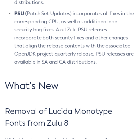
distributions.
PSU
(Patch Set Updates) incorporates all fixes in the
corresponding CPU, as well as additional non-
security bug fixes. Azul Zulu PSU releases
incorporate both security fixes and other changes
that align the release contents with the associated
OpenJDK project quarterly release. PSU releases are
available in SA and CA distributions.
What’s New
Removal of Lucida Monotype
Fonts from Zulu 8