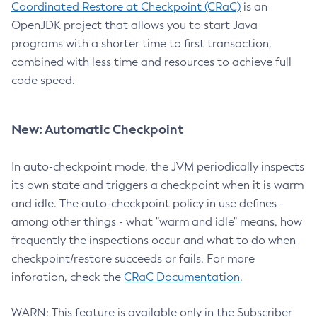
Coordinated Restore at Checkpoint (CRaC)
is an
OpenJDK project that allows you to start Java
programs with a shorter time to first transaction,
combined with less time and resources to achieve full
code speed.
New: Automatic Checkpoint
In auto-checkpoint mode, the JVM periodically inspects
its own state and triggers a checkpoint when it is warm
and idle. The auto-checkpoint policy in use defines -
among other things - what "warm and idle" means, how
frequently the inspections occur and what to do when
checkpoint/restore succeeds or fails. For more
inforation, check the
CRaC Documentation
.
WARN: This feature is available only in the Subscriber