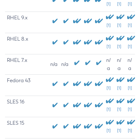
[1]
[1]
[1]
RHEL 9.x
[1]
[1]
[1]
RHEL 8.x
[1]
[1]
[1]
RHEL 7.x
n/
n/
n/
n/a
n/a
a
a
a
Fedora 43
[1]
[1]
[1]
SLES 16
[1]
[1]
[1]
SLES 15
[1]
[1]
[1]