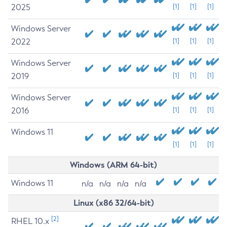
2025
[1]
[1]
[1]
Windows Server
2022
[1]
[1]
[1]
Windows Server
2019
[1]
[1]
[1]
Windows Server
2016
[1]
[1]
[1]
Windows 11
[1]
[1]
[1]
Windows (ARM 64-bit)
Windows 11
n/a
n/a
n/a
n/a
Linux (x86 32/64-bit)
[2]
RHEL 10.x