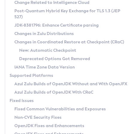
Installation Guidelines
Change Related to Intelligence Cloud
Post-Quantum Hybrid Key Exchange for TLS 1.3 (JEP
CVE and Version Search
Supported (Zulu SA) on Linux
527)
DEB
Free Distribution (Zulu CA) on Linux
JDK-8381796: Enhance Certificate parsing
CVE Search Tool
Commercial Compatibility Kit
RPM
Changes in Zulu Distributions
CVE History Tool
DEB
Installing on Windows
About CCK
IcedTea-Web
APK
Changes in Coordinated Restore at Checkpoint (CRaC)
Version Search Tool
RPM
Installing on macOS
Install CCK
Docker
New: Automatic Checkpoint
About IcedTea-Web
Detailed Info
APK
Using SDKMAN! on Linux and macOS
Rhino JavaScript Engine in Azul Zulu 7
Chainguard Docker
Deprecated Options Got Removed
Release Notes
TAR.GZ
Using Azul Metadata API
Versioning and Naming Conventions
Coordinated Restore at Checkpoint
IANA Time Zone Data Version
Download and Installation
Docker
Updating Azul Zulu
(CRaC)
Configuring Security Providers
Supported Platforms
How to Use IcedTea-Web
Paketo Buildpacks
Uninstalling Azul Zulu
Migrating Discovery to Metadata API
Azul Zulu Builds of OpenJDK Without and With OpenJFX
GC Log Analyzer
How to Use Deployment Ruleset
Windows
Timezone Updater
Managing Multiple Azul Zulu Versions
Azul Zulu Builds of OpenJDK With CRaC
Configuration Options
macOS
Incubator and Preview Features
Azul Mission Control
Fixed Issues
Windows
Linux
Using Java Flight Recorder
Fixed Common Vulnerabilities and Exposures
macOS
Legal Notice
Other Distributions
FIPS integration in Zulu
Non-CVE Security Fixes
Linux
OpenJDK Fixes and Enhancements