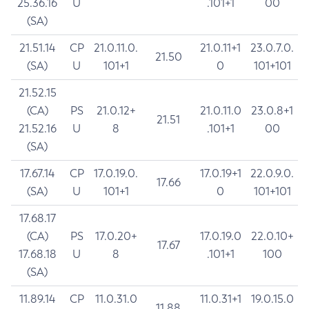
25.36.16
U
.101+1
00
(SA)
21.51.14
CP
21.0.11.0.
21.0.11+1
23.0.7.0.
21.50
(SA)
U
101+1
0
101+101
21.52.15
(CA)
PS
21.0.12+
21.0.11.0
23.0.8+1
21.51
21.52.16
U
8
.101+1
00
(SA)
17.67.14
CP
17.0.19.0.
17.0.19+1
22.0.9.0.
17.66
(SA)
U
101+1
0
101+101
17.68.17
(CA)
PS
17.0.20+
17.0.19.0
22.0.10+
17.67
17.68.18
U
8
.101+1
100
(SA)
11.89.14
CP
11.0.31.0
11.0.31+1
19.0.15.0
11.88