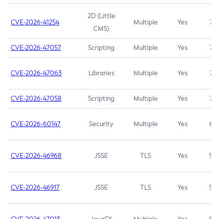
2D (Little
CVE-2026-41254
Multiple
Yes
7.5
CMS)
CVE-2026-47057
Scripting
Multiple
Yes
7.5
CVE-2026-47063
Libraries
Multiple
Yes
7.5
CVE-2026-47058
Scripting
Multiple
Yes
7.4
CVE-2026-60147
Security
Multiple
Yes
6.5
CVE-2026-46968
JSSE
TLS
Yes
5.9
CVE-2026-46917
JSSE
TLS
Yes
5.3