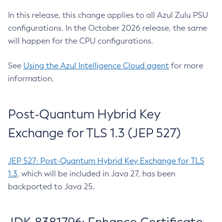
In this release, this change applies to all Azul Zulu PSU
configurations. In the October 2026 release, the same
will happen for the CPU configurations.
See
Using the Azul Intelligence Cloud agent
for more
information.
Post-Quantum Hybrid Key
Exchange for TLS 1.3 (JEP 527)
JEP 527: Post-Quantum Hybrid Key Exchange for TLS
1.3
, which will be included in Java 27, has been
backported to Java 25.