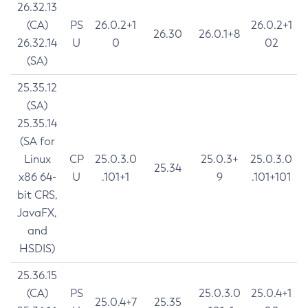
26.32.13
(CA)
PS
26.0.2+1
26.0.2+1
26.30
26.0.1+8
26.32.14
U
0
02
(SA)
25.35.12
(SA)
25.35.14
(SA for
Linux
CP
25.0.3.0
25.0.3+
25.0.3.0
25.34
x86 64-
U
.101+1
9
.101+101
bit CRS,
JavaFX,
and
HSDIS)
25.36.15
(CA)
PS
25.0.3.0
25.0.4+1
25.0.4+7
25.35