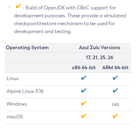
: Build of OpenJDK with CRaC support for
development purposes. These provide a simulated
checkpoint/restore mechanism to be used for
development and testing.
Operating System
Azul Zulu Versions
17, 21, 25, 26
x86 64-bit
ARM 64-bit
Linux
Alpine Linux 3.16
Windows
n/a
macOS