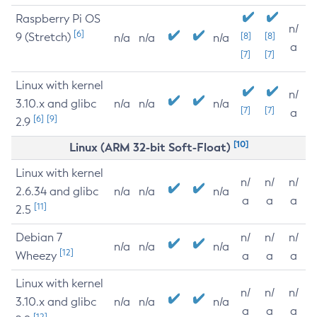
Raspberry Pi OS
n/
[6]
9 (Stretch)
[8]
[8]
n/a
n/a
n/a
a
[7]
[7]
Linux with kernel
n/
3.10.x and glibc
n/a
n/a
n/a
[7]
[7]
a
[6]
[9]
2.9
[10]
Linux (ARM 32-bit Soft-Float)
Linux with kernel
n/
n/
n/
2.6.34 and glibc
n/a
n/a
n/a
a
a
a
[11]
2.5
Debian 7
n/
n/
n/
n/a
n/a
n/a
[12]
Wheezy
a
a
a
Linux with kernel
n/
n/
n/
3.10.x and glibc
n/a
n/a
n/a
a
a
a
[12]